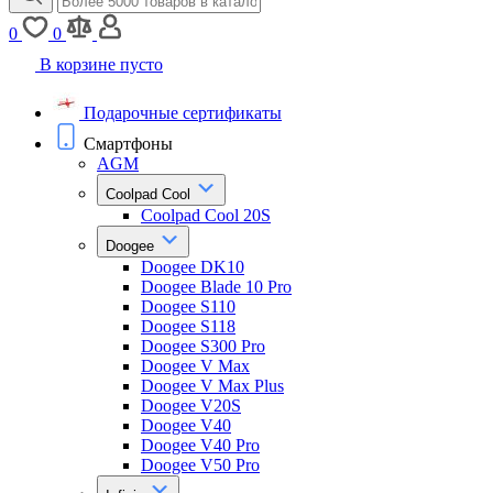
0
0
В корзине пусто
Подарочные сертификаты
Смартфоны
AGM
Coolpad Cool
Coolpad Cool 20S
Doogee
Doogee DK10
Doogee Blade 10 Pro
Doogee S110
Doogee S118
Doogee S300 Pro
Doogee V Max
Doogee V Max Plus
Doogee V20S
Doogee V40
Doogee V40 Pro
Doogee V50 Pro