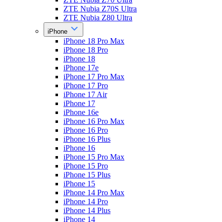
ZTE Nubia Z70S Ultra
ZTE Nubia Z80 Ultra
iPhone
iPhone 18 Pro Max
iPhone 18 Pro
iPhone 18
iPhone 17e
iPhone 17 Pro Max
iPhone 17 Pro
iPhone 17 Air
iPhone 17
iPhone 16e
iPhone 16 Pro Max
iPhone 16 Pro
iPhone 16 Plus
iPhone 16
iPhone 15 Pro Max
iPhone 15 Pro
iPhone 15 Plus
iPhone 15
iPhone 14 Pro Max
iPhone 14 Pro
iPhone 14 Plus
iPhone 14