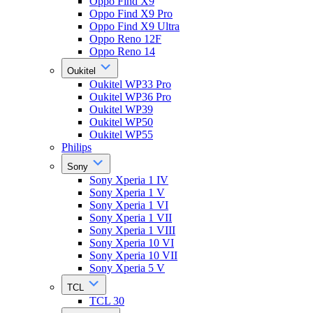
Oppo Find X9
Oppo Find X9 Pro
Oppo Find X9 Ultra
Oppo Reno 12F
Oppo Reno 14
Oukitel
Oukitel WP33 Pro
Oukitel WP36 Pro
Oukitel WP39
Oukitel WP50
Oukitel WP55
Philips
Sony
Sony Xperia 1 IV
Sony Xperia 1 V
Sony Xperia 1 VI
Sony Xperia 1 VII
Sony Xperia 1 VIII
Sony Xperia 10 VI
Sony Xperia 10 VII
Sony Xperia 5 V
TCL
TCL 30