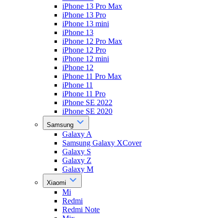
iPhone 13 Pro Max
iPhone 13 Pro
iPhone 13 mini
iPhone 13
iPhone 12 Pro Max
iPhone 12 Pro
iPhone 12 mini
iPhone 12
iPhone 11 Pro Max
iPhone 11
iPhone 11 Pro
iPhone SE 2022
iPhone SE 2020
Samsung
Galaxy A
Samsung Galaxy XCover
Galaxy S
Galaxy Z
Galaxy M
Xiaomi
Mi
Redmi
Redmi Note