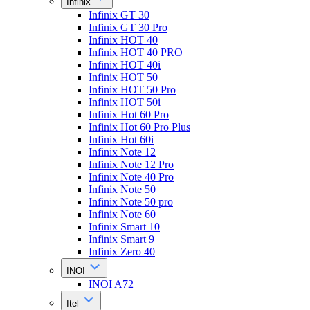
Infinix
Infinix GT 30
Infinix GT 30 Pro
Infinix HOT 40
Infinix HOT 40 PRO
Infinix HOT 40i
Infinix HOT 50
Infinix HOT 50 Pro
Infinix HOT 50i
Infinix Hot 60 Pro
Infinix Hot 60 Pro Plus
Infinix Hot 60i
Infinix Note 12
Infinix Note 12 Pro
Infinix Note 40 Pro
Infinix Note 50
Infinix Note 50 pro
Infinix Note 60
Infinix Smart 10
Infinix Smart 9
Infinix Zero 40
INOI
INOI A72
Itel