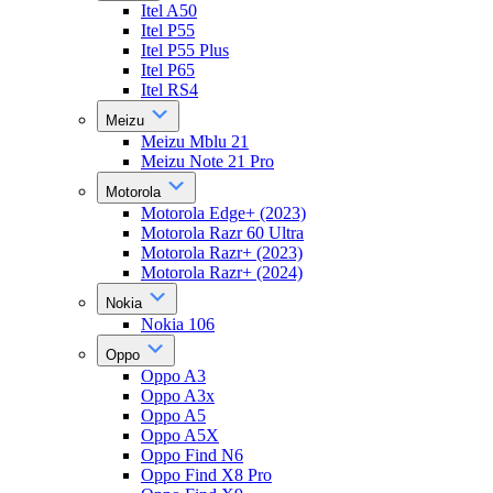
Itel A50
Itel P55
Itel P55 Plus
Itel P65
Itel RS4
Meizu
Meizu Mblu 21
Meizu Note 21 Pro
Motorola
Motorola Edge+ (2023)
Motorola Razr 60 Ultra
Motorola Razr+ (2023)
Motorola Razr+ (2024)
Nokia
Nokia 106
Oppo
Oppo A3
Oppo A3x
Oppo A5
Oppo A5X
Oppo Find N6
Oppo Find X8 Pro