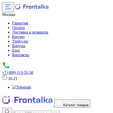
Москва
Гарантия
Оплата
Доставка и возвраты
Кредит
Трейд-ин
Бонусы
Блог
Контакты
+7 (499) 113-55-56
10-21
Каталог товаров