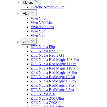
Ulefone
Ulefone Armor 29 Pro
Vivo
Vivo V40
Vivo V50 Lite
Vivo X200 Pro
Vivo Y04
Vivo Y29
ZTE
ZTE Nubia Flip
ZTE Nubia Neo 3
ZTE Nubia Neo 3 GT
ZTE Nubia Red Magic 10S Pro
ZTE Nubia Red Magic 11 Pro
ZTE Nubia Red Magic 11S Pro
ZTE Nubia Red Magic 9S Pro
ZTE Nubia RedMagic 10 Air
ZTE Nubia RedMagic 10 Pro
ZTE Nubia RedMagic 7 Pro
ZTE Nubia RedMagic 9 Pro
ZTE Nubia Z50
ZTE Nubia Z60 Ultra
ZTE Nubia Z60S Pro
ZTE Nubia Z70 Ultra