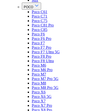
Mix
POCO
Poco C61
Poco C71
Poco C75
Poco C81 Pro
Poco C85
Poco F6
Poco F6 Pro
Poco F7
Poco F7 Pro
Poco F7 Ultra 5G
Poco F8 Pro
Poco F8 Ultra
Poco M6
Poco M6 Pro
Poco M7
Poco M7 Pro 5G
Poco M8
Poco M8 Pro 5G
Poco X6
Poco X6 5G
Poco X7
Poco X7 Pro
Poco X8 Pro