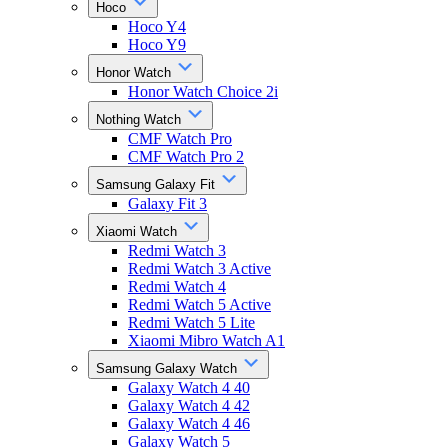
Hoco
Hoco Y4
Hoco Y9
Honor Watch
Honor Watch Choice 2i
Nothing Watch
CMF Watch Pro
CMF Watch Pro 2
Samsung Galaxy Fit
Galaxy Fit 3
Xiaomi Watch
Redmi Watch 3
Redmi Watch 3 Active
Redmi Watch 4
Redmi Watch 5 Active
Redmi Watch 5 Lite
Xiaomi Mibro Watch A1
Samsung Galaxy Watch
Galaxy Watch 4 40
Galaxy Watch 4 42
Galaxy Watch 4 46
Galaxy Watch 5