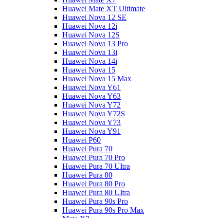
Huawei Mate XT Ultimate
Huawei Nova 12 SE
Huawei Nova 12i
Huawei Nova 12S
Huawei Nova 13 Pro
Huawei Nova 13i
Huawei Nova 14i
Huawei Nova 15
Huawei Nova 15 Max
Huawei Nova Y61
Huawei Nova Y63
Huawei Nova Y72
Huawei Nova Y72S
Huawei Nova Y73
Huawei Nova Y91
Huawei P60
Huawei Pura 70
Huawei Pura 70 Pro
Huawei Pura 70 Ultra
Huawei Pura 80
Huawei Pura 80 Pro
Huawei Pura 80 Ultra
Huawei Pura 90s Pro
Huawei Pura 90s Pro Max