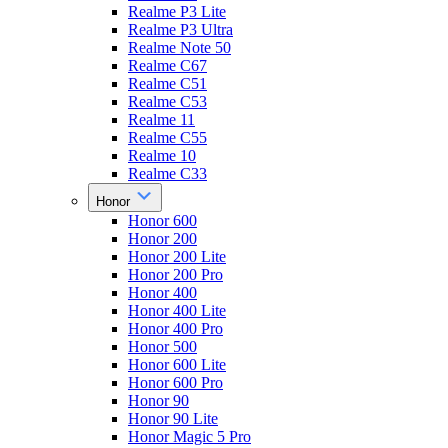
Realme P3 Lite
Realme P3 Ultra
Realme Note 50
Realme C67
Realme C51
Realme C53
Realme 11
Realme C55
Realme 10
Realme C33
Honor
Honor 600
Honor 200
Honor 200 Lite
Honor 200 Pro
Honor 400
Honor 400 Lite
Honor 400 Pro
Honor 500
Honor 600 Lite
Honor 600 Pro
Honor 90
Honor 90 Lite
Honor Magic 5 Pro