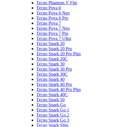
Tecno Phantom V Flip
Tecno Pova 6
Tecno Pova 6 Neo
Tecno Pova 6 Pro
Tecno Pova 7
Tecno Pova 7 Neo
Tecno Pova 7 Pro
Tecno Pova 7 Ultra
Tecno Spark 20
Tecno Spark 20 Pro
Tecno Spark 20 Pro Plus
Tecno Spark 20C
Tecno Spark 30
Tecno Spark 30 Pro
Tecno Spark 30C
Tecno Spark 40
Tecno Spark 40 Pro
Tecno Spark 40 Pro Plus
Tecno Spark 40C
Tecno Spark 50
Tecno Spark Go
Tecno Spark Go 1
Tecno Spark Go 2
Tecno Spark Go 3
Tecno Spark Slim