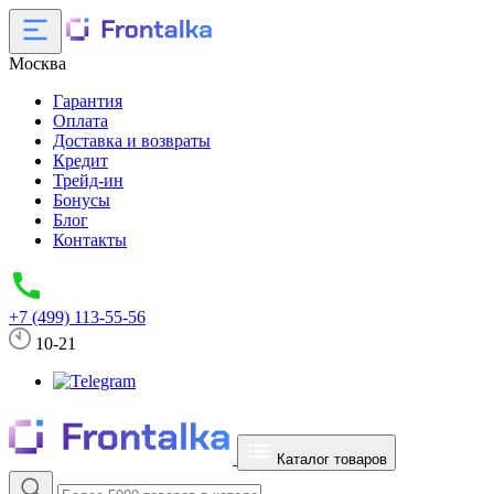
Москва
Гарантия
Оплата
Доставка и возвраты
Кредит
Трейд-ин
Бонусы
Блог
Контакты
+7 (499) 113-55-56
10-21
Каталог товаров