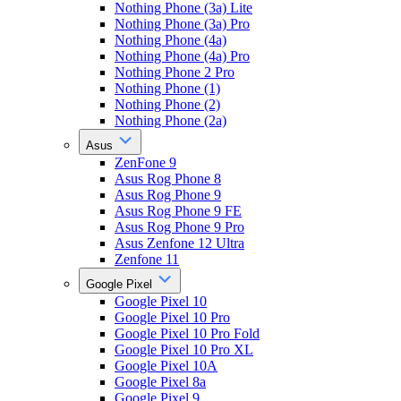
Nothing Phone (3a) Lite
Nothing Phone (3a) Pro
Nothing Phone (4a)
Nothing Phone (4a) Pro
Nothing Phone 2 Pro
Nothing Phone (1)
Nothing Phone (2)
Nothing Phone (2a)
Asus
ZenFone 9
Asus Rog Phone 8
Asus Rog Phone 9
Asus Rog Phone 9 FE
Asus Rog Phone 9 Pro
Asus Zenfone 12 Ultra
Zenfone 11
Google Pixel
Google Pixel 10
Google Pixel 10 Pro
Google Pixel 10 Pro Fold
Google Pixel 10 Pro XL
Google Pixel 10A
Google Pixel 8a
Google Pixel 9