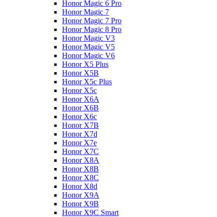
Honor Magic 6 Pro
Honor Magic 7
Honor Magic 7 Pro
Honor Magic 8 Pro
Honor Magic V3
Honor Magic V5
Honor Magic V6
Honor X5 Plus
Honor X5B
Honor X5c Plus
Honor X5с
Honor X6A
Honor X6B
Honor X6c
Honor X7B
Honor X7d
Honor X7e
Honor X7С
Honor X8A
Honor X8B
Honor X8C
Honor X8d
Honor X9A
Honor X9B
Honor X9C Smart