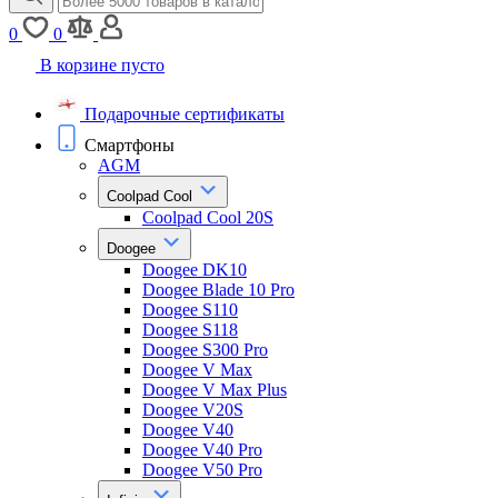
0
0
В корзине пусто
Подарочные сертификаты
Смартфоны
AGM
Coolpad Cool
Coolpad Cool 20S
Doogee
Doogee DK10
Doogee Blade 10 Pro
Doogee S110
Doogee S118
Doogee S300 Pro
Doogee V Max
Doogee V Max Plus
Doogee V20S
Doogee V40
Doogee V40 Pro
Doogee V50 Pro