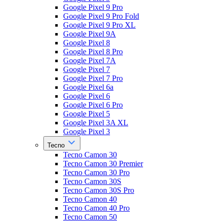
Google Pixel 9 Pro
Google Pixel 9 Pro Fold
Google Pixel 9 Pro XL
Google Pixel 9A
Google Pixel 8
Google Pixel 8 Pro
Google Pixel 7A
Google Pixel 7
Google Pixel 7 Pro
Google Pixel 6a
Google Pixel 6
Google Pixel 6 Pro
Google Pixel 5
Google Pixel 3A XL
Google Pixel 3
Tecno
Tecno Camon 30
Tecno Camon 30 Premier
Tecno Camon 30 Pro
Tecno Camon 30S
Tecno Camon 30S Pro
Tecno Camon 40
Tecno Camon 40 Pro
Tecno Camon 50