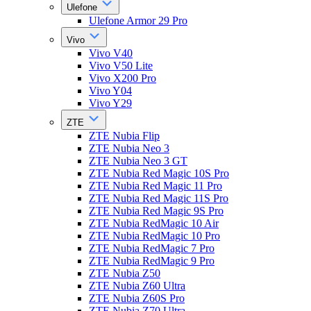
Ulefone
Ulefone Armor 29 Pro
Vivo
Vivo V40
Vivo V50 Lite
Vivo X200 Pro
Vivo Y04
Vivo Y29
ZTE
ZTE Nubia Flip
ZTE Nubia Neo 3
ZTE Nubia Neo 3 GT
ZTE Nubia Red Magic 10S Pro
ZTE Nubia Red Magic 11 Pro
ZTE Nubia Red Magic 11S Pro
ZTE Nubia Red Magic 9S Pro
ZTE Nubia RedMagic 10 Air
ZTE Nubia RedMagic 10 Pro
ZTE Nubia RedMagic 7 Pro
ZTE Nubia RedMagic 9 Pro
ZTE Nubia Z50
ZTE Nubia Z60 Ultra
ZTE Nubia Z60S Pro
ZTE Nubia Z70 Ultra