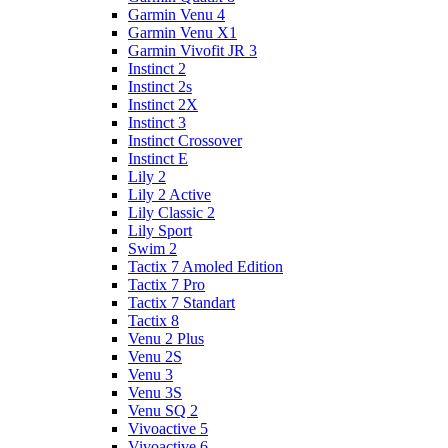
Garmin Venu 4
Garmin Venu X1
Garmin Vivofit JR 3
Instinct 2
Instinct 2s
Instinct 2X
Instinct 3
Instinct Crossover
Instinct E
Lily 2
Lily 2 Active
Lily Classic 2
Lily Sport
Swim 2
Tactix 7 Amoled Edition
Tactix 7 Pro
Tactix 7 Standart
Tactix 8
Venu 2 Plus
Venu 2S
Venu 3
Venu 3S
Venu SQ 2
Vivoactive 5
Vivoactive 6