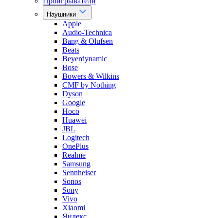
Проигрыватели
Наушники
Apple
Audio-Technica
Bang & Olufsen
Beats
Beyerdynamic
Bose
Bowers & Wilkins
CMF by Nothing
Dyson
Google
Hoco
Huawei
JBL
Logitech
OnePlus
Realme
Samsung
Sennheiser
Sonos
Sony
Vivo
Xiaomi
Яндекс