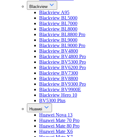
Blackview
Blackview A95
Blackview BL5000
Blackview BL7000
Blackview BL8000
Blackview BL8800 Pro
Blackview BL9000
Blackview BL9000 Pro
Blackview BV4800
Blackview BV4800 Pro
Blackview BV5300 Pro
Blackview BV6200 Pro
Blackview BV7300
Blackview BV8800
Blackview BV9300 Pro
Blackview BV9900E
Blackview Hero 10
BV5300 Plus
Huawei
Huawei Nova 13
Huawei Mate 70 Pro
Huawei Mate 80 Pro
Huawei Mate X6
Huawei Mate X7