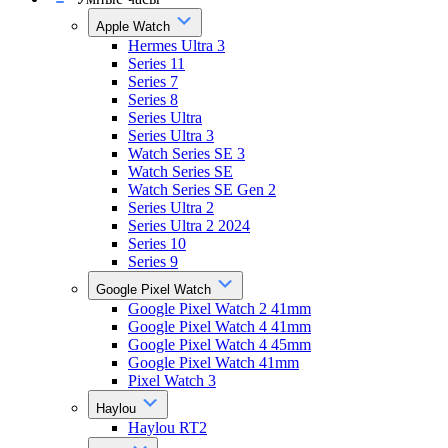
Apple Watch
Hermes Ultra 3
Series 11
Series 7
Series 8
Series Ultra
Series Ultra 3
Watch Series SE 3
Watch Series SE
Watch Series SE Gen 2
Series Ultra 2
Series Ultra 2 2024
Series 10
Series 9
Google Pixel Watch
Google Pixel Watch 2 41mm
Google Pixel Watch 4 41mm
Google Pixel Watch 4 45mm
Google Pixel Watch 41mm
Pixel Watch 3
Haylou
Haylou RT2