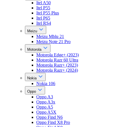
Itel A50
Itel P55
Itel P55 Plus
Itel P65
Itel RS4
Meizu
Meizu Mblu 21
Meizu Note 21 Pro
Motorola
Motorola Edge+ (2023)
Motorola Razr 60 Ultra
Motorola Razr+ (2023)
Motorola Razr+ (2024)
Nokia
Nokia 106
Oppo
Oppo A3
Oppo A3x
Oppo A5
Oppo A5X
Oppo Find N6
Oppo Find X8 Pro