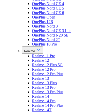
OnePlus Nord CE 4
OnePlus Nord CE 5
OnePlus Nord CE 6
OnePlus Open
OnePlus 12R
OnePlus Nord 3
OnePlus Nord CE 3 Lite
OnePlus Nord N20 SE
OnePlus Nord 2T
OnePlus 10 Pro
Realme
Realme 11 Pro
Realme 12
Realme 12 Plus 5G
Realme 12 Pro
Realme 12 Pro Plus
Realme 13
Realme 13 Plus
Realme 13 Pro
Realme 13 Pro Plus
Realme 14
Realme 14 Pro
Realme 14 Pro Plus
Realme 14T