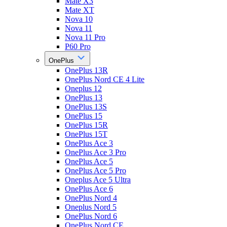
Mate X3
Mate XT
Nova 10
Nova 11
Nova 11 Pro
P60 Pro
OnePlus
OnePlus 13R
OnePlus Nord CE 4 Lite
Oneplus 12
OnePlus 13
OnePlus 13S
OnePlus 15
OnePlus 15R
OnePlus 15T
OnePlus Ace 3
OnePlus Ace 3 Pro
OnePlus Ace 5
OnePlus Ace 5 Pro
Oneplus Ace 5 Ultra
OnePlus Ace 6
OnePlus Nord 4
Oneplus Nord 5
OnePlus Nord 6
OnePlus Nord CE