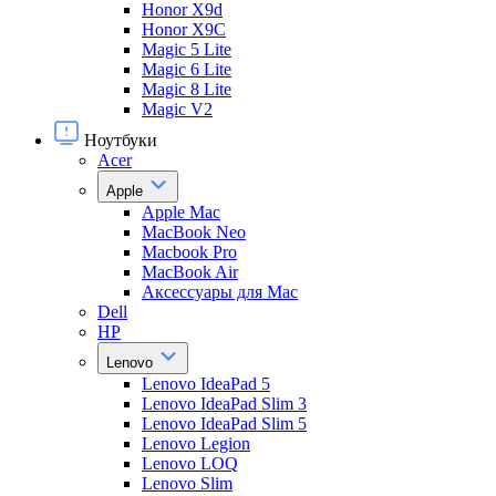
Honor X9d
Honor X9С
Magic 5 Lite
Magic 6 Lite
Magic 8 Lite
Magic V2
Ноутбуки
Acer
Apple
Apple Mac
MacBook Neo
Macbook Pro
MacBook Air
Аксессуары для Mac
Dell
HP
Lenovo
Lenovo IdeaPad 5
Lenovo IdeaPad Slim 3
Lenovo IdeaPad Slim 5
Lenovo Legion
Lenovo LOQ
Lenovo Slim