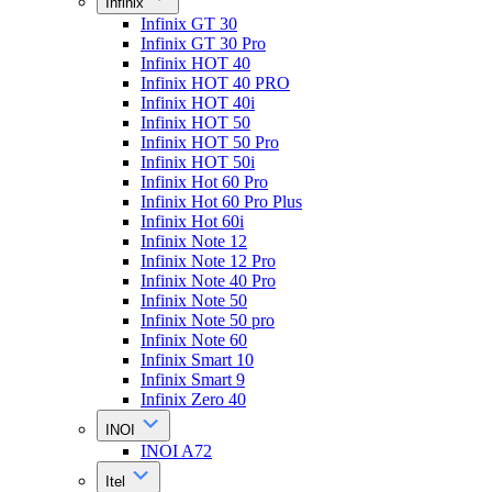
Infinix
Infinix GT 30
Infinix GT 30 Pro
Infinix HOT 40
Infinix HOT 40 PRO
Infinix HOT 40i
Infinix HOT 50
Infinix HOT 50 Pro
Infinix HOT 50i
Infinix Hot 60 Pro
Infinix Hot 60 Pro Plus
Infinix Hot 60i
Infinix Note 12
Infinix Note 12 Pro
Infinix Note 40 Pro
Infinix Note 50
Infinix Note 50 pro
Infinix Note 60
Infinix Smart 10
Infinix Smart 9
Infinix Zero 40
INOI
INOI A72
Itel