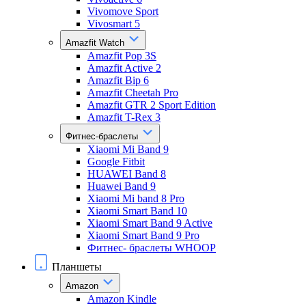
Vivomove Sport
Vivosmart 5
Amazfit Watch
Amazfit Pop 3S
Amazfit Active 2
Amazfit Bip 6
Amazfit Cheetah Pro
Amazfit GTR 2 Sport Edition
Amazfit T-Rex 3
Фитнес-браслеты
Xiaomi Mi Band 9
Google Fitbit
HUAWEI Band 8
Huawei Band 9
Xiaomi Mi band 8 Pro
Xiaomi Smart Band 10
Xiaomi Smart Band 9 Active
Xiaomi Smart Band 9 Pro
Фитнес- браслеты WHOOP
Планшеты
Amazon
Amazon Kindle