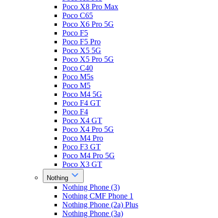
Poco X8 Pro Max
Poco C65
Poco X6 Pro 5G
Poco F5
Poco F5 Pro
Poco X5 5G
Poco X5 Pro 5G
Poco C40
Poco M5s
Poco M5
Poco M4 5G
Poco F4 GT
Poco F4
Poco X4 GT
Poco X4 Pro 5G
Poco M4 Pro
Poco F3 GT
Poco M4 Pro 5G
Poco X3 GT
Nothing
Nothing Phone (3)
Nothing CMF Phone 1
Nothing Phone (2a) Plus
Nothing Phone (3a)