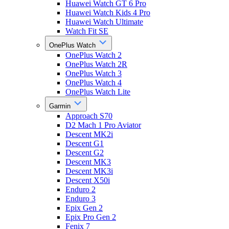
Huawei Watch GT 6 Pro
Huawei Watch Kids 4 Pro
Huawei Watch Ultimate
Watch Fit SE
OnePlus Watch
OnePlus Watch 2
OnePlus Watch 2R
OnePlus Watch 3
OnePlus Watch 4
OnePlus Watch Lite
Garmin
Approach S70
D2 Mach 1 Pro Aviator
Descent MK2i
Descent G1
Descent G2
Descent MK3
Descent MK3i
Descent X50i
Enduro 2
Enduro 3
Epix Gen 2
Epix Pro Gen 2
Fenix 7