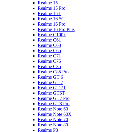
Realme 15
Realme 15 Pro
Realme 15T
Realme 16 5G
Realme 16 Pro
Realme 16 Pro Plus
Realme C100x
Realme C61
Realme C63
Realme C65
Realme C71
Realme C75
Realme C85
Realme C85 Pro
Realme GT 6
Realme GT 7
Realme GT 7T
Realme GT6T
Realme GT7 Pro
Realme GT8 Pro
Realme Note 60
Realme Note 60X
Realme Note 70
Realme Note 80
Realme P3