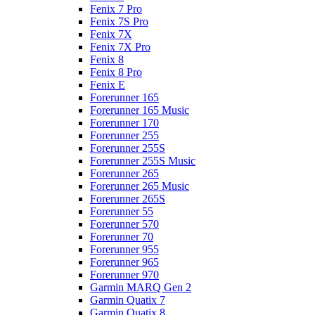
Fenix 7 Pro
Fenix 7S Pro
Fenix 7X
Fenix 7X Pro
Fenix 8
Fenix 8 Pro
Fenix E
Forerunner 165
Forerunner 165 Music
Forerunner 170
Forerunner 255
Forerunner 255S
Forerunner 255S Music
Forerunner 265
Forerunner 265 Music
Forerunner 265S
Forerunner 55
Forerunner 570
Forerunner 70
Forerunner 955
Forerunner 965
Forerunner 970
Garmin MARQ Gen 2
Garmin Quatix 7
Garmin Quatix 8