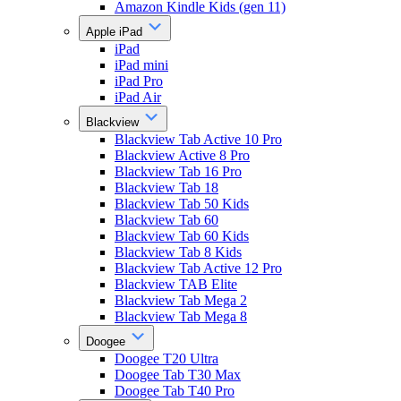
Amazon Kindle Kids (gen 11)
Apple iPad
iPad
iPad mini
iPad Pro
iPad Air
Blackview
Blackview Tab Active 10 Pro
Blackview Active 8 Pro
Blackview Tab 16 Pro
Blackview Tab 18
Blackview Tab 50 Kids
Blackview Tab 60
Blackview Tab 60 Kids
Blackview Tab 8 Kids
Blackview Tab Active 12 Pro
Blackview TAB Elite
Blackview Tab Mega 2
Blackview Tab Mega 8
Doogee
Doogee T20 Ultra
Doogee Tab T30 Max
Doogee Tab T40 Pro