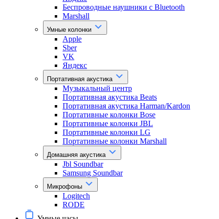
Беспроводные наушники с Bluetooth
Marshall
Умные колонки
Apple
Sber
VK
Яндекс
Портативная акустика
Музыкальный центр
Портативная акустика Beats
Портативная акустика Harman/Kardon
Портативные колонки Bose
Портативные колонки JBL
Портативные колонки LG
Портативные колонки Marshall
Домашняя акустика
Jbl Soundbar
Samsung Soundbar
Микрофоны
Logitech
RODE
Умные часы