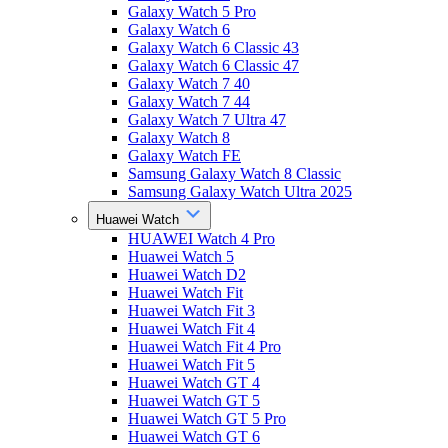
Galaxy Watch 5 Pro
Galaxy Watch 6
Galaxy Watch 6 Classic 43
Galaxy Watch 6 Classic 47
Galaxy Watch 7 40
Galaxy Watch 7 44
Galaxy Watch 7 Ultra 47
Galaxy Watch 8
Galaxy Watch FE
Samsung Galaxy Watch 8 Classic
Samsung Galaxy Watch Ultra 2025
Huawei Watch
HUAWEI Watch 4 Pro
Huawei Watch 5
Huawei Watch D2
Huawei Watch Fit
Huawei Watch Fit 3
Huawei Watch Fit 4
Huawei Watch Fit 4 Pro
Huawei Watch Fit 5
Huawei Watch GT 4
Huawei Watch GT 5
Huawei Watch GT 5 Pro
Huawei Watch GT 6