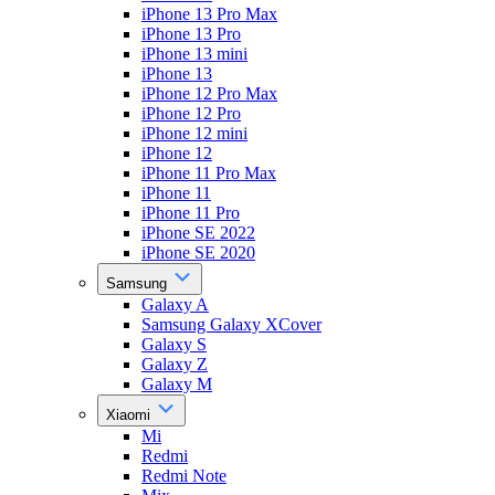
iPhone 13 Pro Max
iPhone 13 Pro
iPhone 13 mini
iPhone 13
iPhone 12 Pro Max
iPhone 12 Pro
iPhone 12 mini
iPhone 12
iPhone 11 Pro Max
iPhone 11
iPhone 11 Pro
iPhone SE 2022
iPhone SE 2020
Samsung
Galaxy A
Samsung Galaxy XCover
Galaxy S
Galaxy Z
Galaxy M
Xiaomi
Mi
Redmi
Redmi Note