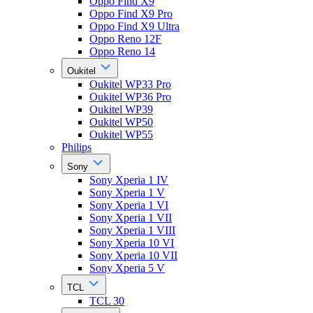
Oppo Find X9
Oppo Find X9 Pro
Oppo Find X9 Ultra
Oppo Reno 12F
Oppo Reno 14
Oukitel
Oukitel WP33 Pro
Oukitel WP36 Pro
Oukitel WP39
Oukitel WP50
Oukitel WP55
Philips
Sony
Sony Xperia 1 IV
Sony Xperia 1 V
Sony Xperia 1 VI
Sony Xperia 1 VII
Sony Xperia 1 VIII
Sony Xperia 10 VI
Sony Xperia 10 VII
Sony Xperia 5 V
TCL
TCL 30