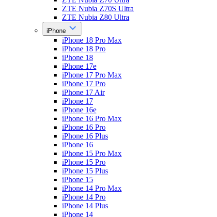
ZTE Nubia Z70S Ultra
ZTE Nubia Z80 Ultra
iPhone
iPhone 18 Pro Max
iPhone 18 Pro
iPhone 18
iPhone 17e
iPhone 17 Pro Max
iPhone 17 Pro
iPhone 17 Air
iPhone 17
iPhone 16e
iPhone 16 Pro Max
iPhone 16 Pro
iPhone 16 Plus
iPhone 16
iPhone 15 Pro Max
iPhone 15 Pro
iPhone 15 Plus
iPhone 15
iPhone 14 Pro Max
iPhone 14 Pro
iPhone 14 Plus
iPhone 14