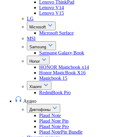
Lenovo ThinkPad
Lenovo V14
Lenovo V15
LG
Microsoft
Microsoft Surface
MSI
Samsung
Samsung Galaxy Book
Honor
HONOR Magicbook x14
Honor MagicBook X16
Magicbook 15
Xiaomi
RedmiBook Pro
Аудио
Диктофоны
Plaud Note
Plaud Note Pin
Plaud Note Pro
Plaud NotePin Bundle