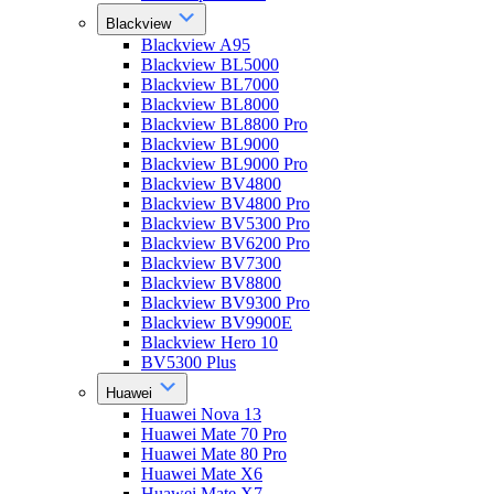
Blackview
Blackview A95
Blackview BL5000
Blackview BL7000
Blackview BL8000
Blackview BL8800 Pro
Blackview BL9000
Blackview BL9000 Pro
Blackview BV4800
Blackview BV4800 Pro
Blackview BV5300 Pro
Blackview BV6200 Pro
Blackview BV7300
Blackview BV8800
Blackview BV9300 Pro
Blackview BV9900E
Blackview Hero 10
BV5300 Plus
Huawei
Huawei Nova 13
Huawei Mate 70 Pro
Huawei Mate 80 Pro
Huawei Mate X6
Huawei Mate X7