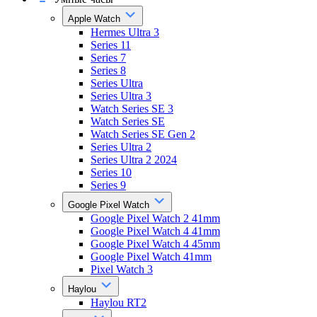
Apple Watch
Hermes Ultra 3
Series 11
Series 7
Series 8
Series Ultra
Series Ultra 3
Watch Series SE 3
Watch Series SE
Watch Series SE Gen 2
Series Ultra 2
Series Ultra 2 2024
Series 10
Series 9
Google Pixel Watch
Google Pixel Watch 2 41mm
Google Pixel Watch 4 41mm
Google Pixel Watch 4 45mm
Google Pixel Watch 41mm
Pixel Watch 3
Haylou
Haylou RT2