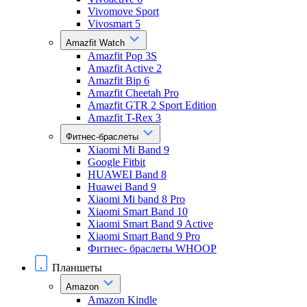
Vivomove Sport
Vivosmart 5
Amazfit Watch
Amazfit Pop 3S
Amazfit Active 2
Amazfit Bip 6
Amazfit Cheetah Pro
Amazfit GTR 2 Sport Edition
Amazfit T-Rex 3
Фитнес-браслеты
Xiaomi Mi Band 9
Google Fitbit
HUAWEI Band 8
Huawei Band 9
Xiaomi Mi band 8 Pro
Xiaomi Smart Band 10
Xiaomi Smart Band 9 Active
Xiaomi Smart Band 9 Pro
Фитнес- браслеты WHOOP
Планшеты
Amazon
Amazon Kindle