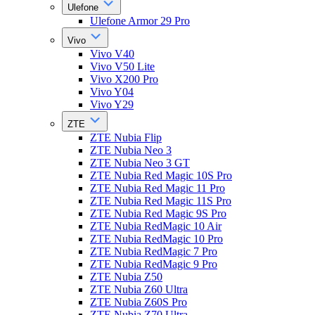
Ulefone
Ulefone Armor 29 Pro
Vivo
Vivo V40
Vivo V50 Lite
Vivo X200 Pro
Vivo Y04
Vivo Y29
ZTE
ZTE Nubia Flip
ZTE Nubia Neo 3
ZTE Nubia Neo 3 GT
ZTE Nubia Red Magic 10S Pro
ZTE Nubia Red Magic 11 Pro
ZTE Nubia Red Magic 11S Pro
ZTE Nubia Red Magic 9S Pro
ZTE Nubia RedMagic 10 Air
ZTE Nubia RedMagic 10 Pro
ZTE Nubia RedMagic 7 Pro
ZTE Nubia RedMagic 9 Pro
ZTE Nubia Z50
ZTE Nubia Z60 Ultra
ZTE Nubia Z60S Pro
ZTE Nubia Z70 Ultra