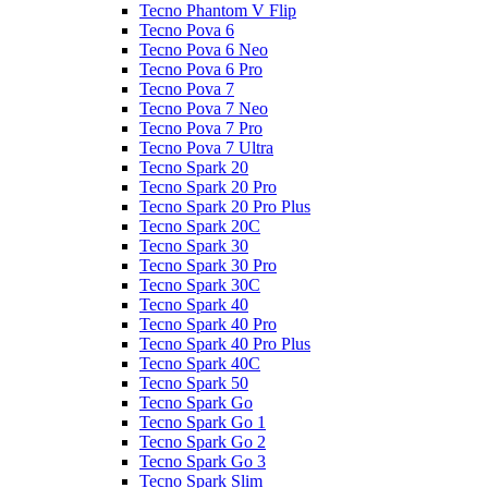
Tecno Phantom V Flip
Tecno Pova 6
Tecno Pova 6 Neo
Tecno Pova 6 Pro
Tecno Pova 7
Tecno Pova 7 Neo
Tecno Pova 7 Pro
Tecno Pova 7 Ultra
Tecno Spark 20
Tecno Spark 20 Pro
Tecno Spark 20 Pro Plus
Tecno Spark 20C
Tecno Spark 30
Tecno Spark 30 Pro
Tecno Spark 30C
Tecno Spark 40
Tecno Spark 40 Pro
Tecno Spark 40 Pro Plus
Tecno Spark 40C
Tecno Spark 50
Tecno Spark Go
Tecno Spark Go 1
Tecno Spark Go 2
Tecno Spark Go 3
Tecno Spark Slim