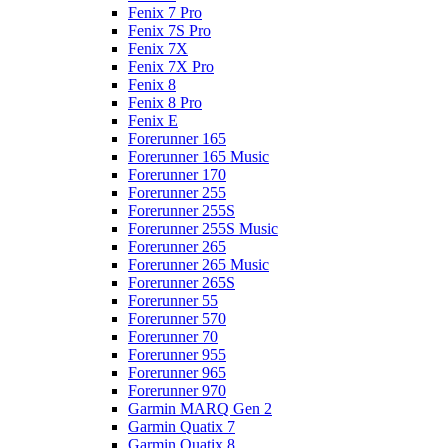
Fenix 7 Pro
Fenix 7S Pro
Fenix 7X
Fenix 7X Pro
Fenix 8
Fenix 8 Pro
Fenix E
Forerunner 165
Forerunner 165 Music
Forerunner 170
Forerunner 255
Forerunner 255S
Forerunner 255S Music
Forerunner 265
Forerunner 265 Music
Forerunner 265S
Forerunner 55
Forerunner 570
Forerunner 70
Forerunner 955
Forerunner 965
Forerunner 970
Garmin MARQ Gen 2
Garmin Quatix 7
Garmin Quatix 8