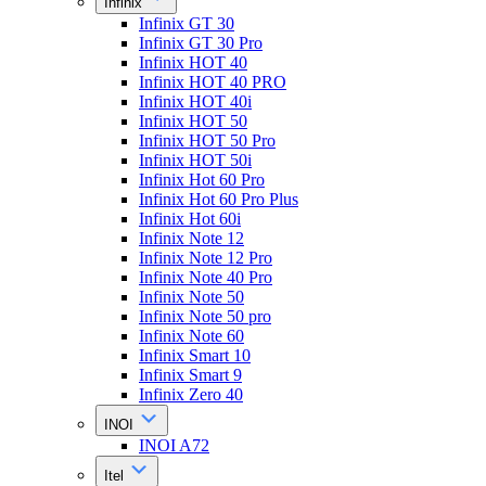
Infinix
Infinix GT 30
Infinix GT 30 Pro
Infinix HOT 40
Infinix HOT 40 PRO
Infinix HOT 40i
Infinix HOT 50
Infinix HOT 50 Pro
Infinix HOT 50i
Infinix Hot 60 Pro
Infinix Hot 60 Pro Plus
Infinix Hot 60i
Infinix Note 12
Infinix Note 12 Pro
Infinix Note 40 Pro
Infinix Note 50
Infinix Note 50 pro
Infinix Note 60
Infinix Smart 10
Infinix Smart 9
Infinix Zero 40
INOI
INOI A72
Itel