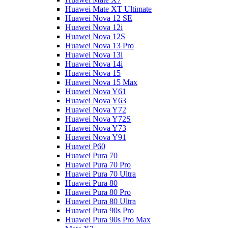
Huawei Mate XT Ultimate
Huawei Nova 12 SE
Huawei Nova 12i
Huawei Nova 12S
Huawei Nova 13 Pro
Huawei Nova 13i
Huawei Nova 14i
Huawei Nova 15
Huawei Nova 15 Max
Huawei Nova Y61
Huawei Nova Y63
Huawei Nova Y72
Huawei Nova Y72S
Huawei Nova Y73
Huawei Nova Y91
Huawei P60
Huawei Pura 70
Huawei Pura 70 Pro
Huawei Pura 70 Ultra
Huawei Pura 80
Huawei Pura 80 Pro
Huawei Pura 80 Ultra
Huawei Pura 90s Pro
Huawei Pura 90s Pro Max