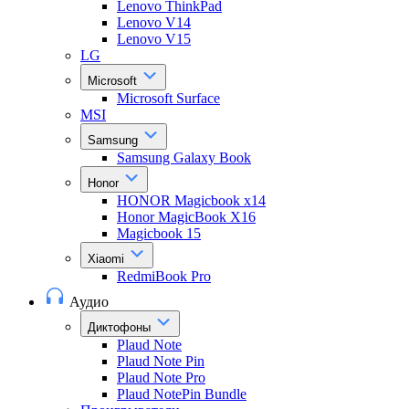
Lenovo ThinkPad
Lenovo V14
Lenovo V15
LG
Microsoft
Microsoft Surface
MSI
Samsung
Samsung Galaxy Book
Honor
HONOR Magicbook x14
Honor MagicBook X16
Magicbook 15
Xiaomi
RedmiBook Pro
Аудио
Диктофоны
Plaud Note
Plaud Note Pin
Plaud Note Pro
Plaud NotePin Bundle