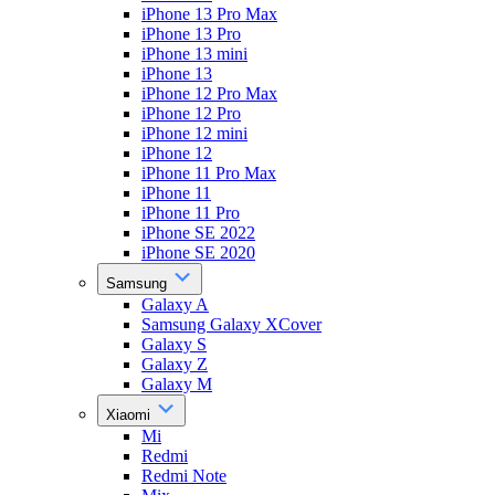
iPhone 13 Pro Max
iPhone 13 Pro
iPhone 13 mini
iPhone 13
iPhone 12 Pro Max
iPhone 12 Pro
iPhone 12 mini
iPhone 12
iPhone 11 Pro Max
iPhone 11
iPhone 11 Pro
iPhone SE 2022
iPhone SE 2020
Samsung
Galaxy A
Samsung Galaxy XCover
Galaxy S
Galaxy Z
Galaxy M
Xiaomi
Mi
Redmi
Redmi Note