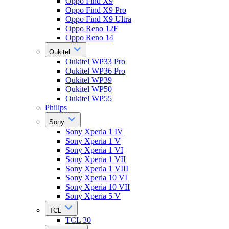
Oppo Find X9
Oppo Find X9 Pro
Oppo Find X9 Ultra
Oppo Reno 12F
Oppo Reno 14
Oukitel
Oukitel WP33 Pro
Oukitel WP36 Pro
Oukitel WP39
Oukitel WP50
Oukitel WP55
Philips
Sony
Sony Xperia 1 IV
Sony Xperia 1 V
Sony Xperia 1 VI
Sony Xperia 1 VII
Sony Xperia 1 VIII
Sony Xperia 10 VI
Sony Xperia 10 VII
Sony Xperia 5 V
TCL
TCL 30