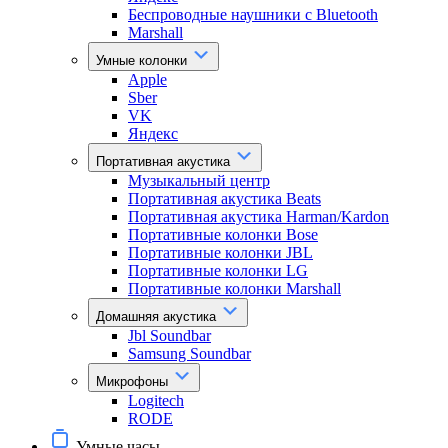
Беспроводные наушники с Bluetooth
Marshall
Умные колонки
Apple
Sber
VK
Яндекс
Портативная акустика
Музыкальный центр
Портативная акустика Beats
Портативная акустика Harman/Kardon
Портативные колонки Bose
Портативные колонки JBL
Портативные колонки LG
Портативные колонки Marshall
Домашняя акустика
Jbl Soundbar
Samsung Soundbar
Микрофоны
Logitech
RODE
Умные часы