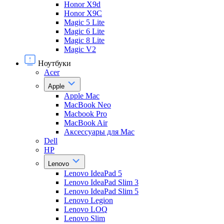
Honor X9d
Honor X9С
Magic 5 Lite
Magic 6 Lite
Magic 8 Lite
Magic V2
Ноутбуки
Acer
Apple
Apple Mac
MacBook Neo
Macbook Pro
MacBook Air
Аксессуары для Mac
Dell
HP
Lenovo
Lenovo IdeaPad 5
Lenovo IdeaPad Slim 3
Lenovo IdeaPad Slim 5
Lenovo Legion
Lenovo LOQ
Lenovo Slim