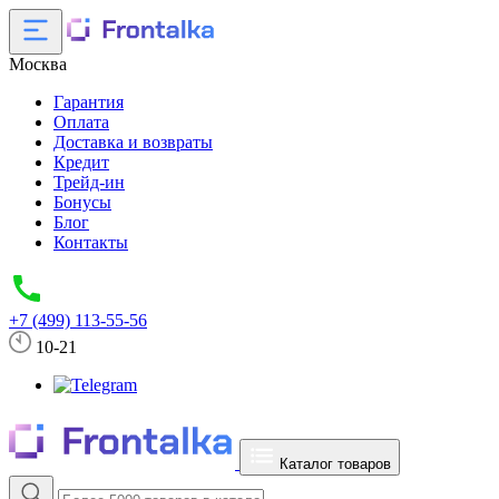
Москва
Гарантия
Оплата
Доставка и возвраты
Кредит
Трейд-ин
Бонусы
Блог
Контакты
+7 (499) 113-55-56
10-21
Каталог товаров