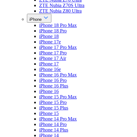
ZTE Nubia Z70S Ultra
ZTE Nubia Z80 Ultra
iPhone
iPhone 18 Pro Max
iPhone 18 Pro
iPhone 18
iPhone 17e
iPhone 17 Pro Max
iPhone 17 Pro
iPhone 17 Air
iPhone 17
iPhone 16e
iPhone 16 Pro Max
iPhone 16 Pro
iPhone 16 Plus
iPhone 16
iPhone 15 Pro Max
iPhone 15 Pro
iPhone 15 Plus
iPhone 15
iPhone 14 Pro Max
iPhone 14 Pro
iPhone 14 Plus
iPhone 14