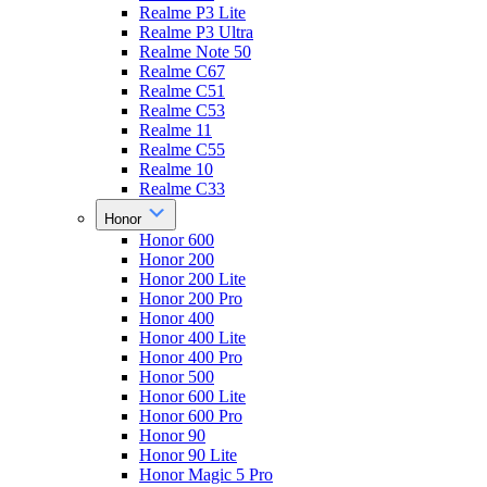
Realme P3 Lite
Realme P3 Ultra
Realme Note 50
Realme C67
Realme C51
Realme C53
Realme 11
Realme C55
Realme 10
Realme C33
Honor
Honor 600
Honor 200
Honor 200 Lite
Honor 200 Pro
Honor 400
Honor 400 Lite
Honor 400 Pro
Honor 500
Honor 600 Lite
Honor 600 Pro
Honor 90
Honor 90 Lite
Honor Magic 5 Pro