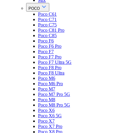
Mix
POCO
Poco C61
Poco C71
Poco C75
Poco C81 Pro
Poco C85
Poco F6
Poco F6 Pro
Poco F7
Poco F7 Pro
Poco F7 Ultra 5G
Poco F8 Pro
Poco F8 Ultra
Poco M6
Poco M6 Pro
Poco M7
Poco M7 Pro 5G
Poco M8
Poco M8 Pro 5G
Poco X6
Poco X6 5G
Poco X7
Poco X7 Pro
Poco X8 Pro