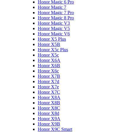
Honor Magic 6 Pro
Honor Magic 7
Honor Magic 7 Pro
Honor Magic 8 Pro
Honor Magic V3
Honor Magic V5
Honor Magic V6
Honor X5 Plus
Honor X5B
Honor X5c Plus
Honor X5с
Honor X6A
Honor X6B
Honor X6c
Honor X7B
Honor X7d
Honor X7e
Honor X7С
Honor X8A
Honor X8B
Honor X8C
Honor X8d
Honor X9A
Honor X9B
Honor X9C Smart