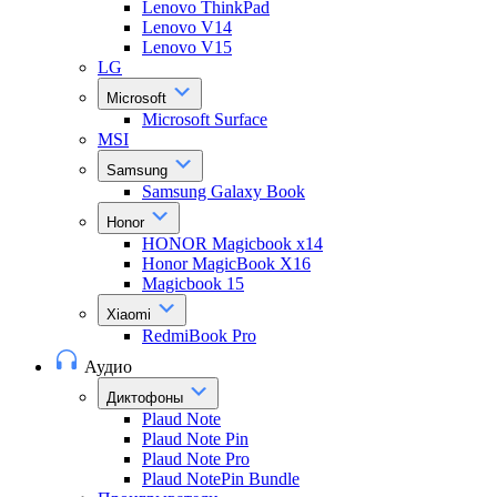
Lenovo ThinkPad
Lenovo V14
Lenovo V15
LG
Microsoft
Microsoft Surface
MSI
Samsung
Samsung Galaxy Book
Honor
HONOR Magicbook x14
Honor MagicBook X16
Magicbook 15
Xiaomi
RedmiBook Pro
Аудио
Диктофоны
Plaud Note
Plaud Note Pin
Plaud Note Pro
Plaud NotePin Bundle