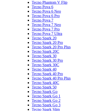
Tecno Phantom V Flip
Tecno Pova 6
Tecno Pova 6 Neo
Tecno Pova 6 Pro
Tecno Pova 7
Tecno Pova 7 Neo
Tecno Pova 7 Pro
Tecno Pova 7 Ultra
Tecno Spark 20
Tecno Spark 20 Pro
Tecno Spark 20 Pro Plus
Tecno Spark 20C
Tecno Spark 30
Tecno Spark 30 Pro
Tecno Spark 30C
Tecno Spark 40
Tecno Spark 40 Pro
Tecno Spark 40 Pro Plus
Tecno Spark 40C
Tecno Spark 50
Tecno Spark Go
Tecno Spark Go 1
Tecno Spark Go 2
Tecno Spark Go 3
Tecno Spark Slim