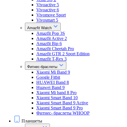
Vivoactive 5
Vivoactive 6
Vivomove Sport
Vivosmart 5
Amazfit Watch
Amazfit Pop 3S
Amazfit Active 2
Amazfit Bip 6
Amazfit Cheetah Pro
Amazfit GTR 2 Sport Edition
Amazfit T-Rex 3
Фитнес-браслеты
Xiaomi Mi Band 9
Google Fitbit
HUAWEI Band 8
Huawei Band 9
Xiaomi Mi band 8 Pro
Xiaomi Smart Band 10
Xiaomi Smart Band 9 Active
Xiaomi Smart Band 9 Pro
Фитнес- браслеты WHOOP
Планшеты