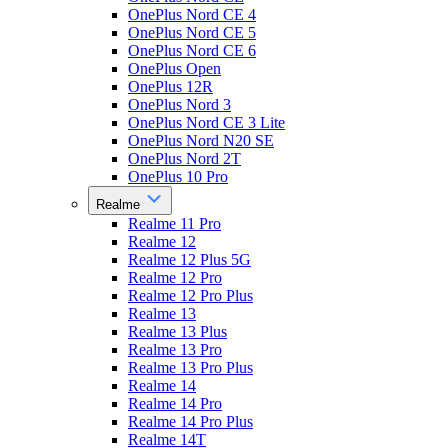
OnePlus Nord CE 4
OnePlus Nord CE 5
OnePlus Nord CE 6
OnePlus Open
OnePlus 12R
OnePlus Nord 3
OnePlus Nord CE 3 Lite
OnePlus Nord N20 SE
OnePlus Nord 2T
OnePlus 10 Pro
Realme
Realme 11 Pro
Realme 12
Realme 12 Plus 5G
Realme 12 Pro
Realme 12 Pro Plus
Realme 13
Realme 13 Plus
Realme 13 Pro
Realme 13 Pro Plus
Realme 14
Realme 14 Pro
Realme 14 Pro Plus
Realme 14T