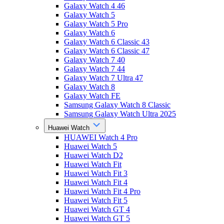
Galaxy Watch 4 46
Galaxy Watch 5
Galaxy Watch 5 Pro
Galaxy Watch 6
Galaxy Watch 6 Classic 43
Galaxy Watch 6 Classic 47
Galaxy Watch 7 40
Galaxy Watch 7 44
Galaxy Watch 7 Ultra 47
Galaxy Watch 8
Galaxy Watch FE
Samsung Galaxy Watch 8 Classic
Samsung Galaxy Watch Ultra 2025
Huawei Watch
HUAWEI Watch 4 Pro
Huawei Watch 5
Huawei Watch D2
Huawei Watch Fit
Huawei Watch Fit 3
Huawei Watch Fit 4
Huawei Watch Fit 4 Pro
Huawei Watch Fit 5
Huawei Watch GT 4
Huawei Watch GT 5