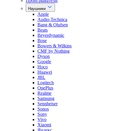
Проигрыватели
Наушники
Apple
Audio-Technica
Bang & Olufsen
Beats
Beyerdynamic
Bose
Bowers & Wilkins
CMF by Nothing
Dyson
Google
Hoco
Huawei
JBL
Logitech
OnePlus
Realme
Samsung
Sennheiser
Sonos
Sony
Vivo
Xiaomi
Яндекс