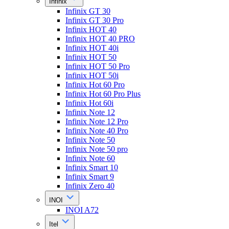
Infinix
Infinix GT 30
Infinix GT 30 Pro
Infinix HOT 40
Infinix HOT 40 PRO
Infinix HOT 40i
Infinix HOT 50
Infinix HOT 50 Pro
Infinix HOT 50i
Infinix Hot 60 Pro
Infinix Hot 60 Pro Plus
Infinix Hot 60i
Infinix Note 12
Infinix Note 12 Pro
Infinix Note 40 Pro
Infinix Note 50
Infinix Note 50 pro
Infinix Note 60
Infinix Smart 10
Infinix Smart 9
Infinix Zero 40
INOI
INOI A72
Itel