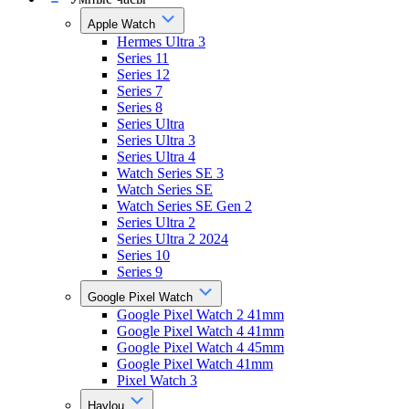
Apple Watch
Hermes Ultra 3
Series 11
Series 12
Series 7
Series 8
Series Ultra
Series Ultra 3
Series Ultra 4
Watch Series SE 3
Watch Series SE
Watch Series SE Gen 2
Series Ultra 2
Series Ultra 2 2024
Series 10
Series 9
Google Pixel Watch
Google Pixel Watch 2 41mm
Google Pixel Watch 4 41mm
Google Pixel Watch 4 45mm
Google Pixel Watch 41mm
Pixel Watch 3
Haylou