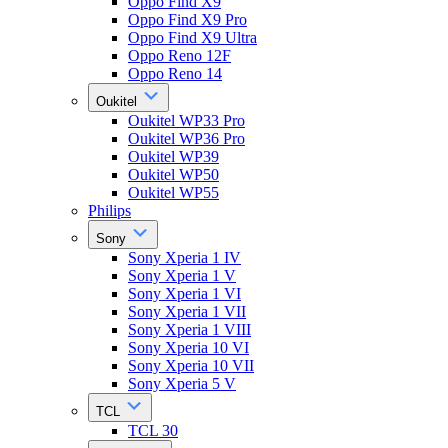
Oppo Find X9
Oppo Find X9 Pro
Oppo Find X9 Ultra
Oppo Reno 12F
Oppo Reno 14
Oukitel
Oukitel WP33 Pro
Oukitel WP36 Pro
Oukitel WP39
Oukitel WP50
Oukitel WP55
Philips
Sony
Sony Xperia 1 IV
Sony Xperia 1 V
Sony Xperia 1 VI
Sony Xperia 1 VII
Sony Xperia 1 VIII
Sony Xperia 10 VI
Sony Xperia 10 VII
Sony Xperia 5 V
TCL
TCL 30