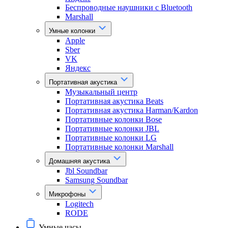
Беспроводные наушники с Bluetooth
Marshall
Умные колонки
Apple
Sber
VK
Яндекс
Портативная акустика
Музыкальный центр
Портативная акустика Beats
Портативная акустика Harman/Kardon
Портативные колонки Bose
Портативные колонки JBL
Портативные колонки LG
Портативные колонки Marshall
Домашняя акустика
Jbl Soundbar
Samsung Soundbar
Микрофоны
Logitech
RODE
Умные часы