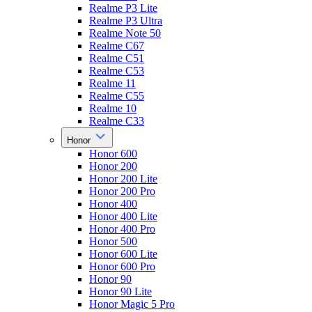
Realme P3 Lite
Realme P3 Ultra
Realme Note 50
Realme C67
Realme C51
Realme C53
Realme 11
Realme C55
Realme 10
Realme C33
Honor
Honor 600
Honor 200
Honor 200 Lite
Honor 200 Pro
Honor 400
Honor 400 Lite
Honor 400 Pro
Honor 500
Honor 600 Lite
Honor 600 Pro
Honor 90
Honor 90 Lite
Honor Magic 5 Pro