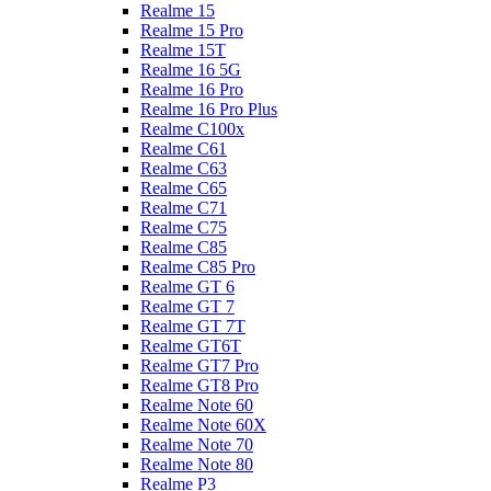
Realme 15
Realme 15 Pro
Realme 15T
Realme 16 5G
Realme 16 Pro
Realme 16 Pro Plus
Realme C100x
Realme C61
Realme C63
Realme C65
Realme C71
Realme C75
Realme C85
Realme C85 Pro
Realme GT 6
Realme GT 7
Realme GT 7T
Realme GT6T
Realme GT7 Pro
Realme GT8 Pro
Realme Note 60
Realme Note 60X
Realme Note 70
Realme Note 80
Realme P3