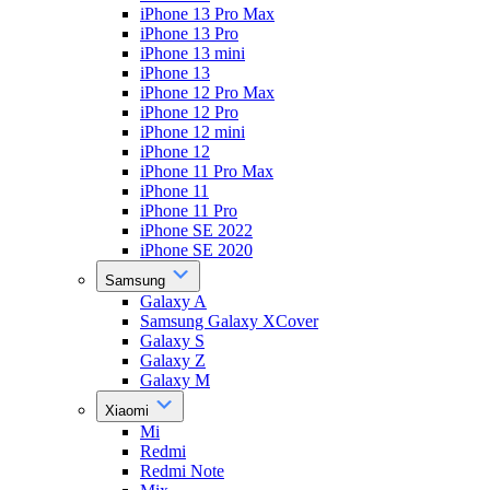
iPhone 13 Pro Max
iPhone 13 Pro
iPhone 13 mini
iPhone 13
iPhone 12 Pro Max
iPhone 12 Pro
iPhone 12 mini
iPhone 12
iPhone 11 Pro Max
iPhone 11
iPhone 11 Pro
iPhone SE 2022
iPhone SE 2020
Samsung
Galaxy A
Samsung Galaxy XCover
Galaxy S
Galaxy Z
Galaxy M
Xiaomi
Mi
Redmi
Redmi Note