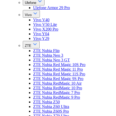
Ulefone
Ulefone Armor 29 Pro
Vivo
Vivo V40
Vivo V50 Lite
Vivo X200 Pro
Vivo Y04
Vivo Y29
ZTE
ZTE Nubia Flip
ZTE Nubia Neo 3
ZTE Nubia Neo 3 GT
ZTE Nubia Red Magic 10S Pro
ZTE Nubia Red Magic 11 Pro
ZTE Nubia Red Magic 11S Pro
ZTE Nubia Red Magic 9S Pro
ZTE Nubia RedMagic 10 Air
ZTE Nubia RedMagic 10 Pro
ZTE Nubia RedMagic 7 Pro
ZTE Nubia RedMagic 9 Pro
ZTE Nubia Z50
ZTE Nubia Z60 Ultra
ZTE Nubia Z60S Pro
ZTE Nubia Z70 Ultra