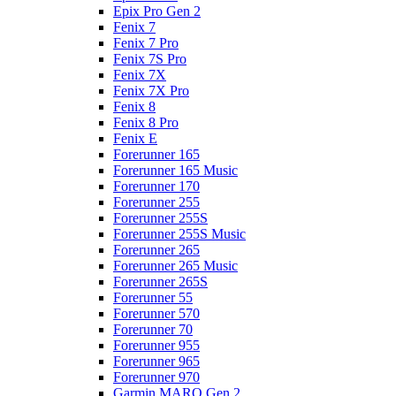
Epix Pro Gen 2
Fenix 7
Fenix 7 Pro
Fenix 7S Pro
Fenix 7X
Fenix 7X Pro
Fenix 8
Fenix 8 Pro
Fenix E
Forerunner 165
Forerunner 165 Music
Forerunner 170
Forerunner 255
Forerunner 255S
Forerunner 255S Music
Forerunner 265
Forerunner 265 Music
Forerunner 265S
Forerunner 55
Forerunner 570
Forerunner 70
Forerunner 955
Forerunner 965
Forerunner 970
Garmin MARQ Gen 2