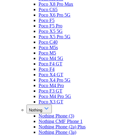
Poco X8 Pro Max
Poco C65
Poco X6 Pro 5G
Poco F5
Poco F5 Pro
Poco X5 5G
Poco X5 Pro 5G
Poco C40
Poco M5s
Poco M5
Poco M4 5G
Poco F4 GT
Poco F4
Poco X4 GT
Poco X4 Pro 5G
Poco M4 Pro
Poco F3 GT
Poco M4 Pro 5G
Poco X3 GT
Nothing
Nothing Phone (3)
Nothing CMF Phone 1
Nothing Phone (2a) Plus
Nothing Phone (3a)