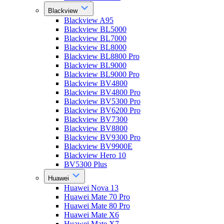
Blackview
Blackview A95
Blackview BL5000
Blackview BL7000
Blackview BL8000
Blackview BL8800 Pro
Blackview BL9000
Blackview BL9000 Pro
Blackview BV4800
Blackview BV4800 Pro
Blackview BV5300 Pro
Blackview BV6200 Pro
Blackview BV7300
Blackview BV8800
Blackview BV9300 Pro
Blackview BV9900E
Blackview Hero 10
BV5300 Plus
Huawei
Huawei Nova 13
Huawei Mate 70 Pro
Huawei Mate 80 Pro
Huawei Mate X6
Huawei Mate X7