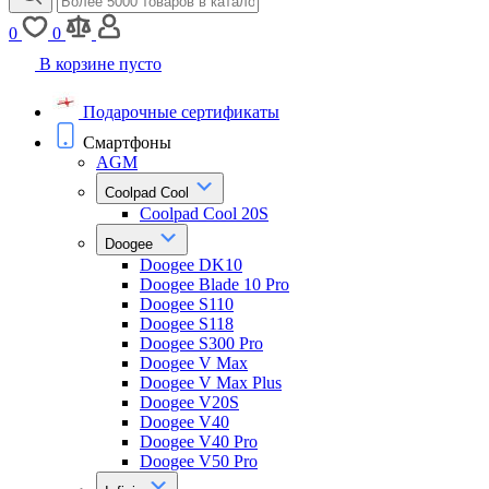
0
0
В корзине пусто
Подарочные сертификаты
Смартфоны
AGM
Coolpad Cool
Coolpad Cool 20S
Doogee
Doogee DK10
Doogee Blade 10 Pro
Doogee S110
Doogee S118
Doogee S300 Pro
Doogee V Max
Doogee V Max Plus
Doogee V20S
Doogee V40
Doogee V40 Pro
Doogee V50 Pro