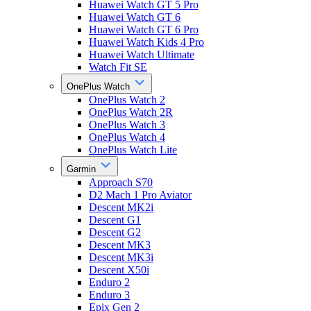
Huawei Watch GT 5 Pro
Huawei Watch GT 6
Huawei Watch GT 6 Pro
Huawei Watch Kids 4 Pro
Huawei Watch Ultimate
Watch Fit SE
OnePlus Watch
OnePlus Watch 2
OnePlus Watch 2R
OnePlus Watch 3
OnePlus Watch 4
OnePlus Watch Lite
Garmin
Approach S70
D2 Mach 1 Pro Aviator
Descent MK2i
Descent G1
Descent G2
Descent MK3
Descent MK3i
Descent X50i
Enduro 2
Enduro 3
Epix Gen 2