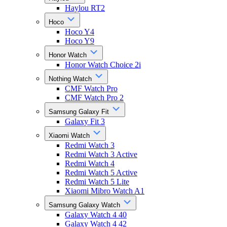
Haylou RT2
Hoco
Hoco Y4
Hoco Y9
Honor Watch
Honor Watch Choice 2i
Nothing Watch
CMF Watch Pro
CMF Watch Pro 2
Samsung Galaxy Fit
Galaxy Fit 3
Xiaomi Watch
Redmi Watch 3
Redmi Watch 3 Active
Redmi Watch 4
Redmi Watch 5 Active
Redmi Watch 5 Lite
Xiaomi Mibro Watch A1
Samsung Galaxy Watch
Galaxy Watch 4 40
Galaxy Watch 4 42