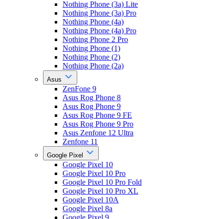
Nothing Phone (3a) Lite
Nothing Phone (3a) Pro
Nothing Phone (4a)
Nothing Phone (4a) Pro
Nothing Phone 2 Pro
Nothing Phone (1)
Nothing Phone (2)
Nothing Phone (2a)
Asus
ZenFone 9
Asus Rog Phone 8
Asus Rog Phone 9
Asus Rog Phone 9 FE
Asus Rog Phone 9 Pro
Asus Zenfone 12 Ultra
Zenfone 11
Google Pixel
Google Pixel 10
Google Pixel 10 Pro
Google Pixel 10 Pro Fold
Google Pixel 10 Pro XL
Google Pixel 10A
Google Pixel 8a
Google Pixel 9