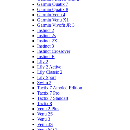
Garmin Quatix 7
Garmin Quatix 8
Garmin Venu 4
Garmin Venu X1
Garmin Vivofit JR 3
Instinct 2
Instinct 2s
Instinct 2X
Instinct 3
Instinct Crossover
Instinct E
Lily 2
Lily 2 Active
Lily Classic 2
Lily Sport
Swim 2
Tactix 7 Amoled Edition
Tactix 7 Pro
Tactix 7 Standart
Tactix 8
Venu 2 Plus
Venu 2S
Venu 3
Venu 3S
Venu SQ 2