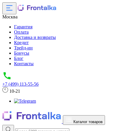
Москва
Гарантия
Оплата
Доставка и возвраты
Кредит
Трейд-ин
Бонусы
Блог
Контакты
+7 (499) 113-55-56
10-21
Каталог товаров