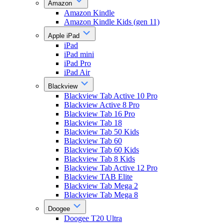
Amazon
Amazon Kindle
Amazon Kindle Kids (gen 11)
Apple iPad
iPad
iPad mini
iPad Pro
iPad Air
Blackview
Blackview Tab Active 10 Pro
Blackview Active 8 Pro
Blackview Tab 16 Pro
Blackview Tab 18
Blackview Tab 50 Kids
Blackview Tab 60
Blackview Tab 60 Kids
Blackview Tab 8 Kids
Blackview Tab Active 12 Pro
Blackview TAB Elite
Blackview Tab Mega 2
Blackview Tab Mega 8
Doogee
Doogee T20 Ultra