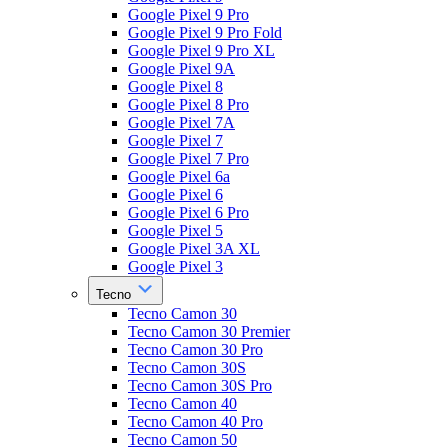
Google Pixel 9 Pro
Google Pixel 9 Pro Fold
Google Pixel 9 Pro XL
Google Pixel 9A
Google Pixel 8
Google Pixel 8 Pro
Google Pixel 7A
Google Pixel 7
Google Pixel 7 Pro
Google Pixel 6a
Google Pixel 6
Google Pixel 6 Pro
Google Pixel 5
Google Pixel 3A XL
Google Pixel 3
Tecno
Tecno Camon 30
Tecno Camon 30 Premier
Tecno Camon 30 Pro
Tecno Camon 30S
Tecno Camon 30S Pro
Tecno Camon 40
Tecno Camon 40 Pro
Tecno Camon 50