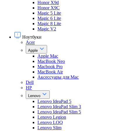
Honor X9d
Honor X9С
Magic 5 Lite
Magic 6 Lite
Magic 8 Lite
Magic V2
Ноутбуки
Acer
Apple
Apple Mac
MacBook Neo
Macbook Pro
MacBook Air
Аксессуары для Mac
Dell
HP
Lenovo
Lenovo IdeaPad 5
Lenovo IdeaPad Slim 3
Lenovo IdeaPad Slim 5
Lenovo Legion
Lenovo LOQ
Lenovo Slim