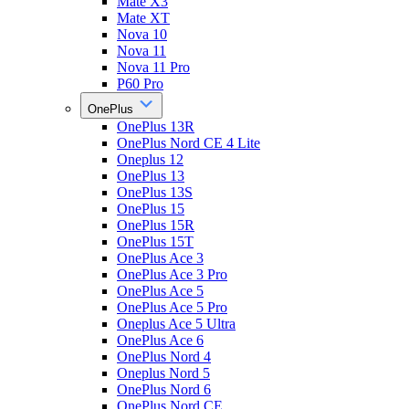
Mate X3
Mate XT
Nova 10
Nova 11
Nova 11 Pro
P60 Pro
OnePlus
OnePlus 13R
OnePlus Nord CE 4 Lite
Oneplus 12
OnePlus 13
OnePlus 13S
OnePlus 15
OnePlus 15R
OnePlus 15T
OnePlus Ace 3
OnePlus Ace 3 Pro
OnePlus Ace 5
OnePlus Ace 5 Pro
Oneplus Ace 5 Ultra
OnePlus Ace 6
OnePlus Nord 4
Oneplus Nord 5
OnePlus Nord 6
OnePlus Nord CE