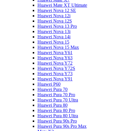
Huawei Mate XT Ultimate
Huawei Nova 12 SE
Huawei Nova 12i
Huawei Nova 12S
Huawei Nova 13 Pro
Huawei Nova 13i
Huawei Nova 14i
Huawei Nova 15
Huawei Nova 15 Max
Huawei Nova Y61
Huawei Nova Y63
Huawei Nova Y72
Huawei Nova Y72S
Huawei Nova Y73
Huawei Nova Y91
Huawei P60
Huawei Pura 70
Huawei Pura 70 Pro
Huawei Pura 70 Ultra
Huawei Pura 80
Huawei Pura 80 Pro
Huawei Pura 80 Ultra
Huawei Pura 90s Pro
Huawei Pura 90s Pro Max