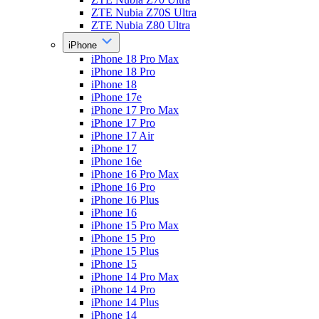
ZTE Nubia Z70S Ultra
ZTE Nubia Z80 Ultra
iPhone
iPhone 18 Pro Max
iPhone 18 Pro
iPhone 18
iPhone 17e
iPhone 17 Pro Max
iPhone 17 Pro
iPhone 17 Air
iPhone 17
iPhone 16e
iPhone 16 Pro Max
iPhone 16 Pro
iPhone 16 Plus
iPhone 16
iPhone 15 Pro Max
iPhone 15 Pro
iPhone 15 Plus
iPhone 15
iPhone 14 Pro Max
iPhone 14 Pro
iPhone 14 Plus
iPhone 14