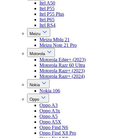
Itel A50
Itel P55
Itel P55 Plus
Itel P65
Itel RS4
Meizu
Meizu Mblu 21
Meizu Note 21 Pro
Motorola
Motorola Edge+ (2023)
Motorola Razr 60 Ultra
Motorola Razr+ (2023)
Motorola Razr+ (2024)
Nokia
Nokia 106
Oppo
Oppo A3
Oppo A3x
Oppo A5
Oppo A5X
Oppo Find N6
Oppo Find X8 Pro