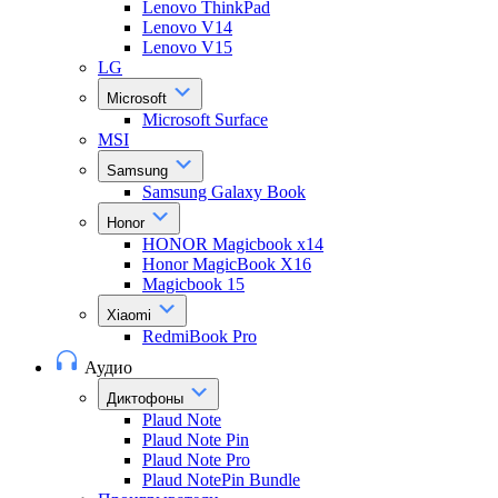
Lenovo ThinkPad
Lenovo V14
Lenovo V15
LG
Microsoft
Microsoft Surface
MSI
Samsung
Samsung Galaxy Book
Honor
HONOR Magicbook x14
Honor MagicBook X16
Magicbook 15
Xiaomi
RedmiBook Pro
Аудио
Диктофоны
Plaud Note
Plaud Note Pin
Plaud Note Pro
Plaud NotePin Bundle