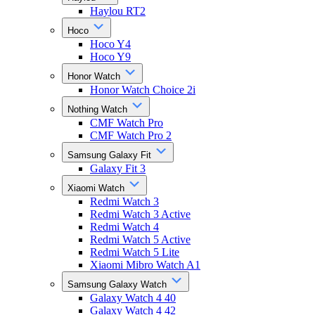
Haylou RT2
Hoco
Hoco Y4
Hoco Y9
Honor Watch
Honor Watch Choice 2i
Nothing Watch
CMF Watch Pro
CMF Watch Pro 2
Samsung Galaxy Fit
Galaxy Fit 3
Xiaomi Watch
Redmi Watch 3
Redmi Watch 3 Active
Redmi Watch 4
Redmi Watch 5 Active
Redmi Watch 5 Lite
Xiaomi Mibro Watch A1
Samsung Galaxy Watch
Galaxy Watch 4 40
Galaxy Watch 4 42