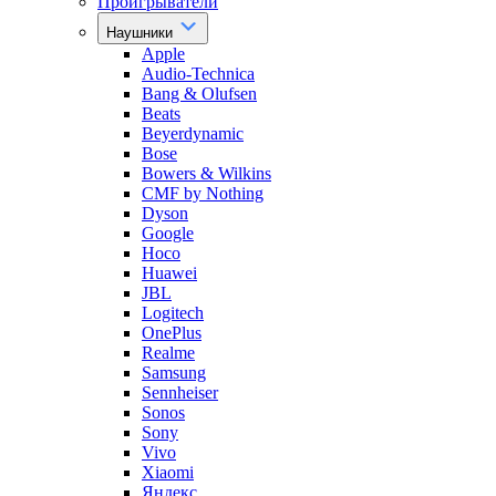
Проигрыватели
Наушники
Apple
Audio-Technica
Bang & Olufsen
Beats
Beyerdynamic
Bose
Bowers & Wilkins
CMF by Nothing
Dyson
Google
Hoco
Huawei
JBL
Logitech
OnePlus
Realme
Samsung
Sennheiser
Sonos
Sony
Vivo
Xiaomi
Яндекс