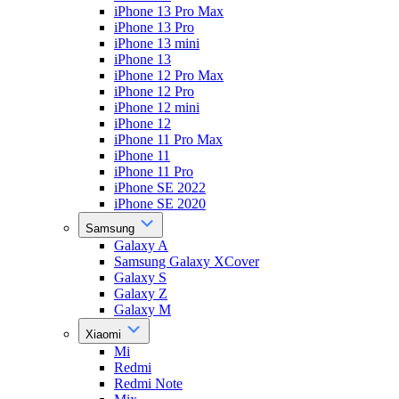
iPhone 13 Pro Max
iPhone 13 Pro
iPhone 13 mini
iPhone 13
iPhone 12 Pro Max
iPhone 12 Pro
iPhone 12 mini
iPhone 12
iPhone 11 Pro Max
iPhone 11
iPhone 11 Pro
iPhone SE 2022
iPhone SE 2020
Samsung
Galaxy A
Samsung Galaxy XCover
Galaxy S
Galaxy Z
Galaxy M
Xiaomi
Mi
Redmi
Redmi Note