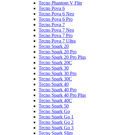
Tecno Phantom V Flip
Tecno Pova 6
Tecno Pova 6 Neo
Tecno Pova 6 Pro
Tecno Pova 7
Tecno Pova 7 Neo
Tecno Pova 7 Pro
Tecno Pova 7 Ultra
Tecno Spark 20
Tecno Spark 20 Pro
Tecno Spark 20 Pro Plus
Tecno Spark 20C
Tecno Spark 30
Tecno Spark 30 Pro
Tecno Spark 30C
Tecno Spark 40
Tecno Spark 40 Pro
Tecno Spark 40 Pro Plus
Tecno Spark 40C
Tecno Spark 50
Tecno Spark Go
Tecno Spark Go 1
Tecno Spark Go 2
Tecno Spark Go 3
Tecno Spark Slim