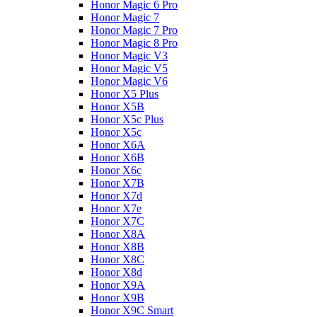
Honor Magic 6 Pro
Honor Magic 7
Honor Magic 7 Pro
Honor Magic 8 Pro
Honor Magic V3
Honor Magic V5
Honor Magic V6
Honor X5 Plus
Honor X5B
Honor X5c Plus
Honor X5с
Honor X6A
Honor X6B
Honor X6c
Honor X7B
Honor X7d
Honor X7e
Honor X7С
Honor X8A
Honor X8B
Honor X8C
Honor X8d
Honor X9A
Honor X9B
Honor X9C Smart