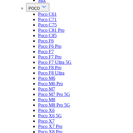
Mix
POCO
Poco C61
Poco C71
Poco C75
Poco C81 Pro
Poco C85
Poco F6
Poco F6 Pro
Poco F7
Poco F7 Pro
Poco F7 Ultra 5G
Poco F8 Pro
Poco F8 Ultra
Poco M6
Poco M6 Pro
Poco M7
Poco M7 Pro 5G
Poco M8
Poco M8 Pro 5G
Poco X6
Poco X6 5G
Poco X7
Poco X7 Pro
Poco X8 Pro