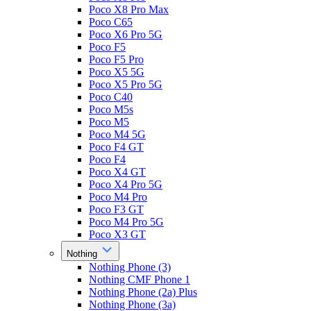
Poco X8 Pro Max
Poco C65
Poco X6 Pro 5G
Poco F5
Poco F5 Pro
Poco X5 5G
Poco X5 Pro 5G
Poco C40
Poco M5s
Poco M5
Poco M4 5G
Poco F4 GT
Poco F4
Poco X4 GT
Poco X4 Pro 5G
Poco M4 Pro
Poco F3 GT
Poco M4 Pro 5G
Poco X3 GT
Nothing
Nothing Phone (3)
Nothing CMF Phone 1
Nothing Phone (2a) Plus
Nothing Phone (3a)