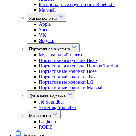
Беспроводные наушники с Bluetooth
Marshall
Умные колонки
Apple
Sber
VK
Яндекс
Портативная акустика
Музыкальный центр
Портативная акустика Beats
Портативная акустика Harman/Kardon
Портативные колонки Bose
Портативные колонки JBL
Портативные колонки LG
Портативные колонки Marshall
Домашняя акустика
Jbl Soundbar
Samsung Soundbar
Микрофоны
Logitech
RODE
Умные часы