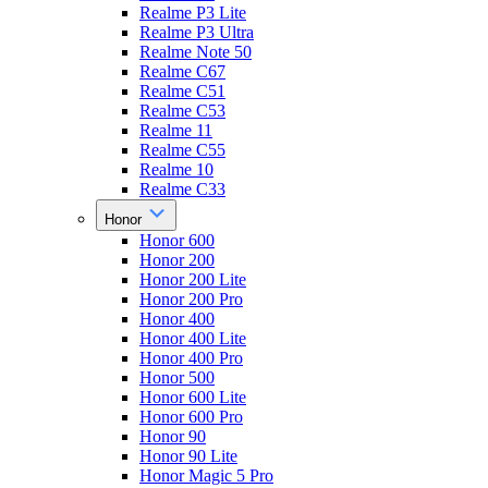
Realme P3 Lite
Realme P3 Ultra
Realme Note 50
Realme C67
Realme C51
Realme C53
Realme 11
Realme C55
Realme 10
Realme C33
Honor
Honor 600
Honor 200
Honor 200 Lite
Honor 200 Pro
Honor 400
Honor 400 Lite
Honor 400 Pro
Honor 500
Honor 600 Lite
Honor 600 Pro
Honor 90
Honor 90 Lite
Honor Magic 5 Pro