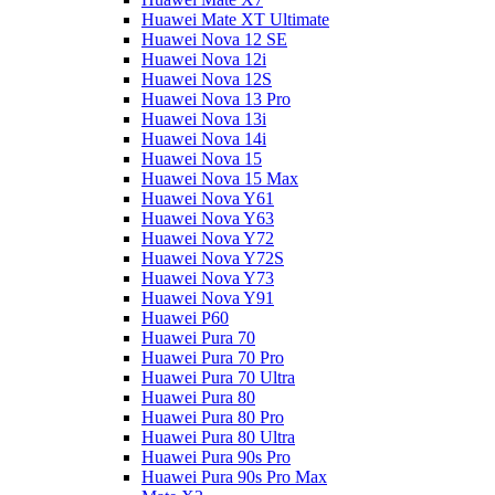
Huawei Mate XT Ultimate
Huawei Nova 12 SE
Huawei Nova 12i
Huawei Nova 12S
Huawei Nova 13 Pro
Huawei Nova 13i
Huawei Nova 14i
Huawei Nova 15
Huawei Nova 15 Max
Huawei Nova Y61
Huawei Nova Y63
Huawei Nova Y72
Huawei Nova Y72S
Huawei Nova Y73
Huawei Nova Y91
Huawei P60
Huawei Pura 70
Huawei Pura 70 Pro
Huawei Pura 70 Ultra
Huawei Pura 80
Huawei Pura 80 Pro
Huawei Pura 80 Ultra
Huawei Pura 90s Pro
Huawei Pura 90s Pro Max