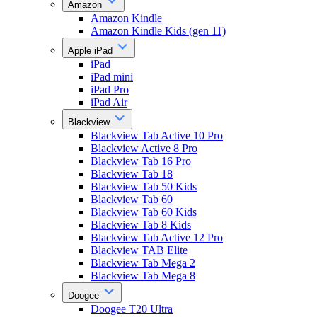
Amazon
Amazon Kindle
Amazon Kindle Kids (gen 11)
Apple iPad
iPad
iPad mini
iPad Pro
iPad Air
Blackview
Blackview Tab Active 10 Pro
Blackview Active 8 Pro
Blackview Tab 16 Pro
Blackview Tab 18
Blackview Tab 50 Kids
Blackview Tab 60
Blackview Tab 60 Kids
Blackview Tab 8 Kids
Blackview Tab Active 12 Pro
Blackview TAB Elite
Blackview Tab Mega 2
Blackview Tab Mega 8
Doogee
Doogee T20 Ultra