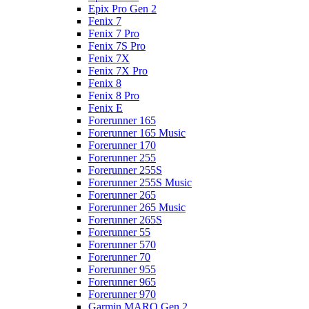
Epix Pro Gen 2
Fenix 7
Fenix 7 Pro
Fenix 7S Pro
Fenix 7X
Fenix 7X Pro
Fenix 8
Fenix 8 Pro
Fenix E
Forerunner 165
Forerunner 165 Music
Forerunner 170
Forerunner 255
Forerunner 255S
Forerunner 255S Music
Forerunner 265
Forerunner 265 Music
Forerunner 265S
Forerunner 55
Forerunner 570
Forerunner 70
Forerunner 955
Forerunner 965
Forerunner 970
Garmin MARQ Gen 2