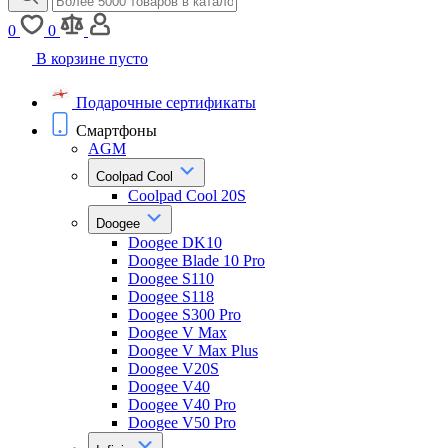
0
0
В корзине пусто
Подарочные сертификаты
Смартфоны
AGM
Coolpad Cool
Coolpad Cool 20S
Doogee
Doogee DK10
Doogee Blade 10 Pro
Doogee S110
Doogee S118
Doogee S300 Pro
Doogee V Max
Doogee V Max Plus
Doogee V20S
Doogee V40
Doogee V40 Pro
Doogee V50 Pro