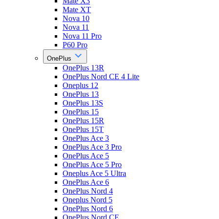
Mate X3
Mate XT
Nova 10
Nova 11
Nova 11 Pro
P60 Pro
OnePlus
OnePlus 13R
OnePlus Nord CE 4 Lite
Oneplus 12
OnePlus 13
OnePlus 13S
OnePlus 15
OnePlus 15R
OnePlus 15T
OnePlus Ace 3
OnePlus Ace 3 Pro
OnePlus Ace 5
OnePlus Ace 5 Pro
Oneplus Ace 5 Ultra
OnePlus Ace 6
OnePlus Nord 4
Oneplus Nord 5
OnePlus Nord 6
OnePlus Nord CE