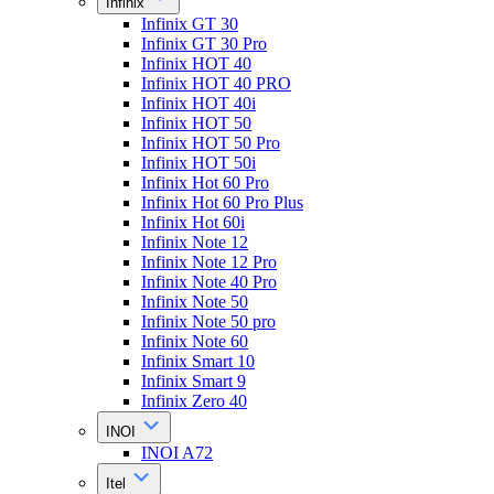
Infinix
Infinix GT 30
Infinix GT 30 Pro
Infinix HOT 40
Infinix HOT 40 PRO
Infinix HOT 40i
Infinix HOT 50
Infinix HOT 50 Pro
Infinix HOT 50i
Infinix Hot 60 Pro
Infinix Hot 60 Pro Plus
Infinix Hot 60i
Infinix Note 12
Infinix Note 12 Pro
Infinix Note 40 Pro
Infinix Note 50
Infinix Note 50 pro
Infinix Note 60
Infinix Smart 10
Infinix Smart 9
Infinix Zero 40
INOI
INOI A72
Itel