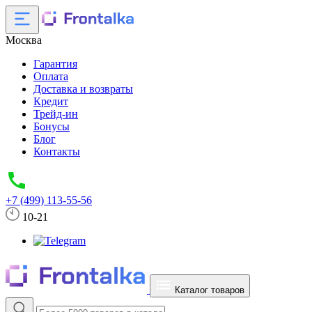
Москва
Гарантия
Оплата
Доставка и возвраты
Кредит
Трейд-ин
Бонусы
Блог
Контакты
+7 (499) 113-55-56
10-21
Каталог товаров