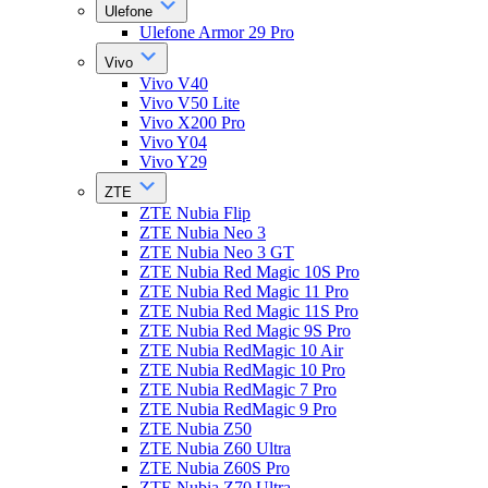
Ulefone
Ulefone Armor 29 Pro
Vivo
Vivo V40
Vivo V50 Lite
Vivo X200 Pro
Vivo Y04
Vivo Y29
ZTE
ZTE Nubia Flip
ZTE Nubia Neo 3
ZTE Nubia Neo 3 GT
ZTE Nubia Red Magic 10S Pro
ZTE Nubia Red Magic 11 Pro
ZTE Nubia Red Magic 11S Pro
ZTE Nubia Red Magic 9S Pro
ZTE Nubia RedMagic 10 Air
ZTE Nubia RedMagic 10 Pro
ZTE Nubia RedMagic 7 Pro
ZTE Nubia RedMagic 9 Pro
ZTE Nubia Z50
ZTE Nubia Z60 Ultra
ZTE Nubia Z60S Pro
ZTE Nubia Z70 Ultra