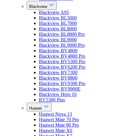
Blackview
Blackview A95
Blackview BL5000
Blackview BL7000
Blackview BL8000
Blackview BL8800 Pro
Blackview BL9000
Blackview BL9000 Pro
Blackview BV4800
Blackview BV4800 Pro
Blackview BV5300 Pro
Blackview BV6200 Pro
Blackview BV7300
Blackview BV8800
Blackview BV9300 Pro
Blackview BV9900E
Blackview Hero 10
BV5300 Plus
Huawei
Huawei Nova 13
Huawei Mate 70 Pro
Huawei Mate 80 Pro
Huawei Mate X6
Huawei Mate X7