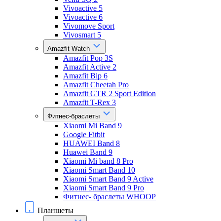
Vivoactive 5
Vivoactive 6
Vivomove Sport
Vivosmart 5
Amazfit Watch
Amazfit Pop 3S
Amazfit Active 2
Amazfit Bip 6
Amazfit Cheetah Pro
Amazfit GTR 2 Sport Edition
Amazfit T-Rex 3
Фитнес-браслеты
Xiaomi Mi Band 9
Google Fitbit
HUAWEI Band 8
Huawei Band 9
Xiaomi Mi band 8 Pro
Xiaomi Smart Band 10
Xiaomi Smart Band 9 Active
Xiaomi Smart Band 9 Pro
Фитнес- браслеты WHOOP
Планшеты