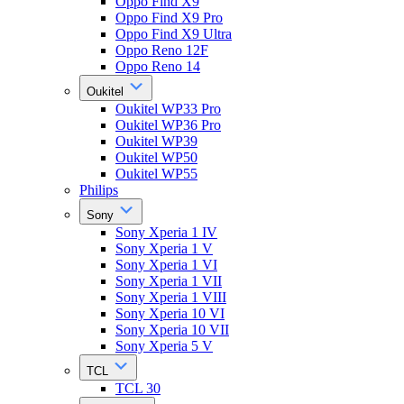
Oppo Find X9
Oppo Find X9 Pro
Oppo Find X9 Ultra
Oppo Reno 12F
Oppo Reno 14
Oukitel
Oukitel WP33 Pro
Oukitel WP36 Pro
Oukitel WP39
Oukitel WP50
Oukitel WP55
Philips
Sony
Sony Xperia 1 IV
Sony Xperia 1 V
Sony Xperia 1 VI
Sony Xperia 1 VII
Sony Xperia 1 VIII
Sony Xperia 10 VI
Sony Xperia 10 VII
Sony Xperia 5 V
TCL
TCL 30