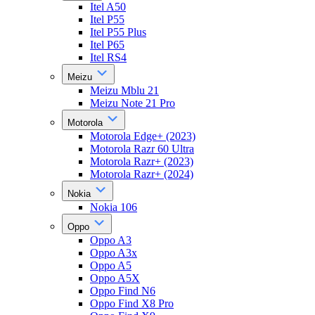
Itel A50
Itel P55
Itel P55 Plus
Itel P65
Itel RS4
Meizu
Meizu Mblu 21
Meizu Note 21 Pro
Motorola
Motorola Edge+ (2023)
Motorola Razr 60 Ultra
Motorola Razr+ (2023)
Motorola Razr+ (2024)
Nokia
Nokia 106
Oppo
Oppo A3
Oppo A3x
Oppo A5
Oppo A5X
Oppo Find N6
Oppo Find X8 Pro