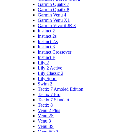
Garmin Quatix 7
Garmin Quatix 8
Garmin Venu 4
Garmin Venu X1
Garmin Vivofit JR 3
Instinct 2
Instinct 2s
Instinct 2X
Instinct 3
Instinct Crossover
Instinct E
Lily 2
Lily 2 Active
Lily Classic 2
Lily Sport
Swim 2
Tactix 7 Amoled Edition
Tactix 7 Pro
Tactix 7 Standart
Tactix 8
Venu 2 Plus
Venu 2S
Venu 3
Venu 3S
Venu SQ 2