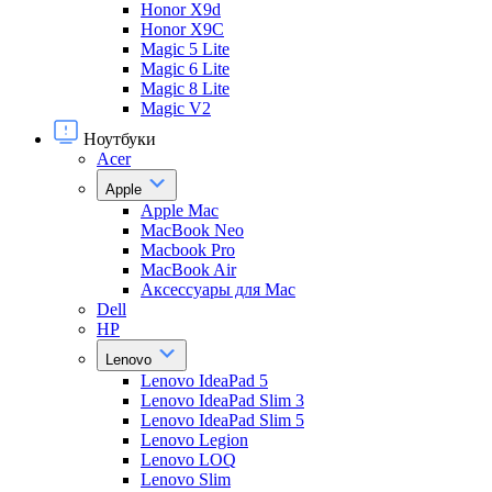
Honor X9d
Honor X9С
Magic 5 Lite
Magic 6 Lite
Magic 8 Lite
Magic V2
Ноутбуки
Acer
Apple
Apple Mac
MacBook Neo
Macbook Pro
MacBook Air
Аксессуары для Mac
Dell
HP
Lenovo
Lenovo IdeaPad 5
Lenovo IdeaPad Slim 3
Lenovo IdeaPad Slim 5
Lenovo Legion
Lenovo LOQ
Lenovo Slim