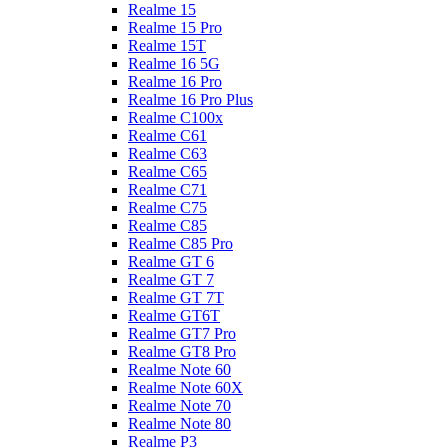
Realme 15
Realme 15 Pro
Realme 15T
Realme 16 5G
Realme 16 Pro
Realme 16 Pro Plus
Realme C100x
Realme C61
Realme C63
Realme C65
Realme C71
Realme C75
Realme C85
Realme C85 Pro
Realme GT 6
Realme GT 7
Realme GT 7T
Realme GT6T
Realme GT7 Pro
Realme GT8 Pro
Realme Note 60
Realme Note 60X
Realme Note 70
Realme Note 80
Realme P3