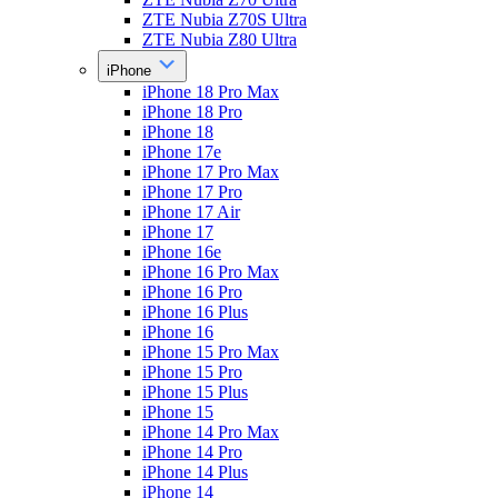
ZTE Nubia Z70S Ultra
ZTE Nubia Z80 Ultra
iPhone
iPhone 18 Pro Max
iPhone 18 Pro
iPhone 18
iPhone 17e
iPhone 17 Pro Max
iPhone 17 Pro
iPhone 17 Air
iPhone 17
iPhone 16e
iPhone 16 Pro Max
iPhone 16 Pro
iPhone 16 Plus
iPhone 16
iPhone 15 Pro Max
iPhone 15 Pro
iPhone 15 Plus
iPhone 15
iPhone 14 Pro Max
iPhone 14 Pro
iPhone 14 Plus
iPhone 14