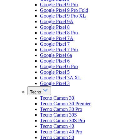
Google Pixel 9 Pro
Google Pixel 9 Pro Fold
Google Pixel 9 Pro XL
Google Pixel 9A
Google Pixel 8
Google Pixel 8 Pro
Google Pixel 7A
Google Pixel 7
Google Pixel 7 Pro
Google Pixel 6a
Google Pixel 6
Google Pixel 6 Pro
Google Pixel 5
Google Pixel 3A XL
Google Pixel 3
Tecno
Tecno Camon 30
Tecno Camon 30 Premier
Tecno Camon 30 Pro
Tecno Camon 30S
Tecno Camon 30S Pro
Tecno Camon 40
Tecno Camon 40 Pro
Tecno Camon 50