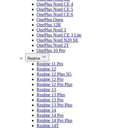
OnePlus Nord CE 4
OnePlus Nord CE 5
OnePlus Nord CE 6
OnePlus Open
OnePlus 12R
OnePlus Nord 3
OnePlus Nord CE 3 Lite
OnePlus Nord N20 SE
OnePlus Nord 2T
OnePlus 10 Pro
Realme
Realme 11 Pro
Realme 12
Realme 12 Plus 5G
Realme 12 Pro
Realme 12 Pro Plus
Realme 13
Realme 13 Plus
Realme 13 Pro
Realme 13 Pro Plus
Realme 14
Realme 14 Pro
Realme 14 Pro Plus
Realme 14T