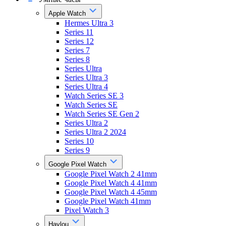
Apple Watch
Hermes Ultra 3
Series 11
Series 12
Series 7
Series 8
Series Ultra
Series Ultra 3
Series Ultra 4
Watch Series SE 3
Watch Series SE
Watch Series SE Gen 2
Series Ultra 2
Series Ultra 2 2024
Series 10
Series 9
Google Pixel Watch
Google Pixel Watch 2 41mm
Google Pixel Watch 4 41mm
Google Pixel Watch 4 45mm
Google Pixel Watch 41mm
Pixel Watch 3
Haylou