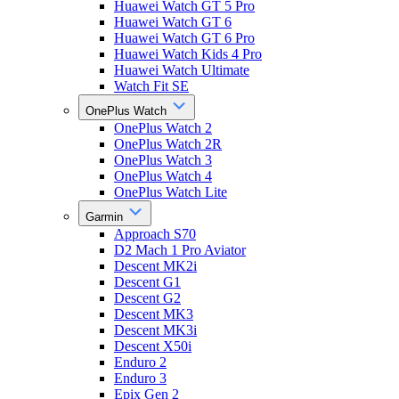
Huawei Watch GT 5 Pro
Huawei Watch GT 6
Huawei Watch GT 6 Pro
Huawei Watch Kids 4 Pro
Huawei Watch Ultimate
Watch Fit SE
OnePlus Watch
OnePlus Watch 2
OnePlus Watch 2R
OnePlus Watch 3
OnePlus Watch 4
OnePlus Watch Lite
Garmin
Approach S70
D2 Mach 1 Pro Aviator
Descent MK2i
Descent G1
Descent G2
Descent MK3
Descent MK3i
Descent X50i
Enduro 2
Enduro 3
Epix Gen 2