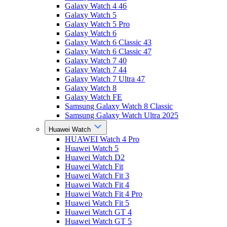
Galaxy Watch 4 46
Galaxy Watch 5
Galaxy Watch 5 Pro
Galaxy Watch 6
Galaxy Watch 6 Classic 43
Galaxy Watch 6 Classic 47
Galaxy Watch 7 40
Galaxy Watch 7 44
Galaxy Watch 7 Ultra 47
Galaxy Watch 8
Galaxy Watch FE
Samsung Galaxy Watch 8 Classic
Samsung Galaxy Watch Ultra 2025
Huawei Watch
HUAWEI Watch 4 Pro
Huawei Watch 5
Huawei Watch D2
Huawei Watch Fit
Huawei Watch Fit 3
Huawei Watch Fit 4
Huawei Watch Fit 4 Pro
Huawei Watch Fit 5
Huawei Watch GT 4
Huawei Watch GT 5