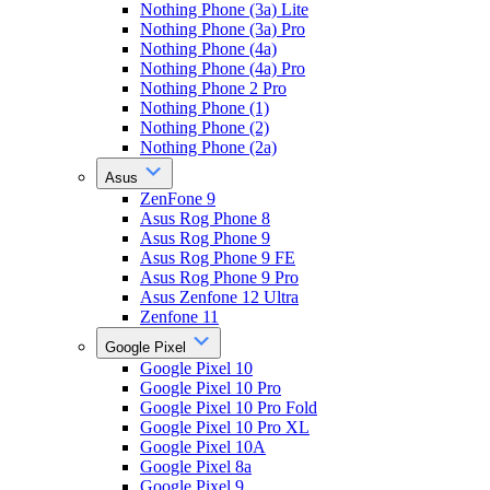
Nothing Phone (3a) Lite
Nothing Phone (3a) Pro
Nothing Phone (4a)
Nothing Phone (4a) Pro
Nothing Phone 2 Pro
Nothing Phone (1)
Nothing Phone (2)
Nothing Phone (2a)
Asus
ZenFone 9
Asus Rog Phone 8
Asus Rog Phone 9
Asus Rog Phone 9 FE
Asus Rog Phone 9 Pro
Asus Zenfone 12 Ultra
Zenfone 11
Google Pixel
Google Pixel 10
Google Pixel 10 Pro
Google Pixel 10 Pro Fold
Google Pixel 10 Pro XL
Google Pixel 10A
Google Pixel 8a
Google Pixel 9