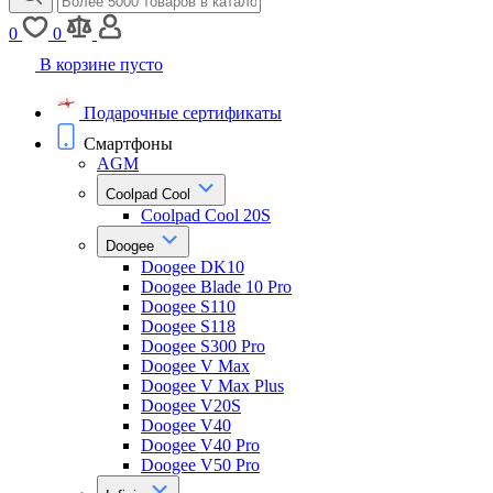
0
0
В корзине пусто
Подарочные сертификаты
Смартфоны
AGM
Coolpad Cool
Coolpad Cool 20S
Doogee
Doogee DK10
Doogee Blade 10 Pro
Doogee S110
Doogee S118
Doogee S300 Pro
Doogee V Max
Doogee V Max Plus
Doogee V20S
Doogee V40
Doogee V40 Pro
Doogee V50 Pro