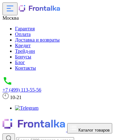
Москва
Гарантия
Оплата
Доставка и возвраты
Кредит
Трейд-ин
Бонусы
Блог
Контакты
+7 (499) 113-55-56
10-21
Каталог товаров