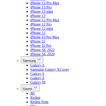
iPhone 13 Pro Max
iPhone 13 Pro
iPhone 13 mini
iPhone 13
iPhone 12 Pro Max
iPhone 12 Pro
iPhone 12 mini
iPhone 12
iPhone 11 Pro Max
iPhone 11
iPhone 11 Pro
iPhone SE 2022
iPhone SE 2020
Samsung
Galaxy A
Samsung Galaxy XCover
Galaxy S
Galaxy Z
Galaxy M
Xiaomi
Mi
Redmi
Redmi Note