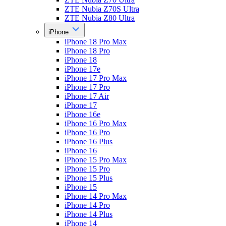
ZTE Nubia Z70S Ultra
ZTE Nubia Z80 Ultra
iPhone
iPhone 18 Pro Max
iPhone 18 Pro
iPhone 18
iPhone 17e
iPhone 17 Pro Max
iPhone 17 Pro
iPhone 17 Air
iPhone 17
iPhone 16e
iPhone 16 Pro Max
iPhone 16 Pro
iPhone 16 Plus
iPhone 16
iPhone 15 Pro Max
iPhone 15 Pro
iPhone 15 Plus
iPhone 15
iPhone 14 Pro Max
iPhone 14 Pro
iPhone 14 Plus
iPhone 14