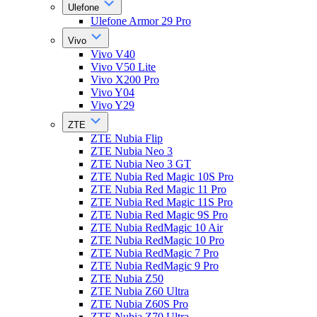
Ulefone
Ulefone Armor 29 Pro
Vivo
Vivo V40
Vivo V50 Lite
Vivo X200 Pro
Vivo Y04
Vivo Y29
ZTE
ZTE Nubia Flip
ZTE Nubia Neo 3
ZTE Nubia Neo 3 GT
ZTE Nubia Red Magic 10S Pro
ZTE Nubia Red Magic 11 Pro
ZTE Nubia Red Magic 11S Pro
ZTE Nubia Red Magic 9S Pro
ZTE Nubia RedMagic 10 Air
ZTE Nubia RedMagic 10 Pro
ZTE Nubia RedMagic 7 Pro
ZTE Nubia RedMagic 9 Pro
ZTE Nubia Z50
ZTE Nubia Z60 Ultra
ZTE Nubia Z60S Pro
ZTE Nubia Z70 Ultra