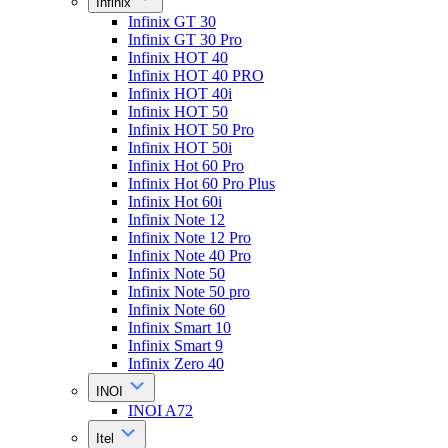
Infinix
Infinix GT 30
Infinix GT 30 Pro
Infinix HOT 40
Infinix HOT 40 PRO
Infinix HOT 40i
Infinix HOT 50
Infinix HOT 50 Pro
Infinix HOT 50i
Infinix Hot 60 Pro
Infinix Hot 60 Pro Plus
Infinix Hot 60i
Infinix Note 12
Infinix Note 12 Pro
Infinix Note 40 Pro
Infinix Note 50
Infinix Note 50 pro
Infinix Note 60
Infinix Smart 10
Infinix Smart 9
Infinix Zero 40
INOI
INOI A72
Itel