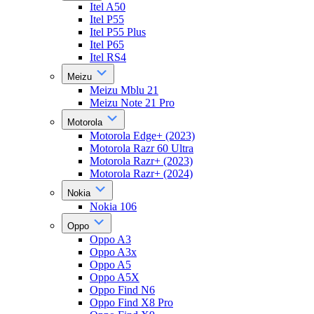
Itel A50
Itel P55
Itel P55 Plus
Itel P65
Itel RS4
Meizu
Meizu Mblu 21
Meizu Note 21 Pro
Motorola
Motorola Edge+ (2023)
Motorola Razr 60 Ultra
Motorola Razr+ (2023)
Motorola Razr+ (2024)
Nokia
Nokia 106
Oppo
Oppo A3
Oppo A3x
Oppo A5
Oppo A5X
Oppo Find N6
Oppo Find X8 Pro