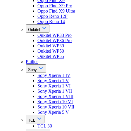
Oppo Find X9
Oppo Find X9 Pro
Oppo Find X9 Ultra
Oppo Reno 12F
Oppo Reno 14
Oukitel
Oukitel WP33 Pro
Oukitel WP36 Pro
Oukitel WP39
Oukitel WP50
Oukitel WP55
Philips
Sony
Sony Xperia 1 IV
Sony Xperia 1 V
Sony Xperia 1 VI
Sony Xperia 1 VII
Sony Xperia 1 VIII
Sony Xperia 10 VI
Sony Xperia 10 VII
Sony Xperia 5 V
TCL
TCL 30