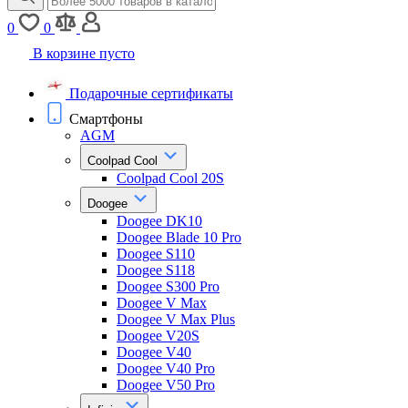
0
0
В корзине пусто
Подарочные сертификаты
Смартфоны
AGM
Coolpad Cool
Coolpad Cool 20S
Doogee
Doogee DK10
Doogee Blade 10 Pro
Doogee S110
Doogee S118
Doogee S300 Pro
Doogee V Max
Doogee V Max Plus
Doogee V20S
Doogee V40
Doogee V40 Pro
Doogee V50 Pro