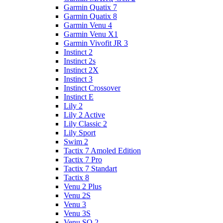
Garmin Quatix 7
Garmin Quatix 8
Garmin Venu 4
Garmin Venu X1
Garmin Vivofit JR 3
Instinct 2
Instinct 2s
Instinct 2X
Instinct 3
Instinct Crossover
Instinct E
Lily 2
Lily 2 Active
Lily Classic 2
Lily Sport
Swim 2
Tactix 7 Amoled Edition
Tactix 7 Pro
Tactix 7 Standart
Tactix 8
Venu 2 Plus
Venu 2S
Venu 3
Venu 3S
Venu SQ 2