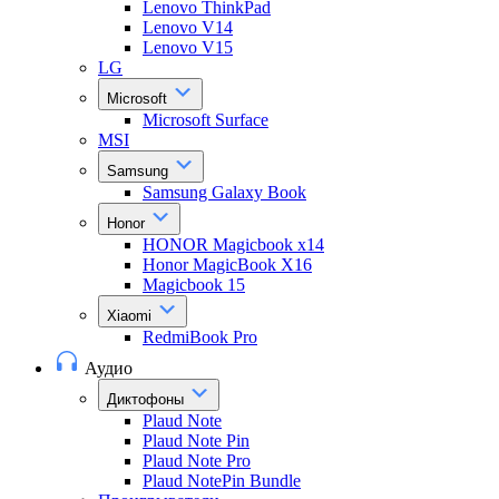
Lenovo ThinkPad
Lenovo V14
Lenovo V15
LG
Microsoft
Microsoft Surface
MSI
Samsung
Samsung Galaxy Book
Honor
HONOR Magicbook x14
Honor MagicBook X16
Magicbook 15
Xiaomi
RedmiBook Pro
Аудио
Диктофоны
Plaud Note
Plaud Note Pin
Plaud Note Pro
Plaud NotePin Bundle