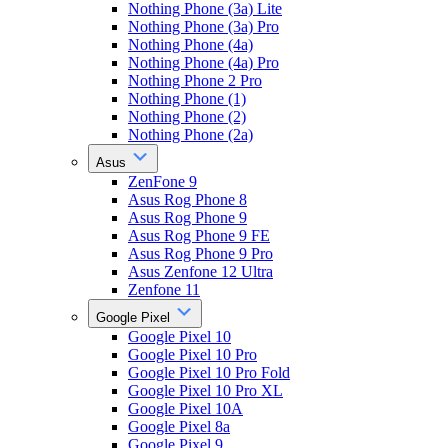
Nothing Phone (3a) Lite
Nothing Phone (3a) Pro
Nothing Phone (4a)
Nothing Phone (4a) Pro
Nothing Phone 2 Pro
Nothing Phone (1)
Nothing Phone (2)
Nothing Phone (2a)
Asus
ZenFone 9
Asus Rog Phone 8
Asus Rog Phone 9
Asus Rog Phone 9 FE
Asus Rog Phone 9 Pro
Asus Zenfone 12 Ultra
Zenfone 11
Google Pixel
Google Pixel 10
Google Pixel 10 Pro
Google Pixel 10 Pro Fold
Google Pixel 10 Pro XL
Google Pixel 10A
Google Pixel 8a
Google Pixel 9