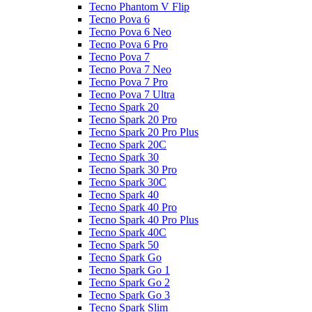
Tecno Phantom V Flip
Tecno Pova 6
Tecno Pova 6 Neo
Tecno Pova 6 Pro
Tecno Pova 7
Tecno Pova 7 Neo
Tecno Pova 7 Pro
Tecno Pova 7 Ultra
Tecno Spark 20
Tecno Spark 20 Pro
Tecno Spark 20 Pro Plus
Tecno Spark 20C
Tecno Spark 30
Tecno Spark 30 Pro
Tecno Spark 30C
Tecno Spark 40
Tecno Spark 40 Pro
Tecno Spark 40 Pro Plus
Tecno Spark 40C
Tecno Spark 50
Tecno Spark Go
Tecno Spark Go 1
Tecno Spark Go 2
Tecno Spark Go 3
Tecno Spark Slim