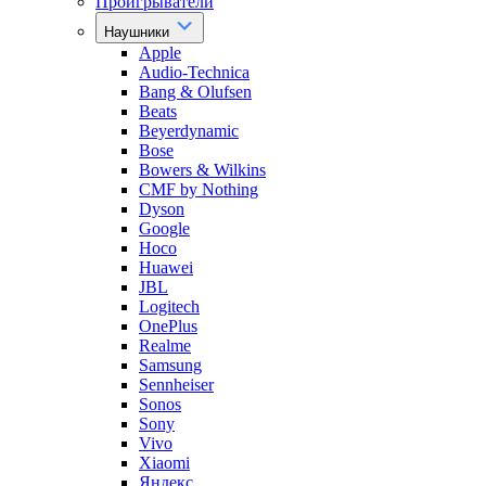
Проигрыватели
Наушники
Apple
Audio-Technica
Bang & Olufsen
Beats
Beyerdynamic
Bose
Bowers & Wilkins
CMF by Nothing
Dyson
Google
Hoco
Huawei
JBL
Logitech
OnePlus
Realme
Samsung
Sennheiser
Sonos
Sony
Vivo
Xiaomi
Яндекс