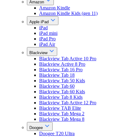
Amazon
Amazon Kindle
Amazon Kindle Kids (gen 11)
Apple iPad
iPad
iPad mini
iPad Pro
iPad Air
Blackview
Blackview Tab Active 10 Pro
Blackview Active 8 Pro
Blackview Tab 16 Pro
Blackview Tab 18
Blackview Tab 50 Kids
Blackview Tab 60
Blackview Tab 60 Kids
Blackview Tab 8 Kids
Blackview Tab Active 12 Pro
Blackview TAB Elite
Blackview Tab Mega 2
Blackview Tab Mega 8
Doogee
Doogee T20 Ultra