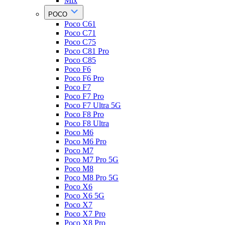
Mix
POCO
Poco C61
Poco C71
Poco C75
Poco C81 Pro
Poco C85
Poco F6
Poco F6 Pro
Poco F7
Poco F7 Pro
Poco F7 Ultra 5G
Poco F8 Pro
Poco F8 Ultra
Poco M6
Poco M6 Pro
Poco M7
Poco M7 Pro 5G
Poco M8
Poco M8 Pro 5G
Poco X6
Poco X6 5G
Poco X7
Poco X7 Pro
Poco X8 Pro