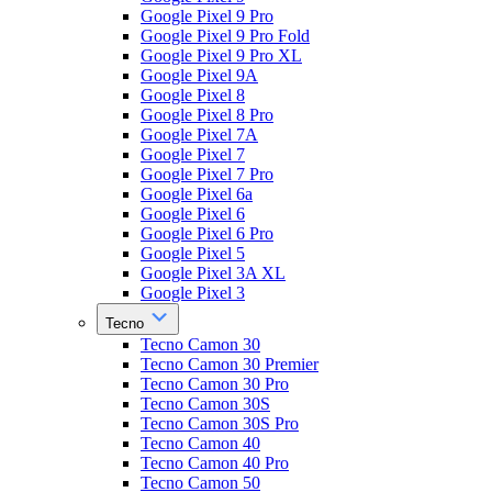
Google Pixel 9 Pro
Google Pixel 9 Pro Fold
Google Pixel 9 Pro XL
Google Pixel 9A
Google Pixel 8
Google Pixel 8 Pro
Google Pixel 7A
Google Pixel 7
Google Pixel 7 Pro
Google Pixel 6a
Google Pixel 6
Google Pixel 6 Pro
Google Pixel 5
Google Pixel 3A XL
Google Pixel 3
Tecno
Tecno Camon 30
Tecno Camon 30 Premier
Tecno Camon 30 Pro
Tecno Camon 30S
Tecno Camon 30S Pro
Tecno Camon 40
Tecno Camon 40 Pro
Tecno Camon 50