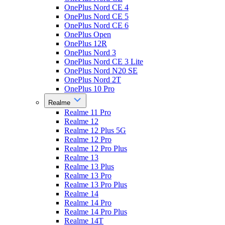
OnePlus Nord CE 4
OnePlus Nord CE 5
OnePlus Nord CE 6
OnePlus Open
OnePlus 12R
OnePlus Nord 3
OnePlus Nord CE 3 Lite
OnePlus Nord N20 SE
OnePlus Nord 2T
OnePlus 10 Pro
Realme
Realme 11 Pro
Realme 12
Realme 12 Plus 5G
Realme 12 Pro
Realme 12 Pro Plus
Realme 13
Realme 13 Plus
Realme 13 Pro
Realme 13 Pro Plus
Realme 14
Realme 14 Pro
Realme 14 Pro Plus
Realme 14T