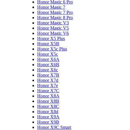
Honor Magic 6 Pro
Honor Magic 7
Honor Magic 7 Pro
Honor Magic 8 Pro
Honor Magic V3
Honor Magic V5
Honor Magic V6
Honor X5 Plus
Honor X5B
Honor X5c Plus
Honor X5с
Honor X6A
Honor X6B
Honor X6c
Honor X7B
Honor X7d
Honor X7e
Honor X7С
Honor X8A
Honor X8B
Honor X8C
Honor X8d
Honor X9A
Honor X9B
Honor X9C Smart