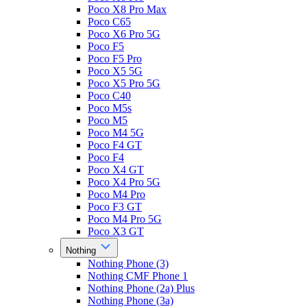
Poco X8 Pro Max
Poco C65
Poco X6 Pro 5G
Poco F5
Poco F5 Pro
Poco X5 5G
Poco X5 Pro 5G
Poco C40
Poco M5s
Poco M5
Poco M4 5G
Poco F4 GT
Poco F4
Poco X4 GT
Poco X4 Pro 5G
Poco M4 Pro
Poco F3 GT
Poco M4 Pro 5G
Poco X3 GT
Nothing
Nothing Phone (3)
Nothing CMF Phone 1
Nothing Phone (2a) Plus
Nothing Phone (3a)