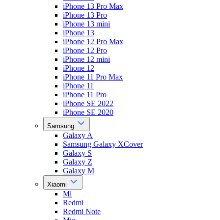
iPhone 13 Pro Max
iPhone 13 Pro
iPhone 13 mini
iPhone 13
iPhone 12 Pro Max
iPhone 12 Pro
iPhone 12 mini
iPhone 12
iPhone 11 Pro Max
iPhone 11
iPhone 11 Pro
iPhone SE 2022
iPhone SE 2020
Samsung
Galaxy A
Samsung Galaxy XCover
Galaxy S
Galaxy Z
Galaxy M
Xiaomi
Mi
Redmi
Redmi Note