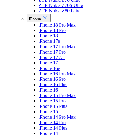
ZTE Nubia Z70S Ultra
ZTE Nubia Z80 Ultra
iPhone
iPhone 18 Pro Max
iPhone 18 Pro
iPhone 18
iPhone 17e
iPhone 17 Pro Max
iPhone 17 Pro
iPhone 17 Air
iPhone 17
iPhone 16e
iPhone 16 Pro Max
iPhone 16 Pro
iPhone 16 Plus
iPhone 16
iPhone 15 Pro Max
iPhone 15 Pro
iPhone 15 Plus
iPhone 15
iPhone 14 Pro Max
iPhone 14 Pro
iPhone 14 Plus
iPhone 14