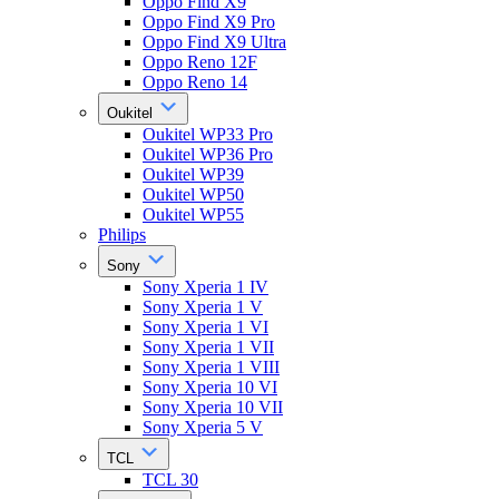
Oppo Find X9
Oppo Find X9 Pro
Oppo Find X9 Ultra
Oppo Reno 12F
Oppo Reno 14
Oukitel
Oukitel WP33 Pro
Oukitel WP36 Pro
Oukitel WP39
Oukitel WP50
Oukitel WP55
Philips
Sony
Sony Xperia 1 IV
Sony Xperia 1 V
Sony Xperia 1 VI
Sony Xperia 1 VII
Sony Xperia 1 VIII
Sony Xperia 10 VI
Sony Xperia 10 VII
Sony Xperia 5 V
TCL
TCL 30