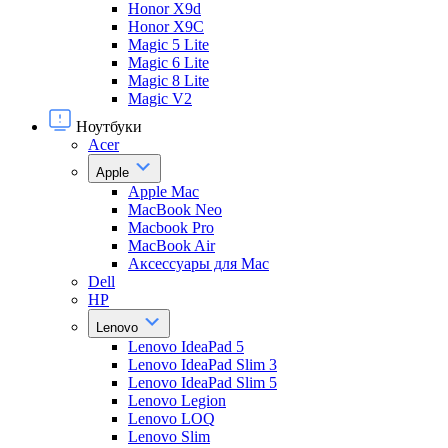
Honor X9d
Honor X9С
Magic 5 Lite
Magic 6 Lite
Magic 8 Lite
Magic V2
Ноутбуки
Acer
Apple
Apple Mac
MacBook Neo
Macbook Pro
MacBook Air
Аксессуары для Mac
Dell
HP
Lenovo
Lenovo IdeaPad 5
Lenovo IdeaPad Slim 3
Lenovo IdeaPad Slim 5
Lenovo Legion
Lenovo LOQ
Lenovo Slim