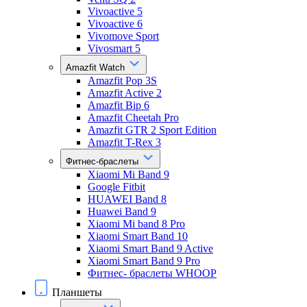
Vivoactive 5
Vivoactive 6
Vivomove Sport
Vivosmart 5
Amazfit Watch
Amazfit Pop 3S
Amazfit Active 2
Amazfit Bip 6
Amazfit Cheetah Pro
Amazfit GTR 2 Sport Edition
Amazfit T-Rex 3
Фитнес-браслеты
Xiaomi Mi Band 9
Google Fitbit
HUAWEI Band 8
Huawei Band 9
Xiaomi Mi band 8 Pro
Xiaomi Smart Band 10
Xiaomi Smart Band 9 Active
Xiaomi Smart Band 9 Pro
Фитнес- браслеты WHOOP
Планшеты