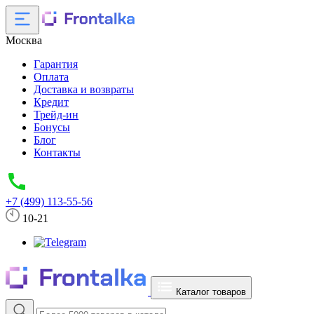
Москва
Гарантия
Оплата
Доставка и возвраты
Кредит
Трейд-ин
Бонусы
Блог
Контакты
+7 (499) 113-55-56
10-21
Каталог товаров