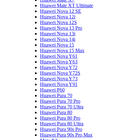
Huawei Mate XT Ultimate
Huawei Nova 12 SE
Huawei Nova 12i
Huawei Nova 12S
Huawei Nova 13 Pro
Huawei Nova 13i
Huawei Nova 14i
Huawei Nova 15
Huawei Nova 15 Max
Huawei Nova Y61
Huawei Nova Y63
Huawei Nova Y72
Huawei Nova Y72S
Huawei Nova Y73
Huawei Nova Y91
Huawei P60
Huawei Pura 70
Huawei Pura 70 Pro
Huawei Pura 70 Ultra
Huawei Pura 80
Huawei Pura 80 Pro
Huawei Pura 80 Ultra
Huawei Pura 90s Pro
Huawei Pura 90s Pro Max