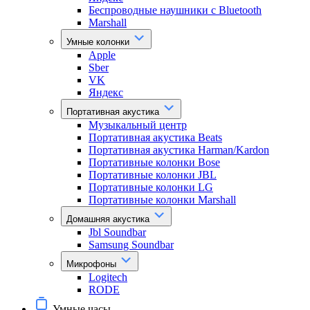
Беспроводные наушники с Bluetooth
Marshall
Умные колонки
Apple
Sber
VK
Яндекс
Портативная акустика
Музыкальный центр
Портативная акустика Beats
Портативная акустика Harman/Kardon
Портативные колонки Bose
Портативные колонки JBL
Портативные колонки LG
Портативные колонки Marshall
Домашняя акустика
Jbl Soundbar
Samsung Soundbar
Микрофоны
Logitech
RODE
Умные часы