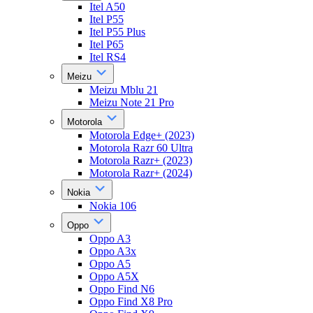
Itel A50
Itel P55
Itel P55 Plus
Itel P65
Itel RS4
Meizu
Meizu Mblu 21
Meizu Note 21 Pro
Motorola
Motorola Edge+ (2023)
Motorola Razr 60 Ultra
Motorola Razr+ (2023)
Motorola Razr+ (2024)
Nokia
Nokia 106
Oppo
Oppo A3
Oppo A3x
Oppo A5
Oppo A5X
Oppo Find N6
Oppo Find X8 Pro