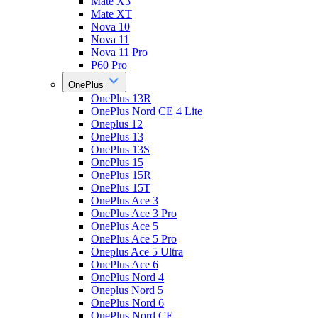
Mate X3
Mate XT
Nova 10
Nova 11
Nova 11 Pro
P60 Pro
OnePlus
OnePlus 13R
OnePlus Nord CE 4 Lite
Oneplus 12
OnePlus 13
OnePlus 13S
OnePlus 15
OnePlus 15R
OnePlus 15T
OnePlus Ace 3
OnePlus Ace 3 Pro
OnePlus Ace 5
OnePlus Ace 5 Pro
Oneplus Ace 5 Ultra
OnePlus Ace 6
OnePlus Nord 4
Oneplus Nord 5
OnePlus Nord 6
OnePlus Nord CE