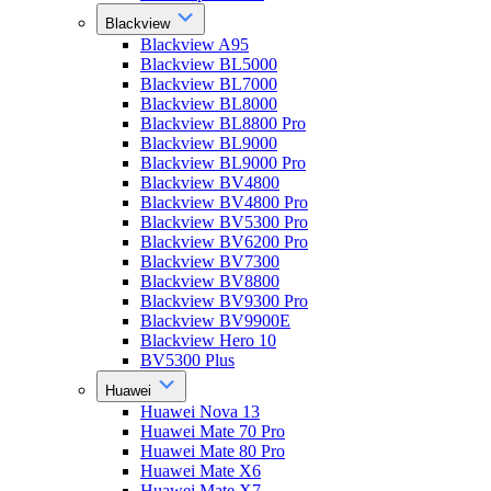
Blackview
Blackview A95
Blackview BL5000
Blackview BL7000
Blackview BL8000
Blackview BL8800 Pro
Blackview BL9000
Blackview BL9000 Pro
Blackview BV4800
Blackview BV4800 Pro
Blackview BV5300 Pro
Blackview BV6200 Pro
Blackview BV7300
Blackview BV8800
Blackview BV9300 Pro
Blackview BV9900E
Blackview Hero 10
BV5300 Plus
Huawei
Huawei Nova 13
Huawei Mate 70 Pro
Huawei Mate 80 Pro
Huawei Mate X6
Huawei Mate X7