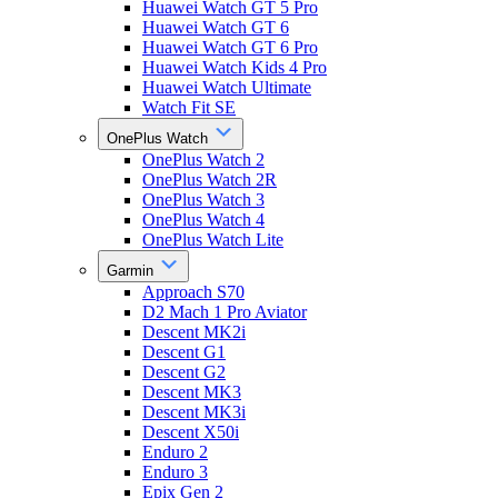
Huawei Watch GT 5 Pro
Huawei Watch GT 6
Huawei Watch GT 6 Pro
Huawei Watch Kids 4 Pro
Huawei Watch Ultimate
Watch Fit SE
OnePlus Watch
OnePlus Watch 2
OnePlus Watch 2R
OnePlus Watch 3
OnePlus Watch 4
OnePlus Watch Lite
Garmin
Approach S70
D2 Mach 1 Pro Aviator
Descent MK2i
Descent G1
Descent G2
Descent MK3
Descent MK3i
Descent X50i
Enduro 2
Enduro 3
Epix Gen 2