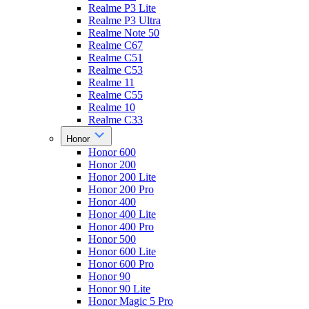
Realme P3 Lite
Realme P3 Ultra
Realme Note 50
Realme C67
Realme C51
Realme C53
Realme 11
Realme C55
Realme 10
Realme C33
Honor
Honor 600
Honor 200
Honor 200 Lite
Honor 200 Pro
Honor 400
Honor 400 Lite
Honor 400 Pro
Honor 500
Honor 600 Lite
Honor 600 Pro
Honor 90
Honor 90 Lite
Honor Magic 5 Pro