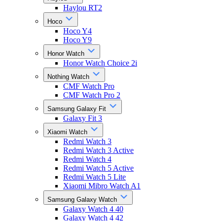
Haylou RT2
Hoco
Hoco Y4
Hoco Y9
Honor Watch
Honor Watch Choice 2i
Nothing Watch
CMF Watch Pro
CMF Watch Pro 2
Samsung Galaxy Fit
Galaxy Fit 3
Xiaomi Watch
Redmi Watch 3
Redmi Watch 3 Active
Redmi Watch 4
Redmi Watch 5 Active
Redmi Watch 5 Lite
Xiaomi Mibro Watch A1
Samsung Galaxy Watch
Galaxy Watch 4 40
Galaxy Watch 4 42