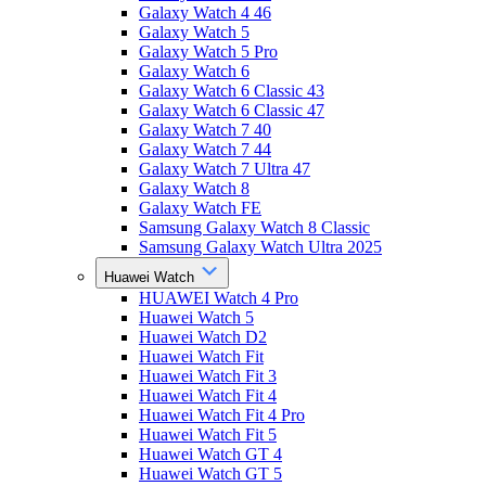
Galaxy Watch 4 46
Galaxy Watch 5
Galaxy Watch 5 Pro
Galaxy Watch 6
Galaxy Watch 6 Classic 43
Galaxy Watch 6 Classic 47
Galaxy Watch 7 40
Galaxy Watch 7 44
Galaxy Watch 7 Ultra 47
Galaxy Watch 8
Galaxy Watch FE
Samsung Galaxy Watch 8 Classic
Samsung Galaxy Watch Ultra 2025
Huawei Watch
HUAWEI Watch 4 Pro
Huawei Watch 5
Huawei Watch D2
Huawei Watch Fit
Huawei Watch Fit 3
Huawei Watch Fit 4
Huawei Watch Fit 4 Pro
Huawei Watch Fit 5
Huawei Watch GT 4
Huawei Watch GT 5