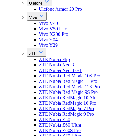
Ulefone
Ulefone Armor 29 Pro
Vivo
Vivo V40
Vivo V50 Lite
Vivo X200 Pro
Vivo Y04
Vivo Y29
ZTE
ZTE Nubia Flip
ZTE Nubia Neo 3
ZTE Nubia Neo 3 GT
ZTE Nubia Red Magic 10S Pro
ZTE Nubia Red Magic 11 Pro
ZTE Nubia Red Magic 11S Pro
ZTE Nubia Red Magic 9S Pro
ZTE Nubia RedMagic 10 Air
ZTE Nubia RedMagic 10 Pro
ZTE Nubia RedMagic 7 Pro
ZTE Nubia RedMagic 9 Pro
ZTE Nubia Z50
ZTE Nubia Z60 Ultra
ZTE Nubia Z60S Pro
ZTE Nubia Z70 Ultra