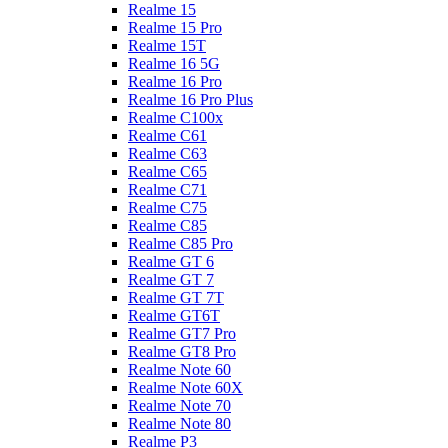
Realme 15
Realme 15 Pro
Realme 15T
Realme 16 5G
Realme 16 Pro
Realme 16 Pro Plus
Realme C100x
Realme C61
Realme C63
Realme C65
Realme C71
Realme C75
Realme C85
Realme C85 Pro
Realme GT 6
Realme GT 7
Realme GT 7T
Realme GT6T
Realme GT7 Pro
Realme GT8 Pro
Realme Note 60
Realme Note 60X
Realme Note 70
Realme Note 80
Realme P3