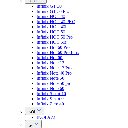
Infinix
Infinix GT 30
Infinix GT 30 Pro
Infinix HOT 40
Infinix HOT 40 PRO
Infinix HOT 40i
Infinix HOT 50
Infinix HOT 50 Pro
Infinix HOT 50i
Infinix Hot 60 Pro
Infinix Hot 60 Pro Plus
Infinix Hot 60i
Infinix Note 12
Infinix Note 12 Pro
Infinix Note 40 Pro
Infinix Note 50
Infinix Note 50 pro
Infinix Note 60
Infinix Smart 10
Infinix Smart 9
Infinix Zero 40
INOI
INOI A72
Itel