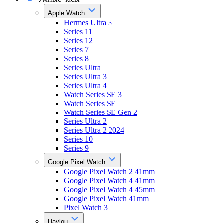
Apple Watch
Hermes Ultra 3
Series 11
Series 12
Series 7
Series 8
Series Ultra
Series Ultra 3
Series Ultra 4
Watch Series SE 3
Watch Series SE
Watch Series SE Gen 2
Series Ultra 2
Series Ultra 2 2024
Series 10
Series 9
Google Pixel Watch
Google Pixel Watch 2 41mm
Google Pixel Watch 4 41mm
Google Pixel Watch 4 45mm
Google Pixel Watch 41mm
Pixel Watch 3
Haylou