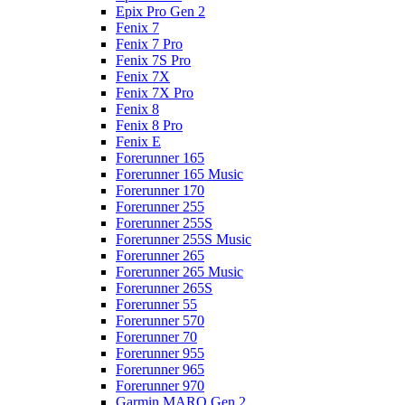
Epix Pro Gen 2
Fenix 7
Fenix 7 Pro
Fenix 7S Pro
Fenix 7X
Fenix 7X Pro
Fenix 8
Fenix 8 Pro
Fenix E
Forerunner 165
Forerunner 165 Music
Forerunner 170
Forerunner 255
Forerunner 255S
Forerunner 255S Music
Forerunner 265
Forerunner 265 Music
Forerunner 265S
Forerunner 55
Forerunner 570
Forerunner 70
Forerunner 955
Forerunner 965
Forerunner 970
Garmin MARQ Gen 2