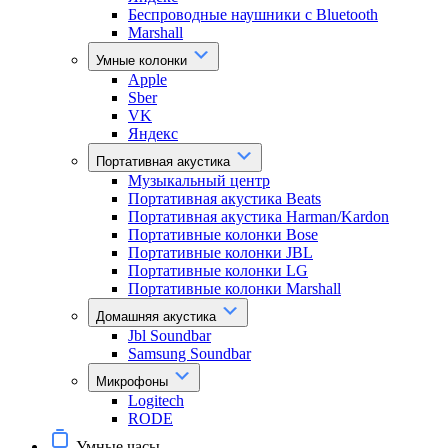
Беспроводные наушники с Bluetooth
Marshall
Умные колонки
Apple
Sber
VK
Яндекс
Портативная акустика
Музыкальный центр
Портативная акустика Beats
Портативная акустика Harman/Kardon
Портативные колонки Bose
Портативные колонки JBL
Портативные колонки LG
Портативные колонки Marshall
Домашняя акустика
Jbl Soundbar
Samsung Soundbar
Микрофоны
Logitech
RODE
Умные часы