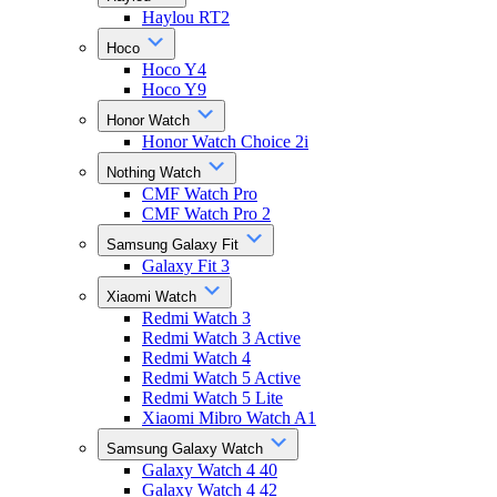
Haylou RT2
Hoco
Hoco Y4
Hoco Y9
Honor Watch
Honor Watch Choice 2i
Nothing Watch
CMF Watch Pro
CMF Watch Pro 2
Samsung Galaxy Fit
Galaxy Fit 3
Xiaomi Watch
Redmi Watch 3
Redmi Watch 3 Active
Redmi Watch 4
Redmi Watch 5 Active
Redmi Watch 5 Lite
Xiaomi Mibro Watch A1
Samsung Galaxy Watch
Galaxy Watch 4 40
Galaxy Watch 4 42