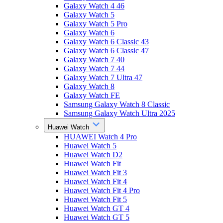
Galaxy Watch 4 46
Galaxy Watch 5
Galaxy Watch 5 Pro
Galaxy Watch 6
Galaxy Watch 6 Classic 43
Galaxy Watch 6 Classic 47
Galaxy Watch 7 40
Galaxy Watch 7 44
Galaxy Watch 7 Ultra 47
Galaxy Watch 8
Galaxy Watch FE
Samsung Galaxy Watch 8 Classic
Samsung Galaxy Watch Ultra 2025
Huawei Watch
HUAWEI Watch 4 Pro
Huawei Watch 5
Huawei Watch D2
Huawei Watch Fit
Huawei Watch Fit 3
Huawei Watch Fit 4
Huawei Watch Fit 4 Pro
Huawei Watch Fit 5
Huawei Watch GT 4
Huawei Watch GT 5