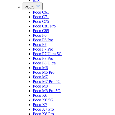
Mix
POCO
Poco C61
Poco C71
Poco C75
Poco C81 Pro
Poco C85
Poco F6
Poco F6 Pro
Poco F7
Poco F7 Pro
Poco F7 Ultra 5G
Poco F8 Pro
Poco F8 Ultra
Poco M6
Poco M6 Pro
Poco M7
Poco M7 Pro 5G
Poco M8
Poco M8 Pro 5G
Poco X6
Poco X6 5G
Poco X7
Poco X7 Pro
Poco X8 Pro