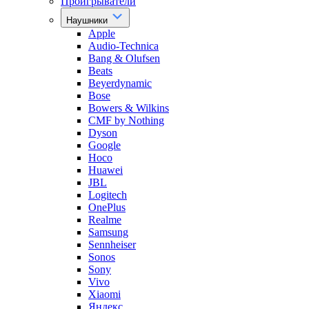
Проигрыватели
Наушники
Apple
Audio-Technica
Bang & Olufsen
Beats
Beyerdynamic
Bose
Bowers & Wilkins
CMF by Nothing
Dyson
Google
Hoco
Huawei
JBL
Logitech
OnePlus
Realme
Samsung
Sennheiser
Sonos
Sony
Vivo
Xiaomi
Яндекс