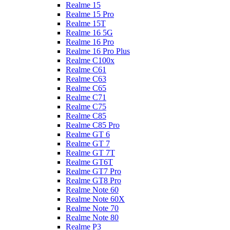
Realme 15
Realme 15 Pro
Realme 15T
Realme 16 5G
Realme 16 Pro
Realme 16 Pro Plus
Realme C100x
Realme C61
Realme C63
Realme C65
Realme C71
Realme C75
Realme C85
Realme C85 Pro
Realme GT 6
Realme GT 7
Realme GT 7T
Realme GT6T
Realme GT7 Pro
Realme GT8 Pro
Realme Note 60
Realme Note 60X
Realme Note 70
Realme Note 80
Realme P3