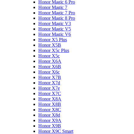
Honor Magic 6 Pro
Honor Magic 7
Honor Magic 7 Pro
Honor Magic 8 Pro
Honor Magic V3
Honor Magic V5
Honor Magic V6
Honor X5 Plus
Honor X5B
Honor X5c Plus
Honor X5с
Honor X6A
Honor X6B
Honor X6c
Honor X7B
Honor X7d
Honor X7e
Honor X7С
Honor X8A
Honor X8B
Honor X8C
Honor X8d
Honor X9A
Honor X9B
Honor X9C Smart