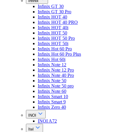
Infinix
Infinix GT 30
Infinix GT 30 Pro
Infinix HOT 40
Infinix HOT 40 PRO
Infinix HOT 40i
Infinix HOT 50
Infinix HOT 50 Pro
Infinix HOT 50i
Infinix Hot 60 Pro
Infinix Hot 60 Pro Plus
Infinix Hot 60i
Infinix Note 12
Infinix Note 12 Pro
Infinix Note 40 Pro
Infinix Note 50
Infinix Note 50 pro
Infinix Note 60
Infinix Smart 10
Infinix Smart 9
Infinix Zero 40
INOI
INOI A72
Itel