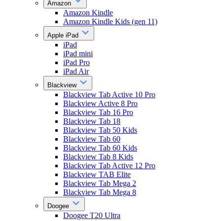
Amazon
Amazon Kindle
Amazon Kindle Kids (gen 11)
Apple iPad
iPad
iPad mini
iPad Pro
iPad Air
Blackview
Blackview Tab Active 10 Pro
Blackview Active 8 Pro
Blackview Tab 16 Pro
Blackview Tab 18
Blackview Tab 50 Kids
Blackview Tab 60
Blackview Tab 60 Kids
Blackview Tab 8 Kids
Blackview Tab Active 12 Pro
Blackview TAB Elite
Blackview Tab Mega 2
Blackview Tab Mega 8
Doogee
Doogee T20 Ultra