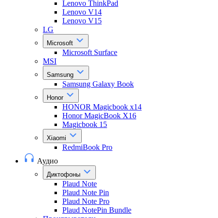
Lenovo ThinkPad
Lenovo V14
Lenovo V15
LG
Microsoft
Microsoft Surface
MSI
Samsung
Samsung Galaxy Book
Honor
HONOR Magicbook x14
Honor MagicBook X16
Magicbook 15
Xiaomi
RedmiBook Pro
Аудио
Диктофоны
Plaud Note
Plaud Note Pin
Plaud Note Pro
Plaud NotePin Bundle