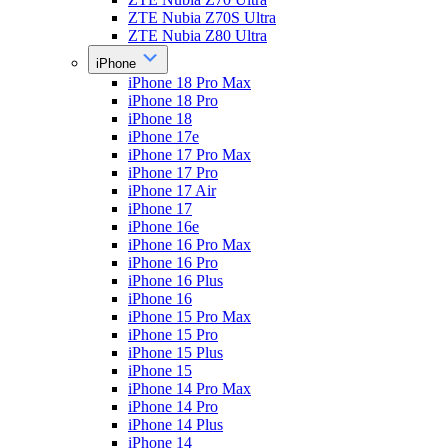
ZTE Nubia Z70S Ultra
ZTE Nubia Z80 Ultra
iPhone
iPhone 18 Pro Max
iPhone 18 Pro
iPhone 18
iPhone 17e
iPhone 17 Pro Max
iPhone 17 Pro
iPhone 17 Air
iPhone 17
iPhone 16e
iPhone 16 Pro Max
iPhone 16 Pro
iPhone 16 Plus
iPhone 16
iPhone 15 Pro Max
iPhone 15 Pro
iPhone 15 Plus
iPhone 15
iPhone 14 Pro Max
iPhone 14 Pro
iPhone 14 Plus
iPhone 14