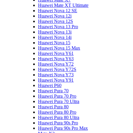
Huawei Mate XT Ultimate
Huawei Nova 12 SE
Huawei Nova 12i
Huawei Nova 12S
Huawei Nova 13 Pro
Huawei Nova 13i
Huawei Nova 14i
Huawei Nova 15
Huawei Nova 15 Max
Huawei Nova Y61
Huawei Nova Y63
Huawei Nova Y72
Huawei Nova Y72S
Huawei Nova Y73
Huawei Nova Y91
Huawei P60
Huawei Pura 70
Huawei Pura 70 Pro
Huawei Pura 70 Ultra
Huawei Pura 80
Huawei Pura 80 Pro
Huawei Pura 80 Ultra
Huawei Pura 90s Pro
Huawei Pura 90s Pro Max