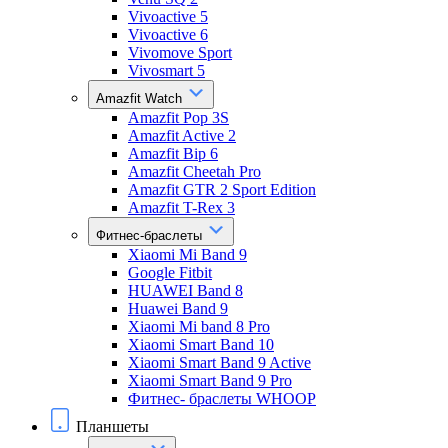
Vivoactive 5
Vivoactive 6
Vivomove Sport
Vivosmart 5
Amazfit Watch
Amazfit Pop 3S
Amazfit Active 2
Amazfit Bip 6
Amazfit Cheetah Pro
Amazfit GTR 2 Sport Edition
Amazfit T-Rex 3
Фитнес-браслеты
Xiaomi Mi Band 9
Google Fitbit
HUAWEI Band 8
Huawei Band 9
Xiaomi Mi band 8 Pro
Xiaomi Smart Band 10
Xiaomi Smart Band 9 Active
Xiaomi Smart Band 9 Pro
Фитнес- браслеты WHOOP
Планшеты