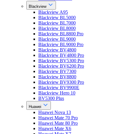
Blackview
Blackview A95
Blackview BL5000
Blackview BL7000
Blackview BL8000
Blackview BL8800 Pro
Blackview BL9000
Blackview BL9000 Pro
Blackview BV4800
Blackview BV4800 Pro
Blackview BV5300 Pro
Blackview BV6200 Pro
Blackview BV7300
Blackview BV8800
Blackview BV9300 Pro
Blackview BV9900E
Blackview Hero 10
BV5300 Plus
Huawei
Huawei Nova 13
Huawei Mate 70 Pro
Huawei Mate 80 Pro
Huawei Mate X6
Huawei Mate X7