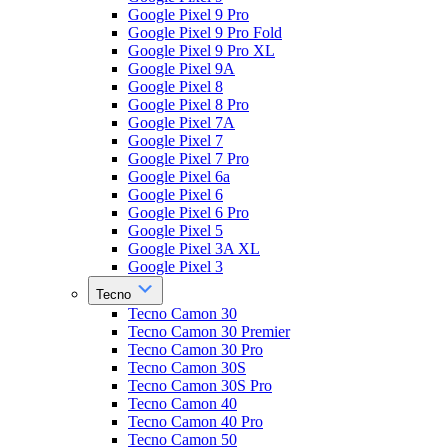
Google Pixel 9 Pro
Google Pixel 9 Pro Fold
Google Pixel 9 Pro XL
Google Pixel 9A
Google Pixel 8
Google Pixel 8 Pro
Google Pixel 7A
Google Pixel 7
Google Pixel 7 Pro
Google Pixel 6a
Google Pixel 6
Google Pixel 6 Pro
Google Pixel 5
Google Pixel 3A XL
Google Pixel 3
Tecno
Tecno Camon 30
Tecno Camon 30 Premier
Tecno Camon 30 Pro
Tecno Camon 30S
Tecno Camon 30S Pro
Tecno Camon 40
Tecno Camon 40 Pro
Tecno Camon 50