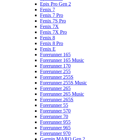
Epix Pro Gen 2
Fenix 7
Fenix 7 Pro
Fenix 7S Pro
Fenix 7X
Fenix 7X Pro
Fenix 8
Fenix 8 Pro
Fenix E
Forerunner 165
Forerunner 165 Music
Forerunner 170
Forerunner 255
Forerunner 255S
Forerunner 255S Music
Forerunner 265
Forerunner 265 Music
Forerunner 265S
Forerunner 55
Forerunner 570
Forerunner 70
Forerunner 955
Forerunner 965
Forerunner 970
Garmin MARQ Gen 2