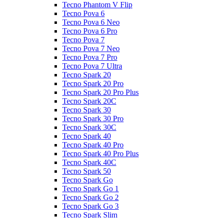
Tecno Phantom V Flip
Tecno Pova 6
Tecno Pova 6 Neo
Tecno Pova 6 Pro
Tecno Pova 7
Tecno Pova 7 Neo
Tecno Pova 7 Pro
Tecno Pova 7 Ultra
Tecno Spark 20
Tecno Spark 20 Pro
Tecno Spark 20 Pro Plus
Tecno Spark 20C
Tecno Spark 30
Tecno Spark 30 Pro
Tecno Spark 30C
Tecno Spark 40
Tecno Spark 40 Pro
Tecno Spark 40 Pro Plus
Tecno Spark 40C
Tecno Spark 50
Tecno Spark Go
Tecno Spark Go 1
Tecno Spark Go 2
Tecno Spark Go 3
Tecno Spark Slim