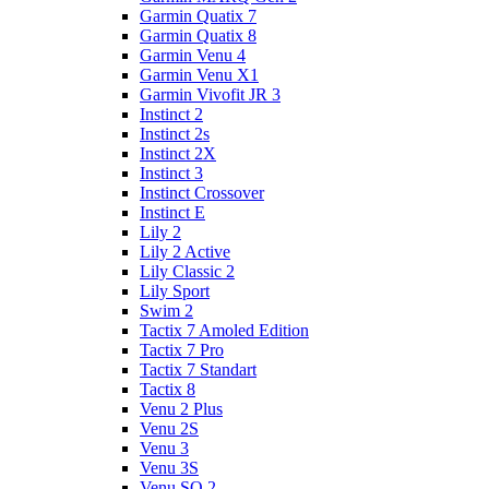
Garmin Quatix 7
Garmin Quatix 8
Garmin Venu 4
Garmin Venu X1
Garmin Vivofit JR 3
Instinct 2
Instinct 2s
Instinct 2X
Instinct 3
Instinct Crossover
Instinct E
Lily 2
Lily 2 Active
Lily Classic 2
Lily Sport
Swim 2
Tactix 7 Amoled Edition
Tactix 7 Pro
Tactix 7 Standart
Tactix 8
Venu 2 Plus
Venu 2S
Venu 3
Venu 3S
Venu SQ 2