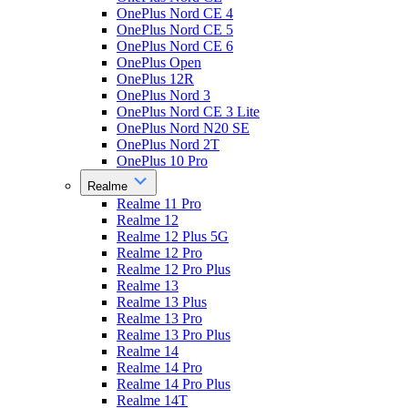
OnePlus Nord CE 4
OnePlus Nord CE 5
OnePlus Nord CE 6
OnePlus Open
OnePlus 12R
OnePlus Nord 3
OnePlus Nord CE 3 Lite
OnePlus Nord N20 SE
OnePlus Nord 2T
OnePlus 10 Pro
Realme
Realme 11 Pro
Realme 12
Realme 12 Plus 5G
Realme 12 Pro
Realme 12 Pro Plus
Realme 13
Realme 13 Plus
Realme 13 Pro
Realme 13 Pro Plus
Realme 14
Realme 14 Pro
Realme 14 Pro Plus
Realme 14T