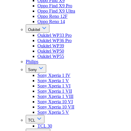
Oppo Find X9
Oppo Find X9 Pro
Oppo Find X9 Ultra
Oppo Reno 12F
Oppo Reno 14
Oukitel
Oukitel WP33 Pro
Oukitel WP36 Pro
Oukitel WP39
Oukitel WP50
Oukitel WP55
Philips
Sony
Sony Xperia 1 IV
Sony Xperia 1 V
Sony Xperia 1 VI
Sony Xperia 1 VII
Sony Xperia 1 VIII
Sony Xperia 10 VI
Sony Xperia 10 VII
Sony Xperia 5 V
TCL
TCL 30