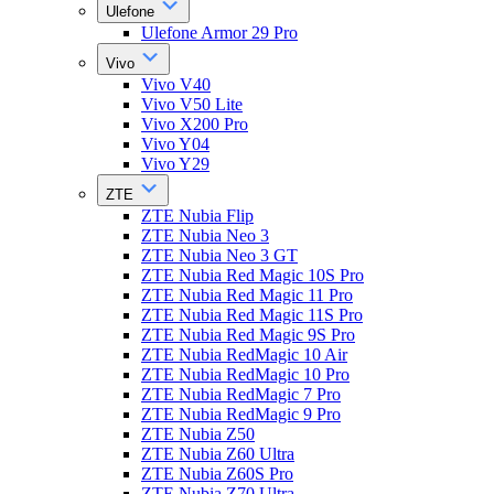
Ulefone
Ulefone Armor 29 Pro
Vivo
Vivo V40
Vivo V50 Lite
Vivo X200 Pro
Vivo Y04
Vivo Y29
ZTE
ZTE Nubia Flip
ZTE Nubia Neo 3
ZTE Nubia Neo 3 GT
ZTE Nubia Red Magic 10S Pro
ZTE Nubia Red Magic 11 Pro
ZTE Nubia Red Magic 11S Pro
ZTE Nubia Red Magic 9S Pro
ZTE Nubia RedMagic 10 Air
ZTE Nubia RedMagic 10 Pro
ZTE Nubia RedMagic 7 Pro
ZTE Nubia RedMagic 9 Pro
ZTE Nubia Z50
ZTE Nubia Z60 Ultra
ZTE Nubia Z60S Pro
ZTE Nubia Z70 Ultra