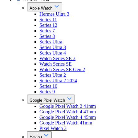
Apple Watch
Hermes Ultra 3
Series 11
Series 12
Series 7
Series 8
Series Ultra
Series Ultra 3
Series Ultra 4
Watch Series SE 3
Watch Series SE
Watch Series SE Gen 2
Series Ultra 2
Series Ultra 2 2024
Series 10
Series 9
Google Pixel Watch
Google Pixel Watch 2 41mm
Google Pixel Watch 4 41mm
Google Pixel Watch 4 45mm
Google Pixel Watch 41mm
Pixel Watch 3
Haylou