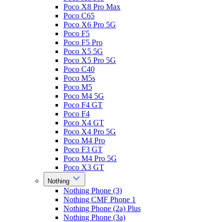
Poco X8 Pro Max
Poco C65
Poco X6 Pro 5G
Poco F5
Poco F5 Pro
Poco X5 5G
Poco X5 Pro 5G
Poco C40
Poco M5s
Poco M5
Poco M4 5G
Poco F4 GT
Poco F4
Poco X4 GT
Poco X4 Pro 5G
Poco M4 Pro
Poco F3 GT
Poco M4 Pro 5G
Poco X3 GT
Nothing
Nothing Phone (3)
Nothing CMF Phone 1
Nothing Phone (2a) Plus
Nothing Phone (3a)