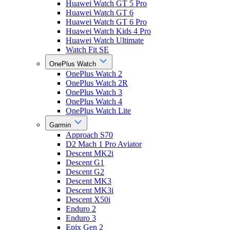
Huawei Watch GT 5 Pro
Huawei Watch GT 6
Huawei Watch GT 6 Pro
Huawei Watch Kids 4 Pro
Huawei Watch Ultimate
Watch Fit SE
OnePlus Watch
OnePlus Watch 2
OnePlus Watch 2R
OnePlus Watch 3
OnePlus Watch 4
OnePlus Watch Lite
Garmin
Approach S70
D2 Mach 1 Pro Aviator
Descent MK2i
Descent G1
Descent G2
Descent MK3
Descent MK3i
Descent X50i
Enduro 2
Enduro 3
Epix Gen 2