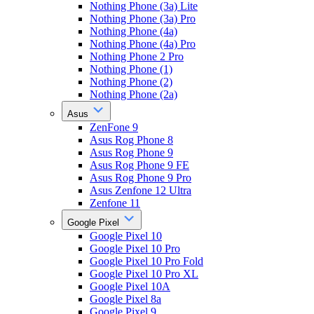
Nothing Phone (3a) Lite
Nothing Phone (3a) Pro
Nothing Phone (4a)
Nothing Phone (4a) Pro
Nothing Phone 2 Pro
Nothing Phone (1)
Nothing Phone (2)
Nothing Phone (2a)
Asus
ZenFone 9
Asus Rog Phone 8
Asus Rog Phone 9
Asus Rog Phone 9 FE
Asus Rog Phone 9 Pro
Asus Zenfone 12 Ultra
Zenfone 11
Google Pixel
Google Pixel 10
Google Pixel 10 Pro
Google Pixel 10 Pro Fold
Google Pixel 10 Pro XL
Google Pixel 10A
Google Pixel 8a
Google Pixel 9