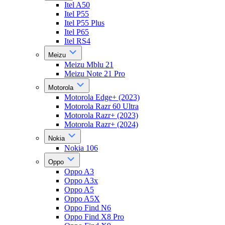
Itel A50
Itel P55
Itel P55 Plus
Itel P65
Itel RS4
Meizu
Meizu Mblu 21
Meizu Note 21 Pro
Motorola
Motorola Edge+ (2023)
Motorola Razr 60 Ultra
Motorola Razr+ (2023)
Motorola Razr+ (2024)
Nokia
Nokia 106
Oppo
Oppo A3
Oppo A3x
Oppo A5
Oppo A5X
Oppo Find N6
Oppo Find X8 Pro