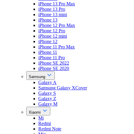
iPhone 13 Pro Max
iPhone 13 Pro
iPhone 13 mini
iPhone 13
iPhone 12 Pro Max
iPhone 12 Pro
iPhone 12 mini
iPhone 12
iPhone 11 Pro Max
iPhone 11
iPhone 11 Pro
iPhone SE 2022
iPhone SE 2020
Samsung
Galaxy A
Samsung Galaxy XCover
Galaxy S
Galaxy Z
Galaxy M
Xiaomi
Mi
Redmi
Redmi Note