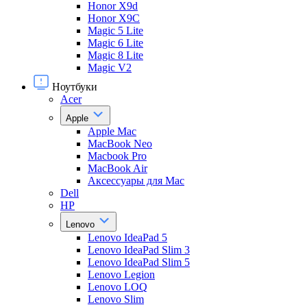
Honor X9d
Honor X9С
Magic 5 Lite
Magic 6 Lite
Magic 8 Lite
Magic V2
Ноутбуки
Acer
Apple
Apple Mac
MacBook Neo
Macbook Pro
MacBook Air
Аксессуары для Mac
Dell
HP
Lenovo
Lenovo IdeaPad 5
Lenovo IdeaPad Slim 3
Lenovo IdeaPad Slim 5
Lenovo Legion
Lenovo LOQ
Lenovo Slim