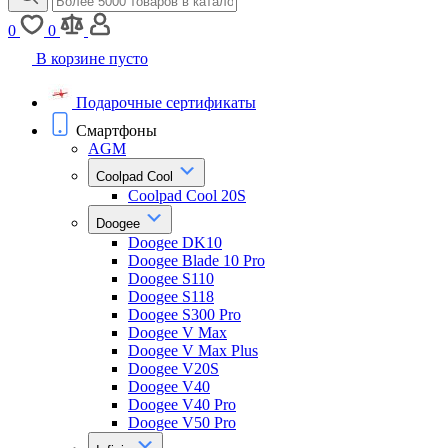
0
0
В корзине пусто
Подарочные сертификаты
Смартфоны
AGM
Coolpad Cool
Coolpad Cool 20S
Doogee
Doogee DK10
Doogee Blade 10 Pro
Doogee S110
Doogee S118
Doogee S300 Pro
Doogee V Max
Doogee V Max Plus
Doogee V20S
Doogee V40
Doogee V40 Pro
Doogee V50 Pro