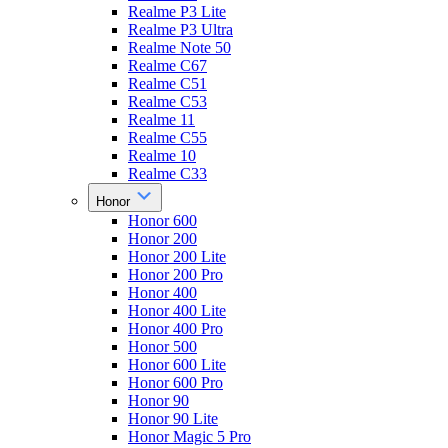
Realme P3 Lite
Realme P3 Ultra
Realme Note 50
Realme C67
Realme C51
Realme C53
Realme 11
Realme C55
Realme 10
Realme C33
Honor
Honor 600
Honor 200
Honor 200 Lite
Honor 200 Pro
Honor 400
Honor 400 Lite
Honor 400 Pro
Honor 500
Honor 600 Lite
Honor 600 Pro
Honor 90
Honor 90 Lite
Honor Magic 5 Pro