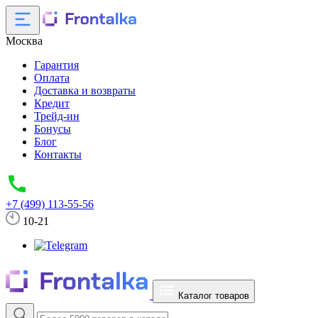
Москва
Гарантия
Оплата
Доставка и возвраты
Кредит
Трейд-ин
Бонусы
Блог
Контакты
+7 (499) 113-55-56
10-21
Каталог товаров