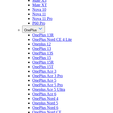
Mate X3
Mate XT
Nova 10
Nova 11
Nova 11 Pro
P60 Pro
OnePlus
OnePlus 13R
OnePlus Nord CE 4 Lite
Oneplus 12
OnePlus 13
OnePlus 13S
OnePlus 15
OnePlus 15R
OnePlus 15T
OnePlus Ace 3
OnePlus Ace 3 Pro
OnePlus Ace 5
OnePlus Ace 5 Pro
Oneplus Ace 5 Ultra
OnePlus Ace 6
OnePlus Nord 4
Oneplus Nord 5
OnePlus Nord 6
OnePlus Nord CE