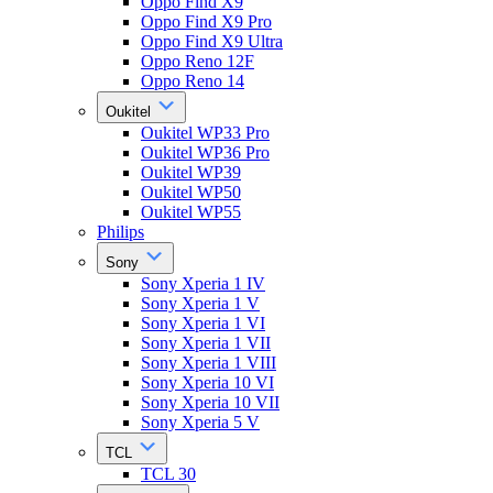
Oppo Find X9
Oppo Find X9 Pro
Oppo Find X9 Ultra
Oppo Reno 12F
Oppo Reno 14
Oukitel
Oukitel WP33 Pro
Oukitel WP36 Pro
Oukitel WP39
Oukitel WP50
Oukitel WP55
Philips
Sony
Sony Xperia 1 IV
Sony Xperia 1 V
Sony Xperia 1 VI
Sony Xperia 1 VII
Sony Xperia 1 VIII
Sony Xperia 10 VI
Sony Xperia 10 VII
Sony Xperia 5 V
TCL
TCL 30