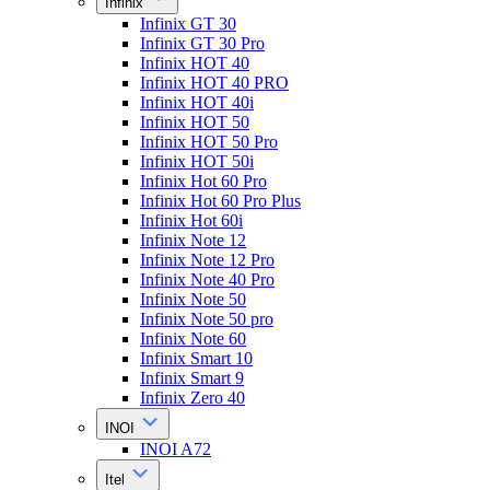
Infinix
Infinix GT 30
Infinix GT 30 Pro
Infinix HOT 40
Infinix HOT 40 PRO
Infinix HOT 40i
Infinix HOT 50
Infinix HOT 50 Pro
Infinix HOT 50i
Infinix Hot 60 Pro
Infinix Hot 60 Pro Plus
Infinix Hot 60i
Infinix Note 12
Infinix Note 12 Pro
Infinix Note 40 Pro
Infinix Note 50
Infinix Note 50 pro
Infinix Note 60
Infinix Smart 10
Infinix Smart 9
Infinix Zero 40
INOI
INOI A72
Itel