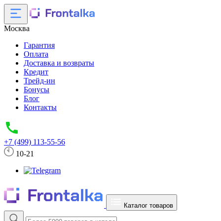
Москва
Гарантия
Оплата
Доставка и возвраты
Кредит
Трейд-ин
Бонусы
Блог
Контакты
+7 (499) 113-55-56
10-21
Каталог товаров