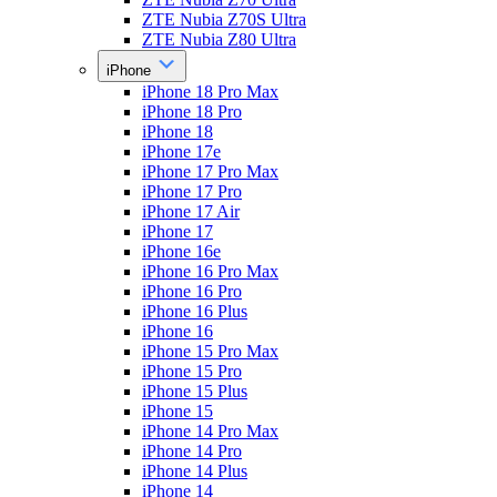
ZTE Nubia Z70S Ultra
ZTE Nubia Z80 Ultra
iPhone
iPhone 18 Pro Max
iPhone 18 Pro
iPhone 18
iPhone 17e
iPhone 17 Pro Max
iPhone 17 Pro
iPhone 17 Air
iPhone 17
iPhone 16e
iPhone 16 Pro Max
iPhone 16 Pro
iPhone 16 Plus
iPhone 16
iPhone 15 Pro Max
iPhone 15 Pro
iPhone 15 Plus
iPhone 15
iPhone 14 Pro Max
iPhone 14 Pro
iPhone 14 Plus
iPhone 14