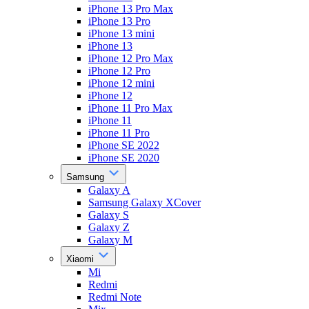
iPhone 13 Pro Max
iPhone 13 Pro
iPhone 13 mini
iPhone 13
iPhone 12 Pro Max
iPhone 12 Pro
iPhone 12 mini
iPhone 12
iPhone 11 Pro Max
iPhone 11
iPhone 11 Pro
iPhone SE 2022
iPhone SE 2020
Samsung
Galaxy A
Samsung Galaxy XCover
Galaxy S
Galaxy Z
Galaxy M
Xiaomi
Mi
Redmi
Redmi Note