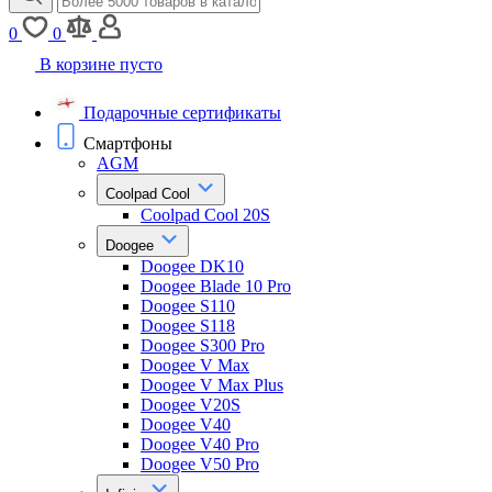
0
0
В корзине пусто
Подарочные сертификаты
Смартфоны
AGM
Coolpad Cool
Coolpad Cool 20S
Doogee
Doogee DK10
Doogee Blade 10 Pro
Doogee S110
Doogee S118
Doogee S300 Pro
Doogee V Max
Doogee V Max Plus
Doogee V20S
Doogee V40
Doogee V40 Pro
Doogee V50 Pro