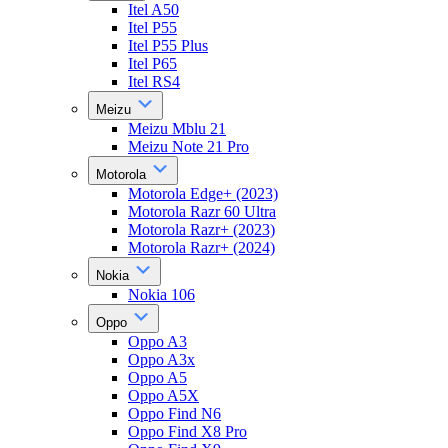
Itel A50
Itel P55
Itel P55 Plus
Itel P65
Itel RS4
Meizu
Meizu Mblu 21
Meizu Note 21 Pro
Motorola
Motorola Edge+ (2023)
Motorola Razr 60 Ultra
Motorola Razr+ (2023)
Motorola Razr+ (2024)
Nokia
Nokia 106
Oppo
Oppo A3
Oppo A3x
Oppo A5
Oppo A5X
Oppo Find N6
Oppo Find X8 Pro