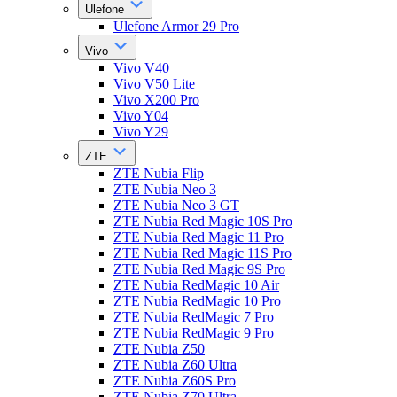
Ulefone
Ulefone Armor 29 Pro
Vivo
Vivo V40
Vivo V50 Lite
Vivo X200 Pro
Vivo Y04
Vivo Y29
ZTE
ZTE Nubia Flip
ZTE Nubia Neo 3
ZTE Nubia Neo 3 GT
ZTE Nubia Red Magic 10S Pro
ZTE Nubia Red Magic 11 Pro
ZTE Nubia Red Magic 11S Pro
ZTE Nubia Red Magic 9S Pro
ZTE Nubia RedMagic 10 Air
ZTE Nubia RedMagic 10 Pro
ZTE Nubia RedMagic 7 Pro
ZTE Nubia RedMagic 9 Pro
ZTE Nubia Z50
ZTE Nubia Z60 Ultra
ZTE Nubia Z60S Pro
ZTE Nubia Z70 Ultra