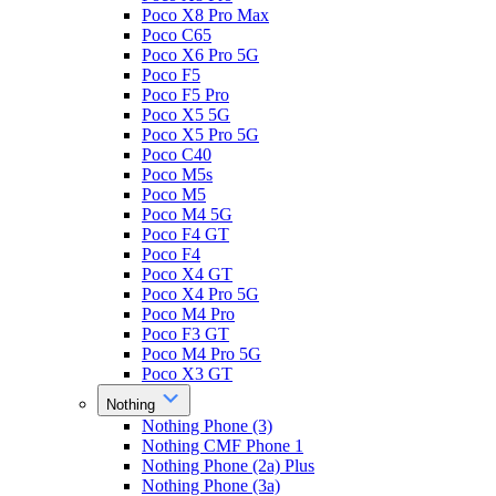
Poco X8 Pro Max
Poco C65
Poco X6 Pro 5G
Poco F5
Poco F5 Pro
Poco X5 5G
Poco X5 Pro 5G
Poco C40
Poco M5s
Poco M5
Poco M4 5G
Poco F4 GT
Poco F4
Poco X4 GT
Poco X4 Pro 5G
Poco M4 Pro
Poco F3 GT
Poco M4 Pro 5G
Poco X3 GT
Nothing
Nothing Phone (3)
Nothing CMF Phone 1
Nothing Phone (2a) Plus
Nothing Phone (3a)