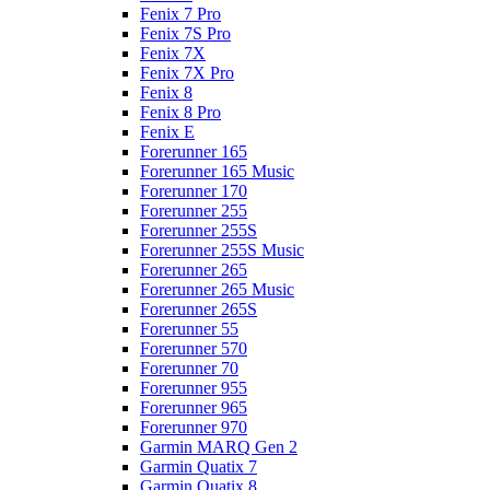
Fenix 7 Pro
Fenix 7S Pro
Fenix 7X
Fenix 7X Pro
Fenix 8
Fenix 8 Pro
Fenix E
Forerunner 165
Forerunner 165 Music
Forerunner 170
Forerunner 255
Forerunner 255S
Forerunner 255S Music
Forerunner 265
Forerunner 265 Music
Forerunner 265S
Forerunner 55
Forerunner 570
Forerunner 70
Forerunner 955
Forerunner 965
Forerunner 970
Garmin MARQ Gen 2
Garmin Quatix 7
Garmin Quatix 8