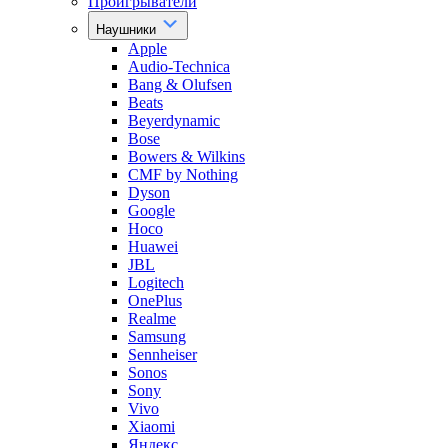
Проигрыватели
Наушники
Apple
Audio-Technica
Bang & Olufsen
Beats
Beyerdynamic
Bose
Bowers & Wilkins
CMF by Nothing
Dyson
Google
Hoco
Huawei
JBL
Logitech
OnePlus
Realme
Samsung
Sennheiser
Sonos
Sony
Vivo
Xiaomi
Яндекс