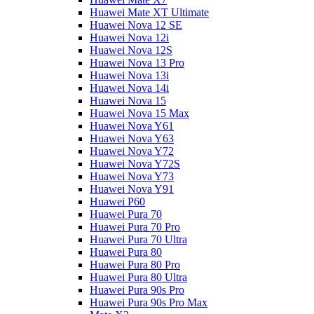
Huawei Mate XT Ultimate
Huawei Nova 12 SE
Huawei Nova 12i
Huawei Nova 12S
Huawei Nova 13 Pro
Huawei Nova 13i
Huawei Nova 14i
Huawei Nova 15
Huawei Nova 15 Max
Huawei Nova Y61
Huawei Nova Y63
Huawei Nova Y72
Huawei Nova Y72S
Huawei Nova Y73
Huawei Nova Y91
Huawei P60
Huawei Pura 70
Huawei Pura 70 Pro
Huawei Pura 70 Ultra
Huawei Pura 80
Huawei Pura 80 Pro
Huawei Pura 80 Ultra
Huawei Pura 90s Pro
Huawei Pura 90s Pro Max