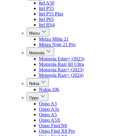
Itel A50
Itel P55
Itel P55 Plus
Itel P65
Itel RS4
Meizu
Meizu Mblu 21
Meizu Note 21 Pro
Motorola
Motorola Edge+ (2023)
Motorola Razr 60 Ultra
Motorola Razr+ (2023)
Motorola Razr+ (2024)
Nokia
Nokia 106
Oppo
Oppo A3
Oppo A3x
Oppo A5
Oppo A5X
Oppo Find N6
Oppo Find X8 Pro