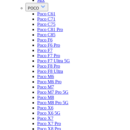
Mix
POCO
Poco C61
Poco C71
Poco C75
Poco C81 Pro
Poco C85
Poco F6
Poco F6 Pro
Poco F7
Poco F7 Pro
Poco F7 Ultra 5G
Poco F8 Pro
Poco F8 Ultra
Poco M6
Poco M6 Pro
Poco M7
Poco M7 Pro 5G
Poco M8
Poco M8 Pro 5G
Poco X6
Poco X6 5G
Poco X7
Poco X7 Pro
Poco X8 Pro