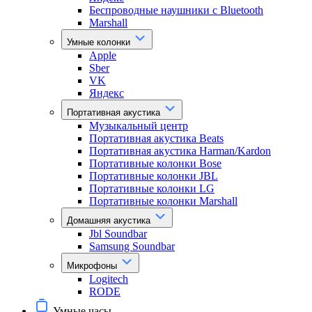
Беспроводные наушники с Bluetooth
Marshall
Умные колонки
Apple
Sber
VK
Яндекс
Портативная акустика
Музыкальный центр
Портативная акустика Beats
Портативная акустика Harman/Kardon
Портативные колонки Bose
Портативные колонки JBL
Портативные колонки LG
Портативные колонки Marshall
Домашняя акустика
Jbl Soundbar
Samsung Soundbar
Микрофоны
Logitech
RODE
Умные часы