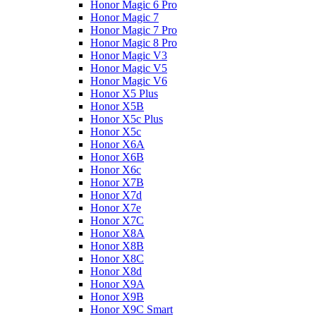
Honor Magic 6 Pro
Honor Magic 7
Honor Magic 7 Pro
Honor Magic 8 Pro
Honor Magic V3
Honor Magic V5
Honor Magic V6
Honor X5 Plus
Honor X5B
Honor X5c Plus
Honor X5с
Honor X6A
Honor X6B
Honor X6c
Honor X7B
Honor X7d
Honor X7e
Honor X7С
Honor X8A
Honor X8B
Honor X8C
Honor X8d
Honor X9A
Honor X9B
Honor X9C Smart