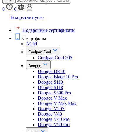
0
0
В корзине пусто
Подарочные сертификаты
Смартфоны
AGM
Coolpad Cool
Coolpad Cool 20S
Doogee
Doogee DK10
Doogee Blade 10 Pro
Doogee S110
Doogee S118
Doogee S300 Pro
Doogee V Max
Doogee V Max Plus
Doogee V20S
Doogee V40
Doogee V40 Pro
Doogee V50 Pro