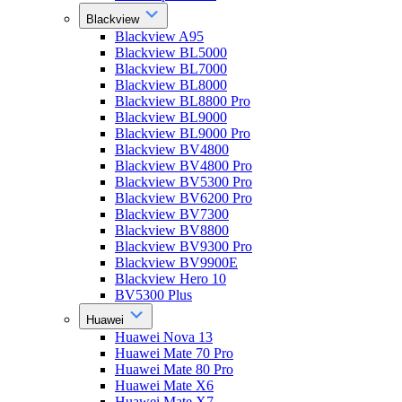
Blackview
Blackview A95
Blackview BL5000
Blackview BL7000
Blackview BL8000
Blackview BL8800 Pro
Blackview BL9000
Blackview BL9000 Pro
Blackview BV4800
Blackview BV4800 Pro
Blackview BV5300 Pro
Blackview BV6200 Pro
Blackview BV7300
Blackview BV8800
Blackview BV9300 Pro
Blackview BV9900E
Blackview Hero 10
BV5300 Plus
Huawei
Huawei Nova 13
Huawei Mate 70 Pro
Huawei Mate 80 Pro
Huawei Mate X6
Huawei Mate X7