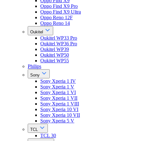
Oppo Find X9
Oppo Find X9 Pro
Oppo Find X9 Ultra
Oppo Reno 12F
Oppo Reno 14
Oukitel
Oukitel WP33 Pro
Oukitel WP36 Pro
Oukitel WP39
Oukitel WP50
Oukitel WP55
Philips
Sony
Sony Xperia 1 IV
Sony Xperia 1 V
Sony Xperia 1 VI
Sony Xperia 1 VII
Sony Xperia 1 VIII
Sony Xperia 10 VI
Sony Xperia 10 VII
Sony Xperia 5 V
TCL
TCL 30