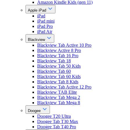
Amazon Kindle Kids (gen 11)
Apple iPad
iPad
iPad mini
iPad Pro
iPad Air
Blackview
Blackview Tab Active 10 Pro
Blackview Active 8 Pro
Blackview Tab 16 Pro
Blackview Tab 18
Blackview Tab 50 Kids
Blackview Tab 60
Blackview Tab 60 Kids
Blackview Tab 8 Kids
Blackview Tab Active 12 Pro
Blackview TAB Elite
Blackview Tab Mega 2
Blackview Tab Mega 8
Doogee
Doogee T20 Ultra
Doogee Tab T30 Max
Doogee Tab T40 Pro