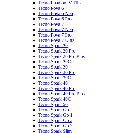
Tecno Phantom V Flip
Tecno Pova 6
Tecno Pova 6 Neo
Tecno Pova 6 Pro
Tecno Pova 7
Tecno Pova 7 Neo
Tecno Pova 7 Pro
Tecno Pova 7 Ultra
Tecno Spark 20
Tecno Spark 20 Pro
Tecno Spark 20 Pro Plus
Tecno Spark 20C
Tecno Spark 30
Tecno Spark 30 Pro
Tecno Spark 30C
Tecno Spark 40
Tecno Spark 40 Pro
Tecno Spark 40 Pro Plus
Tecno Spark 40C
Tecno Spark 50
Tecno Spark Go
Tecno Spark Go 1
Tecno Spark Go 2
Tecno Spark Go 3
Tecno Spark Slim