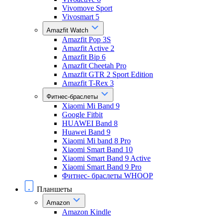
Vivomove Sport
Vivosmart 5
Amazfit Watch
Amazfit Pop 3S
Amazfit Active 2
Amazfit Bip 6
Amazfit Cheetah Pro
Amazfit GTR 2 Sport Edition
Amazfit T-Rex 3
Фитнес-браслеты
Xiaomi Mi Band 9
Google Fitbit
HUAWEI Band 8
Huawei Band 9
Xiaomi Mi band 8 Pro
Xiaomi Smart Band 10
Xiaomi Smart Band 9 Active
Xiaomi Smart Band 9 Pro
Фитнес- браслеты WHOOP
Планшеты
Amazon
Amazon Kindle