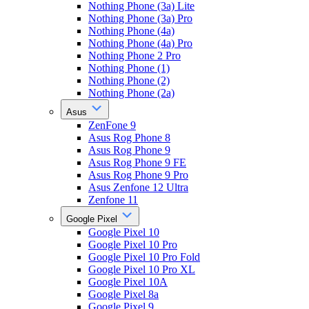
Nothing Phone (3a) Lite
Nothing Phone (3a) Pro
Nothing Phone (4a)
Nothing Phone (4a) Pro
Nothing Phone 2 Pro
Nothing Phone (1)
Nothing Phone (2)
Nothing Phone (2a)
Asus
ZenFone 9
Asus Rog Phone 8
Asus Rog Phone 9
Asus Rog Phone 9 FE
Asus Rog Phone 9 Pro
Asus Zenfone 12 Ultra
Zenfone 11
Google Pixel
Google Pixel 10
Google Pixel 10 Pro
Google Pixel 10 Pro Fold
Google Pixel 10 Pro XL
Google Pixel 10A
Google Pixel 8a
Google Pixel 9