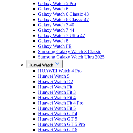
Galaxy Watch 5 Pro
Galaxy Watch 6
Galaxy Watch 6 Classic 43
Galaxy Watch 6 Classic 47
Galaxy Watch 7 40
Galaxy Watch 7 44
Galaxy Watch 7 Ultra 47
Galaxy Watch 8
Galaxy Watch FE
Samsung Galaxy Watch 8 Classic
Samsung Galaxy Watch Ultra 2025
Huawei Watch
HUAWEI Watch 4 Pro
Huawei Watch 5
Huawei Watch D2
Huawei Watch Fit
Huawei Watch Fit 3
Huawei Watch Fit 4
Huawei Watch Fit 4 Pro
Huawei Watch Fit 5
Huawei Watch GT 4
Huawei Watch GT 5
Huawei Watch GT 5 Pro
Huawei Watch GT 6