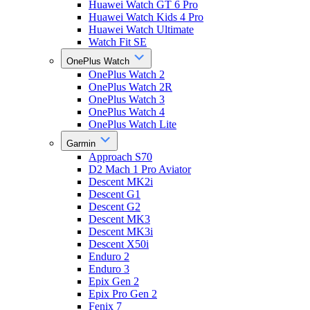
Huawei Watch GT 6 Pro
Huawei Watch Kids 4 Pro
Huawei Watch Ultimate
Watch Fit SE
OnePlus Watch
OnePlus Watch 2
OnePlus Watch 2R
OnePlus Watch 3
OnePlus Watch 4
OnePlus Watch Lite
Garmin
Approach S70
D2 Mach 1 Pro Aviator
Descent MK2i
Descent G1
Descent G2
Descent MK3
Descent MK3i
Descent X50i
Enduro 2
Enduro 3
Epix Gen 2
Epix Pro Gen 2
Fenix 7