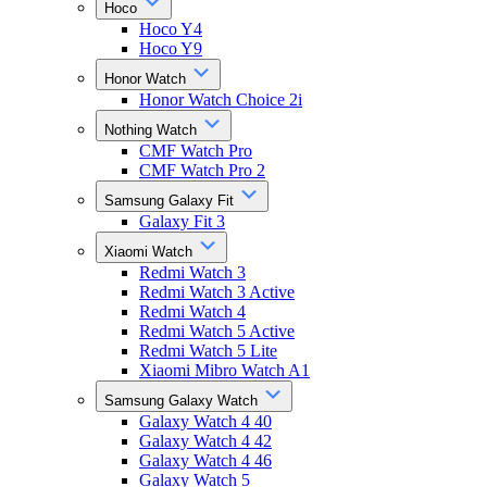
Hoco
Hoco Y4
Hoco Y9
Honor Watch
Honor Watch Choice 2i
Nothing Watch
CMF Watch Pro
CMF Watch Pro 2
Samsung Galaxy Fit
Galaxy Fit 3
Xiaomi Watch
Redmi Watch 3
Redmi Watch 3 Active
Redmi Watch 4
Redmi Watch 5 Active
Redmi Watch 5 Lite
Xiaomi Mibro Watch A1
Samsung Galaxy Watch
Galaxy Watch 4 40
Galaxy Watch 4 42
Galaxy Watch 4 46
Galaxy Watch 5