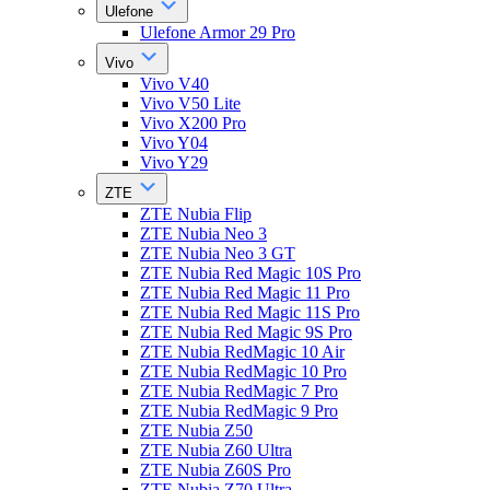
Ulefone
Ulefone Armor 29 Pro
Vivo
Vivo V40
Vivo V50 Lite
Vivo X200 Pro
Vivo Y04
Vivo Y29
ZTE
ZTE Nubia Flip
ZTE Nubia Neo 3
ZTE Nubia Neo 3 GT
ZTE Nubia Red Magic 10S Pro
ZTE Nubia Red Magic 11 Pro
ZTE Nubia Red Magic 11S Pro
ZTE Nubia Red Magic 9S Pro
ZTE Nubia RedMagic 10 Air
ZTE Nubia RedMagic 10 Pro
ZTE Nubia RedMagic 7 Pro
ZTE Nubia RedMagic 9 Pro
ZTE Nubia Z50
ZTE Nubia Z60 Ultra
ZTE Nubia Z60S Pro
ZTE Nubia Z70 Ultra