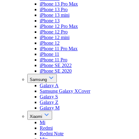
iPhone 13 Pro Max
iPhone 13 Pro
iPhone 13 mini
iPhone 13
iPhone 12 Pro Max
iPhone 12 Pro
iPhone 12 mini
iPhone 12
iPhone 11 Pro Max
iPhone 11
iPhone 11 Pro
iPhone SE 2022
iPhone SE 2020
Samsung
Galaxy A
Samsung Galaxy XCover
Galaxy S
Galaxy Z
Galaxy M
Xiaomi
Mi
Redmi
Redmi Note