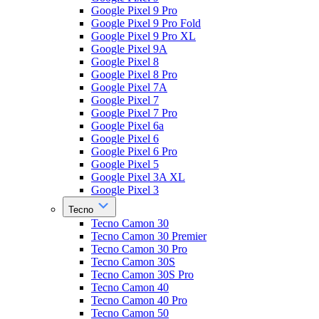
Google Pixel 9 Pro
Google Pixel 9 Pro Fold
Google Pixel 9 Pro XL
Google Pixel 9A
Google Pixel 8
Google Pixel 8 Pro
Google Pixel 7A
Google Pixel 7
Google Pixel 7 Pro
Google Pixel 6a
Google Pixel 6
Google Pixel 6 Pro
Google Pixel 5
Google Pixel 3A XL
Google Pixel 3
Tecno
Tecno Camon 30
Tecno Camon 30 Premier
Tecno Camon 30 Pro
Tecno Camon 30S
Tecno Camon 30S Pro
Tecno Camon 40
Tecno Camon 40 Pro
Tecno Camon 50