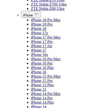
ZTE Nubia Z70S Ultra
ZTE Nubia Z80 Ultra
iPhone
iPhone 18 Pro Max
iPhone 18 Pro
iPhone 18
iPhone 17e
iPhone 17 Pro Max
iPhone 17 Pro
iPhone 17 Air
iPhone 17
iPhone 16e
iPhone 16 Pro Max
iPhone 16 Pro
iPhone 16 Plus
iPhone 16
iPhone 15 Pro Max
iPhone 15 Pro
iPhone 15 Plus
iPhone 15
iPhone 14 Pro Max
iPhone 14 Pro
iPhone 14 Plus
iPhone 14