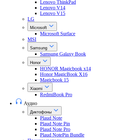
Lenovo ThinkPad
Lenovo V14
Lenovo V15
LG
Microsoft
Microsoft Surface
MSI
Samsung
Samsung Galaxy Book
Honor
HONOR Magicbook x14
Honor MagicBook X16
Magicbook 15
Xiaomi
RedmiBook Pro
Аудио
Диктофоны
Plaud Note
Plaud Note Pin
Plaud Note Pro
Plaud NotePin Bundle