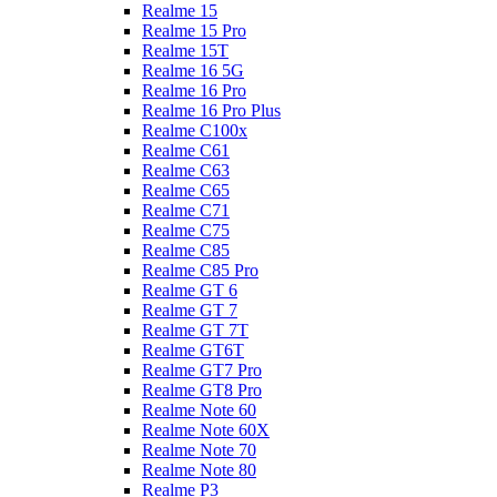
Realme 15
Realme 15 Pro
Realme 15T
Realme 16 5G
Realme 16 Pro
Realme 16 Pro Plus
Realme C100x
Realme C61
Realme C63
Realme C65
Realme C71
Realme C75
Realme C85
Realme C85 Pro
Realme GT 6
Realme GT 7
Realme GT 7T
Realme GT6T
Realme GT7 Pro
Realme GT8 Pro
Realme Note 60
Realme Note 60X
Realme Note 70
Realme Note 80
Realme P3