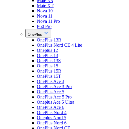
Mate X3
Mate XT
Nova 10
Nova 11
Nova 11 Pro
P60 Pro
OnePlus
OnePlus 13R
OnePlus Nord CE 4 Lite
Oneplus 12
OnePlus 13
OnePlus 13S
OnePlus 15
OnePlus 15R
OnePlus 15T
OnePlus Ace 3
OnePlus Ace 3 Pro
OnePlus Ace 5
OnePlus Ace 5 Pro
Oneplus Ace 5 Ultra
OnePlus Ace 6
OnePlus Nord 4
Oneplus Nord 5
OnePlus Nord 6
OnePlus Nord CE