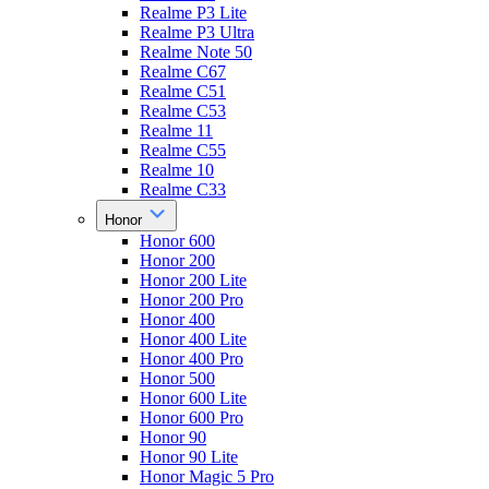
Realme P3 Lite
Realme P3 Ultra
Realme Note 50
Realme C67
Realme C51
Realme C53
Realme 11
Realme C55
Realme 10
Realme C33
Honor
Honor 600
Honor 200
Honor 200 Lite
Honor 200 Pro
Honor 400
Honor 400 Lite
Honor 400 Pro
Honor 500
Honor 600 Lite
Honor 600 Pro
Honor 90
Honor 90 Lite
Honor Magic 5 Pro