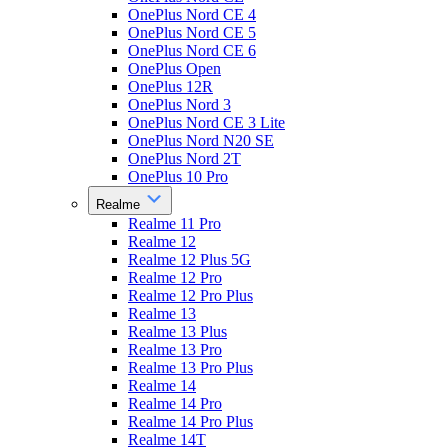
OnePlus Nord CE 4
OnePlus Nord CE 5
OnePlus Nord CE 6
OnePlus Open
OnePlus 12R
OnePlus Nord 3
OnePlus Nord CE 3 Lite
OnePlus Nord N20 SE
OnePlus Nord 2T
OnePlus 10 Pro
Realme
Realme 11 Pro
Realme 12
Realme 12 Plus 5G
Realme 12 Pro
Realme 12 Pro Plus
Realme 13
Realme 13 Plus
Realme 13 Pro
Realme 13 Pro Plus
Realme 14
Realme 14 Pro
Realme 14 Pro Plus
Realme 14T