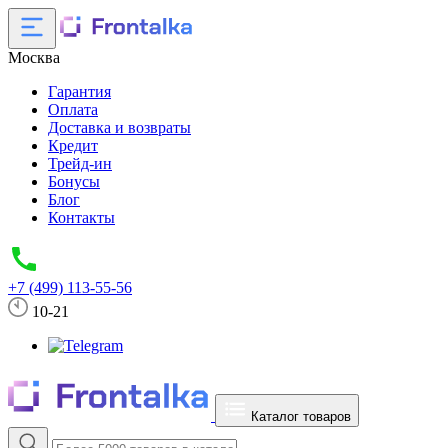
Москва
Гарантия
Оплата
Доставка и возвраты
Кредит
Трейд-ин
Бонусы
Блог
Контакты
+7 (499) 113-55-56
10-21
Каталог товаров