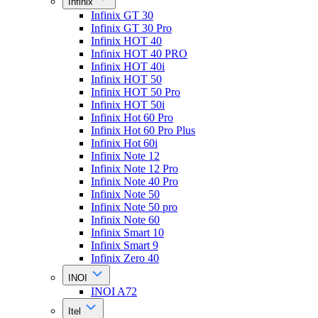
Infinix
Infinix GT 30
Infinix GT 30 Pro
Infinix HOT 40
Infinix HOT 40 PRO
Infinix HOT 40i
Infinix HOT 50
Infinix HOT 50 Pro
Infinix HOT 50i
Infinix Hot 60 Pro
Infinix Hot 60 Pro Plus
Infinix Hot 60i
Infinix Note 12
Infinix Note 12 Pro
Infinix Note 40 Pro
Infinix Note 50
Infinix Note 50 pro
Infinix Note 60
Infinix Smart 10
Infinix Smart 9
Infinix Zero 40
INOI
INOI A72
Itel