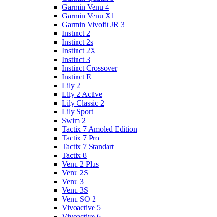
Garmin Venu 4
Garmin Venu X1
Garmin Vivofit JR 3
Instinct 2
Instinct 2s
Instinct 2X
Instinct 3
Instinct Crossover
Instinct E
Lily 2
Lily 2 Active
Lily Classic 2
Lily Sport
Swim 2
Tactix 7 Amoled Edition
Tactix 7 Pro
Tactix 7 Standart
Tactix 8
Venu 2 Plus
Venu 2S
Venu 3
Venu 3S
Venu SQ 2
Vivoactive 5
Vivoactive 6