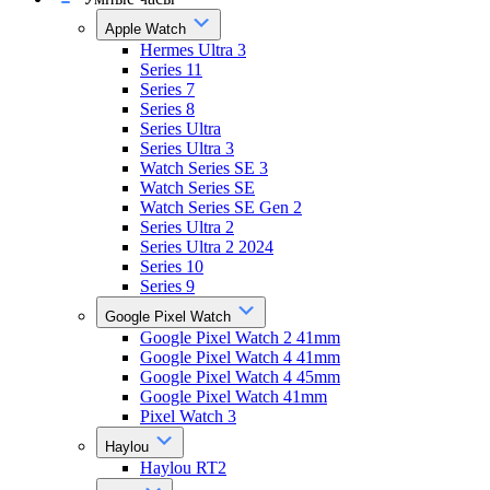
Apple Watch
Hermes Ultra 3
Series 11
Series 7
Series 8
Series Ultra
Series Ultra 3
Watch Series SE 3
Watch Series SE
Watch Series SE Gen 2
Series Ultra 2
Series Ultra 2 2024
Series 10
Series 9
Google Pixel Watch
Google Pixel Watch 2 41mm
Google Pixel Watch 4 41mm
Google Pixel Watch 4 45mm
Google Pixel Watch 41mm
Pixel Watch 3
Haylou
Haylou RT2