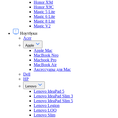
Honor X9d
Honor X9С
Magic 5 Lite
Magic 6 Lite
Magic 8 Lite
Magic V2
Ноутбуки
Acer
Apple
Apple Mac
MacBook Neo
Macbook Pro
MacBook Air
Аксессуары для Mac
Dell
HP
Lenovo
Lenovo IdeaPad 5
Lenovo IdeaPad Slim 3
Lenovo IdeaPad Slim 5
Lenovo Legion
Lenovo LOQ
Lenovo Slim