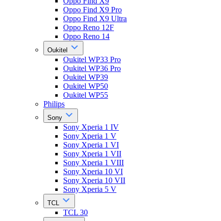
Oppo Find X9
Oppo Find X9 Pro
Oppo Find X9 Ultra
Oppo Reno 12F
Oppo Reno 14
Oukitel
Oukitel WP33 Pro
Oukitel WP36 Pro
Oukitel WP39
Oukitel WP50
Oukitel WP55
Philips
Sony
Sony Xperia 1 IV
Sony Xperia 1 V
Sony Xperia 1 VI
Sony Xperia 1 VII
Sony Xperia 1 VIII
Sony Xperia 10 VI
Sony Xperia 10 VII
Sony Xperia 5 V
TCL
TCL 30