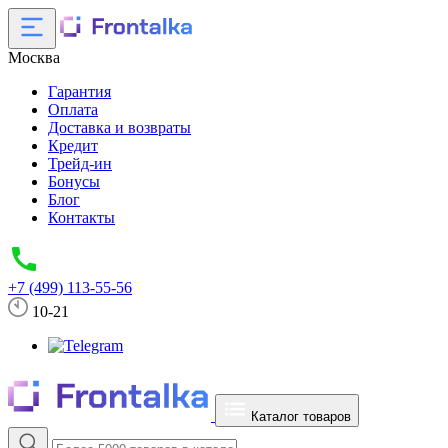
Москва
Гарантия
Оплата
Доставка и возвраты
Кредит
Трейд-ин
Бонусы
Блог
Контакты
+7 (499) 113-55-56
10-21
Каталог товаров