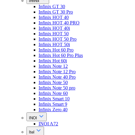
Infinix
Infinix GT 30
Infinix GT 30 Pro
Infinix HOT 40
Infinix HOT 40 PRO
Infinix HOT 40i
Infinix HOT 50
Infinix HOT 50 Pro
Infinix HOT 50i
Infinix Hot 60 Pro
Infinix Hot 60 Pro Plus
Infinix Hot 60i
Infinix Note 12
Infinix Note 12 Pro
Infinix Note 40 Pro
Infinix Note 50
Infinix Note 50 pro
Infinix Note 60
Infinix Smart 10
Infinix Smart 9
Infinix Zero 40
INOI
INOI A72
Itel