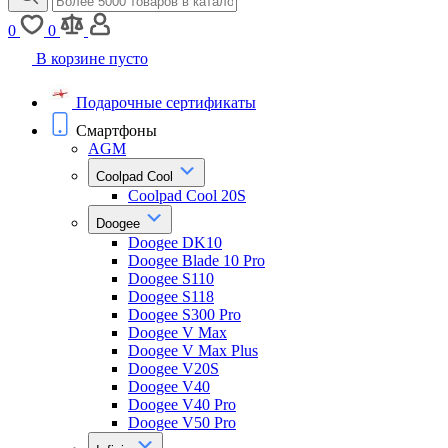
0
0
В корзине пусто
Подарочные сертификаты
Смартфоны
AGM
Coolpad Cool
Coolpad Cool 20S
Doogee
Doogee DK10
Doogee Blade 10 Pro
Doogee S110
Doogee S118
Doogee S300 Pro
Doogee V Max
Doogee V Max Plus
Doogee V20S
Doogee V40
Doogee V40 Pro
Doogee V50 Pro