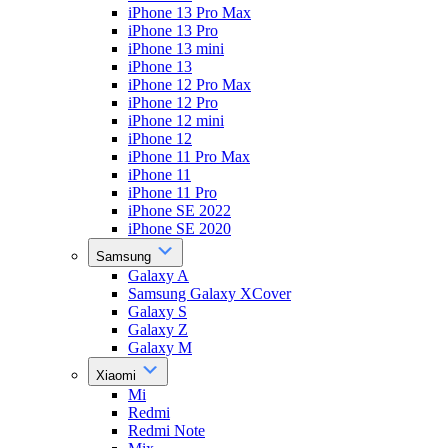
iPhone 13 Pro Max
iPhone 13 Pro
iPhone 13 mini
iPhone 13
iPhone 12 Pro Max
iPhone 12 Pro
iPhone 12 mini
iPhone 12
iPhone 11 Pro Max
iPhone 11
iPhone 11 Pro
iPhone SE 2022
iPhone SE 2020
Samsung
Galaxy A
Samsung Galaxy XCover
Galaxy S
Galaxy Z
Galaxy M
Xiaomi
Mi
Redmi
Redmi Note