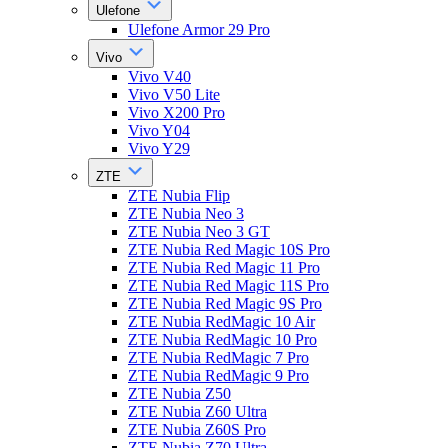
Ulefone
Ulefone Armor 29 Pro
Vivo
Vivo V40
Vivo V50 Lite
Vivo X200 Pro
Vivo Y04
Vivo Y29
ZTE
ZTE Nubia Flip
ZTE Nubia Neo 3
ZTE Nubia Neo 3 GT
ZTE Nubia Red Magic 10S Pro
ZTE Nubia Red Magic 11 Pro
ZTE Nubia Red Magic 11S Pro
ZTE Nubia Red Magic 9S Pro
ZTE Nubia RedMagic 10 Air
ZTE Nubia RedMagic 10 Pro
ZTE Nubia RedMagic 7 Pro
ZTE Nubia RedMagic 9 Pro
ZTE Nubia Z50
ZTE Nubia Z60 Ultra
ZTE Nubia Z60S Pro
ZTE Nubia Z70 Ultra