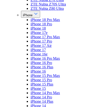
ZTE Nubia Z70S Ultra
ZTE Nubia Z80 Ultra
iPhone
iPhone 18 Pro Max
iPhone 18 Pro
iPhone 18
iPhone 17e
iPhone 17 Pro Max
iPhone 17 Pro
iPhone 17 Air
iPhone 17
iPhone 16e
iPhone 16 Pro Max
iPhone 16 Pro
iPhone 16 Plus
iPhone 16
iPhone 15 Pro Max
iPhone 15 Pro
iPhone 15 Plus
iPhone 15
iPhone 14 Pro Max
iPhone 14 Pro
iPhone 14 Plus
iPhone 14