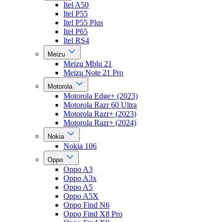
Itel A50
Itel P55
Itel P55 Plus
Itel P65
Itel RS4
Meizu
Meizu Mblu 21
Meizu Note 21 Pro
Motorola
Motorola Edge+ (2023)
Motorola Razr 60 Ultra
Motorola Razr+ (2023)
Motorola Razr+ (2024)
Nokia
Nokia 106
Oppo
Oppo A3
Oppo A3x
Oppo A5
Oppo A5X
Oppo Find N6
Oppo Find X8 Pro