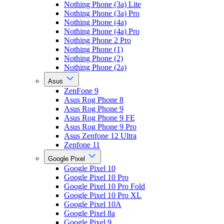
Nothing Phone (3a) Lite
Nothing Phone (3a) Pro
Nothing Phone (4a)
Nothing Phone (4a) Pro
Nothing Phone 2 Pro
Nothing Phone (1)
Nothing Phone (2)
Nothing Phone (2a)
Asus
ZenFone 9
Asus Rog Phone 8
Asus Rog Phone 9
Asus Rog Phone 9 FE
Asus Rog Phone 9 Pro
Asus Zenfone 12 Ultra
Zenfone 11
Google Pixel
Google Pixel 10
Google Pixel 10 Pro
Google Pixel 10 Pro Fold
Google Pixel 10 Pro XL
Google Pixel 10A
Google Pixel 8a
Google Pixel 9