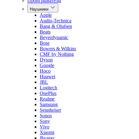
Проигрыватели
Наушники
Apple
Audio-Technica
Bang & Olufsen
Beats
Beyerdynamic
Bose
Bowers & Wilkins
CMF by Nothing
Dyson
Google
Hoco
Huawei
JBL
Logitech
OnePlus
Realme
Samsung
Sennheiser
Sonos
Sony
Vivo
Xiaomi
Яндекс