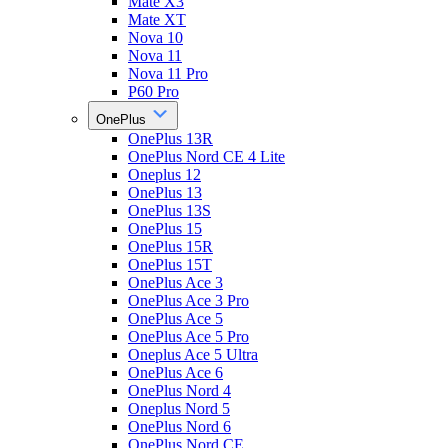
Mate X3
Mate XT
Nova 10
Nova 11
Nova 11 Pro
P60 Pro
OnePlus
OnePlus 13R
OnePlus Nord CE 4 Lite
Oneplus 12
OnePlus 13
OnePlus 13S
OnePlus 15
OnePlus 15R
OnePlus 15T
OnePlus Ace 3
OnePlus Ace 3 Pro
OnePlus Ace 5
OnePlus Ace 5 Pro
Oneplus Ace 5 Ultra
OnePlus Ace 6
OnePlus Nord 4
Oneplus Nord 5
OnePlus Nord 6
OnePlus Nord CE