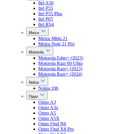
Itel A50
Itel P55
Itel P55 Plus
Itel P65
Itel RS4
Meizu
Meizu Mblu 21
Meizu Note 21 Pro
Motorola
Motorola Edge+ (2023)
Motorola Razr 60 Ultra
Motorola Razr+ (2023)
Motorola Razr+ (2024)
Nokia
Nokia 106
Oppo
Oppo A3
Oppo A3x
Oppo A5
Oppo A5X
Oppo Find N6
Oppo Find X8 Pro