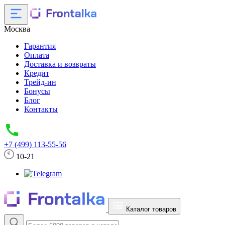
Москва
Гарантия
Оплата
Доставка и возвраты
Кредит
Трейд-ин
Бонусы
Блог
Контакты
+7 (499) 113-55-56
10-21
Каталог товаров