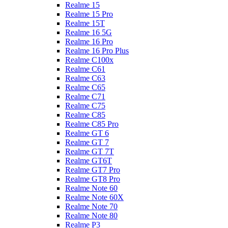
Realme 15
Realme 15 Pro
Realme 15T
Realme 16 5G
Realme 16 Pro
Realme 16 Pro Plus
Realme C100x
Realme C61
Realme C63
Realme C65
Realme C71
Realme C75
Realme C85
Realme C85 Pro
Realme GT 6
Realme GT 7
Realme GT 7T
Realme GT6T
Realme GT7 Pro
Realme GT8 Pro
Realme Note 60
Realme Note 60X
Realme Note 70
Realme Note 80
Realme P3