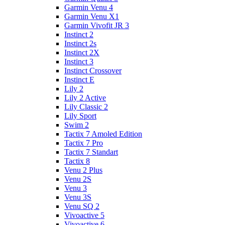
Garmin Venu 4
Garmin Venu X1
Garmin Vivofit JR 3
Instinct 2
Instinct 2s
Instinct 2X
Instinct 3
Instinct Crossover
Instinct E
Lily 2
Lily 2 Active
Lily Classic 2
Lily Sport
Swim 2
Tactix 7 Amoled Edition
Tactix 7 Pro
Tactix 7 Standart
Tactix 8
Venu 2 Plus
Venu 2S
Venu 3
Venu 3S
Venu SQ 2
Vivoactive 5
Vivoactive 6