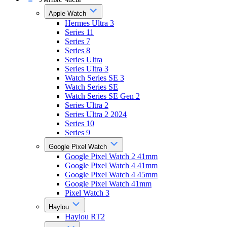
Apple Watch
Hermes Ultra 3
Series 11
Series 7
Series 8
Series Ultra
Series Ultra 3
Watch Series SE 3
Watch Series SE
Watch Series SE Gen 2
Series Ultra 2
Series Ultra 2 2024
Series 10
Series 9
Google Pixel Watch
Google Pixel Watch 2 41mm
Google Pixel Watch 4 41mm
Google Pixel Watch 4 45mm
Google Pixel Watch 41mm
Pixel Watch 3
Haylou
Haylou RT2