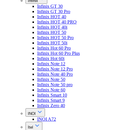
Infinix
Infinix GT 30
Infinix GT 30 Pro
Infinix HOT 40
Infinix HOT 40 PRO
Infinix HOT 40i
Infinix HOT 50
Infinix HOT 50 Pro
Infinix HOT 50i
Infinix Hot 60 Pro
Infinix Hot 60 Pro Plus
Infinix Hot 60i
Infinix Note 12
Infinix Note 12 Pro
Infinix Note 40 Pro
Infinix Note 50
Infinix Note 50 pro
Infinix Note 60
Infinix Smart 10
Infinix Smart 9
Infinix Zero 40
INOI
INOI A72
Itel