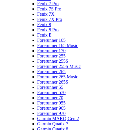
Fenix 7 Pro
Fenix 7S Pro
Fenix 7X
Fenix 7X Pro
Fenix 8
Fenix 8 Pro
Fenix E
Forerunner 165
Forerunner 165 Music
Forerunner 170
Forerunner 255
Forerunner 255S
Forerunner 255S Music
Forerunner 265
Forerunner 265 Music
Forerunner 265S
Forerunner 55
Forerunner 570
Forerunner 70
Forerunner 955
Forerunner 965
Forerunner 970
Garmin MARQ Gen 2
Garmin Quatix 7
Garmin Quatix 8