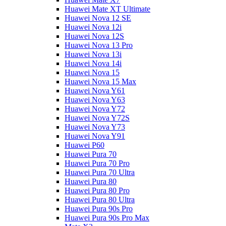
Huawei Mate XT Ultimate
Huawei Nova 12 SE
Huawei Nova 12i
Huawei Nova 12S
Huawei Nova 13 Pro
Huawei Nova 13i
Huawei Nova 14i
Huawei Nova 15
Huawei Nova 15 Max
Huawei Nova Y61
Huawei Nova Y63
Huawei Nova Y72
Huawei Nova Y72S
Huawei Nova Y73
Huawei Nova Y91
Huawei P60
Huawei Pura 70
Huawei Pura 70 Pro
Huawei Pura 70 Ultra
Huawei Pura 80
Huawei Pura 80 Pro
Huawei Pura 80 Ultra
Huawei Pura 90s Pro
Huawei Pura 90s Pro Max