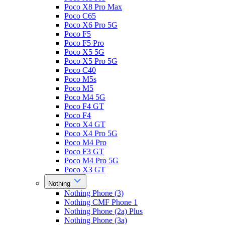
Poco X8 Pro Max
Poco C65
Poco X6 Pro 5G
Poco F5
Poco F5 Pro
Poco X5 5G
Poco X5 Pro 5G
Poco C40
Poco M5s
Poco M5
Poco M4 5G
Poco F4 GT
Poco F4
Poco X4 GT
Poco X4 Pro 5G
Poco M4 Pro
Poco F3 GT
Poco M4 Pro 5G
Poco X3 GT
Nothing
Nothing Phone (3)
Nothing CMF Phone 1
Nothing Phone (2a) Plus
Nothing Phone (3a)