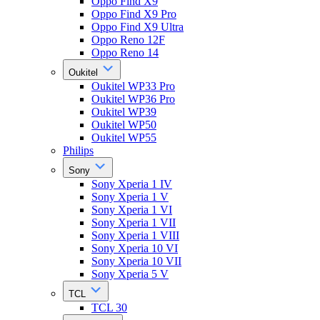
Oppo Find X9
Oppo Find X9 Pro
Oppo Find X9 Ultra
Oppo Reno 12F
Oppo Reno 14
Oukitel
Oukitel WP33 Pro
Oukitel WP36 Pro
Oukitel WP39
Oukitel WP50
Oukitel WP55
Philips
Sony
Sony Xperia 1 IV
Sony Xperia 1 V
Sony Xperia 1 VI
Sony Xperia 1 VII
Sony Xperia 1 VIII
Sony Xperia 10 VI
Sony Xperia 10 VII
Sony Xperia 5 V
TCL
TCL 30