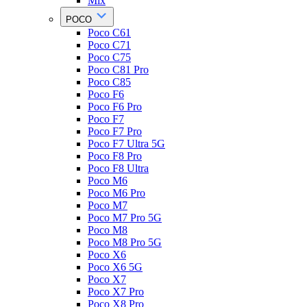
Mix
POCO
Poco C61
Poco C71
Poco C75
Poco C81 Pro
Poco C85
Poco F6
Poco F6 Pro
Poco F7
Poco F7 Pro
Poco F7 Ultra 5G
Poco F8 Pro
Poco F8 Ultra
Poco M6
Poco M6 Pro
Poco M7
Poco M7 Pro 5G
Poco M8
Poco M8 Pro 5G
Poco X6
Poco X6 5G
Poco X7
Poco X7 Pro
Poco X8 Pro