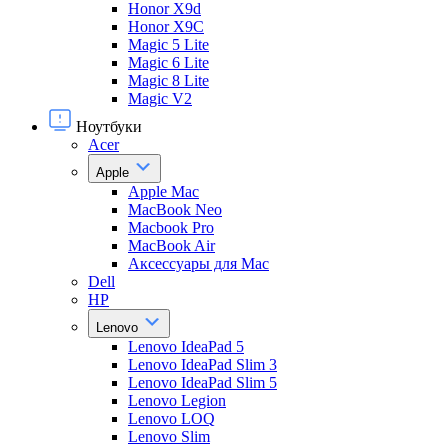
Honor X9d
Honor X9С
Magic 5 Lite
Magic 6 Lite
Magic 8 Lite
Magic V2
Ноутбуки
Acer
Apple
Apple Mac
MacBook Neo
Macbook Pro
MacBook Air
Аксессуары для Mac
Dell
HP
Lenovo
Lenovo IdeaPad 5
Lenovo IdeaPad Slim 3
Lenovo IdeaPad Slim 5
Lenovo Legion
Lenovo LOQ
Lenovo Slim