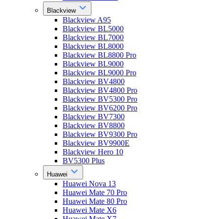
Blackview
Blackview A95
Blackview BL5000
Blackview BL7000
Blackview BL8000
Blackview BL8800 Pro
Blackview BL9000
Blackview BL9000 Pro
Blackview BV4800
Blackview BV4800 Pro
Blackview BV5300 Pro
Blackview BV6200 Pro
Blackview BV7300
Blackview BV8800
Blackview BV9300 Pro
Blackview BV9900E
Blackview Hero 10
BV5300 Plus
Huawei
Huawei Nova 13
Huawei Mate 70 Pro
Huawei Mate 80 Pro
Huawei Mate X6
Huawei Mate X7