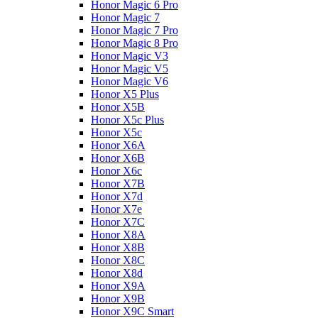
Honor Magic 6 Pro
Honor Magic 7
Honor Magic 7 Pro
Honor Magic 8 Pro
Honor Magic V3
Honor Magic V5
Honor Magic V6
Honor X5 Plus
Honor X5B
Honor X5c Plus
Honor X5с
Honor X6A
Honor X6B
Honor X6c
Honor X7B
Honor X7d
Honor X7e
Honor X7С
Honor X8A
Honor X8B
Honor X8C
Honor X8d
Honor X9A
Honor X9B
Honor X9C Smart