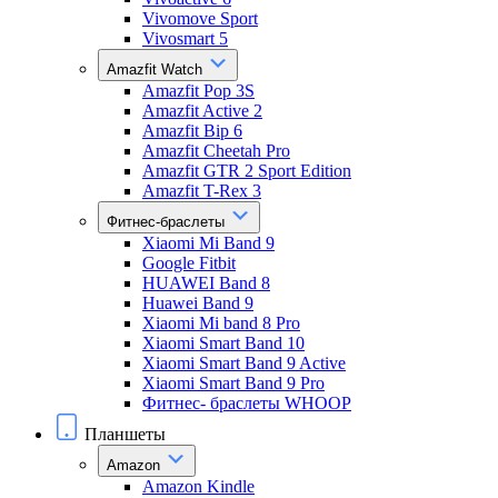
Vivomove Sport
Vivosmart 5
Amazfit Watch
Amazfit Pop 3S
Amazfit Active 2
Amazfit Bip 6
Amazfit Cheetah Pro
Amazfit GTR 2 Sport Edition
Amazfit T-Rex 3
Фитнес-браслеты
Xiaomi Mi Band 9
Google Fitbit
HUAWEI Band 8
Huawei Band 9
Xiaomi Mi band 8 Pro
Xiaomi Smart Band 10
Xiaomi Smart Band 9 Active
Xiaomi Smart Band 9 Pro
Фитнес- браслеты WHOOP
Планшеты
Amazon
Amazon Kindle