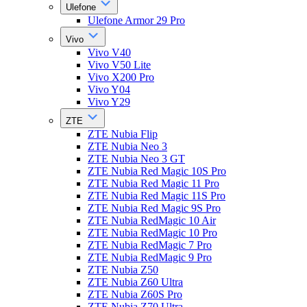
Ulefone
Ulefone Armor 29 Pro
Vivo
Vivo V40
Vivo V50 Lite
Vivo X200 Pro
Vivo Y04
Vivo Y29
ZTE
ZTE Nubia Flip
ZTE Nubia Neo 3
ZTE Nubia Neo 3 GT
ZTE Nubia Red Magic 10S Pro
ZTE Nubia Red Magic 11 Pro
ZTE Nubia Red Magic 11S Pro
ZTE Nubia Red Magic 9S Pro
ZTE Nubia RedMagic 10 Air
ZTE Nubia RedMagic 10 Pro
ZTE Nubia RedMagic 7 Pro
ZTE Nubia RedMagic 9 Pro
ZTE Nubia Z50
ZTE Nubia Z60 Ultra
ZTE Nubia Z60S Pro
ZTE Nubia Z70 Ultra