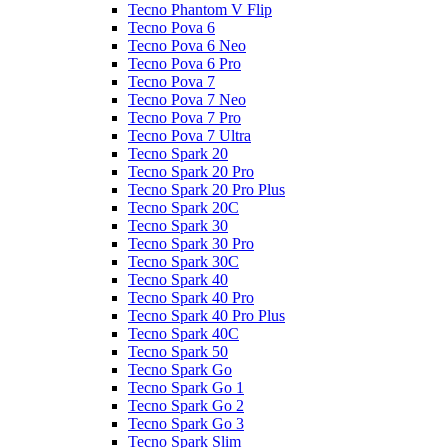
Tecno Phantom V Flip
Tecno Pova 6
Tecno Pova 6 Neo
Tecno Pova 6 Pro
Tecno Pova 7
Tecno Pova 7 Neo
Tecno Pova 7 Pro
Tecno Pova 7 Ultra
Tecno Spark 20
Tecno Spark 20 Pro
Tecno Spark 20 Pro Plus
Tecno Spark 20C
Tecno Spark 30
Tecno Spark 30 Pro
Tecno Spark 30C
Tecno Spark 40
Tecno Spark 40 Pro
Tecno Spark 40 Pro Plus
Tecno Spark 40C
Tecno Spark 50
Tecno Spark Go
Tecno Spark Go 1
Tecno Spark Go 2
Tecno Spark Go 3
Tecno Spark Slim