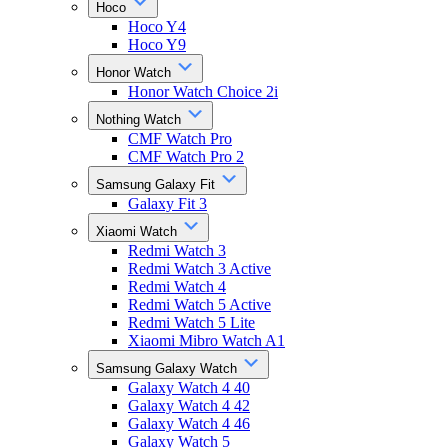
Hoco
Hoco Y4
Hoco Y9
Honor Watch
Honor Watch Choice 2i
Nothing Watch
CMF Watch Pro
CMF Watch Pro 2
Samsung Galaxy Fit
Galaxy Fit 3
Xiaomi Watch
Redmi Watch 3
Redmi Watch 3 Active
Redmi Watch 4
Redmi Watch 5 Active
Redmi Watch 5 Lite
Xiaomi Mibro Watch A1
Samsung Galaxy Watch
Galaxy Watch 4 40
Galaxy Watch 4 42
Galaxy Watch 4 46
Galaxy Watch 5