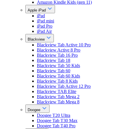
Amazon Kindle Kids (gen 11)
Apple iPad
iPad
iPad mini
iPad Pro
iPad Air
Blackview
Blackview Tab Active 10 Pro
Blackview Active 8 Pro
Blackview Tab 16 Pro
Blackview Tab 18
Blackview Tab 50 Kids
Blackview Tab 60
Blackview Tab 60 Kids
Blackview Tab 8 Kids
Blackview Tab Active 12 Pro
Blackview TAB Elite
Blackview Tab Mega 2
Blackview Tab Mega 8
Doogee
Doogee T20 Ultra
Doogee Tab T30 Max
Doogee Tab T40 Pro