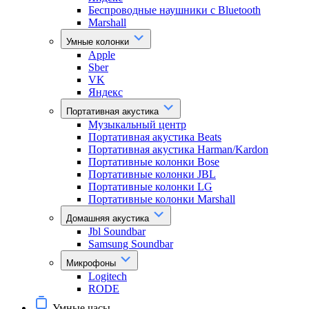
Беспроводные наушники с Bluetooth
Marshall
Умные колонки
Apple
Sber
VK
Яндекс
Портативная акустика
Музыкальный центр
Портативная акустика Beats
Портативная акустика Harman/Kardon
Портативные колонки Bose
Портативные колонки JBL
Портативные колонки LG
Портативные колонки Marshall
Домашняя акустика
Jbl Soundbar
Samsung Soundbar
Микрофоны
Logitech
RODE
Умные часы