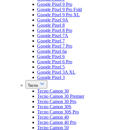
Google Pixel 9 Pro
Google Pixel 9 Pro Fold
Google Pixel 9 Pro XL
Google Pixel 9A
Google Pixel 8
Google Pixel 8 Pro
Google Pixel 7A
Google Pixel 7
Google Pixel 7 Pro
Google Pixel 6a
Google Pixel 6
Google Pixel 6 Pro
Google Pixel 5
Google Pixel 3A XL
Google Pixel 3
Tecno
Tecno Camon 30
Tecno Camon 30 Premier
Tecno Camon 30 Pro
Tecno Camon 30S
Tecno Camon 30S Pro
Tecno Camon 40
Tecno Camon 40 Pro
Tecno Camon 50