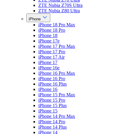
ZTE Nubia Z70S Ultra
ZTE Nubia Z80 Ultra
iPhone
iPhone 18 Pro Max
iPhone 18 Pro
iPhone 18
iPhone 17e
iPhone 17 Pro Max
iPhone 17 Pro
iPhone 17 Air
iPhone 17
iPhone 16e
iPhone 16 Pro Max
iPhone 16 Pro
iPhone 16 Plus
iPhone 16
iPhone 15 Pro Max
iPhone 15 Pro
iPhone 15 Plus
iPhone 15
iPhone 14 Pro Max
iPhone 14 Pro
iPhone 14 Plus
iPhone 14