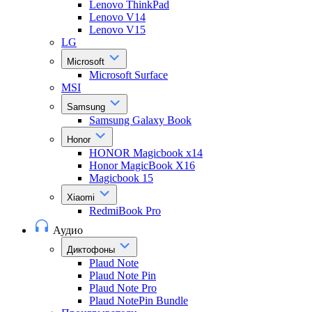
Lenovo ThinkPad
Lenovo V14
Lenovo V15
LG
Microsoft
Microsoft Surface
MSI
Samsung
Samsung Galaxy Book
Honor
HONOR Magicbook x14
Honor MagicBook X16
Magicbook 15
Xiaomi
RedmiBook Pro
Аудио
Диктофоны
Plaud Note
Plaud Note Pin
Plaud Note Pro
Plaud NotePin Bundle