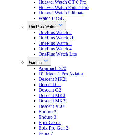
Huawei Watch GT 6 Pro
Huawei Watch Kids 4 Pro
Huawei Watch Ultimate
Watch Fit SE
OnePlus Watch
OnePlus Watch 2
OnePlus Watch 2R
OnePlus Watch 3
OnePlus Watch 4
OnePlus Watch Lite
Garmin
Approach S70
D2 Mach 1 Pro Aviator
Descent MK2i
Descent G1
Descent G2
Descent MK3
Descent MK3i
Descent X50i
Enduro 2
Enduro 3
Epix Gen 2
Epix Pro Gen 2
Fenix 7