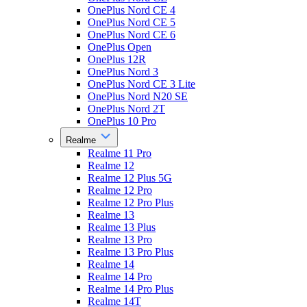
OnePlus Nord CE 4
OnePlus Nord CE 5
OnePlus Nord CE 6
OnePlus Open
OnePlus 12R
OnePlus Nord 3
OnePlus Nord CE 3 Lite
OnePlus Nord N20 SE
OnePlus Nord 2T
OnePlus 10 Pro
Realme
Realme 11 Pro
Realme 12
Realme 12 Plus 5G
Realme 12 Pro
Realme 12 Pro Plus
Realme 13
Realme 13 Plus
Realme 13 Pro
Realme 13 Pro Plus
Realme 14
Realme 14 Pro
Realme 14 Pro Plus
Realme 14T