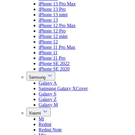
iPhone 13 Pro Max
iPhone 13 Pro
iPhone 13 mini
iPhone 13
iPhone 12 Pro Max
iPhone 12 Pro
iPhone 12 mini
iPhone 12
iPhone 11 Pro Max
iPhone 11
iPhone 11 Pro
iPhone SE 2022
iPhone SE 2020
Samsung
Galaxy A
Samsung Galaxy XCover
Galaxy S
Galaxy Z
Galaxy M
Xiaomi
Mi
Redmi
Redmi Note