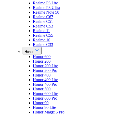
Realme P3 Lite
Realme P3 Ultra
Realme Note 50
Realme C67
Realme C51
Realme C53
Realme 11
Realme C55
Realme 10
Realme C33
Honor
Honor 600
Honor 200
Honor 200 Lite
Honor 200 Pro
Honor 400
Honor 400 Lite
Honor 400 Pro
Honor 500
Honor 600 Lite
Honor 600 Pro
Honor 90
Honor 90 Lite
Honor Magic 5 Pro