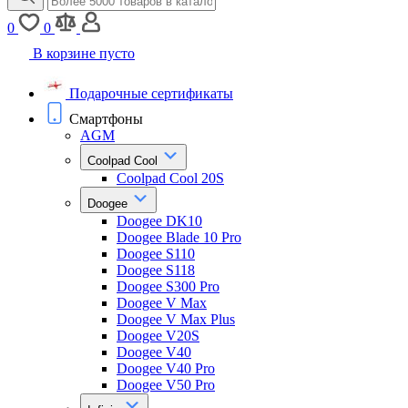
0
0
В корзине пусто
Подарочные сертификаты
Смартфоны
AGM
Coolpad Cool
Coolpad Cool 20S
Doogee
Doogee DK10
Doogee Blade 10 Pro
Doogee S110
Doogee S118
Doogee S300 Pro
Doogee V Max
Doogee V Max Plus
Doogee V20S
Doogee V40
Doogee V40 Pro
Doogee V50 Pro