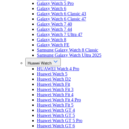
Galaxy Watch 5 Pro
Galaxy Watch 6
Galaxy Watch 6 Classic 43
Galaxy Watch 6 Classic 47
Galaxy Watch 7 40
Galaxy Watch 7 44
Galaxy Watch 7 Ultra 47
Galaxy Watch 8
Galaxy Watch FE
Samsung Galaxy Watch 8 Classic
Samsung Galaxy Watch Ultra 2025
Huawei Watch
HUAWEI Watch 4 Pro
Huawei Watch 5
Huawei Watch D2
Huawei Watch Fit
Huawei Watch Fit 3
Huawei Watch Fit 4
Huawei Watch Fit 4 Pro
Huawei Watch Fit 5
Huawei Watch GT 4
Huawei Watch GT 5
Huawei Watch GT 5 Pro
Huawei Watch GT 6