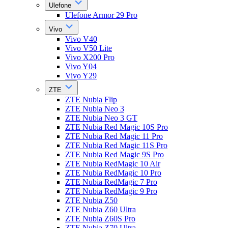
Ulefone
Ulefone Armor 29 Pro
Vivo
Vivo V40
Vivo V50 Lite
Vivo X200 Pro
Vivo Y04
Vivo Y29
ZTE
ZTE Nubia Flip
ZTE Nubia Neo 3
ZTE Nubia Neo 3 GT
ZTE Nubia Red Magic 10S Pro
ZTE Nubia Red Magic 11 Pro
ZTE Nubia Red Magic 11S Pro
ZTE Nubia Red Magic 9S Pro
ZTE Nubia RedMagic 10 Air
ZTE Nubia RedMagic 10 Pro
ZTE Nubia RedMagic 7 Pro
ZTE Nubia RedMagic 9 Pro
ZTE Nubia Z50
ZTE Nubia Z60 Ultra
ZTE Nubia Z60S Pro
ZTE Nubia Z70 Ultra