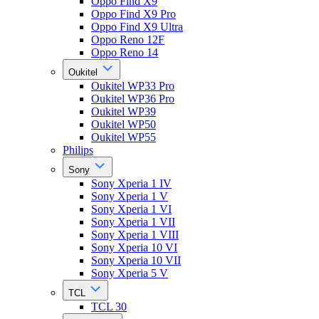
Oppo Find X9
Oppo Find X9 Pro
Oppo Find X9 Ultra
Oppo Reno 12F
Oppo Reno 14
Oukitel
Oukitel WP33 Pro
Oukitel WP36 Pro
Oukitel WP39
Oukitel WP50
Oukitel WP55
Philips
Sony
Sony Xperia 1 IV
Sony Xperia 1 V
Sony Xperia 1 VI
Sony Xperia 1 VII
Sony Xperia 1 VIII
Sony Xperia 10 VI
Sony Xperia 10 VII
Sony Xperia 5 V
TCL
TCL 30