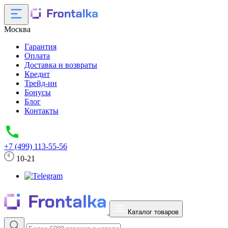
Москва
Гарантия
Оплата
Доставка и возвраты
Кредит
Трейд-ин
Бонусы
Блог
Контакты
+7 (499) 113-55-56
10-21
Каталог товаров