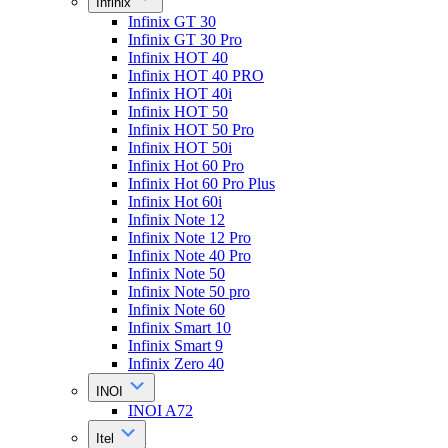
Infinix
Infinix GT 30
Infinix GT 30 Pro
Infinix HOT 40
Infinix HOT 40 PRO
Infinix HOT 40i
Infinix HOT 50
Infinix HOT 50 Pro
Infinix HOT 50i
Infinix Hot 60 Pro
Infinix Hot 60 Pro Plus
Infinix Hot 60i
Infinix Note 12
Infinix Note 12 Pro
Infinix Note 40 Pro
Infinix Note 50
Infinix Note 50 pro
Infinix Note 60
Infinix Smart 10
Infinix Smart 9
Infinix Zero 40
INOI
INOI A72
Itel