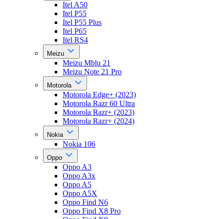
Itel A50
Itel P55
Itel P55 Plus
Itel P65
Itel RS4
Meizu
Meizu Mblu 21
Meizu Note 21 Pro
Motorola
Motorola Edge+ (2023)
Motorola Razr 60 Ultra
Motorola Razr+ (2023)
Motorola Razr+ (2024)
Nokia
Nokia 106
Oppo
Oppo A3
Oppo A3x
Oppo A5
Oppo A5X
Oppo Find N6
Oppo Find X8 Pro