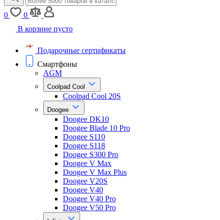
0
0
В корзине пусто
Подарочные сертификаты
Смартфоны
AGM
Coolpad Cool
Coolpad Cool 20S
Doogee
Doogee DK10
Doogee Blade 10 Pro
Doogee S110
Doogee S118
Doogee S300 Pro
Doogee V Max
Doogee V Max Plus
Doogee V20S
Doogee V40
Doogee V40 Pro
Doogee V50 Pro