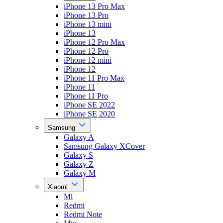
iPhone 13 Pro Max
iPhone 13 Pro
iPhone 13 mini
iPhone 13
iPhone 12 Pro Max
iPhone 12 Pro
iPhone 12 mini
iPhone 12
iPhone 11 Pro Max
iPhone 11
iPhone 11 Pro
iPhone SE 2022
iPhone SE 2020
Samsung
Galaxy A
Samsung Galaxy XCover
Galaxy S
Galaxy Z
Galaxy M
Xiaomi
Mi
Redmi
Redmi Note