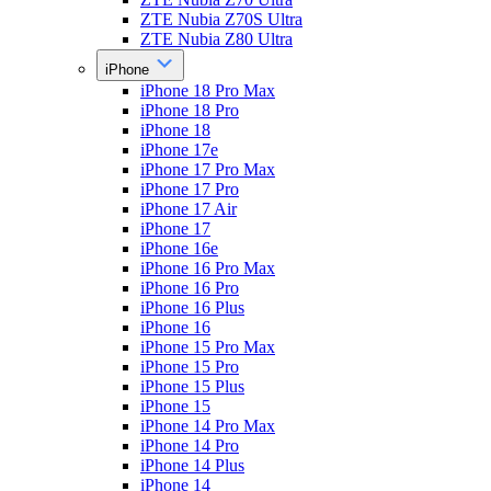
ZTE Nubia Z70S Ultra
ZTE Nubia Z80 Ultra
iPhone
iPhone 18 Pro Max
iPhone 18 Pro
iPhone 18
iPhone 17e
iPhone 17 Pro Max
iPhone 17 Pro
iPhone 17 Air
iPhone 17
iPhone 16e
iPhone 16 Pro Max
iPhone 16 Pro
iPhone 16 Plus
iPhone 16
iPhone 15 Pro Max
iPhone 15 Pro
iPhone 15 Plus
iPhone 15
iPhone 14 Pro Max
iPhone 14 Pro
iPhone 14 Plus
iPhone 14