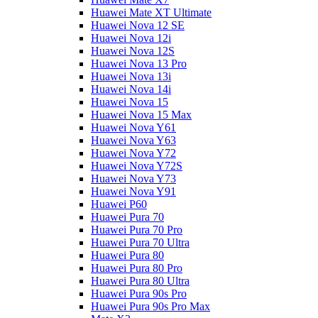
Huawei Mate XT Ultimate
Huawei Nova 12 SE
Huawei Nova 12i
Huawei Nova 12S
Huawei Nova 13 Pro
Huawei Nova 13i
Huawei Nova 14i
Huawei Nova 15
Huawei Nova 15 Max
Huawei Nova Y61
Huawei Nova Y63
Huawei Nova Y72
Huawei Nova Y72S
Huawei Nova Y73
Huawei Nova Y91
Huawei P60
Huawei Pura 70
Huawei Pura 70 Pro
Huawei Pura 70 Ultra
Huawei Pura 80
Huawei Pura 80 Pro
Huawei Pura 80 Ultra
Huawei Pura 90s Pro
Huawei Pura 90s Pro Max