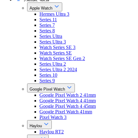
Apple Watch
Hermes Ultra 3
Series 11
Series 7
Series 8
Series Ultra
Series Ultra 3
Watch Series SE 3
Watch Series SE
Watch Series SE Gen 2
Series Ultra 2
Series Ultra 2 2024
Series 10
Series 9
Google Pixel Watch
Google Pixel Watch 2 41mm
Google Pixel Watch 4 41mm
Google Pixel Watch 4 45mm
Google Pixel Watch 41mm
Pixel Watch 3
Haylou
Haylou RT2