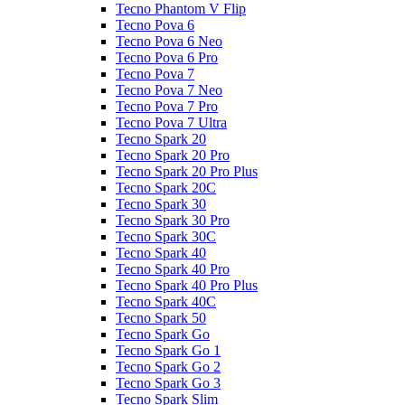
Tecno Phantom V Flip
Tecno Pova 6
Tecno Pova 6 Neo
Tecno Pova 6 Pro
Tecno Pova 7
Tecno Pova 7 Neo
Tecno Pova 7 Pro
Tecno Pova 7 Ultra
Tecno Spark 20
Tecno Spark 20 Pro
Tecno Spark 20 Pro Plus
Tecno Spark 20C
Tecno Spark 30
Tecno Spark 30 Pro
Tecno Spark 30C
Tecno Spark 40
Tecno Spark 40 Pro
Tecno Spark 40 Pro Plus
Tecno Spark 40C
Tecno Spark 50
Tecno Spark Go
Tecno Spark Go 1
Tecno Spark Go 2
Tecno Spark Go 3
Tecno Spark Slim