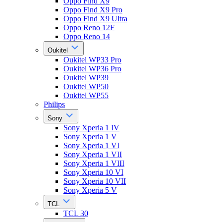
Oppo Find X9
Oppo Find X9 Pro
Oppo Find X9 Ultra
Oppo Reno 12F
Oppo Reno 14
Oukitel
Oukitel WP33 Pro
Oukitel WP36 Pro
Oukitel WP39
Oukitel WP50
Oukitel WP55
Philips
Sony
Sony Xperia 1 IV
Sony Xperia 1 V
Sony Xperia 1 VI
Sony Xperia 1 VII
Sony Xperia 1 VIII
Sony Xperia 10 VI
Sony Xperia 10 VII
Sony Xperia 5 V
TCL
TCL 30