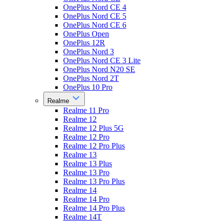
OnePlus Nord CE 4
OnePlus Nord CE 5
OnePlus Nord CE 6
OnePlus Open
OnePlus 12R
OnePlus Nord 3
OnePlus Nord CE 3 Lite
OnePlus Nord N20 SE
OnePlus Nord 2T
OnePlus 10 Pro
Realme
Realme 11 Pro
Realme 12
Realme 12 Plus 5G
Realme 12 Pro
Realme 12 Pro Plus
Realme 13
Realme 13 Plus
Realme 13 Pro
Realme 13 Pro Plus
Realme 14
Realme 14 Pro
Realme 14 Pro Plus
Realme 14T