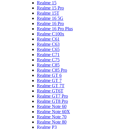
Realme 15
Realme 15 Pro
Realme 15T
Realme 16 5G
Realme 16 Pro
Realme 16 Pro Plus
Realme C100x
Realme C61
Realme C63
Realme C65
Realme C71
Realme C75
Realme C85
Realme C85 Pro
Realme GT 6
Realme GT 7
Realme GT 7T
Realme GT6T
Realme GT7 Pro
Realme GT8 Pro
Realme Note 60
Realme Note 60X
Realme Note 70
Realme Note 80
Realme P3