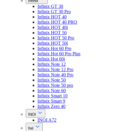
Infinix
Infinix GT 30
Infinix GT 30 Pro
Infinix HOT 40
Infinix HOT 40 PRO
Infinix HOT 40i
Infinix HOT 50
Infinix HOT 50 Pro
Infinix HOT 50i
Infinix Hot 60 Pro
Infinix Hot 60 Pro Plus
Infinix Hot 60i
Infinix Note 12
Infinix Note 12 Pro
Infinix Note 40 Pro
Infinix Note 50
Infinix Note 50 pro
Infinix Note 60
Infinix Smart 10
Infinix Smart 9
Infinix Zero 40
INOI
INOI A72
Itel