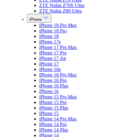
ZTE Nubia Z70S Ultra
ZTE Nubia Z80 Ultra
iPhone
iPhone 18 Pro Max
iPhone 18 Pro
iPhone 18
iPhone 17e
iPhone 17 Pro Max
iPhone 17 Pro
iPhone 17 Air
iPhone 17
iPhone 16e
iPhone 16 Pro Max
iPhone 16 Pro
iPhone 16 Plus
iPhone 16
iPhone 15 Pro Max
iPhone 15 Pro
iPhone 15 Plus
iPhone 15
iPhone 14 Pro Max
iPhone 14 Pro
iPhone 14 Plus
iPhone 14