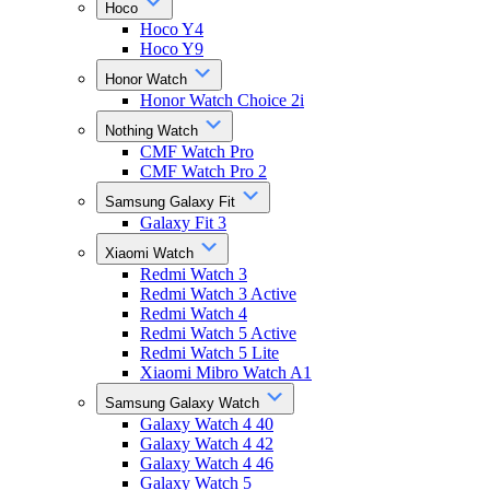
Hoco
Hoco Y4
Hoco Y9
Honor Watch
Honor Watch Choice 2i
Nothing Watch
CMF Watch Pro
CMF Watch Pro 2
Samsung Galaxy Fit
Galaxy Fit 3
Xiaomi Watch
Redmi Watch 3
Redmi Watch 3 Active
Redmi Watch 4
Redmi Watch 5 Active
Redmi Watch 5 Lite
Xiaomi Mibro Watch A1
Samsung Galaxy Watch
Galaxy Watch 4 40
Galaxy Watch 4 42
Galaxy Watch 4 46
Galaxy Watch 5