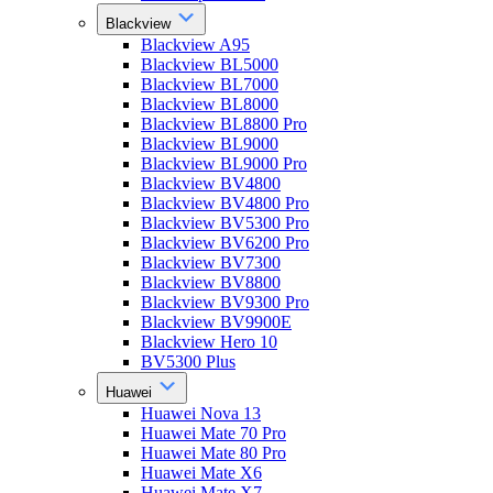
Blackview
Blackview A95
Blackview BL5000
Blackview BL7000
Blackview BL8000
Blackview BL8800 Pro
Blackview BL9000
Blackview BL9000 Pro
Blackview BV4800
Blackview BV4800 Pro
Blackview BV5300 Pro
Blackview BV6200 Pro
Blackview BV7300
Blackview BV8800
Blackview BV9300 Pro
Blackview BV9900E
Blackview Hero 10
BV5300 Plus
Huawei
Huawei Nova 13
Huawei Mate 70 Pro
Huawei Mate 80 Pro
Huawei Mate X6
Huawei Mate X7