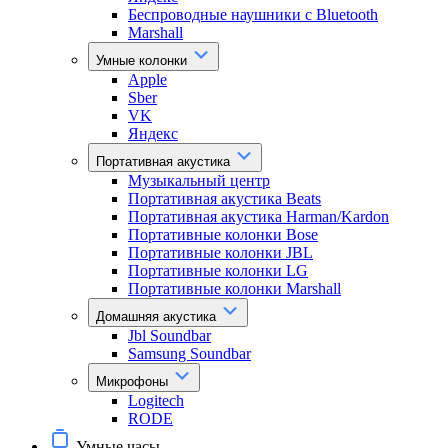
Беспроводные наушники с Bluetooth
Marshall
Умные колонки
Apple
Sber
VK
Яндекс
Портативная акустика
Музыкальный центр
Портативная акустика Beats
Портативная акустика Harman/Kardon
Портативные колонки Bose
Портативные колонки JBL
Портативные колонки LG
Портативные колонки Marshall
Домашняя акустика
Jbl Soundbar
Samsung Soundbar
Микрофоны
Logitech
RODE
Умные часы