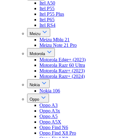
Itel A50
Itel P55
Itel P55 Plus
Itel P65
Itel RS4
Meizu
Meizu Mblu 21
Meizu Note 21 Pro
Motorola
Motorola Edge+ (2023)
Motorola Razr 60 Ultra
Motorola Razr+ (2023)
Motorola Razr+ (2024)
Nokia
Nokia 106
Oppo
Oppo A3
Oppo A3x
Oppo A5
Oppo A5X
Oppo Find N6
Oppo Find X8 Pro