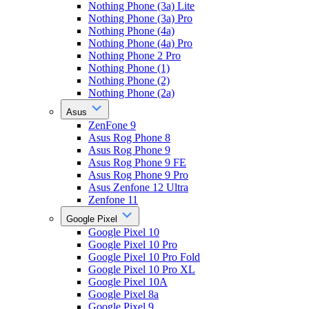
Nothing Phone (3a) Lite
Nothing Phone (3a) Pro
Nothing Phone (4a)
Nothing Phone (4a) Pro
Nothing Phone 2 Pro
Nothing Phone (1)
Nothing Phone (2)
Nothing Phone (2a)
Asus
ZenFone 9
Asus Rog Phone 8
Asus Rog Phone 9
Asus Rog Phone 9 FE
Asus Rog Phone 9 Pro
Asus Zenfone 12 Ultra
Zenfone 11
Google Pixel
Google Pixel 10
Google Pixel 10 Pro
Google Pixel 10 Pro Fold
Google Pixel 10 Pro XL
Google Pixel 10A
Google Pixel 8a
Google Pixel 9