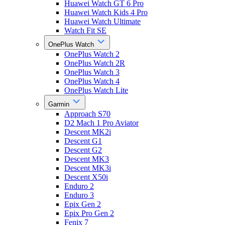
Huawei Watch GT 6 Pro
Huawei Watch Kids 4 Pro
Huawei Watch Ultimate
Watch Fit SE
OnePlus Watch
OnePlus Watch 2
OnePlus Watch 2R
OnePlus Watch 3
OnePlus Watch 4
OnePlus Watch Lite
Garmin
Approach S70
D2 Mach 1 Pro Aviator
Descent MK2i
Descent G1
Descent G2
Descent MK3
Descent MK3i
Descent X50i
Enduro 2
Enduro 3
Epix Gen 2
Epix Pro Gen 2
Fenix 7