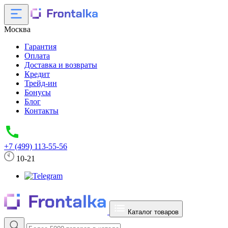
Москва
Гарантия
Оплата
Доставка и возвраты
Кредит
Трейд-ин
Бонусы
Блог
Контакты
+7 (499) 113-55-56
10-21
Каталог товаров