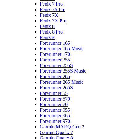
Fenix 7 Pro
Fenix 7S Pro
Fenix 7X
Fenix 7X Pro
Fenix 8
Fenix 8 Pro
Fenix E
Forerunner 165
Forerunner 165 Music
Forerunner 170
Forerunner 255
Forerunner 255S
Forerunner 255S Music
Forerunner 265
Forerunner 265 Music
Forerunner 265S
Forerunner 55
Forerunner 570
Forerunner 70
Forerunner 955
Forerunner 965
Forerunner 970
Garmin MARQ Gen 2
Garmin Quatix 7
Garmin Quatix 8