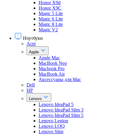
Honor X9d
Honor X9С
Magic 5 Lite
Magic 6 Lite
Magic 8 Lite
Magic V2
Ноутбуки
Acer
Apple
Apple Mac
MacBook Neo
Macbook Pro
MacBook Air
Аксессуары для Mac
Dell
HP
Lenovo
Lenovo IdeaPad 5
Lenovo IdeaPad Slim 3
Lenovo IdeaPad Slim 5
Lenovo Legion
Lenovo LOQ
Lenovo Slim