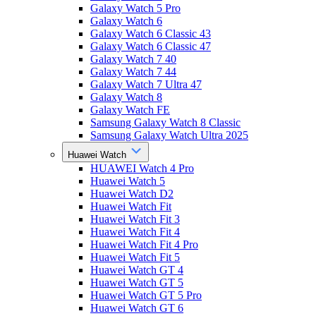
Galaxy Watch 5 Pro
Galaxy Watch 6
Galaxy Watch 6 Classic 43
Galaxy Watch 6 Classic 47
Galaxy Watch 7 40
Galaxy Watch 7 44
Galaxy Watch 7 Ultra 47
Galaxy Watch 8
Galaxy Watch FE
Samsung Galaxy Watch 8 Classic
Samsung Galaxy Watch Ultra 2025
Huawei Watch
HUAWEI Watch 4 Pro
Huawei Watch 5
Huawei Watch D2
Huawei Watch Fit
Huawei Watch Fit 3
Huawei Watch Fit 4
Huawei Watch Fit 4 Pro
Huawei Watch Fit 5
Huawei Watch GT 4
Huawei Watch GT 5
Huawei Watch GT 5 Pro
Huawei Watch GT 6