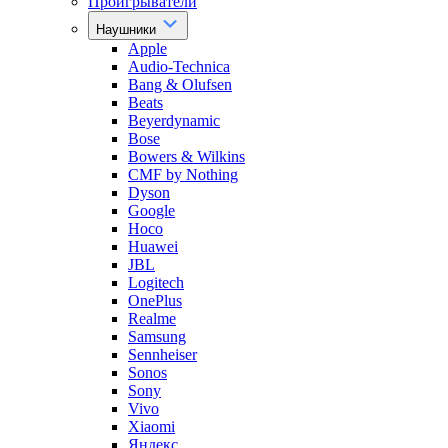
Проигрыватели
Наушники
Apple
Audio-Technica
Bang & Olufsen
Beats
Beyerdynamic
Bose
Bowers & Wilkins
CMF by Nothing
Dyson
Google
Hoco
Huawei
JBL
Logitech
OnePlus
Realme
Samsung
Sennheiser
Sonos
Sony
Vivo
Xiaomi
Яндекс