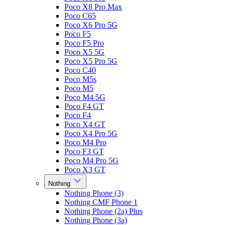
Poco X8 Pro Max
Poco C65
Poco X6 Pro 5G
Poco F5
Poco F5 Pro
Poco X5 5G
Poco X5 Pro 5G
Poco C40
Poco M5s
Poco M5
Poco M4 5G
Poco F4 GT
Poco F4
Poco X4 GT
Poco X4 Pro 5G
Poco M4 Pro
Poco F3 GT
Poco M4 Pro 5G
Poco X3 GT
Nothing
Nothing Phone (3)
Nothing CMF Phone 1
Nothing Phone (2a) Plus
Nothing Phone (3a)