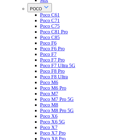
Mix
POCO
Poco C61
Poco C71
Poco C75
Poco C81 Pro
Poco C85
Poco F6
Poco F6 Pro
Poco F7
Poco F7 Pro
Poco F7 Ultra 5G
Poco F8 Pro
Poco F8 Ultra
Poco M6
Poco M6 Pro
Poco M7
Poco M7 Pro 5G
Poco M8
Poco M8 Pro 5G
Poco X6
Poco X6 5G
Poco X7
Poco X7 Pro
Poco X8 Pro