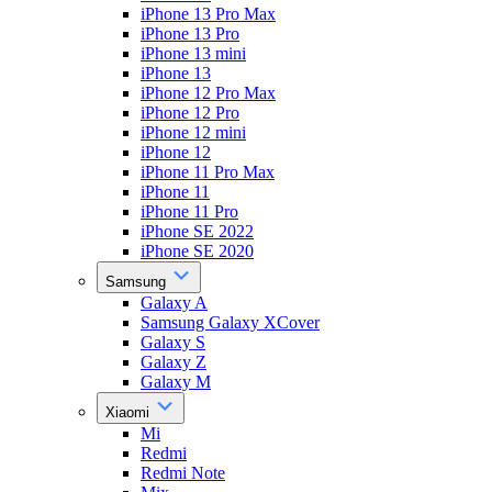
iPhone 13 Pro Max
iPhone 13 Pro
iPhone 13 mini
iPhone 13
iPhone 12 Pro Max
iPhone 12 Pro
iPhone 12 mini
iPhone 12
iPhone 11 Pro Max
iPhone 11
iPhone 11 Pro
iPhone SE 2022
iPhone SE 2020
Samsung
Galaxy A
Samsung Galaxy XCover
Galaxy S
Galaxy Z
Galaxy M
Xiaomi
Mi
Redmi
Redmi Note