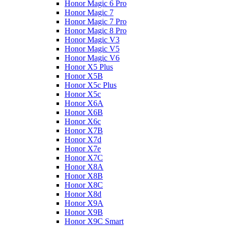
Honor Magic 6 Pro
Honor Magic 7
Honor Magic 7 Pro
Honor Magic 8 Pro
Honor Magic V3
Honor Magic V5
Honor Magic V6
Honor X5 Plus
Honor X5B
Honor X5c Plus
Honor X5с
Honor X6A
Honor X6B
Honor X6c
Honor X7B
Honor X7d
Honor X7e
Honor X7С
Honor X8A
Honor X8B
Honor X8C
Honor X8d
Honor X9A
Honor X9B
Honor X9C Smart