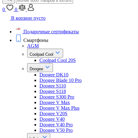
0
0
В корзине пусто
Подарочные сертификаты
Смартфоны
AGM
Coolpad Cool
Coolpad Cool 20S
Doogee
Doogee DK10
Doogee Blade 10 Pro
Doogee S110
Doogee S118
Doogee S300 Pro
Doogee V Max
Doogee V Max Plus
Doogee V20S
Doogee V40
Doogee V40 Pro
Doogee V50 Pro