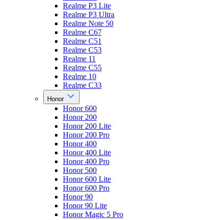
Realme P3 Lite
Realme P3 Ultra
Realme Note 50
Realme C67
Realme C51
Realme C53
Realme 11
Realme C55
Realme 10
Realme C33
Honor
Honor 600
Honor 200
Honor 200 Lite
Honor 200 Pro
Honor 400
Honor 400 Lite
Honor 400 Pro
Honor 500
Honor 600 Lite
Honor 600 Pro
Honor 90
Honor 90 Lite
Honor Magic 5 Pro