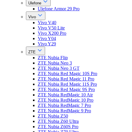
Ulefone
Ulefone Armor 29 Pro
Vivo
Vivo V40
Vivo V50 Lite
Vivo X200 Pro
Vivo Y04
Vivo Y29
ZTE
ZTE Nubia Flip
ZTE Nubia Neo 3
ZTE Nubia Neo 3 GT
ZTE Nubia Red Magic 10S Pro
ZTE Nubia Red Magic 11 Pro
ZTE Nubia Red Magic 11S Pro
ZTE Nubia Red Magic 9S Pro
ZTE Nubia RedMagic 10 Air
ZTE Nubia RedMagic 10 Pro
ZTE Nubia RedMagic 7 Pro
ZTE Nubia RedMagic 9 Pro
ZTE Nubia Z50
ZTE Nubia Z60 Ultra
ZTE Nubia Z60S Pro
ZTE Nubia Z70 Ultra