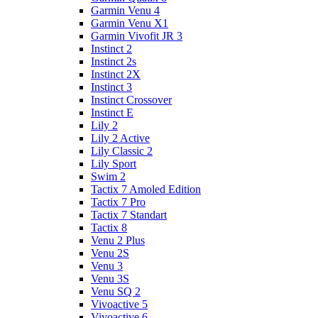
Garmin Venu 4
Garmin Venu X1
Garmin Vivofit JR 3
Instinct 2
Instinct 2s
Instinct 2X
Instinct 3
Instinct Crossover
Instinct E
Lily 2
Lily 2 Active
Lily Classic 2
Lily Sport
Swim 2
Tactix 7 Amoled Edition
Tactix 7 Pro
Tactix 7 Standart
Tactix 8
Venu 2 Plus
Venu 2S
Venu 3
Venu 3S
Venu SQ 2
Vivoactive 5
Vivoactive 6