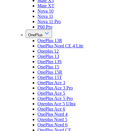
Mate X3
Mate XT
Nova 10
Nova 11
Nova 11 Pro
P60 Pro
OnePlus
OnePlus 13R
OnePlus Nord CE 4 Lite
Oneplus 12
OnePlus 13
OnePlus 13S
OnePlus 15
OnePlus 15R
OnePlus 15T
OnePlus Ace 3
OnePlus Ace 3 Pro
OnePlus Ace 5
OnePlus Ace 5 Pro
Oneplus Ace 5 Ultra
OnePlus Ace 6
OnePlus Nord 4
Oneplus Nord 5
OnePlus Nord 6
OnePlus Nord CE