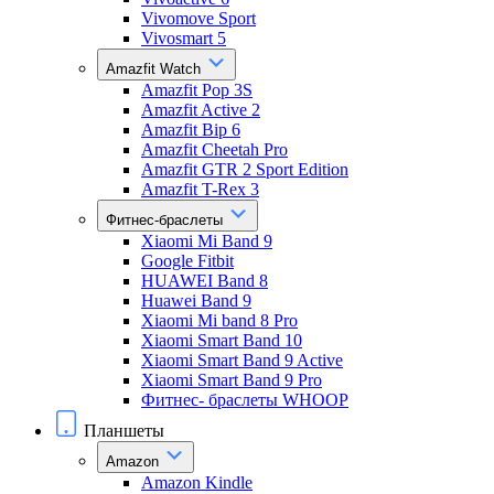
Vivomove Sport
Vivosmart 5
Amazfit Watch
Amazfit Pop 3S
Amazfit Active 2
Amazfit Bip 6
Amazfit Cheetah Pro
Amazfit GTR 2 Sport Edition
Amazfit T-Rex 3
Фитнес-браслеты
Xiaomi Mi Band 9
Google Fitbit
HUAWEI Band 8
Huawei Band 9
Xiaomi Mi band 8 Pro
Xiaomi Smart Band 10
Xiaomi Smart Band 9 Active
Xiaomi Smart Band 9 Pro
Фитнес- браслеты WHOOP
Планшеты
Amazon
Amazon Kindle