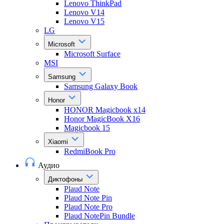
Lenovo ThinkPad
Lenovo V14
Lenovo V15
LG
Microsoft
Microsoft Surface
MSI
Samsung
Samsung Galaxy Book
Honor
HONOR Magicbook x14
Honor MagicBook X16
Magicbook 15
Xiaomi
RedmiBook Pro
Аудио
Диктофоны
Plaud Note
Plaud Note Pin
Plaud Note Pro
Plaud NotePin Bundle