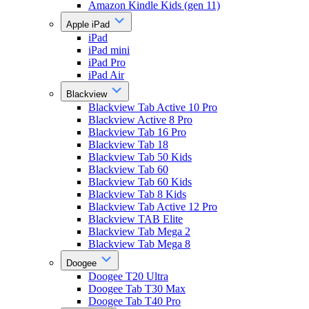
Amazon Kindle Kids (gen 11)
Apple iPad
iPad
iPad mini
iPad Pro
iPad Air
Blackview
Blackview Tab Active 10 Pro
Blackview Active 8 Pro
Blackview Tab 16 Pro
Blackview Tab 18
Blackview Tab 50 Kids
Blackview Tab 60
Blackview Tab 60 Kids
Blackview Tab 8 Kids
Blackview Tab Active 12 Pro
Blackview TAB Elite
Blackview Tab Mega 2
Blackview Tab Mega 8
Doogee
Doogee T20 Ultra
Doogee Tab T30 Max
Doogee Tab T40 Pro