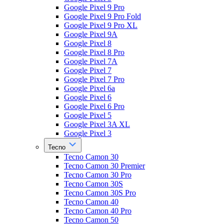
Google Pixel 9 Pro
Google Pixel 9 Pro Fold
Google Pixel 9 Pro XL
Google Pixel 9A
Google Pixel 8
Google Pixel 8 Pro
Google Pixel 7A
Google Pixel 7
Google Pixel 7 Pro
Google Pixel 6a
Google Pixel 6
Google Pixel 6 Pro
Google Pixel 5
Google Pixel 3A XL
Google Pixel 3
Tecno
Tecno Camon 30
Tecno Camon 30 Premier
Tecno Camon 30 Pro
Tecno Camon 30S
Tecno Camon 30S Pro
Tecno Camon 40
Tecno Camon 40 Pro
Tecno Camon 50