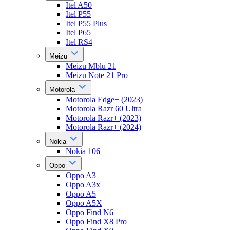
Itel A50
Itel P55
Itel P55 Plus
Itel P65
Itel RS4
Meizu
Meizu Mblu 21
Meizu Note 21 Pro
Motorola
Motorola Edge+ (2023)
Motorola Razr 60 Ultra
Motorola Razr+ (2023)
Motorola Razr+ (2024)
Nokia
Nokia 106
Oppo
Oppo A3
Oppo A3x
Oppo A5
Oppo A5X
Oppo Find N6
Oppo Find X8 Pro