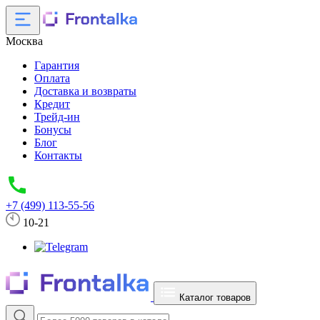
Москва
Гарантия
Оплата
Доставка и возвраты
Кредит
Трейд-ин
Бонусы
Блог
Контакты
+7 (499) 113-55-56
10-21
Каталог товаров