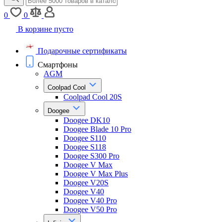
0
0
В корзине пусто
Подарочные сертификаты
Смартфоны
AGM
Coolpad Cool
Coolpad Cool 20S
Doogee
Doogee DK10
Doogee Blade 10 Pro
Doogee S110
Doogee S118
Doogee S300 Pro
Doogee V Max
Doogee V Max Plus
Doogee V20S
Doogee V40
Doogee V40 Pro
Doogee V50 Pro