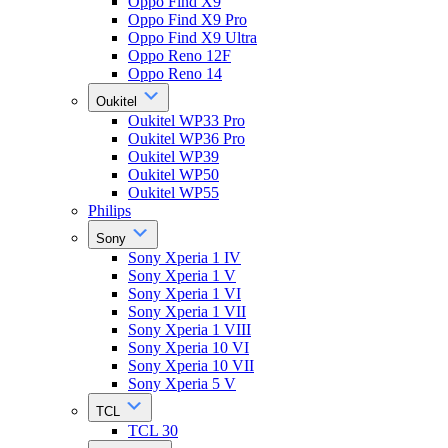
Oppo Find X9
Oppo Find X9 Pro
Oppo Find X9 Ultra
Oppo Reno 12F
Oppo Reno 14
Oukitel
Oukitel WP33 Pro
Oukitel WP36 Pro
Oukitel WP39
Oukitel WP50
Oukitel WP55
Philips
Sony
Sony Xperia 1 IV
Sony Xperia 1 V
Sony Xperia 1 VI
Sony Xperia 1 VII
Sony Xperia 1 VIII
Sony Xperia 10 VI
Sony Xperia 10 VII
Sony Xperia 5 V
TCL
TCL 30