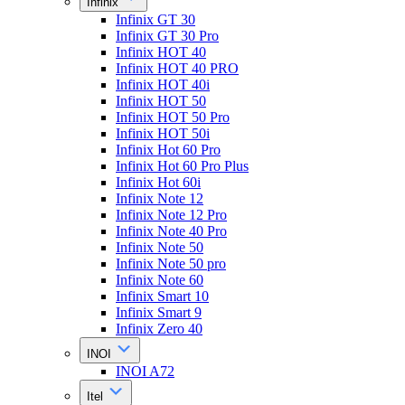
Infinix
Infinix GT 30
Infinix GT 30 Pro
Infinix HOT 40
Infinix HOT 40 PRO
Infinix HOT 40i
Infinix HOT 50
Infinix HOT 50 Pro
Infinix HOT 50i
Infinix Hot 60 Pro
Infinix Hot 60 Pro Plus
Infinix Hot 60i
Infinix Note 12
Infinix Note 12 Pro
Infinix Note 40 Pro
Infinix Note 50
Infinix Note 50 pro
Infinix Note 60
Infinix Smart 10
Infinix Smart 9
Infinix Zero 40
INOI
INOI A72
Itel