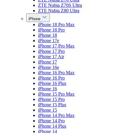
ZTE Nubia Z70S Ultra
ZTE Nubia Z80 Ultra
iPhone
iPhone 18 Pro Max
iPhone 18 Pro
iPhone 18
iPhone 17e
iPhone 17 Pro Max
iPhone 17 Pro
iPhone 17 Air
iPhone 17
iPhone 16e
iPhone 16 Pro Max
iPhone 16 Pro
iPhone 16 Plus
iPhone 16
iPhone 15 Pro Max
iPhone 15 Pro
iPhone 15 Plus
iPhone 15
iPhone 14 Pro Max
iPhone 14 Pro
iPhone 14 Plus
iPhone 14