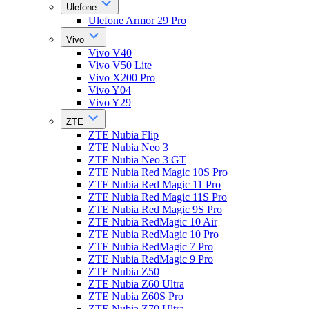
Ulefone
Ulefone Armor 29 Pro
Vivo
Vivo V40
Vivo V50 Lite
Vivo X200 Pro
Vivo Y04
Vivo Y29
ZTE
ZTE Nubia Flip
ZTE Nubia Neo 3
ZTE Nubia Neo 3 GT
ZTE Nubia Red Magic 10S Pro
ZTE Nubia Red Magic 11 Pro
ZTE Nubia Red Magic 11S Pro
ZTE Nubia Red Magic 9S Pro
ZTE Nubia RedMagic 10 Air
ZTE Nubia RedMagic 10 Pro
ZTE Nubia RedMagic 7 Pro
ZTE Nubia RedMagic 9 Pro
ZTE Nubia Z50
ZTE Nubia Z60 Ultra
ZTE Nubia Z60S Pro
ZTE Nubia Z70 Ultra