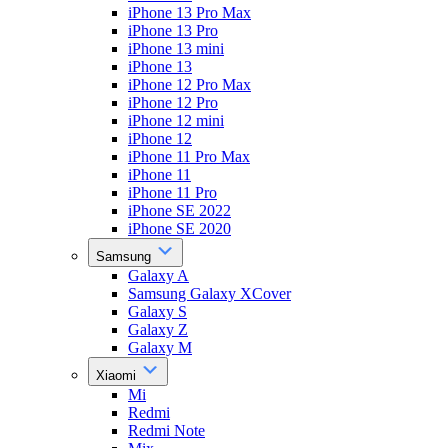
iPhone 13 Pro Max
iPhone 13 Pro
iPhone 13 mini
iPhone 13
iPhone 12 Pro Max
iPhone 12 Pro
iPhone 12 mini
iPhone 12
iPhone 11 Pro Max
iPhone 11
iPhone 11 Pro
iPhone SE 2022
iPhone SE 2020
Samsung
Galaxy A
Samsung Galaxy XCover
Galaxy S
Galaxy Z
Galaxy M
Xiaomi
Mi
Redmi
Redmi Note