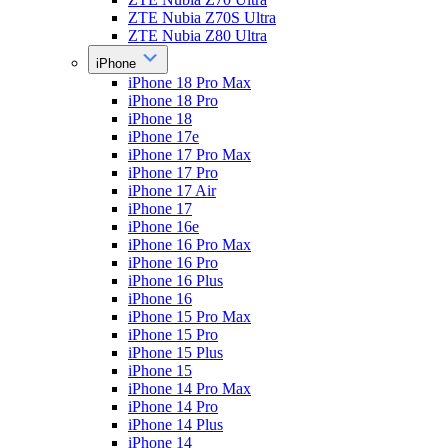
ZTE Nubia Z70S Ultra
ZTE Nubia Z80 Ultra
iPhone
iPhone 18 Pro Max
iPhone 18 Pro
iPhone 18
iPhone 17e
iPhone 17 Pro Max
iPhone 17 Pro
iPhone 17 Air
iPhone 17
iPhone 16e
iPhone 16 Pro Max
iPhone 16 Pro
iPhone 16 Plus
iPhone 16
iPhone 15 Pro Max
iPhone 15 Pro
iPhone 15 Plus
iPhone 15
iPhone 14 Pro Max
iPhone 14 Pro
iPhone 14 Plus
iPhone 14