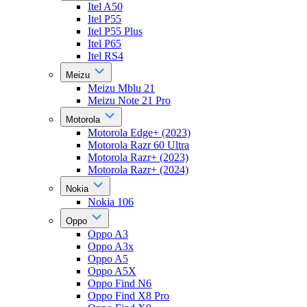
Itel A50
Itel P55
Itel P55 Plus
Itel P65
Itel RS4
Meizu
Meizu Mblu 21
Meizu Note 21 Pro
Motorola
Motorola Edge+ (2023)
Motorola Razr 60 Ultra
Motorola Razr+ (2023)
Motorola Razr+ (2024)
Nokia
Nokia 106
Oppo
Oppo A3
Oppo A3x
Oppo A5
Oppo A5X
Oppo Find N6
Oppo Find X8 Pro