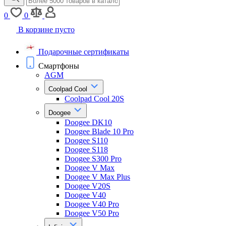
0
0
В корзине пусто
Подарочные сертификаты
Смартфоны
AGM
Coolpad Cool
Coolpad Cool 20S
Doogee
Doogee DK10
Doogee Blade 10 Pro
Doogee S110
Doogee S118
Doogee S300 Pro
Doogee V Max
Doogee V Max Plus
Doogee V20S
Doogee V40
Doogee V40 Pro
Doogee V50 Pro