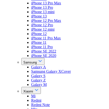
iPhone 13 Pro Max
iPhone 13 Pro
iPhone 13 mini
iPhone 13
iPhone 12 Pro Max
iPhone 12 Pro
iPhone 12 mini
iPhone 12
iPhone 11 Pro Max
iPhone 11
iPhone 11 Pro
iPhone SE 2022
iPhone SE 2020
Samsung
Galaxy A
Samsung Galaxy XCover
Galaxy S
Galaxy Z
Galaxy M
Xiaomi
Mi
Redmi
Redmi Note