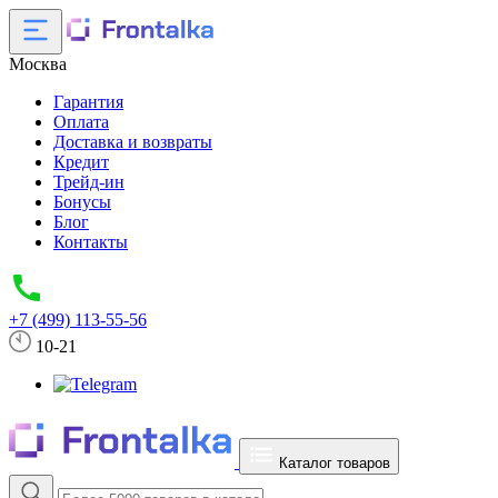
Москва
Гарантия
Оплата
Доставка и возвраты
Кредит
Трейд-ин
Бонусы
Блог
Контакты
+7 (499) 113-55-56
10-21
Каталог товаров