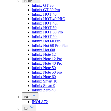
Infinix
Infinix GT 30
Infinix GT 30 Pro
Infinix HOT 40
Infinix HOT 40 PRO
Infinix HOT 40i
Infinix HOT 50
Infinix HOT 50 Pro
Infinix HOT 50i
Infinix Hot 60 Pro
Infinix Hot 60 Pro Plus
Infinix Hot 60i
Infinix Note 12
Infinix Note 12 Pro
Infinix Note 40 Pro
Infinix Note 50
Infinix Note 50 pro
Infinix Note 60
Infinix Smart 10
Infinix Smart 9
Infinix Zero 40
INOI
INOI A72
Itel