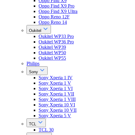
Oppo Find X9
Oppo Find X9 Pro
Oppo Find X9 Ultra
Oppo Reno 12F
Oppo Reno 14
Oukitel
Oukitel WP33 Pro
Oukitel WP36 Pro
Oukitel WP39
Oukitel WP50
Oukitel WP55
Philips
Sony
Sony Xperia 1 IV
Sony Xperia 1 V
Sony Xperia 1 VI
Sony Xperia 1 VII
Sony Xperia 1 VIII
Sony Xperia 10 VI
Sony Xperia 10 VII
Sony Xperia 5 V
TCL
TCL 30