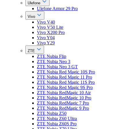
Ulefone
Ulefone Armor 29 Pro
Vivo
Vivo V40
Vivo V50 Lite
Vivo X200 Pro
Vivo Y04
Vivo Y29
ZTE
ZTE Nubia Flip
ZTE Nubia Neo 3
ZTE Nubia Neo 3 GT
ZTE Nubia Red Magic 10S Pro
ZTE Nubia Red Magic 11 Pro
ZTE Nubia Red Magic 11S Pro
ZTE Nubia Red Magic 9S Pro
ZTE Nubia RedMagic 10 Air
ZTE Nubia RedMagic 10 Pro
ZTE Nubia RedMagic 7 Pro
ZTE Nubia RedMagic 9 Pro
ZTE Nubia Z50
ZTE Nubia Z60 Ultra
ZTE Nubia Z60S Pro
ZTE Nubia Z70 Ultra