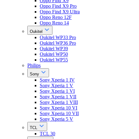
Oppo Find X9
Oppo Find X9 Pro
Oppo Find X9 Ultra
Oppo Reno 12F
Oppo Reno 14
Oukitel
Oukitel WP33 Pro
Oukitel WP36 Pro
Oukitel WP39
Oukitel WP50
Oukitel WP55
Philips
Sony
Sony Xperia 1 IV
Sony Xperia 1 V
Sony Xperia 1 VI
Sony Xperia 1 VII
Sony Xperia 1 VIII
Sony Xperia 10 VI
Sony Xperia 10 VII
Sony Xperia 5 V
TCL
TCL 30