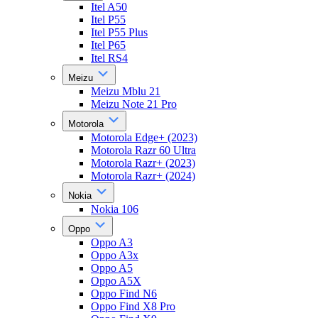
Itel A50
Itel P55
Itel P55 Plus
Itel P65
Itel RS4
Meizu
Meizu Mblu 21
Meizu Note 21 Pro
Motorola
Motorola Edge+ (2023)
Motorola Razr 60 Ultra
Motorola Razr+ (2023)
Motorola Razr+ (2024)
Nokia
Nokia 106
Oppo
Oppo A3
Oppo A3x
Oppo A5
Oppo A5X
Oppo Find N6
Oppo Find X8 Pro