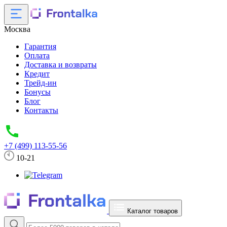
Москва
Гарантия
Оплата
Доставка и возвраты
Кредит
Трейд-ин
Бонусы
Блог
Контакты
+7 (499) 113-55-56
10-21
Каталог товаров