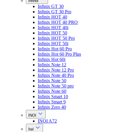
Infinix
Infinix GT 30
Infinix GT 30 Pro
Infinix HOT 40
Infinix HOT 40 PRO
Infinix HOT 40i
Infinix HOT 50
Infinix HOT 50 Pro
Infinix HOT 50i
Infinix Hot 60 Pro
Infinix Hot 60 Pro Plus
Infinix Hot 60i
Infinix Note 12
Infinix Note 12 Pro
Infinix Note 40 Pro
Infinix Note 50
Infinix Note 50 pro
Infinix Note 60
Infinix Smart 10
Infinix Smart 9
Infinix Zero 40
INOI
INOI A72
Itel