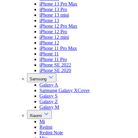
iPhone 13 Pro Max
iPhone 13 Pro
iPhone 13 mini
iPhone 13
iPhone 12 Pro Max
iPhone 12 Pro
iPhone 12 mini
iPhone 12
iPhone 11 Pro Max
iPhone 11
iPhone 11 Pro
iPhone SE 2022
iPhone SE 2020
Samsung
Galaxy A
Samsung Galaxy XCover
Galaxy S
Galaxy Z
Galaxy M
Xiaomi
Mi
Redmi
Redmi Note