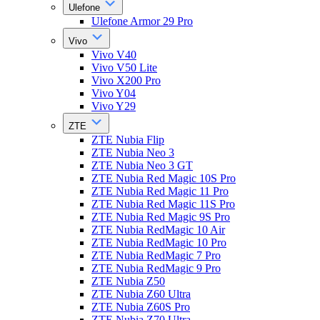
Ulefone
Ulefone Armor 29 Pro
Vivo
Vivo V40
Vivo V50 Lite
Vivo X200 Pro
Vivo Y04
Vivo Y29
ZTE
ZTE Nubia Flip
ZTE Nubia Neo 3
ZTE Nubia Neo 3 GT
ZTE Nubia Red Magic 10S Pro
ZTE Nubia Red Magic 11 Pro
ZTE Nubia Red Magic 11S Pro
ZTE Nubia Red Magic 9S Pro
ZTE Nubia RedMagic 10 Air
ZTE Nubia RedMagic 10 Pro
ZTE Nubia RedMagic 7 Pro
ZTE Nubia RedMagic 9 Pro
ZTE Nubia Z50
ZTE Nubia Z60 Ultra
ZTE Nubia Z60S Pro
ZTE Nubia Z70 Ultra