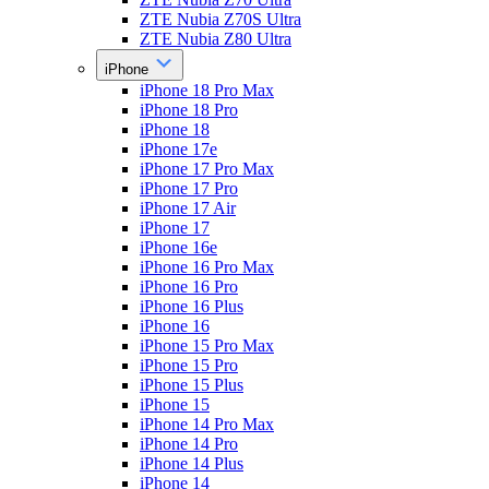
ZTE Nubia Z70S Ultra
ZTE Nubia Z80 Ultra
iPhone
iPhone 18 Pro Max
iPhone 18 Pro
iPhone 18
iPhone 17e
iPhone 17 Pro Max
iPhone 17 Pro
iPhone 17 Air
iPhone 17
iPhone 16e
iPhone 16 Pro Max
iPhone 16 Pro
iPhone 16 Plus
iPhone 16
iPhone 15 Pro Max
iPhone 15 Pro
iPhone 15 Plus
iPhone 15
iPhone 14 Pro Max
iPhone 14 Pro
iPhone 14 Plus
iPhone 14