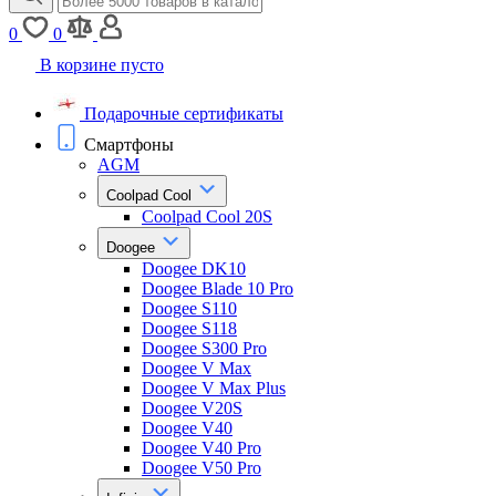
0
0
В корзине пусто
Подарочные сертификаты
Смартфоны
AGM
Coolpad Cool
Coolpad Cool 20S
Doogee
Doogee DK10
Doogee Blade 10 Pro
Doogee S110
Doogee S118
Doogee S300 Pro
Doogee V Max
Doogee V Max Plus
Doogee V20S
Doogee V40
Doogee V40 Pro
Doogee V50 Pro