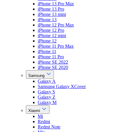
iPhone 13 Pro Max
iPhone 13 Pro
iPhone 13 mini
iPhone 13
iPhone 12 Pro Max
iPhone 12 Pro
iPhone 12 mini
iPhone 12
iPhone 11 Pro Max
iPhone 11
iPhone 11 Pro
iPhone SE 2022
iPhone SE 2020
Samsung
Galaxy A
Samsung Galaxy XCover
Galaxy S
Galaxy Z
Galaxy M
Xiaomi
Mi
Redmi
Redmi Note