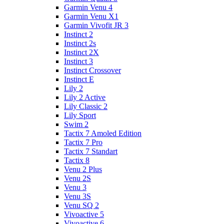
Garmin Venu 4
Garmin Venu X1
Garmin Vivofit JR 3
Instinct 2
Instinct 2s
Instinct 2X
Instinct 3
Instinct Crossover
Instinct E
Lily 2
Lily 2 Active
Lily Classic 2
Lily Sport
Swim 2
Tactix 7 Amoled Edition
Tactix 7 Pro
Tactix 7 Standart
Tactix 8
Venu 2 Plus
Venu 2S
Venu 3
Venu 3S
Venu SQ 2
Vivoactive 5
Vivoactive 6