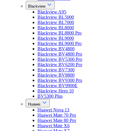
Blackview
Blackview A95
Blackview BL5000
Blackview BL7000
Blackview BL8000
Blackview BL8800 Pro
Blackview BL9000
Blackview BL9000 Pro
Blackview BV4800
Blackview BV4800 Pro
Blackview BV5300 Pro
Blackview BV6200 Pro
Blackview BV7300
Blackview BV8800
Blackview BV9300 Pro
Blackview BV9900E
Blackview Hero 10
BV5300 Plus
Huawei
Huawei Nova 13
Huawei Mate 70 Pro
Huawei Mate 80 Pro
Huawei Mate X6
Huawei Mate X7