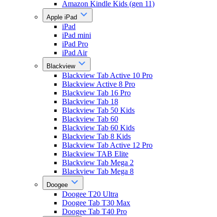
Amazon Kindle Kids (gen 11)
Apple iPad
iPad
iPad mini
iPad Pro
iPad Air
Blackview
Blackview Tab Active 10 Pro
Blackview Active 8 Pro
Blackview Tab 16 Pro
Blackview Tab 18
Blackview Tab 50 Kids
Blackview Tab 60
Blackview Tab 60 Kids
Blackview Tab 8 Kids
Blackview Tab Active 12 Pro
Blackview TAB Elite
Blackview Tab Mega 2
Blackview Tab Mega 8
Doogee
Doogee T20 Ultra
Doogee Tab T30 Max
Doogee Tab T40 Pro