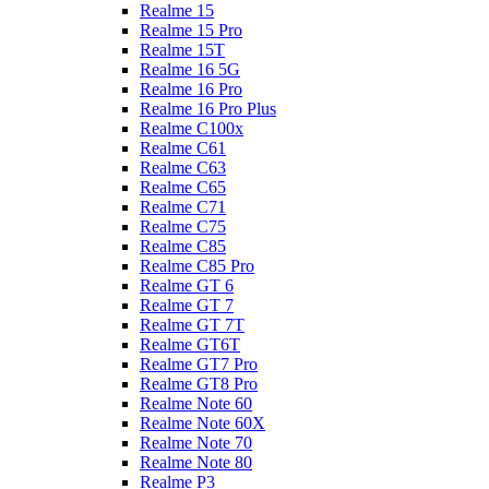
Realme 15
Realme 15 Pro
Realme 15T
Realme 16 5G
Realme 16 Pro
Realme 16 Pro Plus
Realme C100x
Realme C61
Realme C63
Realme C65
Realme C71
Realme C75
Realme C85
Realme C85 Pro
Realme GT 6
Realme GT 7
Realme GT 7T
Realme GT6T
Realme GT7 Pro
Realme GT8 Pro
Realme Note 60
Realme Note 60X
Realme Note 70
Realme Note 80
Realme P3