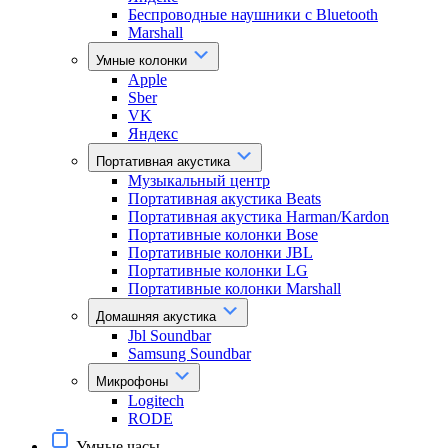
Беспроводные наушники с Bluetooth
Marshall
Умные колонки
Apple
Sber
VK
Яндекс
Портативная акустика
Музыкальный центр
Портативная акустика Beats
Портативная акустика Harman/Kardon
Портативные колонки Bose
Портативные колонки JBL
Портативные колонки LG
Портативные колонки Marshall
Домашняя акустика
Jbl Soundbar
Samsung Soundbar
Микрофоны
Logitech
RODE
Умные часы