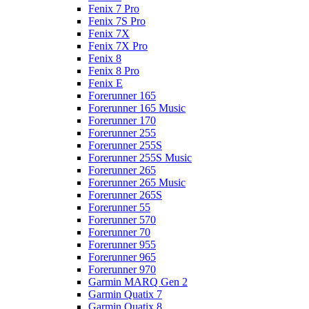
Fenix 7 Pro
Fenix 7S Pro
Fenix 7X
Fenix 7X Pro
Fenix 8
Fenix 8 Pro
Fenix E
Forerunner 165
Forerunner 165 Music
Forerunner 170
Forerunner 255
Forerunner 255S
Forerunner 255S Music
Forerunner 265
Forerunner 265 Music
Forerunner 265S
Forerunner 55
Forerunner 570
Forerunner 70
Forerunner 955
Forerunner 965
Forerunner 970
Garmin MARQ Gen 2
Garmin Quatix 7
Garmin Quatix 8