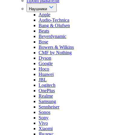
Проигрыватели
Наушники
Apple
Audio-Technica
Bang & Olufsen
Beats
Beyerdynamic
Bose
Bowers & Wilkins
CMF by Nothing
Dyson
Google
Hoco
Huawei
JBL
Logitech
OnePlus
Realme
Samsung
Sennheiser
Sonos
Sony
Vivo
Xiaomi
Яндекс