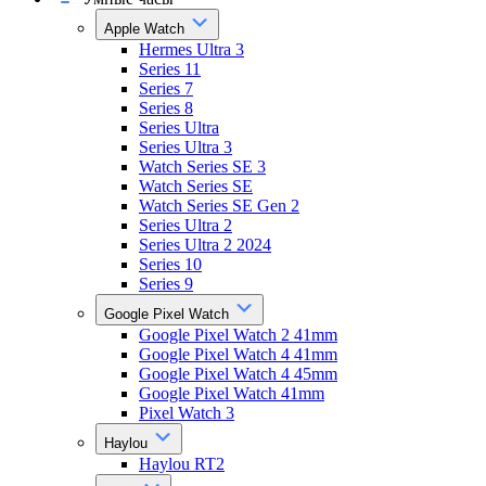
Apple Watch
Hermes Ultra 3
Series 11
Series 7
Series 8
Series Ultra
Series Ultra 3
Watch Series SE 3
Watch Series SE
Watch Series SE Gen 2
Series Ultra 2
Series Ultra 2 2024
Series 10
Series 9
Google Pixel Watch
Google Pixel Watch 2 41mm
Google Pixel Watch 4 41mm
Google Pixel Watch 4 45mm
Google Pixel Watch 41mm
Pixel Watch 3
Haylou
Haylou RT2