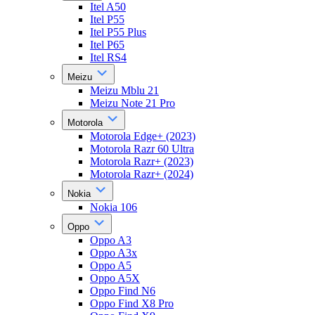
Itel A50
Itel P55
Itel P55 Plus
Itel P65
Itel RS4
Meizu
Meizu Mblu 21
Meizu Note 21 Pro
Motorola
Motorola Edge+ (2023)
Motorola Razr 60 Ultra
Motorola Razr+ (2023)
Motorola Razr+ (2024)
Nokia
Nokia 106
Oppo
Oppo A3
Oppo A3x
Oppo A5
Oppo A5X
Oppo Find N6
Oppo Find X8 Pro