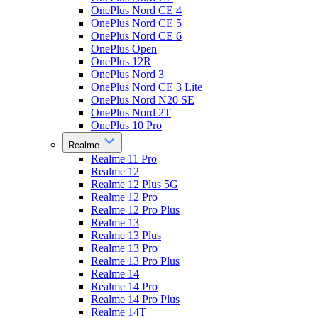
OnePlus Nord CE 4
OnePlus Nord CE 5
OnePlus Nord CE 6
OnePlus Open
OnePlus 12R
OnePlus Nord 3
OnePlus Nord CE 3 Lite
OnePlus Nord N20 SE
OnePlus Nord 2T
OnePlus 10 Pro
Realme
Realme 11 Pro
Realme 12
Realme 12 Plus 5G
Realme 12 Pro
Realme 12 Pro Plus
Realme 13
Realme 13 Plus
Realme 13 Pro
Realme 13 Pro Plus
Realme 14
Realme 14 Pro
Realme 14 Pro Plus
Realme 14T