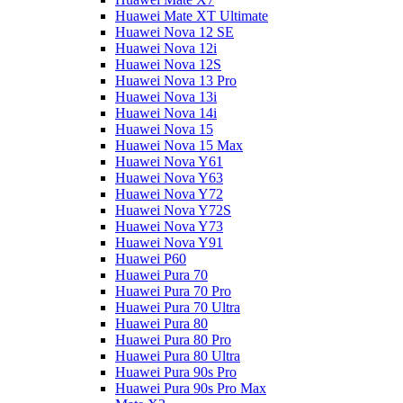
Huawei Mate XT Ultimate
Huawei Nova 12 SE
Huawei Nova 12i
Huawei Nova 12S
Huawei Nova 13 Pro
Huawei Nova 13i
Huawei Nova 14i
Huawei Nova 15
Huawei Nova 15 Max
Huawei Nova Y61
Huawei Nova Y63
Huawei Nova Y72
Huawei Nova Y72S
Huawei Nova Y73
Huawei Nova Y91
Huawei P60
Huawei Pura 70
Huawei Pura 70 Pro
Huawei Pura 70 Ultra
Huawei Pura 80
Huawei Pura 80 Pro
Huawei Pura 80 Ultra
Huawei Pura 90s Pro
Huawei Pura 90s Pro Max