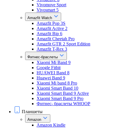
Vivomove Sport
Vivosmart 5
Amazfit Watch
Amazfit Pop 3S
Amazfit Active 2
Amazfit Bip 6
Amazfit Cheetah Pro
Amazfit GTR 2 Sport Edition
Amazfit T-Rex 3
Фитнес-браслеты
Xiaomi Mi Band 9
Google Fitbit
HUAWEI Band 8
Huawei Band 9
Xiaomi Mi band 8 Pro
Xiaomi Smart Band 10
Xiaomi Smart Band 9 Active
Xiaomi Smart Band 9 Pro
Фитнес- браслеты WHOOP
Планшеты
Amazon
Amazon Kindle