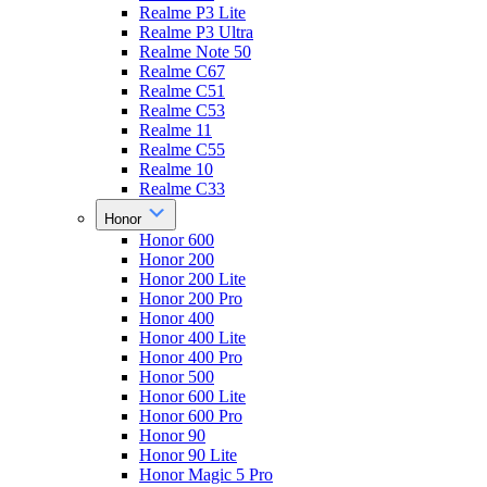
Realme P3 Lite
Realme P3 Ultra
Realme Note 50
Realme C67
Realme C51
Realme C53
Realme 11
Realme C55
Realme 10
Realme C33
Honor
Honor 600
Honor 200
Honor 200 Lite
Honor 200 Pro
Honor 400
Honor 400 Lite
Honor 400 Pro
Honor 500
Honor 600 Lite
Honor 600 Pro
Honor 90
Honor 90 Lite
Honor Magic 5 Pro