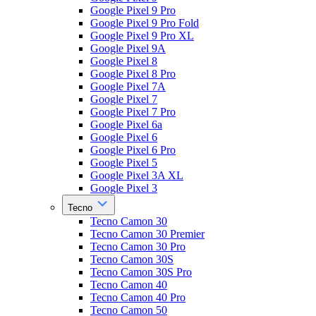
Google Pixel 9 Pro
Google Pixel 9 Pro Fold
Google Pixel 9 Pro XL
Google Pixel 9A
Google Pixel 8
Google Pixel 8 Pro
Google Pixel 7A
Google Pixel 7
Google Pixel 7 Pro
Google Pixel 6a
Google Pixel 6
Google Pixel 6 Pro
Google Pixel 5
Google Pixel 3A XL
Google Pixel 3
Tecno
Tecno Camon 30
Tecno Camon 30 Premier
Tecno Camon 30 Pro
Tecno Camon 30S
Tecno Camon 30S Pro
Tecno Camon 40
Tecno Camon 40 Pro
Tecno Camon 50