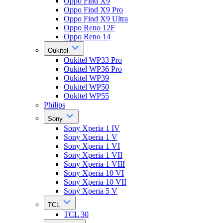
Oppo Find X9
Oppo Find X9 Pro
Oppo Find X9 Ultra
Oppo Reno 12F
Oppo Reno 14
Oukitel
Oukitel WP33 Pro
Oukitel WP36 Pro
Oukitel WP39
Oukitel WP50
Oukitel WP55
Philips
Sony
Sony Xperia 1 IV
Sony Xperia 1 V
Sony Xperia 1 VI
Sony Xperia 1 VII
Sony Xperia 1 VIII
Sony Xperia 10 VI
Sony Xperia 10 VII
Sony Xperia 5 V
TCL
TCL 30