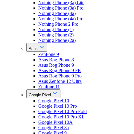
Nothing Phone (3a) Lite
Nothing Phone (3a) Pro
Nothing Phone (4a)
Nothing Phone (4a) Pro
Nothing Phone 2 Pro
Nothing Phone (1)
Nothing Phone (2)
Nothing Phone (2a)
Asus
ZenFone 9
Asus Rog Phone 8
Asus Rog Phone 9
Asus Rog Phone 9 FE
Asus Rog Phone 9 Pro
Asus Zenfone 12 Ultra
Zenfone 11
Google Pixel
Google Pixel 10
Google Pixel 10 Pro
Google Pixel 10 Pro Fold
Google Pixel 10 Pro XL
Google Pixel 10A
Google Pixel 8a
Google Pixel 9