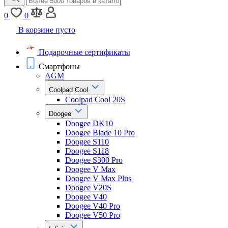
0
0
В корзине пусто
Подарочные сертификаты
Смартфоны
AGM
Coolpad Cool
Coolpad Cool 20S
Doogee
Doogee DK10
Doogee Blade 10 Pro
Doogee S110
Doogee S118
Doogee S300 Pro
Doogee V Max
Doogee V Max Plus
Doogee V20S
Doogee V40
Doogee V40 Pro
Doogee V50 Pro