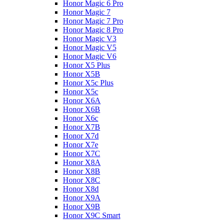
Honor Magic 6 Pro
Honor Magic 7
Honor Magic 7 Pro
Honor Magic 8 Pro
Honor Magic V3
Honor Magic V5
Honor Magic V6
Honor X5 Plus
Honor X5B
Honor X5c Plus
Honor X5с
Honor X6A
Honor X6B
Honor X6c
Honor X7B
Honor X7d
Honor X7e
Honor X7С
Honor X8A
Honor X8B
Honor X8C
Honor X8d
Honor X9A
Honor X9B
Honor X9C Smart