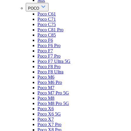
Mix
POCO
Poco C61
Poco C71
Poco C75
Poco C81 Pro
Poco C85
Poco F6
Poco F6 Pro
Poco F7
Poco F7 Pro
Poco F7 Ultra 5G
Poco F8 Pro
Poco F8 Ultra
Poco M6
Poco M6 Pro
Poco M7
Poco M7 Pro 5G
Poco M8
Poco M8 Pro 5G
Poco X6
Poco X6 5G
Poco X7
Poco X7 Pro
Poco X8 Pro