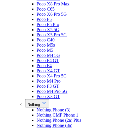
Poco X8 Pro Max
Poco C65
Poco X6 Pro 5G
Poco F5
Poco F5 Pro
Poco X5 5G
Poco X5 Pro 5G
Poco C40
Poco M5s
Poco M5
Poco M4 5G
Poco F4 GT
Poco F4
Poco X4 GT
Poco X4 Pro 5G
Poco M4 Pro
Poco F3 GT
Poco M4 Pro 5G
Poco X3 GT
Nothing
Nothing Phone (3)
Nothing CMF Phone 1
Nothing Phone (2a) Plus
Nothing Phone (3a)