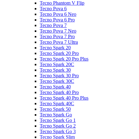
Tecno Phantom V Flip
Tecno Pova 6
Tecno Pova 6 Neo
Tecno Pova 6 Pro
Tecno Pova 7
Tecno Pova 7 Neo
Tecno Pova 7 Pro
Tecno Pova 7 Ultra
Tecno Spark 20
Tecno Spark 20 Pro
Tecno Spark 20 Pro Plus
Tecno Spark 20C
Tecno Spark 30
Tecno Spark 30 Pro
Tecno Spark 30C
Tecno Spark 40
Tecno Spark 40 Pro
Tecno Spark 40 Pro Plus
Tecno Spark 40C
Tecno Spark 50
Tecno Spark Go
Tecno Spark Go 1
Tecno Spark Go 2
Tecno Spark Go 3
Tecno Spark Slim