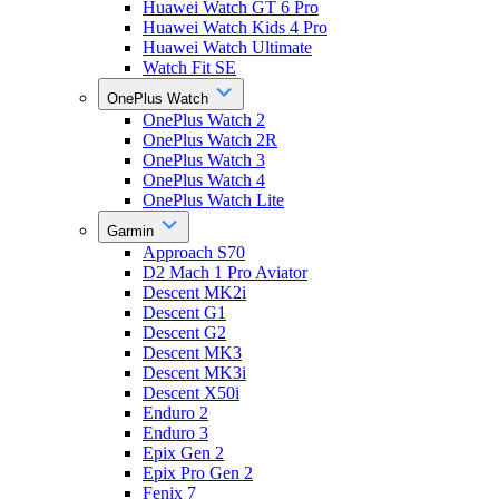
Huawei Watch GT 6 Pro
Huawei Watch Kids 4 Pro
Huawei Watch Ultimate
Watch Fit SE
OnePlus Watch
OnePlus Watch 2
OnePlus Watch 2R
OnePlus Watch 3
OnePlus Watch 4
OnePlus Watch Lite
Garmin
Approach S70
D2 Mach 1 Pro Aviator
Descent MK2i
Descent G1
Descent G2
Descent MK3
Descent MK3i
Descent X50i
Enduro 2
Enduro 3
Epix Gen 2
Epix Pro Gen 2
Fenix 7