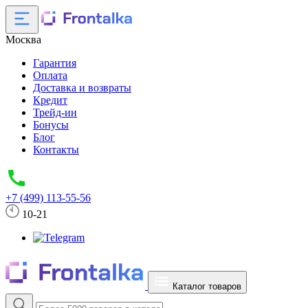
Москва
Гарантия
Оплата
Доставка и возвраты
Кредит
Трейд-ин
Бонусы
Блог
Контакты
+7 (499) 113-55-56
10-21
Каталог товаров