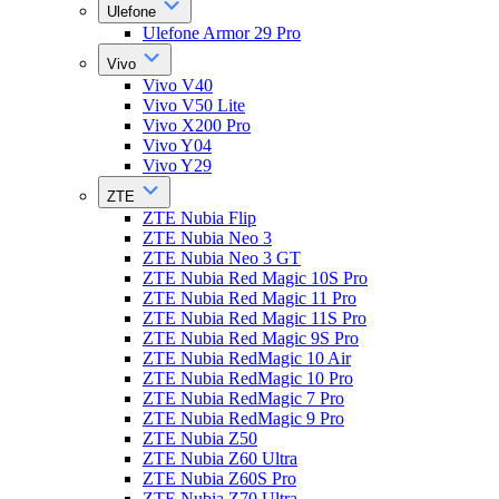
Ulefone
Ulefone Armor 29 Pro
Vivo
Vivo V40
Vivo V50 Lite
Vivo X200 Pro
Vivo Y04
Vivo Y29
ZTE
ZTE Nubia Flip
ZTE Nubia Neo 3
ZTE Nubia Neo 3 GT
ZTE Nubia Red Magic 10S Pro
ZTE Nubia Red Magic 11 Pro
ZTE Nubia Red Magic 11S Pro
ZTE Nubia Red Magic 9S Pro
ZTE Nubia RedMagic 10 Air
ZTE Nubia RedMagic 10 Pro
ZTE Nubia RedMagic 7 Pro
ZTE Nubia RedMagic 9 Pro
ZTE Nubia Z50
ZTE Nubia Z60 Ultra
ZTE Nubia Z60S Pro
ZTE Nubia Z70 Ultra