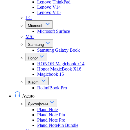
Lenovo ThinkPad
Lenovo V14
Lenovo V15
LG
Microsoft
Microsoft Surface
MSI
Samsung
Samsung Galaxy Book
Honor
HONOR Magicbook x14
Honor MagicBook X16
Magicbook 15
Xiaomi
RedmiBook Pro
Аудио
Диктофоны
Plaud Note
Plaud Note Pin
Plaud Note Pro
Plaud NotePin Bundle