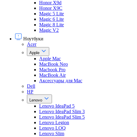
Honor X9d
Honor X9С
Magic 5 Lite
Magic 6 Lite
Magic 8 Lite
Magic V2
Ноутбуки
Acer
Apple
Apple Mac
MacBook Neo
Macbook Pro
MacBook Air
Аксессуары для Mac
Dell
HP
Lenovo
Lenovo IdeaPad 5
Lenovo IdeaPad Slim 3
Lenovo IdeaPad Slim 5
Lenovo Legion
Lenovo LOQ
Lenovo Slim