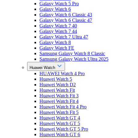
Galaxy Watch 5 Pro
Galaxy Watch 6
Galaxy Watch 6 Classic 43
Galaxy Watch 6 Classic 47
Galaxy Watch 7 40
Galaxy Watch 7 44
Galaxy Watch 7 Ultra 47
Galaxy Watch 8
Galaxy Watch FE
Samsung Galaxy Watch 8 Classic
Samsung Galaxy Watch Ultra 2025
Huawei Watch
HUAWEI Watch 4 Pro
Huawei Watch 5
Huawei Watch D2
Huawei Watch Fit
Huawei Watch Fit 3
Huawei Watch Fit 4
Huawei Watch Fit 4 Pro
Huawei Watch Fit 5
Huawei Watch GT 4
Huawei Watch GT 5
Huawei Watch GT 5 Pro
Huawei Watch GT 6