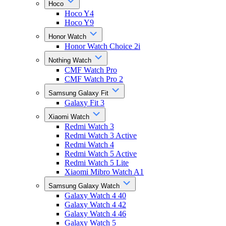
Hoco
Hoco Y4
Hoco Y9
Honor Watch
Honor Watch Choice 2i
Nothing Watch
CMF Watch Pro
CMF Watch Pro 2
Samsung Galaxy Fit
Galaxy Fit 3
Xiaomi Watch
Redmi Watch 3
Redmi Watch 3 Active
Redmi Watch 4
Redmi Watch 5 Active
Redmi Watch 5 Lite
Xiaomi Mibro Watch A1
Samsung Galaxy Watch
Galaxy Watch 4 40
Galaxy Watch 4 42
Galaxy Watch 4 46
Galaxy Watch 5