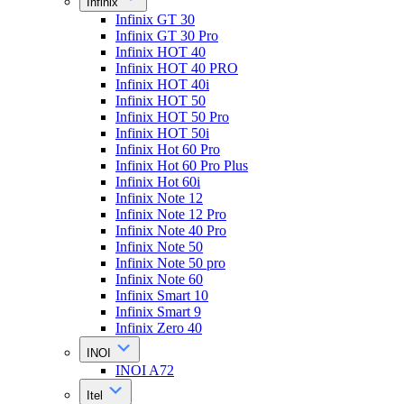
Infinix
Infinix GT 30
Infinix GT 30 Pro
Infinix HOT 40
Infinix HOT 40 PRO
Infinix HOT 40i
Infinix HOT 50
Infinix HOT 50 Pro
Infinix HOT 50i
Infinix Hot 60 Pro
Infinix Hot 60 Pro Plus
Infinix Hot 60i
Infinix Note 12
Infinix Note 12 Pro
Infinix Note 40 Pro
Infinix Note 50
Infinix Note 50 pro
Infinix Note 60
Infinix Smart 10
Infinix Smart 9
Infinix Zero 40
INOI
INOI A72
Itel