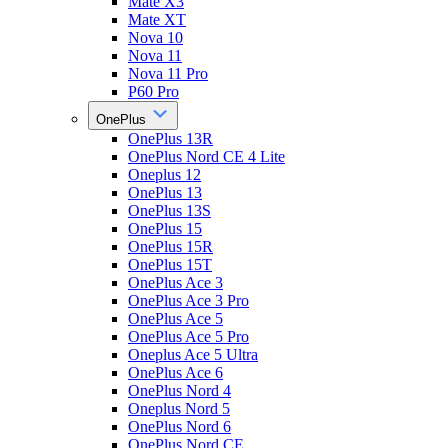
Mate X3
Mate XT
Nova 10
Nova 11
Nova 11 Pro
P60 Pro
OnePlus
OnePlus 13R
OnePlus Nord CE 4 Lite
Oneplus 12
OnePlus 13
OnePlus 13S
OnePlus 15
OnePlus 15R
OnePlus 15T
OnePlus Ace 3
OnePlus Ace 3 Pro
OnePlus Ace 5
OnePlus Ace 5 Pro
Oneplus Ace 5 Ultra
OnePlus Ace 6
OnePlus Nord 4
Oneplus Nord 5
OnePlus Nord 6
OnePlus Nord CE