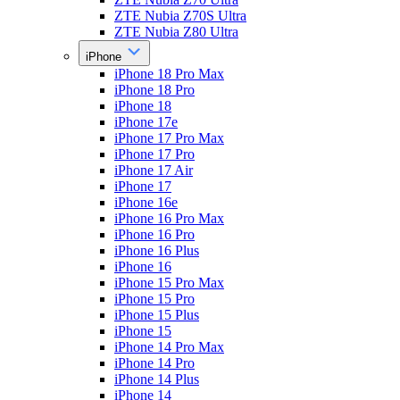
ZTE Nubia Z70S Ultra
ZTE Nubia Z80 Ultra
iPhone
iPhone 18 Pro Max
iPhone 18 Pro
iPhone 18
iPhone 17e
iPhone 17 Pro Max
iPhone 17 Pro
iPhone 17 Air
iPhone 17
iPhone 16e
iPhone 16 Pro Max
iPhone 16 Pro
iPhone 16 Plus
iPhone 16
iPhone 15 Pro Max
iPhone 15 Pro
iPhone 15 Plus
iPhone 15
iPhone 14 Pro Max
iPhone 14 Pro
iPhone 14 Plus
iPhone 14