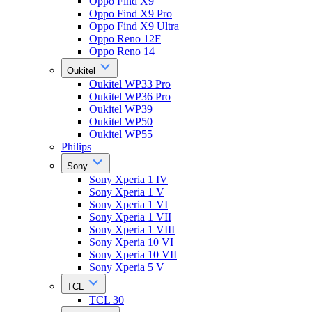
Oppo Find X9
Oppo Find X9 Pro
Oppo Find X9 Ultra
Oppo Reno 12F
Oppo Reno 14
Oukitel
Oukitel WP33 Pro
Oukitel WP36 Pro
Oukitel WP39
Oukitel WP50
Oukitel WP55
Philips
Sony
Sony Xperia 1 IV
Sony Xperia 1 V
Sony Xperia 1 VI
Sony Xperia 1 VII
Sony Xperia 1 VIII
Sony Xperia 10 VI
Sony Xperia 10 VII
Sony Xperia 5 V
TCL
TCL 30