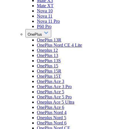
Mate X3
Mate XT
Nova 10
Nova 11
Nova 11 Pro
P60 Pro
OnePlus
OnePlus 13R
OnePlus Nord CE 4 Lite
Oneplus 12
OnePlus 13
OnePlus 13S
OnePlus 15
OnePlus 15R
OnePlus 15T
OnePlus Ace 3
OnePlus Ace 3 Pro
OnePlus Ace 5
OnePlus Ace 5 Pro
Oneplus Ace 5 Ultra
OnePlus Ace 6
OnePlus Nord 4
Oneplus Nord 5
OnePlus Nord 6
OnePlus Nord CE