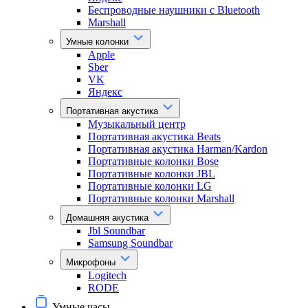
Беспроводные наушники с Bluetooth
Marshall
Умные колонки
Apple
Sber
VK
Яндекс
Портативная акустика
Музыкальный центр
Портативная акустика Beats
Портативная акустика Harman/Kardon
Портативные колонки Bose
Портативные колонки JBL
Портативные колонки LG
Портативные колонки Marshall
Домашняя акустика
Jbl Soundbar
Samsung Soundbar
Микрофоны
Logitech
RODE
Умные часы