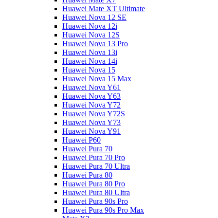
Huawei Mate XT Ultimate
Huawei Nova 12 SE
Huawei Nova 12i
Huawei Nova 12S
Huawei Nova 13 Pro
Huawei Nova 13i
Huawei Nova 14i
Huawei Nova 15
Huawei Nova 15 Max
Huawei Nova Y61
Huawei Nova Y63
Huawei Nova Y72
Huawei Nova Y72S
Huawei Nova Y73
Huawei Nova Y91
Huawei P60
Huawei Pura 70
Huawei Pura 70 Pro
Huawei Pura 70 Ultra
Huawei Pura 80
Huawei Pura 80 Pro
Huawei Pura 80 Ultra
Huawei Pura 90s Pro
Huawei Pura 90s Pro Max