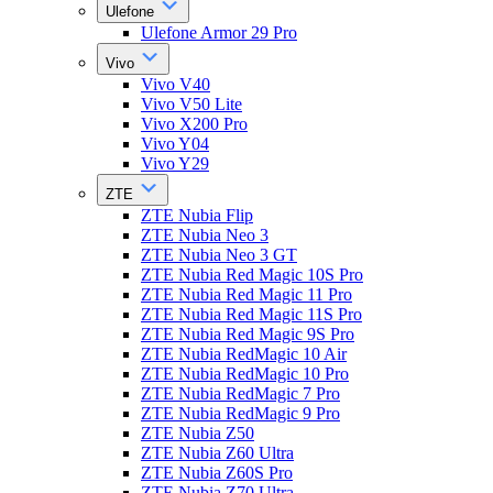
Ulefone
Ulefone Armor 29 Pro
Vivo
Vivo V40
Vivo V50 Lite
Vivo X200 Pro
Vivo Y04
Vivo Y29
ZTE
ZTE Nubia Flip
ZTE Nubia Neo 3
ZTE Nubia Neo 3 GT
ZTE Nubia Red Magic 10S Pro
ZTE Nubia Red Magic 11 Pro
ZTE Nubia Red Magic 11S Pro
ZTE Nubia Red Magic 9S Pro
ZTE Nubia RedMagic 10 Air
ZTE Nubia RedMagic 10 Pro
ZTE Nubia RedMagic 7 Pro
ZTE Nubia RedMagic 9 Pro
ZTE Nubia Z50
ZTE Nubia Z60 Ultra
ZTE Nubia Z60S Pro
ZTE Nubia Z70 Ultra