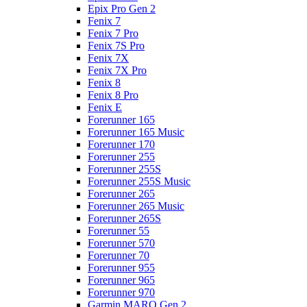
Epix Pro Gen 2
Fenix 7
Fenix 7 Pro
Fenix 7S Pro
Fenix 7X
Fenix 7X Pro
Fenix 8
Fenix 8 Pro
Fenix E
Forerunner 165
Forerunner 165 Music
Forerunner 170
Forerunner 255
Forerunner 255S
Forerunner 255S Music
Forerunner 265
Forerunner 265 Music
Forerunner 265S
Forerunner 55
Forerunner 570
Forerunner 70
Forerunner 955
Forerunner 965
Forerunner 970
Garmin MARQ Gen 2