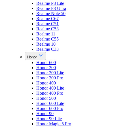
Realme P3 Lite
Realme P3 Ultra
Realme Note 50
Realme C67
Realme C51
Realme C53
Realme 11
Realme C55
Realme 10
Realme C33
Honor
Honor 600
Honor 200
Honor 200 Lite
Honor 200 Pro
Honor 400
Honor 400 Lite
Honor 400 Pro
Honor 500
Honor 600 Lite
Honor 600 Pro
Honor 90
Honor 90 Lite
Honor Magic 5 Pro