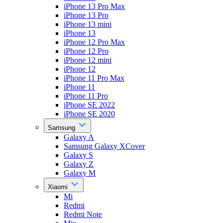
iPhone 13 Pro Max
iPhone 13 Pro
iPhone 13 mini
iPhone 13
iPhone 12 Pro Max
iPhone 12 Pro
iPhone 12 mini
iPhone 12
iPhone 11 Pro Max
iPhone 11
iPhone 11 Pro
iPhone SE 2022
iPhone SE 2020
Samsung
Galaxy A
Samsung Galaxy XCover
Galaxy S
Galaxy Z
Galaxy M
Xiaomi
Mi
Redmi
Redmi Note