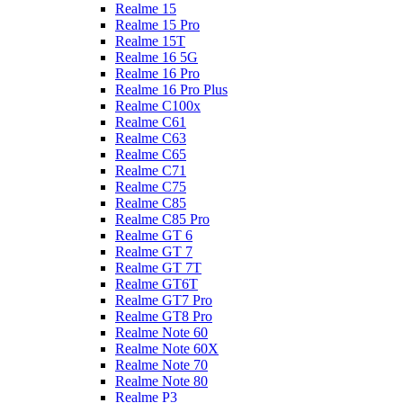
Realme 15
Realme 15 Pro
Realme 15T
Realme 16 5G
Realme 16 Pro
Realme 16 Pro Plus
Realme C100x
Realme C61
Realme C63
Realme C65
Realme C71
Realme C75
Realme C85
Realme C85 Pro
Realme GT 6
Realme GT 7
Realme GT 7T
Realme GT6T
Realme GT7 Pro
Realme GT8 Pro
Realme Note 60
Realme Note 60X
Realme Note 70
Realme Note 80
Realme P3