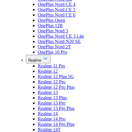
OnePlus Nord CE 4
OnePlus Nord CE 5
OnePlus Nord CE 6
OnePlus Open
OnePlus 12R
OnePlus Nord 3
OnePlus Nord CE 3 Lite
OnePlus Nord N20 SE
OnePlus Nord 2T
OnePlus 10 Pro
Realme
Realme 11 Pro
Realme 12
Realme 12 Plus 5G
Realme 12 Pro
Realme 12 Pro Plus
Realme 13
Realme 13 Plus
Realme 13 Pro
Realme 13 Pro Plus
Realme 14
Realme 14 Pro
Realme 14 Pro Plus
Realme 14T