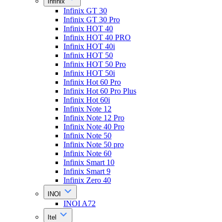
Infinix
Infinix GT 30
Infinix GT 30 Pro
Infinix HOT 40
Infinix HOT 40 PRO
Infinix HOT 40i
Infinix HOT 50
Infinix HOT 50 Pro
Infinix HOT 50i
Infinix Hot 60 Pro
Infinix Hot 60 Pro Plus
Infinix Hot 60i
Infinix Note 12
Infinix Note 12 Pro
Infinix Note 40 Pro
Infinix Note 50
Infinix Note 50 pro
Infinix Note 60
Infinix Smart 10
Infinix Smart 9
Infinix Zero 40
INOI
INOI A72
Itel