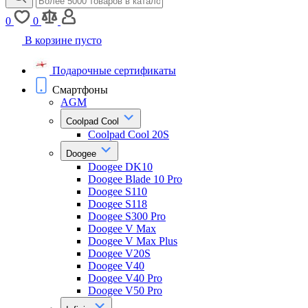
0
0
В корзине пусто
Подарочные сертификаты
Смартфоны
AGM
Coolpad Cool
Coolpad Cool 20S
Doogee
Doogee DK10
Doogee Blade 10 Pro
Doogee S110
Doogee S118
Doogee S300 Pro
Doogee V Max
Doogee V Max Plus
Doogee V20S
Doogee V40
Doogee V40 Pro
Doogee V50 Pro