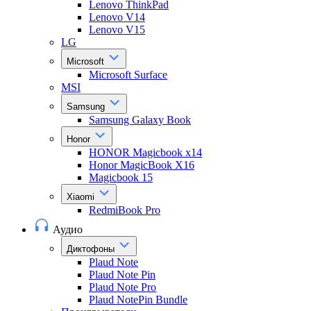
Lenovo ThinkPad
Lenovo V14
Lenovo V15
LG
Microsoft
Microsoft Surface
MSI
Samsung
Samsung Galaxy Book
Honor
HONOR Magicbook x14
Honor MagicBook X16
Magicbook 15
Xiaomi
RedmiBook Pro
Аудио
Диктофоны
Plaud Note
Plaud Note Pin
Plaud Note Pro
Plaud NotePin Bundle