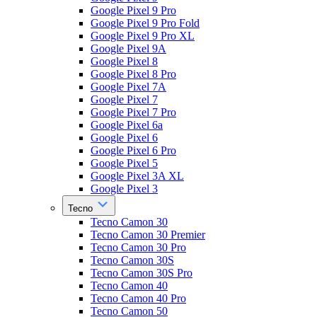
Google Pixel 9 Pro
Google Pixel 9 Pro Fold
Google Pixel 9 Pro XL
Google Pixel 9A
Google Pixel 8
Google Pixel 8 Pro
Google Pixel 7A
Google Pixel 7
Google Pixel 7 Pro
Google Pixel 6a
Google Pixel 6
Google Pixel 6 Pro
Google Pixel 5
Google Pixel 3A XL
Google Pixel 3
Tecno
Tecno Camon 30
Tecno Camon 30 Premier
Tecno Camon 30 Pro
Tecno Camon 30S
Tecno Camon 30S Pro
Tecno Camon 40
Tecno Camon 40 Pro
Tecno Camon 50