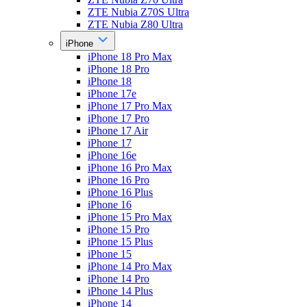
ZTE Nubia Z70S Ultra
ZTE Nubia Z80 Ultra
iPhone
iPhone 18 Pro Max
iPhone 18 Pro
iPhone 18
iPhone 17e
iPhone 17 Pro Max
iPhone 17 Pro
iPhone 17 Air
iPhone 17
iPhone 16e
iPhone 16 Pro Max
iPhone 16 Pro
iPhone 16 Plus
iPhone 16
iPhone 15 Pro Max
iPhone 15 Pro
iPhone 15 Plus
iPhone 15
iPhone 14 Pro Max
iPhone 14 Pro
iPhone 14 Plus
iPhone 14