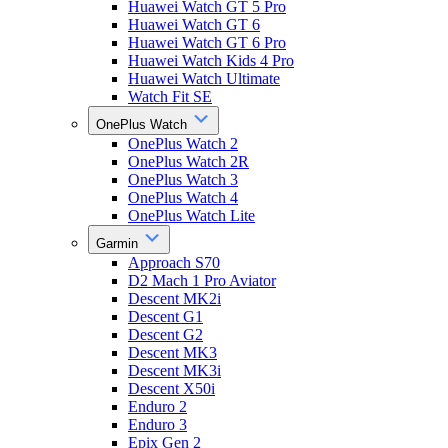
Huawei Watch GT 5 Pro
Huawei Watch GT 6
Huawei Watch GT 6 Pro
Huawei Watch Kids 4 Pro
Huawei Watch Ultimate
Watch Fit SE
OnePlus Watch
OnePlus Watch 2
OnePlus Watch 2R
OnePlus Watch 3
OnePlus Watch 4
OnePlus Watch Lite
Garmin
Approach S70
D2 Mach 1 Pro Aviator
Descent MK2i
Descent G1
Descent G2
Descent MK3
Descent MK3i
Descent X50i
Enduro 2
Enduro 3
Epix Gen 2