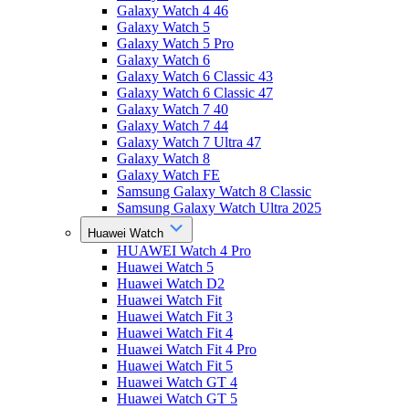
Galaxy Watch 4 46
Galaxy Watch 5
Galaxy Watch 5 Pro
Galaxy Watch 6
Galaxy Watch 6 Classic 43
Galaxy Watch 6 Classic 47
Galaxy Watch 7 40
Galaxy Watch 7 44
Galaxy Watch 7 Ultra 47
Galaxy Watch 8
Galaxy Watch FE
Samsung Galaxy Watch 8 Classic
Samsung Galaxy Watch Ultra 2025
Huawei Watch
HUAWEI Watch 4 Pro
Huawei Watch 5
Huawei Watch D2
Huawei Watch Fit
Huawei Watch Fit 3
Huawei Watch Fit 4
Huawei Watch Fit 4 Pro
Huawei Watch Fit 5
Huawei Watch GT 4
Huawei Watch GT 5