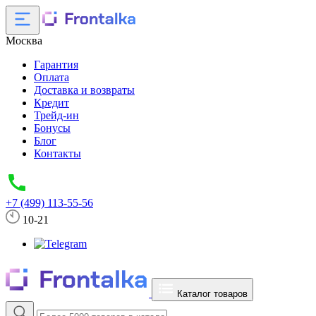
Москва
Гарантия
Оплата
Доставка и возвраты
Кредит
Трейд-ин
Бонусы
Блог
Контакты
+7 (499) 113-55-56
10-21
Каталог товаров