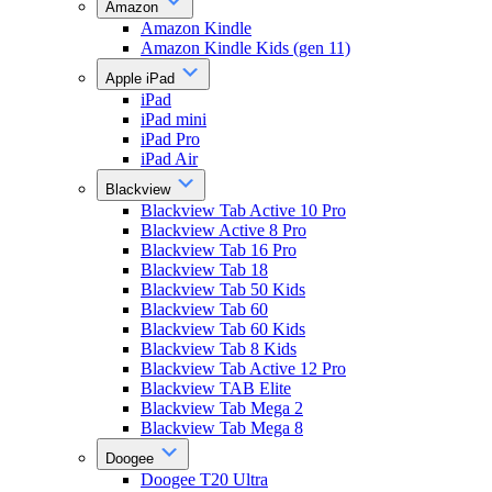
Amazon
Amazon Kindle
Amazon Kindle Kids (gen 11)
Apple iPad
iPad
iPad mini
iPad Pro
iPad Air
Blackview
Blackview Tab Active 10 Pro
Blackview Active 8 Pro
Blackview Tab 16 Pro
Blackview Tab 18
Blackview Tab 50 Kids
Blackview Tab 60
Blackview Tab 60 Kids
Blackview Tab 8 Kids
Blackview Tab Active 12 Pro
Blackview TAB Elite
Blackview Tab Mega 2
Blackview Tab Mega 8
Doogee
Doogee T20 Ultra