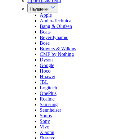
Проигрыватели
Наушники
Apple
Audio-Technica
Bang & Olufsen
Beats
Beyerdynamic
Bose
Bowers & Wilkins
CMF by Nothing
Dyson
Google
Hoco
Huawei
JBL
Logitech
OnePlus
Realme
Samsung
Sennheiser
Sonos
Sony
Vivo
Xiaomi
Яндекс