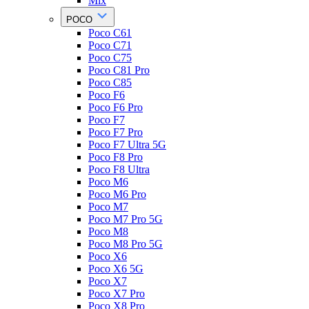
Mix
POCO
Poco C61
Poco C71
Poco C75
Poco C81 Pro
Poco C85
Poco F6
Poco F6 Pro
Poco F7
Poco F7 Pro
Poco F7 Ultra 5G
Poco F8 Pro
Poco F8 Ultra
Poco M6
Poco M6 Pro
Poco M7
Poco M7 Pro 5G
Poco M8
Poco M8 Pro 5G
Poco X6
Poco X6 5G
Poco X7
Poco X7 Pro
Poco X8 Pro