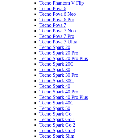
Tecno Phantom V Flip
Tecno Pova 6
Tecno Pova 6 Neo
Tecno Pova 6 Pro
Tecno Pova 7
Tecno Pova 7 Neo
Tecno Pova 7 Pro
Tecno Pova 7 Ultra
Tecno Spark 20
Tecno Spark 20 Pro
Tecno Spark 20 Pro Plus
Tecno Spark 20C
Tecno Spark 30
Tecno Spark 30 Pro
Tecno Spark 30C
Tecno Spark 40
Tecno Spark 40 Pro
Tecno Spark 40 Pro Plus
Tecno Spark 40C
Tecno Spark 50
Tecno Spark Go
Tecno Spark Go 1
Tecno Spark Go 2
Tecno Spark Go 3
Tecno Spark Slim