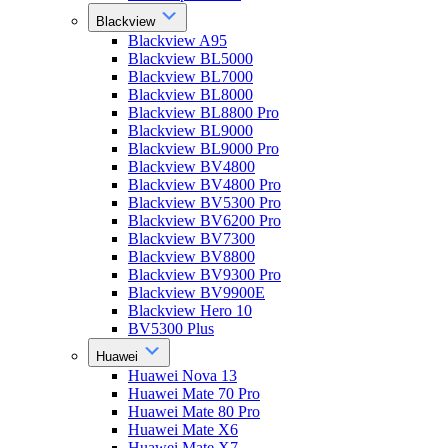
Blackview
Blackview A95
Blackview BL5000
Blackview BL7000
Blackview BL8000
Blackview BL8800 Pro
Blackview BL9000
Blackview BL9000 Pro
Blackview BV4800
Blackview BV4800 Pro
Blackview BV5300 Pro
Blackview BV6200 Pro
Blackview BV7300
Blackview BV8800
Blackview BV9300 Pro
Blackview BV9900E
Blackview Hero 10
BV5300 Plus
Huawei
Huawei Nova 13
Huawei Mate 70 Pro
Huawei Mate 80 Pro
Huawei Mate X6
Huawei Mate X7