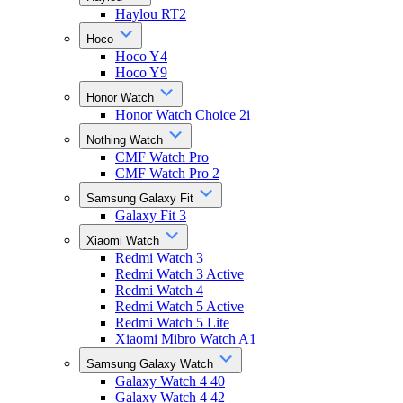
Haylou RT2
Hoco
Hoco Y4
Hoco Y9
Honor Watch
Honor Watch Choice 2i
Nothing Watch
CMF Watch Pro
CMF Watch Pro 2
Samsung Galaxy Fit
Galaxy Fit 3
Xiaomi Watch
Redmi Watch 3
Redmi Watch 3 Active
Redmi Watch 4
Redmi Watch 5 Active
Redmi Watch 5 Lite
Xiaomi Mibro Watch A1
Samsung Galaxy Watch
Galaxy Watch 4 40
Galaxy Watch 4 42