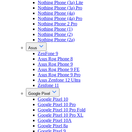
Nothing Phone (3a) Lite
Nothing Phone (3a) Pro
Nothing Phone (4a)
Nothing Phone (4a) Pro
Nothing Phone 2 Pro
Nothing Phone (1)
Nothing Phone (2)
Nothing Phone (2a)
Asus
ZenFone 9
Asus Rog Phone 8
Asus Rog Phone 9
Asus Rog Phone 9 FE
Asus Rog Phone 9 Pro
Asus Zenfone 12 Ultra
Zenfone 11
Google Pixel
Google Pixel 10
Google Pixel 10 Pro
Google Pixel 10 Pro Fold
Google Pixel 10 Pro XL
Google Pixel 10A
Google Pixel 8a
Google Pixel 9