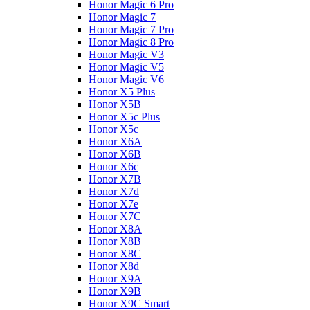
Honor Magic 6 Pro
Honor Magic 7
Honor Magic 7 Pro
Honor Magic 8 Pro
Honor Magic V3
Honor Magic V5
Honor Magic V6
Honor X5 Plus
Honor X5B
Honor X5c Plus
Honor X5с
Honor X6A
Honor X6B
Honor X6c
Honor X7B
Honor X7d
Honor X7e
Honor X7С
Honor X8A
Honor X8B
Honor X8C
Honor X8d
Honor X9A
Honor X9B
Honor X9C Smart