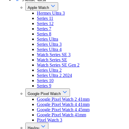
Apple Watch
Hermes Ultra 3
Series 11
Series 12
Series 7
Series 8
Series Ultra
Series Ultra 3
Series Ultra 4
Watch Series SE 3
Watch Series SE
Watch Series SE Gen 2
Series Ultra 2
Series Ultra 2 2024
Series 10
Series 9
Google Pixel Watch
Google Pixel Watch 2 41mm
Google Pixel Watch 4 41mm
Google Pixel Watch 4 45mm
Google Pixel Watch 41mm
Pixel Watch 3
Haylou