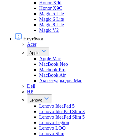
Honor X9d
Honor X9С
Magic 5 Lite
Magic 6 Lite
Magic 8 Lite
Magic V2
Ноутбуки
Acer
Apple
Apple Mac
MacBook Neo
Macbook Pro
MacBook Air
Аксессуары для Mac
Dell
HP
Lenovo
Lenovo IdeaPad 5
Lenovo IdeaPad Slim 3
Lenovo IdeaPad Slim 5
Lenovo Legion
Lenovo LOQ
Lenovo Slim