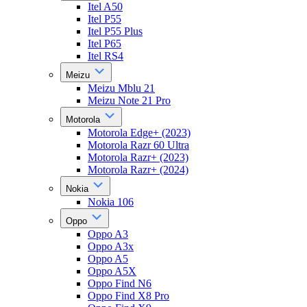
Itel A50
Itel P55
Itel P55 Plus
Itel P65
Itel RS4
Meizu
Meizu Mblu 21
Meizu Note 21 Pro
Motorola
Motorola Edge+ (2023)
Motorola Razr 60 Ultra
Motorola Razr+ (2023)
Motorola Razr+ (2024)
Nokia
Nokia 106
Oppo
Oppo A3
Oppo A3x
Oppo A5
Oppo A5X
Oppo Find N6
Oppo Find X8 Pro