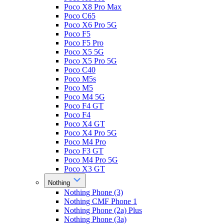
Poco X8 Pro Max
Poco C65
Poco X6 Pro 5G
Poco F5
Poco F5 Pro
Poco X5 5G
Poco X5 Pro 5G
Poco C40
Poco M5s
Poco M5
Poco M4 5G
Poco F4 GT
Poco F4
Poco X4 GT
Poco X4 Pro 5G
Poco M4 Pro
Poco F3 GT
Poco M4 Pro 5G
Poco X3 GT
Nothing
Nothing Phone (3)
Nothing CMF Phone 1
Nothing Phone (2a) Plus
Nothing Phone (3a)