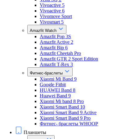
Vivoactive 5
Vivoactive 6
Vivomove Sport
Vivosmart 5
Amazfit Watch
Amazfit Pop 3S
Amazfit Active 2
Amazfit Bip 6
Amazfit Cheetah Pro
Amazfit GTR 2 Sport Edition
Amazfit T-Rex 3
Фитнес-браслеты
Xiaomi Mi Band 9
Google Fitbit
HUAWEI Band 8
Huawei Band 9
Xiaomi Mi band 8 Pro
Xiaomi Smart Band 10
Xiaomi Smart Band 9 Active
Xiaomi Smart Band 9 Pro
Фитнес- браслеты WHOOP
Планшеты