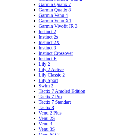
Garmin Quatix 7
Garmin Quatix 8
Garmin Venu 4
Garmin Venu X1
Garmin Vivofit JR 3
Instinct 2
Instinct 2s
Instinct 2X
Instinct 3
Instinct Crossover
Instinct E
Lily 2
Lily 2 Active
Lily Classic 2
Lily Sport
Swim 2
Tactix 7 Amoled Edition
Tactix 7 Pro
Tactix 7 Standart
Tactix 8
Venu 2 Plus
Venu 2S
Venu 3
Venu 3S
Venu SQ 2