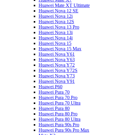
Huawei Mate XT Ultimate
Huawei Nova 12 SE
Huawei Nova 12i
Huawei Nova 12S
Huawei Nova 13 Pro
Huawei Nova 13i
Huawei Nova 14i
Huawei Nova 15
Huawei Nova 15 Max
Huawei Nova Y61
Huawei Nova Y63
Huawei Nova Y72
Huawei Nova Y72S
Huawei Nova Y73
Huawei Nova Y91
Huawei P60
Huawei Pura 70
Huawei Pura 70 Pro
Huawei Pura 70 Ultra
Huawei Pura 80
Huawei Pura 80 Pro
Huawei Pura 80 Ultra
Huawei Pura 90s Pro
Huawei Pura 90s Pro Max