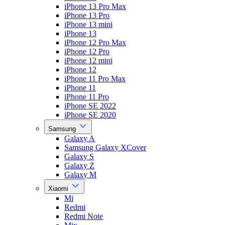
iPhone 13 Pro Max
iPhone 13 Pro
iPhone 13 mini
iPhone 13
iPhone 12 Pro Max
iPhone 12 Pro
iPhone 12 mini
iPhone 12
iPhone 11 Pro Max
iPhone 11
iPhone 11 Pro
iPhone SE 2022
iPhone SE 2020
Samsung
Galaxy A
Samsung Galaxy XCover
Galaxy S
Galaxy Z
Galaxy M
Xiaomi
Mi
Redmi
Redmi Note