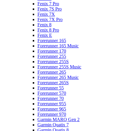
Fenix 7 Pro
Fenix 7S Pro
Fenix 7X
Fenix 7X Pro
Fenix 8
Fenix 8 Pro
Fenix E
Forerunner 165
Forerunner 165 Music
Forerunner 170
Forerunner 255
Forerunner 255S
Forerunner 255S Music
Forerunner 265
Forerunner 265 Music
Forerunner 265S
Forerunner 55
Forerunner 570
Forerunner 70
Forerunner 955
Forerunner 965
Forerunner 970
Garmin MARQ Gen 2
Garmin Quatix 7
Garmin Quatix 8