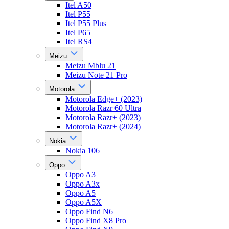
Itel A50
Itel P55
Itel P55 Plus
Itel P65
Itel RS4
Meizu
Meizu Mblu 21
Meizu Note 21 Pro
Motorola
Motorola Edge+ (2023)
Motorola Razr 60 Ultra
Motorola Razr+ (2023)
Motorola Razr+ (2024)
Nokia
Nokia 106
Oppo
Oppo A3
Oppo A3x
Oppo A5
Oppo A5X
Oppo Find N6
Oppo Find X8 Pro