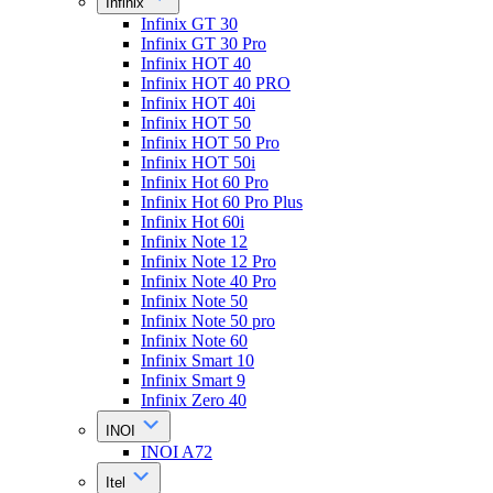
Infinix
Infinix GT 30
Infinix GT 30 Pro
Infinix HOT 40
Infinix HOT 40 PRO
Infinix HOT 40i
Infinix HOT 50
Infinix HOT 50 Pro
Infinix HOT 50i
Infinix Hot 60 Pro
Infinix Hot 60 Pro Plus
Infinix Hot 60i
Infinix Note 12
Infinix Note 12 Pro
Infinix Note 40 Pro
Infinix Note 50
Infinix Note 50 pro
Infinix Note 60
Infinix Smart 10
Infinix Smart 9
Infinix Zero 40
INOI
INOI A72
Itel