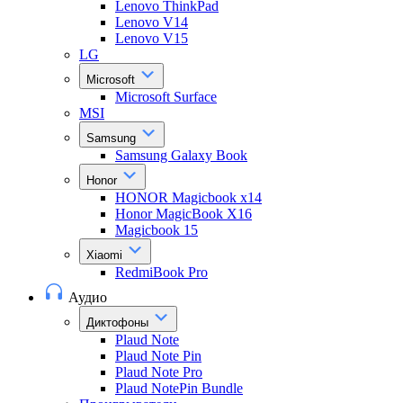
Lenovo ThinkPad
Lenovo V14
Lenovo V15
LG
Microsoft
Microsoft Surface
MSI
Samsung
Samsung Galaxy Book
Honor
HONOR Magicbook x14
Honor MagicBook X16
Magicbook 15
Xiaomi
RedmiBook Pro
Аудио
Диктофоны
Plaud Note
Plaud Note Pin
Plaud Note Pro
Plaud NotePin Bundle