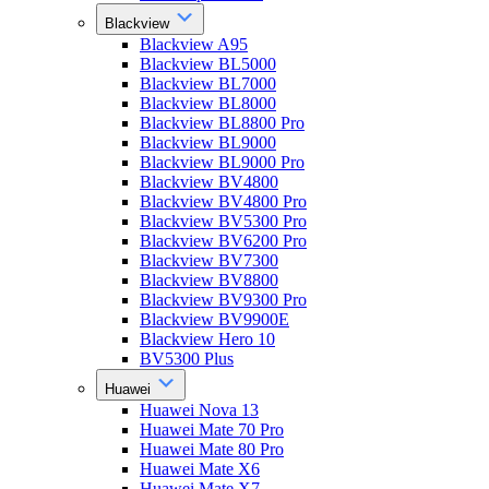
Blackview
Blackview A95
Blackview BL5000
Blackview BL7000
Blackview BL8000
Blackview BL8800 Pro
Blackview BL9000
Blackview BL9000 Pro
Blackview BV4800
Blackview BV4800 Pro
Blackview BV5300 Pro
Blackview BV6200 Pro
Blackview BV7300
Blackview BV8800
Blackview BV9300 Pro
Blackview BV9900E
Blackview Hero 10
BV5300 Plus
Huawei
Huawei Nova 13
Huawei Mate 70 Pro
Huawei Mate 80 Pro
Huawei Mate X6
Huawei Mate X7