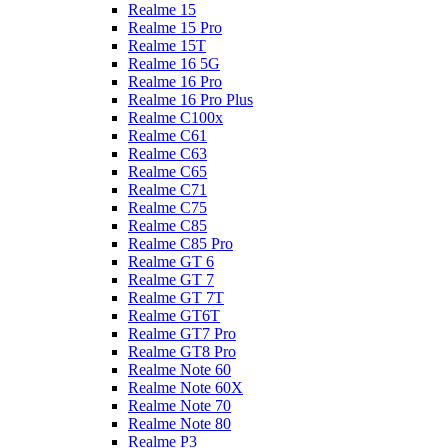
Realme 15
Realme 15 Pro
Realme 15T
Realme 16 5G
Realme 16 Pro
Realme 16 Pro Plus
Realme C100x
Realme C61
Realme C63
Realme C65
Realme C71
Realme C75
Realme C85
Realme C85 Pro
Realme GT 6
Realme GT 7
Realme GT 7T
Realme GT6T
Realme GT7 Pro
Realme GT8 Pro
Realme Note 60
Realme Note 60X
Realme Note 70
Realme Note 80
Realme P3