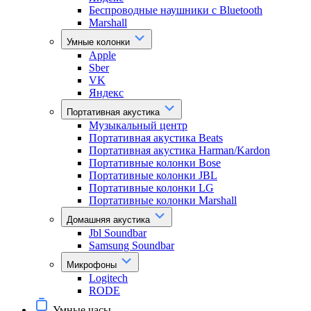
Беспроводные наушники с Bluetooth
Marshall
Умные колонки
Apple
Sber
VK
Яндекс
Портативная акустика
Музыкальный центр
Портативная акустика Beats
Портативная акустика Harman/Kardon
Портативные колонки Bose
Портативные колонки JBL
Портативные колонки LG
Портативные колонки Marshall
Домашняя акустика
Jbl Soundbar
Samsung Soundbar
Микрофоны
Logitech
RODE
Умные часы