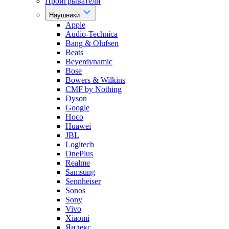
Проигрыватели
Наушники
Apple
Audio-Technica
Bang & Olufsen
Beats
Beyerdynamic
Bose
Bowers & Wilkins
CMF by Nothing
Dyson
Google
Hoco
Huawei
JBL
Logitech
OnePlus
Realme
Samsung
Sennheiser
Sonos
Sony
Vivo
Xiaomi
Яндекс