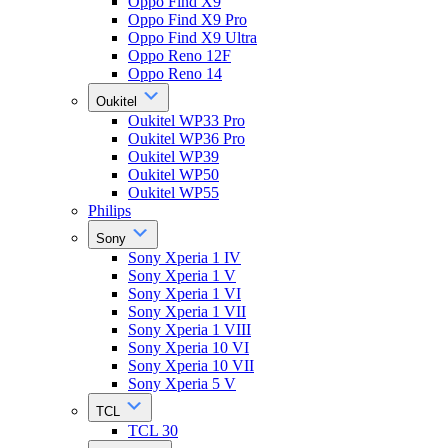
Oppo Find X9
Oppo Find X9 Pro
Oppo Find X9 Ultra
Oppo Reno 12F
Oppo Reno 14
Oukitel
Oukitel WP33 Pro
Oukitel WP36 Pro
Oukitel WP39
Oukitel WP50
Oukitel WP55
Philips
Sony
Sony Xperia 1 IV
Sony Xperia 1 V
Sony Xperia 1 VI
Sony Xperia 1 VII
Sony Xperia 1 VIII
Sony Xperia 10 VI
Sony Xperia 10 VII
Sony Xperia 5 V
TCL
TCL 30