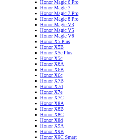
Honor Magic 6 Pro
Honor Magic 7
Honor Magic 7 Pro
Honor Magic 8 Pro
Honor Magic V3
Honor Magic V5
Honor Magic V6
Honor X5 Plus
Honor X5B
Honor X5c Plus
Honor X5с
Honor X6A
Honor X6B
Honor X6c
Honor X7B
Honor X7d
Honor X7e
Honor X7С
Honor X8A
Honor X8B
Honor X8C
Honor X8d
Honor X9A
Honor X9B
Honor X9C Smart