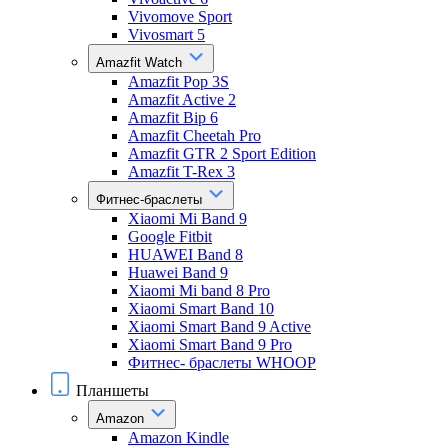
Vivomove Sport
Vivosmart 5
Amazfit Watch
Amazfit Pop 3S
Amazfit Active 2
Amazfit Bip 6
Amazfit Cheetah Pro
Amazfit GTR 2 Sport Edition
Amazfit T-Rex 3
Фитнес-браслеты
Xiaomi Mi Band 9
Google Fitbit
HUAWEI Band 8
Huawei Band 9
Xiaomi Mi band 8 Pro
Xiaomi Smart Band 10
Xiaomi Smart Band 9 Active
Xiaomi Smart Band 9 Pro
Фитнес- браслеты WHOOP
Планшеты
Amazon
Amazon Kindle