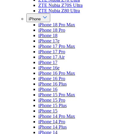
ZTE Nubia Z70S Ultra
ZTE Nubia Z80 Ultra
iPhone
iPhone 18 Pro Max
iPhone 18 Pro
iPhone 18
iPhone 17e
iPhone 17 Pro Max
iPhone 17 Pro
iPhone 17 Air
iPhone 17
iPhone 16e
iPhone 16 Pro Max
iPhone 16 Pro
iPhone 16 Plus
iPhone 16
iPhone 15 Pro Max
iPhone 15 Pro
iPhone 15 Plus
iPhone 15
iPhone 14 Pro Max
iPhone 14 Pro
iPhone 14 Plus
iPhone 14