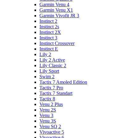
Garmin Venu 4
Garmin Venu X1
Garmin Vivofit JR 3
Instinct 2
Instinct 2s
Instinct 2X
Instinct 3
Instinct Crossover
Instinct E
Lily 2
Lily 2 Active
Lily Classic 2
Lily Sport
Swim 2
Tactix 7 Amoled Edition
Tactix 7 Pro
Tactix 7 Standart
Tactix 8
Venu 2 Plus
Venu 2S
Venu 3
Venu 3S
Venu SQ 2
Vivoactive 5
Vivoactive 6