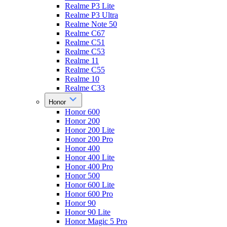
Realme P3 Lite
Realme P3 Ultra
Realme Note 50
Realme C67
Realme C51
Realme C53
Realme 11
Realme C55
Realme 10
Realme C33
Honor
Honor 600
Honor 200
Honor 200 Lite
Honor 200 Pro
Honor 400
Honor 400 Lite
Honor 400 Pro
Honor 500
Honor 600 Lite
Honor 600 Pro
Honor 90
Honor 90 Lite
Honor Magic 5 Pro