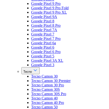
Google Pixel 9 Pro
Google Pixel 9 Pro Fold
Google Pixel 9 Pro XL
Google Pixel 9A
Google Pixel 8
Google Pixel 8 Pro
Google Pixel 7A
Google Pixel 7
Google Pixel 7 Pro
Google Pixel 6a
Google Pixel 6
Google Pixel 6 Pro
Google Pixel 5
Google Pixel 3A XL
Google Pixel 3
Tecno
Tecno Camon 30
Tecno Camon 30 Premier
Tecno Camon 30 Pro
Tecno Camon 30S
Tecno Camon 30S Pro
Tecno Camon 40
Tecno Camon 40 Pro
Tecno Camon 50