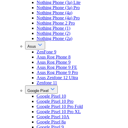
Nothing Phone (3a) Lite
Nothing Phone (3a) Pro
Nothing Phone (4a)
Nothing Phone (4a) Pro
Nothing Phone 2 Pro
Nothing Phone (1)
Nothing Phone (2)
Nothing Phone (2a)
Asus
ZenFone 9
Asus Rog Phone 8
Asus Rog Phone 9
Asus Rog Phone 9 FE
Asus Rog Phone 9 Pro
Asus Zenfone 12 Ultra
Zenfone 11
Google Pixel
Google Pixel 10
Google Pixel 10 Pro
Google Pixel 10 Pro Fold
Google Pixel 10 Pro XL
Google Pixel 10A
Google Pixel 8a
Google Pixel 9