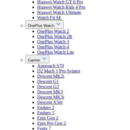
Huawei Watch GT 6 Pro
Huawei Watch Kids 4 Pro
Huawei Watch Ultimate
Watch Fit SE
OnePlus Watch
OnePlus Watch 2
OnePlus Watch 2R
OnePlus Watch 3
OnePlus Watch 4
OnePlus Watch Lite
Garmin
Approach S70
D2 Mach 1 Pro Aviator
Descent MK2i
Descent G1
Descent G2
Descent MK3
Descent MK3i
Descent X50i
Enduro 2
Enduro 3
Epix Gen 2
Epix Pro Gen 2
Fenix 7