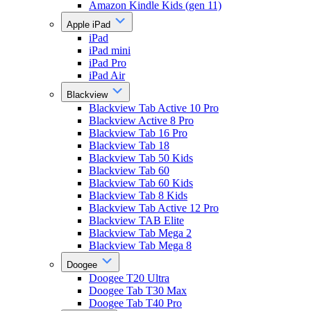
Amazon Kindle Kids (gen 11)
Apple iPad
iPad
iPad mini
iPad Pro
iPad Air
Blackview
Blackview Tab Active 10 Pro
Blackview Active 8 Pro
Blackview Tab 16 Pro
Blackview Tab 18
Blackview Tab 50 Kids
Blackview Tab 60
Blackview Tab 60 Kids
Blackview Tab 8 Kids
Blackview Tab Active 12 Pro
Blackview TAB Elite
Blackview Tab Mega 2
Blackview Tab Mega 8
Doogee
Doogee T20 Ultra
Doogee Tab T30 Max
Doogee Tab T40 Pro