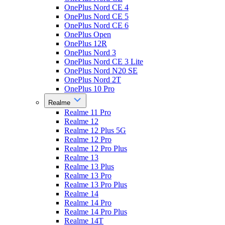
OnePlus Nord CE 4
OnePlus Nord CE 5
OnePlus Nord CE 6
OnePlus Open
OnePlus 12R
OnePlus Nord 3
OnePlus Nord CE 3 Lite
OnePlus Nord N20 SE
OnePlus Nord 2T
OnePlus 10 Pro
Realme
Realme 11 Pro
Realme 12
Realme 12 Plus 5G
Realme 12 Pro
Realme 12 Pro Plus
Realme 13
Realme 13 Plus
Realme 13 Pro
Realme 13 Pro Plus
Realme 14
Realme 14 Pro
Realme 14 Pro Plus
Realme 14T