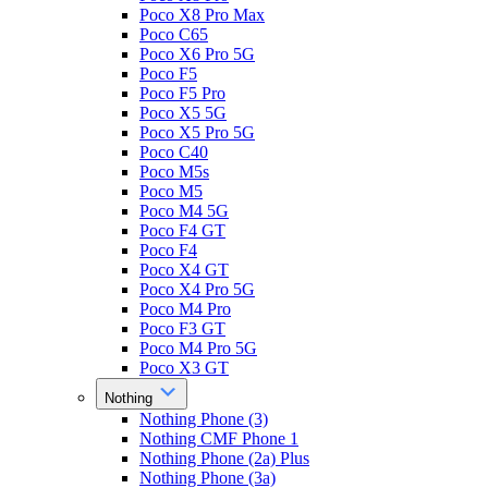
Poco X8 Pro Max
Poco C65
Poco X6 Pro 5G
Poco F5
Poco F5 Pro
Poco X5 5G
Poco X5 Pro 5G
Poco C40
Poco M5s
Poco M5
Poco M4 5G
Poco F4 GT
Poco F4
Poco X4 GT
Poco X4 Pro 5G
Poco M4 Pro
Poco F3 GT
Poco M4 Pro 5G
Poco X3 GT
Nothing
Nothing Phone (3)
Nothing CMF Phone 1
Nothing Phone (2a) Plus
Nothing Phone (3a)