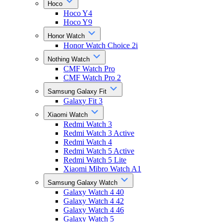
Hoco
Hoco Y4
Hoco Y9
Honor Watch
Honor Watch Choice 2i
Nothing Watch
CMF Watch Pro
CMF Watch Pro 2
Samsung Galaxy Fit
Galaxy Fit 3
Xiaomi Watch
Redmi Watch 3
Redmi Watch 3 Active
Redmi Watch 4
Redmi Watch 5 Active
Redmi Watch 5 Lite
Xiaomi Mibro Watch A1
Samsung Galaxy Watch
Galaxy Watch 4 40
Galaxy Watch 4 42
Galaxy Watch 4 46
Galaxy Watch 5