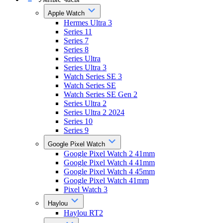
Apple Watch
Hermes Ultra 3
Series 11
Series 7
Series 8
Series Ultra
Series Ultra 3
Watch Series SE 3
Watch Series SE
Watch Series SE Gen 2
Series Ultra 2
Series Ultra 2 2024
Series 10
Series 9
Google Pixel Watch
Google Pixel Watch 2 41mm
Google Pixel Watch 4 41mm
Google Pixel Watch 4 45mm
Google Pixel Watch 41mm
Pixel Watch 3
Haylou
Haylou RT2