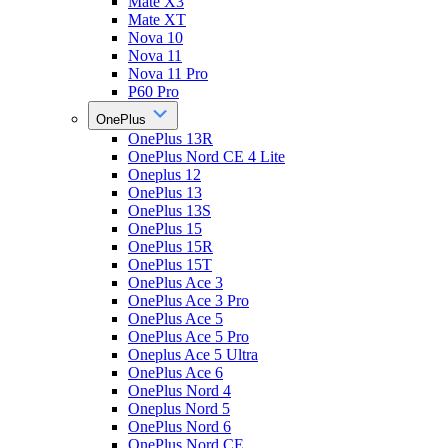
Mate X3
Mate XT
Nova 10
Nova 11
Nova 11 Pro
P60 Pro
OnePlus
OnePlus 13R
OnePlus Nord CE 4 Lite
Oneplus 12
OnePlus 13
OnePlus 13S
OnePlus 15
OnePlus 15R
OnePlus 15T
OnePlus Ace 3
OnePlus Ace 3 Pro
OnePlus Ace 5
OnePlus Ace 5 Pro
Oneplus Ace 5 Ultra
OnePlus Ace 6
OnePlus Nord 4
Oneplus Nord 5
OnePlus Nord 6
OnePlus Nord CE