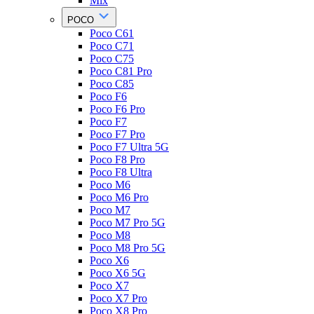
Mix
POCO
Poco C61
Poco C71
Poco C75
Poco C81 Pro
Poco C85
Poco F6
Poco F6 Pro
Poco F7
Poco F7 Pro
Poco F7 Ultra 5G
Poco F8 Pro
Poco F8 Ultra
Poco M6
Poco M6 Pro
Poco M7
Poco M7 Pro 5G
Poco M8
Poco M8 Pro 5G
Poco X6
Poco X6 5G
Poco X7
Poco X7 Pro
Poco X8 Pro