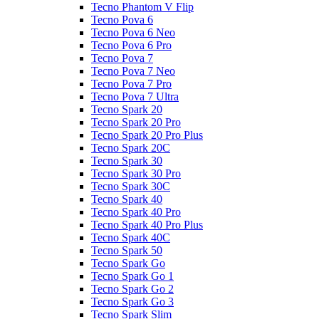
Tecno Phantom V Flip
Tecno Pova 6
Tecno Pova 6 Neo
Tecno Pova 6 Pro
Tecno Pova 7
Tecno Pova 7 Neo
Tecno Pova 7 Pro
Tecno Pova 7 Ultra
Tecno Spark 20
Tecno Spark 20 Pro
Tecno Spark 20 Pro Plus
Tecno Spark 20C
Tecno Spark 30
Tecno Spark 30 Pro
Tecno Spark 30C
Tecno Spark 40
Tecno Spark 40 Pro
Tecno Spark 40 Pro Plus
Tecno Spark 40C
Tecno Spark 50
Tecno Spark Go
Tecno Spark Go 1
Tecno Spark Go 2
Tecno Spark Go 3
Tecno Spark Slim