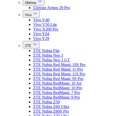
Ulefone
Ulefone Armor 29 Pro
Vivo
Vivo V40
Vivo V50 Lite
Vivo X200 Pro
Vivo Y04
Vivo Y29
ZTE
ZTE Nubia Flip
ZTE Nubia Neo 3
ZTE Nubia Neo 3 GT
ZTE Nubia Red Magic 10S Pro
ZTE Nubia Red Magic 11 Pro
ZTE Nubia Red Magic 11S Pro
ZTE Nubia Red Magic 9S Pro
ZTE Nubia RedMagic 10 Air
ZTE Nubia RedMagic 10 Pro
ZTE Nubia RedMagic 7 Pro
ZTE Nubia RedMagic 9 Pro
ZTE Nubia Z50
ZTE Nubia Z60 Ultra
ZTE Nubia Z60S Pro
ZTE Nubia Z70 Ultra