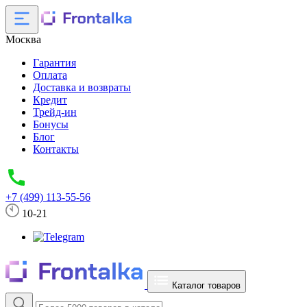
Москва
Гарантия
Оплата
Доставка и возвраты
Кредит
Трейд-ин
Бонусы
Блог
Контакты
+7 (499) 113-55-56
10-21
Каталог товаров