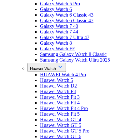
Galaxy Watch 5 Pro
Galaxy Watch 6
Galaxy Watch 6 Classic 43
Galaxy Watch 6 Classic 47
Galaxy Watch 7 40
Galaxy Watch 7 44
Galaxy Watch 7 Ultra 47
Galaxy Watch 8
Galaxy Watch FE
Samsung Galaxy Watch 8 Classic
Samsung Galaxy Watch Ultra 2025
Huawei Watch
HUAWEI Watch 4 Pro
Huawei Watch 5
Huawei Watch D2
Huawei Watch Fit
Huawei Watch Fit 3
Huawei Watch Fit 4
Huawei Watch Fit 4 Pro
Huawei Watch Fit 5
Huawei Watch GT 4
Huawei Watch GT 5
Huawei Watch GT 5 Pro
Huawei Watch GT 6