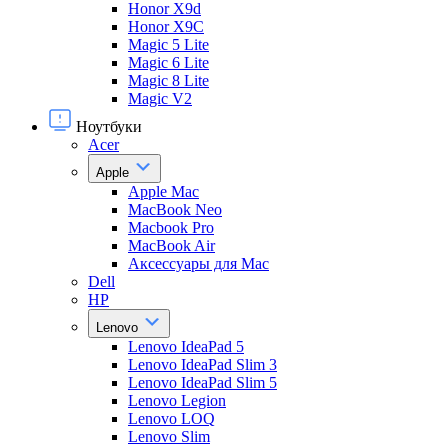
Honor X9d
Honor X9С
Magic 5 Lite
Magic 6 Lite
Magic 8 Lite
Magic V2
Ноутбуки
Acer
Apple
Apple Mac
MacBook Neo
Macbook Pro
MacBook Air
Аксессуары для Mac
Dell
HP
Lenovo
Lenovo IdeaPad 5
Lenovo IdeaPad Slim 3
Lenovo IdeaPad Slim 5
Lenovo Legion
Lenovo LOQ
Lenovo Slim