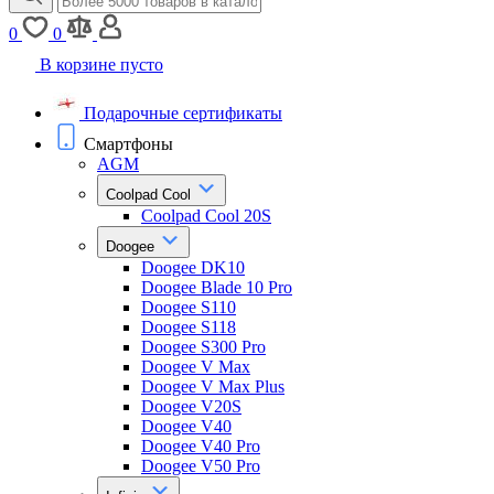
0
0
В корзине пусто
Подарочные сертификаты
Смартфоны
AGM
Coolpad Cool
Coolpad Cool 20S
Doogee
Doogee DK10
Doogee Blade 10 Pro
Doogee S110
Doogee S118
Doogee S300 Pro
Doogee V Max
Doogee V Max Plus
Doogee V20S
Doogee V40
Doogee V40 Pro
Doogee V50 Pro