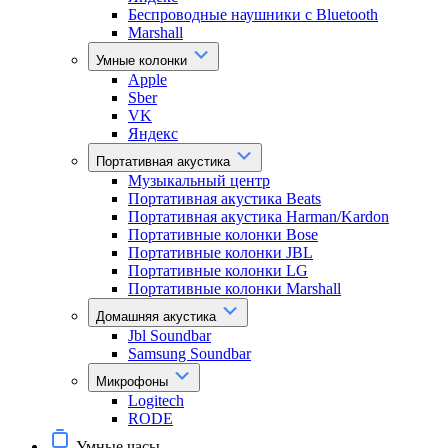
Беспроводные наушники с Bluetooth
Marshall
Умные колонки
Apple
Sber
VK
Яндекс
Портативная акустика
Музыкальный центр
Портативная акустика Beats
Портативная акустика Harman/Kardon
Портативные колонки Bose
Портативные колонки JBL
Портативные колонки LG
Портативные колонки Marshall
Домашняя акустика
Jbl Soundbar
Samsung Soundbar
Микрофоны
Logitech
RODE
Умные часы