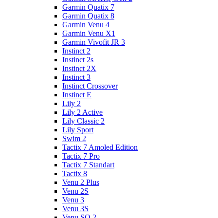
Garmin Quatix 7
Garmin Quatix 8
Garmin Venu 4
Garmin Venu X1
Garmin Vivofit JR 3
Instinct 2
Instinct 2s
Instinct 2X
Instinct 3
Instinct Crossover
Instinct E
Lily 2
Lily 2 Active
Lily Classic 2
Lily Sport
Swim 2
Tactix 7 Amoled Edition
Tactix 7 Pro
Tactix 7 Standart
Tactix 8
Venu 2 Plus
Venu 2S
Venu 3
Venu 3S
Venu SQ 2