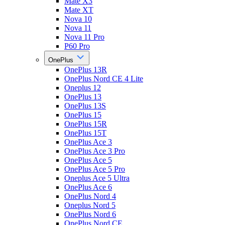
Mate X3
Mate XT
Nova 10
Nova 11
Nova 11 Pro
P60 Pro
OnePlus
OnePlus 13R
OnePlus Nord CE 4 Lite
Oneplus 12
OnePlus 13
OnePlus 13S
OnePlus 15
OnePlus 15R
OnePlus 15T
OnePlus Ace 3
OnePlus Ace 3 Pro
OnePlus Ace 5
OnePlus Ace 5 Pro
Oneplus Ace 5 Ultra
OnePlus Ace 6
OnePlus Nord 4
Oneplus Nord 5
OnePlus Nord 6
OnePlus Nord CE