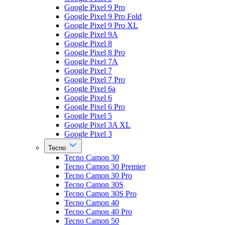
Google Pixel 9 Pro
Google Pixel 9 Pro Fold
Google Pixel 9 Pro XL
Google Pixel 9A
Google Pixel 8
Google Pixel 8 Pro
Google Pixel 7A
Google Pixel 7
Google Pixel 7 Pro
Google Pixel 6a
Google Pixel 6
Google Pixel 6 Pro
Google Pixel 5
Google Pixel 3A XL
Google Pixel 3
Tecno
Tecno Camon 30
Tecno Camon 30 Premier
Tecno Camon 30 Pro
Tecno Camon 30S
Tecno Camon 30S Pro
Tecno Camon 40
Tecno Camon 40 Pro
Tecno Camon 50