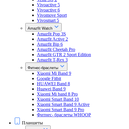
Vivoactive 5
Vivoactive 6
Vivomove Sport
Vivosmart 5
Amazfit Watch
Amazfit Pop 3S
Amazfit Active 2
Amazfit Bip 6
Amazfit Cheetah Pro
Amazfit GTR 2 Sport Edition
Amazfit T-Rex 3
Фитнес-браслеты
Xiaomi Mi Band 9
Google Fitbit
HUAWEI Band 8
Huawei Band 9
Xiaomi Mi band 8 Pro
Xiaomi Smart Band 10
Xiaomi Smart Band 9 Active
Xiaomi Smart Band 9 Pro
Фитнес- браслеты WHOOP
Планшеты