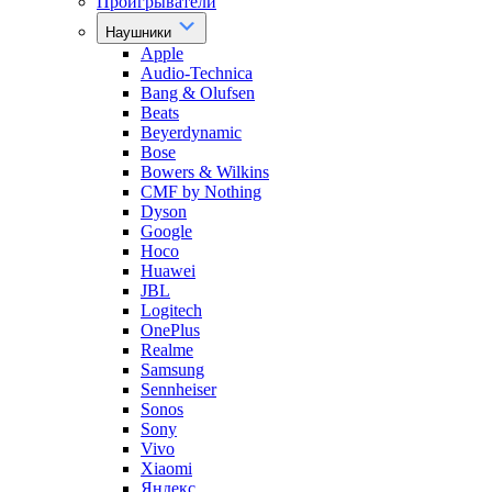
Проигрыватели
Наушники
Apple
Audio-Technica
Bang & Olufsen
Beats
Beyerdynamic
Bose
Bowers & Wilkins
CMF by Nothing
Dyson
Google
Hoco
Huawei
JBL
Logitech
OnePlus
Realme
Samsung
Sennheiser
Sonos
Sony
Vivo
Xiaomi
Яндекс