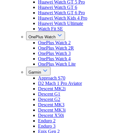
Huawei Watch GT 5 Pro
Huawei Watch GT 6
Huawei Watch GT 6 Pro
Huawei Watch Kids 4 Pro
Huawei Watch Ultimate
Watch Fit SE
OnePlus Watch
OnePlus Watch 2
OnePlus Watch 2R
OnePlus Watch 3
OnePlus Watch 4
OnePlus Watch Lite
Garmin
Approach S70
D2 Mach 1 Pro Aviator
Descent MK2i
Descent G1
Descent G2
Descent MK3
Descent MK3i
Descent X50i
Enduro 2
Enduro 3
Epix Gen 2