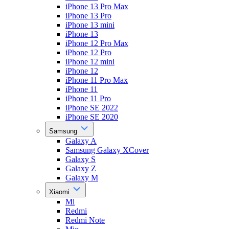
iPhone 13 Pro Max
iPhone 13 Pro
iPhone 13 mini
iPhone 13
iPhone 12 Pro Max
iPhone 12 Pro
iPhone 12 mini
iPhone 12
iPhone 11 Pro Max
iPhone 11
iPhone 11 Pro
iPhone SE 2022
iPhone SE 2020
Samsung
Galaxy A
Samsung Galaxy XCover
Galaxy S
Galaxy Z
Galaxy M
Xiaomi
Mi
Redmi
Redmi Note