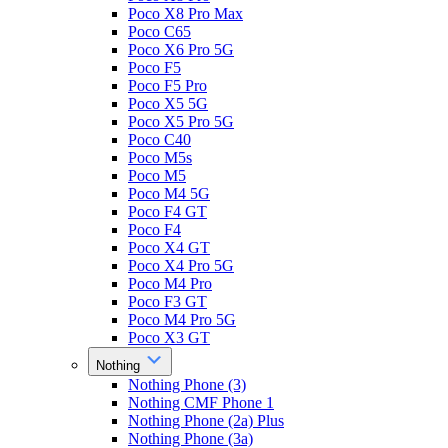
Poco X8 Pro Max
Poco C65
Poco X6 Pro 5G
Poco F5
Poco F5 Pro
Poco X5 5G
Poco X5 Pro 5G
Poco C40
Poco M5s
Poco M5
Poco M4 5G
Poco F4 GT
Poco F4
Poco X4 GT
Poco X4 Pro 5G
Poco M4 Pro
Poco F3 GT
Poco M4 Pro 5G
Poco X3 GT
Nothing
Nothing Phone (3)
Nothing CMF Phone 1
Nothing Phone (2a) Plus
Nothing Phone (3a)