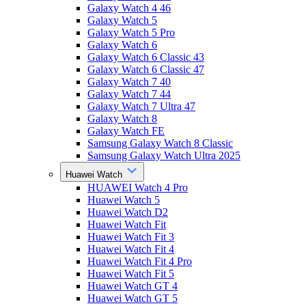
Galaxy Watch 4 46
Galaxy Watch 5
Galaxy Watch 5 Pro
Galaxy Watch 6
Galaxy Watch 6 Classic 43
Galaxy Watch 6 Classic 47
Galaxy Watch 7 40
Galaxy Watch 7 44
Galaxy Watch 7 Ultra 47
Galaxy Watch 8
Galaxy Watch FE
Samsung Galaxy Watch 8 Classic
Samsung Galaxy Watch Ultra 2025
Huawei Watch
HUAWEI Watch 4 Pro
Huawei Watch 5
Huawei Watch D2
Huawei Watch Fit
Huawei Watch Fit 3
Huawei Watch Fit 4
Huawei Watch Fit 4 Pro
Huawei Watch Fit 5
Huawei Watch GT 4
Huawei Watch GT 5