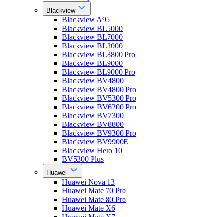
Blackview
Blackview A95
Blackview BL5000
Blackview BL7000
Blackview BL8000
Blackview BL8800 Pro
Blackview BL9000
Blackview BL9000 Pro
Blackview BV4800
Blackview BV4800 Pro
Blackview BV5300 Pro
Blackview BV6200 Pro
Blackview BV7300
Blackview BV8800
Blackview BV9300 Pro
Blackview BV9900E
Blackview Hero 10
BV5300 Plus
Huawei
Huawei Nova 13
Huawei Mate 70 Pro
Huawei Mate 80 Pro
Huawei Mate X6
Huawei Mate X7