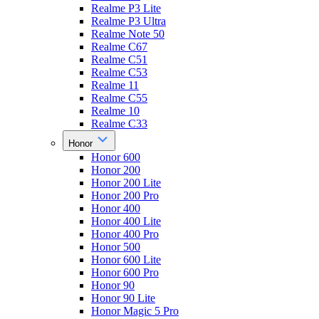
Realme P3 Lite
Realme P3 Ultra
Realme Note 50
Realme C67
Realme C51
Realme C53
Realme 11
Realme C55
Realme 10
Realme C33
Honor
Honor 600
Honor 200
Honor 200 Lite
Honor 200 Pro
Honor 400
Honor 400 Lite
Honor 400 Pro
Honor 500
Honor 600 Lite
Honor 600 Pro
Honor 90
Honor 90 Lite
Honor Magic 5 Pro