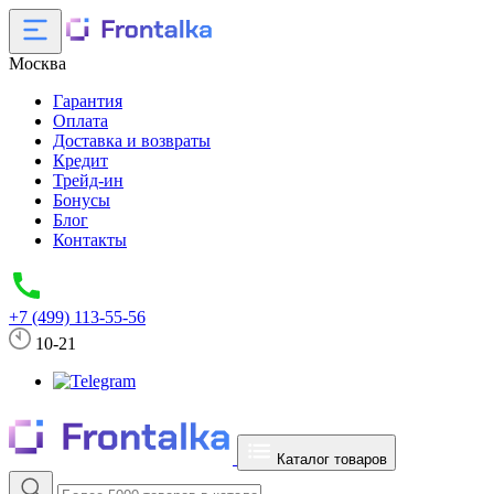
Москва
Гарантия
Оплата
Доставка и возвраты
Кредит
Трейд-ин
Бонусы
Блог
Контакты
+7 (499) 113-55-56
10-21
Каталог товаров