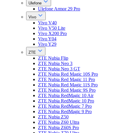
Ulefone
Ulefone Armor 29 Pro
Vivo
Vivo V40
Vivo V50 Lite
Vivo X200 Pro
Vivo Y04
Vivo Y29
ZTE
ZTE Nubia Flip
ZTE Nubia Neo 3
ZTE Nubia Neo 3 GT
ZTE Nubia Red Magic 10S Pro
ZTE Nubia Red Magic 11 Pro
ZTE Nubia Red Magic 11S Pro
ZTE Nubia Red Magic 9S Pro
ZTE Nubia RedMagic 10 Air
ZTE Nubia RedMagic 10 Pro
ZTE Nubia RedMagic 7 Pro
ZTE Nubia RedMagic 9 Pro
ZTE Nubia Z50
ZTE Nubia Z60 Ultra
ZTE Nubia Z60S Pro
ZTE Nubia Z70 Ultra