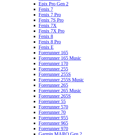
Epix Pro Gen 2
Fenix 7
Fenix 7 Pro
Fenix 7S Pro
Fenix 7X
Fenix 7X Pro
Fenix 8
Fenix 8 Pro
Fenix E
Forerunner 165
Forerunner 165 Music
Forerunner 170
Forerunner 255
Forerunner 255S
Forerunner 255S Music
Forerunner 265
Forerunner 265 Music
Forerunner 265S
Forerunner 55
Forerunner 570
Forerunner 70
Forerunner 955
Forerunner 965
Forerunner 970
Garmin MARQ Gen 2