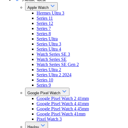
Apple Watch
Hermes Ultra 3
Series 11
Series 12
Series 7
Series 8
Series Ultra
Series Ultra 3
Series Ultra 4
Watch Series SE 3
Watch Series SE
Watch Series SE Gen 2
Series Ultra 2
Series Ultra 2 2024
Series 10
Series 9
Google Pixel Watch
Google Pixel Watch 2 41mm
Google Pixel Watch 4 41mm
Google Pixel Watch 4 45mm
Google Pixel Watch 41mm
Pixel Watch 3
Haylou