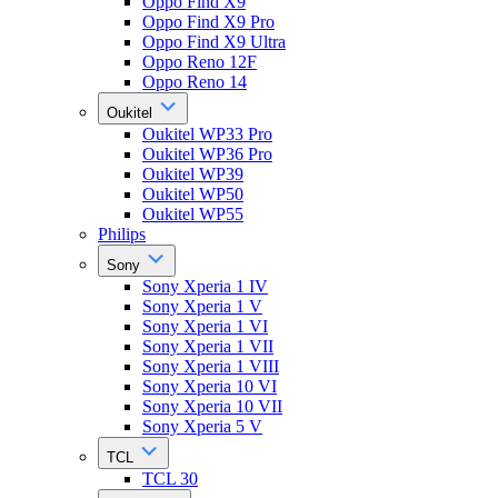
Oppo Find X9
Oppo Find X9 Pro
Oppo Find X9 Ultra
Oppo Reno 12F
Oppo Reno 14
Oukitel
Oukitel WP33 Pro
Oukitel WP36 Pro
Oukitel WP39
Oukitel WP50
Oukitel WP55
Philips
Sony
Sony Xperia 1 IV
Sony Xperia 1 V
Sony Xperia 1 VI
Sony Xperia 1 VII
Sony Xperia 1 VIII
Sony Xperia 10 VI
Sony Xperia 10 VII
Sony Xperia 5 V
TCL
TCL 30