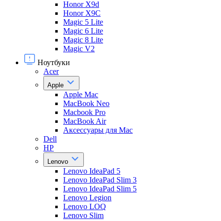
Honor X9d
Honor X9С
Magic 5 Lite
Magic 6 Lite
Magic 8 Lite
Magic V2
Ноутбуки
Acer
Apple
Apple Mac
MacBook Neo
Macbook Pro
MacBook Air
Аксессуары для Mac
Dell
HP
Lenovo
Lenovo IdeaPad 5
Lenovo IdeaPad Slim 3
Lenovo IdeaPad Slim 5
Lenovo Legion
Lenovo LOQ
Lenovo Slim