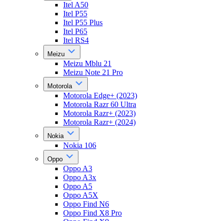
Itel A50
Itel P55
Itel P55 Plus
Itel P65
Itel RS4
Meizu
Meizu Mblu 21
Meizu Note 21 Pro
Motorola
Motorola Edge+ (2023)
Motorola Razr 60 Ultra
Motorola Razr+ (2023)
Motorola Razr+ (2024)
Nokia
Nokia 106
Oppo
Oppo A3
Oppo A3x
Oppo A5
Oppo A5X
Oppo Find N6
Oppo Find X8 Pro