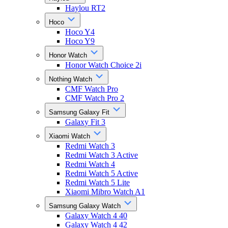
Haylou RT2
Hoco
Hoco Y4
Hoco Y9
Honor Watch
Honor Watch Choice 2i
Nothing Watch
CMF Watch Pro
CMF Watch Pro 2
Samsung Galaxy Fit
Galaxy Fit 3
Xiaomi Watch
Redmi Watch 3
Redmi Watch 3 Active
Redmi Watch 4
Redmi Watch 5 Active
Redmi Watch 5 Lite
Xiaomi Mibro Watch A1
Samsung Galaxy Watch
Galaxy Watch 4 40
Galaxy Watch 4 42