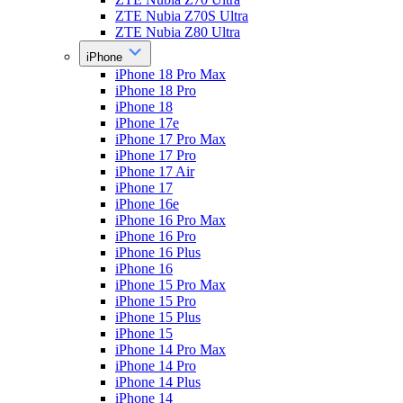
ZTE Nubia Z70S Ultra
ZTE Nubia Z80 Ultra
iPhone
iPhone 18 Pro Max
iPhone 18 Pro
iPhone 18
iPhone 17e
iPhone 17 Pro Max
iPhone 17 Pro
iPhone 17 Air
iPhone 17
iPhone 16e
iPhone 16 Pro Max
iPhone 16 Pro
iPhone 16 Plus
iPhone 16
iPhone 15 Pro Max
iPhone 15 Pro
iPhone 15 Plus
iPhone 15
iPhone 14 Pro Max
iPhone 14 Pro
iPhone 14 Plus
iPhone 14