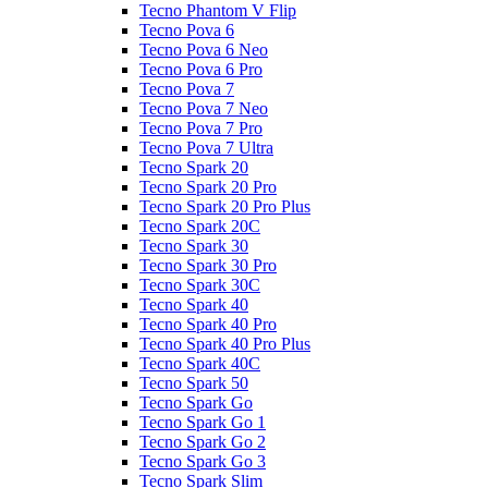
Tecno Phantom V Flip
Tecno Pova 6
Tecno Pova 6 Neo
Tecno Pova 6 Pro
Tecno Pova 7
Tecno Pova 7 Neo
Tecno Pova 7 Pro
Tecno Pova 7 Ultra
Tecno Spark 20
Tecno Spark 20 Pro
Tecno Spark 20 Pro Plus
Tecno Spark 20C
Tecno Spark 30
Tecno Spark 30 Pro
Tecno Spark 30C
Tecno Spark 40
Tecno Spark 40 Pro
Tecno Spark 40 Pro Plus
Tecno Spark 40C
Tecno Spark 50
Tecno Spark Go
Tecno Spark Go 1
Tecno Spark Go 2
Tecno Spark Go 3
Tecno Spark Slim