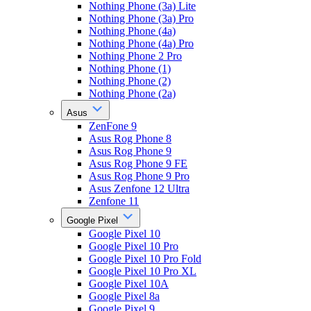
Nothing Phone (3a) Lite
Nothing Phone (3a) Pro
Nothing Phone (4a)
Nothing Phone (4a) Pro
Nothing Phone 2 Pro
Nothing Phone (1)
Nothing Phone (2)
Nothing Phone (2a)
Asus
ZenFone 9
Asus Rog Phone 8
Asus Rog Phone 9
Asus Rog Phone 9 FE
Asus Rog Phone 9 Pro
Asus Zenfone 12 Ultra
Zenfone 11
Google Pixel
Google Pixel 10
Google Pixel 10 Pro
Google Pixel 10 Pro Fold
Google Pixel 10 Pro XL
Google Pixel 10A
Google Pixel 8a
Google Pixel 9