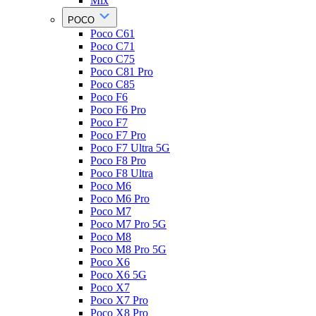
Mix
POCO
Poco C61
Poco C71
Poco C75
Poco C81 Pro
Poco C85
Poco F6
Poco F6 Pro
Poco F7
Poco F7 Pro
Poco F7 Ultra 5G
Poco F8 Pro
Poco F8 Ultra
Poco M6
Poco M6 Pro
Poco M7
Poco M7 Pro 5G
Poco M8
Poco M8 Pro 5G
Poco X6
Poco X6 5G
Poco X7
Poco X7 Pro
Poco X8 Pro