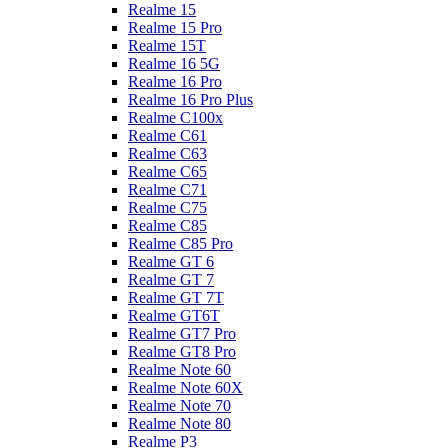
Realme 15
Realme 15 Pro
Realme 15T
Realme 16 5G
Realme 16 Pro
Realme 16 Pro Plus
Realme C100x
Realme C61
Realme C63
Realme C65
Realme C71
Realme C75
Realme C85
Realme C85 Pro
Realme GT 6
Realme GT 7
Realme GT 7T
Realme GT6T
Realme GT7 Pro
Realme GT8 Pro
Realme Note 60
Realme Note 60X
Realme Note 70
Realme Note 80
Realme P3