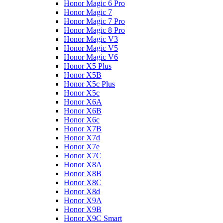
Honor Magic 6 Pro
Honor Magic 7
Honor Magic 7 Pro
Honor Magic 8 Pro
Honor Magic V3
Honor Magic V5
Honor Magic V6
Honor X5 Plus
Honor X5B
Honor X5c Plus
Honor X5с
Honor X6A
Honor X6B
Honor X6c
Honor X7B
Honor X7d
Honor X7e
Honor X7С
Honor X8A
Honor X8B
Honor X8C
Honor X8d
Honor X9A
Honor X9B
Honor X9C Smart