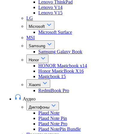
Lenovo ThinkPad
Lenovo V14
Lenovo V15
LG
Microsoft
Microsoft Surface
MSI
Samsung
Samsung Galaxy Book
Honor
HONOR Magicbook x14
Honor MagicBook X16
Magicbook 15
Xiaomi
RedmiBook Pro
Аудио
Диктофоны
Plaud Note
Plaud Note Pin
Plaud Note Pro
Plaud NotePin Bundle