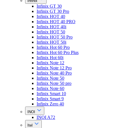
Infinix
Infinix GT 30
Infinix GT 30 Pro
Infinix HOT 40
Infinix HOT 40 PRO
Infinix HOT 40i
Infinix HOT 50
Infinix HOT 50 Pro
Infinix HOT 50i
Infinix Hot 60 Pro
Infinix Hot 60 Pro Plus
Infinix Hot 60i
Infinix Note 12
Infinix Note 12 Pro
Infinix Note 40 Pro
Infinix Note 50
Infinix Note 50 pro
Infinix Note 60
Infinix Smart 10
Infinix Smart 9
Infinix Zero 40
INOI
INOI A72
Itel