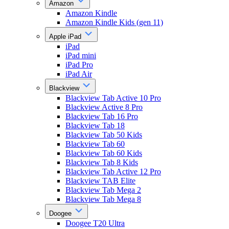
Amazon
Amazon Kindle
Amazon Kindle Kids (gen 11)
Apple iPad
iPad
iPad mini
iPad Pro
iPad Air
Blackview
Blackview Tab Active 10 Pro
Blackview Active 8 Pro
Blackview Tab 16 Pro
Blackview Tab 18
Blackview Tab 50 Kids
Blackview Tab 60
Blackview Tab 60 Kids
Blackview Tab 8 Kids
Blackview Tab Active 12 Pro
Blackview TAB Elite
Blackview Tab Mega 2
Blackview Tab Mega 8
Doogee
Doogee T20 Ultra