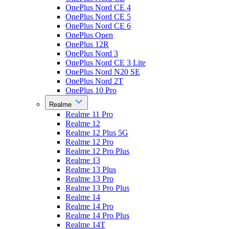
OnePlus Nord CE 4
OnePlus Nord CE 5
OnePlus Nord CE 6
OnePlus Open
OnePlus 12R
OnePlus Nord 3
OnePlus Nord CE 3 Lite
OnePlus Nord N20 SE
OnePlus Nord 2T
OnePlus 10 Pro
Realme
Realme 11 Pro
Realme 12
Realme 12 Plus 5G
Realme 12 Pro
Realme 12 Pro Plus
Realme 13
Realme 13 Plus
Realme 13 Pro
Realme 13 Pro Plus
Realme 14
Realme 14 Pro
Realme 14 Pro Plus
Realme 14T