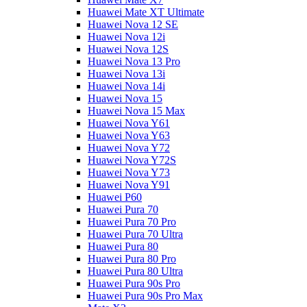
Huawei Mate XT Ultimate
Huawei Nova 12 SE
Huawei Nova 12i
Huawei Nova 12S
Huawei Nova 13 Pro
Huawei Nova 13i
Huawei Nova 14i
Huawei Nova 15
Huawei Nova 15 Max
Huawei Nova Y61
Huawei Nova Y63
Huawei Nova Y72
Huawei Nova Y72S
Huawei Nova Y73
Huawei Nova Y91
Huawei P60
Huawei Pura 70
Huawei Pura 70 Pro
Huawei Pura 70 Ultra
Huawei Pura 80
Huawei Pura 80 Pro
Huawei Pura 80 Ultra
Huawei Pura 90s Pro
Huawei Pura 90s Pro Max