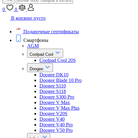
0
0
В корзине пусто
Подарочные сертификаты
Смартфоны
AGM
Coolpad Cool
Coolpad Cool 20S
Doogee
Doogee DK10
Doogee Blade 10 Pro
Doogee S110
Doogee S118
Doogee S300 Pro
Doogee V Max
Doogee V Max Plus
Doogee V20S
Doogee V40
Doogee V40 Pro
Doogee V50 Pro