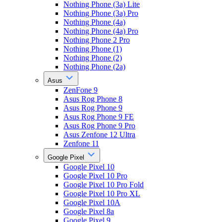
Nothing Phone (3a) Lite
Nothing Phone (3a) Pro
Nothing Phone (4a)
Nothing Phone (4a) Pro
Nothing Phone 2 Pro
Nothing Phone (1)
Nothing Phone (2)
Nothing Phone (2a)
Asus
ZenFone 9
Asus Rog Phone 8
Asus Rog Phone 9
Asus Rog Phone 9 FE
Asus Rog Phone 9 Pro
Asus Zenfone 12 Ultra
Zenfone 11
Google Pixel
Google Pixel 10
Google Pixel 10 Pro
Google Pixel 10 Pro Fold
Google Pixel 10 Pro XL
Google Pixel 10A
Google Pixel 8a
Google Pixel 9