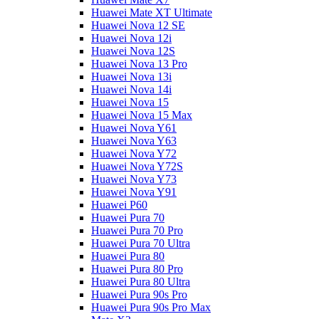
Huawei Mate XT Ultimate
Huawei Nova 12 SE
Huawei Nova 12i
Huawei Nova 12S
Huawei Nova 13 Pro
Huawei Nova 13i
Huawei Nova 14i
Huawei Nova 15
Huawei Nova 15 Max
Huawei Nova Y61
Huawei Nova Y63
Huawei Nova Y72
Huawei Nova Y72S
Huawei Nova Y73
Huawei Nova Y91
Huawei P60
Huawei Pura 70
Huawei Pura 70 Pro
Huawei Pura 70 Ultra
Huawei Pura 80
Huawei Pura 80 Pro
Huawei Pura 80 Ultra
Huawei Pura 90s Pro
Huawei Pura 90s Pro Max