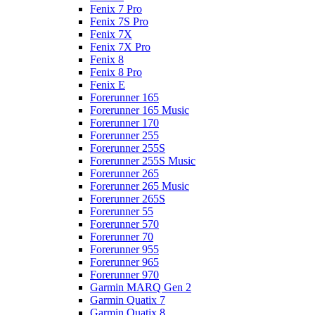
Fenix 7 Pro
Fenix 7S Pro
Fenix 7X
Fenix 7X Pro
Fenix 8
Fenix 8 Pro
Fenix E
Forerunner 165
Forerunner 165 Music
Forerunner 170
Forerunner 255
Forerunner 255S
Forerunner 255S Music
Forerunner 265
Forerunner 265 Music
Forerunner 265S
Forerunner 55
Forerunner 570
Forerunner 70
Forerunner 955
Forerunner 965
Forerunner 970
Garmin MARQ Gen 2
Garmin Quatix 7
Garmin Quatix 8