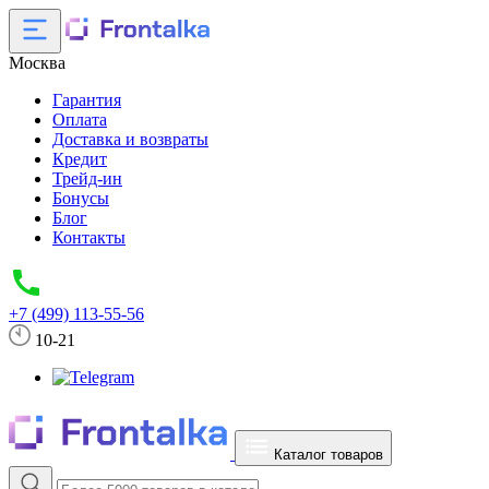
Москва
Гарантия
Оплата
Доставка и возвраты
Кредит
Трейд-ин
Бонусы
Блог
Контакты
+7 (499) 113-55-56
10-21
Каталог товаров