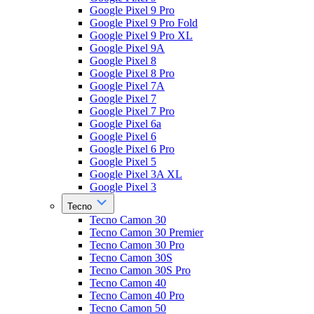
Google Pixel 9 Pro
Google Pixel 9 Pro Fold
Google Pixel 9 Pro XL
Google Pixel 9A
Google Pixel 8
Google Pixel 8 Pro
Google Pixel 7A
Google Pixel 7
Google Pixel 7 Pro
Google Pixel 6a
Google Pixel 6
Google Pixel 6 Pro
Google Pixel 5
Google Pixel 3A XL
Google Pixel 3
Tecno
Tecno Camon 30
Tecno Camon 30 Premier
Tecno Camon 30 Pro
Tecno Camon 30S
Tecno Camon 30S Pro
Tecno Camon 40
Tecno Camon 40 Pro
Tecno Camon 50