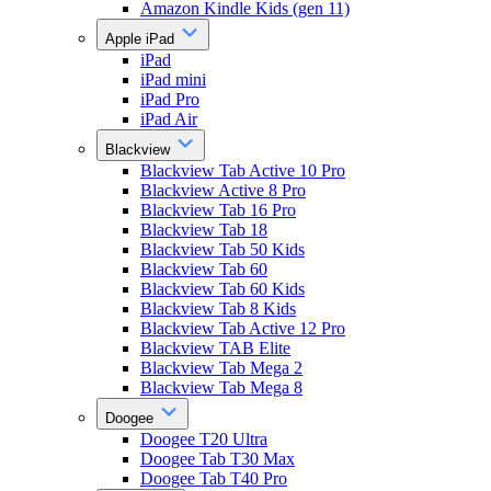
Amazon Kindle Kids (gen 11)
Apple iPad
iPad
iPad mini
iPad Pro
iPad Air
Blackview
Blackview Tab Active 10 Pro
Blackview Active 8 Pro
Blackview Tab 16 Pro
Blackview Tab 18
Blackview Tab 50 Kids
Blackview Tab 60
Blackview Tab 60 Kids
Blackview Tab 8 Kids
Blackview Tab Active 12 Pro
Blackview TAB Elite
Blackview Tab Mega 2
Blackview Tab Mega 8
Doogee
Doogee T20 Ultra
Doogee Tab T30 Max
Doogee Tab T40 Pro