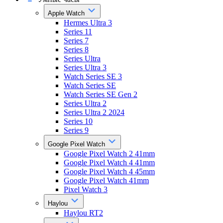
Apple Watch
Hermes Ultra 3
Series 11
Series 7
Series 8
Series Ultra
Series Ultra 3
Watch Series SE 3
Watch Series SE
Watch Series SE Gen 2
Series Ultra 2
Series Ultra 2 2024
Series 10
Series 9
Google Pixel Watch
Google Pixel Watch 2 41mm
Google Pixel Watch 4 41mm
Google Pixel Watch 4 45mm
Google Pixel Watch 41mm
Pixel Watch 3
Haylou
Haylou RT2