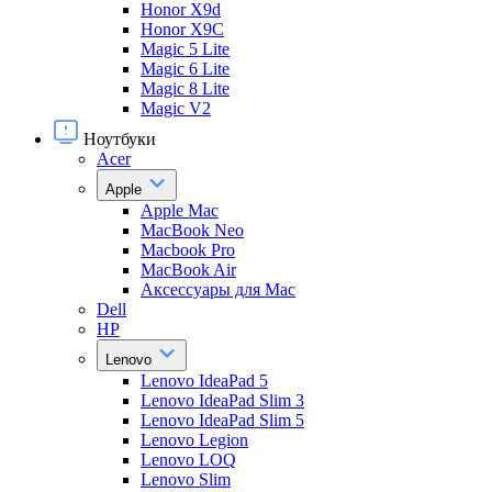
Honor X9d
Honor X9С
Magic 5 Lite
Magic 6 Lite
Magic 8 Lite
Magic V2
Ноутбуки
Acer
Apple
Apple Mac
MacBook Neo
Macbook Pro
MacBook Air
Аксессуары для Mac
Dell
HP
Lenovo
Lenovo IdeaPad 5
Lenovo IdeaPad Slim 3
Lenovo IdeaPad Slim 5
Lenovo Legion
Lenovo LOQ
Lenovo Slim