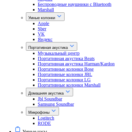
Беспроводные наушники с Bluetooth
Marshall
Умные колонки
Apple
Sber
VK
Яндекс
Портативная акустика
Музыкальный центр
Портативная акустика Beats
Портативная акустика Harman/Kardon
Портативные колонки Bose
Портативные колонки JBL
Портативные колонки LG
Портативные колонки Marshall
Домашняя акустика
Jbl Soundbar
Samsung Soundbar
Микрофоны
Logitech
RODE
Умные часы