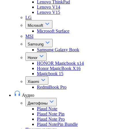
Lenovo ThinkPad
Lenovo V14
Lenovo V15
LG
Microsoft
Microsoft Surface
MSI
Samsung
Samsung Galaxy Book
Honor
HONOR Magicbook x14
Honor MagicBook X16
Magicbook 15
Xiaomi
RedmiBook Pro
Аудио
Диктофоны
Plaud Note
Plaud Note Pin
Plaud Note Pro
Plaud NotePin Bundle