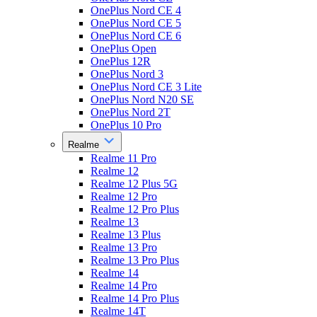
OnePlus Nord CE 4
OnePlus Nord CE 5
OnePlus Nord CE 6
OnePlus Open
OnePlus 12R
OnePlus Nord 3
OnePlus Nord CE 3 Lite
OnePlus Nord N20 SE
OnePlus Nord 2T
OnePlus 10 Pro
Realme
Realme 11 Pro
Realme 12
Realme 12 Plus 5G
Realme 12 Pro
Realme 12 Pro Plus
Realme 13
Realme 13 Plus
Realme 13 Pro
Realme 13 Pro Plus
Realme 14
Realme 14 Pro
Realme 14 Pro Plus
Realme 14T