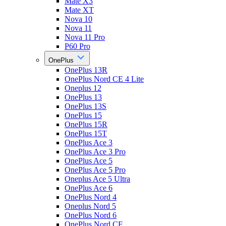
Mate X3
Mate XT
Nova 10
Nova 11
Nova 11 Pro
P60 Pro
OnePlus
OnePlus 13R
OnePlus Nord CE 4 Lite
Oneplus 12
OnePlus 13
OnePlus 13S
OnePlus 15
OnePlus 15R
OnePlus 15T
OnePlus Ace 3
OnePlus Ace 3 Pro
OnePlus Ace 5
OnePlus Ace 5 Pro
Oneplus Ace 5 Ultra
OnePlus Ace 6
OnePlus Nord 4
Oneplus Nord 5
OnePlus Nord 6
OnePlus Nord CE