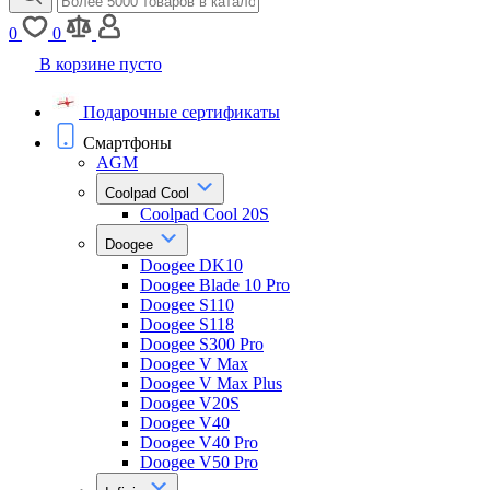
0
0
В корзине пусто
Подарочные сертификаты
Смартфоны
AGM
Coolpad Cool
Coolpad Cool 20S
Doogee
Doogee DK10
Doogee Blade 10 Pro
Doogee S110
Doogee S118
Doogee S300 Pro
Doogee V Max
Doogee V Max Plus
Doogee V20S
Doogee V40
Doogee V40 Pro
Doogee V50 Pro