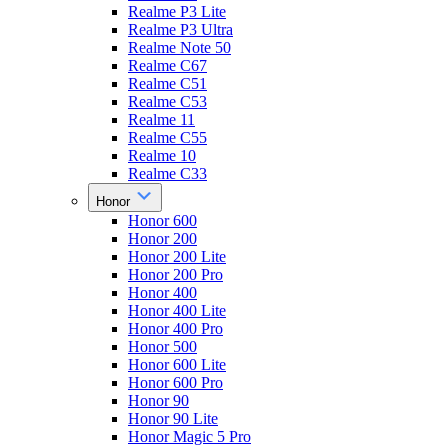
Realme P3 Lite
Realme P3 Ultra
Realme Note 50
Realme C67
Realme C51
Realme C53
Realme 11
Realme C55
Realme 10
Realme C33
Honor
Honor 600
Honor 200
Honor 200 Lite
Honor 200 Pro
Honor 400
Honor 400 Lite
Honor 400 Pro
Honor 500
Honor 600 Lite
Honor 600 Pro
Honor 90
Honor 90 Lite
Honor Magic 5 Pro