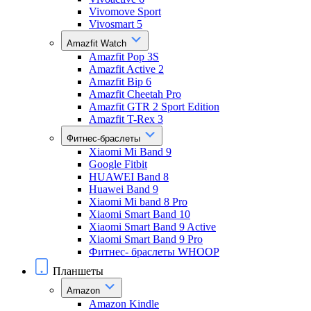
Vivomove Sport
Vivosmart 5
Amazfit Watch
Amazfit Pop 3S
Amazfit Active 2
Amazfit Bip 6
Amazfit Cheetah Pro
Amazfit GTR 2 Sport Edition
Amazfit T-Rex 3
Фитнес-браслеты
Xiaomi Mi Band 9
Google Fitbit
HUAWEI Band 8
Huawei Band 9
Xiaomi Mi band 8 Pro
Xiaomi Smart Band 10
Xiaomi Smart Band 9 Active
Xiaomi Smart Band 9 Pro
Фитнес- браслеты WHOOP
Планшеты
Amazon
Amazon Kindle