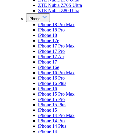
ZTE Nubia Z70S Ultra
ZTE Nubia Z80 Ultra
iPhone
iPhone 18 Pro Max
iPhone 18 Pro
iPhone 18
iPhone 17e
iPhone 17 Pro Max
iPhone 17 Pro
iPhone 17 Air
iPhone 17
iPhone 16e
iPhone 16 Pro Max
iPhone 16 Pro
iPhone 16 Plus
iPhone 16
iPhone 15 Pro Max
iPhone 15 Pro
iPhone 15 Plus
iPhone 15
iPhone 14 Pro Max
iPhone 14 Pro
iPhone 14 Plus
iPhone 14