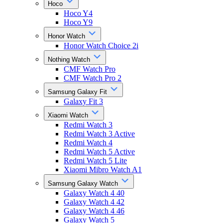
Hoco
Hoco Y4
Hoco Y9
Honor Watch
Honor Watch Choice 2i
Nothing Watch
CMF Watch Pro
CMF Watch Pro 2
Samsung Galaxy Fit
Galaxy Fit 3
Xiaomi Watch
Redmi Watch 3
Redmi Watch 3 Active
Redmi Watch 4
Redmi Watch 5 Active
Redmi Watch 5 Lite
Xiaomi Mibro Watch A1
Samsung Galaxy Watch
Galaxy Watch 4 40
Galaxy Watch 4 42
Galaxy Watch 4 46
Galaxy Watch 5