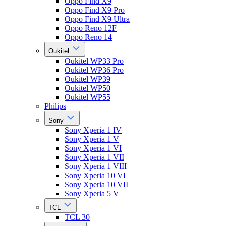
Oppo Find X9
Oppo Find X9 Pro
Oppo Find X9 Ultra
Oppo Reno 12F
Oppo Reno 14
Oukitel
Oukitel WP33 Pro
Oukitel WP36 Pro
Oukitel WP39
Oukitel WP50
Oukitel WP55
Philips
Sony
Sony Xperia 1 IV
Sony Xperia 1 V
Sony Xperia 1 VI
Sony Xperia 1 VII
Sony Xperia 1 VIII
Sony Xperia 10 VI
Sony Xperia 10 VII
Sony Xperia 5 V
TCL
TCL 30