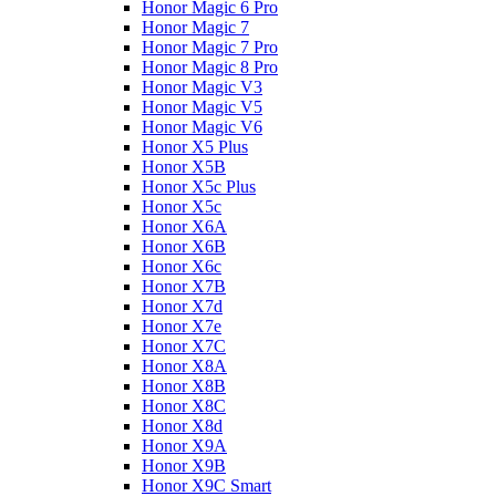
Honor Magic 6 Pro
Honor Magic 7
Honor Magic 7 Pro
Honor Magic 8 Pro
Honor Magic V3
Honor Magic V5
Honor Magic V6
Honor X5 Plus
Honor X5B
Honor X5c Plus
Honor X5с
Honor X6A
Honor X6B
Honor X6c
Honor X7B
Honor X7d
Honor X7e
Honor X7С
Honor X8A
Honor X8B
Honor X8C
Honor X8d
Honor X9A
Honor X9B
Honor X9C Smart