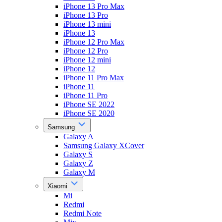
iPhone 13 Pro Max
iPhone 13 Pro
iPhone 13 mini
iPhone 13
iPhone 12 Pro Max
iPhone 12 Pro
iPhone 12 mini
iPhone 12
iPhone 11 Pro Max
iPhone 11
iPhone 11 Pro
iPhone SE 2022
iPhone SE 2020
Samsung
Galaxy A
Samsung Galaxy XCover
Galaxy S
Galaxy Z
Galaxy M
Xiaomi
Mi
Redmi
Redmi Note