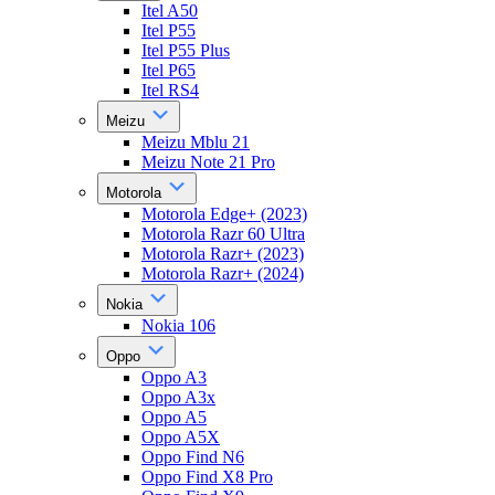
Itel A50
Itel P55
Itel P55 Plus
Itel P65
Itel RS4
Meizu
Meizu Mblu 21
Meizu Note 21 Pro
Motorola
Motorola Edge+ (2023)
Motorola Razr 60 Ultra
Motorola Razr+ (2023)
Motorola Razr+ (2024)
Nokia
Nokia 106
Oppo
Oppo A3
Oppo A3x
Oppo A5
Oppo A5X
Oppo Find N6
Oppo Find X8 Pro