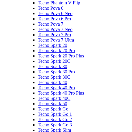
Tecno Phantom V Flip
Tecno Pova 6
Tecno Pova 6 Neo
Tecno Pova 6 Pro
Tecno Pova 7
Tecno Pova 7 Neo
Tecno Pova 7 Pro
Tecno Pova 7 Ultra
Tecno Spark 20
Tecno Spark 20 Pro
Tecno Spark 20 Pro Plus
Tecno Spark 20C
Tecno Spark 30
Tecno Spark 30 Pro
Tecno Spark 30C
Tecno Spark 40
Tecno Spark 40 Pro
Tecno Spark 40 Pro Plus
Tecno Spark 40C
Tecno Spark 50
Tecno Spark Go
Tecno Spark Go 1
Tecno Spark Go 2
Tecno Spark Go 3
Tecno Spark Slim