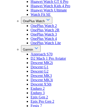
Huawei Watch GT 6 Pro
Huawei Watch Kids 4 Pro
Huawei Watch Ultimate
Watch Fit SE
OnePlus Watch
OnePlus Watch 2
OnePlus Watch 2R
OnePlus Watch 3
OnePlus Watch 4
OnePlus Watch Lite
Garmin
Approach S70
D2 Mach 1 Pro Aviator
Descent MK2i
Descent G1
Descent G2
Descent MK3
Descent MK3i
Descent X50i
Enduro 2
Enduro 3
Epix Gen 2
Epix Pro Gen 2
Fenix 7