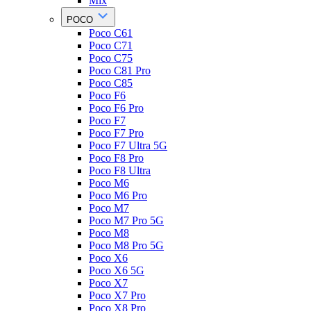
Mix
POCO
Poco C61
Poco C71
Poco C75
Poco C81 Pro
Poco C85
Poco F6
Poco F6 Pro
Poco F7
Poco F7 Pro
Poco F7 Ultra 5G
Poco F8 Pro
Poco F8 Ultra
Poco M6
Poco M6 Pro
Poco M7
Poco M7 Pro 5G
Poco M8
Poco M8 Pro 5G
Poco X6
Poco X6 5G
Poco X7
Poco X7 Pro
Poco X8 Pro