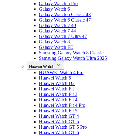
Galaxy Watch 5 Pro
Galaxy Watch 6
Galaxy Watch 6 Classic 43
Galaxy Watch 6 Classic 47
Galaxy Watch 7 40
Galaxy Watch 7 44
Galaxy Watch 7 Ultra 47
Galaxy Watch 8
Galaxy Watch FE
Samsung Galaxy Watch 8 Classic
Samsung Galaxy Watch Ultra 2025
Huawei Watch
HUAWEI Watch 4 Pro
Huawei Watch 5
Huawei Watch D2
Huawei Watch Fit
Huawei Watch Fit 3
Huawei Watch Fit 4
Huawei Watch Fit 4 Pro
Huawei Watch Fit 5
Huawei Watch GT 4
Huawei Watch GT 5
Huawei Watch GT 5 Pro
Huawei Watch GT 6