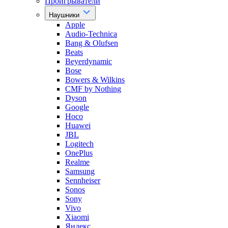
Проигрыватели
Наушники
Apple
Audio-Technica
Bang & Olufsen
Beats
Beyerdynamic
Bose
Bowers & Wilkins
CMF by Nothing
Dyson
Google
Hoco
Huawei
JBL
Logitech
OnePlus
Realme
Samsung
Sennheiser
Sonos
Sony
Vivo
Xiaomi
Яндекс