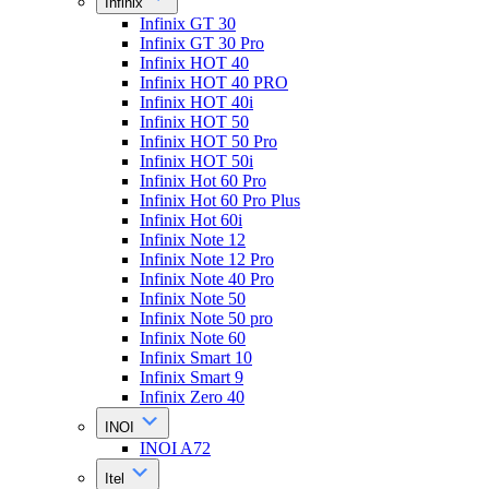
Infinix
Infinix GT 30
Infinix GT 30 Pro
Infinix HOT 40
Infinix HOT 40 PRO
Infinix HOT 40i
Infinix HOT 50
Infinix HOT 50 Pro
Infinix HOT 50i
Infinix Hot 60 Pro
Infinix Hot 60 Pro Plus
Infinix Hot 60i
Infinix Note 12
Infinix Note 12 Pro
Infinix Note 40 Pro
Infinix Note 50
Infinix Note 50 pro
Infinix Note 60
Infinix Smart 10
Infinix Smart 9
Infinix Zero 40
INOI
INOI A72
Itel