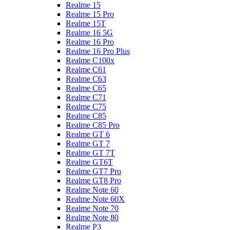
Realme 15
Realme 15 Pro
Realme 15T
Realme 16 5G
Realme 16 Pro
Realme 16 Pro Plus
Realme C100x
Realme C61
Realme C63
Realme C65
Realme C71
Realme C75
Realme C85
Realme C85 Pro
Realme GT 6
Realme GT 7
Realme GT 7T
Realme GT6T
Realme GT7 Pro
Realme GT8 Pro
Realme Note 60
Realme Note 60X
Realme Note 70
Realme Note 80
Realme P3