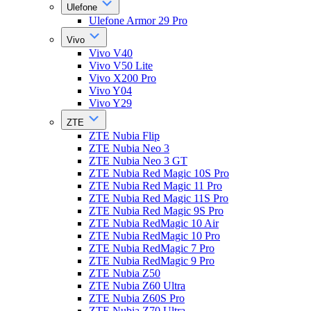
Ulefone
Ulefone Armor 29 Pro
Vivo
Vivo V40
Vivo V50 Lite
Vivo X200 Pro
Vivo Y04
Vivo Y29
ZTE
ZTE Nubia Flip
ZTE Nubia Neo 3
ZTE Nubia Neo 3 GT
ZTE Nubia Red Magic 10S Pro
ZTE Nubia Red Magic 11 Pro
ZTE Nubia Red Magic 11S Pro
ZTE Nubia Red Magic 9S Pro
ZTE Nubia RedMagic 10 Air
ZTE Nubia RedMagic 10 Pro
ZTE Nubia RedMagic 7 Pro
ZTE Nubia RedMagic 9 Pro
ZTE Nubia Z50
ZTE Nubia Z60 Ultra
ZTE Nubia Z60S Pro
ZTE Nubia Z70 Ultra