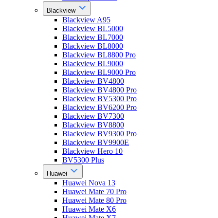
Blackview
Blackview A95
Blackview BL5000
Blackview BL7000
Blackview BL8000
Blackview BL8800 Pro
Blackview BL9000
Blackview BL9000 Pro
Blackview BV4800
Blackview BV4800 Pro
Blackview BV5300 Pro
Blackview BV6200 Pro
Blackview BV7300
Blackview BV8800
Blackview BV9300 Pro
Blackview BV9900E
Blackview Hero 10
BV5300 Plus
Huawei
Huawei Nova 13
Huawei Mate 70 Pro
Huawei Mate 80 Pro
Huawei Mate X6
Huawei Mate X7