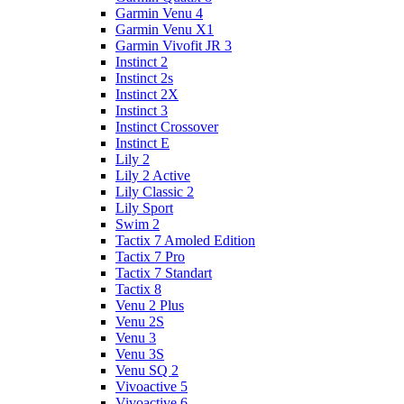
Garmin Venu 4
Garmin Venu X1
Garmin Vivofit JR 3
Instinct 2
Instinct 2s
Instinct 2X
Instinct 3
Instinct Crossover
Instinct E
Lily 2
Lily 2 Active
Lily Classic 2
Lily Sport
Swim 2
Tactix 7 Amoled Edition
Tactix 7 Pro
Tactix 7 Standart
Tactix 8
Venu 2 Plus
Venu 2S
Venu 3
Venu 3S
Venu SQ 2
Vivoactive 5
Vivoactive 6