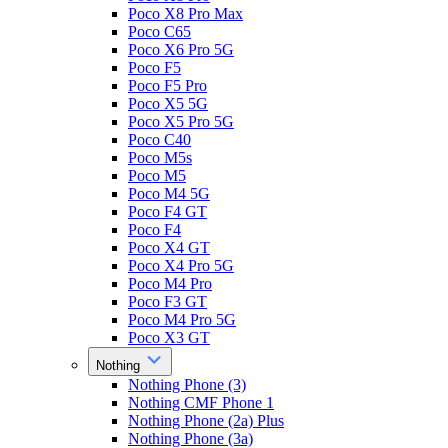
Poco X8 Pro Max
Poco C65
Poco X6 Pro 5G
Poco F5
Poco F5 Pro
Poco X5 5G
Poco X5 Pro 5G
Poco C40
Poco M5s
Poco M5
Poco M4 5G
Poco F4 GT
Poco F4
Poco X4 GT
Poco X4 Pro 5G
Poco M4 Pro
Poco F3 GT
Poco M4 Pro 5G
Poco X3 GT
Nothing
Nothing Phone (3)
Nothing CMF Phone 1
Nothing Phone (2a) Plus
Nothing Phone (3a)