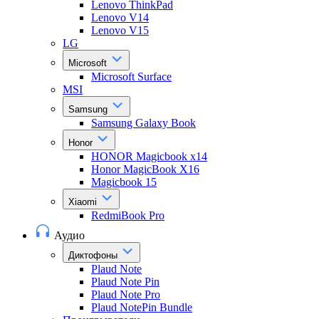
Lenovo ThinkPad
Lenovo V14
Lenovo V15
LG
Microsoft
Microsoft Surface
MSI
Samsung
Samsung Galaxy Book
Honor
HONOR Magicbook x14
Honor MagicBook X16
Magicbook 15
Xiaomi
RedmiBook Pro
Аудио
Диктофоны
Plaud Note
Plaud Note Pin
Plaud Note Pro
Plaud NotePin Bundle