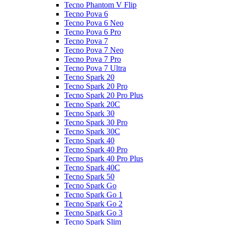
Tecno Phantom V Flip
Tecno Pova 6
Tecno Pova 6 Neo
Tecno Pova 6 Pro
Tecno Pova 7
Tecno Pova 7 Neo
Tecno Pova 7 Pro
Tecno Pova 7 Ultra
Tecno Spark 20
Tecno Spark 20 Pro
Tecno Spark 20 Pro Plus
Tecno Spark 20C
Tecno Spark 30
Tecno Spark 30 Pro
Tecno Spark 30C
Tecno Spark 40
Tecno Spark 40 Pro
Tecno Spark 40 Pro Plus
Tecno Spark 40C
Tecno Spark 50
Tecno Spark Go
Tecno Spark Go 1
Tecno Spark Go 2
Tecno Spark Go 3
Tecno Spark Slim