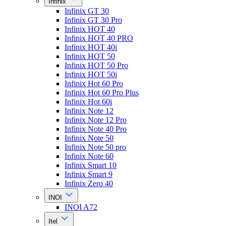
Infinix
Infinix GT 30
Infinix GT 30 Pro
Infinix HOT 40
Infinix HOT 40 PRO
Infinix HOT 40i
Infinix HOT 50
Infinix HOT 50 Pro
Infinix HOT 50i
Infinix Hot 60 Pro
Infinix Hot 60 Pro Plus
Infinix Hot 60i
Infinix Note 12
Infinix Note 12 Pro
Infinix Note 40 Pro
Infinix Note 50
Infinix Note 50 pro
Infinix Note 60
Infinix Smart 10
Infinix Smart 9
Infinix Zero 40
INOI
INOI A72
Itel