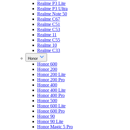
Realme P3 Lite
Realme P3 Ultra
Realme Note 50
Realme C67
Realme C51
Realme C53
Realme 11
Realme C55
Realme 10
Realme C33
Honor
Honor 600
Honor 200
Honor 200 Lite
Honor 200 Pro
Honor 400
Honor 400 Lite
Honor 400 Pro
Honor 500
Honor 600 Lite
Honor 600 Pro
Honor 90
Honor 90 Lite
Honor Magic 5 Pro