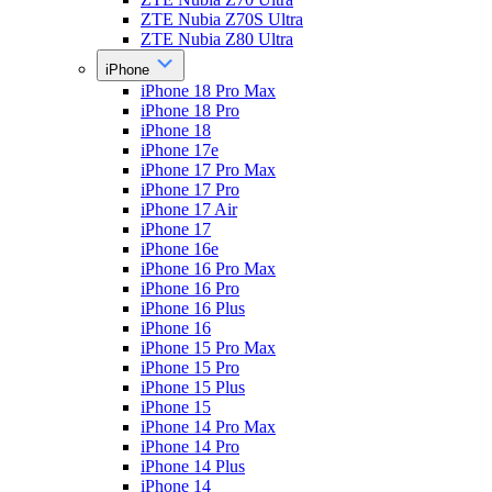
ZTE Nubia Z70S Ultra
ZTE Nubia Z80 Ultra
iPhone
iPhone 18 Pro Max
iPhone 18 Pro
iPhone 18
iPhone 17e
iPhone 17 Pro Max
iPhone 17 Pro
iPhone 17 Air
iPhone 17
iPhone 16e
iPhone 16 Pro Max
iPhone 16 Pro
iPhone 16 Plus
iPhone 16
iPhone 15 Pro Max
iPhone 15 Pro
iPhone 15 Plus
iPhone 15
iPhone 14 Pro Max
iPhone 14 Pro
iPhone 14 Plus
iPhone 14