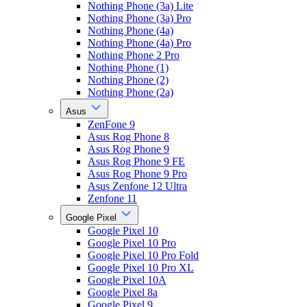
Nothing Phone (3a) Lite
Nothing Phone (3a) Pro
Nothing Phone (4a)
Nothing Phone (4a) Pro
Nothing Phone 2 Pro
Nothing Phone (1)
Nothing Phone (2)
Nothing Phone (2a)
Asus
ZenFone 9
Asus Rog Phone 8
Asus Rog Phone 9
Asus Rog Phone 9 FE
Asus Rog Phone 9 Pro
Asus Zenfone 12 Ultra
Zenfone 11
Google Pixel
Google Pixel 10
Google Pixel 10 Pro
Google Pixel 10 Pro Fold
Google Pixel 10 Pro XL
Google Pixel 10A
Google Pixel 8a
Google Pixel 9