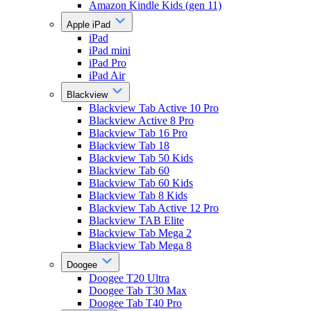
Amazon Kindle Kids (gen 11)
Apple iPad
iPad
iPad mini
iPad Pro
iPad Air
Blackview
Blackview Tab Active 10 Pro
Blackview Active 8 Pro
Blackview Tab 16 Pro
Blackview Tab 18
Blackview Tab 50 Kids
Blackview Tab 60
Blackview Tab 60 Kids
Blackview Tab 8 Kids
Blackview Tab Active 12 Pro
Blackview TAB Elite
Blackview Tab Mega 2
Blackview Tab Mega 8
Doogee
Doogee T20 Ultra
Doogee Tab T30 Max
Doogee Tab T40 Pro