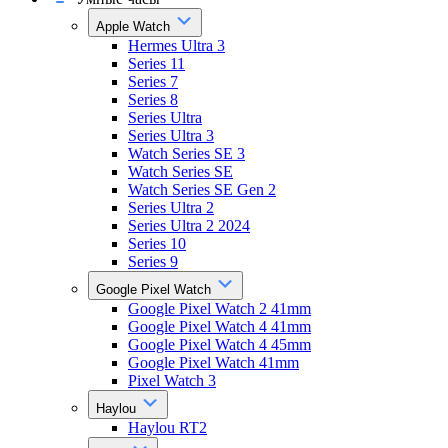
Apple Watch
Hermes Ultra 3
Series 11
Series 7
Series 8
Series Ultra
Series Ultra 3
Watch Series SE 3
Watch Series SE
Watch Series SE Gen 2
Series Ultra 2
Series Ultra 2 2024
Series 10
Series 9
Google Pixel Watch
Google Pixel Watch 2 41mm
Google Pixel Watch 4 41mm
Google Pixel Watch 4 45mm
Google Pixel Watch 41mm
Pixel Watch 3
Haylou
Haylou RT2