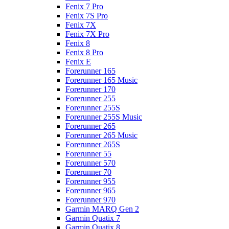
Fenix 7 Pro
Fenix 7S Pro
Fenix 7X
Fenix 7X Pro
Fenix 8
Fenix 8 Pro
Fenix E
Forerunner 165
Forerunner 165 Music
Forerunner 170
Forerunner 255
Forerunner 255S
Forerunner 255S Music
Forerunner 265
Forerunner 265 Music
Forerunner 265S
Forerunner 55
Forerunner 570
Forerunner 70
Forerunner 955
Forerunner 965
Forerunner 970
Garmin MARQ Gen 2
Garmin Quatix 7
Garmin Quatix 8