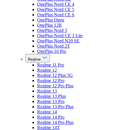
OnePlus Nord CE 4
OnePlus Nord CE 5
OnePlus Nord CE 6
OnePlus Open
OnePlus 12R
OnePlus Nord 3
OnePlus Nord CE 3 Lite
OnePlus Nord N20 SE
OnePlus Nord 2T
OnePlus 10 Pro
Realme
Realme 11 Pro
Realme 12
Realme 12 Plus 5G
Realme 12 Pro
Realme 12 Pro Plus
Realme 13
Realme 13 Plus
Realme 13 Pro
Realme 13 Pro Plus
Realme 14
Realme 14 Pro
Realme 14 Pro Plus
Realme 14T