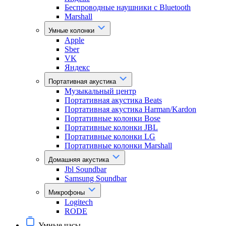
Беспроводные наушники с Bluetooth
Marshall
Умные колонки
Apple
Sber
VK
Яндекс
Портативная акустика
Музыкальный центр
Портативная акустика Beats
Портативная акустика Harman/Kardon
Портативные колонки Bose
Портативные колонки JBL
Портативные колонки LG
Портативные колонки Marshall
Домашняя акустика
Jbl Soundbar
Samsung Soundbar
Микрофоны
Logitech
RODE
Умные часы