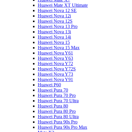
Huawei Mate XT Ultimate
Huawei Nova 12 SE
Huawei Nova 12i
Huawei Nova 12S
Huawei Nova 13 Pro
Huawei Nova 13i
Huawei Nova 14i
Huawei Nova 15
Huawei Nova 15 Max
Huawei Nova Y61
Huawei Nova Y63
Huawei Nova Y72
Huawei Nova Y72S
Huawei Nova Y73
Huawei Nova Y91
Huawei P60
Huawei Pura 70
Huawei Pura 70 Pro
Huawei Pura 70 Ultra
Huawei Pura 80
Huawei Pura 80 Pro
Huawei Pura 80 Ultra
Huawei Pura 90s Pro
Huawei Pura 90s Pro Max