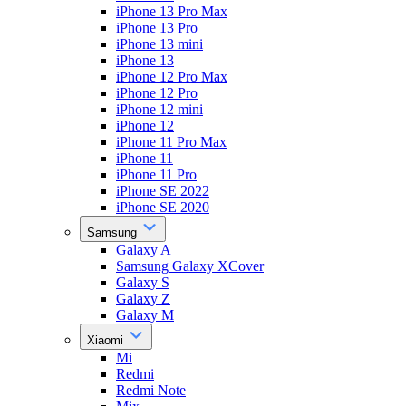
iPhone 13 Pro Max
iPhone 13 Pro
iPhone 13 mini
iPhone 13
iPhone 12 Pro Max
iPhone 12 Pro
iPhone 12 mini
iPhone 12
iPhone 11 Pro Max
iPhone 11
iPhone 11 Pro
iPhone SE 2022
iPhone SE 2020
Samsung
Galaxy A
Samsung Galaxy XCover
Galaxy S
Galaxy Z
Galaxy M
Xiaomi
Mi
Redmi
Redmi Note