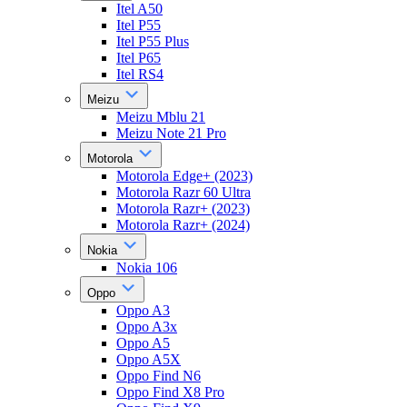
Itel A50
Itel P55
Itel P55 Plus
Itel P65
Itel RS4
Meizu
Meizu Mblu 21
Meizu Note 21 Pro
Motorola
Motorola Edge+ (2023)
Motorola Razr 60 Ultra
Motorola Razr+ (2023)
Motorola Razr+ (2024)
Nokia
Nokia 106
Oppo
Oppo A3
Oppo A3x
Oppo A5
Oppo A5X
Oppo Find N6
Oppo Find X8 Pro