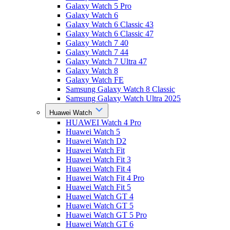
Galaxy Watch 5 Pro
Galaxy Watch 6
Galaxy Watch 6 Classic 43
Galaxy Watch 6 Classic 47
Galaxy Watch 7 40
Galaxy Watch 7 44
Galaxy Watch 7 Ultra 47
Galaxy Watch 8
Galaxy Watch FE
Samsung Galaxy Watch 8 Classic
Samsung Galaxy Watch Ultra 2025
Huawei Watch
HUAWEI Watch 4 Pro
Huawei Watch 5
Huawei Watch D2
Huawei Watch Fit
Huawei Watch Fit 3
Huawei Watch Fit 4
Huawei Watch Fit 4 Pro
Huawei Watch Fit 5
Huawei Watch GT 4
Huawei Watch GT 5
Huawei Watch GT 5 Pro
Huawei Watch GT 6