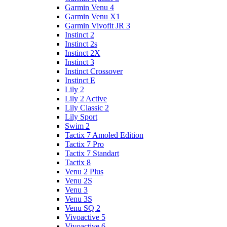
Garmin Venu 4
Garmin Venu X1
Garmin Vivofit JR 3
Instinct 2
Instinct 2s
Instinct 2X
Instinct 3
Instinct Crossover
Instinct E
Lily 2
Lily 2 Active
Lily Classic 2
Lily Sport
Swim 2
Tactix 7 Amoled Edition
Tactix 7 Pro
Tactix 7 Standart
Tactix 8
Venu 2 Plus
Venu 2S
Venu 3
Venu 3S
Venu SQ 2
Vivoactive 5
Vivoactive 6