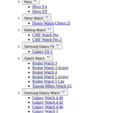
Hoco
Hoco Y4
Hoco Y9
Honor Watch
Honor Watch Choice 2i
Nothing Watch
CMF Watch Pro
CMF Watch Pro 2
Samsung Galaxy Fit
Galaxy Fit 3
Xiaomi Watch
Redmi Watch 3
Redmi Watch 3 Active
Redmi Watch 4
Redmi Watch 5 Active
Redmi Watch 5 Lite
Xiaomi Mibro Watch A1
Samsung Galaxy Watch
Galaxy Watch 4 40
Galaxy Watch 4 42
Galaxy Watch 4 46
Galaxy Watch 5