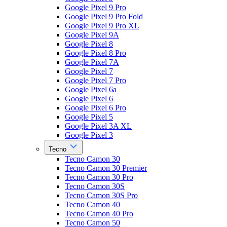
Google Pixel 9 Pro
Google Pixel 9 Pro Fold
Google Pixel 9 Pro XL
Google Pixel 9A
Google Pixel 8
Google Pixel 8 Pro
Google Pixel 7A
Google Pixel 7
Google Pixel 7 Pro
Google Pixel 6a
Google Pixel 6
Google Pixel 6 Pro
Google Pixel 5
Google Pixel 3A XL
Google Pixel 3
Tecno
Tecno Camon 30
Tecno Camon 30 Premier
Tecno Camon 30 Pro
Tecno Camon 30S
Tecno Camon 30S Pro
Tecno Camon 40
Tecno Camon 40 Pro
Tecno Camon 50