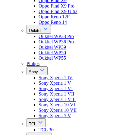
Oppo Find X9
Oppo Find X9 Pro
Oppo Find X9 Ultra
Oppo Reno 12F
Oppo Reno 14
Oukitel
Oukitel WP33 Pro
Oukitel WP36 Pro
Oukitel WP39
Oukitel WP50
Oukitel WP55
Philips
Sony
Sony Xperia 1 IV
Sony Xperia 1 V
Sony Xperia 1 VI
Sony Xperia 1 VII
Sony Xperia 1 VIII
Sony Xperia 10 VI
Sony Xperia 10 VII
Sony Xperia 5 V
TCL
TCL 30