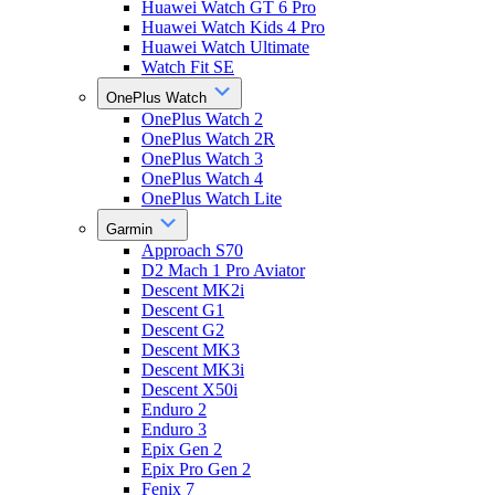
Huawei Watch GT 6 Pro
Huawei Watch Kids 4 Pro
Huawei Watch Ultimate
Watch Fit SE
OnePlus Watch
OnePlus Watch 2
OnePlus Watch 2R
OnePlus Watch 3
OnePlus Watch 4
OnePlus Watch Lite
Garmin
Approach S70
D2 Mach 1 Pro Aviator
Descent MK2i
Descent G1
Descent G2
Descent MK3
Descent MK3i
Descent X50i
Enduro 2
Enduro 3
Epix Gen 2
Epix Pro Gen 2
Fenix 7