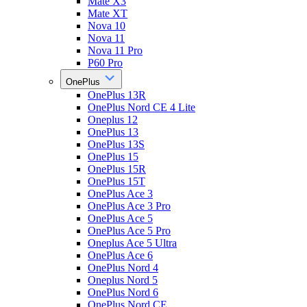
Mate X3
Mate XT
Nova 10
Nova 11
Nova 11 Pro
P60 Pro
OnePlus
OnePlus 13R
OnePlus Nord CE 4 Lite
Oneplus 12
OnePlus 13
OnePlus 13S
OnePlus 15
OnePlus 15R
OnePlus 15T
OnePlus Ace 3
OnePlus Ace 3 Pro
OnePlus Ace 5
OnePlus Ace 5 Pro
Oneplus Ace 5 Ultra
OnePlus Ace 6
OnePlus Nord 4
Oneplus Nord 5
OnePlus Nord 6
OnePlus Nord CE