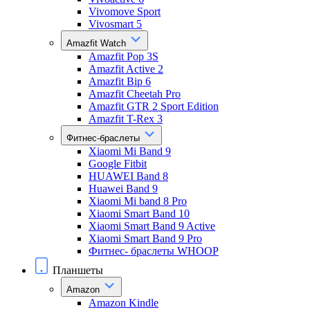
Vivomove Sport
Vivosmart 5
Amazfit Watch
Amazfit Pop 3S
Amazfit Active 2
Amazfit Bip 6
Amazfit Cheetah Pro
Amazfit GTR 2 Sport Edition
Amazfit T-Rex 3
Фитнес-браслеты
Xiaomi Mi Band 9
Google Fitbit
HUAWEI Band 8
Huawei Band 9
Xiaomi Mi band 8 Pro
Xiaomi Smart Band 10
Xiaomi Smart Band 9 Active
Xiaomi Smart Band 9 Pro
Фитнес- браслеты WHOOP
Планшеты
Amazon
Amazon Kindle