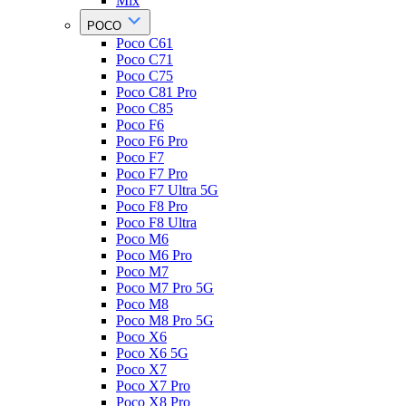
Mix
POCO
Poco C61
Poco C71
Poco C75
Poco C81 Pro
Poco C85
Poco F6
Poco F6 Pro
Poco F7
Poco F7 Pro
Poco F7 Ultra 5G
Poco F8 Pro
Poco F8 Ultra
Poco M6
Poco M6 Pro
Poco M7
Poco M7 Pro 5G
Poco M8
Poco M8 Pro 5G
Poco X6
Poco X6 5G
Poco X7
Poco X7 Pro
Poco X8 Pro