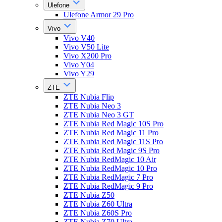
Ulefone
Ulefone Armor 29 Pro
Vivo
Vivo V40
Vivo V50 Lite
Vivo X200 Pro
Vivo Y04
Vivo Y29
ZTE
ZTE Nubia Flip
ZTE Nubia Neo 3
ZTE Nubia Neo 3 GT
ZTE Nubia Red Magic 10S Pro
ZTE Nubia Red Magic 11 Pro
ZTE Nubia Red Magic 11S Pro
ZTE Nubia Red Magic 9S Pro
ZTE Nubia RedMagic 10 Air
ZTE Nubia RedMagic 10 Pro
ZTE Nubia RedMagic 7 Pro
ZTE Nubia RedMagic 9 Pro
ZTE Nubia Z50
ZTE Nubia Z60 Ultra
ZTE Nubia Z60S Pro
ZTE Nubia Z70 Ultra