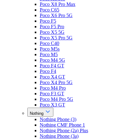
Poco X8 Pro Max
Poco C65
Poco X6 Pro 5G
Poco F5
Poco F5 Pro
Poco X5 5G
Poco X5 Pro 5G
Poco C40
Poco M5s
Poco M5
Poco M4 5G
Poco F4 GT
Poco F4
Poco X4 GT
Poco X4 Pro 5G
Poco M4 Pro
Poco F3 GT
Poco M4 Pro 5G
Poco X3 GT
Nothing
Nothing Phone (3)
Nothing CMF Phone 1
Nothing Phone (2a) Plus
Nothing Phone (3a)