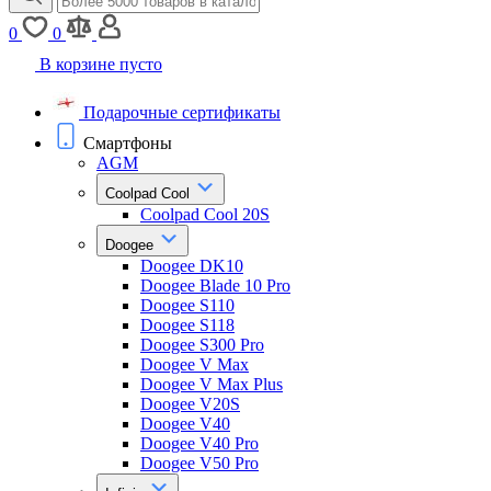
0
0
В корзине пусто
Подарочные сертификаты
Смартфоны
AGM
Coolpad Cool
Coolpad Cool 20S
Doogee
Doogee DK10
Doogee Blade 10 Pro
Doogee S110
Doogee S118
Doogee S300 Pro
Doogee V Max
Doogee V Max Plus
Doogee V20S
Doogee V40
Doogee V40 Pro
Doogee V50 Pro