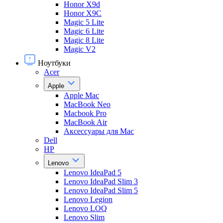
Honor X9d
Honor X9С
Magic 5 Lite
Magic 6 Lite
Magic 8 Lite
Magic V2
Ноутбуки
Acer
Apple
Apple Mac
MacBook Neo
Macbook Pro
MacBook Air
Аксессуары для Mac
Dell
HP
Lenovo
Lenovo IdeaPad 5
Lenovo IdeaPad Slim 3
Lenovo IdeaPad Slim 5
Lenovo Legion
Lenovo LOQ
Lenovo Slim