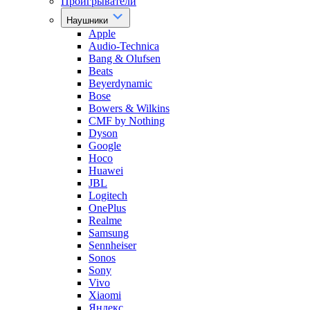
Проигрыватели
Наушники
Apple
Audio-Technica
Bang & Olufsen
Beats
Beyerdynamic
Bose
Bowers & Wilkins
CMF by Nothing
Dyson
Google
Hoco
Huawei
JBL
Logitech
OnePlus
Realme
Samsung
Sennheiser
Sonos
Sony
Vivo
Xiaomi
Яндекс