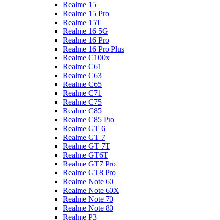
Realme 15
Realme 15 Pro
Realme 15T
Realme 16 5G
Realme 16 Pro
Realme 16 Pro Plus
Realme C100x
Realme C61
Realme C63
Realme C65
Realme C71
Realme C75
Realme C85
Realme C85 Pro
Realme GT 6
Realme GT 7
Realme GT 7T
Realme GT6T
Realme GT7 Pro
Realme GT8 Pro
Realme Note 60
Realme Note 60X
Realme Note 70
Realme Note 80
Realme P3