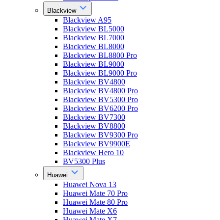
Blackview
Blackview A95
Blackview BL5000
Blackview BL7000
Blackview BL8000
Blackview BL8800 Pro
Blackview BL9000
Blackview BL9000 Pro
Blackview BV4800
Blackview BV4800 Pro
Blackview BV5300 Pro
Blackview BV6200 Pro
Blackview BV7300
Blackview BV8800
Blackview BV9300 Pro
Blackview BV9900E
Blackview Hero 10
BV5300 Plus
Huawei
Huawei Nova 13
Huawei Mate 70 Pro
Huawei Mate 80 Pro
Huawei Mate X6
Huawei Mate X7