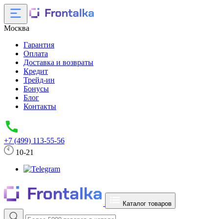
Москва
Гарантия
Оплата
Доставка и возвраты
Кредит
Трейд-ин
Бонусы
Блог
Контакты
+7 (499) 113-55-56
10-21
Каталог товаров