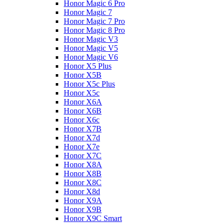
Honor Magic 6 Pro
Honor Magic 7
Honor Magic 7 Pro
Honor Magic 8 Pro
Honor Magic V3
Honor Magic V5
Honor Magic V6
Honor X5 Plus
Honor X5B
Honor X5c Plus
Honor X5с
Honor X6A
Honor X6B
Honor X6c
Honor X7B
Honor X7d
Honor X7e
Honor X7С
Honor X8A
Honor X8B
Honor X8C
Honor X8d
Honor X9A
Honor X9B
Honor X9C Smart