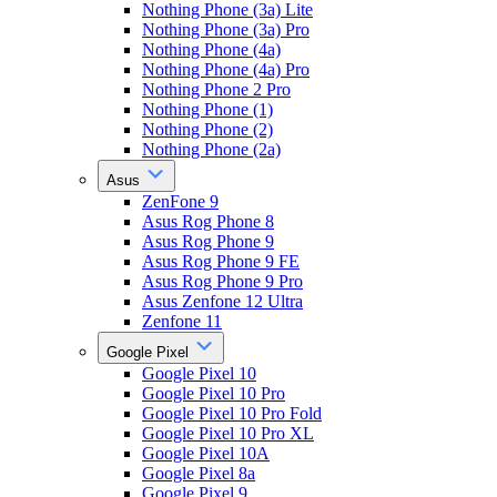
Nothing Phone (3a) Lite
Nothing Phone (3a) Pro
Nothing Phone (4a)
Nothing Phone (4a) Pro
Nothing Phone 2 Pro
Nothing Phone (1)
Nothing Phone (2)
Nothing Phone (2a)
Asus
ZenFone 9
Asus Rog Phone 8
Asus Rog Phone 9
Asus Rog Phone 9 FE
Asus Rog Phone 9 Pro
Asus Zenfone 12 Ultra
Zenfone 11
Google Pixel
Google Pixel 10
Google Pixel 10 Pro
Google Pixel 10 Pro Fold
Google Pixel 10 Pro XL
Google Pixel 10A
Google Pixel 8a
Google Pixel 9