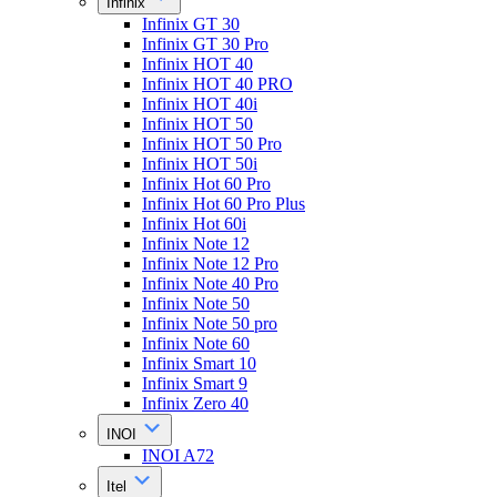
Infinix
Infinix GT 30
Infinix GT 30 Pro
Infinix HOT 40
Infinix HOT 40 PRO
Infinix HOT 40i
Infinix HOT 50
Infinix HOT 50 Pro
Infinix HOT 50i
Infinix Hot 60 Pro
Infinix Hot 60 Pro Plus
Infinix Hot 60i
Infinix Note 12
Infinix Note 12 Pro
Infinix Note 40 Pro
Infinix Note 50
Infinix Note 50 pro
Infinix Note 60
Infinix Smart 10
Infinix Smart 9
Infinix Zero 40
INOI
INOI A72
Itel