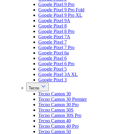
Google Pixel 9 Pro
Google Pixel 9 Pro Fold
Google Pixel 9 Pro XL
Google Pixel 9A
Google Pixel 8
Google Pixel 8 Pro
Google Pixel 7A
Google Pixel 7
Google Pixel 7 Pro
Google Pixel 6a
Google Pixel 6
Google Pixel 6 Pro
Google Pixel 5
Google Pixel 3A XL
Google Pixel 3
Tecno
Tecno Camon 30
Tecno Camon 30 Premier
Tecno Camon 30 Pro
Tecno Camon 30S
Tecno Camon 30S Pro
Tecno Camon 40
Tecno Camon 40 Pro
Tecno Camon 50