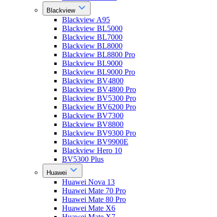
Blackview
Blackview A95
Blackview BL5000
Blackview BL7000
Blackview BL8000
Blackview BL8800 Pro
Blackview BL9000
Blackview BL9000 Pro
Blackview BV4800
Blackview BV4800 Pro
Blackview BV5300 Pro
Blackview BV6200 Pro
Blackview BV7300
Blackview BV8800
Blackview BV9300 Pro
Blackview BV9900E
Blackview Hero 10
BV5300 Plus
Huawei
Huawei Nova 13
Huawei Mate 70 Pro
Huawei Mate 80 Pro
Huawei Mate X6
Huawei Mate X7