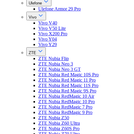
Ulefone
Ulefone Armor 29 Pro
Vivo
Vivo V40
Vivo V50 Lite
Vivo X200 Pro
Vivo Y04
Vivo Y29
ZTE
ZTE Nubia Flip
ZTE Nubia Neo 3
ZTE Nubia Neo 3 GT
ZTE Nubia Red Magic 10S Pro
ZTE Nubia Red Magic 11 Pro
ZTE Nubia Red Magic 11S Pro
ZTE Nubia Red Magic 9S Pro
ZTE Nubia RedMagic 10 Air
ZTE Nubia RedMagic 10 Pro
ZTE Nubia RedMagic 7 Pro
ZTE Nubia RedMagic 9 Pro
ZTE Nubia Z50
ZTE Nubia Z60 Ultra
ZTE Nubia Z60S Pro
ZTE Nubia Z70 Ultra