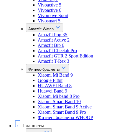
Vivoactive 5
Vivoactive 6
Vivomove Sport
Vivosmart 5
Amazfit Watch
Amazfit Pop 3S
Amazfit Active 2
Amazfit Bip 6
Amazfit Cheetah Pro
Amazfit GTR 2 Sport Edition
Amazfit T-Rex 3
Фитнес-браслеты
Xiaomi Mi Band 9
Google Fitbit
HUAWEI Band 8
Huawei Band 9
Xiaomi Mi band 8 Pro
Xiaomi Smart Band 10
Xiaomi Smart Band 9 Active
Xiaomi Smart Band 9 Pro
Фитнес- браслеты WHOOP
Планшеты