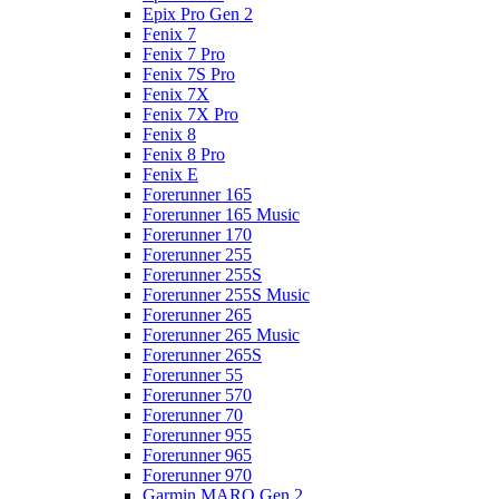
Epix Pro Gen 2
Fenix 7
Fenix 7 Pro
Fenix 7S Pro
Fenix 7X
Fenix 7X Pro
Fenix 8
Fenix 8 Pro
Fenix E
Forerunner 165
Forerunner 165 Music
Forerunner 170
Forerunner 255
Forerunner 255S
Forerunner 255S Music
Forerunner 265
Forerunner 265 Music
Forerunner 265S
Forerunner 55
Forerunner 570
Forerunner 70
Forerunner 955
Forerunner 965
Forerunner 970
Garmin MARQ Gen 2