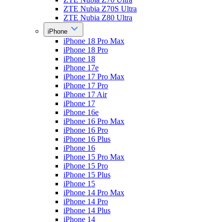
ZTE Nubia Z70S Ultra
ZTE Nubia Z80 Ultra
iPhone
iPhone 18 Pro Max
iPhone 18 Pro
iPhone 18
iPhone 17e
iPhone 17 Pro Max
iPhone 17 Pro
iPhone 17 Air
iPhone 17
iPhone 16e
iPhone 16 Pro Max
iPhone 16 Pro
iPhone 16 Plus
iPhone 16
iPhone 15 Pro Max
iPhone 15 Pro
iPhone 15 Plus
iPhone 15
iPhone 14 Pro Max
iPhone 14 Pro
iPhone 14 Plus
iPhone 14