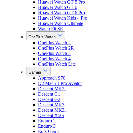
Huawei Watch GT 5 Pro
Huawei Watch GT 6
Huawei Watch GT 6 Pro
Huawei Watch Kids 4 Pro
Huawei Watch Ultimate
Watch Fit SE
OnePlus Watch
OnePlus Watch 2
OnePlus Watch 2R
OnePlus Watch 3
OnePlus Watch 4
OnePlus Watch Lite
Garmin
Approach S70
D2 Mach 1 Pro Aviator
Descent MK2i
Descent G1
Descent G2
Descent MK3
Descent MK3i
Descent X50i
Enduro 2
Enduro 3
Epix Gen 2