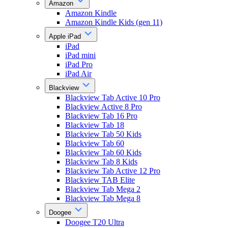
Amazon
Amazon Kindle
Amazon Kindle Kids (gen 11)
Apple iPad
iPad
iPad mini
iPad Pro
iPad Air
Blackview
Blackview Tab Active 10 Pro
Blackview Active 8 Pro
Blackview Tab 16 Pro
Blackview Tab 18
Blackview Tab 50 Kids
Blackview Tab 60
Blackview Tab 60 Kids
Blackview Tab 8 Kids
Blackview Tab Active 12 Pro
Blackview TAB Elite
Blackview Tab Mega 2
Blackview Tab Mega 8
Doogee
Doogee T20 Ultra