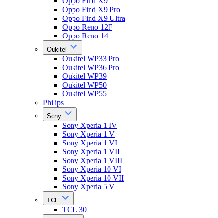
Oppo Find X9
Oppo Find X9 Pro
Oppo Find X9 Ultra
Oppo Reno 12F
Oppo Reno 14
Oukitel
Oukitel WP33 Pro
Oukitel WP36 Pro
Oukitel WP39
Oukitel WP50
Oukitel WP55
Philips
Sony
Sony Xperia 1 IV
Sony Xperia 1 V
Sony Xperia 1 VI
Sony Xperia 1 VII
Sony Xperia 1 VIII
Sony Xperia 10 VI
Sony Xperia 10 VII
Sony Xperia 5 V
TCL
TCL 30