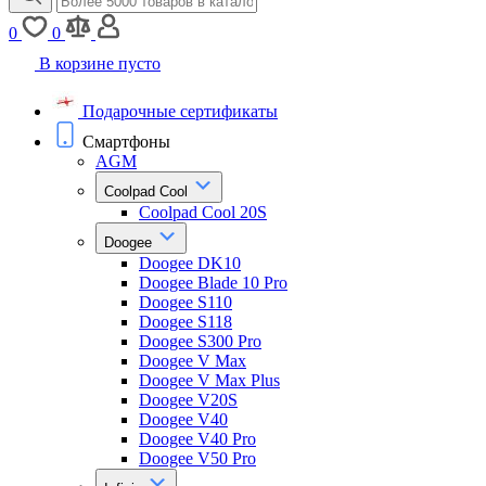
0
0
В корзине пусто
Подарочные сертификаты
Смартфоны
AGM
Coolpad Cool
Coolpad Cool 20S
Doogee
Doogee DK10
Doogee Blade 10 Pro
Doogee S110
Doogee S118
Doogee S300 Pro
Doogee V Max
Doogee V Max Plus
Doogee V20S
Doogee V40
Doogee V40 Pro
Doogee V50 Pro