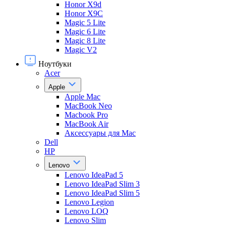
Honor X9d
Honor X9С
Magic 5 Lite
Magic 6 Lite
Magic 8 Lite
Magic V2
Ноутбуки
Acer
Apple
Apple Mac
MacBook Neo
Macbook Pro
MacBook Air
Аксессуары для Mac
Dell
HP
Lenovo
Lenovo IdeaPad 5
Lenovo IdeaPad Slim 3
Lenovo IdeaPad Slim 5
Lenovo Legion
Lenovo LOQ
Lenovo Slim