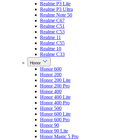
Realme P3 Lite
Realme P3 Ultra
Realme Note 50
Realme C67
Realme C51
Realme C53
Realme 11
Realme C55
Realme 10
Realme C33
Honor
Honor 600
Honor 200
Honor 200 Lite
Honor 200 Pro
Honor 400
Honor 400 Lite
Honor 400 Pro
Honor 500
Honor 600 Lite
Honor 600 Pro
Honor 90
Honor 90 Lite
Honor Magic 5 Pro