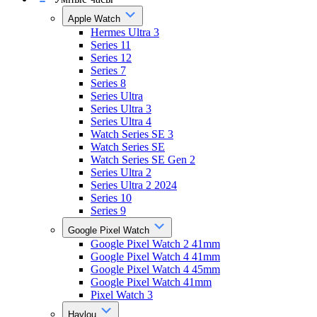
Apple Watch
Hermes Ultra 3
Series 11
Series 12
Series 7
Series 8
Series Ultra
Series Ultra 3
Series Ultra 4
Watch Series SE 3
Watch Series SE
Watch Series SE Gen 2
Series Ultra 2
Series Ultra 2 2024
Series 10
Series 9
Google Pixel Watch
Google Pixel Watch 2 41mm
Google Pixel Watch 4 41mm
Google Pixel Watch 4 45mm
Google Pixel Watch 41mm
Pixel Watch 3
Haylou