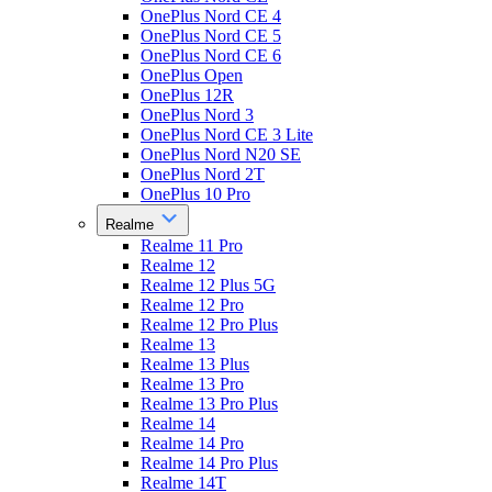
OnePlus Nord CE 4
OnePlus Nord CE 5
OnePlus Nord CE 6
OnePlus Open
OnePlus 12R
OnePlus Nord 3
OnePlus Nord CE 3 Lite
OnePlus Nord N20 SE
OnePlus Nord 2T
OnePlus 10 Pro
Realme
Realme 11 Pro
Realme 12
Realme 12 Plus 5G
Realme 12 Pro
Realme 12 Pro Plus
Realme 13
Realme 13 Plus
Realme 13 Pro
Realme 13 Pro Plus
Realme 14
Realme 14 Pro
Realme 14 Pro Plus
Realme 14T