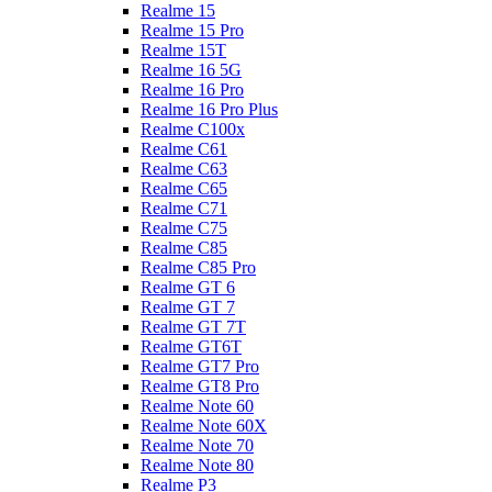
Realme 15
Realme 15 Pro
Realme 15T
Realme 16 5G
Realme 16 Pro
Realme 16 Pro Plus
Realme C100x
Realme C61
Realme C63
Realme C65
Realme C71
Realme C75
Realme C85
Realme C85 Pro
Realme GT 6
Realme GT 7
Realme GT 7T
Realme GT6T
Realme GT7 Pro
Realme GT8 Pro
Realme Note 60
Realme Note 60X
Realme Note 70
Realme Note 80
Realme P3