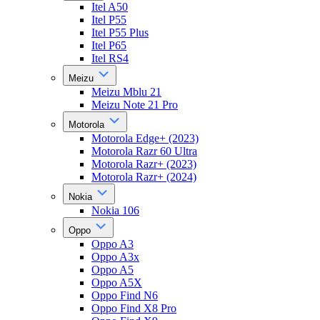
Itel A50
Itel P55
Itel P55 Plus
Itel P65
Itel RS4
Meizu
Meizu Mblu 21
Meizu Note 21 Pro
Motorola
Motorola Edge+ (2023)
Motorola Razr 60 Ultra
Motorola Razr+ (2023)
Motorola Razr+ (2024)
Nokia
Nokia 106
Oppo
Oppo A3
Oppo A3x
Oppo A5
Oppo A5X
Oppo Find N6
Oppo Find X8 Pro