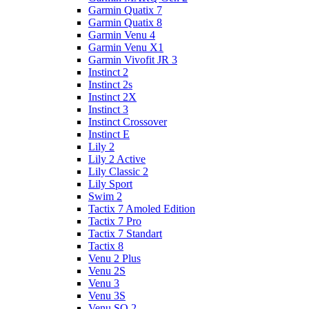
Garmin Quatix 7
Garmin Quatix 8
Garmin Venu 4
Garmin Venu X1
Garmin Vivofit JR 3
Instinct 2
Instinct 2s
Instinct 2X
Instinct 3
Instinct Crossover
Instinct E
Lily 2
Lily 2 Active
Lily Classic 2
Lily Sport
Swim 2
Tactix 7 Amoled Edition
Tactix 7 Pro
Tactix 7 Standart
Tactix 8
Venu 2 Plus
Venu 2S
Venu 3
Venu 3S
Venu SQ 2