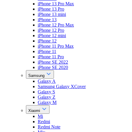
iPhone 13 Pro Max
iPhone 13 Pro
iPhone 13 mini
iPhone 13
iPhone 12 Pro Max
iPhone 12 Pro
iPhone 12 mini
iPhone 12
iPhone 11 Pro Max
iPhone 11
iPhone 11 Pro
iPhone SE 2022
iPhone SE 2020
Samsung
Galaxy A
Samsung Galaxy XCover
Galaxy S
Galaxy Z
Galaxy M
Xiaomi
Mi
Redmi
Redmi Note