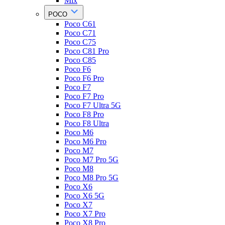
Mix
POCO
Poco C61
Poco C71
Poco C75
Poco C81 Pro
Poco C85
Poco F6
Poco F6 Pro
Poco F7
Poco F7 Pro
Poco F7 Ultra 5G
Poco F8 Pro
Poco F8 Ultra
Poco M6
Poco M6 Pro
Poco M7
Poco M7 Pro 5G
Poco M8
Poco M8 Pro 5G
Poco X6
Poco X6 5G
Poco X7
Poco X7 Pro
Poco X8 Pro