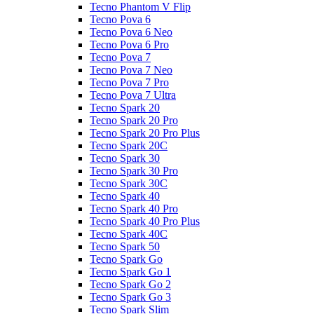
Tecno Phantom V Flip
Tecno Pova 6
Tecno Pova 6 Neo
Tecno Pova 6 Pro
Tecno Pova 7
Tecno Pova 7 Neo
Tecno Pova 7 Pro
Tecno Pova 7 Ultra
Tecno Spark 20
Tecno Spark 20 Pro
Tecno Spark 20 Pro Plus
Tecno Spark 20C
Tecno Spark 30
Tecno Spark 30 Pro
Tecno Spark 30C
Tecno Spark 40
Tecno Spark 40 Pro
Tecno Spark 40 Pro Plus
Tecno Spark 40C
Tecno Spark 50
Tecno Spark Go
Tecno Spark Go 1
Tecno Spark Go 2
Tecno Spark Go 3
Tecno Spark Slim