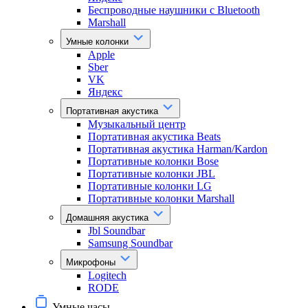
Беспроводные наушники с Bluetooth
Marshall
Умные колонки
Apple
Sber
VK
Яндекс
Портативная акустика
Музыкальный центр
Портативная акустика Beats
Портативная акустика Harman/Kardon
Портативные колонки Bose
Портативные колонки JBL
Портативные колонки LG
Портативные колонки Marshall
Домашняя акустика
Jbl Soundbar
Samsung Soundbar
Микрофоны
Logitech
RODE
Умные часы