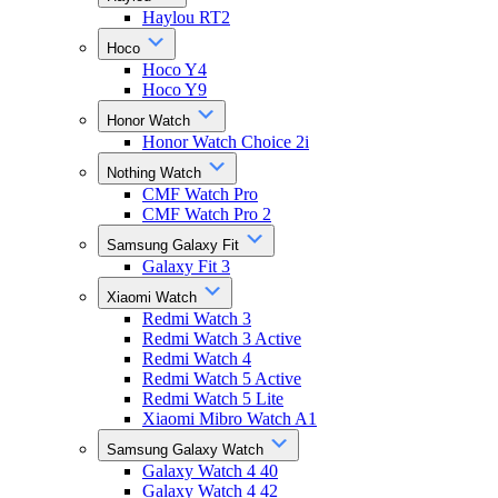
Haylou RT2
Hoco
Hoco Y4
Hoco Y9
Honor Watch
Honor Watch Choice 2i
Nothing Watch
CMF Watch Pro
CMF Watch Pro 2
Samsung Galaxy Fit
Galaxy Fit 3
Xiaomi Watch
Redmi Watch 3
Redmi Watch 3 Active
Redmi Watch 4
Redmi Watch 5 Active
Redmi Watch 5 Lite
Xiaomi Mibro Watch A1
Samsung Galaxy Watch
Galaxy Watch 4 40
Galaxy Watch 4 42