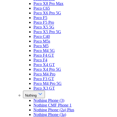
Poco X8 Pro Max
Poco C65
Poco X6 Pro 5G
Poco F5
Poco F5 Pro
Poco X5 5G
Poco X5 Pro 5G
Poco C40
Poco M5s
Poco M5
Poco M4 5G
Poco F4 GT
Poco F4
Poco X4 GT
Poco X4 Pro 5G
Poco M4 Pro
Poco F3 GT
Poco M4 Pro 5G
Poco X3 GT
Nothing
Nothing Phone (3)
Nothing CMF Phone 1
Nothing Phone (2a) Plus
Nothing Phone (3a)