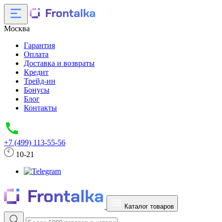
Москва
Гарантия
Оплата
Доставка и возвраты
Кредит
Трейд-ин
Бонусы
Блог
Контакты
+7 (499) 113-55-56
10-21
Каталог товаров