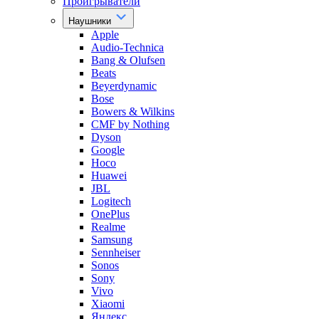
Проигрыватели
Наушники
Apple
Audio-Technica
Bang & Olufsen
Beats
Beyerdynamic
Bose
Bowers & Wilkins
CMF by Nothing
Dyson
Google
Hoco
Huawei
JBL
Logitech
OnePlus
Realme
Samsung
Sennheiser
Sonos
Sony
Vivo
Xiaomi
Яндекс