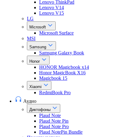
Lenovo ThinkPad
Lenovo V14
Lenovo V15
LG
Microsoft
Microsoft Surface
MSI
Samsung
Samsung Galaxy Book
Honor
HONOR Magicbook x14
Honor MagicBook X16
Magicbook 15
Xiaomi
RedmiBook Pro
Аудио
Диктофоны
Plaud Note
Plaud Note Pin
Plaud Note Pro
Plaud NotePin Bundle