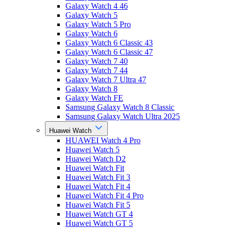
Galaxy Watch 4 46
Galaxy Watch 5
Galaxy Watch 5 Pro
Galaxy Watch 6
Galaxy Watch 6 Classic 43
Galaxy Watch 6 Classic 47
Galaxy Watch 7 40
Galaxy Watch 7 44
Galaxy Watch 7 Ultra 47
Galaxy Watch 8
Galaxy Watch FE
Samsung Galaxy Watch 8 Classic
Samsung Galaxy Watch Ultra 2025
Huawei Watch
HUAWEI Watch 4 Pro
Huawei Watch 5
Huawei Watch D2
Huawei Watch Fit
Huawei Watch Fit 3
Huawei Watch Fit 4
Huawei Watch Fit 4 Pro
Huawei Watch Fit 5
Huawei Watch GT 4
Huawei Watch GT 5