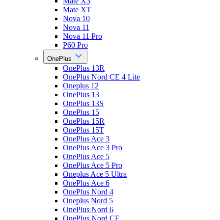
Mate X3
Mate XT
Nova 10
Nova 11
Nova 11 Pro
P60 Pro
OnePlus
OnePlus 13R
OnePlus Nord CE 4 Lite
Oneplus 12
OnePlus 13
OnePlus 13S
OnePlus 15
OnePlus 15R
OnePlus 15T
OnePlus Ace 3
OnePlus Ace 3 Pro
OnePlus Ace 5
OnePlus Ace 5 Pro
Oneplus Ace 5 Ultra
OnePlus Ace 6
OnePlus Nord 4
Oneplus Nord 5
OnePlus Nord 6
OnePlus Nord CE