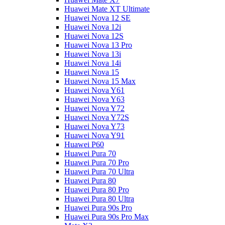
Huawei Mate XT Ultimate
Huawei Nova 12 SE
Huawei Nova 12i
Huawei Nova 12S
Huawei Nova 13 Pro
Huawei Nova 13i
Huawei Nova 14i
Huawei Nova 15
Huawei Nova 15 Max
Huawei Nova Y61
Huawei Nova Y63
Huawei Nova Y72
Huawei Nova Y72S
Huawei Nova Y73
Huawei Nova Y91
Huawei P60
Huawei Pura 70
Huawei Pura 70 Pro
Huawei Pura 70 Ultra
Huawei Pura 80
Huawei Pura 80 Pro
Huawei Pura 80 Ultra
Huawei Pura 90s Pro
Huawei Pura 90s Pro Max