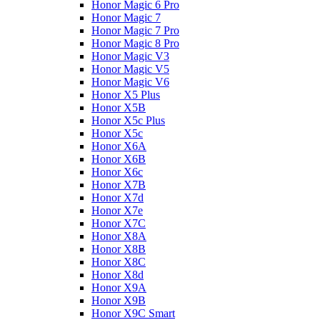
Honor Magic 6 Pro
Honor Magic 7
Honor Magic 7 Pro
Honor Magic 8 Pro
Honor Magic V3
Honor Magic V5
Honor Magic V6
Honor X5 Plus
Honor X5B
Honor X5c Plus
Honor X5с
Honor X6A
Honor X6B
Honor X6c
Honor X7B
Honor X7d
Honor X7e
Honor X7С
Honor X8A
Honor X8B
Honor X8C
Honor X8d
Honor X9A
Honor X9B
Honor X9C Smart