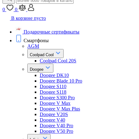
0
0
В корзине пусто
Подарочные сертификаты
Смартфоны
AGM
Coolpad Cool
Coolpad Cool 20S
Doogee
Doogee DK10
Doogee Blade 10 Pro
Doogee S110
Doogee S118
Doogee S300 Pro
Doogee V Max
Doogee V Max Plus
Doogee V20S
Doogee V40
Doogee V40 Pro
Doogee V50 Pro