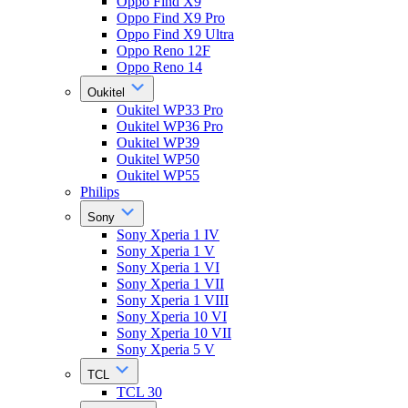
Oppo Find X9
Oppo Find X9 Pro
Oppo Find X9 Ultra
Oppo Reno 12F
Oppo Reno 14
Oukitel
Oukitel WP33 Pro
Oukitel WP36 Pro
Oukitel WP39
Oukitel WP50
Oukitel WP55
Philips
Sony
Sony Xperia 1 IV
Sony Xperia 1 V
Sony Xperia 1 VI
Sony Xperia 1 VII
Sony Xperia 1 VIII
Sony Xperia 10 VI
Sony Xperia 10 VII
Sony Xperia 5 V
TCL
TCL 30