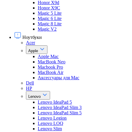
Honor X9d
Honor X9С
Magic 5 Lite
Magic 6 Lite
Magic 8 Lite
Magic V2
Ноутбуки
Acer
Apple
Apple Mac
MacBook Neo
Macbook Pro
MacBook Air
Аксессуары для Mac
Dell
HP
Lenovo
Lenovo IdeaPad 5
Lenovo IdeaPad Slim 3
Lenovo IdeaPad Slim 5
Lenovo Legion
Lenovo LOQ
Lenovo Slim