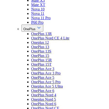
Mate X3
Mate XT
Nova 10
Nova 11
Nova 11 Pro
P60 Pro
OnePlus
OnePlus 13R
OnePlus Nord CE 4 Lite
Oneplus 12
OnePlus 13
OnePlus 13S
OnePlus 15
OnePlus 15R
OnePlus 15T
OnePlus Ace 3
OnePlus Ace 3 Pro
OnePlus Ace 5
OnePlus Ace 5 Pro
Oneplus Ace 5 Ultra
OnePlus Ace 6
OnePlus Nord 4
Oneplus Nord 5
OnePlus Nord 6
OnePlus Nord CE