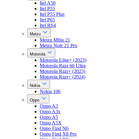
Itel A50
Itel P55
Itel P55 Plus
Itel P65
Itel RS4
Meizu
Meizu Mblu 21
Meizu Note 21 Pro
Motorola
Motorola Edge+ (2023)
Motorola Razr 60 Ultra
Motorola Razr+ (2023)
Motorola Razr+ (2024)
Nokia
Nokia 106
Oppo
Oppo A3
Oppo A3x
Oppo A5
Oppo A5X
Oppo Find N6
Oppo Find X8 Pro