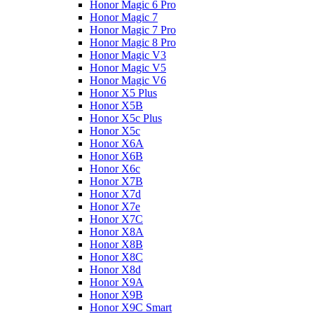
Honor Magic 6 Pro
Honor Magic 7
Honor Magic 7 Pro
Honor Magic 8 Pro
Honor Magic V3
Honor Magic V5
Honor Magic V6
Honor X5 Plus
Honor X5B
Honor X5c Plus
Honor X5с
Honor X6A
Honor X6B
Honor X6c
Honor X7B
Honor X7d
Honor X7e
Honor X7С
Honor X8A
Honor X8B
Honor X8C
Honor X8d
Honor X9A
Honor X9B
Honor X9C Smart