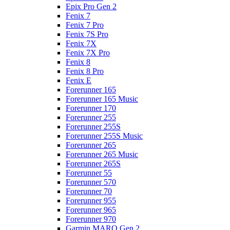
Epix Pro Gen 2
Fenix 7
Fenix 7 Pro
Fenix 7S Pro
Fenix 7X
Fenix 7X Pro
Fenix 8
Fenix 8 Pro
Fenix E
Forerunner 165
Forerunner 165 Music
Forerunner 170
Forerunner 255
Forerunner 255S
Forerunner 255S Music
Forerunner 265
Forerunner 265 Music
Forerunner 265S
Forerunner 55
Forerunner 570
Forerunner 70
Forerunner 955
Forerunner 965
Forerunner 970
Garmin MARQ Gen 2