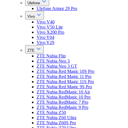
Ulefone
Ulefone Armor 29 Pro
Vivo
Vivo V40
Vivo V50 Lite
Vivo X200 Pro
Vivo Y04
Vivo Y29
ZTE
ZTE Nubia Flip
ZTE Nubia Neo 3
ZTE Nubia Neo 3 GT
ZTE Nubia Red Magic 10S Pro
ZTE Nubia Red Magic 11 Pro
ZTE Nubia Red Magic 11S Pro
ZTE Nubia Red Magic 9S Pro
ZTE Nubia RedMagic 10 Air
ZTE Nubia RedMagic 10 Pro
ZTE Nubia RedMagic 7 Pro
ZTE Nubia RedMagic 9 Pro
ZTE Nubia Z50
ZTE Nubia Z60 Ultra
ZTE Nubia Z60S Pro
ZTE Nubia Z70 Ultra