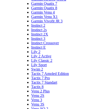
Garmin Quatix 7
Garmin Quatix 8
Garmin Venu 4
Garmin Venu X1
Garmin Vivofit JR 3
Instinct 2
Instinct 2s
Instinct 2X
Instinct 3
Instinct Crossover
Instinct E
Lily 2
Lily 2 Active
Lily Classic 2
Lily Sport
Swim 2
Tactix 7 Amoled Edition
Tactix 7 Pro
Tactix 7 Standart
Tactix 8
Venu 2 Plus
Venu 2S
Venu 3
Venu 3S
Venu SQ 2