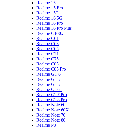
Realme 15
Realme 15 Pro
Realme 15T
Realme 16 5G
Realme 16 Pro
Realme 16 Pro Plus
Realme C100x
Realme C61
Realme C63
Realme C65
Realme C71
Realme C75
Realme C85
Realme C85 Pro
Realme GT 6
Realme GT 7
Realme GT 7T
Realme GT6T
Realme GT7 Pro
Realme GT8 Pro
Realme Note 60
Realme Note 60X
Realme Note 70
Realme Note 80
Realme P3