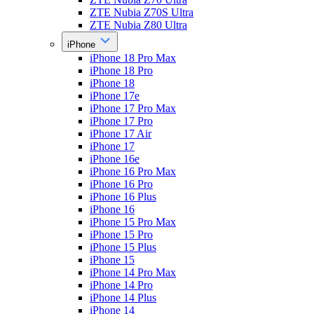
ZTE Nubia Z70S Ultra
ZTE Nubia Z80 Ultra
iPhone
iPhone 18 Pro Max
iPhone 18 Pro
iPhone 18
iPhone 17e
iPhone 17 Pro Max
iPhone 17 Pro
iPhone 17 Air
iPhone 17
iPhone 16e
iPhone 16 Pro Max
iPhone 16 Pro
iPhone 16 Plus
iPhone 16
iPhone 15 Pro Max
iPhone 15 Pro
iPhone 15 Plus
iPhone 15
iPhone 14 Pro Max
iPhone 14 Pro
iPhone 14 Plus
iPhone 14