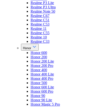
Realme P3 Lite
Realme P3 Ultra
Realme Note 50
Realme C67
Realme C51
Realme C53
Realme 11
Realme C55
Realme 10
Realme C33
Honor
Honor 600
Honor 200
Honor 200 Lite
Honor 200 Pro
Honor 400
Honor 400 Lite
Honor 400 Pro
Honor 500
Honor 600 Lite
Honor 600 Pro
Honor 90
Honor 90 Lite
Honor Magic 5 Pro