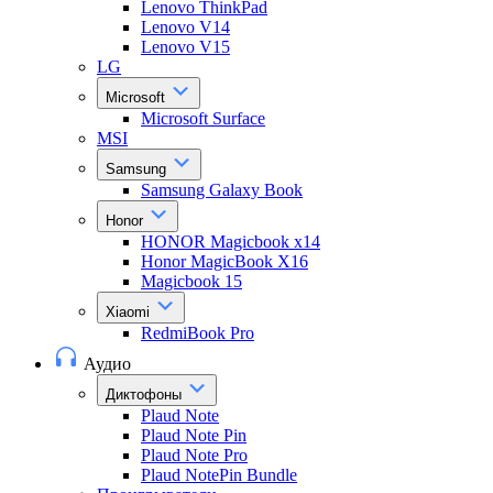
Lenovo ThinkPad
Lenovo V14
Lenovo V15
LG
Microsoft
Microsoft Surface
MSI
Samsung
Samsung Galaxy Book
Honor
HONOR Magicbook x14
Honor MagicBook X16
Magicbook 15
Xiaomi
RedmiBook Pro
Аудио
Диктофоны
Plaud Note
Plaud Note Pin
Plaud Note Pro
Plaud NotePin Bundle