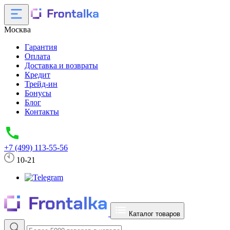
Москва
Гарантия
Оплата
Доставка и возвраты
Кредит
Трейд-ин
Бонусы
Блог
Контакты
+7 (499) 113-55-56
10-21
Каталог товаров