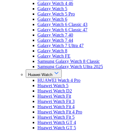
Galaxy Watch 4 46
Galaxy Watch 5
Galaxy Watch 5 Pro
Galaxy Watch 6
Galaxy Watch 6 Classic 43
Galaxy Watch 6 Classic 47
Galaxy Watch 7 40
Galaxy Watch 7 44
Galaxy Watch 7 Ultra 47
Galaxy Watch 8
Galaxy Watch FE
Samsung Galaxy Watch 8 Classic
Samsung Galaxy Watch Ultra 2025
Huawei Watch
HUAWEI Watch 4 Pro
Huawei Watch 5
Huawei Watch D2
Huawei Watch Fit
Huawei Watch Fit 3
Huawei Watch Fit 4
Huawei Watch Fit 4 Pro
Huawei Watch Fit 5
Huawei Watch GT 4
Huawei Watch GT 5