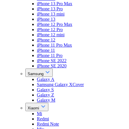
iPhone 13 Pro Max
iPhone 13 Pro
iPhone 13 mini
iPhone 13
iPhone 12 Pro Max
iPhone 12 Pro
iPhone 12 mini
iPhone 12
iPhone 11 Pro Max
iPhone 11
iPhone 11 Pro
iPhone SE 2022
iPhone SE 2020
Samsung
Galaxy A
Samsung Galaxy XCover
Galaxy S
Galaxy Z
Galaxy M
Xiaomi
Mi
Redmi
Redmi Note