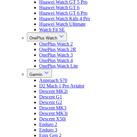
Huawei Watch GT 5 Pro
Huawei Watch GT 6
Huawei Watch GT 6 Pro
Huawei Watch Kids 4 Pro
Huawei Watch Ultimate
Watch Fit SE
OnePlus Watch
OnePlus Watch 2
OnePlus Watch 2R
OnePlus Watch 3
OnePlus Watch 4
OnePlus Watch Lite
Garmin
Approach S70
D2 Mach 1 Pro Aviator
Descent MK2i
Descent G1
Descent G2
Descent MK3
Descent MK3i
Descent X50i
Enduro 2
Enduro 3
Epix Gen 2