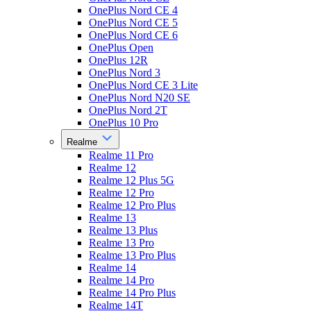
OnePlus Nord CE 4
OnePlus Nord CE 5
OnePlus Nord CE 6
OnePlus Open
OnePlus 12R
OnePlus Nord 3
OnePlus Nord CE 3 Lite
OnePlus Nord N20 SE
OnePlus Nord 2T
OnePlus 10 Pro
Realme
Realme 11 Pro
Realme 12
Realme 12 Plus 5G
Realme 12 Pro
Realme 12 Pro Plus
Realme 13
Realme 13 Plus
Realme 13 Pro
Realme 13 Pro Plus
Realme 14
Realme 14 Pro
Realme 14 Pro Plus
Realme 14T