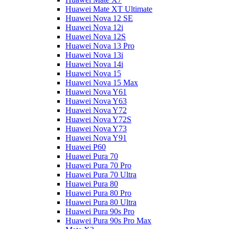
Huawei Mate XT Ultimate
Huawei Nova 12 SE
Huawei Nova 12i
Huawei Nova 12S
Huawei Nova 13 Pro
Huawei Nova 13i
Huawei Nova 14i
Huawei Nova 15
Huawei Nova 15 Max
Huawei Nova Y61
Huawei Nova Y63
Huawei Nova Y72
Huawei Nova Y72S
Huawei Nova Y73
Huawei Nova Y91
Huawei P60
Huawei Pura 70
Huawei Pura 70 Pro
Huawei Pura 70 Ultra
Huawei Pura 80
Huawei Pura 80 Pro
Huawei Pura 80 Ultra
Huawei Pura 90s Pro
Huawei Pura 90s Pro Max