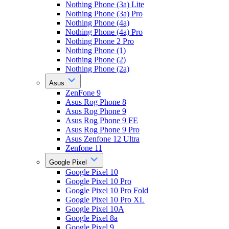
Nothing Phone (3a) Lite
Nothing Phone (3a) Pro
Nothing Phone (4a)
Nothing Phone (4a) Pro
Nothing Phone 2 Pro
Nothing Phone (1)
Nothing Phone (2)
Nothing Phone (2a)
Asus
ZenFone 9
Asus Rog Phone 8
Asus Rog Phone 9
Asus Rog Phone 9 FE
Asus Rog Phone 9 Pro
Asus Zenfone 12 Ultra
Zenfone 11
Google Pixel
Google Pixel 10
Google Pixel 10 Pro
Google Pixel 10 Pro Fold
Google Pixel 10 Pro XL
Google Pixel 10A
Google Pixel 8a
Google Pixel 9