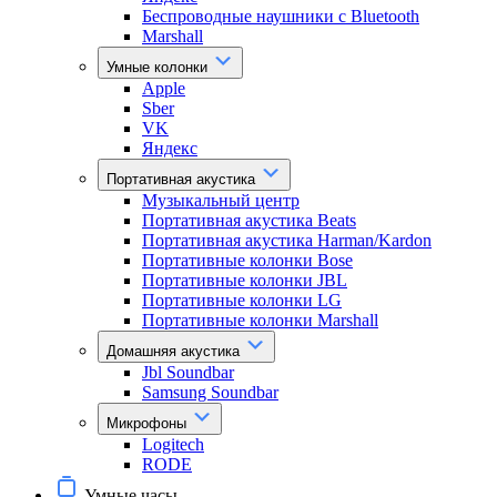
Беспроводные наушники с Bluetooth
Marshall
Умные колонки
Apple
Sber
VK
Яндекс
Портативная акустика
Музыкальный центр
Портативная акустика Beats
Портативная акустика Harman/Kardon
Портативные колонки Bose
Портативные колонки JBL
Портативные колонки LG
Портативные колонки Marshall
Домашняя акустика
Jbl Soundbar
Samsung Soundbar
Микрофоны
Logitech
RODE
Умные часы