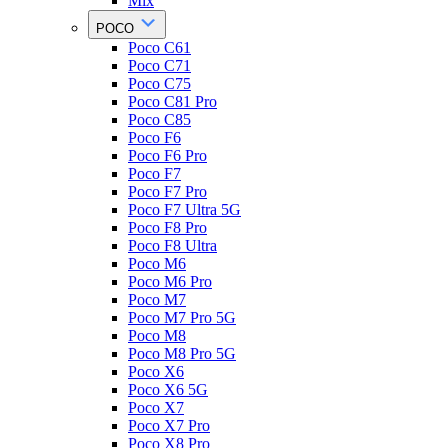
Mix
POCO
Poco C61
Poco C71
Poco C75
Poco C81 Pro
Poco C85
Poco F6
Poco F6 Pro
Poco F7
Poco F7 Pro
Poco F7 Ultra 5G
Poco F8 Pro
Poco F8 Ultra
Poco M6
Poco M6 Pro
Poco M7
Poco M7 Pro 5G
Poco M8
Poco M8 Pro 5G
Poco X6
Poco X6 5G
Poco X7
Poco X7 Pro
Poco X8 Pro