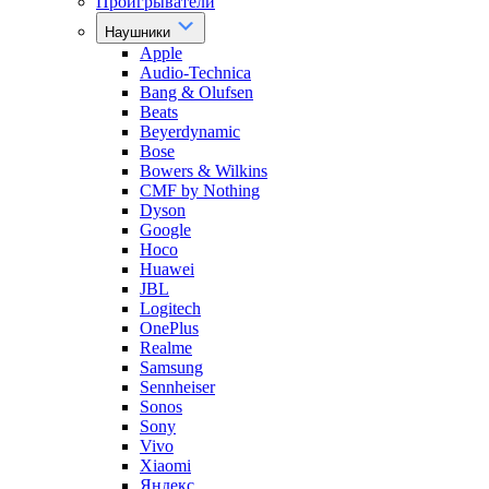
Проигрыватели
Наушники
Apple
Audio-Technica
Bang & Olufsen
Beats
Beyerdynamic
Bose
Bowers & Wilkins
CMF by Nothing
Dyson
Google
Hoco
Huawei
JBL
Logitech
OnePlus
Realme
Samsung
Sennheiser
Sonos
Sony
Vivo
Xiaomi
Яндекс