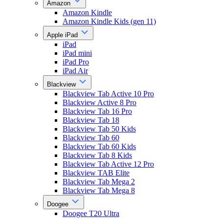
Amazon
Amazon Kindle
Amazon Kindle Kids (gen 11)
Apple iPad
iPad
iPad mini
iPad Pro
iPad Air
Blackview
Blackview Tab Active 10 Pro
Blackview Active 8 Pro
Blackview Tab 16 Pro
Blackview Tab 18
Blackview Tab 50 Kids
Blackview Tab 60
Blackview Tab 60 Kids
Blackview Tab 8 Kids
Blackview Tab Active 12 Pro
Blackview TAB Elite
Blackview Tab Mega 2
Blackview Tab Mega 8
Doogee
Doogee T20 Ultra