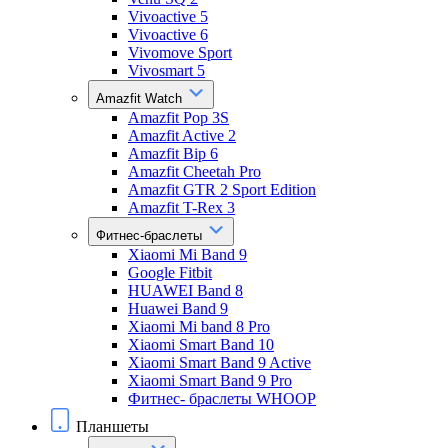
Vivoactive 5
Vivoactive 6
Vivomove Sport
Vivosmart 5
Amazfit Watch
Amazfit Pop 3S
Amazfit Active 2
Amazfit Bip 6
Amazfit Cheetah Pro
Amazfit GTR 2 Sport Edition
Amazfit T-Rex 3
Фитнес-браслеты
Xiaomi Mi Band 9
Google Fitbit
HUAWEI Band 8
Huawei Band 9
Xiaomi Mi band 8 Pro
Xiaomi Smart Band 10
Xiaomi Smart Band 9 Active
Xiaomi Smart Band 9 Pro
Фитнес- браслеты WHOOP
Планшеты