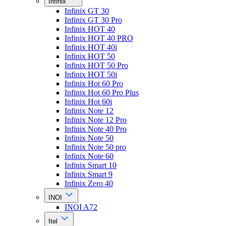
Infinix
Infinix GT 30
Infinix GT 30 Pro
Infinix HOT 40
Infinix HOT 40 PRO
Infinix HOT 40i
Infinix HOT 50
Infinix HOT 50 Pro
Infinix HOT 50i
Infinix Hot 60 Pro
Infinix Hot 60 Pro Plus
Infinix Hot 60i
Infinix Note 12
Infinix Note 12 Pro
Infinix Note 40 Pro
Infinix Note 50
Infinix Note 50 pro
Infinix Note 60
Infinix Smart 10
Infinix Smart 9
Infinix Zero 40
INOI
INOI A72
Itel