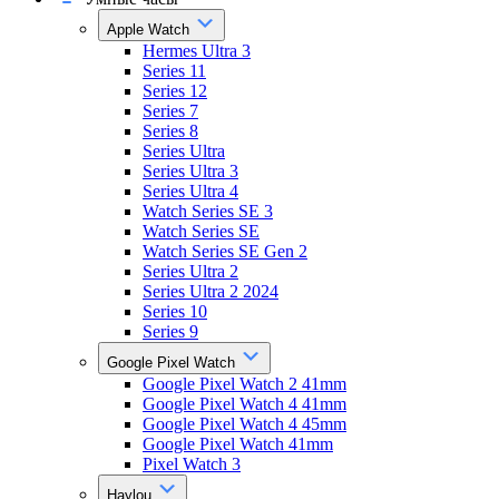
Apple Watch
Hermes Ultra 3
Series 11
Series 12
Series 7
Series 8
Series Ultra
Series Ultra 3
Series Ultra 4
Watch Series SE 3
Watch Series SE
Watch Series SE Gen 2
Series Ultra 2
Series Ultra 2 2024
Series 10
Series 9
Google Pixel Watch
Google Pixel Watch 2 41mm
Google Pixel Watch 4 41mm
Google Pixel Watch 4 45mm
Google Pixel Watch 41mm
Pixel Watch 3
Haylou