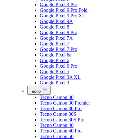
Google Pixel 9 Pro
Google Pixel 9 Pro Fold
Google Pixel 9 Pro XL
Google Pixel 9A
Google Pixel 8
Google Pixel 8 Pro
Google Pixel 7A
Google Pixel 7
Google Pixel 7 Pro
Google Pixel 6a
Google Pixel 6
Google Pixel 6 Pro
Google Pixel 5
Google Pixel 3A XL
Google Pixel 3
Tecno
Tecno Camon 30
Tecno Camon 30 Premier
Tecno Camon 30 Pro
Tecno Camon 30S
Tecno Camon 30S Pro
Tecno Camon 40
Tecno Camon 40 Pro
Tecno Camon 50