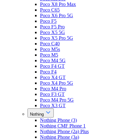
Poco X8 Pro Max
Poco C65
Poco X6 Pro 5G
Poco F5
Poco F5 Pro
Poco X5 5G
Poco X5 Pro 5G
Poco C40
Poco M5s
Poco M5
Poco M4 5G
Poco F4 GT
Poco F4
Poco X4 GT
Poco X4 Pro 5G
Poco M4 Pro
Poco F3 GT
Poco M4 Pro 5G
Poco X3 GT
Nothing
Nothing Phone (3)
Nothing CMF Phone 1
Nothing Phone (2a) Plus
Nothing Phone (3a)