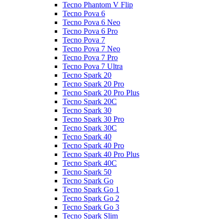
Tecno Phantom V Flip
Tecno Pova 6
Tecno Pova 6 Neo
Tecno Pova 6 Pro
Tecno Pova 7
Tecno Pova 7 Neo
Tecno Pova 7 Pro
Tecno Pova 7 Ultra
Tecno Spark 20
Tecno Spark 20 Pro
Tecno Spark 20 Pro Plus
Tecno Spark 20C
Tecno Spark 30
Tecno Spark 30 Pro
Tecno Spark 30C
Tecno Spark 40
Tecno Spark 40 Pro
Tecno Spark 40 Pro Plus
Tecno Spark 40C
Tecno Spark 50
Tecno Spark Go
Tecno Spark Go 1
Tecno Spark Go 2
Tecno Spark Go 3
Tecno Spark Slim