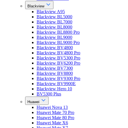
Blackview
Blackview A95
Blackview BL5000
Blackview BL7000
Blackview BL8000
Blackview BL8800 Pro
Blackview BL9000
Blackview BL9000 Pro
Blackview BV4800
Blackview BV4800 Pro
Blackview BV5300 Pro
Blackview BV6200 Pro
Blackview BV7300
Blackview BV8800
Blackview BV9300 Pro
Blackview BV9900E
Blackview Hero 10
BV5300 Plus
Huawei
Huawei Nova 13
Huawei Mate 70 Pro
Huawei Mate 80 Pro
Huawei Mate X6
Huawei Mate X7