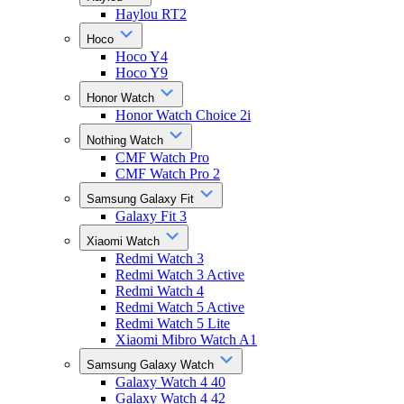
Haylou RT2
Hoco
Hoco Y4
Hoco Y9
Honor Watch
Honor Watch Choice 2i
Nothing Watch
CMF Watch Pro
CMF Watch Pro 2
Samsung Galaxy Fit
Galaxy Fit 3
Xiaomi Watch
Redmi Watch 3
Redmi Watch 3 Active
Redmi Watch 4
Redmi Watch 5 Active
Redmi Watch 5 Lite
Xiaomi Mibro Watch A1
Samsung Galaxy Watch
Galaxy Watch 4 40
Galaxy Watch 4 42