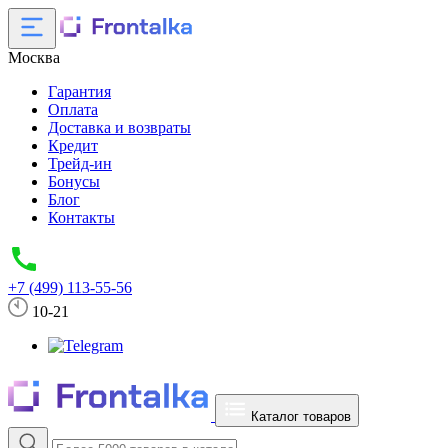
Москва
Гарантия
Оплата
Доставка и возвраты
Кредит
Трейд-ин
Бонусы
Блог
Контакты
+7 (499) 113-55-56
10-21
Каталог товаров