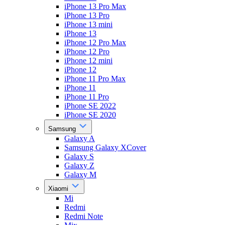
iPhone 13 Pro Max
iPhone 13 Pro
iPhone 13 mini
iPhone 13
iPhone 12 Pro Max
iPhone 12 Pro
iPhone 12 mini
iPhone 12
iPhone 11 Pro Max
iPhone 11
iPhone 11 Pro
iPhone SE 2022
iPhone SE 2020
Samsung
Galaxy A
Samsung Galaxy XCover
Galaxy S
Galaxy Z
Galaxy M
Xiaomi
Mi
Redmi
Redmi Note