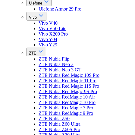
Ulefone
Ulefone Armor 29 Pro
Vivo
Vivo V40
Vivo V50 Lite
Vivo X200 Pro
Vivo Y04
Vivo Y29
ZTE
ZTE Nubia Flip
ZTE Nubia Neo 3
ZTE Nubia Neo 3 GT
ZTE Nubia Red Magic 10S Pro
ZTE Nubia Red Magic 11 Pro
ZTE Nubia Red Magic 11S Pro
ZTE Nubia Red Magic 9S Pro
ZTE Nubia RedMagic 10 Air
ZTE Nubia RedMagic 10 Pro
ZTE Nubia RedMagic 7 Pro
ZTE Nubia RedMagic 9 Pro
ZTE Nubia Z50
ZTE Nubia Z60 Ultra
ZTE Nubia Z60S Pro
ZTE Nubia Z70 Ultra