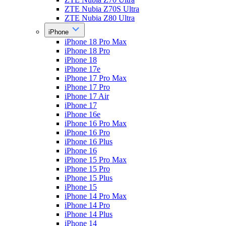
ZTE Nubia Z70S Ultra
ZTE Nubia Z80 Ultra
iPhone
iPhone 18 Pro Max
iPhone 18 Pro
iPhone 18
iPhone 17e
iPhone 17 Pro Max
iPhone 17 Pro
iPhone 17 Air
iPhone 17
iPhone 16e
iPhone 16 Pro Max
iPhone 16 Pro
iPhone 16 Plus
iPhone 16
iPhone 15 Pro Max
iPhone 15 Pro
iPhone 15 Plus
iPhone 15
iPhone 14 Pro Max
iPhone 14 Pro
iPhone 14 Plus
iPhone 14