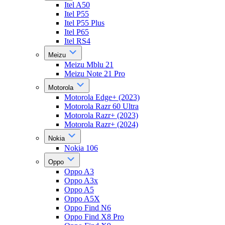
Itel A50
Itel P55
Itel P55 Plus
Itel P65
Itel RS4
Meizu
Meizu Mblu 21
Meizu Note 21 Pro
Motorola
Motorola Edge+ (2023)
Motorola Razr 60 Ultra
Motorola Razr+ (2023)
Motorola Razr+ (2024)
Nokia
Nokia 106
Oppo
Oppo A3
Oppo A3x
Oppo A5
Oppo A5X
Oppo Find N6
Oppo Find X8 Pro