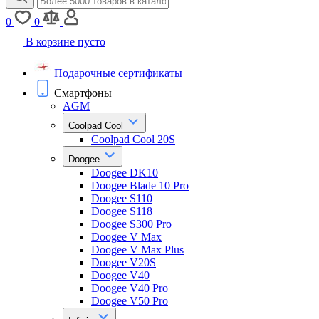
0
0
В корзине пусто
Подарочные сертификаты
Смартфоны
AGM
Coolpad Cool
Coolpad Cool 20S
Doogee
Doogee DK10
Doogee Blade 10 Pro
Doogee S110
Doogee S118
Doogee S300 Pro
Doogee V Max
Doogee V Max Plus
Doogee V20S
Doogee V40
Doogee V40 Pro
Doogee V50 Pro