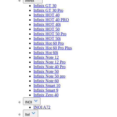
Infinix
Infinix GT 30
Infinix GT 30 Pro
Infinix HOT 40
Infinix HOT 40 PRO
Infinix HOT 40i
Infinix HOT 50
Infinix HOT 50 Pro
Infinix HOT 50i
Infinix Hot 60 Pro
Infinix Hot 60 Pro Plus
Infinix Hot 60i
Infinix Note 12
Infinix Note 12 Pro
Infinix Note 40 Pro
Infinix Note 50
Infinix Note 50 pro
Infinix Note 60
Infinix Smart 10
Infinix Smart 9
Infinix Zero 40
INOI
INOI A72
Itel