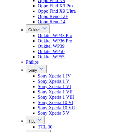
Oppo Find X9
Oppo Find X9 Pro
Oppo Find X9 Ultra
Oppo Reno 12F
Oppo Reno 14
Oukitel
Oukitel WP33 Pro
Oukitel WP36 Pro
Oukitel WP39
Oukitel WP50
Oukitel WP55
Philips
Sony
Sony Xperia 1 IV
Sony Xperia 1 V
Sony Xperia 1 VI
Sony Xperia 1 VII
Sony Xperia 1 VIII
Sony Xperia 10 VI
Sony Xperia 10 VII
Sony Xperia 5 V
TCL
TCL 30