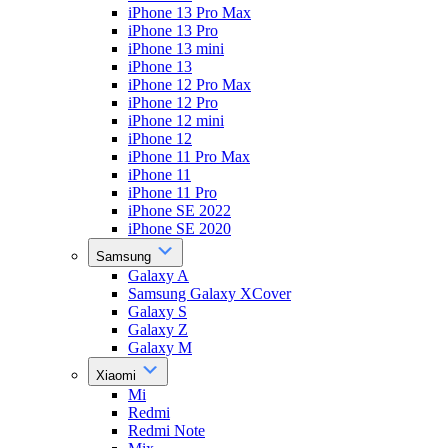
iPhone 13 Pro Max
iPhone 13 Pro
iPhone 13 mini
iPhone 13
iPhone 12 Pro Max
iPhone 12 Pro
iPhone 12 mini
iPhone 12
iPhone 11 Pro Max
iPhone 11
iPhone 11 Pro
iPhone SE 2022
iPhone SE 2020
Samsung
Galaxy A
Samsung Galaxy XCover
Galaxy S
Galaxy Z
Galaxy M
Xiaomi
Mi
Redmi
Redmi Note