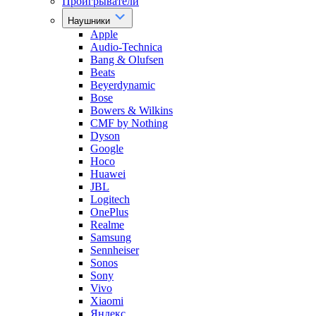
Проигрыватели
Наушники
Apple
Audio-Technica
Bang & Olufsen
Beats
Beyerdynamic
Bose
Bowers & Wilkins
CMF by Nothing
Dyson
Google
Hoco
Huawei
JBL
Logitech
OnePlus
Realme
Samsung
Sennheiser
Sonos
Sony
Vivo
Xiaomi
Яндекс