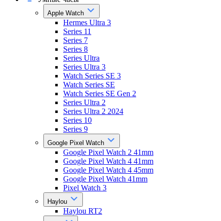
Apple Watch
Hermes Ultra 3
Series 11
Series 7
Series 8
Series Ultra
Series Ultra 3
Watch Series SE 3
Watch Series SE
Watch Series SE Gen 2
Series Ultra 2
Series Ultra 2 2024
Series 10
Series 9
Google Pixel Watch
Google Pixel Watch 2 41mm
Google Pixel Watch 4 41mm
Google Pixel Watch 4 45mm
Google Pixel Watch 41mm
Pixel Watch 3
Haylou
Haylou RT2