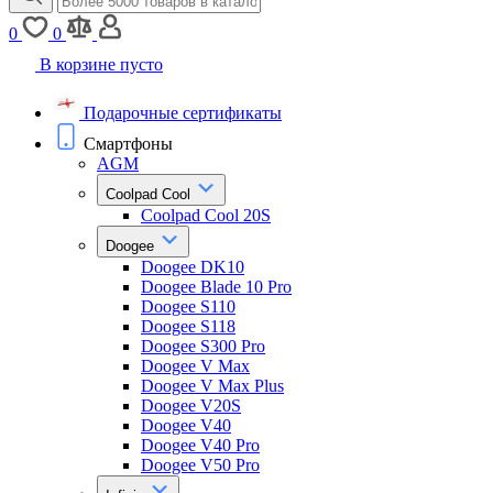
0
0
В корзине пусто
Подарочные сертификаты
Смартфоны
AGM
Coolpad Cool
Coolpad Cool 20S
Doogee
Doogee DK10
Doogee Blade 10 Pro
Doogee S110
Doogee S118
Doogee S300 Pro
Doogee V Max
Doogee V Max Plus
Doogee V20S
Doogee V40
Doogee V40 Pro
Doogee V50 Pro