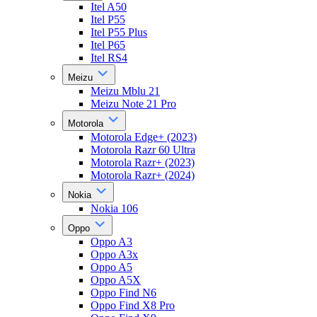
Itel A50
Itel P55
Itel P55 Plus
Itel P65
Itel RS4
Meizu
Meizu Mblu 21
Meizu Note 21 Pro
Motorola
Motorola Edge+ (2023)
Motorola Razr 60 Ultra
Motorola Razr+ (2023)
Motorola Razr+ (2024)
Nokia
Nokia 106
Oppo
Oppo A3
Oppo A3x
Oppo A5
Oppo A5X
Oppo Find N6
Oppo Find X8 Pro