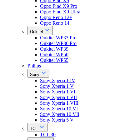
Oppo Find X9
Oppo Find X9 Pro
Oppo Find X9 Ultra
Oppo Reno 12F
Oppo Reno 14
Oukitel
Oukitel WP33 Pro
Oukitel WP36 Pro
Oukitel WP39
Oukitel WP50
Oukitel WP55
Philips
Sony
Sony Xperia 1 IV
Sony Xperia 1 V
Sony Xperia 1 VI
Sony Xperia 1 VII
Sony Xperia 1 VIII
Sony Xperia 10 VI
Sony Xperia 10 VII
Sony Xperia 5 V
TCL
TCL 30