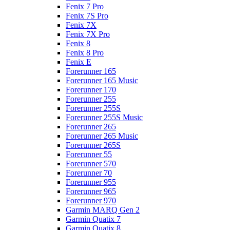
Fenix 7 Pro
Fenix 7S Pro
Fenix 7X
Fenix 7X Pro
Fenix 8
Fenix 8 Pro
Fenix E
Forerunner 165
Forerunner 165 Music
Forerunner 170
Forerunner 255
Forerunner 255S
Forerunner 255S Music
Forerunner 265
Forerunner 265 Music
Forerunner 265S
Forerunner 55
Forerunner 570
Forerunner 70
Forerunner 955
Forerunner 965
Forerunner 970
Garmin MARQ Gen 2
Garmin Quatix 7
Garmin Quatix 8