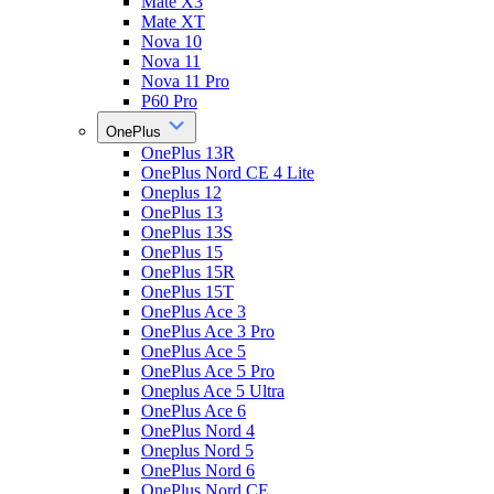
Mate X3
Mate XT
Nova 10
Nova 11
Nova 11 Pro
P60 Pro
OnePlus
OnePlus 13R
OnePlus Nord CE 4 Lite
Oneplus 12
OnePlus 13
OnePlus 13S
OnePlus 15
OnePlus 15R
OnePlus 15T
OnePlus Ace 3
OnePlus Ace 3 Pro
OnePlus Ace 5
OnePlus Ace 5 Pro
Oneplus Ace 5 Ultra
OnePlus Ace 6
OnePlus Nord 4
Oneplus Nord 5
OnePlus Nord 6
OnePlus Nord CE