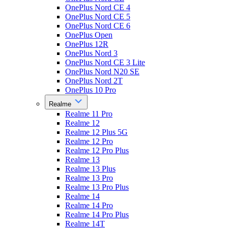
OnePlus Nord CE 4
OnePlus Nord CE 5
OnePlus Nord CE 6
OnePlus Open
OnePlus 12R
OnePlus Nord 3
OnePlus Nord CE 3 Lite
OnePlus Nord N20 SE
OnePlus Nord 2T
OnePlus 10 Pro
Realme
Realme 11 Pro
Realme 12
Realme 12 Plus 5G
Realme 12 Pro
Realme 12 Pro Plus
Realme 13
Realme 13 Plus
Realme 13 Pro
Realme 13 Pro Plus
Realme 14
Realme 14 Pro
Realme 14 Pro Plus
Realme 14T