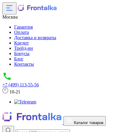
Москва
Гарантия
Оплата
Доставка и возвраты
Кредит
Трейд-ин
Бонусы
Блог
Контакты
+7 (499) 113-55-56
10-21
Каталог товаров