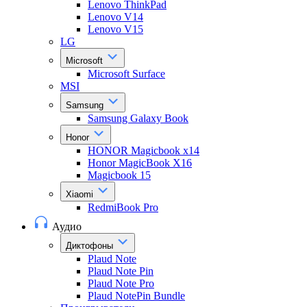
Lenovo ThinkPad
Lenovo V14
Lenovo V15
LG
Microsoft
Microsoft Surface
MSI
Samsung
Samsung Galaxy Book
Honor
HONOR Magicbook x14
Honor MagicBook X16
Magicbook 15
Xiaomi
RedmiBook Pro
Аудио
Диктофоны
Plaud Note
Plaud Note Pin
Plaud Note Pro
Plaud NotePin Bundle