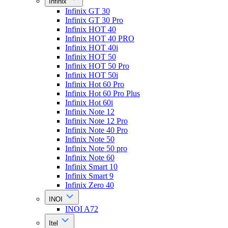
Infinix
Infinix GT 30
Infinix GT 30 Pro
Infinix HOT 40
Infinix HOT 40 PRO
Infinix HOT 40i
Infinix HOT 50
Infinix HOT 50 Pro
Infinix HOT 50i
Infinix Hot 60 Pro
Infinix Hot 60 Pro Plus
Infinix Hot 60i
Infinix Note 12
Infinix Note 12 Pro
Infinix Note 40 Pro
Infinix Note 50
Infinix Note 50 pro
Infinix Note 60
Infinix Smart 10
Infinix Smart 9
Infinix Zero 40
INOI
INOI A72
Itel