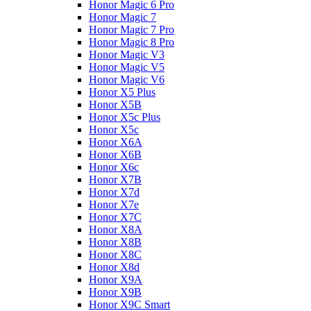
Honor Magic 6 Pro
Honor Magic 7
Honor Magic 7 Pro
Honor Magic 8 Pro
Honor Magic V3
Honor Magic V5
Honor Magic V6
Honor X5 Plus
Honor X5B
Honor X5c Plus
Honor X5с
Honor X6A
Honor X6B
Honor X6c
Honor X7B
Honor X7d
Honor X7e
Honor X7С
Honor X8A
Honor X8B
Honor X8C
Honor X8d
Honor X9A
Honor X9B
Honor X9C Smart