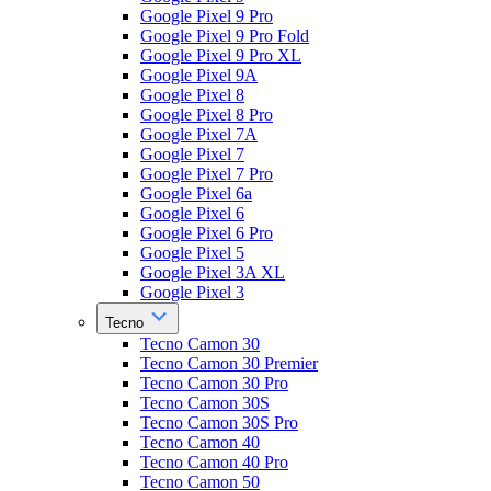
Google Pixel 9 Pro
Google Pixel 9 Pro Fold
Google Pixel 9 Pro XL
Google Pixel 9A
Google Pixel 8
Google Pixel 8 Pro
Google Pixel 7A
Google Pixel 7
Google Pixel 7 Pro
Google Pixel 6a
Google Pixel 6
Google Pixel 6 Pro
Google Pixel 5
Google Pixel 3A XL
Google Pixel 3
Tecno
Tecno Camon 30
Tecno Camon 30 Premier
Tecno Camon 30 Pro
Tecno Camon 30S
Tecno Camon 30S Pro
Tecno Camon 40
Tecno Camon 40 Pro
Tecno Camon 50