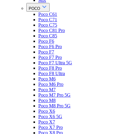
Mix
POCO
Poco C61
Poco C71
Poco C75
Poco C81 Pro
Poco C85
Poco F6
Poco F6 Pro
Poco F7
Poco F7 Pro
Poco F7 Ultra 5G
Poco F8 Pro
Poco F8 Ultra
Poco M6
Poco M6 Pro
Poco M7
Poco M7 Pro 5G
Poco M8
Poco M8 Pro 5G
Poco X6
Poco X6 5G
Poco X7
Poco X7 Pro
Poco X8 Pro