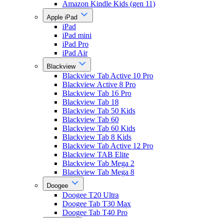
Amazon Kindle Kids (gen 11)
Apple iPad
iPad
iPad mini
iPad Pro
iPad Air
Blackview
Blackview Tab Active 10 Pro
Blackview Active 8 Pro
Blackview Tab 16 Pro
Blackview Tab 18
Blackview Tab 50 Kids
Blackview Tab 60
Blackview Tab 60 Kids
Blackview Tab 8 Kids
Blackview Tab Active 12 Pro
Blackview TAB Elite
Blackview Tab Mega 2
Blackview Tab Mega 8
Doogee
Doogee T20 Ultra
Doogee Tab T30 Max
Doogee Tab T40 Pro