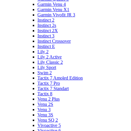
Garmin Venu 4
Garmin Venu X1
Garmin Vivofit JR 3
Instinct 2
Instinct 2s
Instinct 2X
Instinct 3
Instinct Crossover
Instinct E
Lily 2
Lily 2 Active
Lily Classic 2
Lily Sport
Swim 2
Tactix 7 Amoled Edition
Tactix 7 Pro
Tactix 7 Standart
Tactix 8
Venu 2 Plus
Venu 2S
Venu 3
Venu 3S
Venu SQ 2
Vivoactive 5
Vivoactive 6