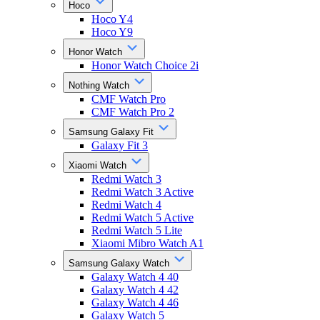
Hoco
Hoco Y4
Hoco Y9
Honor Watch
Honor Watch Choice 2i
Nothing Watch
CMF Watch Pro
CMF Watch Pro 2
Samsung Galaxy Fit
Galaxy Fit 3
Xiaomi Watch
Redmi Watch 3
Redmi Watch 3 Active
Redmi Watch 4
Redmi Watch 5 Active
Redmi Watch 5 Lite
Xiaomi Mibro Watch A1
Samsung Galaxy Watch
Galaxy Watch 4 40
Galaxy Watch 4 42
Galaxy Watch 4 46
Galaxy Watch 5