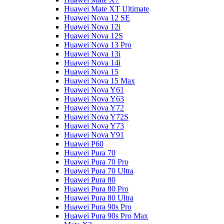
Huawei Mate XT Ultimate
Huawei Nova 12 SE
Huawei Nova 12i
Huawei Nova 12S
Huawei Nova 13 Pro
Huawei Nova 13i
Huawei Nova 14i
Huawei Nova 15
Huawei Nova 15 Max
Huawei Nova Y61
Huawei Nova Y63
Huawei Nova Y72
Huawei Nova Y72S
Huawei Nova Y73
Huawei Nova Y91
Huawei P60
Huawei Pura 70
Huawei Pura 70 Pro
Huawei Pura 70 Ultra
Huawei Pura 80
Huawei Pura 80 Pro
Huawei Pura 80 Ultra
Huawei Pura 90s Pro
Huawei Pura 90s Pro Max