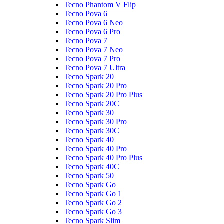
Tecno Phantom V Flip
Tecno Pova 6
Tecno Pova 6 Neo
Tecno Pova 6 Pro
Tecno Pova 7
Tecno Pova 7 Neo
Tecno Pova 7 Pro
Tecno Pova 7 Ultra
Tecno Spark 20
Tecno Spark 20 Pro
Tecno Spark 20 Pro Plus
Tecno Spark 20C
Tecno Spark 30
Tecno Spark 30 Pro
Tecno Spark 30C
Tecno Spark 40
Tecno Spark 40 Pro
Tecno Spark 40 Pro Plus
Tecno Spark 40C
Tecno Spark 50
Tecno Spark Go
Tecno Spark Go 1
Tecno Spark Go 2
Tecno Spark Go 3
Tecno Spark Slim