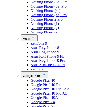
Nothing Phone (3a) Lite
Nothing Phone (3a) Pro
Nothing Phone (4a)
Nothing Phone (4a) Pro
Nothing Phone 2 Pro
Nothing Phone (1)
Nothing Phone (2)
Nothing Phone (2a)
Asus
ZenFone 9
Asus Rog Phone 8
Asus Rog Phone 9
Asus Rog Phone 9 FE
Asus Rog Phone 9 Pro
Asus Zenfone 12 Ultra
Zenfone 11
Google Pixel
Google Pixel 10
Google Pixel 10 Pro
Google Pixel 10 Pro Fold
Google Pixel 10 Pro XL
Google Pixel 10A
Google Pixel 8a
Google Pixel 9