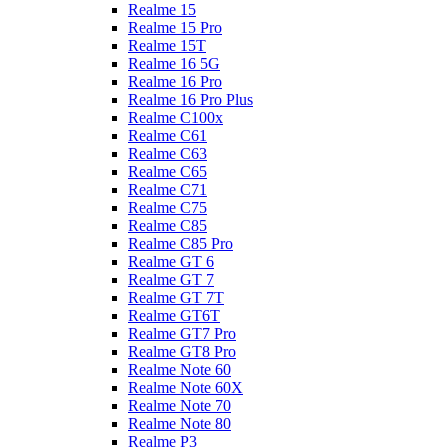
Realme 15
Realme 15 Pro
Realme 15T
Realme 16 5G
Realme 16 Pro
Realme 16 Pro Plus
Realme C100x
Realme C61
Realme C63
Realme C65
Realme C71
Realme C75
Realme C85
Realme C85 Pro
Realme GT 6
Realme GT 7
Realme GT 7T
Realme GT6T
Realme GT7 Pro
Realme GT8 Pro
Realme Note 60
Realme Note 60X
Realme Note 70
Realme Note 80
Realme P3