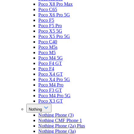
Poco X8 Pro Max
Poco C65
Poco X6 Pro 5G
Poco F5
Poco F5 Pro
Poco X5 5G
Poco X5 Pro 5G
Poco C40
Poco M5s
Poco M5
Poco M4 5G
Poco F4 GT
Poco F4
Poco X4 GT
Poco X4 Pro 5G
Poco M4 Pro
Poco F3 GT
Poco M4 Pro 5G
Poco X3 GT
Nothing
Nothing Phone (3)
Nothing CMF Phone 1
Nothing Phone (2a) Plus
Nothing Phone (3a)