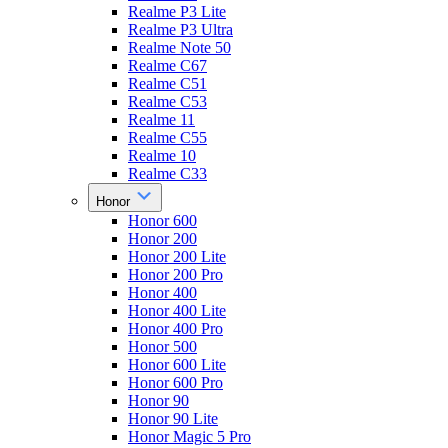
Realme P3 Lite
Realme P3 Ultra
Realme Note 50
Realme C67
Realme C51
Realme C53
Realme 11
Realme C55
Realme 10
Realme C33
Honor
Honor 600
Honor 200
Honor 200 Lite
Honor 200 Pro
Honor 400
Honor 400 Lite
Honor 400 Pro
Honor 500
Honor 600 Lite
Honor 600 Pro
Honor 90
Honor 90 Lite
Honor Magic 5 Pro