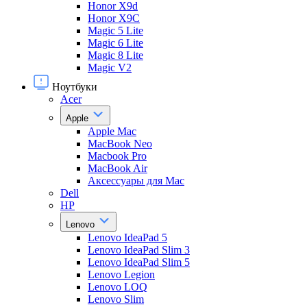
Honor X9d
Honor X9С
Magic 5 Lite
Magic 6 Lite
Magic 8 Lite
Magic V2
Ноутбуки
Acer
Apple
Apple Mac
MacBook Neo
Macbook Pro
MacBook Air
Аксессуары для Mac
Dell
HP
Lenovo
Lenovo IdeaPad 5
Lenovo IdeaPad Slim 3
Lenovo IdeaPad Slim 5
Lenovo Legion
Lenovo LOQ
Lenovo Slim