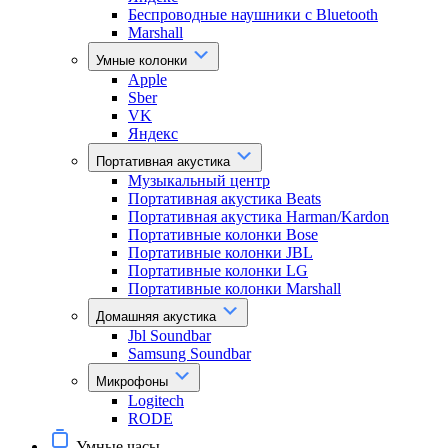
Беспроводные наушники с Bluetooth
Marshall
Умные колонки
Apple
Sber
VK
Яндекс
Портативная акустика
Музыкальный центр
Портативная акустика Beats
Портативная акустика Harman/Kardon
Портативные колонки Bose
Портативные колонки JBL
Портативные колонки LG
Портативные колонки Marshall
Домашняя акустика
Jbl Soundbar
Samsung Soundbar
Микрофоны
Logitech
RODE
Умные часы