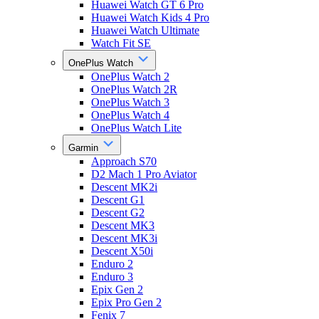
Huawei Watch GT 6 Pro
Huawei Watch Kids 4 Pro
Huawei Watch Ultimate
Watch Fit SE
OnePlus Watch
OnePlus Watch 2
OnePlus Watch 2R
OnePlus Watch 3
OnePlus Watch 4
OnePlus Watch Lite
Garmin
Approach S70
D2 Mach 1 Pro Aviator
Descent MK2i
Descent G1
Descent G2
Descent MK3
Descent MK3i
Descent X50i
Enduro 2
Enduro 3
Epix Gen 2
Epix Pro Gen 2
Fenix 7