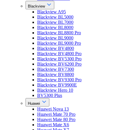
Blackview
Blackview A95
Blackview BL5000
Blackview BL7000
Blackview BL8000
Blackview BL8800 Pro
Blackview BL9000
Blackview BL9000 Pro
Blackview BV4800
Blackview BV4800 Pro
Blackview BV5300 Pro
Blackview BV6200 Pro
Blackview BV7300
Blackview BV8800
Blackview BV9300 Pro
Blackview BV9900E
Blackview Hero 10
BV5300 Plus
Huawei
Huawei Nova 13
Huawei Mate 70 Pro
Huawei Mate 80 Pro
Huawei Mate X6
Huawei Mate X7