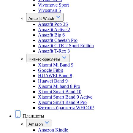
Vivomove Sport
Vivosmart 5
Amazfit Watch
Amazfit Pop 3S
Amazfit Active 2
Amazfit Bip 6
Amazfit Cheetah Pro
Amazfit GTR 2 Sport Edition
Amazfit T-Rex 3
Фитнес-браслеты
Xiaomi Mi Band 9
Google Fitbit
HUAWEI Band 8
Huawei Band 9
Xiaomi Mi band 8 Pro
Xiaomi Smart Band 10
Xiaomi Smart Band 9 Active
Xiaomi Smart Band 9 Pro
Фитнес- браслеты WHOOP
Планшеты
Amazon
Amazon Kindle