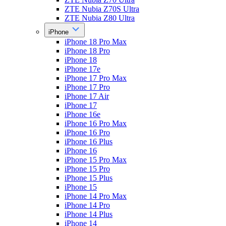
ZTE Nubia Z70S Ultra
ZTE Nubia Z80 Ultra
iPhone
iPhone 18 Pro Max
iPhone 18 Pro
iPhone 18
iPhone 17e
iPhone 17 Pro Max
iPhone 17 Pro
iPhone 17 Air
iPhone 17
iPhone 16e
iPhone 16 Pro Max
iPhone 16 Pro
iPhone 16 Plus
iPhone 16
iPhone 15 Pro Max
iPhone 15 Pro
iPhone 15 Plus
iPhone 15
iPhone 14 Pro Max
iPhone 14 Pro
iPhone 14 Plus
iPhone 14