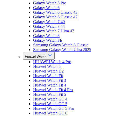
Galaxy Watch 5 Pro
Galaxy Watch 6
Galaxy Watch 6 Classic 43
Galaxy Watch 6 Classic 47
Galaxy Watch 7 40
Galaxy Watch 7 44
Galaxy Watch 7 Ultra 47
Galaxy Watch 8
Galaxy Watch FE
Samsung Galaxy Watch 8 Classic
Samsung Galaxy Watch Ultra 2025
Huawei Watch
HUAWEI Watch 4 Pro
Huawei Watch 5
Huawei Watch D2
Huawei Watch Fit
Huawei Watch Fit 3
Huawei Watch Fit 4
Huawei Watch Fit 4 Pro
Huawei Watch Fit 5
Huawei Watch GT 4
Huawei Watch GT 5
Huawei Watch GT 5 Pro
Huawei Watch GT 6