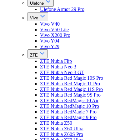
Ulefone
Ulefone Armor 29 Pro
Vivo
Vivo V40
Vivo V50 Lite
Vivo X200 Pro
Vivo Y04
Vivo Y29
ZTE
ZTE Nubia Flip
ZTE Nubia Neo 3
ZTE Nubia Neo 3 GT
ZTE Nubia Red Magic 10S Pro
ZTE Nubia Red Magic 11 Pro
ZTE Nubia Red Magic 11S Pro
ZTE Nubia Red Magic 9S Pro
ZTE Nubia RedMagic 10 Air
ZTE Nubia RedMagic 10 Pro
ZTE Nubia RedMagic 7 Pro
ZTE Nubia RedMagic 9 Pro
ZTE Nubia Z50
ZTE Nubia Z60 Ultra
ZTE Nubia Z60S Pro
ZTE Nubia Z70 Ultra