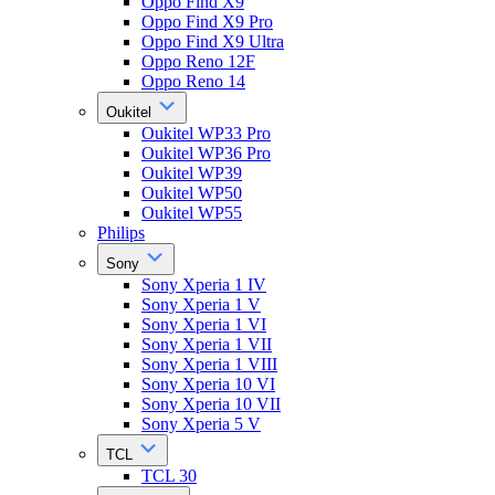
Oppo Find X9
Oppo Find X9 Pro
Oppo Find X9 Ultra
Oppo Reno 12F
Oppo Reno 14
Oukitel
Oukitel WP33 Pro
Oukitel WP36 Pro
Oukitel WP39
Oukitel WP50
Oukitel WP55
Philips
Sony
Sony Xperia 1 IV
Sony Xperia 1 V
Sony Xperia 1 VI
Sony Xperia 1 VII
Sony Xperia 1 VIII
Sony Xperia 10 VI
Sony Xperia 10 VII
Sony Xperia 5 V
TCL
TCL 30