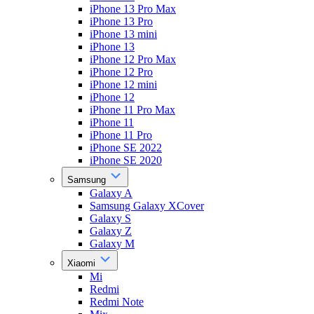
iPhone 13 Pro Max
iPhone 13 Pro
iPhone 13 mini
iPhone 13
iPhone 12 Pro Max
iPhone 12 Pro
iPhone 12 mini
iPhone 12
iPhone 11 Pro Max
iPhone 11
iPhone 11 Pro
iPhone SE 2022
iPhone SE 2020
Samsung
Galaxy A
Samsung Galaxy XCover
Galaxy S
Galaxy Z
Galaxy M
Xiaomi
Mi
Redmi
Redmi Note