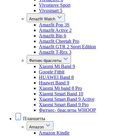
Vivomove Sport
Vivosmart 5
Amazfit Watch
Amazfit Pop 3S
Amazfit Active 2
Amazfit Bip 6
Amazfit Cheetah Pro
Amazfit GTR 2 Sport Edition
Amazfit T-Rex 3
Фитнес-браслеты
Xiaomi Mi Band 9
Google Fitbit
HUAWEI Band 8
Huawei Band 9
Xiaomi Mi band 8 Pro
Xiaomi Smart Band 10
Xiaomi Smart Band 9 Active
Xiaomi Smart Band 9 Pro
Фитнес- браслеты WHOOP
Планшеты
Amazon
Amazon Kindle