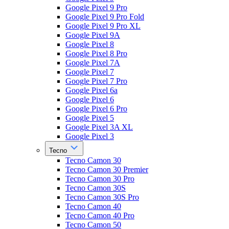
Google Pixel 9 Pro
Google Pixel 9 Pro Fold
Google Pixel 9 Pro XL
Google Pixel 9A
Google Pixel 8
Google Pixel 8 Pro
Google Pixel 7A
Google Pixel 7
Google Pixel 7 Pro
Google Pixel 6a
Google Pixel 6
Google Pixel 6 Pro
Google Pixel 5
Google Pixel 3A XL
Google Pixel 3
Tecno
Tecno Camon 30
Tecno Camon 30 Premier
Tecno Camon 30 Pro
Tecno Camon 30S
Tecno Camon 30S Pro
Tecno Camon 40
Tecno Camon 40 Pro
Tecno Camon 50