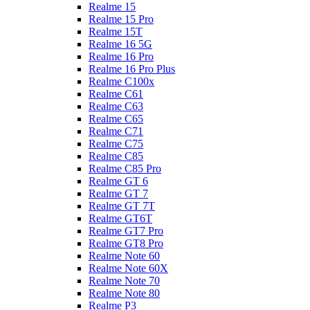
Realme 15
Realme 15 Pro
Realme 15T
Realme 16 5G
Realme 16 Pro
Realme 16 Pro Plus
Realme C100x
Realme C61
Realme C63
Realme C65
Realme C71
Realme C75
Realme C85
Realme C85 Pro
Realme GT 6
Realme GT 7
Realme GT 7T
Realme GT6T
Realme GT7 Pro
Realme GT8 Pro
Realme Note 60
Realme Note 60X
Realme Note 70
Realme Note 80
Realme P3