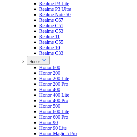
Realme P3 Lite
Realme P3 Ultra
Realme Note 50
Realme C67
Realme C51
Realme C53
Realme 11
Realme C55
Realme 10
Realme C33
Honor
Honor 600
Honor 200
Honor 200 Lite
Honor 200 Pro
Honor 400
Honor 400 Lite
Honor 400 Pro
Honor 500
Honor 600 Lite
Honor 600 Pro
Honor 90
Honor 90 Lite
Honor Magic 5 Pro