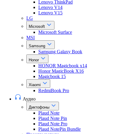
Lenovo ThinkPad
Lenovo V14
Lenovo V15
LG
Microsoft
Microsoft Surface
MSI
Samsung
Samsung Galaxy Book
Honor
HONOR Magicbook x14
Honor MagicBook X16
Magicbook 15
Xiaomi
RedmiBook Pro
Аудио
Диктофоны
Plaud Note
Plaud Note Pin
Plaud Note Pro
Plaud NotePin Bundle