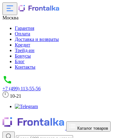
Москва
Гарантия
Оплата
Доставка и возвраты
Кредит
Трейд-ин
Бонусы
Блог
Контакты
+7 (499) 113-55-56
10-21
Каталог товаров