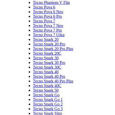
Tecno Phantom V Flip
Tecno Pova 6
Tecno Pova 6 Neo
Tecno Pova 6 Pro
Tecno Pova 7
Tecno Pova 7 Neo
Tecno Pova 7 Pro
Tecno Pova 7 Ultra
Tecno Spark 20
Tecno Spark 20 Pro
Tecno Spark 20 Pro Plus
Tecno Spark 20C
Tecno Spark 30
Tecno Spark 30 Pro
Tecno Spark 30C
Tecno Spark 40
Tecno Spark 40 Pro
Tecno Spark 40 Pro Plus
Tecno Spark 40C
Tecno Spark 50
Tecno Spark Go
Tecno Spark Go 1
Tecno Spark Go 2
Tecno Spark Go 3
Tecno Spark Slim