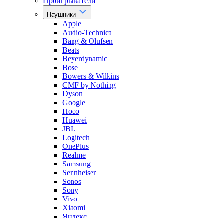
Проигрыватели
Наушники
Apple
Audio-Technica
Bang & Olufsen
Beats
Beyerdynamic
Bose
Bowers & Wilkins
CMF by Nothing
Dyson
Google
Hoco
Huawei
JBL
Logitech
OnePlus
Realme
Samsung
Sennheiser
Sonos
Sony
Vivo
Xiaomi
Яндекс