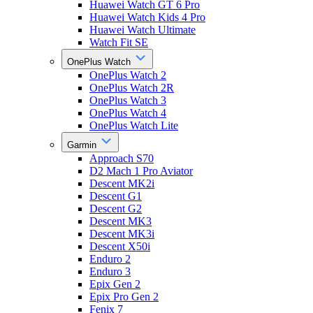
Huawei Watch GT 6 Pro
Huawei Watch Kids 4 Pro
Huawei Watch Ultimate
Watch Fit SE
OnePlus Watch
OnePlus Watch 2
OnePlus Watch 2R
OnePlus Watch 3
OnePlus Watch 4
OnePlus Watch Lite
Garmin
Approach S70
D2 Mach 1 Pro Aviator
Descent MK2i
Descent G1
Descent G2
Descent MK3
Descent MK3i
Descent X50i
Enduro 2
Enduro 3
Epix Gen 2
Epix Pro Gen 2
Fenix 7