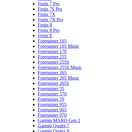
Fenix 7 Pro
Fenix 7S Pro
Fenix 7X
Fenix 7X Pro
Fenix 8
Fenix 8 Pro
Fenix E
Forerunner 165
Forerunner 165 Music
Forerunner 170
Forerunner 255
Forerunner 255S
Forerunner 255S Music
Forerunner 265
Forerunner 265 Music
Forerunner 265S
Forerunner 55
Forerunner 570
Forerunner 70
Forerunner 955
Forerunner 965
Forerunner 970
Garmin MARQ Gen 2
Garmin Quatix 7
Garmin Quatix 8