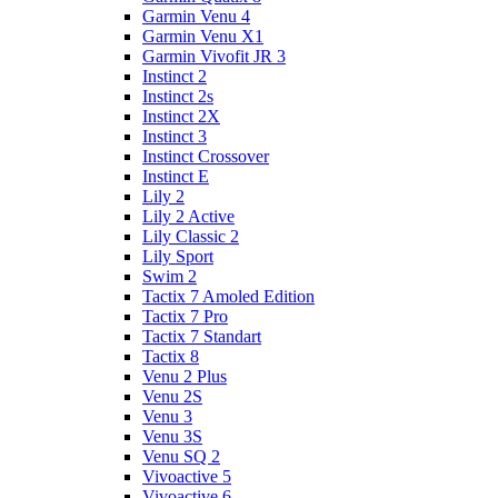
Garmin Venu 4
Garmin Venu X1
Garmin Vivofit JR 3
Instinct 2
Instinct 2s
Instinct 2X
Instinct 3
Instinct Crossover
Instinct E
Lily 2
Lily 2 Active
Lily Classic 2
Lily Sport
Swim 2
Tactix 7 Amoled Edition
Tactix 7 Pro
Tactix 7 Standart
Tactix 8
Venu 2 Plus
Venu 2S
Venu 3
Venu 3S
Venu SQ 2
Vivoactive 5
Vivoactive 6