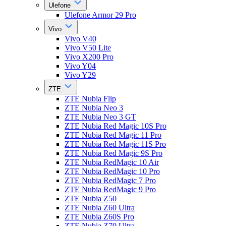
Ulefone
Ulefone Armor 29 Pro
Vivo
Vivo V40
Vivo V50 Lite
Vivo X200 Pro
Vivo Y04
Vivo Y29
ZTE
ZTE Nubia Flip
ZTE Nubia Neo 3
ZTE Nubia Neo 3 GT
ZTE Nubia Red Magic 10S Pro
ZTE Nubia Red Magic 11 Pro
ZTE Nubia Red Magic 11S Pro
ZTE Nubia Red Magic 9S Pro
ZTE Nubia RedMagic 10 Air
ZTE Nubia RedMagic 10 Pro
ZTE Nubia RedMagic 7 Pro
ZTE Nubia RedMagic 9 Pro
ZTE Nubia Z50
ZTE Nubia Z60 Ultra
ZTE Nubia Z60S Pro
ZTE Nubia Z70 Ultra