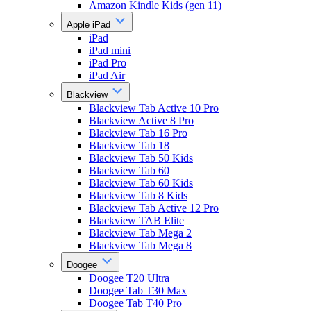
Amazon Kindle Kids (gen 11)
Apple iPad
iPad
iPad mini
iPad Pro
iPad Air
Blackview
Blackview Tab Active 10 Pro
Blackview Active 8 Pro
Blackview Tab 16 Pro
Blackview Tab 18
Blackview Tab 50 Kids
Blackview Tab 60
Blackview Tab 60 Kids
Blackview Tab 8 Kids
Blackview Tab Active 12 Pro
Blackview TAB Elite
Blackview Tab Mega 2
Blackview Tab Mega 8
Doogee
Doogee T20 Ultra
Doogee Tab T30 Max
Doogee Tab T40 Pro