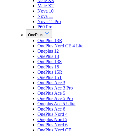
Mate X3
Mate XT
Nova 10
Nova 11
Nova 11 Pro
P60 Pro
OnePlus
OnePlus 13R
OnePlus Nord CE 4 Lite
Oneplus 12
OnePlus 13
OnePlus 13S
OnePlus 15
OnePlus 15R
OnePlus 15T
OnePlus Ace 3
OnePlus Ace 3 Pro
OnePlus Ace 5
OnePlus Ace 5 Pro
Oneplus Ace 5 Ultra
OnePlus Ace 6
OnePlus Nord 4
Oneplus Nord 5
OnePlus Nord 6
OnePlus Nord CE