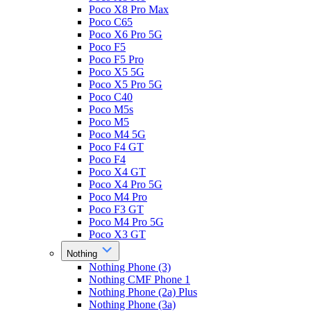
Poco X8 Pro Max
Poco C65
Poco X6 Pro 5G
Poco F5
Poco F5 Pro
Poco X5 5G
Poco X5 Pro 5G
Poco C40
Poco M5s
Poco M5
Poco M4 5G
Poco F4 GT
Poco F4
Poco X4 GT
Poco X4 Pro 5G
Poco M4 Pro
Poco F3 GT
Poco M4 Pro 5G
Poco X3 GT
Nothing
Nothing Phone (3)
Nothing CMF Phone 1
Nothing Phone (2a) Plus
Nothing Phone (3a)