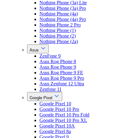
Nothing Phone (3a) Lite
Nothing Phone (3a) Pro
Nothing Phone (4a)
Nothing Phone (4a) Pro
Nothing Phone 2 Pro
Nothing Phone (1)
Nothing Phone (2)
Nothing Phone (2a)
Asus
ZenFone 9
Asus Rog Phone 8
Asus Rog Phone 9
Asus Rog Phone 9 FE
Asus Rog Phone 9 Pro
Asus Zenfone 12 Ultra
Zenfone 11
Google Pixel
Google Pixel 10
Google Pixel 10 Pro
Google Pixel 10 Pro Fold
Google Pixel 10 Pro XL
Google Pixel 10A
Google Pixel 8a
Google Pixel 9