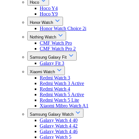
Hoco
Hoco Y4
Hoco Y9
Honor Watch
Honor Watch Choice 2i
Nothing Watch
CMF Watch Pro
CMF Watch Pro 2
Samsung Galaxy Fit
Galaxy Fit 3
Xiaomi Watch
Redmi Watch 3
Redmi Watch 3 Active
Redmi Watch 4
Redmi Watch 5 Active
Redmi Watch 5 Lite
Xiaomi Mibro Watch A1
Samsung Galaxy Watch
Galaxy Watch 4 40
Galaxy Watch 4 42
Galaxy Watch 4 46
Galaxy Watch 5