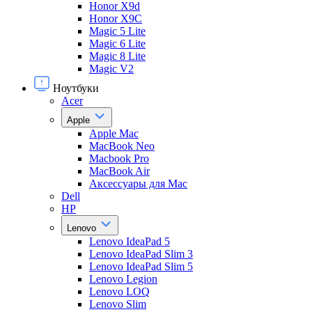
Honor X9d
Honor X9С
Magic 5 Lite
Magic 6 Lite
Magic 8 Lite
Magic V2
Ноутбуки
Acer
Apple
Apple Mac
MacBook Neo
Macbook Pro
MacBook Air
Аксессуары для Mac
Dell
HP
Lenovo
Lenovo IdeaPad 5
Lenovo IdeaPad Slim 3
Lenovo IdeaPad Slim 5
Lenovo Legion
Lenovo LOQ
Lenovo Slim