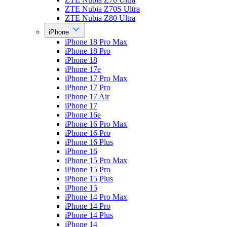
ZTE Nubia Z70S Ultra
ZTE Nubia Z80 Ultra
iPhone
iPhone 18 Pro Max
iPhone 18 Pro
iPhone 18
iPhone 17e
iPhone 17 Pro Max
iPhone 17 Pro
iPhone 17 Air
iPhone 17
iPhone 16e
iPhone 16 Pro Max
iPhone 16 Pro
iPhone 16 Plus
iPhone 16
iPhone 15 Pro Max
iPhone 15 Pro
iPhone 15 Plus
iPhone 15
iPhone 14 Pro Max
iPhone 14 Pro
iPhone 14 Plus
iPhone 14