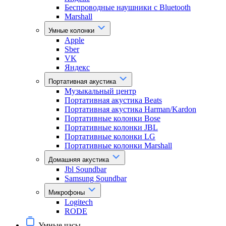
Беспроводные наушники с Bluetooth
Marshall
Умные колонки
Apple
Sber
VK
Яндекс
Портативная акустика
Музыкальный центр
Портативная акустика Beats
Портативная акустика Harman/Kardon
Портативные колонки Bose
Портативные колонки JBL
Портативные колонки LG
Портативные колонки Marshall
Домашняя акустика
Jbl Soundbar
Samsung Soundbar
Микрофоны
Logitech
RODE
Умные часы