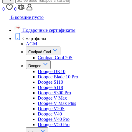
0
0
В корзине пусто
Подарочные сертификаты
Смартфоны
AGM
Coolpad Cool
Coolpad Cool 20S
Doogee
Doogee DK10
Doogee Blade 10 Pro
Doogee S110
Doogee S118
Doogee S300 Pro
Doogee V Max
Doogee V Max Plus
Doogee V20S
Doogee V40
Doogee V40 Pro
Doogee V50 Pro