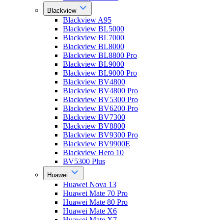
Blackview
Blackview A95
Blackview BL5000
Blackview BL7000
Blackview BL8000
Blackview BL8800 Pro
Blackview BL9000
Blackview BL9000 Pro
Blackview BV4800
Blackview BV4800 Pro
Blackview BV5300 Pro
Blackview BV6200 Pro
Blackview BV7300
Blackview BV8800
Blackview BV9300 Pro
Blackview BV9900E
Blackview Hero 10
BV5300 Plus
Huawei
Huawei Nova 13
Huawei Mate 70 Pro
Huawei Mate 80 Pro
Huawei Mate X6
Huawei Mate X7