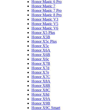
Honor Magic 6 Pro
Honor Magic 7
Honor Magic 7 Pro
Honor Magic 8 Pro
Honor Magic V3
Honor Magic V5
Honor Magic V6
Honor X5 Plus
Honor X5B
Honor X5c Plus
Honor X5с
Honor X6A
Honor X6B
Honor X6c
Honor X7B
Honor X7d
Honor X7e
Honor X7С
Honor X8A
Honor X8B
Honor X8C
Honor X8d
Honor X9A
Honor X9B
Honor X9C Smart