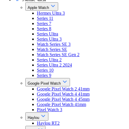
Apple Watch
Hermes Ultra 3
Series 11
Series 7
Series 8
Series Ultra
Series Ultra 3
Watch Series SE 3
Watch Series SE
Watch Series SE Gen 2
Series Ultra 2
Series Ultra 2 2024
Series 10
Series 9
Google Pixel Watch
Google Pixel Watch 2 41mm
Google Pixel Watch 4 41mm
Google Pixel Watch 4 45mm
Google Pixel Watch 41mm
Pixel Watch 3
Haylou
Haylou RT2