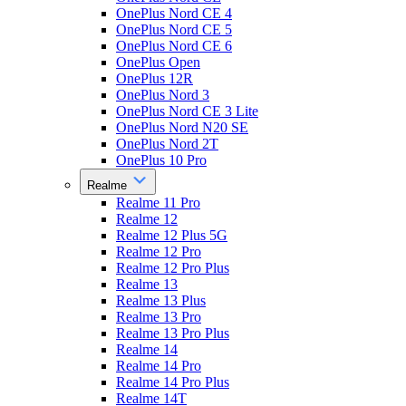
OnePlus Nord CE 4
OnePlus Nord CE 5
OnePlus Nord CE 6
OnePlus Open
OnePlus 12R
OnePlus Nord 3
OnePlus Nord CE 3 Lite
OnePlus Nord N20 SE
OnePlus Nord 2T
OnePlus 10 Pro
Realme
Realme 11 Pro
Realme 12
Realme 12 Plus 5G
Realme 12 Pro
Realme 12 Pro Plus
Realme 13
Realme 13 Plus
Realme 13 Pro
Realme 13 Pro Plus
Realme 14
Realme 14 Pro
Realme 14 Pro Plus
Realme 14T