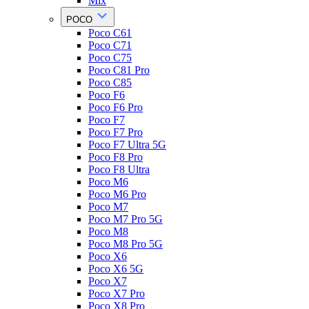
Mix
POCO
Poco C61
Poco C71
Poco C75
Poco C81 Pro
Poco C85
Poco F6
Poco F6 Pro
Poco F7
Poco F7 Pro
Poco F7 Ultra 5G
Poco F8 Pro
Poco F8 Ultra
Poco M6
Poco M6 Pro
Poco M7
Poco M7 Pro 5G
Poco M8
Poco M8 Pro 5G
Poco X6
Poco X6 5G
Poco X7
Poco X7 Pro
Poco X8 Pro