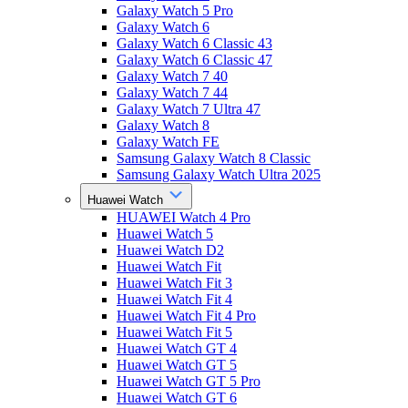
Galaxy Watch 5 Pro
Galaxy Watch 6
Galaxy Watch 6 Classic 43
Galaxy Watch 6 Classic 47
Galaxy Watch 7 40
Galaxy Watch 7 44
Galaxy Watch 7 Ultra 47
Galaxy Watch 8
Galaxy Watch FE
Samsung Galaxy Watch 8 Classic
Samsung Galaxy Watch Ultra 2025
Huawei Watch
HUAWEI Watch 4 Pro
Huawei Watch 5
Huawei Watch D2
Huawei Watch Fit
Huawei Watch Fit 3
Huawei Watch Fit 4
Huawei Watch Fit 4 Pro
Huawei Watch Fit 5
Huawei Watch GT 4
Huawei Watch GT 5
Huawei Watch GT 5 Pro
Huawei Watch GT 6