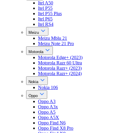
Itel A50
Itel P55
Itel P55 Plus
Itel P65
Itel RS4
Meizu
Meizu Mblu 21
Meizu Note 21 Pro
Motorola
Motorola Edge+ (2023)
Motorola Razr 60 Ultra
Motorola Razr+ (2023)
Motorola Razr+ (2024)
Nokia
Nokia 106
Oppo
Oppo A3
Oppo A3x
Oppo A5
Oppo A5X
Oppo Find N6
Oppo Find X8 Pro