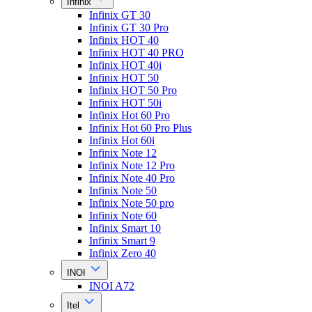
Infinix
Infinix GT 30
Infinix GT 30 Pro
Infinix HOT 40
Infinix HOT 40 PRO
Infinix HOT 40i
Infinix HOT 50
Infinix HOT 50 Pro
Infinix HOT 50i
Infinix Hot 60 Pro
Infinix Hot 60 Pro Plus
Infinix Hot 60i
Infinix Note 12
Infinix Note 12 Pro
Infinix Note 40 Pro
Infinix Note 50
Infinix Note 50 pro
Infinix Note 60
Infinix Smart 10
Infinix Smart 9
Infinix Zero 40
INOI
INOI A72
Itel