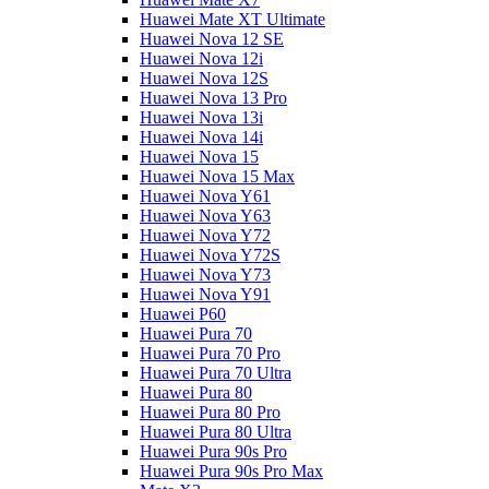
Huawei Mate XT Ultimate
Huawei Nova 12 SE
Huawei Nova 12i
Huawei Nova 12S
Huawei Nova 13 Pro
Huawei Nova 13i
Huawei Nova 14i
Huawei Nova 15
Huawei Nova 15 Max
Huawei Nova Y61
Huawei Nova Y63
Huawei Nova Y72
Huawei Nova Y72S
Huawei Nova Y73
Huawei Nova Y91
Huawei P60
Huawei Pura 70
Huawei Pura 70 Pro
Huawei Pura 70 Ultra
Huawei Pura 80
Huawei Pura 80 Pro
Huawei Pura 80 Ultra
Huawei Pura 90s Pro
Huawei Pura 90s Pro Max