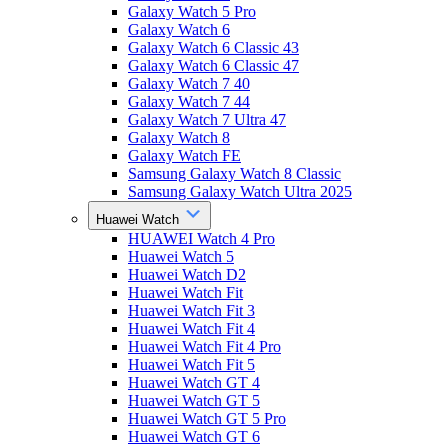
Galaxy Watch 5 Pro
Galaxy Watch 6
Galaxy Watch 6 Classic 43
Galaxy Watch 6 Classic 47
Galaxy Watch 7 40
Galaxy Watch 7 44
Galaxy Watch 7 Ultra 47
Galaxy Watch 8
Galaxy Watch FE
Samsung Galaxy Watch 8 Classic
Samsung Galaxy Watch Ultra 2025
Huawei Watch
HUAWEI Watch 4 Pro
Huawei Watch 5
Huawei Watch D2
Huawei Watch Fit
Huawei Watch Fit 3
Huawei Watch Fit 4
Huawei Watch Fit 4 Pro
Huawei Watch Fit 5
Huawei Watch GT 4
Huawei Watch GT 5
Huawei Watch GT 5 Pro
Huawei Watch GT 6