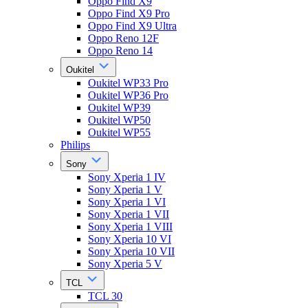
Oppo Find X9
Oppo Find X9 Pro
Oppo Find X9 Ultra
Oppo Reno 12F
Oppo Reno 14
Oukitel
Oukitel WP33 Pro
Oukitel WP36 Pro
Oukitel WP39
Oukitel WP50
Oukitel WP55
Philips
Sony
Sony Xperia 1 IV
Sony Xperia 1 V
Sony Xperia 1 VI
Sony Xperia 1 VII
Sony Xperia 1 VIII
Sony Xperia 10 VI
Sony Xperia 10 VII
Sony Xperia 5 V
TCL
TCL 30