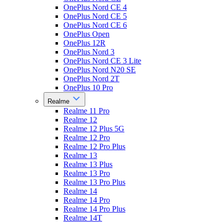
OnePlus Nord CE 4
OnePlus Nord CE 5
OnePlus Nord CE 6
OnePlus Open
OnePlus 12R
OnePlus Nord 3
OnePlus Nord CE 3 Lite
OnePlus Nord N20 SE
OnePlus Nord 2T
OnePlus 10 Pro
Realme
Realme 11 Pro
Realme 12
Realme 12 Plus 5G
Realme 12 Pro
Realme 12 Pro Plus
Realme 13
Realme 13 Plus
Realme 13 Pro
Realme 13 Pro Plus
Realme 14
Realme 14 Pro
Realme 14 Pro Plus
Realme 14T