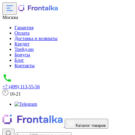
Москва
Гарантия
Оплата
Доставка и возвраты
Кредит
Трейд-ин
Бонусы
Блог
Контакты
+7 (499) 113-55-56
10-21
Каталог товаров