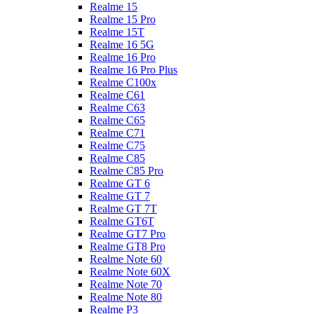
Realme 15
Realme 15 Pro
Realme 15T
Realme 16 5G
Realme 16 Pro
Realme 16 Pro Plus
Realme C100x
Realme C61
Realme C63
Realme C65
Realme C71
Realme C75
Realme C85
Realme C85 Pro
Realme GT 6
Realme GT 7
Realme GT 7T
Realme GT6T
Realme GT7 Pro
Realme GT8 Pro
Realme Note 60
Realme Note 60X
Realme Note 70
Realme Note 80
Realme P3