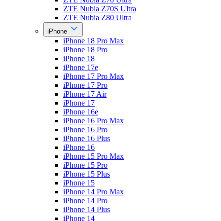
ZTE Nubia Z70S Ultra
ZTE Nubia Z80 Ultra
iPhone
iPhone 18 Pro Max
iPhone 18 Pro
iPhone 18
iPhone 17e
iPhone 17 Pro Max
iPhone 17 Pro
iPhone 17 Air
iPhone 17
iPhone 16e
iPhone 16 Pro Max
iPhone 16 Pro
iPhone 16 Plus
iPhone 16
iPhone 15 Pro Max
iPhone 15 Pro
iPhone 15 Plus
iPhone 15
iPhone 14 Pro Max
iPhone 14 Pro
iPhone 14 Plus
iPhone 14