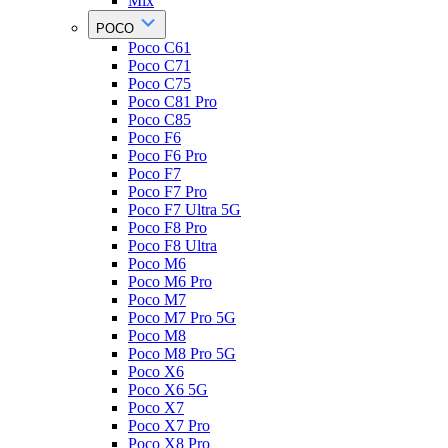
Mix
POCO
Poco C61
Poco C71
Poco C75
Poco C81 Pro
Poco C85
Poco F6
Poco F6 Pro
Poco F7
Poco F7 Pro
Poco F7 Ultra 5G
Poco F8 Pro
Poco F8 Ultra
Poco M6
Poco M6 Pro
Poco M7
Poco M7 Pro 5G
Poco M8
Poco M8 Pro 5G
Poco X6
Poco X6 5G
Poco X7
Poco X7 Pro
Poco X8 Pro