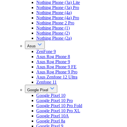
Nothing Phone (3a) Lite
Nothing Phone (3a) Pro
Nothing Phone (4a)
Nothing Phone (4a) Pro
Nothing Phone 2 Pro
Nothing Phone (1)
Nothing Phone (2)
Nothing Phone (2a)
Asus
ZenFone 9
Asus Rog Phone 8
Asus Rog Phone 9
Asus Rog Phone 9 FE
Asus Rog Phone 9 Pro
Asus Zenfone 12 Ultra
Zenfone 11
Google Pixel
Google Pixel 10
Google Pixel 10 Pro
Google Pixel 10 Pro Fold
Google Pixel 10 Pro XL
Google Pixel 10A
Google Pixel 8a
Google Pixel 9