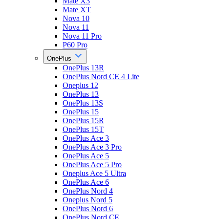
Mate X3
Mate XT
Nova 10
Nova 11
Nova 11 Pro
P60 Pro
OnePlus
OnePlus 13R
OnePlus Nord CE 4 Lite
Oneplus 12
OnePlus 13
OnePlus 13S
OnePlus 15
OnePlus 15R
OnePlus 15T
OnePlus Ace 3
OnePlus Ace 3 Pro
OnePlus Ace 5
OnePlus Ace 5 Pro
Oneplus Ace 5 Ultra
OnePlus Ace 6
OnePlus Nord 4
Oneplus Nord 5
OnePlus Nord 6
OnePlus Nord CE