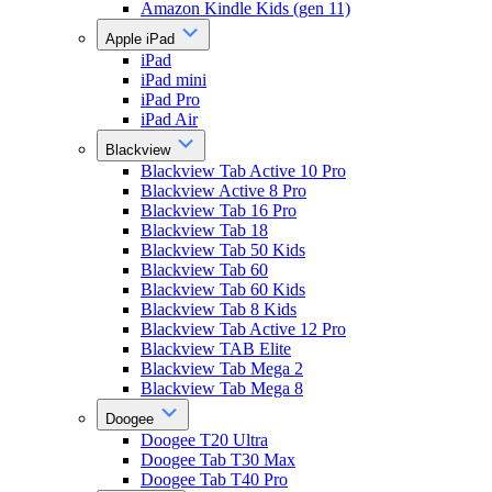
Amazon Kindle Kids (gen 11)
Apple iPad
iPad
iPad mini
iPad Pro
iPad Air
Blackview
Blackview Tab Active 10 Pro
Blackview Active 8 Pro
Blackview Tab 16 Pro
Blackview Tab 18
Blackview Tab 50 Kids
Blackview Tab 60
Blackview Tab 60 Kids
Blackview Tab 8 Kids
Blackview Tab Active 12 Pro
Blackview TAB Elite
Blackview Tab Mega 2
Blackview Tab Mega 8
Doogee
Doogee T20 Ultra
Doogee Tab T30 Max
Doogee Tab T40 Pro