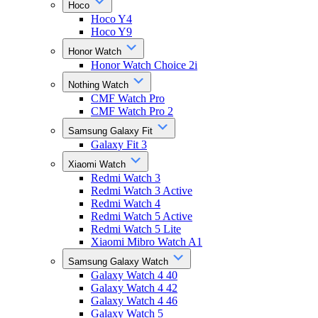
Hoco
Hoco Y4
Hoco Y9
Honor Watch
Honor Watch Choice 2i
Nothing Watch
CMF Watch Pro
CMF Watch Pro 2
Samsung Galaxy Fit
Galaxy Fit 3
Xiaomi Watch
Redmi Watch 3
Redmi Watch 3 Active
Redmi Watch 4
Redmi Watch 5 Active
Redmi Watch 5 Lite
Xiaomi Mibro Watch A1
Samsung Galaxy Watch
Galaxy Watch 4 40
Galaxy Watch 4 42
Galaxy Watch 4 46
Galaxy Watch 5