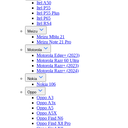
Itel A50
Itel P55
Itel P55 Plus
Itel P65
Itel RS4
Meizu
Meizu Mblu 21
Meizu Note 21 Pro
Motorola
Motorola Edge+ (2023)
Motorola Razr 60 Ultra
Motorola Razr+ (2023)
Motorola Razr+ (2024)
Nokia
Nokia 106
Oppo
Oppo A3
Oppo A3x
Oppo A5
Oppo A5X
Oppo Find N6
Oppo Find X8 Pro