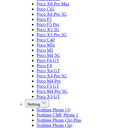
Poco X8 Pro Max
Poco C65
Poco X6 Pro 5G
Poco F5
Poco F5 Pro
Poco X5 5G
Poco X5 Pro 5G
Poco C40
Poco M5s
Poco M5
Poco M4 5G
Poco F4 GT
Poco F4
Poco X4 GT
Poco X4 Pro 5G
Poco M4 Pro
Poco F3 GT
Poco M4 Pro 5G
Poco X3 GT
Nothing
Nothing Phone (3)
Nothing CMF Phone 1
Nothing Phone (2a) Plus
Nothing Phone (3a)