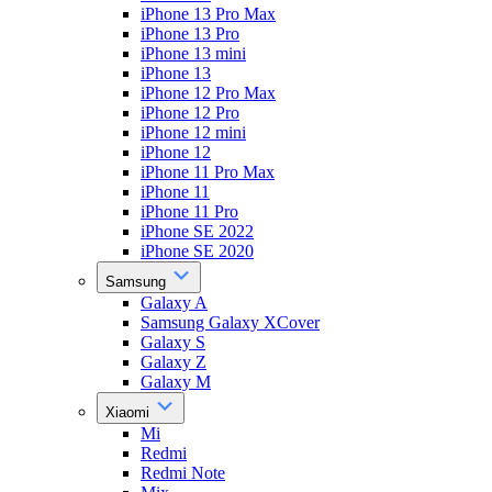
iPhone 13 Pro Max
iPhone 13 Pro
iPhone 13 mini
iPhone 13
iPhone 12 Pro Max
iPhone 12 Pro
iPhone 12 mini
iPhone 12
iPhone 11 Pro Max
iPhone 11
iPhone 11 Pro
iPhone SE 2022
iPhone SE 2020
Samsung
Galaxy A
Samsung Galaxy XCover
Galaxy S
Galaxy Z
Galaxy M
Xiaomi
Mi
Redmi
Redmi Note