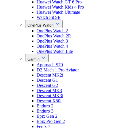
Huawei Watch GT 6 Pro
Huawei Watch Kids 4 Pro
Huawei Watch Ultimate
Watch Fit SE
OnePlus Watch
OnePlus Watch 2
OnePlus Watch 2R
OnePlus Watch 3
OnePlus Watch 4
OnePlus Watch Lite
Garmin
Approach S70
D2 Mach 1 Pro Aviator
Descent MK2i
Descent G1
Descent G2
Descent MK3
Descent MK3i
Descent X50i
Enduro 2
Enduro 3
Epix Gen 2
Epix Pro Gen 2
Fenix 7