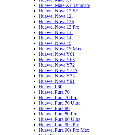
Huawei Mate XT Ultimate
Huawei Nova 12 SE
Huawei Nova 12i
Huawei Nova 12S
Huawei Nova 13 Pro
Huawei Nova 13i
Huawei Nova 14i
Huawei Nova 15
Huawei Nova 15 Max
Huawei Nova Y61
Huawei Nova Y63
Huawei Nova Y72
Huawei Nova Y72S
Huawei Nova Y73
Huawei Nova Y91
Huawei P60
Huawei Pura 70
Huawei Pura 70 Pro
Huawei Pura 70 Ultra
Huawei Pura 80
Huawei Pura 80 Pro
Huawei Pura 80 Ultra
Huawei Pura 90s Pro
Huawei Pura 90s Pro Max