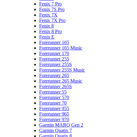
Fenix 7 Pro
Fenix 7S Pro
Fenix 7X
Fenix 7X Pro
Fenix 8
Fenix 8 Pro
Fenix E
Forerunner 165
Forerunner 165 Music
Forerunner 170
Forerunner 255
Forerunner 255S
Forerunner 255S Music
Forerunner 265
Forerunner 265 Music
Forerunner 265S
Forerunner 55
Forerunner 570
Forerunner 70
Forerunner 955
Forerunner 965
Forerunner 970
Garmin MARQ Gen 2
Garmin Quatix 7
Garmin Quatix 8