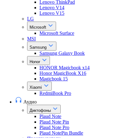
Lenovo ThinkPad
Lenovo V14
Lenovo V15
LG
Microsoft
Microsoft Surface
MSI
Samsung
Samsung Galaxy Book
Honor
HONOR Magicbook x14
Honor MagicBook X16
Magicbook 15
Xiaomi
RedmiBook Pro
Аудио
Диктофоны
Plaud Note
Plaud Note Pin
Plaud Note Pro
Plaud NotePin Bundle