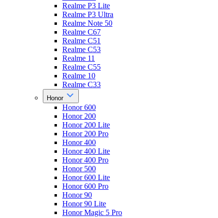
Realme P3 Lite
Realme P3 Ultra
Realme Note 50
Realme C67
Realme C51
Realme C53
Realme 11
Realme C55
Realme 10
Realme C33
Honor
Honor 600
Honor 200
Honor 200 Lite
Honor 200 Pro
Honor 400
Honor 400 Lite
Honor 400 Pro
Honor 500
Honor 600 Lite
Honor 600 Pro
Honor 90
Honor 90 Lite
Honor Magic 5 Pro