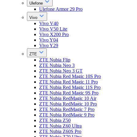
Ulefone
Ulefone Armor 29 Pro
Vivo
Vivo V40
Vivo V50 Lite
Vivo X200 Pro
Vivo Y04
Vivo Y29
ZTE
ZTE Nubia Flip
ZTE Nubia Neo 3
ZTE Nubia Neo 3 GT
ZTE Nubia Red Magic 10S Pro
ZTE Nubia Red Magic 11 Pro
ZTE Nubia Red Magic 11S Pro
ZTE Nubia Red Magic 9S Pro
ZTE Nubia RedMagic 10 Air
ZTE Nubia RedMagic 10 Pro
ZTE Nubia RedMagic 7 Pro
ZTE Nubia RedMagic 9 Pro
ZTE Nubia Z50
ZTE Nubia Z60 Ultra
ZTE Nubia Z60S Pro
ZTE Nubia Z70 Ultra