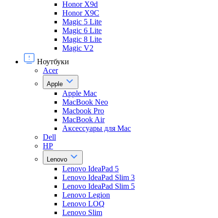
Honor X9d
Honor X9С
Magic 5 Lite
Magic 6 Lite
Magic 8 Lite
Magic V2
Ноутбуки
Acer
Apple
Apple Mac
MacBook Neo
Macbook Pro
MacBook Air
Аксессуары для Mac
Dell
HP
Lenovo
Lenovo IdeaPad 5
Lenovo IdeaPad Slim 3
Lenovo IdeaPad Slim 5
Lenovo Legion
Lenovo LOQ
Lenovo Slim