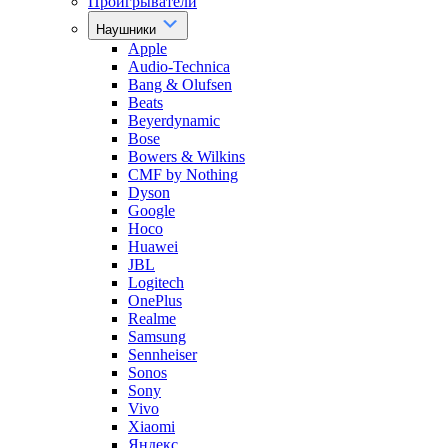
Проигрыватели
Наушники
Apple
Audio-Technica
Bang & Olufsen
Beats
Beyerdynamic
Bose
Bowers & Wilkins
CMF by Nothing
Dyson
Google
Hoco
Huawei
JBL
Logitech
OnePlus
Realme
Samsung
Sennheiser
Sonos
Sony
Vivo
Xiaomi
Яндекс