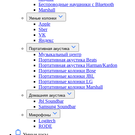
Беспроводные наушники с Bluetooth
Marshall
Умные колонки
Apple
Sber
VK
Яндекс
Портативная акустика
Музыкальный центр
Портативная акустика Beats
Портативная акустика Harman/Kardon
Портативные колонки Bose
Портативные колонки JBL
Портативные колонки LG
Портативные колонки Marshall
Домашняя акустика
Jbl Soundbar
Samsung Soundbar
Микрофоны
Logitech
RODE
Умные часы