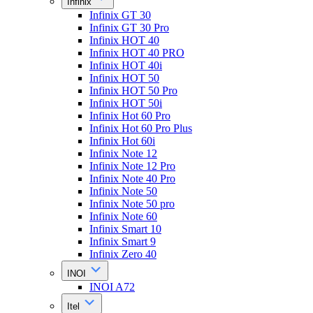
Infinix
Infinix GT 30
Infinix GT 30 Pro
Infinix HOT 40
Infinix HOT 40 PRO
Infinix HOT 40i
Infinix HOT 50
Infinix HOT 50 Pro
Infinix HOT 50i
Infinix Hot 60 Pro
Infinix Hot 60 Pro Plus
Infinix Hot 60i
Infinix Note 12
Infinix Note 12 Pro
Infinix Note 40 Pro
Infinix Note 50
Infinix Note 50 pro
Infinix Note 60
Infinix Smart 10
Infinix Smart 9
Infinix Zero 40
INOI
INOI A72
Itel