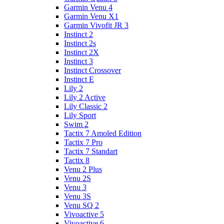
Garmin Venu 4
Garmin Venu X1
Garmin Vivofit JR 3
Instinct 2
Instinct 2s
Instinct 2X
Instinct 3
Instinct Crossover
Instinct E
Lily 2
Lily 2 Active
Lily Classic 2
Lily Sport
Swim 2
Tactix 7 Amoled Edition
Tactix 7 Pro
Tactix 7 Standart
Tactix 8
Venu 2 Plus
Venu 2S
Venu 3
Venu 3S
Venu SQ 2
Vivoactive 5
Vivoactive 6