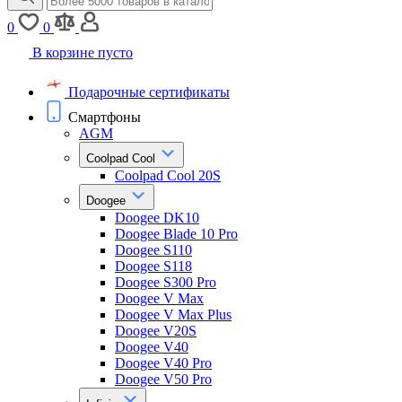
0
0
В корзине пусто
Подарочные сертификаты
Смартфоны
AGM
Coolpad Cool
Coolpad Cool 20S
Doogee
Doogee DK10
Doogee Blade 10 Pro
Doogee S110
Doogee S118
Doogee S300 Pro
Doogee V Max
Doogee V Max Plus
Doogee V20S
Doogee V40
Doogee V40 Pro
Doogee V50 Pro