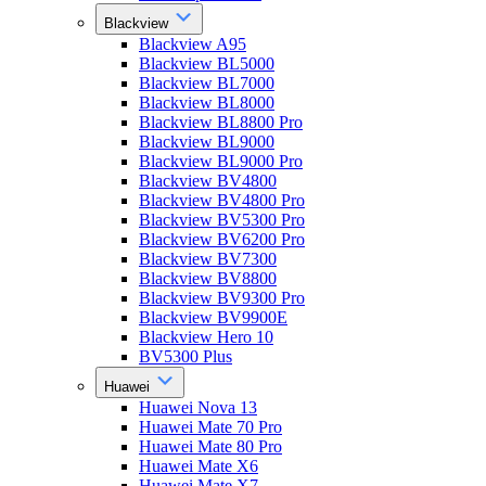
Blackview
Blackview A95
Blackview BL5000
Blackview BL7000
Blackview BL8000
Blackview BL8800 Pro
Blackview BL9000
Blackview BL9000 Pro
Blackview BV4800
Blackview BV4800 Pro
Blackview BV5300 Pro
Blackview BV6200 Pro
Blackview BV7300
Blackview BV8800
Blackview BV9300 Pro
Blackview BV9900E
Blackview Hero 10
BV5300 Plus
Huawei
Huawei Nova 13
Huawei Mate 70 Pro
Huawei Mate 80 Pro
Huawei Mate X6
Huawei Mate X7