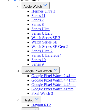
Apple Watch
Hermes Ultra 3
Series 11
Series 7
Series 8
Series Ultra
Series Ultra 3
Watch Series SE 3
Watch Series SE
Watch Series SE Gen 2
Series Ultra 2
Series Ultra 2 2024
Series 10
Series 9
Google Pixel Watch
Google Pixel Watch 2 41mm
Google Pixel Watch 4 41mm
Google Pixel Watch 4 45mm
Google Pixel Watch 41mm
Pixel Watch 3
Haylou
Haylou RT2