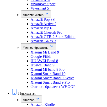
Vivomove Sport
Vivosmart 5
Amazfit Watch
Amazfit Pop 3S
Amazfit Active 2
Amazfit Bip 6
Amazfit Cheetah Pro
Amazfit GTR 2 Sport Edition
Amazfit T-Rex 3
Фитнес-браслеты
Xiaomi Mi Band 9
Google Fitbit
HUAWEI Band 8
Huawei Band 9
Xiaomi Mi band 8 Pro
Xiaomi Smart Band 10
Xiaomi Smart Band 9 Active
Xiaomi Smart Band 9 Pro
Фитнес- браслеты WHOOP
Планшеты
Amazon
Amazon Kindle