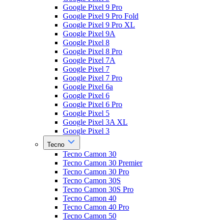
Google Pixel 9 Pro
Google Pixel 9 Pro Fold
Google Pixel 9 Pro XL
Google Pixel 9A
Google Pixel 8
Google Pixel 8 Pro
Google Pixel 7A
Google Pixel 7
Google Pixel 7 Pro
Google Pixel 6a
Google Pixel 6
Google Pixel 6 Pro
Google Pixel 5
Google Pixel 3A XL
Google Pixel 3
Tecno
Tecno Camon 30
Tecno Camon 30 Premier
Tecno Camon 30 Pro
Tecno Camon 30S
Tecno Camon 30S Pro
Tecno Camon 40
Tecno Camon 40 Pro
Tecno Camon 50