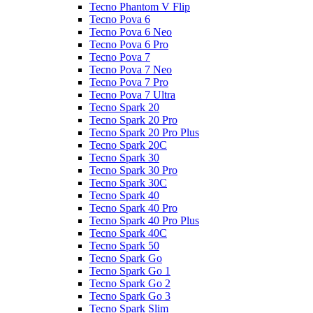
Tecno Phantom V Flip
Tecno Pova 6
Tecno Pova 6 Neo
Tecno Pova 6 Pro
Tecno Pova 7
Tecno Pova 7 Neo
Tecno Pova 7 Pro
Tecno Pova 7 Ultra
Tecno Spark 20
Tecno Spark 20 Pro
Tecno Spark 20 Pro Plus
Tecno Spark 20C
Tecno Spark 30
Tecno Spark 30 Pro
Tecno Spark 30C
Tecno Spark 40
Tecno Spark 40 Pro
Tecno Spark 40 Pro Plus
Tecno Spark 40C
Tecno Spark 50
Tecno Spark Go
Tecno Spark Go 1
Tecno Spark Go 2
Tecno Spark Go 3
Tecno Spark Slim