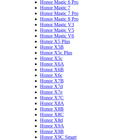
Honor Magic 6 Pro
Honor Magic 7
Honor Magic 7 Pro
Honor Magic 8 Pro
Honor Magic V3
Honor Magic V5
Honor Magic V6
Honor X5 Plus
Honor X5B
Honor X5c Plus
Honor X5с
Honor X6A
Honor X6B
Honor X6c
Honor X7B
Honor X7d
Honor X7e
Honor X7С
Honor X8A
Honor X8B
Honor X8C
Honor X8d
Honor X9A
Honor X9B
Honor X9C Smart