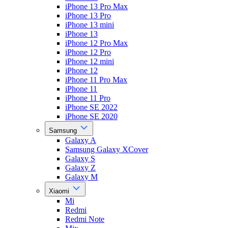
iPhone 13 Pro Max
iPhone 13 Pro
iPhone 13 mini
iPhone 13
iPhone 12 Pro Max
iPhone 12 Pro
iPhone 12 mini
iPhone 12
iPhone 11 Pro Max
iPhone 11
iPhone 11 Pro
iPhone SE 2022
iPhone SE 2020
Samsung
Galaxy A
Samsung Galaxy XCover
Galaxy S
Galaxy Z
Galaxy M
Xiaomi
Mi
Redmi
Redmi Note