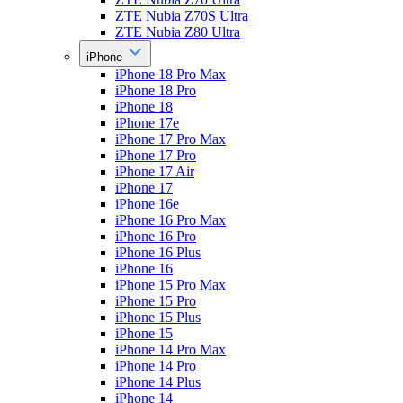
ZTE Nubia Z70S Ultra
ZTE Nubia Z80 Ultra
iPhone
iPhone 18 Pro Max
iPhone 18 Pro
iPhone 18
iPhone 17e
iPhone 17 Pro Max
iPhone 17 Pro
iPhone 17 Air
iPhone 17
iPhone 16e
iPhone 16 Pro Max
iPhone 16 Pro
iPhone 16 Plus
iPhone 16
iPhone 15 Pro Max
iPhone 15 Pro
iPhone 15 Plus
iPhone 15
iPhone 14 Pro Max
iPhone 14 Pro
iPhone 14 Plus
iPhone 14