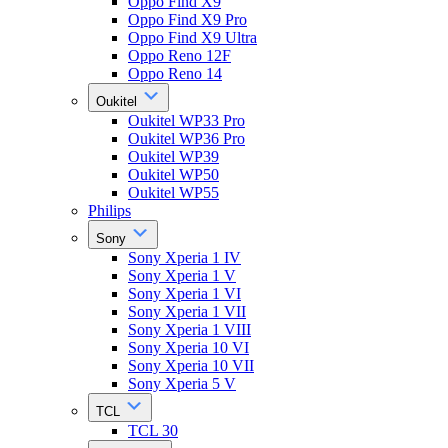
Oppo Find X9
Oppo Find X9 Pro
Oppo Find X9 Ultra
Oppo Reno 12F
Oppo Reno 14
Oukitel
Oukitel WP33 Pro
Oukitel WP36 Pro
Oukitel WP39
Oukitel WP50
Oukitel WP55
Philips
Sony
Sony Xperia 1 IV
Sony Xperia 1 V
Sony Xperia 1 VI
Sony Xperia 1 VII
Sony Xperia 1 VIII
Sony Xperia 10 VI
Sony Xperia 10 VII
Sony Xperia 5 V
TCL
TCL 30