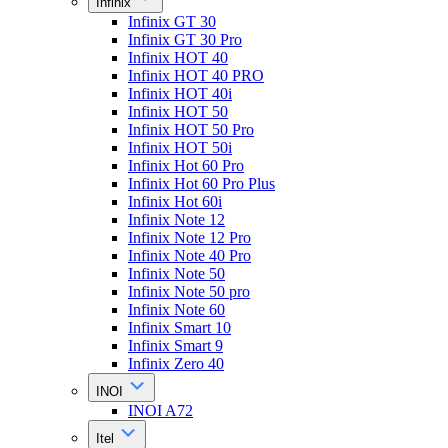
Infinix
Infinix GT 30
Infinix GT 30 Pro
Infinix HOT 40
Infinix HOT 40 PRO
Infinix HOT 40i
Infinix HOT 50
Infinix HOT 50 Pro
Infinix HOT 50i
Infinix Hot 60 Pro
Infinix Hot 60 Pro Plus
Infinix Hot 60i
Infinix Note 12
Infinix Note 12 Pro
Infinix Note 40 Pro
Infinix Note 50
Infinix Note 50 pro
Infinix Note 60
Infinix Smart 10
Infinix Smart 9
Infinix Zero 40
INOI
INOI A72
Itel