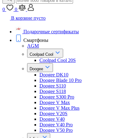
0
0
В корзине пусто
Подарочные сертификаты
Смартфоны
AGM
Coolpad Cool
Coolpad Cool 20S
Doogee
Doogee DK10
Doogee Blade 10 Pro
Doogee S110
Doogee S118
Doogee S300 Pro
Doogee V Max
Doogee V Max Plus
Doogee V20S
Doogee V40
Doogee V40 Pro
Doogee V50 Pro