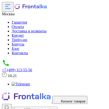
Москва
Гарантия
Оплата
Доставка и возвраты
Кредит
Трейд-ин
Бонусы
Блог
Контакты
+7 (499) 113-55-56
10-21
Каталог товаров