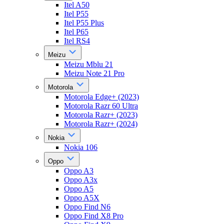
Itel A50
Itel P55
Itel P55 Plus
Itel P65
Itel RS4
Meizu
Meizu Mblu 21
Meizu Note 21 Pro
Motorola
Motorola Edge+ (2023)
Motorola Razr 60 Ultra
Motorola Razr+ (2023)
Motorola Razr+ (2024)
Nokia
Nokia 106
Oppo
Oppo A3
Oppo A3x
Oppo A5
Oppo A5X
Oppo Find N6
Oppo Find X8 Pro