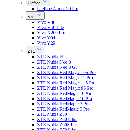
Ulefone
Ulefone Armor 29 Pro
Vivo
Vivo V40
Vivo V50 Lite
Vivo X200 Pro
Vivo Y04
Vivo Y29
ZTE
ZTE Nubia Flip
ZTE Nubia Neo 3
ZTE Nubia Neo 3 GT
ZTE Nubia Red Magic 10S Pro
ZTE Nubia Red Magic 11 Pro
ZTE Nubia Red Magic 11S Pro
ZTE Nubia Red Magic 9S Pro
ZTE Nubia RedMagic 10 Air
ZTE Nubia RedMagic 10 Pro
ZTE Nubia RedMagic 7 Pro
ZTE Nubia RedMagic 9 Pro
ZTE Nubia Z50
ZTE Nubia Z60 Ultra
ZTE Nubia Z60S Pro
ZTE Nubia Z70 Ultra