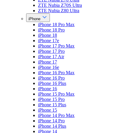
ZTE Nubia Z70S Ultra
ZTE Nubia Z80 Ultra
iPhone
iPhone 18 Pro Max
iPhone 18 Pro
iPhone 18
iPhone 17e
iPhone 17 Pro Max
iPhone 17 Pro
iPhone 17 Air
iPhone 17
iPhone 16e
iPhone 16 Pro Max
iPhone 16 Pro
iPhone 16 Plus
iPhone 16
iPhone 15 Pro Max
iPhone 15 Pro
iPhone 15 Plus
iPhone 15
iPhone 14 Pro Max
iPhone 14 Pro
iPhone 14 Plus
iPhone 14