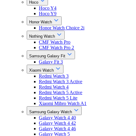
Hoco
Hoco Y4
Hoco Y9
Honor Watch
Honor Watch Choice 2i
Nothing Watch
CMF Watch Pro
CMF Watch Pro 2
Samsung Galaxy Fit
Galaxy Fit 3
Xiaomi Watch
Redmi Watch 3
Redmi Watch 3 Active
Redmi Watch 4
Redmi Watch 5 Active
Redmi Watch 5 Lite
Xiaomi Mibro Watch A1
Samsung Galaxy Watch
Galaxy Watch 4 40
Galaxy Watch 4 42
Galaxy Watch 4 46
Galaxy Watch 5