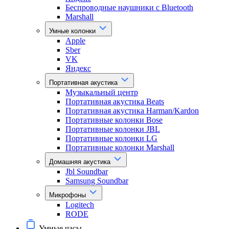
Беспроводные наушники с Bluetooth
Marshall
Умные колонки
Apple
Sber
VK
Яндекс
Портативная акустика
Музыкальный центр
Портативная акустика Beats
Портативная акустика Harman/Kardon
Портативные колонки Bose
Портативные колонки JBL
Портативные колонки LG
Портативные колонки Marshall
Домашняя акустика
Jbl Soundbar
Samsung Soundbar
Микрофоны
Logitech
RODE
Умные часы