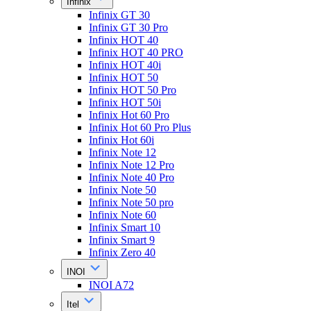
Infinix
Infinix GT 30
Infinix GT 30 Pro
Infinix HOT 40
Infinix HOT 40 PRO
Infinix HOT 40i
Infinix HOT 50
Infinix HOT 50 Pro
Infinix HOT 50i
Infinix Hot 60 Pro
Infinix Hot 60 Pro Plus
Infinix Hot 60i
Infinix Note 12
Infinix Note 12 Pro
Infinix Note 40 Pro
Infinix Note 50
Infinix Note 50 pro
Infinix Note 60
Infinix Smart 10
Infinix Smart 9
Infinix Zero 40
INOI
INOI A72
Itel