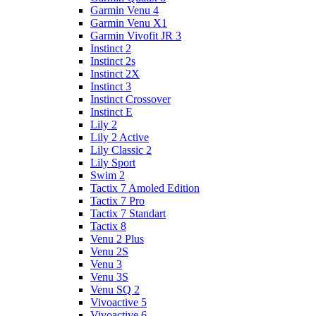
Garmin Venu 4
Garmin Venu X1
Garmin Vivofit JR 3
Instinct 2
Instinct 2s
Instinct 2X
Instinct 3
Instinct Crossover
Instinct E
Lily 2
Lily 2 Active
Lily Classic 2
Lily Sport
Swim 2
Tactix 7 Amoled Edition
Tactix 7 Pro
Tactix 7 Standart
Tactix 8
Venu 2 Plus
Venu 2S
Venu 3
Venu 3S
Venu SQ 2
Vivoactive 5
Vivoactive 6