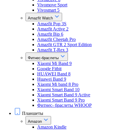
Vivomove Sport
Vivosmart 5
Amazfit Watch
Amazfit Pop 3S
Amazfit Active 2
Amazfit Bip 6
Amazfit Cheetah Pro
Amazfit GTR 2 Sport Edition
Amazfit T-Rex 3
Фитнес-браслеты
Xiaomi Mi Band 9
Google Fitbit
HUAWEI Band 8
Huawei Band 9
Xiaomi Mi band 8 Pro
Xiaomi Smart Band 10
Xiaomi Smart Band 9 Active
Xiaomi Smart Band 9 Pro
Фитнес- браслеты WHOOP
Планшеты
Amazon
Amazon Kindle