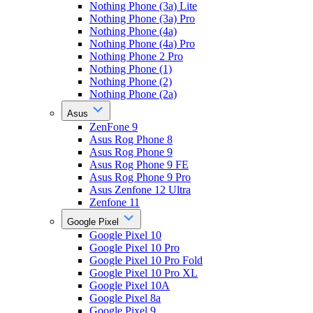
Nothing Phone (3a) Lite
Nothing Phone (3a) Pro
Nothing Phone (4a)
Nothing Phone (4a) Pro
Nothing Phone 2 Pro
Nothing Phone (1)
Nothing Phone (2)
Nothing Phone (2a)
Asus
ZenFone 9
Asus Rog Phone 8
Asus Rog Phone 9
Asus Rog Phone 9 FE
Asus Rog Phone 9 Pro
Asus Zenfone 12 Ultra
Zenfone 11
Google Pixel
Google Pixel 10
Google Pixel 10 Pro
Google Pixel 10 Pro Fold
Google Pixel 10 Pro XL
Google Pixel 10A
Google Pixel 8a
Google Pixel 9