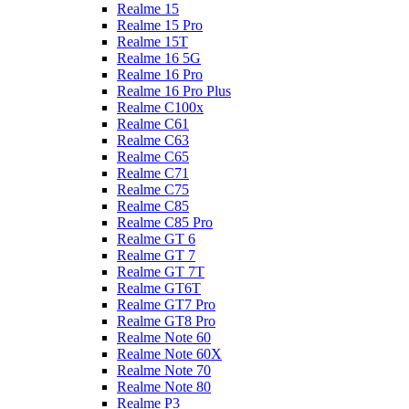
Realme 15
Realme 15 Pro
Realme 15T
Realme 16 5G
Realme 16 Pro
Realme 16 Pro Plus
Realme C100x
Realme C61
Realme C63
Realme C65
Realme C71
Realme C75
Realme C85
Realme C85 Pro
Realme GT 6
Realme GT 7
Realme GT 7T
Realme GT6T
Realme GT7 Pro
Realme GT8 Pro
Realme Note 60
Realme Note 60X
Realme Note 70
Realme Note 80
Realme P3