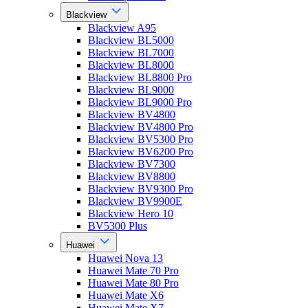
Blackview
Blackview A95
Blackview BL5000
Blackview BL7000
Blackview BL8000
Blackview BL8800 Pro
Blackview BL9000
Blackview BL9000 Pro
Blackview BV4800
Blackview BV4800 Pro
Blackview BV5300 Pro
Blackview BV6200 Pro
Blackview BV7300
Blackview BV8800
Blackview BV9300 Pro
Blackview BV9900E
Blackview Hero 10
BV5300 Plus
Huawei
Huawei Nova 13
Huawei Mate 70 Pro
Huawei Mate 80 Pro
Huawei Mate X6
Huawei Mate X7