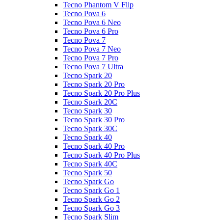
Tecno Phantom V Flip
Tecno Pova 6
Tecno Pova 6 Neo
Tecno Pova 6 Pro
Tecno Pova 7
Tecno Pova 7 Neo
Tecno Pova 7 Pro
Tecno Pova 7 Ultra
Tecno Spark 20
Tecno Spark 20 Pro
Tecno Spark 20 Pro Plus
Tecno Spark 20C
Tecno Spark 30
Tecno Spark 30 Pro
Tecno Spark 30C
Tecno Spark 40
Tecno Spark 40 Pro
Tecno Spark 40 Pro Plus
Tecno Spark 40C
Tecno Spark 50
Tecno Spark Go
Tecno Spark Go 1
Tecno Spark Go 2
Tecno Spark Go 3
Tecno Spark Slim