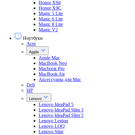
Honor X9d
Honor X9С
Magic 5 Lite
Magic 6 Lite
Magic 8 Lite
Magic V2
Ноутбуки
Acer
Apple
Apple Mac
MacBook Neo
Macbook Pro
MacBook Air
Аксессуары для Mac
Dell
HP
Lenovo
Lenovo IdeaPad 5
Lenovo IdeaPad Slim 3
Lenovo IdeaPad Slim 5
Lenovo Legion
Lenovo LOQ
Lenovo Slim