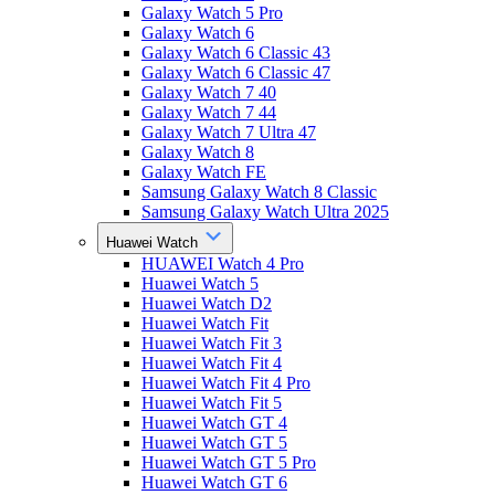
Galaxy Watch 5 Pro
Galaxy Watch 6
Galaxy Watch 6 Classic 43
Galaxy Watch 6 Classic 47
Galaxy Watch 7 40
Galaxy Watch 7 44
Galaxy Watch 7 Ultra 47
Galaxy Watch 8
Galaxy Watch FE
Samsung Galaxy Watch 8 Classic
Samsung Galaxy Watch Ultra 2025
Huawei Watch
HUAWEI Watch 4 Pro
Huawei Watch 5
Huawei Watch D2
Huawei Watch Fit
Huawei Watch Fit 3
Huawei Watch Fit 4
Huawei Watch Fit 4 Pro
Huawei Watch Fit 5
Huawei Watch GT 4
Huawei Watch GT 5
Huawei Watch GT 5 Pro
Huawei Watch GT 6