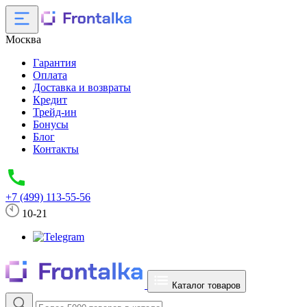
Москва
Гарантия
Оплата
Доставка и возвраты
Кредит
Трейд-ин
Бонусы
Блог
Контакты
+7 (499) 113-55-56
10-21
Каталог товаров