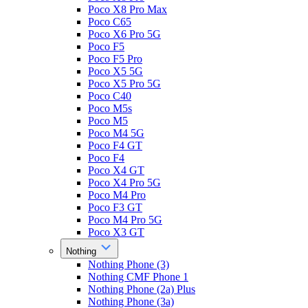
Poco X8 Pro Max
Poco C65
Poco X6 Pro 5G
Poco F5
Poco F5 Pro
Poco X5 5G
Poco X5 Pro 5G
Poco C40
Poco M5s
Poco M5
Poco M4 5G
Poco F4 GT
Poco F4
Poco X4 GT
Poco X4 Pro 5G
Poco M4 Pro
Poco F3 GT
Poco M4 Pro 5G
Poco X3 GT
Nothing
Nothing Phone (3)
Nothing CMF Phone 1
Nothing Phone (2a) Plus
Nothing Phone (3a)