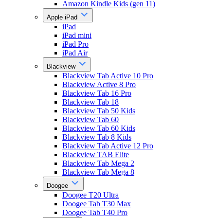
Amazon Kindle Kids (gen 11)
Apple iPad
iPad
iPad mini
iPad Pro
iPad Air
Blackview
Blackview Tab Active 10 Pro
Blackview Active 8 Pro
Blackview Tab 16 Pro
Blackview Tab 18
Blackview Tab 50 Kids
Blackview Tab 60
Blackview Tab 60 Kids
Blackview Tab 8 Kids
Blackview Tab Active 12 Pro
Blackview TAB Elite
Blackview Tab Mega 2
Blackview Tab Mega 8
Doogee
Doogee T20 Ultra
Doogee Tab T30 Max
Doogee Tab T40 Pro