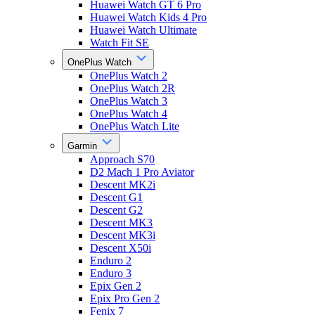
Huawei Watch GT 6 Pro
Huawei Watch Kids 4 Pro
Huawei Watch Ultimate
Watch Fit SE
OnePlus Watch
OnePlus Watch 2
OnePlus Watch 2R
OnePlus Watch 3
OnePlus Watch 4
OnePlus Watch Lite
Garmin
Approach S70
D2 Mach 1 Pro Aviator
Descent MK2i
Descent G1
Descent G2
Descent MK3
Descent MK3i
Descent X50i
Enduro 2
Enduro 3
Epix Gen 2
Epix Pro Gen 2
Fenix 7