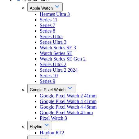
Apple Watch
Hermes Ultra 3
Series 11
Series 7
Series 8
Series Ultra
Series Ultra 3
Watch Series SE 3
Watch Series SE
Watch Series SE Gen 2
Series Ultra 2
Series Ultra 2 2024
Series 10
Series 9
Google Pixel Watch
Google Pixel Watch 2 41mm
Google Pixel Watch 4 41mm
Google Pixel Watch 4 45mm
Google Pixel Watch 41mm
Pixel Watch 3
Haylou
Haylou RT2