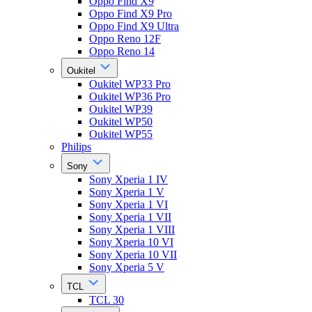
Oppo Find X9
Oppo Find X9 Pro
Oppo Find X9 Ultra
Oppo Reno 12F
Oppo Reno 14
Oukitel
Oukitel WP33 Pro
Oukitel WP36 Pro
Oukitel WP39
Oukitel WP50
Oukitel WP55
Philips
Sony
Sony Xperia 1 IV
Sony Xperia 1 V
Sony Xperia 1 VI
Sony Xperia 1 VII
Sony Xperia 1 VIII
Sony Xperia 10 VI
Sony Xperia 10 VII
Sony Xperia 5 V
TCL
TCL 30