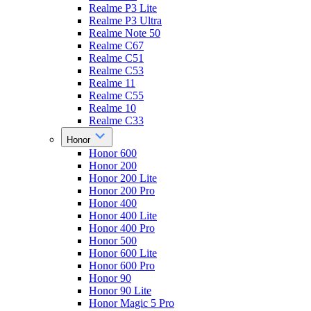
Realme P3 Lite
Realme P3 Ultra
Realme Note 50
Realme C67
Realme C51
Realme C53
Realme 11
Realme C55
Realme 10
Realme C33
Honor
Honor 600
Honor 200
Honor 200 Lite
Honor 200 Pro
Honor 400
Honor 400 Lite
Honor 400 Pro
Honor 500
Honor 600 Lite
Honor 600 Pro
Honor 90
Honor 90 Lite
Honor Magic 5 Pro