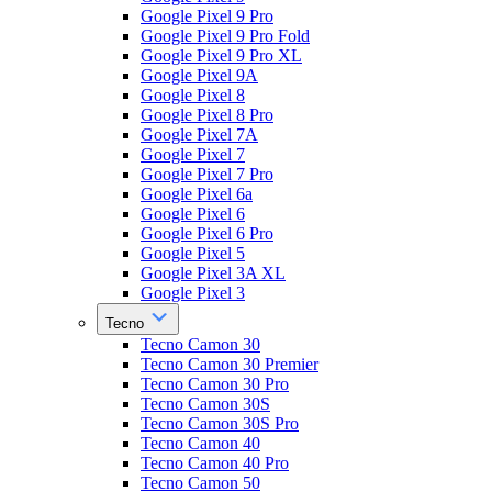
Google Pixel 9 Pro
Google Pixel 9 Pro Fold
Google Pixel 9 Pro XL
Google Pixel 9A
Google Pixel 8
Google Pixel 8 Pro
Google Pixel 7A
Google Pixel 7
Google Pixel 7 Pro
Google Pixel 6a
Google Pixel 6
Google Pixel 6 Pro
Google Pixel 5
Google Pixel 3A XL
Google Pixel 3
Tecno
Tecno Camon 30
Tecno Camon 30 Premier
Tecno Camon 30 Pro
Tecno Camon 30S
Tecno Camon 30S Pro
Tecno Camon 40
Tecno Camon 40 Pro
Tecno Camon 50