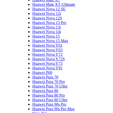
Huawei Mate XT Ultimate
Huawei Nova 12 SE
Huawei Nova 12i
Huawei Nova 12S
Huawei Nova 13 Pro
Huawei Nova 13i
Huawei Nova 14i
Huawei Nova 15
Huawei Nova 15 Max
Huawei Nova Y61
Huawei Nova Y63
Huawei Nova Y72
Huawei Nova Y72S
Huawei Nova Y73
Huawei Nova Y91
Huawei P60
Huawei Pura 70
Huawei Pura 70 Pro
Huawei Pura 70 Ultra
Huawei Pura 80
Huawei Pura 80 Pro
Huawei Pura 80 Ultra
Huawei Pura 90s Pro
Huawei Pura 90s Pro Max