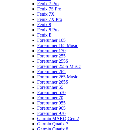
Fenix 7 Pro
Fenix 7S Pro
Fenix 7X
Fenix 7X Pro
Fenix 8
Fenix 8 Pro
Fenix E
Forerunner 165
Forerunner 165 Music
Forerunner 170
Forerunner 255
Forerunner 255S
Forerunner 255S Music
Forerunner 265
Forerunner 265 Music
Forerunner 265S
Forerunner 55
Forerunner 570
Forerunner 70
Forerunner 955
Forerunner 965
Forerunner 970
Garmin MARQ Gen 2
Garmin Quatix 7
Garmin Quatix 8