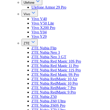
Ulefone
Ulefone Armor 29 Pro
Vivo
Vivo V40
Vivo V50 Lite
Vivo X200 Pro
Vivo Y04
Vivo Y29
ZTE
ZTE Nubia Flip
ZTE Nubia Neo 3
ZTE Nubia Neo 3 GT
ZTE Nubia Red Magic 10S Pro
ZTE Nubia Red Magic 11 Pro
ZTE Nubia Red Magic 11S Pro
ZTE Nubia Red Magic 9S Pro
ZTE Nubia RedMagic 10 Air
ZTE Nubia RedMagic 10 Pro
ZTE Nubia RedMagic 7 Pro
ZTE Nubia RedMagic 9 Pro
ZTE Nubia Z50
ZTE Nubia Z60 Ultra
ZTE Nubia Z60S Pro
ZTE Nubia Z70 Ultra