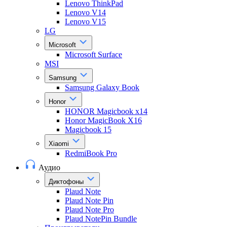
Lenovo ThinkPad
Lenovo V14
Lenovo V15
LG
Microsoft
Microsoft Surface
MSI
Samsung
Samsung Galaxy Book
Honor
HONOR Magicbook x14
Honor MagicBook X16
Magicbook 15
Xiaomi
RedmiBook Pro
Аудио
Диктофоны
Plaud Note
Plaud Note Pin
Plaud Note Pro
Plaud NotePin Bundle