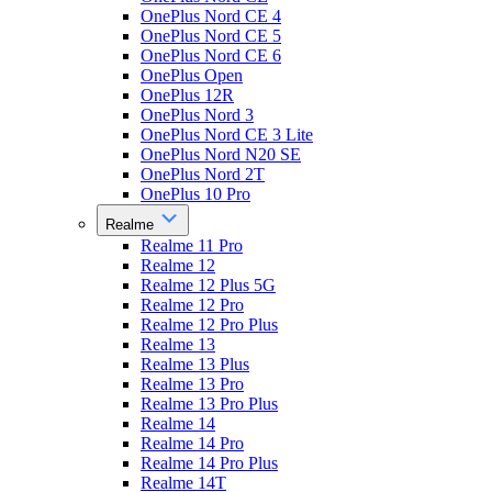
OnePlus Nord CE 4
OnePlus Nord CE 5
OnePlus Nord CE 6
OnePlus Open
OnePlus 12R
OnePlus Nord 3
OnePlus Nord CE 3 Lite
OnePlus Nord N20 SE
OnePlus Nord 2T
OnePlus 10 Pro
Realme
Realme 11 Pro
Realme 12
Realme 12 Plus 5G
Realme 12 Pro
Realme 12 Pro Plus
Realme 13
Realme 13 Plus
Realme 13 Pro
Realme 13 Pro Plus
Realme 14
Realme 14 Pro
Realme 14 Pro Plus
Realme 14T