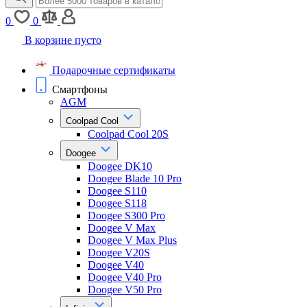
0
0
В корзине пусто
Подарочные сертификаты
Смартфоны
AGM
Coolpad Cool
Coolpad Cool 20S
Doogee
Doogee DK10
Doogee Blade 10 Pro
Doogee S110
Doogee S118
Doogee S300 Pro
Doogee V Max
Doogee V Max Plus
Doogee V20S
Doogee V40
Doogee V40 Pro
Doogee V50 Pro