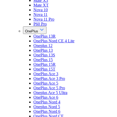
Mate X3
Mate XT
Nova 10
Nova 11
Nova 11 Pro
P60 Pro
OnePlus
OnePlus 13R
OnePlus Nord CE 4 Lite
Oneplus 12
OnePlus 13
OnePlus 13S
OnePlus 15
OnePlus 15R
OnePlus 15T
OnePlus Ace 3
OnePlus Ace 3 Pro
OnePlus Ace 5
OnePlus Ace 5 Pro
Oneplus Ace 5 Ultra
OnePlus Ace 6
OnePlus Nord 4
Oneplus Nord 5
OnePlus Nord 6
OnePlus Nord CE