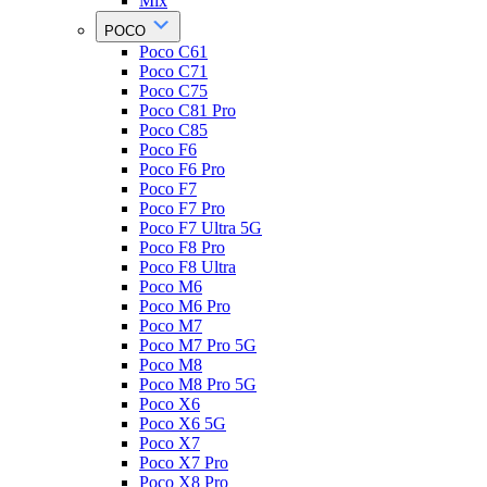
Mix
POCO
Poco C61
Poco C71
Poco C75
Poco C81 Pro
Poco C85
Poco F6
Poco F6 Pro
Poco F7
Poco F7 Pro
Poco F7 Ultra 5G
Poco F8 Pro
Poco F8 Ultra
Poco M6
Poco M6 Pro
Poco M7
Poco M7 Pro 5G
Poco M8
Poco M8 Pro 5G
Poco X6
Poco X6 5G
Poco X7
Poco X7 Pro
Poco X8 Pro