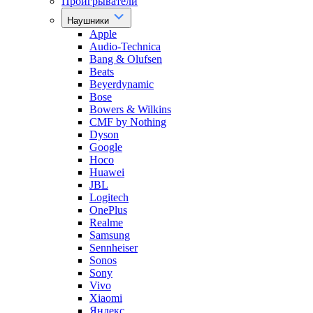
Проигрыватели
Наушники
Apple
Audio-Technica
Bang & Olufsen
Beats
Beyerdynamic
Bose
Bowers & Wilkins
CMF by Nothing
Dyson
Google
Hoco
Huawei
JBL
Logitech
OnePlus
Realme
Samsung
Sennheiser
Sonos
Sony
Vivo
Xiaomi
Яндекс