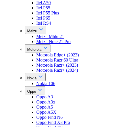
Itel A50
Itel P55
Itel P55 Plus
Itel P65
Itel RS4
Meizu
Meizu Mblu 21
Meizu Note 21 Pro
Motorola
Motorola Edge+ (2023)
Motorola Razr 60 Ultra
Motorola Razr+ (2023)
Motorola Razr+ (2024)
Nokia
Nokia 106
Oppo
Oppo A3
Oppo A3x
Oppo A5
Oppo A5X
Oppo Find N6
Oppo Find X8 Pro