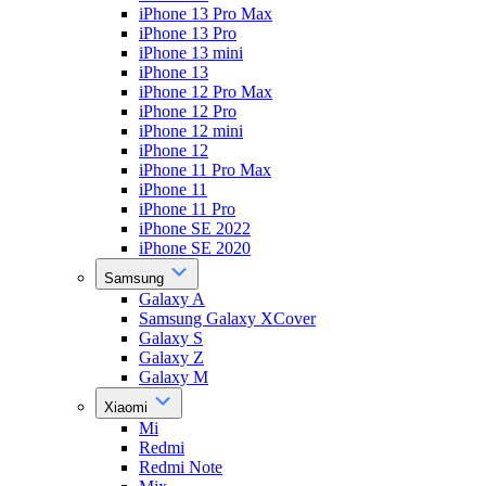
iPhone 13 Pro Max
iPhone 13 Pro
iPhone 13 mini
iPhone 13
iPhone 12 Pro Max
iPhone 12 Pro
iPhone 12 mini
iPhone 12
iPhone 11 Pro Max
iPhone 11
iPhone 11 Pro
iPhone SE 2022
iPhone SE 2020
Samsung
Galaxy A
Samsung Galaxy XCover
Galaxy S
Galaxy Z
Galaxy M
Xiaomi
Mi
Redmi
Redmi Note