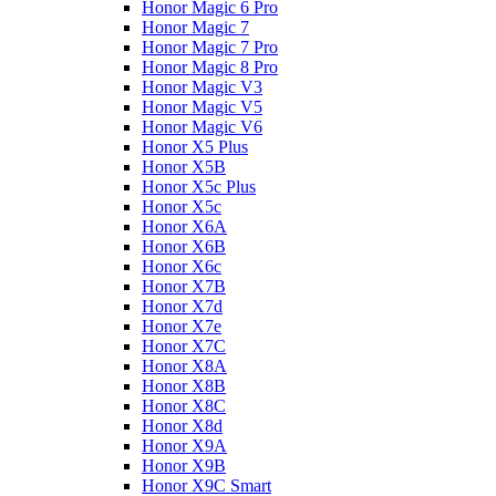
Honor Magic 6 Pro
Honor Magic 7
Honor Magic 7 Pro
Honor Magic 8 Pro
Honor Magic V3
Honor Magic V5
Honor Magic V6
Honor X5 Plus
Honor X5B
Honor X5c Plus
Honor X5с
Honor X6A
Honor X6B
Honor X6c
Honor X7B
Honor X7d
Honor X7e
Honor X7С
Honor X8A
Honor X8B
Honor X8C
Honor X8d
Honor X9A
Honor X9B
Honor X9C Smart