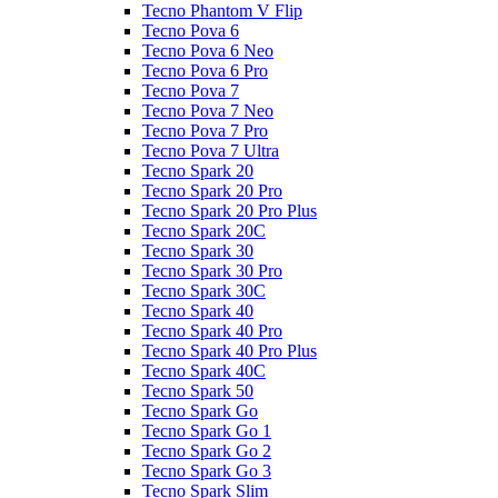
Tecno Phantom V Flip
Tecno Pova 6
Tecno Pova 6 Neo
Tecno Pova 6 Pro
Tecno Pova 7
Tecno Pova 7 Neo
Tecno Pova 7 Pro
Tecno Pova 7 Ultra
Tecno Spark 20
Tecno Spark 20 Pro
Tecno Spark 20 Pro Plus
Tecno Spark 20C
Tecno Spark 30
Tecno Spark 30 Pro
Tecno Spark 30C
Tecno Spark 40
Tecno Spark 40 Pro
Tecno Spark 40 Pro Plus
Tecno Spark 40C
Tecno Spark 50
Tecno Spark Go
Tecno Spark Go 1
Tecno Spark Go 2
Tecno Spark Go 3
Tecno Spark Slim