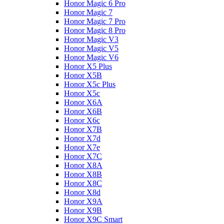
Honor Magic 6 Pro
Honor Magic 7
Honor Magic 7 Pro
Honor Magic 8 Pro
Honor Magic V3
Honor Magic V5
Honor Magic V6
Honor X5 Plus
Honor X5B
Honor X5c Plus
Honor X5с
Honor X6A
Honor X6B
Honor X6c
Honor X7B
Honor X7d
Honor X7e
Honor X7С
Honor X8A
Honor X8B
Honor X8C
Honor X8d
Honor X9A
Honor X9B
Honor X9C Smart