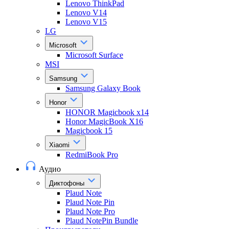
Lenovo ThinkPad
Lenovo V14
Lenovo V15
LG
Microsoft
Microsoft Surface
MSI
Samsung
Samsung Galaxy Book
Honor
HONOR Magicbook x14
Honor MagicBook X16
Magicbook 15
Xiaomi
RedmiBook Pro
Аудио
Диктофоны
Plaud Note
Plaud Note Pin
Plaud Note Pro
Plaud NotePin Bundle