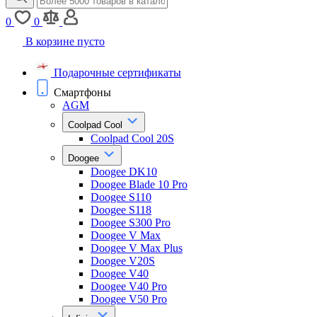
0
0
В корзине пусто
Подарочные сертификаты
Смартфоны
AGM
Coolpad Cool
Coolpad Cool 20S
Doogee
Doogee DK10
Doogee Blade 10 Pro
Doogee S110
Doogee S118
Doogee S300 Pro
Doogee V Max
Doogee V Max Plus
Doogee V20S
Doogee V40
Doogee V40 Pro
Doogee V50 Pro