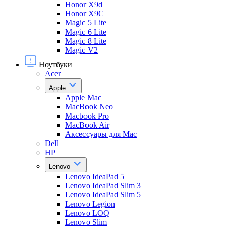
Honor X9d
Honor X9С
Magic 5 Lite
Magic 6 Lite
Magic 8 Lite
Magic V2
Ноутбуки
Acer
Apple
Apple Mac
MacBook Neo
Macbook Pro
MacBook Air
Аксессуары для Mac
Dell
HP
Lenovo
Lenovo IdeaPad 5
Lenovo IdeaPad Slim 3
Lenovo IdeaPad Slim 5
Lenovo Legion
Lenovo LOQ
Lenovo Slim