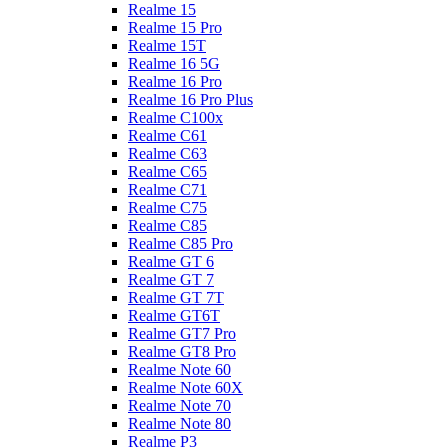
Realme 15
Realme 15 Pro
Realme 15T
Realme 16 5G
Realme 16 Pro
Realme 16 Pro Plus
Realme C100x
Realme C61
Realme C63
Realme C65
Realme C71
Realme C75
Realme C85
Realme C85 Pro
Realme GT 6
Realme GT 7
Realme GT 7T
Realme GT6T
Realme GT7 Pro
Realme GT8 Pro
Realme Note 60
Realme Note 60X
Realme Note 70
Realme Note 80
Realme P3