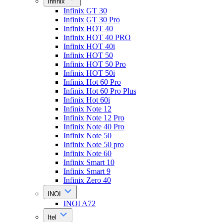
Infinix
Infinix GT 30
Infinix GT 30 Pro
Infinix HOT 40
Infinix HOT 40 PRO
Infinix HOT 40i
Infinix HOT 50
Infinix HOT 50 Pro
Infinix HOT 50i
Infinix Hot 60 Pro
Infinix Hot 60 Pro Plus
Infinix Hot 60i
Infinix Note 12
Infinix Note 12 Pro
Infinix Note 40 Pro
Infinix Note 50
Infinix Note 50 pro
Infinix Note 60
Infinix Smart 10
Infinix Smart 9
Infinix Zero 40
INOI
INOI A72
Itel