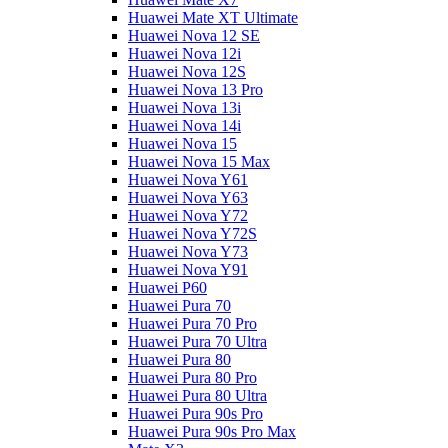
Huawei Mate XT Ultimate
Huawei Nova 12 SE
Huawei Nova 12i
Huawei Nova 12S
Huawei Nova 13 Pro
Huawei Nova 13i
Huawei Nova 14i
Huawei Nova 15
Huawei Nova 15 Max
Huawei Nova Y61
Huawei Nova Y63
Huawei Nova Y72
Huawei Nova Y72S
Huawei Nova Y73
Huawei Nova Y91
Huawei P60
Huawei Pura 70
Huawei Pura 70 Pro
Huawei Pura 70 Ultra
Huawei Pura 80
Huawei Pura 80 Pro
Huawei Pura 80 Ultra
Huawei Pura 90s Pro
Huawei Pura 90s Pro Max