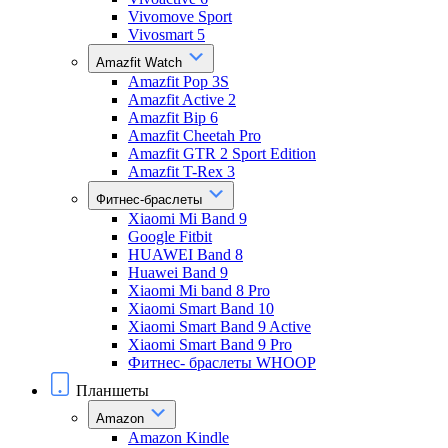
Vivomove Sport
Vivosmart 5
Amazfit Watch
Amazfit Pop 3S
Amazfit Active 2
Amazfit Bip 6
Amazfit Cheetah Pro
Amazfit GTR 2 Sport Edition
Amazfit T-Rex 3
Фитнес-браслеты
Xiaomi Mi Band 9
Google Fitbit
HUAWEI Band 8
Huawei Band 9
Xiaomi Mi band 8 Pro
Xiaomi Smart Band 10
Xiaomi Smart Band 9 Active
Xiaomi Smart Band 9 Pro
Фитнес- браслеты WHOOP
Планшеты
Amazon
Amazon Kindle