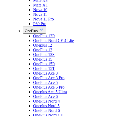
Mate X3
Mate XT
Nova 10
Nova 11
Nova 11 Pro
P60 Pro
OnePlus
OnePlus 13R
OnePlus Nord CE 4 Lite
Oneplus 12
OnePlus 13
OnePlus 13S
OnePlus 15
OnePlus 15R
OnePlus 15T
OnePlus Ace 3
OnePlus Ace 3 Pro
OnePlus Ace 5
OnePlus Ace 5 Pro
Oneplus Ace 5 Ultra
OnePlus Ace 6
OnePlus Nord 4
Oneplus Nord 5
OnePlus Nord 6
OnePlus Nord CE