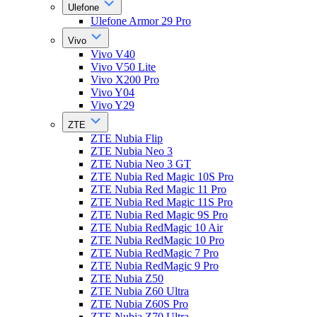
Ulefone
Ulefone Armor 29 Pro
Vivo
Vivo V40
Vivo V50 Lite
Vivo X200 Pro
Vivo Y04
Vivo Y29
ZTE
ZTE Nubia Flip
ZTE Nubia Neo 3
ZTE Nubia Neo 3 GT
ZTE Nubia Red Magic 10S Pro
ZTE Nubia Red Magic 11 Pro
ZTE Nubia Red Magic 11S Pro
ZTE Nubia Red Magic 9S Pro
ZTE Nubia RedMagic 10 Air
ZTE Nubia RedMagic 10 Pro
ZTE Nubia RedMagic 7 Pro
ZTE Nubia RedMagic 9 Pro
ZTE Nubia Z50
ZTE Nubia Z60 Ultra
ZTE Nubia Z60S Pro
ZTE Nubia Z70 Ultra