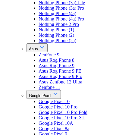
Nothing Phone (3a) Lite
Nothing Phone (3a) Pro
Nothing Phone (4a)
Nothing Phone (4a) Pro
Nothing Phone 2 Pro
Nothing Phone (1)
Nothing Phone (2)
Nothing Phone (2a)
Asus
ZenFone 9
Asus Rog Phone 8
Asus Rog Phone 9
Asus Rog Phone 9 FE
Asus Rog Phone 9 Pro
Asus Zenfone 12 Ultra
Zenfone 11
Google Pixel
Google Pixel 10
Google Pixel 10 Pro
Google Pixel 10 Pro Fold
Google Pixel 10 Pro XL
Google Pixel 10A
Google Pixel 8a
Google Pixel 9