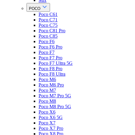
Mix
POCO
Poco C61
Poco C71
Poco C75
Poco C81 Pro
Poco C85
Poco F6
Poco F6 Pro
Poco F7
Poco F7 Pro
Poco F7 Ultra 5G
Poco F8 Pro
Poco F8 Ultra
Poco M6
Poco M6 Pro
Poco M7
Poco M7 Pro 5G
Poco M8
Poco M8 Pro 5G
Poco X6
Poco X6 5G
Poco X7
Poco X7 Pro
Poco X8 Pro