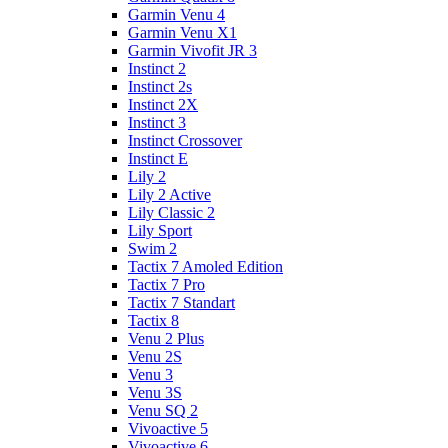
Garmin Venu 4
Garmin Venu X1
Garmin Vivofit JR 3
Instinct 2
Instinct 2s
Instinct 2X
Instinct 3
Instinct Crossover
Instinct E
Lily 2
Lily 2 Active
Lily Classic 2
Lily Sport
Swim 2
Tactix 7 Amoled Edition
Tactix 7 Pro
Tactix 7 Standart
Tactix 8
Venu 2 Plus
Venu 2S
Venu 3
Venu 3S
Venu SQ 2
Vivoactive 5
Vivoactive 6