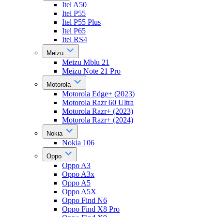
Itel A50
Itel P55
Itel P55 Plus
Itel P65
Itel RS4
Meizu
Meizu Mblu 21
Meizu Note 21 Pro
Motorola
Motorola Edge+ (2023)
Motorola Razr 60 Ultra
Motorola Razr+ (2023)
Motorola Razr+ (2024)
Nokia
Nokia 106
Oppo
Oppo A3
Oppo A3x
Oppo A5
Oppo A5X
Oppo Find N6
Oppo Find X8 Pro