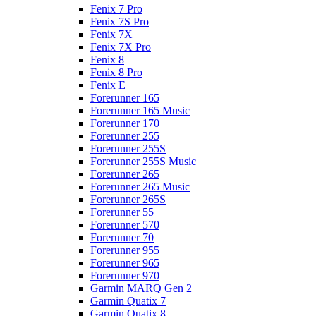
Fenix 7 Pro
Fenix 7S Pro
Fenix 7X
Fenix 7X Pro
Fenix 8
Fenix 8 Pro
Fenix E
Forerunner 165
Forerunner 165 Music
Forerunner 170
Forerunner 255
Forerunner 255S
Forerunner 255S Music
Forerunner 265
Forerunner 265 Music
Forerunner 265S
Forerunner 55
Forerunner 570
Forerunner 70
Forerunner 955
Forerunner 965
Forerunner 970
Garmin MARQ Gen 2
Garmin Quatix 7
Garmin Quatix 8