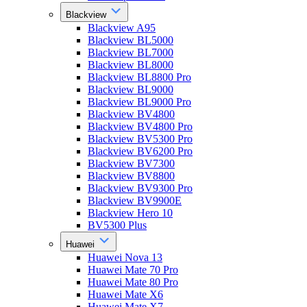
Blackview
Blackview A95
Blackview BL5000
Blackview BL7000
Blackview BL8000
Blackview BL8800 Pro
Blackview BL9000
Blackview BL9000 Pro
Blackview BV4800
Blackview BV4800 Pro
Blackview BV5300 Pro
Blackview BV6200 Pro
Blackview BV7300
Blackview BV8800
Blackview BV9300 Pro
Blackview BV9900E
Blackview Hero 10
BV5300 Plus
Huawei
Huawei Nova 13
Huawei Mate 70 Pro
Huawei Mate 80 Pro
Huawei Mate X6
Huawei Mate X7