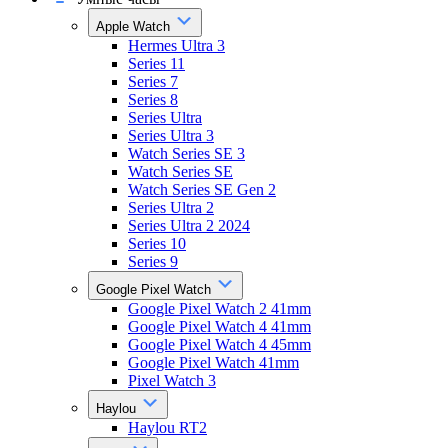
Apple Watch
Hermes Ultra 3
Series 11
Series 7
Series 8
Series Ultra
Series Ultra 3
Watch Series SE 3
Watch Series SE
Watch Series SE Gen 2
Series Ultra 2
Series Ultra 2 2024
Series 10
Series 9
Google Pixel Watch
Google Pixel Watch 2 41mm
Google Pixel Watch 4 41mm
Google Pixel Watch 4 45mm
Google Pixel Watch 41mm
Pixel Watch 3
Haylou
Haylou RT2