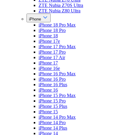
ZTE Nubia Z70S Ultra
ZTE Nubia Z80 Ultra
iPhone
iPhone 18 Pro Max
iPhone 18 Pro
iPhone 18
iPhone 17e
iPhone 17 Pro Max
iPhone 17 Pro
iPhone 17 Air
iPhone 17
iPhone 16e
iPhone 16 Pro Max
iPhone 16 Pro
iPhone 16 Plus
iPhone 16
iPhone 15 Pro Max
iPhone 15 Pro
iPhone 15 Plus
iPhone 15
iPhone 14 Pro Max
iPhone 14 Pro
iPhone 14 Plus
iPhone 14