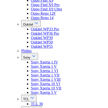
Oppo Find X9
Oppo Find X9 Pro
Oppo Find X9 Ultra
Oppo Reno 12F
Oppo Reno 14
Oukitel
Oukitel WP33 Pro
Oukitel WP36 Pro
Oukitel WP39
Oukitel WP50
Oukitel WP55
Philips
Sony
Sony Xperia 1 IV
Sony Xperia 1 V
Sony Xperia 1 VI
Sony Xperia 1 VII
Sony Xperia 1 VIII
Sony Xperia 10 VI
Sony Xperia 10 VII
Sony Xperia 5 V
TCL
TCL 30