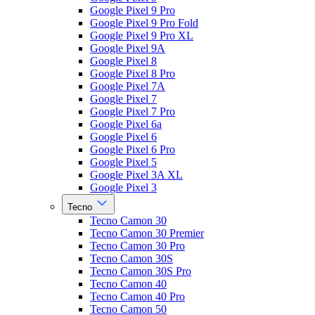
Google Pixel 9 Pro
Google Pixel 9 Pro Fold
Google Pixel 9 Pro XL
Google Pixel 9A
Google Pixel 8
Google Pixel 8 Pro
Google Pixel 7A
Google Pixel 7
Google Pixel 7 Pro
Google Pixel 6a
Google Pixel 6
Google Pixel 6 Pro
Google Pixel 5
Google Pixel 3A XL
Google Pixel 3
Tecno
Tecno Camon 30
Tecno Camon 30 Premier
Tecno Camon 30 Pro
Tecno Camon 30S
Tecno Camon 30S Pro
Tecno Camon 40
Tecno Camon 40 Pro
Tecno Camon 50