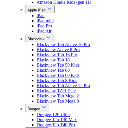
Amazon Kindle Kids (gen 11)
Apple iPad
iPad
iPad mini
iPad Pro
iPad Air
Blackview
Blackview Tab Active 10 Pro
Blackview Active 8 Pro
Blackview Tab 16 Pro
Blackview Tab 18
Blackview Tab 50 Kids
Blackview Tab 60
Blackview Tab 60 Kids
Blackview Tab 8 Kids
Blackview Tab Active 12 Pro
Blackview TAB Elite
Blackview Tab Mega 2
Blackview Tab Mega 8
Doogee
Doogee T20 Ultra
Doogee Tab T30 Max
Doogee Tab T40 Pro