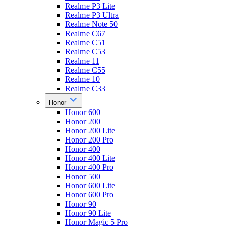
Realme P3 Lite
Realme P3 Ultra
Realme Note 50
Realme C67
Realme C51
Realme C53
Realme 11
Realme C55
Realme 10
Realme C33
Honor
Honor 600
Honor 200
Honor 200 Lite
Honor 200 Pro
Honor 400
Honor 400 Lite
Honor 400 Pro
Honor 500
Honor 600 Lite
Honor 600 Pro
Honor 90
Honor 90 Lite
Honor Magic 5 Pro