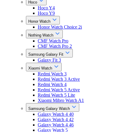
Hoco
Hoco Y4
Hoco Y9
Honor Watch
Honor Watch Choice 2i
Nothing Watch
CMF Watch Pro
CMF Watch Pro 2
Samsung Galaxy Fit
Galaxy Fit 3
Xiaomi Watch
Redmi Watch 3
Redmi Watch 3 Active
Redmi Watch 4
Redmi Watch 5 Active
Redmi Watch 5 Lite
Xiaomi Mibro Watch A1
Samsung Galaxy Watch
Galaxy Watch 4 40
Galaxy Watch 4 42
Galaxy Watch 4 46
Galaxy Watch 5