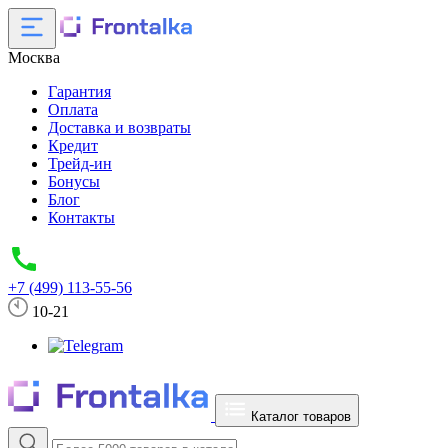
Москва
Гарантия
Оплата
Доставка и возвраты
Кредит
Трейд-ин
Бонусы
Блог
Контакты
+7 (499) 113-55-56
10-21
Каталог товаров