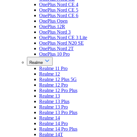
OnePlus Nord CE 4
OnePlus Nord CE 5
OnePlus Nord CE 6
OnePlus Open
OnePlus 12R
OnePlus Nord 3
OnePlus Nord CE 3 Lite
OnePlus Nord N20 SE
OnePlus Nord 2T
OnePlus 10 Pro
Realme
Realme 11 Pro
Realme 12
Realme 12 Plus 5G
Realme 12 Pro
Realme 12 Pro Plus
Realme 13
Realme 13 Plus
Realme 13 Pro
Realme 13 Pro Plus
Realme 14
Realme 14 Pro
Realme 14 Pro Plus
Realme 14T