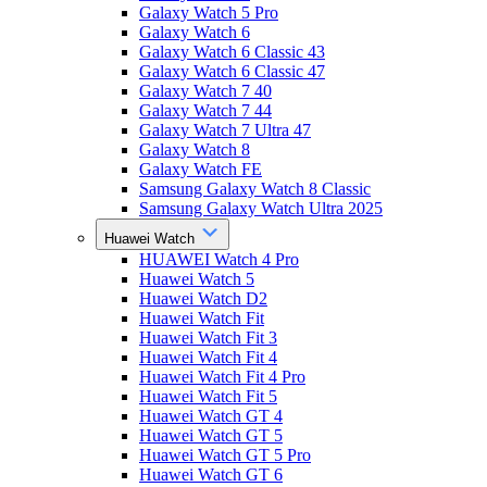
Galaxy Watch 5 Pro
Galaxy Watch 6
Galaxy Watch 6 Classic 43
Galaxy Watch 6 Classic 47
Galaxy Watch 7 40
Galaxy Watch 7 44
Galaxy Watch 7 Ultra 47
Galaxy Watch 8
Galaxy Watch FE
Samsung Galaxy Watch 8 Classic
Samsung Galaxy Watch Ultra 2025
Huawei Watch
HUAWEI Watch 4 Pro
Huawei Watch 5
Huawei Watch D2
Huawei Watch Fit
Huawei Watch Fit 3
Huawei Watch Fit 4
Huawei Watch Fit 4 Pro
Huawei Watch Fit 5
Huawei Watch GT 4
Huawei Watch GT 5
Huawei Watch GT 5 Pro
Huawei Watch GT 6