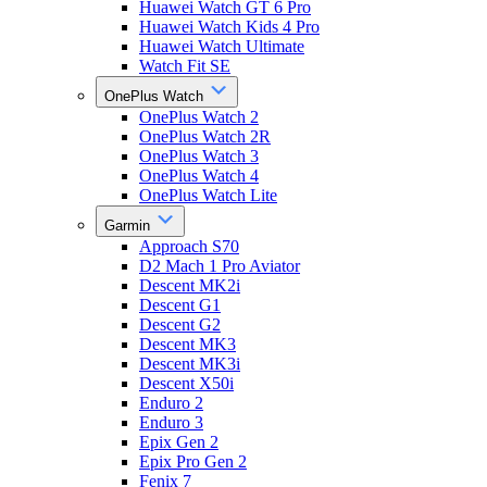
Huawei Watch GT 6 Pro
Huawei Watch Kids 4 Pro
Huawei Watch Ultimate
Watch Fit SE
OnePlus Watch
OnePlus Watch 2
OnePlus Watch 2R
OnePlus Watch 3
OnePlus Watch 4
OnePlus Watch Lite
Garmin
Approach S70
D2 Mach 1 Pro Aviator
Descent MK2i
Descent G1
Descent G2
Descent MK3
Descent MK3i
Descent X50i
Enduro 2
Enduro 3
Epix Gen 2
Epix Pro Gen 2
Fenix 7