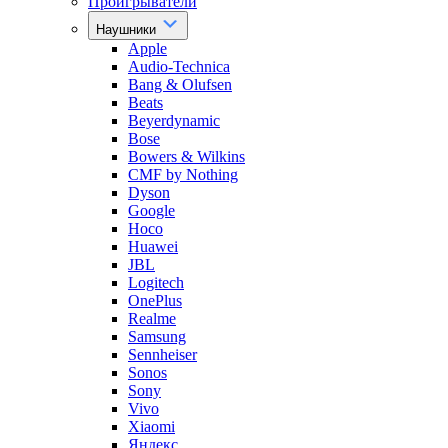
Проигрыватели
Наушники
Apple
Audio-Technica
Bang & Olufsen
Beats
Beyerdynamic
Bose
Bowers & Wilkins
CMF by Nothing
Dyson
Google
Hoco
Huawei
JBL
Logitech
OnePlus
Realme
Samsung
Sennheiser
Sonos
Sony
Vivo
Xiaomi
Яндекс