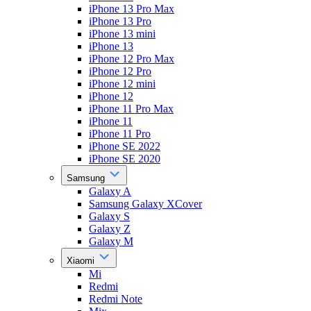
iPhone 13 Pro Max
iPhone 13 Pro
iPhone 13 mini
iPhone 13
iPhone 12 Pro Max
iPhone 12 Pro
iPhone 12 mini
iPhone 12
iPhone 11 Pro Max
iPhone 11
iPhone 11 Pro
iPhone SE 2022
iPhone SE 2020
Samsung
Galaxy A
Samsung Galaxy XCover
Galaxy S
Galaxy Z
Galaxy M
Xiaomi
Mi
Redmi
Redmi Note