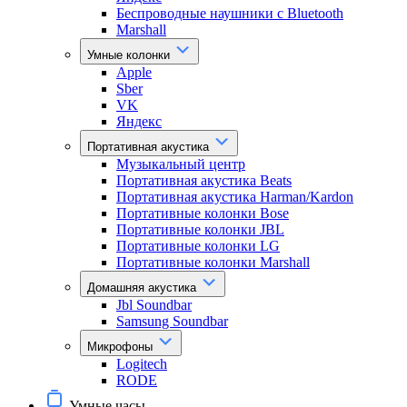
Беспроводные наушники с Bluetooth
Marshall
Умные колонки
Apple
Sber
VK
Яндекс
Портативная акустика
Музыкальный центр
Портативная акустика Beats
Портативная акустика Harman/Kardon
Портативные колонки Bose
Портативные колонки JBL
Портативные колонки LG
Портативные колонки Marshall
Домашняя акустика
Jbl Soundbar
Samsung Soundbar
Микрофоны
Logitech
RODE
Умные часы