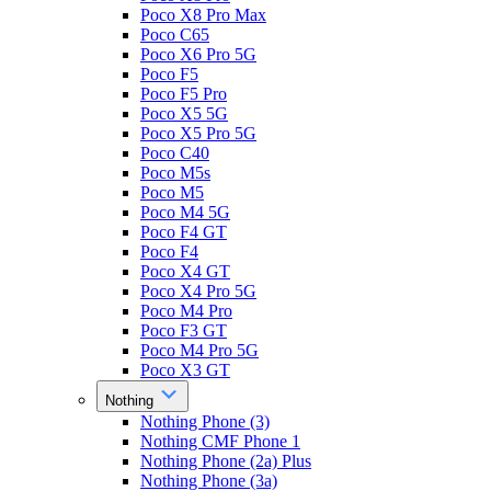
Poco X8 Pro Max
Poco C65
Poco X6 Pro 5G
Poco F5
Poco F5 Pro
Poco X5 5G
Poco X5 Pro 5G
Poco C40
Poco M5s
Poco M5
Poco M4 5G
Poco F4 GT
Poco F4
Poco X4 GT
Poco X4 Pro 5G
Poco M4 Pro
Poco F3 GT
Poco M4 Pro 5G
Poco X3 GT
Nothing
Nothing Phone (3)
Nothing CMF Phone 1
Nothing Phone (2a) Plus
Nothing Phone (3a)