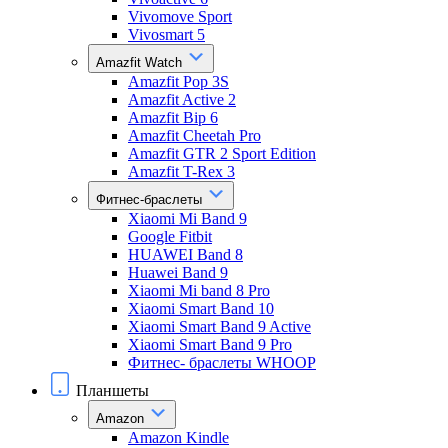
Vivomove Sport
Vivosmart 5
Amazfit Watch
Amazfit Pop 3S
Amazfit Active 2
Amazfit Bip 6
Amazfit Cheetah Pro
Amazfit GTR 2 Sport Edition
Amazfit T-Rex 3
Фитнес-браслеты
Xiaomi Mi Band 9
Google Fitbit
HUAWEI Band 8
Huawei Band 9
Xiaomi Mi band 8 Pro
Xiaomi Smart Band 10
Xiaomi Smart Band 9 Active
Xiaomi Smart Band 9 Pro
Фитнес- браслеты WHOOP
Планшеты
Amazon
Amazon Kindle