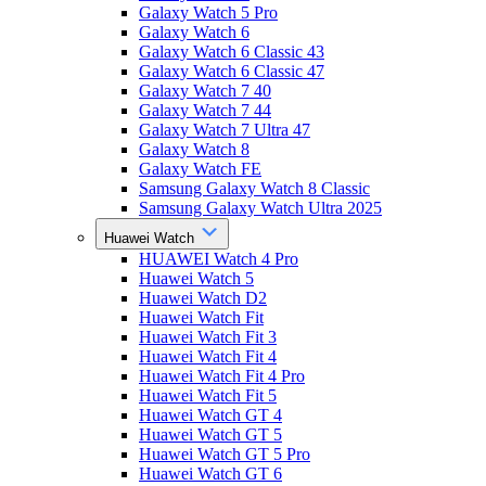
Galaxy Watch 5 Pro
Galaxy Watch 6
Galaxy Watch 6 Classic 43
Galaxy Watch 6 Classic 47
Galaxy Watch 7 40
Galaxy Watch 7 44
Galaxy Watch 7 Ultra 47
Galaxy Watch 8
Galaxy Watch FE
Samsung Galaxy Watch 8 Classic
Samsung Galaxy Watch Ultra 2025
Huawei Watch
HUAWEI Watch 4 Pro
Huawei Watch 5
Huawei Watch D2
Huawei Watch Fit
Huawei Watch Fit 3
Huawei Watch Fit 4
Huawei Watch Fit 4 Pro
Huawei Watch Fit 5
Huawei Watch GT 4
Huawei Watch GT 5
Huawei Watch GT 5 Pro
Huawei Watch GT 6