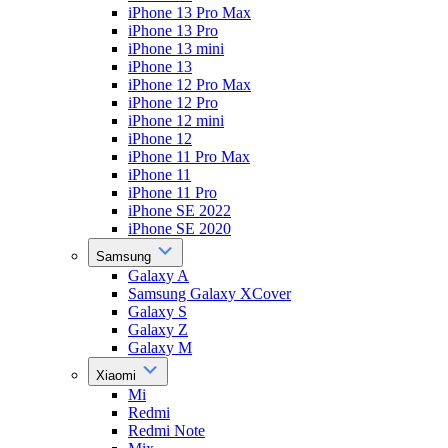
iPhone 13 Pro Max
iPhone 13 Pro
iPhone 13 mini
iPhone 13
iPhone 12 Pro Max
iPhone 12 Pro
iPhone 12 mini
iPhone 12
iPhone 11 Pro Max
iPhone 11
iPhone 11 Pro
iPhone SE 2022
iPhone SE 2020
Samsung
Galaxy A
Samsung Galaxy XCover
Galaxy S
Galaxy Z
Galaxy M
Xiaomi
Mi
Redmi
Redmi Note