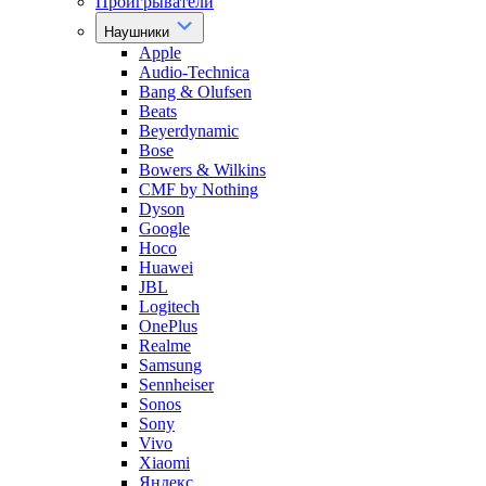
Проигрыватели
Наушники
Apple
Audio-Technica
Bang & Olufsen
Beats
Beyerdynamic
Bose
Bowers & Wilkins
CMF by Nothing
Dyson
Google
Hoco
Huawei
JBL
Logitech
OnePlus
Realme
Samsung
Sennheiser
Sonos
Sony
Vivo
Xiaomi
Яндекс