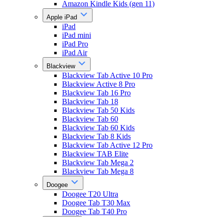
Amazon Kindle Kids (gen 11)
Apple iPad
iPad
iPad mini
iPad Pro
iPad Air
Blackview
Blackview Tab Active 10 Pro
Blackview Active 8 Pro
Blackview Tab 16 Pro
Blackview Tab 18
Blackview Tab 50 Kids
Blackview Tab 60
Blackview Tab 60 Kids
Blackview Tab 8 Kids
Blackview Tab Active 12 Pro
Blackview TAB Elite
Blackview Tab Mega 2
Blackview Tab Mega 8
Doogee
Doogee T20 Ultra
Doogee Tab T30 Max
Doogee Tab T40 Pro