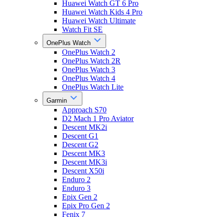
Huawei Watch GT 6 Pro
Huawei Watch Kids 4 Pro
Huawei Watch Ultimate
Watch Fit SE
OnePlus Watch
OnePlus Watch 2
OnePlus Watch 2R
OnePlus Watch 3
OnePlus Watch 4
OnePlus Watch Lite
Garmin
Approach S70
D2 Mach 1 Pro Aviator
Descent MK2i
Descent G1
Descent G2
Descent MK3
Descent MK3i
Descent X50i
Enduro 2
Enduro 3
Epix Gen 2
Epix Pro Gen 2
Fenix 7