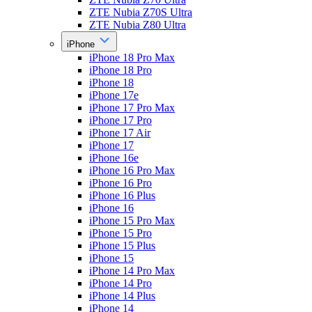
ZTE Nubia Z70S Ultra
ZTE Nubia Z80 Ultra
iPhone
iPhone 18 Pro Max
iPhone 18 Pro
iPhone 18
iPhone 17e
iPhone 17 Pro Max
iPhone 17 Pro
iPhone 17 Air
iPhone 17
iPhone 16e
iPhone 16 Pro Max
iPhone 16 Pro
iPhone 16 Plus
iPhone 16
iPhone 15 Pro Max
iPhone 15 Pro
iPhone 15 Plus
iPhone 15
iPhone 14 Pro Max
iPhone 14 Pro
iPhone 14 Plus
iPhone 14