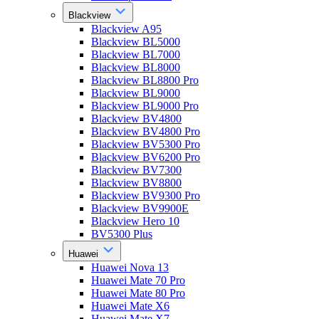
Blackview
Blackview A95
Blackview BL5000
Blackview BL7000
Blackview BL8000
Blackview BL8800 Pro
Blackview BL9000
Blackview BL9000 Pro
Blackview BV4800
Blackview BV4800 Pro
Blackview BV5300 Pro
Blackview BV6200 Pro
Blackview BV7300
Blackview BV8800
Blackview BV9300 Pro
Blackview BV9900E
Blackview Hero 10
BV5300 Plus
Huawei
Huawei Nova 13
Huawei Mate 70 Pro
Huawei Mate 80 Pro
Huawei Mate X6
Huawei Mate X7