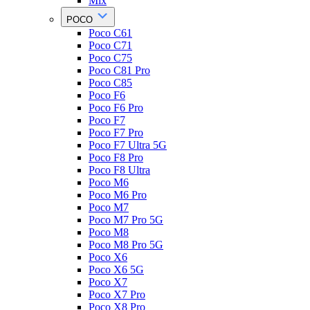
Mix
POCO
Poco C61
Poco C71
Poco C75
Poco C81 Pro
Poco C85
Poco F6
Poco F6 Pro
Poco F7
Poco F7 Pro
Poco F7 Ultra 5G
Poco F8 Pro
Poco F8 Ultra
Poco M6
Poco M6 Pro
Poco M7
Poco M7 Pro 5G
Poco M8
Poco M8 Pro 5G
Poco X6
Poco X6 5G
Poco X7
Poco X7 Pro
Poco X8 Pro