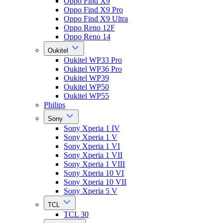
Oppo Find X9
Oppo Find X9 Pro
Oppo Find X9 Ultra
Oppo Reno 12F
Oppo Reno 14
Oukitel
Oukitel WP33 Pro
Oukitel WP36 Pro
Oukitel WP39
Oukitel WP50
Oukitel WP55
Philips
Sony
Sony Xperia 1 IV
Sony Xperia 1 V
Sony Xperia 1 VI
Sony Xperia 1 VII
Sony Xperia 1 VIII
Sony Xperia 10 VI
Sony Xperia 10 VII
Sony Xperia 5 V
TCL
TCL 30