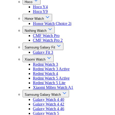
Hoco
Hoco Y4
Hoco Y9
Honor Watch
Honor Watch Choice 2i
Nothing Watch
CMF Watch Pro
CMF Watch Pro 2
Samsung Galaxy Fit
Galaxy Fit 3
Xiaomi Watch
Redmi Watch 3
Redmi Watch 3 Active
Redmi Watch 4
Redmi Watch 5 Active
Redmi Watch 5 Lite
Xiaomi Mibro Watch A1
Samsung Galaxy Watch
Galaxy Watch 4 40
Galaxy Watch 4 42
Galaxy Watch 4 46
Galaxy Watch 5