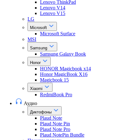
Lenovo ThinkPad
Lenovo V14
Lenovo V15
LG
Microsoft
Microsoft Surface
MSI
Samsung
Samsung Galaxy Book
Honor
HONOR Magicbook x14
Honor MagicBook X16
Magicbook 15
Xiaomi
RedmiBook Pro
Аудио
Диктофоны
Plaud Note
Plaud Note Pin
Plaud Note Pro
Plaud NotePin Bundle