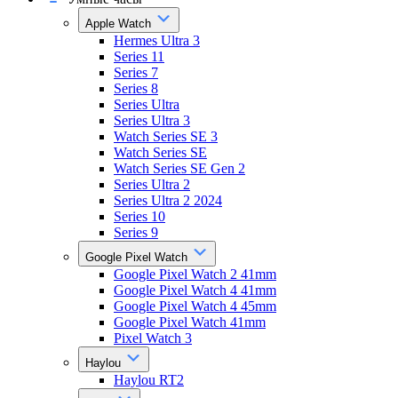
Apple Watch
Hermes Ultra 3
Series 11
Series 7
Series 8
Series Ultra
Series Ultra 3
Watch Series SE 3
Watch Series SE
Watch Series SE Gen 2
Series Ultra 2
Series Ultra 2 2024
Series 10
Series 9
Google Pixel Watch
Google Pixel Watch 2 41mm
Google Pixel Watch 4 41mm
Google Pixel Watch 4 45mm
Google Pixel Watch 41mm
Pixel Watch 3
Haylou
Haylou RT2