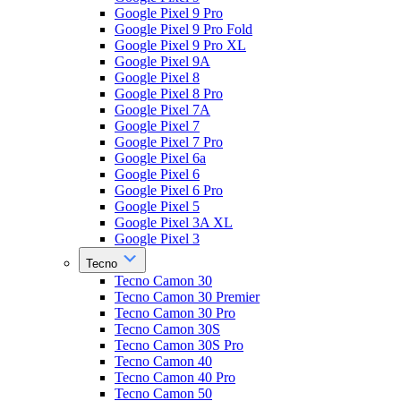
Google Pixel 9 Pro
Google Pixel 9 Pro Fold
Google Pixel 9 Pro XL
Google Pixel 9A
Google Pixel 8
Google Pixel 8 Pro
Google Pixel 7A
Google Pixel 7
Google Pixel 7 Pro
Google Pixel 6a
Google Pixel 6
Google Pixel 6 Pro
Google Pixel 5
Google Pixel 3A XL
Google Pixel 3
Tecno
Tecno Camon 30
Tecno Camon 30 Premier
Tecno Camon 30 Pro
Tecno Camon 30S
Tecno Camon 30S Pro
Tecno Camon 40
Tecno Camon 40 Pro
Tecno Camon 50