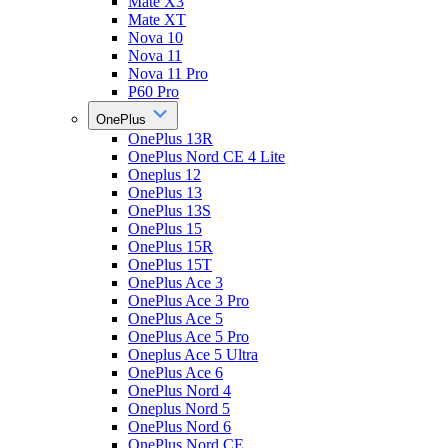
Mate X3
Mate XT
Nova 10
Nova 11
Nova 11 Pro
P60 Pro
OnePlus
OnePlus 13R
OnePlus Nord CE 4 Lite
Oneplus 12
OnePlus 13
OnePlus 13S
OnePlus 15
OnePlus 15R
OnePlus 15T
OnePlus Ace 3
OnePlus Ace 3 Pro
OnePlus Ace 5
OnePlus Ace 5 Pro
Oneplus Ace 5 Ultra
OnePlus Ace 6
OnePlus Nord 4
Oneplus Nord 5
OnePlus Nord 6
OnePlus Nord CE