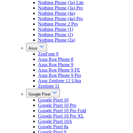
Nothing Phone (3a) Lite
Nothing Phone (3a) Pro
Nothing Phone (4a)
Nothing Phone (4a) Pro
Nothing Phone 2 Pro
Nothing Phone (1)
Nothing Phone (2)
Nothing Phone (2a)
Asus
ZenFone 9
Asus Rog Phone 8
Asus Rog Phone 9
Asus Rog Phone 9 FE
Asus Rog Phone 9 Pro
Asus Zenfone 12 Ultra
Zenfone 11
Google Pixel
Google Pixel 10
Google Pixel 10 Pro
Google Pixel 10 Pro Fold
Google Pixel 10 Pro XL
Google Pixel 10A
Google Pixel 8a
Google Pixel 9