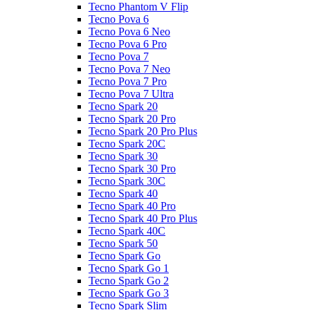
Tecno Phantom V Flip
Tecno Pova 6
Tecno Pova 6 Neo
Tecno Pova 6 Pro
Tecno Pova 7
Tecno Pova 7 Neo
Tecno Pova 7 Pro
Tecno Pova 7 Ultra
Tecno Spark 20
Tecno Spark 20 Pro
Tecno Spark 20 Pro Plus
Tecno Spark 20C
Tecno Spark 30
Tecno Spark 30 Pro
Tecno Spark 30C
Tecno Spark 40
Tecno Spark 40 Pro
Tecno Spark 40 Pro Plus
Tecno Spark 40C
Tecno Spark 50
Tecno Spark Go
Tecno Spark Go 1
Tecno Spark Go 2
Tecno Spark Go 3
Tecno Spark Slim