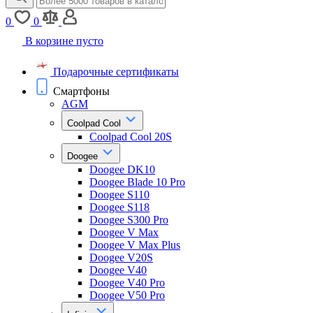
0
0
В корзине пусто
Подарочные сертификаты
Смартфоны
AGM
Coolpad Cool
Coolpad Cool 20S
Doogee
Doogee DK10
Doogee Blade 10 Pro
Doogee S110
Doogee S118
Doogee S300 Pro
Doogee V Max
Doogee V Max Plus
Doogee V20S
Doogee V40
Doogee V40 Pro
Doogee V50 Pro