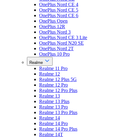
OnePlus Nord CE 4
OnePlus Nord CE 5
OnePlus Nord CE 6
OnePlus Open
OnePlus 12R
OnePlus Nord 3
OnePlus Nord CE 3 Lite
OnePlus Nord N20 SE
OnePlus Nord 2T
OnePlus 10 Pro
Realme
Realme 11 Pro
Realme 12
Realme 12 Plus 5G
Realme 12 Pro
Realme 12 Pro Plus
Realme 13
Realme 13 Plus
Realme 13 Pro
Realme 13 Pro Plus
Realme 14
Realme 14 Pro
Realme 14 Pro Plus
Realme 14T