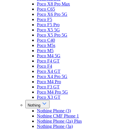
Poco X8 Pro Max
Poco C65
Poco X6 Pro 5G
Poco F5
Poco F5 Pro
Poco X5 5G
Poco X5 Pro 5G
Poco C40
Poco M5s
Poco M5
Poco M4 5G
Poco F4 GT
Poco F4
Poco X4 GT
Poco X4 Pro 5G
Poco M4 Pro
Poco F3 GT
Poco M4 Pro 5G
Poco X3 GT
Nothing
Nothing Phone (3)
Nothing CMF Phone 1
Nothing Phone (2a) Plus
Nothing Phone (3a)