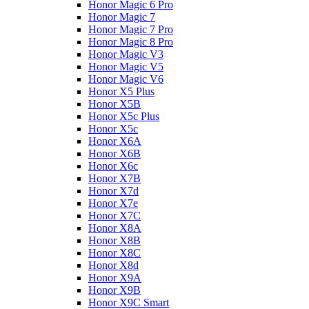
Honor Magic 6 Pro
Honor Magic 7
Honor Magic 7 Pro
Honor Magic 8 Pro
Honor Magic V3
Honor Magic V5
Honor Magic V6
Honor X5 Plus
Honor X5B
Honor X5c Plus
Honor X5с
Honor X6A
Honor X6B
Honor X6c
Honor X7B
Honor X7d
Honor X7e
Honor X7С
Honor X8A
Honor X8B
Honor X8C
Honor X8d
Honor X9A
Honor X9B
Honor X9C Smart