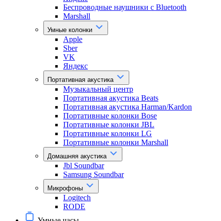
Беспроводные наушники с Bluetooth
Marshall
Умные колонки
Apple
Sber
VK
Яндекс
Портативная акустика
Музыкальный центр
Портативная акустика Beats
Портативная акустика Harman/Kardon
Портативные колонки Bose
Портативные колонки JBL
Портативные колонки LG
Портативные колонки Marshall
Домашняя акустика
Jbl Soundbar
Samsung Soundbar
Микрофоны
Logitech
RODE
Умные часы