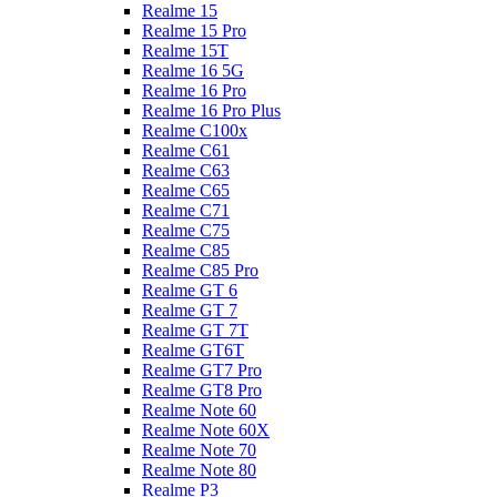
Realme 15
Realme 15 Pro
Realme 15T
Realme 16 5G
Realme 16 Pro
Realme 16 Pro Plus
Realme C100x
Realme C61
Realme C63
Realme C65
Realme C71
Realme C75
Realme C85
Realme C85 Pro
Realme GT 6
Realme GT 7
Realme GT 7T
Realme GT6T
Realme GT7 Pro
Realme GT8 Pro
Realme Note 60
Realme Note 60X
Realme Note 70
Realme Note 80
Realme P3