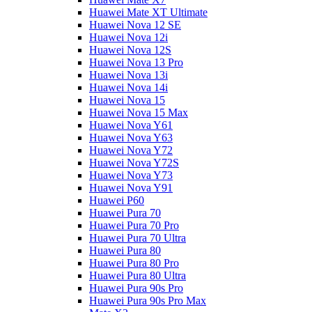
Huawei Mate XT Ultimate
Huawei Nova 12 SE
Huawei Nova 12i
Huawei Nova 12S
Huawei Nova 13 Pro
Huawei Nova 13i
Huawei Nova 14i
Huawei Nova 15
Huawei Nova 15 Max
Huawei Nova Y61
Huawei Nova Y63
Huawei Nova Y72
Huawei Nova Y72S
Huawei Nova Y73
Huawei Nova Y91
Huawei P60
Huawei Pura 70
Huawei Pura 70 Pro
Huawei Pura 70 Ultra
Huawei Pura 80
Huawei Pura 80 Pro
Huawei Pura 80 Ultra
Huawei Pura 90s Pro
Huawei Pura 90s Pro Max