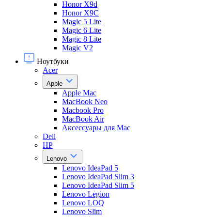
Honor X9d
Honor X9С
Magic 5 Lite
Magic 6 Lite
Magic 8 Lite
Magic V2
Ноутбуки
Acer
Apple
Apple Mac
MacBook Neo
Macbook Pro
MacBook Air
Аксессуары для Mac
Dell
HP
Lenovo
Lenovo IdeaPad 5
Lenovo IdeaPad Slim 3
Lenovo IdeaPad Slim 5
Lenovo Legion
Lenovo LOQ
Lenovo Slim