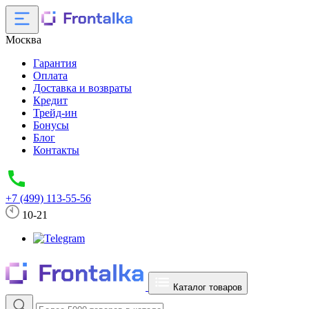
Москва
Гарантия
Оплата
Доставка и возвраты
Кредит
Трейд-ин
Бонусы
Блог
Контакты
+7 (499) 113-55-56
10-21
Каталог товаров