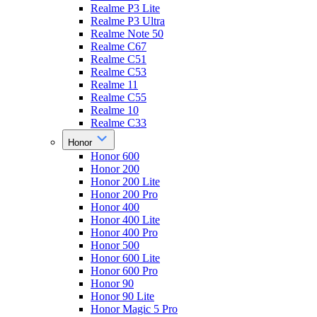
Realme P3 Lite
Realme P3 Ultra
Realme Note 50
Realme C67
Realme C51
Realme C53
Realme 11
Realme C55
Realme 10
Realme C33
Honor
Honor 600
Honor 200
Honor 200 Lite
Honor 200 Pro
Honor 400
Honor 400 Lite
Honor 400 Pro
Honor 500
Honor 600 Lite
Honor 600 Pro
Honor 90
Honor 90 Lite
Honor Magic 5 Pro