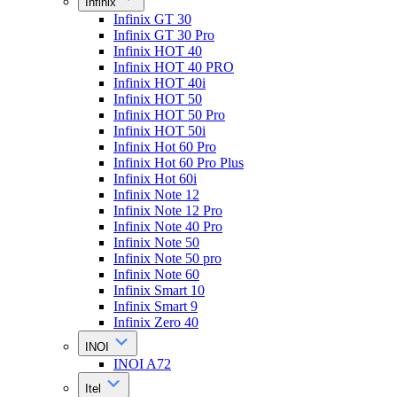
Infinix
Infinix GT 30
Infinix GT 30 Pro
Infinix HOT 40
Infinix HOT 40 PRO
Infinix HOT 40i
Infinix HOT 50
Infinix HOT 50 Pro
Infinix HOT 50i
Infinix Hot 60 Pro
Infinix Hot 60 Pro Plus
Infinix Hot 60i
Infinix Note 12
Infinix Note 12 Pro
Infinix Note 40 Pro
Infinix Note 50
Infinix Note 50 pro
Infinix Note 60
Infinix Smart 10
Infinix Smart 9
Infinix Zero 40
INOI
INOI A72
Itel