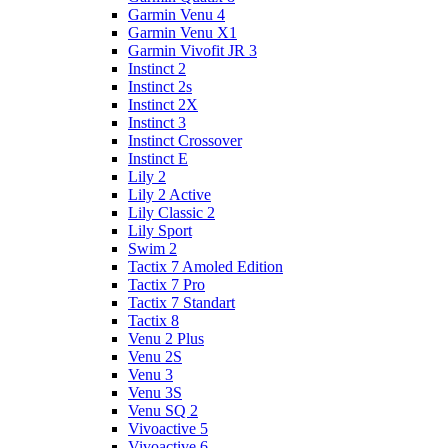
Garmin Venu 4
Garmin Venu X1
Garmin Vivofit JR 3
Instinct 2
Instinct 2s
Instinct 2X
Instinct 3
Instinct Crossover
Instinct E
Lily 2
Lily 2 Active
Lily Classic 2
Lily Sport
Swim 2
Tactix 7 Amoled Edition
Tactix 7 Pro
Tactix 7 Standart
Tactix 8
Venu 2 Plus
Venu 2S
Venu 3
Venu 3S
Venu SQ 2
Vivoactive 5
Vivoactive 6