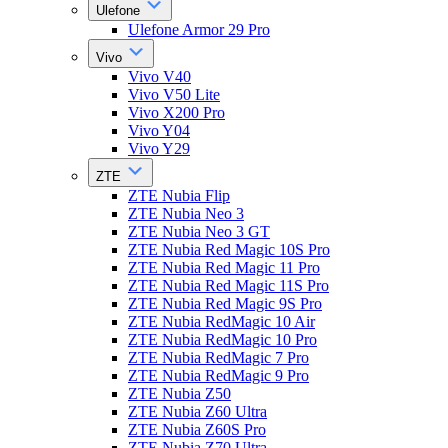
Ulefone
Ulefone Armor 29 Pro
Vivo
Vivo V40
Vivo V50 Lite
Vivo X200 Pro
Vivo Y04
Vivo Y29
ZTE
ZTE Nubia Flip
ZTE Nubia Neo 3
ZTE Nubia Neo 3 GT
ZTE Nubia Red Magic 10S Pro
ZTE Nubia Red Magic 11 Pro
ZTE Nubia Red Magic 11S Pro
ZTE Nubia Red Magic 9S Pro
ZTE Nubia RedMagic 10 Air
ZTE Nubia RedMagic 10 Pro
ZTE Nubia RedMagic 7 Pro
ZTE Nubia RedMagic 9 Pro
ZTE Nubia Z50
ZTE Nubia Z60 Ultra
ZTE Nubia Z60S Pro
ZTE Nubia Z70 Ultra