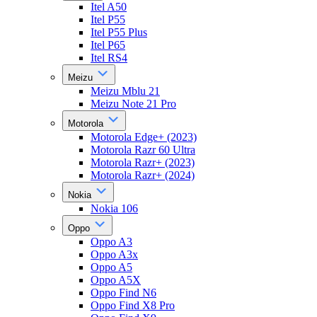
Itel A50
Itel P55
Itel P55 Plus
Itel P65
Itel RS4
Meizu
Meizu Mblu 21
Meizu Note 21 Pro
Motorola
Motorola Edge+ (2023)
Motorola Razr 60 Ultra
Motorola Razr+ (2023)
Motorola Razr+ (2024)
Nokia
Nokia 106
Oppo
Oppo A3
Oppo A3x
Oppo A5
Oppo A5X
Oppo Find N6
Oppo Find X8 Pro