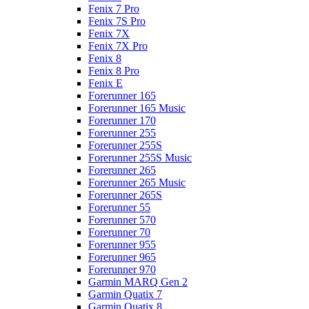
Fenix 7 Pro
Fenix 7S Pro
Fenix 7X
Fenix 7X Pro
Fenix 8
Fenix 8 Pro
Fenix E
Forerunner 165
Forerunner 165 Music
Forerunner 170
Forerunner 255
Forerunner 255S
Forerunner 255S Music
Forerunner 265
Forerunner 265 Music
Forerunner 265S
Forerunner 55
Forerunner 570
Forerunner 70
Forerunner 955
Forerunner 965
Forerunner 970
Garmin MARQ Gen 2
Garmin Quatix 7
Garmin Quatix 8