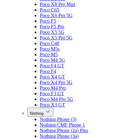
Poco X8 Pro Max
Poco C65
Poco X6 Pro 5G
Poco F5
Poco F5 Pro
Poco X5 5G
Poco X5 Pro 5G
Poco C40
Poco M5s
Poco M5
Poco M4 5G
Poco F4 GT
Poco F4
Poco X4 GT
Poco X4 Pro 5G
Poco M4 Pro
Poco F3 GT
Poco M4 Pro 5G
Poco X3 GT
Nothing
Nothing Phone (3)
Nothing CMF Phone 1
Nothing Phone (2a) Plus
Nothing Phone (3a)