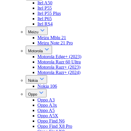
Itel A50
Itel P55
Itel P55 Plus
Itel P65
Itel RS4
Meizu
Meizu Mblu 21
Meizu Note 21 Pro
Motorola
Motorola Edge+ (2023)
Motorola Razr 60 Ultra
Motorola Razr+ (2023)
Motorola Razr+ (2024)
Nokia
Nokia 106
Oppo
Oppo A3
Oppo A3x
Oppo A5
Oppo A5X
Oppo Find N6
Oppo Find X8 Pro