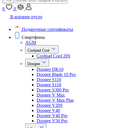
0
0
В корзине пусто
Подарочные сертификаты
Смартфоны
AGM
Coolpad Cool
Coolpad Cool 20S
Doogee
Doogee DK10
Doogee Blade 10 Pro
Doogee S110
Doogee S118
Doogee S300 Pro
Doogee V Max
Doogee V Max Plus
Doogee V20S
Doogee V40
Doogee V40 Pro
Doogee V50 Pro