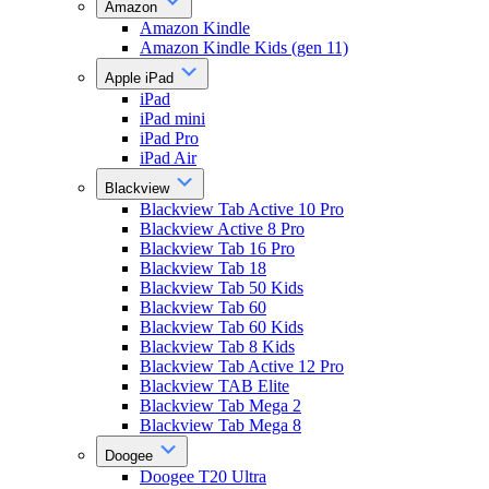
Amazon
Amazon Kindle
Amazon Kindle Kids (gen 11)
Apple iPad
iPad
iPad mini
iPad Pro
iPad Air
Blackview
Blackview Tab Active 10 Pro
Blackview Active 8 Pro
Blackview Tab 16 Pro
Blackview Tab 18
Blackview Tab 50 Kids
Blackview Tab 60
Blackview Tab 60 Kids
Blackview Tab 8 Kids
Blackview Tab Active 12 Pro
Blackview TAB Elite
Blackview Tab Mega 2
Blackview Tab Mega 8
Doogee
Doogee T20 Ultra