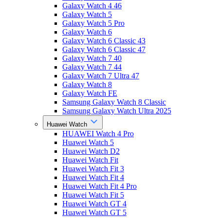
Galaxy Watch 4 46
Galaxy Watch 5
Galaxy Watch 5 Pro
Galaxy Watch 6
Galaxy Watch 6 Classic 43
Galaxy Watch 6 Classic 47
Galaxy Watch 7 40
Galaxy Watch 7 44
Galaxy Watch 7 Ultra 47
Galaxy Watch 8
Galaxy Watch FE
Samsung Galaxy Watch 8 Classic
Samsung Galaxy Watch Ultra 2025
Huawei Watch
HUAWEI Watch 4 Pro
Huawei Watch 5
Huawei Watch D2
Huawei Watch Fit
Huawei Watch Fit 3
Huawei Watch Fit 4
Huawei Watch Fit 4 Pro
Huawei Watch Fit 5
Huawei Watch GT 4
Huawei Watch GT 5