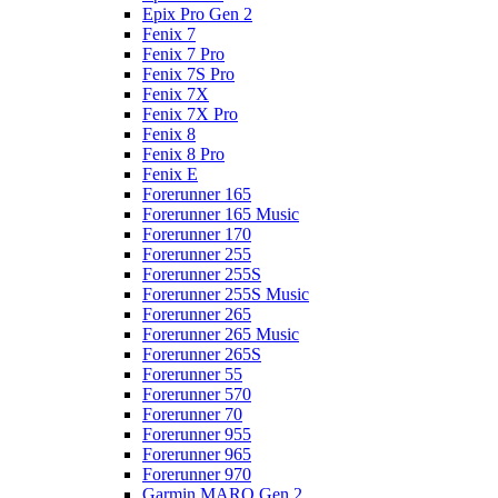
Epix Pro Gen 2
Fenix 7
Fenix 7 Pro
Fenix 7S Pro
Fenix 7X
Fenix 7X Pro
Fenix 8
Fenix 8 Pro
Fenix E
Forerunner 165
Forerunner 165 Music
Forerunner 170
Forerunner 255
Forerunner 255S
Forerunner 255S Music
Forerunner 265
Forerunner 265 Music
Forerunner 265S
Forerunner 55
Forerunner 570
Forerunner 70
Forerunner 955
Forerunner 965
Forerunner 970
Garmin MARQ Gen 2