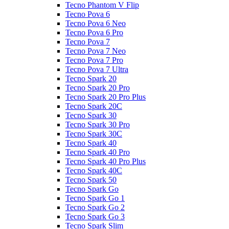
Tecno Phantom V Flip
Tecno Pova 6
Tecno Pova 6 Neo
Tecno Pova 6 Pro
Tecno Pova 7
Tecno Pova 7 Neo
Tecno Pova 7 Pro
Tecno Pova 7 Ultra
Tecno Spark 20
Tecno Spark 20 Pro
Tecno Spark 20 Pro Plus
Tecno Spark 20C
Tecno Spark 30
Tecno Spark 30 Pro
Tecno Spark 30C
Tecno Spark 40
Tecno Spark 40 Pro
Tecno Spark 40 Pro Plus
Tecno Spark 40C
Tecno Spark 50
Tecno Spark Go
Tecno Spark Go 1
Tecno Spark Go 2
Tecno Spark Go 3
Tecno Spark Slim