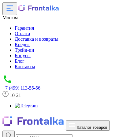
Москва
Гарантия
Оплата
Доставка и возвраты
Кредит
Трейд-ин
Бонусы
Блог
Контакты
+7 (499) 113-55-56
10-21
Каталог товаров