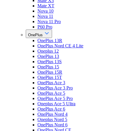
Mate X3
Mate XT
Nova 10
Nova 11
Nova 11 Pro
P60 Pro
OnePlus
OnePlus 13R
OnePlus Nord CE 4 Lite
Oneplus 12
OnePlus 13
OnePlus 13S
OnePlus 15
OnePlus 15R
OnePlus 15T
OnePlus Ace 3
OnePlus Ace 3 Pro
OnePlus Ace 5
OnePlus Ace 5 Pro
Oneplus Ace 5 Ultra
OnePlus Ace 6
OnePlus Nord 4
Oneplus Nord 5
OnePlus Nord 6
OnePlus Nord CE