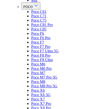
Mix
POCO
Poco C61
Poco C71
Poco C75
Poco C81 Pro
Poco C85
Poco F6
Poco F6 Pro
Poco F7
Poco F7 Pro
Poco F7 Ultra 5G
Poco F8 Pro
Poco F8 Ultra
Poco M6
Poco M6 Pro
Poco M7
Poco M7 Pro 5G
Poco M8
Poco M8 Pro 5G
Poco X6
Poco X6 5G
Poco X7
Poco X7 Pro
Poco X8 Pro