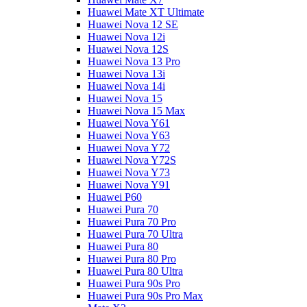
Huawei Mate XT Ultimate
Huawei Nova 12 SE
Huawei Nova 12i
Huawei Nova 12S
Huawei Nova 13 Pro
Huawei Nova 13i
Huawei Nova 14i
Huawei Nova 15
Huawei Nova 15 Max
Huawei Nova Y61
Huawei Nova Y63
Huawei Nova Y72
Huawei Nova Y72S
Huawei Nova Y73
Huawei Nova Y91
Huawei P60
Huawei Pura 70
Huawei Pura 70 Pro
Huawei Pura 70 Ultra
Huawei Pura 80
Huawei Pura 80 Pro
Huawei Pura 80 Ultra
Huawei Pura 90s Pro
Huawei Pura 90s Pro Max