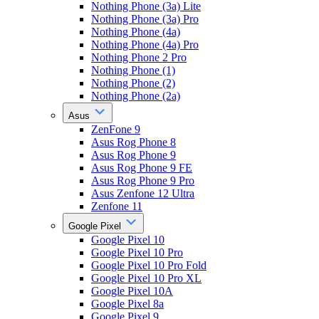
Nothing Phone (3a) Lite
Nothing Phone (3a) Pro
Nothing Phone (4a)
Nothing Phone (4a) Pro
Nothing Phone 2 Pro
Nothing Phone (1)
Nothing Phone (2)
Nothing Phone (2a)
Asus
ZenFone 9
Asus Rog Phone 8
Asus Rog Phone 9
Asus Rog Phone 9 FE
Asus Rog Phone 9 Pro
Asus Zenfone 12 Ultra
Zenfone 11
Google Pixel
Google Pixel 10
Google Pixel 10 Pro
Google Pixel 10 Pro Fold
Google Pixel 10 Pro XL
Google Pixel 10A
Google Pixel 8a
Google Pixel 9