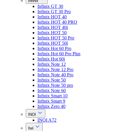
Infinix
Infinix GT 30
Infinix GT 30 Pro
Infinix HOT 40
Infinix HOT 40 PRO
Infinix HOT 40i
Infinix HOT 50
Infinix HOT 50 Pro
Infinix HOT 50i
Infinix Hot 60 Pro
Infinix Hot 60 Pro Plus
Infinix Hot 60i
Infinix Note 12
Infinix Note 12 Pro
Infinix Note 40 Pro
Infinix Note 50
Infinix Note 50 pro
Infinix Note 60
Infinix Smart 10
Infinix Smart 9
Infinix Zero 40
INOI
INOI A72
Itel