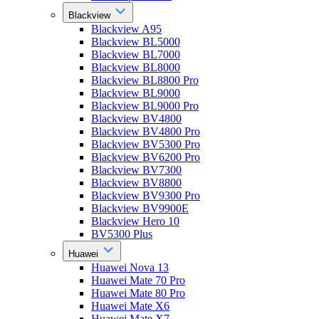
Blackview
Blackview A95
Blackview BL5000
Blackview BL7000
Blackview BL8000
Blackview BL8800 Pro
Blackview BL9000
Blackview BL9000 Pro
Blackview BV4800
Blackview BV4800 Pro
Blackview BV5300 Pro
Blackview BV6200 Pro
Blackview BV7300
Blackview BV8800
Blackview BV9300 Pro
Blackview BV9900E
Blackview Hero 10
BV5300 Plus
Huawei
Huawei Nova 13
Huawei Mate 70 Pro
Huawei Mate 80 Pro
Huawei Mate X6
Huawei Mate X7