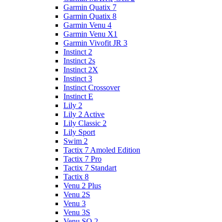
Garmin Quatix 7
Garmin Quatix 8
Garmin Venu 4
Garmin Venu X1
Garmin Vivofit JR 3
Instinct 2
Instinct 2s
Instinct 2X
Instinct 3
Instinct Crossover
Instinct E
Lily 2
Lily 2 Active
Lily Classic 2
Lily Sport
Swim 2
Tactix 7 Amoled Edition
Tactix 7 Pro
Tactix 7 Standart
Tactix 8
Venu 2 Plus
Venu 2S
Venu 3
Venu 3S
Venu SQ 2