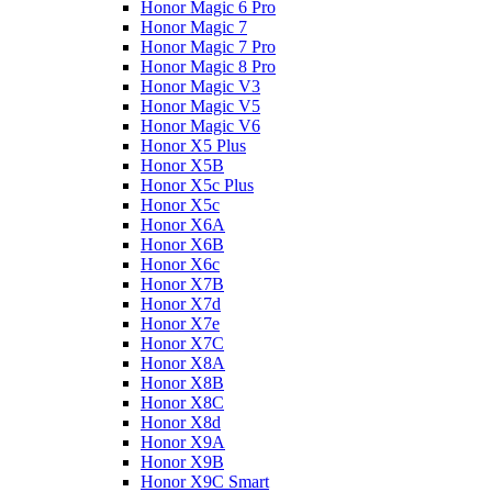
Honor Magic 6 Pro
Honor Magic 7
Honor Magic 7 Pro
Honor Magic 8 Pro
Honor Magic V3
Honor Magic V5
Honor Magic V6
Honor X5 Plus
Honor X5B
Honor X5c Plus
Honor X5с
Honor X6A
Honor X6B
Honor X6c
Honor X7B
Honor X7d
Honor X7e
Honor X7С
Honor X8A
Honor X8B
Honor X8C
Honor X8d
Honor X9A
Honor X9B
Honor X9C Smart