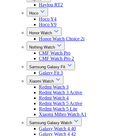
Haylou RT2
Hoco
Hoco Y4
Hoco Y9
Honor Watch
Honor Watch Choice 2i
Nothing Watch
CMF Watch Pro
CMF Watch Pro 2
Samsung Galaxy Fit
Galaxy Fit 3
Xiaomi Watch
Redmi Watch 3
Redmi Watch 3 Active
Redmi Watch 4
Redmi Watch 5 Active
Redmi Watch 5 Lite
Xiaomi Mibro Watch A1
Samsung Galaxy Watch
Galaxy Watch 4 40
Galaxy Watch 4 42