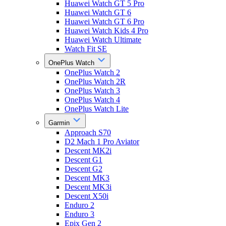
Huawei Watch GT 5 Pro
Huawei Watch GT 6
Huawei Watch GT 6 Pro
Huawei Watch Kids 4 Pro
Huawei Watch Ultimate
Watch Fit SE
OnePlus Watch
OnePlus Watch 2
OnePlus Watch 2R
OnePlus Watch 3
OnePlus Watch 4
OnePlus Watch Lite
Garmin
Approach S70
D2 Mach 1 Pro Aviator
Descent MK2i
Descent G1
Descent G2
Descent MK3
Descent MK3i
Descent X50i
Enduro 2
Enduro 3
Epix Gen 2