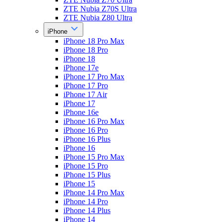
ZTE Nubia Z70S Ultra
ZTE Nubia Z80 Ultra
iPhone
iPhone 18 Pro Max
iPhone 18 Pro
iPhone 18
iPhone 17e
iPhone 17 Pro Max
iPhone 17 Pro
iPhone 17 Air
iPhone 17
iPhone 16e
iPhone 16 Pro Max
iPhone 16 Pro
iPhone 16 Plus
iPhone 16
iPhone 15 Pro Max
iPhone 15 Pro
iPhone 15 Plus
iPhone 15
iPhone 14 Pro Max
iPhone 14 Pro
iPhone 14 Plus
iPhone 14