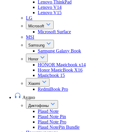
Lenovo ThinkPad
Lenovo V14
Lenovo V15
LG
Microsoft
Microsoft Surface
MSI
Samsung
Samsung Galaxy Book
Honor
HONOR Magicbook x14
Honor MagicBook X16
Magicbook 15
Xiaomi
RedmiBook Pro
Аудио
Диктофоны
Plaud Note
Plaud Note Pin
Plaud Note Pro
Plaud NotePin Bundle