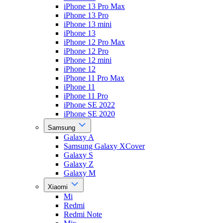
iPhone 13 Pro Max
iPhone 13 Pro
iPhone 13 mini
iPhone 13
iPhone 12 Pro Max
iPhone 12 Pro
iPhone 12 mini
iPhone 12
iPhone 11 Pro Max
iPhone 11
iPhone 11 Pro
iPhone SE 2022
iPhone SE 2020
Samsung
Galaxy A
Samsung Galaxy XCover
Galaxy S
Galaxy Z
Galaxy M
Xiaomi
Mi
Redmi
Redmi Note