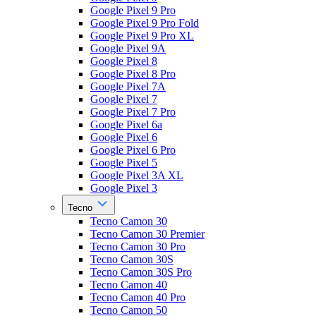
Google Pixel 9 Pro
Google Pixel 9 Pro Fold
Google Pixel 9 Pro XL
Google Pixel 9A
Google Pixel 8
Google Pixel 8 Pro
Google Pixel 7A
Google Pixel 7
Google Pixel 7 Pro
Google Pixel 6a
Google Pixel 6
Google Pixel 6 Pro
Google Pixel 5
Google Pixel 3A XL
Google Pixel 3
Tecno
Tecno Camon 30
Tecno Camon 30 Premier
Tecno Camon 30 Pro
Tecno Camon 30S
Tecno Camon 30S Pro
Tecno Camon 40
Tecno Camon 40 Pro
Tecno Camon 50