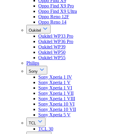
Oppo Find X9
Oppo Find X9 Pro
Oppo Find X9 Ultra
Oppo Reno 12F
Oppo Reno 14
Oukitel
Oukitel WP33 Pro
Oukitel WP36 Pro
Oukitel WP39
Oukitel WP50
Oukitel WP55
Philips
Sony
Sony Xperia 1 IV
Sony Xperia 1 V
Sony Xperia 1 VI
Sony Xperia 1 VII
Sony Xperia 1 VIII
Sony Xperia 10 VI
Sony Xperia 10 VII
Sony Xperia 5 V
TCL
TCL 30