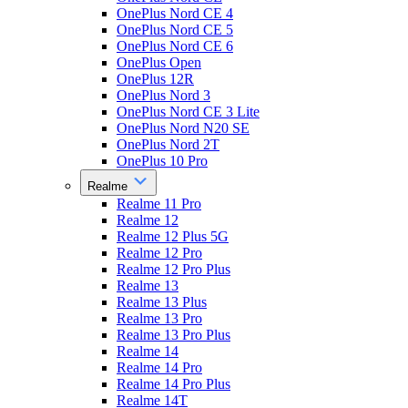
OnePlus Nord CE 4
OnePlus Nord CE 5
OnePlus Nord CE 6
OnePlus Open
OnePlus 12R
OnePlus Nord 3
OnePlus Nord CE 3 Lite
OnePlus Nord N20 SE
OnePlus Nord 2T
OnePlus 10 Pro
Realme
Realme 11 Pro
Realme 12
Realme 12 Plus 5G
Realme 12 Pro
Realme 12 Pro Plus
Realme 13
Realme 13 Plus
Realme 13 Pro
Realme 13 Pro Plus
Realme 14
Realme 14 Pro
Realme 14 Pro Plus
Realme 14T