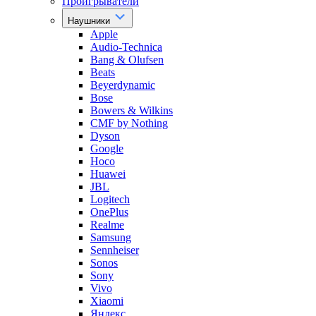
Проигрыватели
Наушники
Apple
Audio-Technica
Bang & Olufsen
Beats
Beyerdynamic
Bose
Bowers & Wilkins
CMF by Nothing
Dyson
Google
Hoco
Huawei
JBL
Logitech
OnePlus
Realme
Samsung
Sennheiser
Sonos
Sony
Vivo
Xiaomi
Яндекс