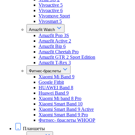
Vivoactive 5
Vivoactive 6
Vivomove Sport
Vivosmart 5
Amazfit Watch
Amazfit Pop 3S
Amazfit Active 2
Amazfit Bip 6
Amazfit Cheetah Pro
Amazfit GTR 2 Sport Edition
Amazfit T-Rex 3
Фитнес-браслеты
Xiaomi Mi Band 9
Google Fitbit
HUAWEI Band 8
Huawei Band 9
Xiaomi Mi band 8 Pro
Xiaomi Smart Band 10
Xiaomi Smart Band 9 Active
Xiaomi Smart Band 9 Pro
Фитнес- браслеты WHOOP
Планшеты