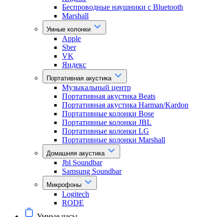
Беспроводные наушники с Bluetooth
Marshall
Умные колонки
Apple
Sber
VK
Яндекс
Портативная акустика
Музыкальный центр
Портативная акустика Beats
Портативная акустика Harman/Kardon
Портативные колонки Bose
Портативные колонки JBL
Портативные колонки LG
Портативные колонки Marshall
Домашняя акустика
Jbl Soundbar
Samsung Soundbar
Микрофоны
Logitech
RODE
Умные часы