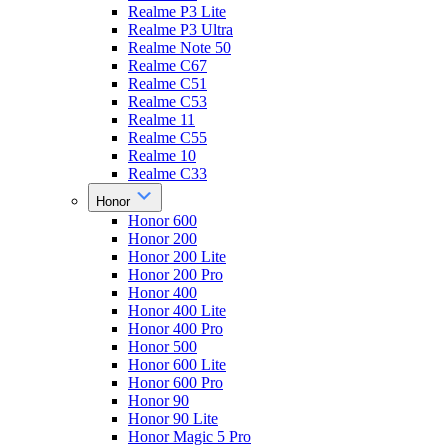
Realme P3 Lite
Realme P3 Ultra
Realme Note 50
Realme C67
Realme C51
Realme C53
Realme 11
Realme C55
Realme 10
Realme C33
Honor
Honor 600
Honor 200
Honor 200 Lite
Honor 200 Pro
Honor 400
Honor 400 Lite
Honor 400 Pro
Honor 500
Honor 600 Lite
Honor 600 Pro
Honor 90
Honor 90 Lite
Honor Magic 5 Pro