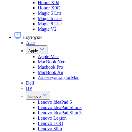
Honor X9d
Honor X9С
Magic 5 Lite
Magic 6 Lite
Magic 8 Lite
Magic V2
Ноутбуки
Acer
Apple
Apple Mac
MacBook Neo
Macbook Pro
MacBook Air
Аксессуары для Mac
Dell
HP
Lenovo
Lenovo IdeaPad 5
Lenovo IdeaPad Slim 3
Lenovo IdeaPad Slim 5
Lenovo Legion
Lenovo LOQ
Lenovo Slim