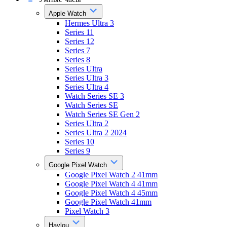
Apple Watch
Hermes Ultra 3
Series 11
Series 12
Series 7
Series 8
Series Ultra
Series Ultra 3
Series Ultra 4
Watch Series SE 3
Watch Series SE
Watch Series SE Gen 2
Series Ultra 2
Series Ultra 2 2024
Series 10
Series 9
Google Pixel Watch
Google Pixel Watch 2 41mm
Google Pixel Watch 4 41mm
Google Pixel Watch 4 45mm
Google Pixel Watch 41mm
Pixel Watch 3
Haylou