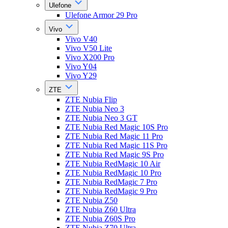
Ulefone
Ulefone Armor 29 Pro
Vivo
Vivo V40
Vivo V50 Lite
Vivo X200 Pro
Vivo Y04
Vivo Y29
ZTE
ZTE Nubia Flip
ZTE Nubia Neo 3
ZTE Nubia Neo 3 GT
ZTE Nubia Red Magic 10S Pro
ZTE Nubia Red Magic 11 Pro
ZTE Nubia Red Magic 11S Pro
ZTE Nubia Red Magic 9S Pro
ZTE Nubia RedMagic 10 Air
ZTE Nubia RedMagic 10 Pro
ZTE Nubia RedMagic 7 Pro
ZTE Nubia RedMagic 9 Pro
ZTE Nubia Z50
ZTE Nubia Z60 Ultra
ZTE Nubia Z60S Pro
ZTE Nubia Z70 Ultra