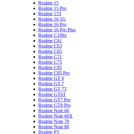
Realme 15
Realme 15 Pro
Realme 15T
Realme 16 5G
Realme 16 Pro
Realme 16 Pro Plus
Realme C100x
Realme C61
Realme C63
Realme C65
Realme C71
Realme C75
Realme C85
Realme C85 Pro
Realme GT 6
Realme GT 7
Realme GT 7T
Realme GT6T
Realme GT7 Pro
Realme GT8 Pro
Realme Note 60
Realme Note 60X
Realme Note 70
Realme Note 80
Realme P3