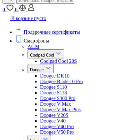
0
0
В корзине пусто
Подарочные сертификаты
Смартфоны
AGM
Coolpad Cool
Coolpad Cool 20S
Doogee
Doogee DK10
Doogee Blade 10 Pro
Doogee S110
Doogee S118
Doogee S300 Pro
Doogee V Max
Doogee V Max Plus
Doogee V20S
Doogee V40
Doogee V40 Pro
Doogee V50 Pro