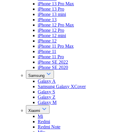
iPhone 13 Pro Max
iPhone 13 Pro
iPhone 13 mini
iPhone 13
iPhone 12 Pro Max
iPhone 12 Pro
iPhone 12 mini
iPhone 12
iPhone 11 Pro Max
iPhone 11
iPhone 11 Pro
iPhone SE 2022
iPhone SE 2020
Samsung
Galaxy A
Samsung Galaxy XCover
Galaxy S
Galaxy Z
Galaxy M
Xiaomi
Mi
Redmi
Redmi Note