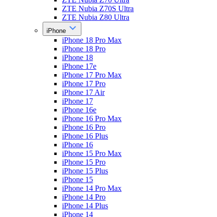
ZTE Nubia Z70S Ultra
ZTE Nubia Z80 Ultra
iPhone
iPhone 18 Pro Max
iPhone 18 Pro
iPhone 18
iPhone 17e
iPhone 17 Pro Max
iPhone 17 Pro
iPhone 17 Air
iPhone 17
iPhone 16e
iPhone 16 Pro Max
iPhone 16 Pro
iPhone 16 Plus
iPhone 16
iPhone 15 Pro Max
iPhone 15 Pro
iPhone 15 Plus
iPhone 15
iPhone 14 Pro Max
iPhone 14 Pro
iPhone 14 Plus
iPhone 14