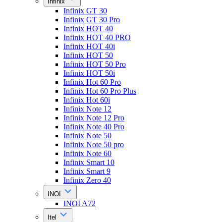
Infinix
Infinix GT 30
Infinix GT 30 Pro
Infinix HOT 40
Infinix HOT 40 PRO
Infinix HOT 40i
Infinix HOT 50
Infinix HOT 50 Pro
Infinix HOT 50i
Infinix Hot 60 Pro
Infinix Hot 60 Pro Plus
Infinix Hot 60i
Infinix Note 12
Infinix Note 12 Pro
Infinix Note 40 Pro
Infinix Note 50
Infinix Note 50 pro
Infinix Note 60
Infinix Smart 10
Infinix Smart 9
Infinix Zero 40
INOI
INOI A72
Itel