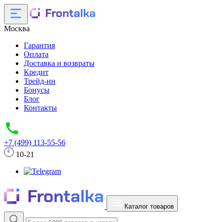
Москва
Гарантия
Оплата
Доставка и возвраты
Кредит
Трейд-ин
Бонусы
Блог
Контакты
+7 (499) 113-55-56
10-21
Каталог товаров