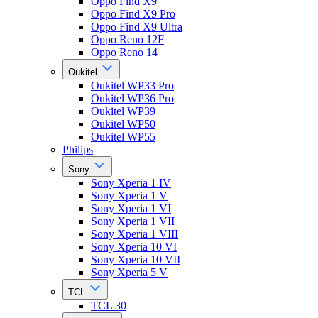
Oppo Find X9
Oppo Find X9 Pro
Oppo Find X9 Ultra
Oppo Reno 12F
Oppo Reno 14
Oukitel
Oukitel WP33 Pro
Oukitel WP36 Pro
Oukitel WP39
Oukitel WP50
Oukitel WP55
Philips
Sony
Sony Xperia 1 IV
Sony Xperia 1 V
Sony Xperia 1 VI
Sony Xperia 1 VII
Sony Xperia 1 VIII
Sony Xperia 10 VI
Sony Xperia 10 VII
Sony Xperia 5 V
TCL
TCL 30