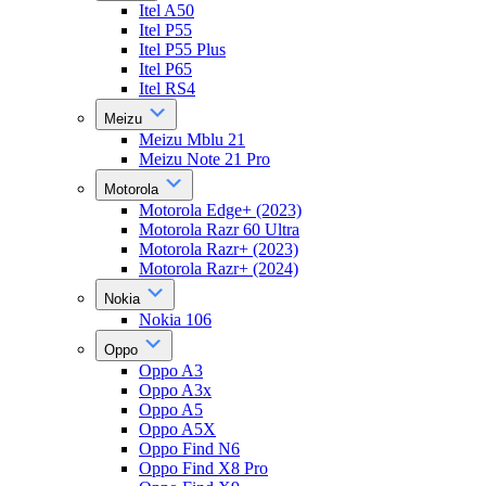
Itel A50
Itel P55
Itel P55 Plus
Itel P65
Itel RS4
Meizu
Meizu Mblu 21
Meizu Note 21 Pro
Motorola
Motorola Edge+ (2023)
Motorola Razr 60 Ultra
Motorola Razr+ (2023)
Motorola Razr+ (2024)
Nokia
Nokia 106
Oppo
Oppo A3
Oppo A3x
Oppo A5
Oppo A5X
Oppo Find N6
Oppo Find X8 Pro