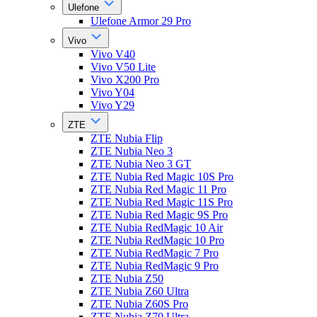
Ulefone
Ulefone Armor 29 Pro
Vivo
Vivo V40
Vivo V50 Lite
Vivo X200 Pro
Vivo Y04
Vivo Y29
ZTE
ZTE Nubia Flip
ZTE Nubia Neo 3
ZTE Nubia Neo 3 GT
ZTE Nubia Red Magic 10S Pro
ZTE Nubia Red Magic 11 Pro
ZTE Nubia Red Magic 11S Pro
ZTE Nubia Red Magic 9S Pro
ZTE Nubia RedMagic 10 Air
ZTE Nubia RedMagic 10 Pro
ZTE Nubia RedMagic 7 Pro
ZTE Nubia RedMagic 9 Pro
ZTE Nubia Z50
ZTE Nubia Z60 Ultra
ZTE Nubia Z60S Pro
ZTE Nubia Z70 Ultra