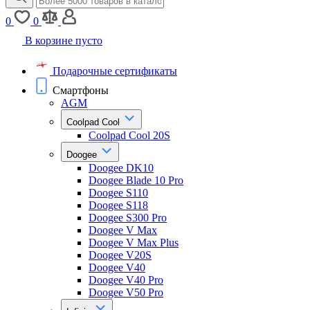
0
0
В корзине пусто
Подарочные сертификаты
Смартфоны
AGM
Coolpad Cool
Coolpad Cool 20S
Doogee
Doogee DK10
Doogee Blade 10 Pro
Doogee S110
Doogee S118
Doogee S300 Pro
Doogee V Max
Doogee V Max Plus
Doogee V20S
Doogee V40
Doogee V40 Pro
Doogee V50 Pro