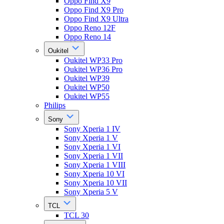
Oppo Find X9
Oppo Find X9 Pro
Oppo Find X9 Ultra
Oppo Reno 12F
Oppo Reno 14
Oukitel
Oukitel WP33 Pro
Oukitel WP36 Pro
Oukitel WP39
Oukitel WP50
Oukitel WP55
Philips
Sony
Sony Xperia 1 IV
Sony Xperia 1 V
Sony Xperia 1 VI
Sony Xperia 1 VII
Sony Xperia 1 VIII
Sony Xperia 10 VI
Sony Xperia 10 VII
Sony Xperia 5 V
TCL
TCL 30