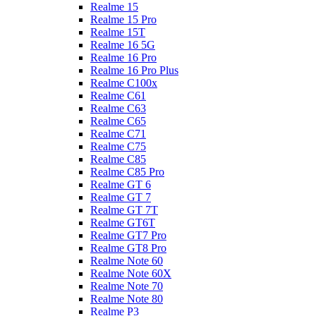
Realme 15
Realme 15 Pro
Realme 15T
Realme 16 5G
Realme 16 Pro
Realme 16 Pro Plus
Realme C100x
Realme C61
Realme C63
Realme C65
Realme C71
Realme C75
Realme C85
Realme C85 Pro
Realme GT 6
Realme GT 7
Realme GT 7T
Realme GT6T
Realme GT7 Pro
Realme GT8 Pro
Realme Note 60
Realme Note 60X
Realme Note 70
Realme Note 80
Realme P3