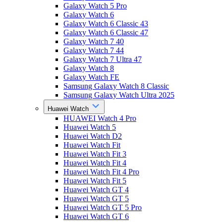
Galaxy Watch 5 Pro
Galaxy Watch 6
Galaxy Watch 6 Classic 43
Galaxy Watch 6 Classic 47
Galaxy Watch 7 40
Galaxy Watch 7 44
Galaxy Watch 7 Ultra 47
Galaxy Watch 8
Galaxy Watch FE
Samsung Galaxy Watch 8 Classic
Samsung Galaxy Watch Ultra 2025
Huawei Watch
HUAWEI Watch 4 Pro
Huawei Watch 5
Huawei Watch D2
Huawei Watch Fit
Huawei Watch Fit 3
Huawei Watch Fit 4
Huawei Watch Fit 4 Pro
Huawei Watch Fit 5
Huawei Watch GT 4
Huawei Watch GT 5
Huawei Watch GT 5 Pro
Huawei Watch GT 6