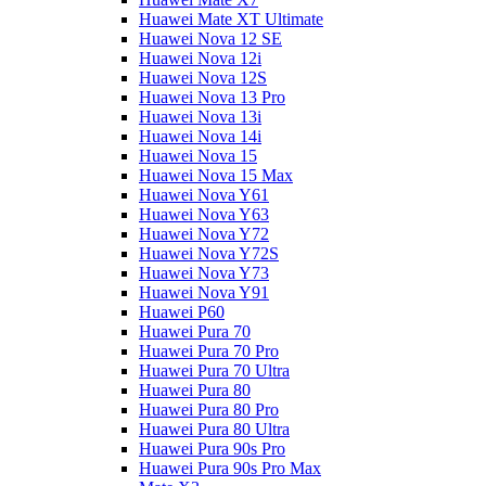
Huawei Mate XT Ultimate
Huawei Nova 12 SE
Huawei Nova 12i
Huawei Nova 12S
Huawei Nova 13 Pro
Huawei Nova 13i
Huawei Nova 14i
Huawei Nova 15
Huawei Nova 15 Max
Huawei Nova Y61
Huawei Nova Y63
Huawei Nova Y72
Huawei Nova Y72S
Huawei Nova Y73
Huawei Nova Y91
Huawei P60
Huawei Pura 70
Huawei Pura 70 Pro
Huawei Pura 70 Ultra
Huawei Pura 80
Huawei Pura 80 Pro
Huawei Pura 80 Ultra
Huawei Pura 90s Pro
Huawei Pura 90s Pro Max