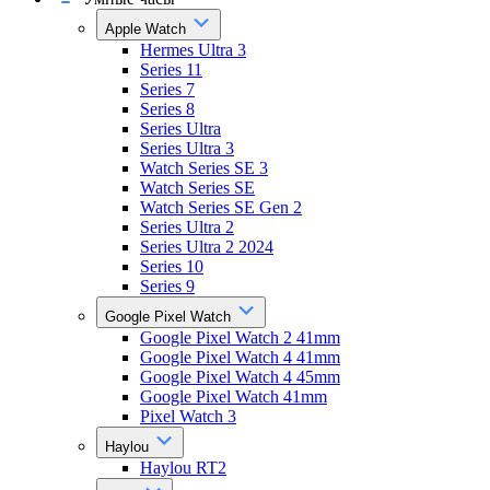
Apple Watch
Hermes Ultra 3
Series 11
Series 7
Series 8
Series Ultra
Series Ultra 3
Watch Series SE 3
Watch Series SE
Watch Series SE Gen 2
Series Ultra 2
Series Ultra 2 2024
Series 10
Series 9
Google Pixel Watch
Google Pixel Watch 2 41mm
Google Pixel Watch 4 41mm
Google Pixel Watch 4 45mm
Google Pixel Watch 41mm
Pixel Watch 3
Haylou
Haylou RT2