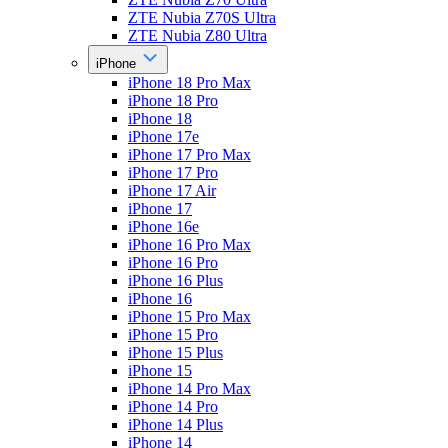
ZTE Nubia Z70S Ultra
ZTE Nubia Z80 Ultra
iPhone
iPhone 18 Pro Max
iPhone 18 Pro
iPhone 18
iPhone 17e
iPhone 17 Pro Max
iPhone 17 Pro
iPhone 17 Air
iPhone 17
iPhone 16e
iPhone 16 Pro Max
iPhone 16 Pro
iPhone 16 Plus
iPhone 16
iPhone 15 Pro Max
iPhone 15 Pro
iPhone 15 Plus
iPhone 15
iPhone 14 Pro Max
iPhone 14 Pro
iPhone 14 Plus
iPhone 14