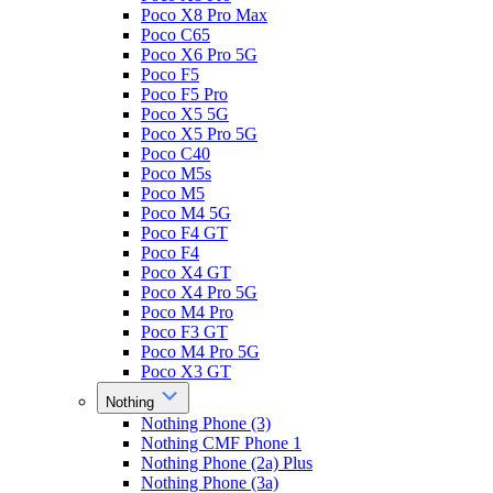
Poco X8 Pro Max
Poco C65
Poco X6 Pro 5G
Poco F5
Poco F5 Pro
Poco X5 5G
Poco X5 Pro 5G
Poco C40
Poco M5s
Poco M5
Poco M4 5G
Poco F4 GT
Poco F4
Poco X4 GT
Poco X4 Pro 5G
Poco M4 Pro
Poco F3 GT
Poco M4 Pro 5G
Poco X3 GT
Nothing
Nothing Phone (3)
Nothing CMF Phone 1
Nothing Phone (2a) Plus
Nothing Phone (3a)