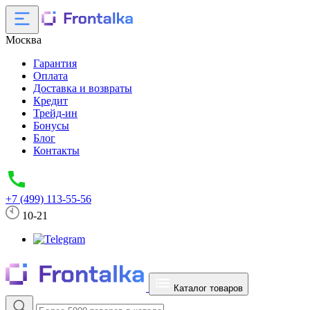
Москва
Гарантия
Оплата
Доставка и возвраты
Кредит
Трейд-ин
Бонусы
Блог
Контакты
+7 (499) 113-55-56
10-21
Каталог товаров