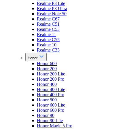
Realme P3 Lite
Realme P3 Ultra
Realme Note 50
Realme C67
Realme C51
Realme C53
Realme 11
Realme C55
Realme 10
Realme C33
Honor
Honor 600
Honor 200
Honor 200 Lite
Honor 200 Pro
Honor 400
Honor 400 Lite
Honor 400 Pro
Honor 500
Honor 600 Lite
Honor 600 Pro
Honor 90
Honor 90 Lite
Honor Magic 5 Pro