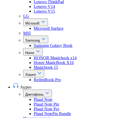
Lenovo ThinkPad
Lenovo V14
Lenovo V15
LG
Microsoft
Microsoft Surface
MSI
Samsung
Samsung Galaxy Book
Honor
HONOR Magicbook x14
Honor MagicBook X16
Magicbook 15
Xiaomi
RedmiBook Pro
Аудио
Диктофоны
Plaud Note
Plaud Note Pin
Plaud Note Pro
Plaud NotePin Bundle