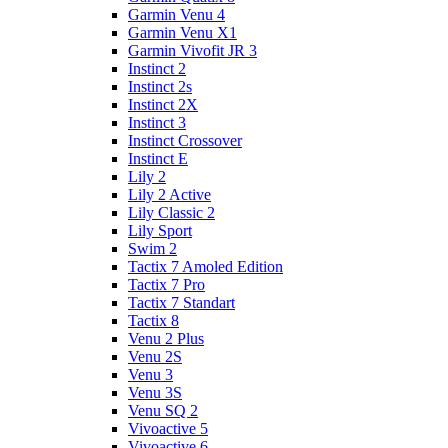
Garmin Venu 4
Garmin Venu X1
Garmin Vivofit JR 3
Instinct 2
Instinct 2s
Instinct 2X
Instinct 3
Instinct Crossover
Instinct E
Lily 2
Lily 2 Active
Lily Classic 2
Lily Sport
Swim 2
Tactix 7 Amoled Edition
Tactix 7 Pro
Tactix 7 Standart
Tactix 8
Venu 2 Plus
Venu 2S
Venu 3
Venu 3S
Venu SQ 2
Vivoactive 5
Vivoactive 6