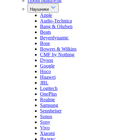
Проигрыватели
Наушники
Apple
Audio-Technica
Bang & Olufsen
Beats
Beyerdynamic
Bose
Bowers & Wilkins
CMF by Nothing
Dyson
Google
Hoco
Huawei
JBL
Logitech
OnePlus
Realme
Samsung
Sennheiser
Sonos
Sony
Vivo
Xiaomi
Яндекс