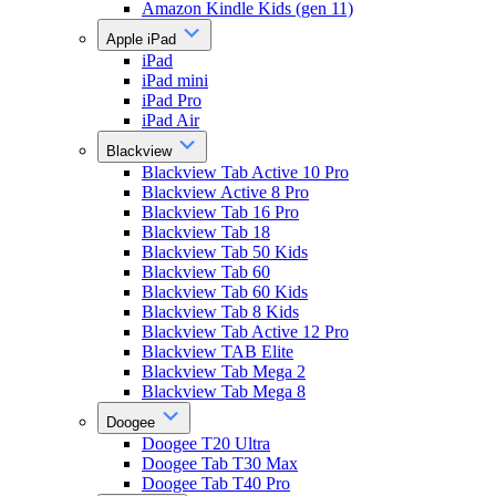
Amazon Kindle Kids (gen 11)
Apple iPad
iPad
iPad mini
iPad Pro
iPad Air
Blackview
Blackview Tab Active 10 Pro
Blackview Active 8 Pro
Blackview Tab 16 Pro
Blackview Tab 18
Blackview Tab 50 Kids
Blackview Tab 60
Blackview Tab 60 Kids
Blackview Tab 8 Kids
Blackview Tab Active 12 Pro
Blackview TAB Elite
Blackview Tab Mega 2
Blackview Tab Mega 8
Doogee
Doogee T20 Ultra
Doogee Tab T30 Max
Doogee Tab T40 Pro