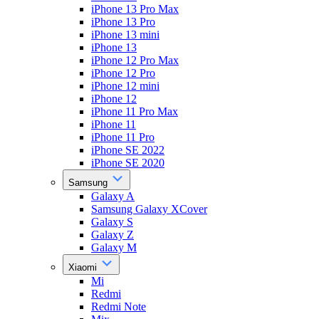
iPhone 13 Pro Max
iPhone 13 Pro
iPhone 13 mini
iPhone 13
iPhone 12 Pro Max
iPhone 12 Pro
iPhone 12 mini
iPhone 12
iPhone 11 Pro Max
iPhone 11
iPhone 11 Pro
iPhone SE 2022
iPhone SE 2020
Samsung
Galaxy A
Samsung Galaxy XCover
Galaxy S
Galaxy Z
Galaxy M
Xiaomi
Mi
Redmi
Redmi Note