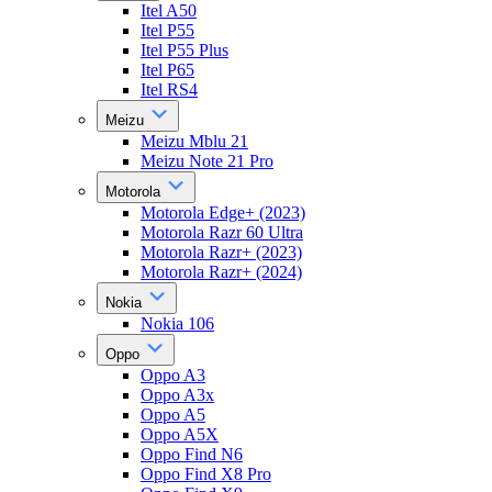
Itel A50
Itel P55
Itel P55 Plus
Itel P65
Itel RS4
Meizu
Meizu Mblu 21
Meizu Note 21 Pro
Motorola
Motorola Edge+ (2023)
Motorola Razr 60 Ultra
Motorola Razr+ (2023)
Motorola Razr+ (2024)
Nokia
Nokia 106
Oppo
Oppo A3
Oppo A3x
Oppo A5
Oppo A5X
Oppo Find N6
Oppo Find X8 Pro