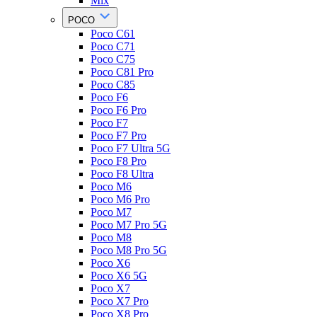
Mix
POCO
Poco C61
Poco C71
Poco C75
Poco C81 Pro
Poco C85
Poco F6
Poco F6 Pro
Poco F7
Poco F7 Pro
Poco F7 Ultra 5G
Poco F8 Pro
Poco F8 Ultra
Poco M6
Poco M6 Pro
Poco M7
Poco M7 Pro 5G
Poco M8
Poco M8 Pro 5G
Poco X6
Poco X6 5G
Poco X7
Poco X7 Pro
Poco X8 Pro