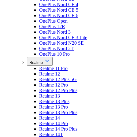
OnePlus Nord CE 4
OnePlus Nord CE 5
OnePlus Nord CE 6
OnePlus Open
OnePlus 12R
OnePlus Nord 3
OnePlus Nord CE 3 Lite
OnePlus Nord N20 SE
OnePlus Nord 2T
OnePlus 10 Pro
Realme
Realme 11 Pro
Realme 12
Realme 12 Plus 5G
Realme 12 Pro
Realme 12 Pro Plus
Realme 13
Realme 13 Plus
Realme 13 Pro
Realme 13 Pro Plus
Realme 14
Realme 14 Pro
Realme 14 Pro Plus
Realme 14T