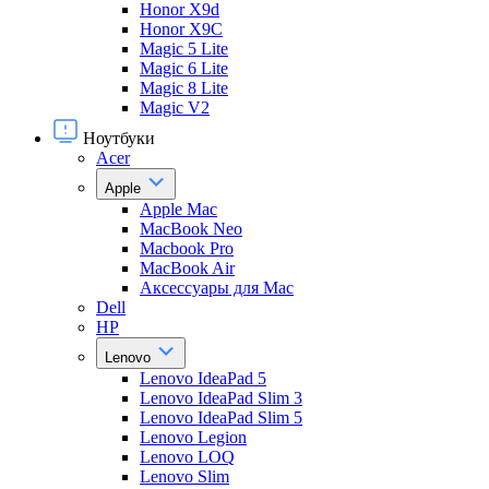
Honor X9d
Honor X9С
Magic 5 Lite
Magic 6 Lite
Magic 8 Lite
Magic V2
Ноутбуки
Acer
Apple
Apple Mac
MacBook Neo
Macbook Pro
MacBook Air
Аксессуары для Mac
Dell
HP
Lenovo
Lenovo IdeaPad 5
Lenovo IdeaPad Slim 3
Lenovo IdeaPad Slim 5
Lenovo Legion
Lenovo LOQ
Lenovo Slim