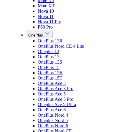
Mate X3
Mate XT
Nova 10
Nova 11
Nova 11 Pro
P60 Pro
OnePlus
OnePlus 13R
OnePlus Nord CE 4 Lite
Oneplus 12
OnePlus 13
OnePlus 13S
OnePlus 15
OnePlus 15R
OnePlus 15T
OnePlus Ace 3
OnePlus Ace 3 Pro
OnePlus Ace 5
OnePlus Ace 5 Pro
Oneplus Ace 5 Ultra
OnePlus Ace 6
OnePlus Nord 4
Oneplus Nord 5
OnePlus Nord 6
OnePlus Nord CE