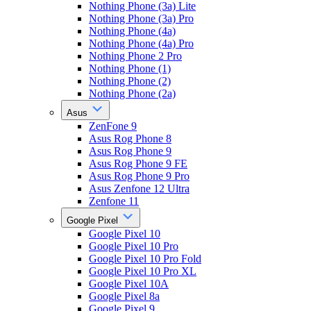
Nothing Phone (3a) Lite
Nothing Phone (3a) Pro
Nothing Phone (4a)
Nothing Phone (4a) Pro
Nothing Phone 2 Pro
Nothing Phone (1)
Nothing Phone (2)
Nothing Phone (2a)
Asus
ZenFone 9
Asus Rog Phone 8
Asus Rog Phone 9
Asus Rog Phone 9 FE
Asus Rog Phone 9 Pro
Asus Zenfone 12 Ultra
Zenfone 11
Google Pixel
Google Pixel 10
Google Pixel 10 Pro
Google Pixel 10 Pro Fold
Google Pixel 10 Pro XL
Google Pixel 10A
Google Pixel 8a
Google Pixel 9