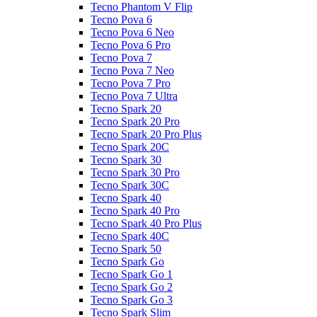
Tecno Phantom V Flip
Tecno Pova 6
Tecno Pova 6 Neo
Tecno Pova 6 Pro
Tecno Pova 7
Tecno Pova 7 Neo
Tecno Pova 7 Pro
Tecno Pova 7 Ultra
Tecno Spark 20
Tecno Spark 20 Pro
Tecno Spark 20 Pro Plus
Tecno Spark 20C
Tecno Spark 30
Tecno Spark 30 Pro
Tecno Spark 30C
Tecno Spark 40
Tecno Spark 40 Pro
Tecno Spark 40 Pro Plus
Tecno Spark 40C
Tecno Spark 50
Tecno Spark Go
Tecno Spark Go 1
Tecno Spark Go 2
Tecno Spark Go 3
Tecno Spark Slim