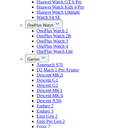
Huawei Watch GT 6 Pro
Huawei Watch Kids 4 Pro
Huawei Watch Ultimate
Watch Fit SE
OnePlus Watch
OnePlus Watch 2
OnePlus Watch 2R
OnePlus Watch 3
OnePlus Watch 4
OnePlus Watch Lite
Garmin
Approach S70
D2 Mach 1 Pro Aviator
Descent MK2i
Descent G1
Descent G2
Descent MK3
Descent MK3i
Descent X50i
Enduro 2
Enduro 3
Epix Gen 2
Epix Pro Gen 2
Fenix 7