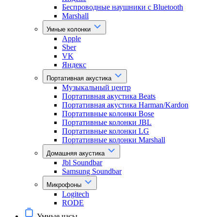
Беспроводные наушники с Bluetooth
Marshall
Умные колонки
Apple
Sber
VK
Яндекс
Портативная акустика
Музыкальный центр
Портативная акустика Beats
Портативная акустика Harman/Kardon
Портативные колонки Bose
Портативные колонки JBL
Портативные колонки LG
Портативные колонки Marshall
Домашняя акустика
Jbl Soundbar
Samsung Soundbar
Микрофоны
Logitech
RODE
Умные часы