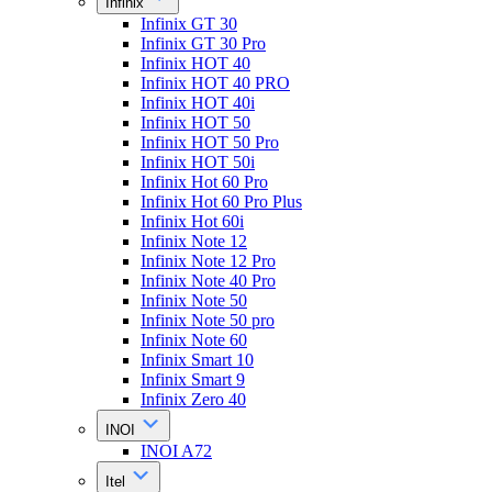
Infinix
Infinix GT 30
Infinix GT 30 Pro
Infinix HOT 40
Infinix HOT 40 PRO
Infinix HOT 40i
Infinix HOT 50
Infinix HOT 50 Pro
Infinix HOT 50i
Infinix Hot 60 Pro
Infinix Hot 60 Pro Plus
Infinix Hot 60i
Infinix Note 12
Infinix Note 12 Pro
Infinix Note 40 Pro
Infinix Note 50
Infinix Note 50 pro
Infinix Note 60
Infinix Smart 10
Infinix Smart 9
Infinix Zero 40
INOI
INOI A72
Itel