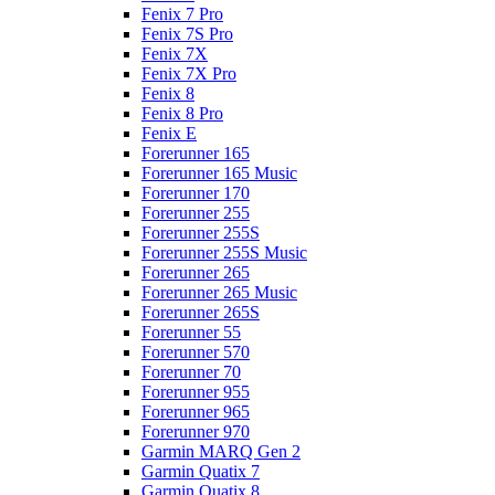
Fenix 7 Pro
Fenix 7S Pro
Fenix 7X
Fenix 7X Pro
Fenix 8
Fenix 8 Pro
Fenix E
Forerunner 165
Forerunner 165 Music
Forerunner 170
Forerunner 255
Forerunner 255S
Forerunner 255S Music
Forerunner 265
Forerunner 265 Music
Forerunner 265S
Forerunner 55
Forerunner 570
Forerunner 70
Forerunner 955
Forerunner 965
Forerunner 970
Garmin MARQ Gen 2
Garmin Quatix 7
Garmin Quatix 8