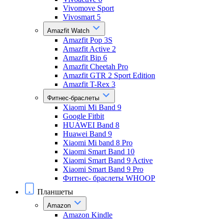
Vivomove Sport
Vivosmart 5
Amazfit Watch
Amazfit Pop 3S
Amazfit Active 2
Amazfit Bip 6
Amazfit Cheetah Pro
Amazfit GTR 2 Sport Edition
Amazfit T-Rex 3
Фитнес-браслеты
Xiaomi Mi Band 9
Google Fitbit
HUAWEI Band 8
Huawei Band 9
Xiaomi Mi band 8 Pro
Xiaomi Smart Band 10
Xiaomi Smart Band 9 Active
Xiaomi Smart Band 9 Pro
Фитнес- браслеты WHOOP
Планшеты
Amazon
Amazon Kindle