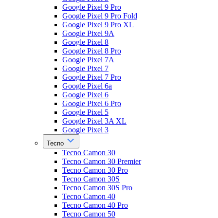
Google Pixel 9 Pro
Google Pixel 9 Pro Fold
Google Pixel 9 Pro XL
Google Pixel 9A
Google Pixel 8
Google Pixel 8 Pro
Google Pixel 7A
Google Pixel 7
Google Pixel 7 Pro
Google Pixel 6a
Google Pixel 6
Google Pixel 6 Pro
Google Pixel 5
Google Pixel 3A XL
Google Pixel 3
Tecno
Tecno Camon 30
Tecno Camon 30 Premier
Tecno Camon 30 Pro
Tecno Camon 30S
Tecno Camon 30S Pro
Tecno Camon 40
Tecno Camon 40 Pro
Tecno Camon 50