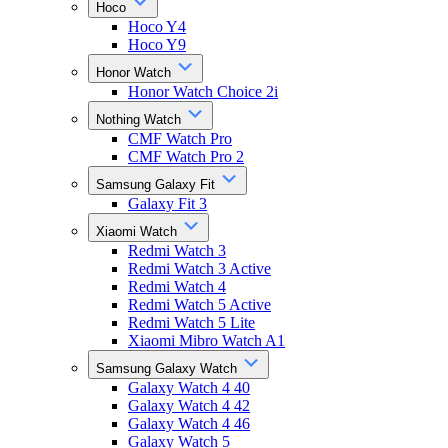
Hoco
Hoco Y4
Hoco Y9
Honor Watch
Honor Watch Choice 2i
Nothing Watch
CMF Watch Pro
CMF Watch Pro 2
Samsung Galaxy Fit
Galaxy Fit 3
Xiaomi Watch
Redmi Watch 3
Redmi Watch 3 Active
Redmi Watch 4
Redmi Watch 5 Active
Redmi Watch 5 Lite
Xiaomi Mibro Watch A1
Samsung Galaxy Watch
Galaxy Watch 4 40
Galaxy Watch 4 42
Galaxy Watch 4 46
Galaxy Watch 5