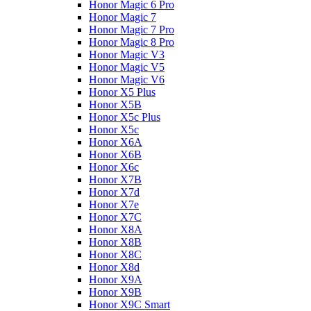
Honor Magic 6 Pro
Honor Magic 7
Honor Magic 7 Pro
Honor Magic 8 Pro
Honor Magic V3
Honor Magic V5
Honor Magic V6
Honor X5 Plus
Honor X5B
Honor X5c Plus
Honor X5с
Honor X6A
Honor X6B
Honor X6c
Honor X7B
Honor X7d
Honor X7e
Honor X7С
Honor X8A
Honor X8B
Honor X8C
Honor X8d
Honor X9A
Honor X9B
Honor X9C Smart