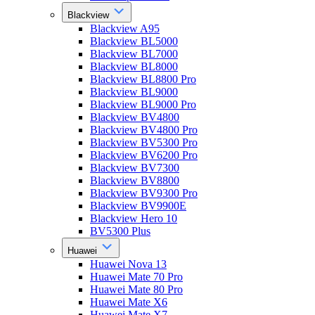
Blackview
Blackview A95
Blackview BL5000
Blackview BL7000
Blackview BL8000
Blackview BL8800 Pro
Blackview BL9000
Blackview BL9000 Pro
Blackview BV4800
Blackview BV4800 Pro
Blackview BV5300 Pro
Blackview BV6200 Pro
Blackview BV7300
Blackview BV8800
Blackview BV9300 Pro
Blackview BV9900E
Blackview Hero 10
BV5300 Plus
Huawei
Huawei Nova 13
Huawei Mate 70 Pro
Huawei Mate 80 Pro
Huawei Mate X6
Huawei Mate X7