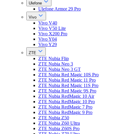
Ulefone
Ulefone Armor 29 Pro
Vivo
Vivo V40
Vivo V50 Lite
Vivo X200 Pro
Vivo Y04
Vivo Y29
ZTE
ZTE Nubia Flip
ZTE Nubia Neo 3
ZTE Nubia Neo 3 GT
ZTE Nubia Red Magic 10S Pro
ZTE Nubia Red Magic 11 Pro
ZTE Nubia Red Magic 11S Pro
ZTE Nubia Red Magic 9S Pro
ZTE Nubia RedMagic 10 Air
ZTE Nubia RedMagic 10 Pro
ZTE Nubia RedMagic 7 Pro
ZTE Nubia RedMagic 9 Pro
ZTE Nubia Z50
ZTE Nubia Z60 Ultra
ZTE Nubia Z60S Pro
ZTE Nubia Z70 Ultra