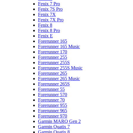
Fenix 7 Pro
Fenix 7S Pro
Fenix 7X
Fenix 7X Pro
Fenix 8
Fenix 8 Pro
Fenix E
Forerunner 165
Forerunner 165 Music
Forerunner 170
Forerunner 255
Forerunner 255S
Forerunner 255S Music
Forerunner 265
Forerunner 265 Music
Forerunner 265S
Forerunner 55
Forerunner 570
Forerunner 70
Forerunner 955
Forerunner 965
Forerunner 970
Garmin MARQ Gen 2
Garmin Quatix 7
Garmin Quatix 8