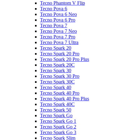
Tecno Phantom V Flip
Tecno Pova 6
Tecno Pova 6 Neo
Tecno Pova 6 Pro
Tecno Pova 7
Tecno Pova 7 Neo
Tecno Pova 7 Pro
Tecno Pova 7 Ultra
Tecno Spark 20
Tecno Spark 20 Pro
Tecno Spark 20 Pro Plus
Tecno Spark 20C
Tecno Spark 30
Tecno Spark 30 Pro
Tecno Spark 30C
Tecno Spark 40
Tecno Spark 40 Pro
Tecno Spark 40 Pro Plus
Tecno Spark 40C
Tecno Spark 50
Tecno Spark Go
Tecno Spark Go 1
Tecno Spark Go 2
Tecno Spark Go 3
Tecno Spark Slim