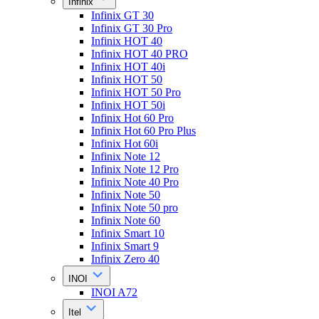
Infinix
Infinix GT 30
Infinix GT 30 Pro
Infinix HOT 40
Infinix HOT 40 PRO
Infinix HOT 40i
Infinix HOT 50
Infinix HOT 50 Pro
Infinix HOT 50i
Infinix Hot 60 Pro
Infinix Hot 60 Pro Plus
Infinix Hot 60i
Infinix Note 12
Infinix Note 12 Pro
Infinix Note 40 Pro
Infinix Note 50
Infinix Note 50 pro
Infinix Note 60
Infinix Smart 10
Infinix Smart 9
Infinix Zero 40
INOI
INOI A72
Itel