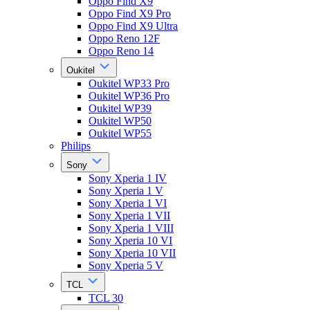
Oppo Find X9
Oppo Find X9 Pro
Oppo Find X9 Ultra
Oppo Reno 12F
Oppo Reno 14
Oukitel
Oukitel WP33 Pro
Oukitel WP36 Pro
Oukitel WP39
Oukitel WP50
Oukitel WP55
Philips
Sony
Sony Xperia 1 IV
Sony Xperia 1 V
Sony Xperia 1 VI
Sony Xperia 1 VII
Sony Xperia 1 VIII
Sony Xperia 10 VI
Sony Xperia 10 VII
Sony Xperia 5 V
TCL
TCL 30