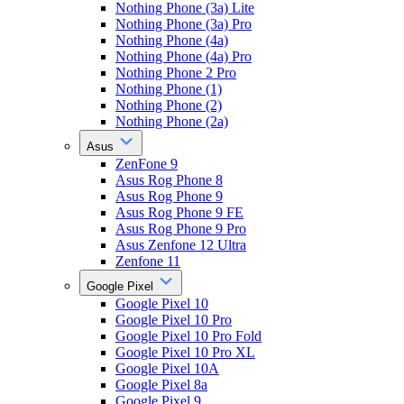
Nothing Phone (3a) Lite
Nothing Phone (3a) Pro
Nothing Phone (4a)
Nothing Phone (4a) Pro
Nothing Phone 2 Pro
Nothing Phone (1)
Nothing Phone (2)
Nothing Phone (2a)
Asus
ZenFone 9
Asus Rog Phone 8
Asus Rog Phone 9
Asus Rog Phone 9 FE
Asus Rog Phone 9 Pro
Asus Zenfone 12 Ultra
Zenfone 11
Google Pixel
Google Pixel 10
Google Pixel 10 Pro
Google Pixel 10 Pro Fold
Google Pixel 10 Pro XL
Google Pixel 10A
Google Pixel 8a
Google Pixel 9