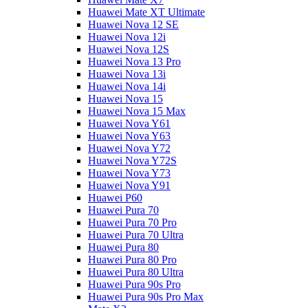
Huawei Mate XT Ultimate
Huawei Nova 12 SE
Huawei Nova 12i
Huawei Nova 12S
Huawei Nova 13 Pro
Huawei Nova 13i
Huawei Nova 14i
Huawei Nova 15
Huawei Nova 15 Max
Huawei Nova Y61
Huawei Nova Y63
Huawei Nova Y72
Huawei Nova Y72S
Huawei Nova Y73
Huawei Nova Y91
Huawei P60
Huawei Pura 70
Huawei Pura 70 Pro
Huawei Pura 70 Ultra
Huawei Pura 80
Huawei Pura 80 Pro
Huawei Pura 80 Ultra
Huawei Pura 90s Pro
Huawei Pura 90s Pro Max