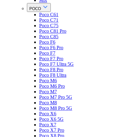
Mix
POCO
Poco C61
Poco C71
Poco C75
Poco C81 Pro
Poco C85
Poco F6
Poco F6 Pro
Poco F7
Poco F7 Pro
Poco F7 Ultra 5G
Poco F8 Pro
Poco F8 Ultra
Poco M6
Poco M6 Pro
Poco M7
Poco M7 Pro 5G
Poco M8
Poco M8 Pro 5G
Poco X6
Poco X6 5G
Poco X7
Poco X7 Pro
Poco X8 Pro