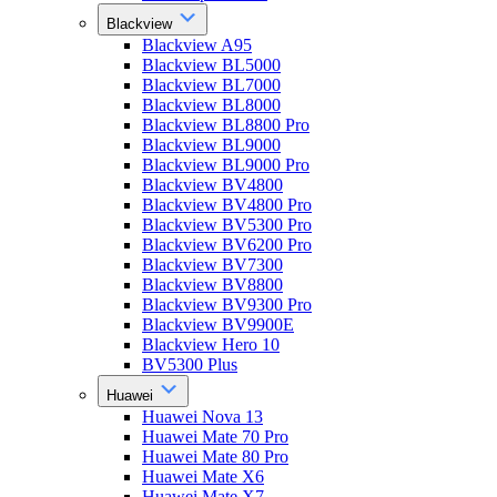
Blackview
Blackview A95
Blackview BL5000
Blackview BL7000
Blackview BL8000
Blackview BL8800 Pro
Blackview BL9000
Blackview BL9000 Pro
Blackview BV4800
Blackview BV4800 Pro
Blackview BV5300 Pro
Blackview BV6200 Pro
Blackview BV7300
Blackview BV8800
Blackview BV9300 Pro
Blackview BV9900E
Blackview Hero 10
BV5300 Plus
Huawei
Huawei Nova 13
Huawei Mate 70 Pro
Huawei Mate 80 Pro
Huawei Mate X6
Huawei Mate X7