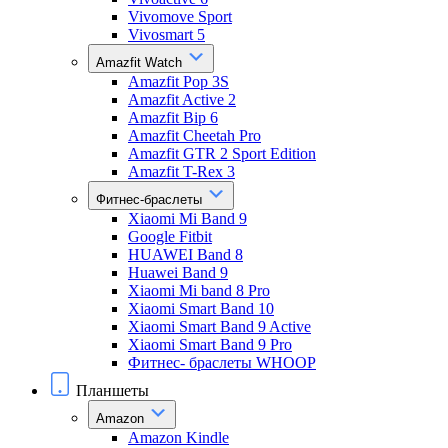
Vivomove Sport
Vivosmart 5
Amazfit Watch
Amazfit Pop 3S
Amazfit Active 2
Amazfit Bip 6
Amazfit Cheetah Pro
Amazfit GTR 2 Sport Edition
Amazfit T-Rex 3
Фитнес-браслеты
Xiaomi Mi Band 9
Google Fitbit
HUAWEI Band 8
Huawei Band 9
Xiaomi Mi band 8 Pro
Xiaomi Smart Band 10
Xiaomi Smart Band 9 Active
Xiaomi Smart Band 9 Pro
Фитнес- браслеты WHOOP
Планшеты
Amazon
Amazon Kindle