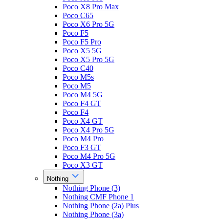
Poco X8 Pro Max
Poco C65
Poco X6 Pro 5G
Poco F5
Poco F5 Pro
Poco X5 5G
Poco X5 Pro 5G
Poco C40
Poco M5s
Poco M5
Poco M4 5G
Poco F4 GT
Poco F4
Poco X4 GT
Poco X4 Pro 5G
Poco M4 Pro
Poco F3 GT
Poco M4 Pro 5G
Poco X3 GT
Nothing
Nothing Phone (3)
Nothing CMF Phone 1
Nothing Phone (2a) Plus
Nothing Phone (3a)