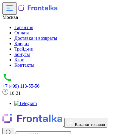
Москва
Гарантия
Оплата
Доставка и возвраты
Кредит
Трейд-ин
Бонусы
Блог
Контакты
+7 (499) 113-55-56
10-21
Каталог товаров