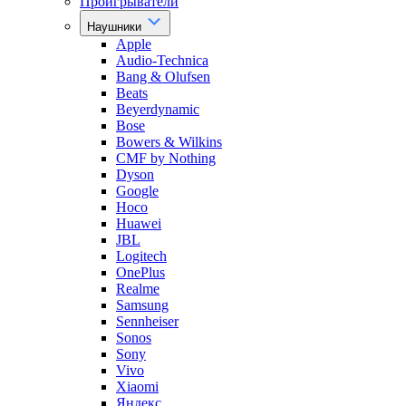
Проигрыватели
Наушники
Apple
Audio-Technica
Bang & Olufsen
Beats
Beyerdynamic
Bose
Bowers & Wilkins
CMF by Nothing
Dyson
Google
Hoco
Huawei
JBL
Logitech
OnePlus
Realme
Samsung
Sennheiser
Sonos
Sony
Vivo
Xiaomi
Яндекс