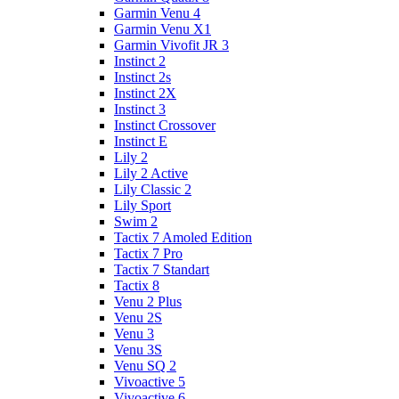
Garmin Venu 4
Garmin Venu X1
Garmin Vivofit JR 3
Instinct 2
Instinct 2s
Instinct 2X
Instinct 3
Instinct Crossover
Instinct E
Lily 2
Lily 2 Active
Lily Classic 2
Lily Sport
Swim 2
Tactix 7 Amoled Edition
Tactix 7 Pro
Tactix 7 Standart
Tactix 8
Venu 2 Plus
Venu 2S
Venu 3
Venu 3S
Venu SQ 2
Vivoactive 5
Vivoactive 6