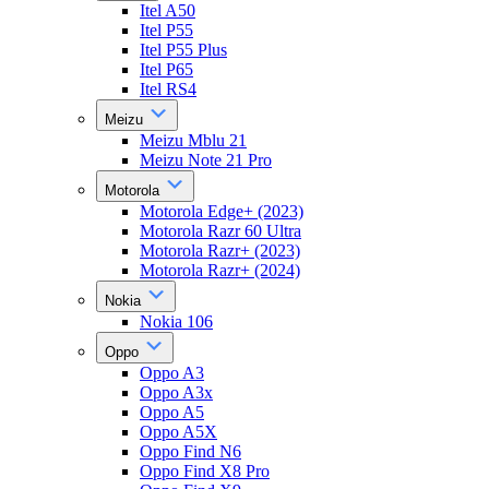
Itel A50
Itel P55
Itel P55 Plus
Itel P65
Itel RS4
Meizu
Meizu Mblu 21
Meizu Note 21 Pro
Motorola
Motorola Edge+ (2023)
Motorola Razr 60 Ultra
Motorola Razr+ (2023)
Motorola Razr+ (2024)
Nokia
Nokia 106
Oppo
Oppo A3
Oppo A3x
Oppo A5
Oppo A5X
Oppo Find N6
Oppo Find X8 Pro