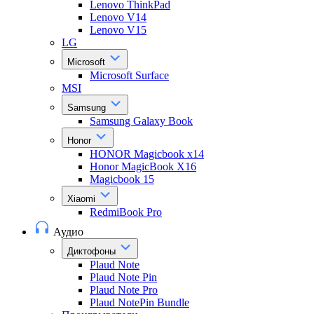
Lenovo ThinkPad
Lenovo V14
Lenovo V15
LG
Microsoft
Microsoft Surface
MSI
Samsung
Samsung Galaxy Book
Honor
HONOR Magicbook x14
Honor MagicBook X16
Magicbook 15
Xiaomi
RedmiBook Pro
Аудио
Диктофоны
Plaud Note
Plaud Note Pin
Plaud Note Pro
Plaud NotePin Bundle