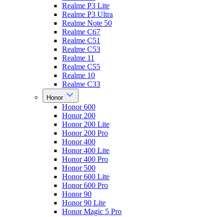
Realme P3 Lite
Realme P3 Ultra
Realme Note 50
Realme C67
Realme C51
Realme C53
Realme 11
Realme C55
Realme 10
Realme C33
Honor
Honor 600
Honor 200
Honor 200 Lite
Honor 200 Pro
Honor 400
Honor 400 Lite
Honor 400 Pro
Honor 500
Honor 600 Lite
Honor 600 Pro
Honor 90
Honor 90 Lite
Honor Magic 5 Pro