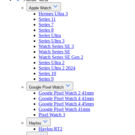
Apple Watch
Hermes Ultra 3
Series 11
Series 7
Series 8
Series Ultra
Series Ultra 3
Watch Series SE 3
Watch Series SE
Watch Series SE Gen 2
Series Ultra 2
Series Ultra 2 2024
Series 10
Series 9
Google Pixel Watch
Google Pixel Watch 2 41mm
Google Pixel Watch 4 41mm
Google Pixel Watch 4 45mm
Google Pixel Watch 41mm
Pixel Watch 3
Haylou
Haylou RT2