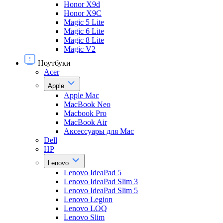
Honor X9d
Honor X9С
Magic 5 Lite
Magic 6 Lite
Magic 8 Lite
Magic V2
Ноутбуки
Acer
Apple
Apple Mac
MacBook Neo
Macbook Pro
MacBook Air
Аксессуары для Mac
Dell
HP
Lenovo
Lenovo IdeaPad 5
Lenovo IdeaPad Slim 3
Lenovo IdeaPad Slim 5
Lenovo Legion
Lenovo LOQ
Lenovo Slim