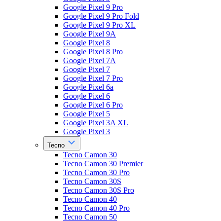
Google Pixel 9 Pro
Google Pixel 9 Pro Fold
Google Pixel 9 Pro XL
Google Pixel 9A
Google Pixel 8
Google Pixel 8 Pro
Google Pixel 7A
Google Pixel 7
Google Pixel 7 Pro
Google Pixel 6a
Google Pixel 6
Google Pixel 6 Pro
Google Pixel 5
Google Pixel 3A XL
Google Pixel 3
Tecno
Tecno Camon 30
Tecno Camon 30 Premier
Tecno Camon 30 Pro
Tecno Camon 30S
Tecno Camon 30S Pro
Tecno Camon 40
Tecno Camon 40 Pro
Tecno Camon 50