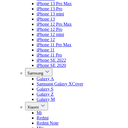
iPhone 13 Pro Max
iPhone 13 Pro
iPhone 13 mini
iPhone 13
iPhone 12 Pro Max
iPhone 12 Pro
iPhone 12 mini
iPhone 12
iPhone 11 Pro Max
iPhone 11
iPhone 11 Pro
iPhone SE 2022
iPhone SE 2020
Samsung
Galaxy A
Samsung Galaxy XCover
Galaxy S
Galaxy Z
Galaxy M
Xiaomi
Mi
Redmi
Redmi Note