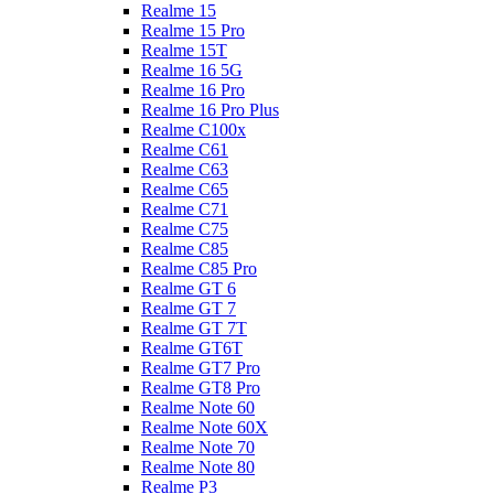
Realme 15
Realme 15 Pro
Realme 15T
Realme 16 5G
Realme 16 Pro
Realme 16 Pro Plus
Realme C100x
Realme C61
Realme C63
Realme C65
Realme C71
Realme C75
Realme C85
Realme C85 Pro
Realme GT 6
Realme GT 7
Realme GT 7T
Realme GT6T
Realme GT7 Pro
Realme GT8 Pro
Realme Note 60
Realme Note 60X
Realme Note 70
Realme Note 80
Realme P3