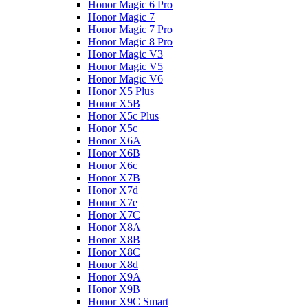
Honor Magic 6 Pro
Honor Magic 7
Honor Magic 7 Pro
Honor Magic 8 Pro
Honor Magic V3
Honor Magic V5
Honor Magic V6
Honor X5 Plus
Honor X5B
Honor X5c Plus
Honor X5с
Honor X6A
Honor X6B
Honor X6c
Honor X7B
Honor X7d
Honor X7e
Honor X7С
Honor X8A
Honor X8B
Honor X8C
Honor X8d
Honor X9A
Honor X9B
Honor X9C Smart