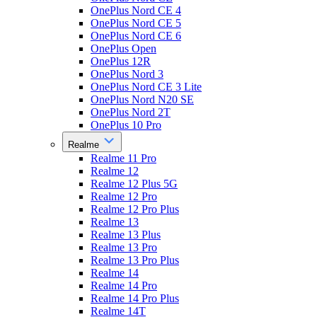
OnePlus Nord CE 4
OnePlus Nord CE 5
OnePlus Nord CE 6
OnePlus Open
OnePlus 12R
OnePlus Nord 3
OnePlus Nord CE 3 Lite
OnePlus Nord N20 SE
OnePlus Nord 2T
OnePlus 10 Pro
Realme
Realme 11 Pro
Realme 12
Realme 12 Plus 5G
Realme 12 Pro
Realme 12 Pro Plus
Realme 13
Realme 13 Plus
Realme 13 Pro
Realme 13 Pro Plus
Realme 14
Realme 14 Pro
Realme 14 Pro Plus
Realme 14T