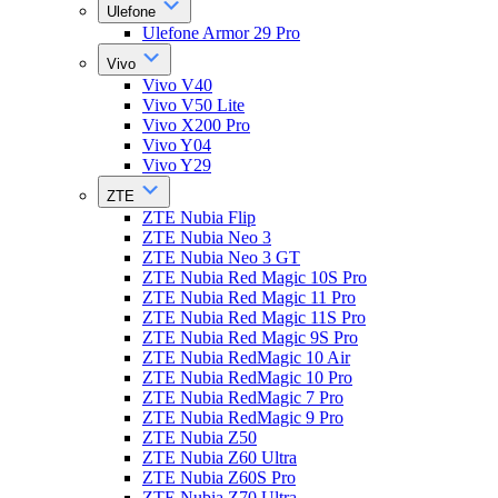
Ulefone
Ulefone Armor 29 Pro
Vivo
Vivo V40
Vivo V50 Lite
Vivo X200 Pro
Vivo Y04
Vivo Y29
ZTE
ZTE Nubia Flip
ZTE Nubia Neo 3
ZTE Nubia Neo 3 GT
ZTE Nubia Red Magic 10S Pro
ZTE Nubia Red Magic 11 Pro
ZTE Nubia Red Magic 11S Pro
ZTE Nubia Red Magic 9S Pro
ZTE Nubia RedMagic 10 Air
ZTE Nubia RedMagic 10 Pro
ZTE Nubia RedMagic 7 Pro
ZTE Nubia RedMagic 9 Pro
ZTE Nubia Z50
ZTE Nubia Z60 Ultra
ZTE Nubia Z60S Pro
ZTE Nubia Z70 Ultra