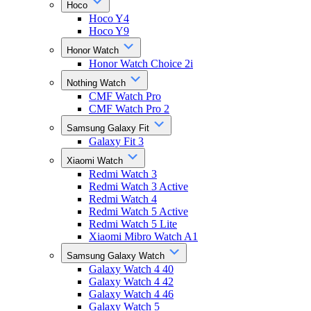
Hoco
Hoco Y4
Hoco Y9
Honor Watch
Honor Watch Choice 2i
Nothing Watch
CMF Watch Pro
CMF Watch Pro 2
Samsung Galaxy Fit
Galaxy Fit 3
Xiaomi Watch
Redmi Watch 3
Redmi Watch 3 Active
Redmi Watch 4
Redmi Watch 5 Active
Redmi Watch 5 Lite
Xiaomi Mibro Watch A1
Samsung Galaxy Watch
Galaxy Watch 4 40
Galaxy Watch 4 42
Galaxy Watch 4 46
Galaxy Watch 5