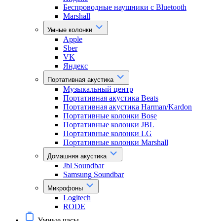
Беспроводные наушники с Bluetooth
Marshall
Умные колонки
Apple
Sber
VK
Яндекс
Портативная акустика
Музыкальный центр
Портативная акустика Beats
Портативная акустика Harman/Kardon
Портативные колонки Bose
Портативные колонки JBL
Портативные колонки LG
Портативные колонки Marshall
Домашняя акустика
Jbl Soundbar
Samsung Soundbar
Микрофоны
Logitech
RODE
Умные часы