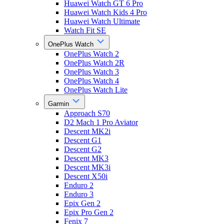
Huawei Watch GT 6 Pro
Huawei Watch Kids 4 Pro
Huawei Watch Ultimate
Watch Fit SE
OnePlus Watch
OnePlus Watch 2
OnePlus Watch 2R
OnePlus Watch 3
OnePlus Watch 4
OnePlus Watch Lite
Garmin
Approach S70
D2 Mach 1 Pro Aviator
Descent MK2i
Descent G1
Descent G2
Descent MK3
Descent MK3i
Descent X50i
Enduro 2
Enduro 3
Epix Gen 2
Epix Pro Gen 2
Fenix 7