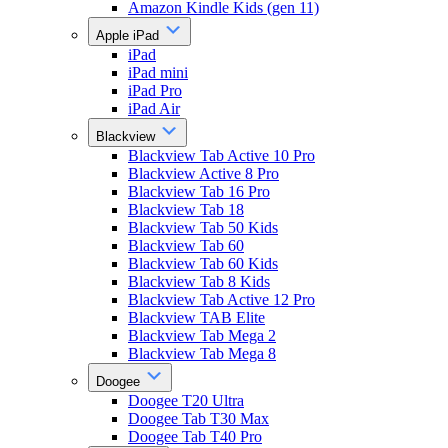
Amazon Kindle Kids (gen 11)
Apple iPad
iPad
iPad mini
iPad Pro
iPad Air
Blackview
Blackview Tab Active 10 Pro
Blackview Active 8 Pro
Blackview Tab 16 Pro
Blackview Tab 18
Blackview Tab 50 Kids
Blackview Tab 60
Blackview Tab 60 Kids
Blackview Tab 8 Kids
Blackview Tab Active 12 Pro
Blackview TAB Elite
Blackview Tab Mega 2
Blackview Tab Mega 8
Doogee
Doogee T20 Ultra
Doogee Tab T30 Max
Doogee Tab T40 Pro