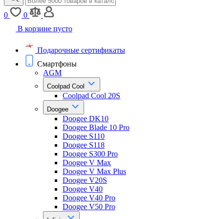
0
0
В корзине пусто
Подарочные сертификаты
Смартфоны
AGM
Coolpad Cool
Coolpad Cool 20S
Doogee
Doogee DK10
Doogee Blade 10 Pro
Doogee S110
Doogee S118
Doogee S300 Pro
Doogee V Max
Doogee V Max Plus
Doogee V20S
Doogee V40
Doogee V40 Pro
Doogee V50 Pro