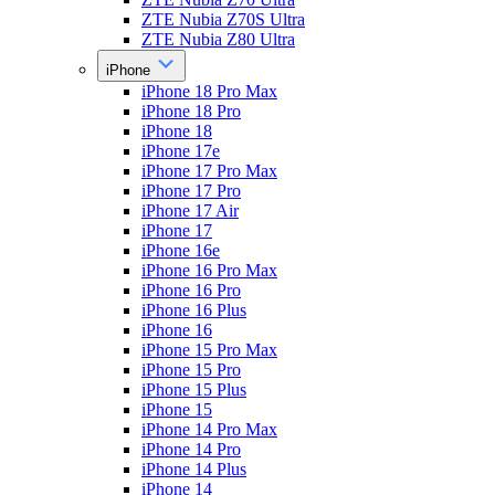
ZTE Nubia Z70S Ultra
ZTE Nubia Z80 Ultra
iPhone
iPhone 18 Pro Max
iPhone 18 Pro
iPhone 18
iPhone 17e
iPhone 17 Pro Max
iPhone 17 Pro
iPhone 17 Air
iPhone 17
iPhone 16e
iPhone 16 Pro Max
iPhone 16 Pro
iPhone 16 Plus
iPhone 16
iPhone 15 Pro Max
iPhone 15 Pro
iPhone 15 Plus
iPhone 15
iPhone 14 Pro Max
iPhone 14 Pro
iPhone 14 Plus
iPhone 14