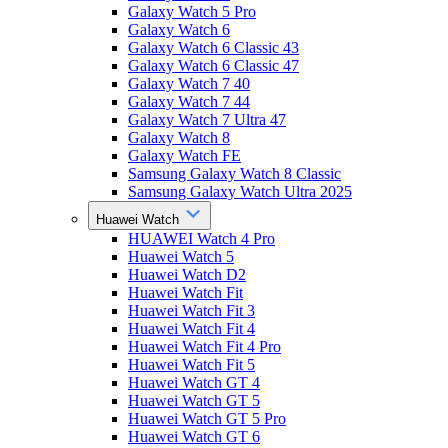
Galaxy Watch 5 Pro
Galaxy Watch 6
Galaxy Watch 6 Classic 43
Galaxy Watch 6 Classic 47
Galaxy Watch 7 40
Galaxy Watch 7 44
Galaxy Watch 7 Ultra 47
Galaxy Watch 8
Galaxy Watch FE
Samsung Galaxy Watch 8 Classic
Samsung Galaxy Watch Ultra 2025
Huawei Watch
HUAWEI Watch 4 Pro
Huawei Watch 5
Huawei Watch D2
Huawei Watch Fit
Huawei Watch Fit 3
Huawei Watch Fit 4
Huawei Watch Fit 4 Pro
Huawei Watch Fit 5
Huawei Watch GT 4
Huawei Watch GT 5
Huawei Watch GT 5 Pro
Huawei Watch GT 6