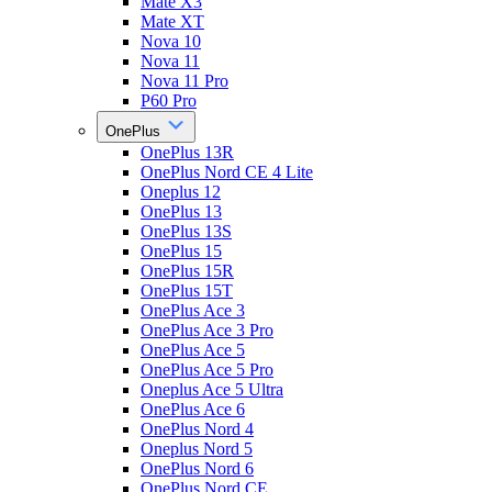
Mate X3
Mate XT
Nova 10
Nova 11
Nova 11 Pro
P60 Pro
OnePlus
OnePlus 13R
OnePlus Nord CE 4 Lite
Oneplus 12
OnePlus 13
OnePlus 13S
OnePlus 15
OnePlus 15R
OnePlus 15T
OnePlus Ace 3
OnePlus Ace 3 Pro
OnePlus Ace 5
OnePlus Ace 5 Pro
Oneplus Ace 5 Ultra
OnePlus Ace 6
OnePlus Nord 4
Oneplus Nord 5
OnePlus Nord 6
OnePlus Nord CE