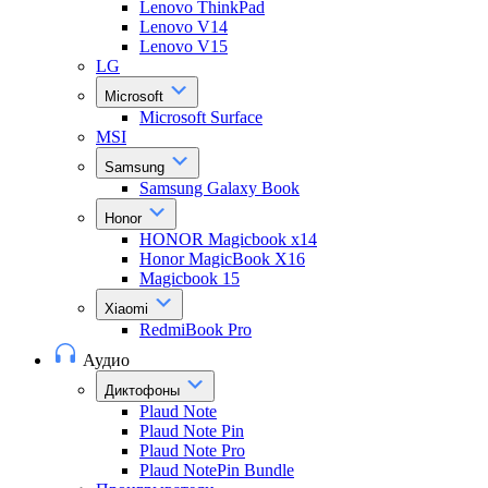
Lenovo ThinkPad
Lenovo V14
Lenovo V15
LG
Microsoft
Microsoft Surface
MSI
Samsung
Samsung Galaxy Book
Honor
HONOR Magicbook x14
Honor MagicBook X16
Magicbook 15
Xiaomi
RedmiBook Pro
Аудио
Диктофоны
Plaud Note
Plaud Note Pin
Plaud Note Pro
Plaud NotePin Bundle