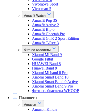
Vivomove Sport
Vivosmart 5
Amazfit Watch
Amazfit Pop 3S
Amazfit Active 2
Amazfit Bip 6
Amazfit Cheetah Pro
Amazfit GTR 2 Sport Edition
Amazfit T-Rex 3
Фитнес-браслеты
Xiaomi Mi Band 9
Google Fitbit
HUAWEI Band 8
Huawei Band 9
Xiaomi Mi band 8 Pro
Xiaomi Smart Band 10
Xiaomi Smart Band 9 Active
Xiaomi Smart Band 9 Pro
Фитнес- браслеты WHOOP
Планшеты
Amazon
Amazon Kindle