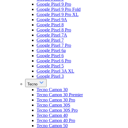
Google Pixel 9 Pro
Google Pixel 9 Pro Fold
Google Pixel 9 Pro XL
Google Pixel 9A
Google Pixel 8
Google Pixel 8 Pro
Google Pixel 7A
Google Pixel 7
Google Pixel 7 Pro
Google Pixel 6a
Google Pixel 6
Google Pixel 6 Pro
Google Pixel 5
Google Pixel 3A XL
Google Pixel 3
Tecno
Tecno Camon 30
Tecno Camon 30 Premier
Tecno Camon 30 Pro
Tecno Camon 30S
Tecno Camon 30S Pro
Tecno Camon 40
Tecno Camon 40 Pro
Tecno Camon 50