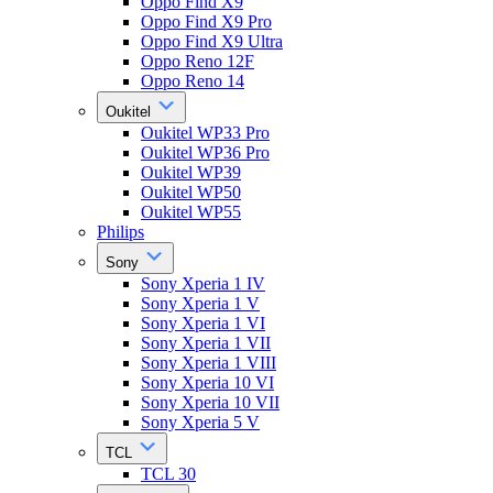
Oppo Find X9
Oppo Find X9 Pro
Oppo Find X9 Ultra
Oppo Reno 12F
Oppo Reno 14
Oukitel
Oukitel WP33 Pro
Oukitel WP36 Pro
Oukitel WP39
Oukitel WP50
Oukitel WP55
Philips
Sony
Sony Xperia 1 IV
Sony Xperia 1 V
Sony Xperia 1 VI
Sony Xperia 1 VII
Sony Xperia 1 VIII
Sony Xperia 10 VI
Sony Xperia 10 VII
Sony Xperia 5 V
TCL
TCL 30