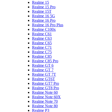
Realme 15
Realme 15 Pro
Realme 15T
Realme 16 5G
Realme 16 Pro
Realme 16 Pro Plus
Realme C100x
Realme C61
Realme C63
Realme C65
Realme C71
Realme C75
Realme C85
Realme C85 Pro
Realme GT 6
Realme GT 7
Realme GT 7T
Realme GT6T
Realme GT7 Pro
Realme GT8 Pro
Realme Note 60
Realme Note 60X
Realme Note 70
Realme Note 80
Realme P3