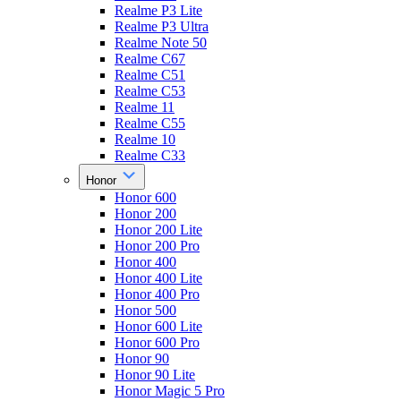
Realme P3 Lite
Realme P3 Ultra
Realme Note 50
Realme C67
Realme C51
Realme C53
Realme 11
Realme C55
Realme 10
Realme C33
Honor
Honor 600
Honor 200
Honor 200 Lite
Honor 200 Pro
Honor 400
Honor 400 Lite
Honor 400 Pro
Honor 500
Honor 600 Lite
Honor 600 Pro
Honor 90
Honor 90 Lite
Honor Magic 5 Pro