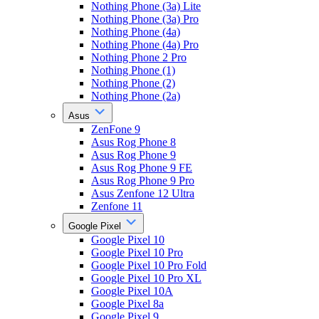
Nothing Phone (3a) Lite
Nothing Phone (3a) Pro
Nothing Phone (4a)
Nothing Phone (4a) Pro
Nothing Phone 2 Pro
Nothing Phone (1)
Nothing Phone (2)
Nothing Phone (2a)
Asus
ZenFone 9
Asus Rog Phone 8
Asus Rog Phone 9
Asus Rog Phone 9 FE
Asus Rog Phone 9 Pro
Asus Zenfone 12 Ultra
Zenfone 11
Google Pixel
Google Pixel 10
Google Pixel 10 Pro
Google Pixel 10 Pro Fold
Google Pixel 10 Pro XL
Google Pixel 10A
Google Pixel 8a
Google Pixel 9