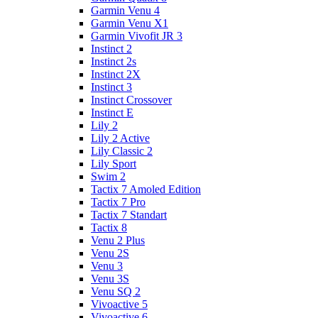
Garmin Venu 4
Garmin Venu X1
Garmin Vivofit JR 3
Instinct 2
Instinct 2s
Instinct 2X
Instinct 3
Instinct Crossover
Instinct E
Lily 2
Lily 2 Active
Lily Classic 2
Lily Sport
Swim 2
Tactix 7 Amoled Edition
Tactix 7 Pro
Tactix 7 Standart
Tactix 8
Venu 2 Plus
Venu 2S
Venu 3
Venu 3S
Venu SQ 2
Vivoactive 5
Vivoactive 6