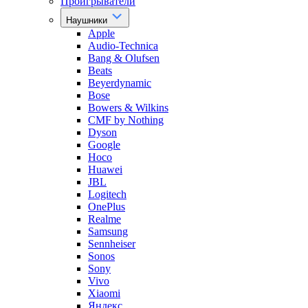
Проигрыватели
Наушники
Apple
Audio-Technica
Bang & Olufsen
Beats
Beyerdynamic
Bose
Bowers & Wilkins
CMF by Nothing
Dyson
Google
Hoco
Huawei
JBL
Logitech
OnePlus
Realme
Samsung
Sennheiser
Sonos
Sony
Vivo
Xiaomi
Яндекс