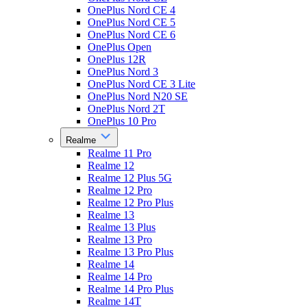
OnePlus Nord CE 4
OnePlus Nord CE 5
OnePlus Nord CE 6
OnePlus Open
OnePlus 12R
OnePlus Nord 3
OnePlus Nord CE 3 Lite
OnePlus Nord N20 SE
OnePlus Nord 2T
OnePlus 10 Pro
Realme
Realme 11 Pro
Realme 12
Realme 12 Plus 5G
Realme 12 Pro
Realme 12 Pro Plus
Realme 13
Realme 13 Plus
Realme 13 Pro
Realme 13 Pro Plus
Realme 14
Realme 14 Pro
Realme 14 Pro Plus
Realme 14T