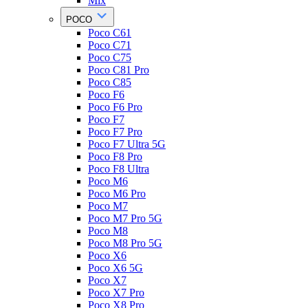
Mix
POCO
Poco C61
Poco C71
Poco C75
Poco C81 Pro
Poco C85
Poco F6
Poco F6 Pro
Poco F7
Poco F7 Pro
Poco F7 Ultra 5G
Poco F8 Pro
Poco F8 Ultra
Poco M6
Poco M6 Pro
Poco M7
Poco M7 Pro 5G
Poco M8
Poco M8 Pro 5G
Poco X6
Poco X6 5G
Poco X7
Poco X7 Pro
Poco X8 Pro