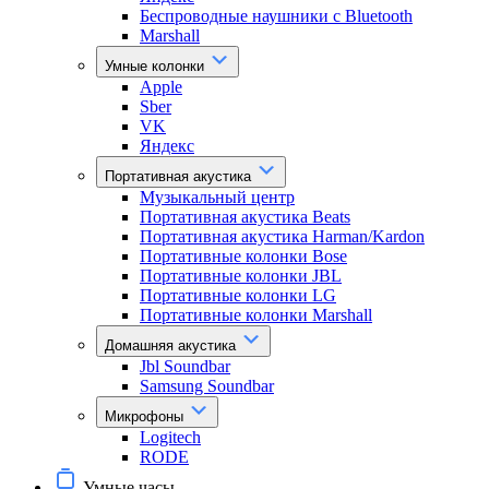
Беспроводные наушники с Bluetooth
Marshall
Умные колонки
Apple
Sber
VK
Яндекс
Портативная акустика
Музыкальный центр
Портативная акустика Beats
Портативная акустика Harman/Kardon
Портативные колонки Bose
Портативные колонки JBL
Портативные колонки LG
Портативные колонки Marshall
Домашняя акустика
Jbl Soundbar
Samsung Soundbar
Микрофоны
Logitech
RODE
Умные часы