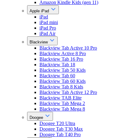
Amazon Kindle Kids (gen 11)
Apple iPad
iPad
iPad mini
iPad Pro
iPad Air
Blackview
Blackview Tab Active 10 Pro
Blackview Active 8 Pro
Blackview Tab 16 Pro
Blackview Tab 18
Blackview Tab 50 Kids
Blackview Tab 60
Blackview Tab 60 Kids
Blackview Tab 8 Kids
Blackview Tab Active 12 Pro
Blackview TAB Elite
Blackview Tab Mega 2
Blackview Tab Mega 8
Doogee
Doogee T20 Ultra
Doogee Tab T30 Max
Doogee Tab T40 Pro