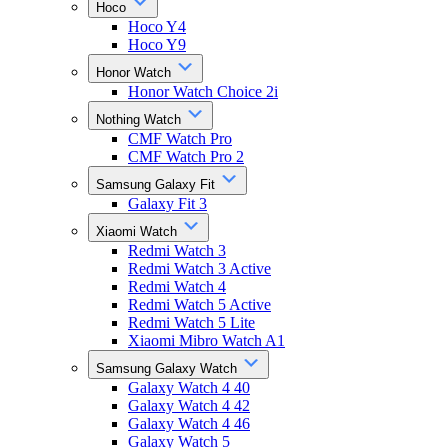
Hoco
Hoco Y4
Hoco Y9
Honor Watch
Honor Watch Choice 2i
Nothing Watch
CMF Watch Pro
CMF Watch Pro 2
Samsung Galaxy Fit
Galaxy Fit 3
Xiaomi Watch
Redmi Watch 3
Redmi Watch 3 Active
Redmi Watch 4
Redmi Watch 5 Active
Redmi Watch 5 Lite
Xiaomi Mibro Watch A1
Samsung Galaxy Watch
Galaxy Watch 4 40
Galaxy Watch 4 42
Galaxy Watch 4 46
Galaxy Watch 5