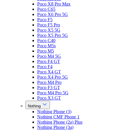
Poco X8 Pro Max
Poco C65
Poco X6 Pro 5G
Poco F5
Poco F5 Pro
Poco X5 5G
Poco X5 Pro 5G
Poco C40
Poco M5s
Poco M5
Poco M4 5G
Poco F4 GT
Poco F4
Poco X4 GT
Poco X4 Pro 5G
Poco M4 Pro
Poco F3 GT
Poco M4 Pro 5G
Poco X3 GT
Nothing
Nothing Phone (3)
Nothing CMF Phone 1
Nothing Phone (2a) Plus
Nothing Phone (3a)