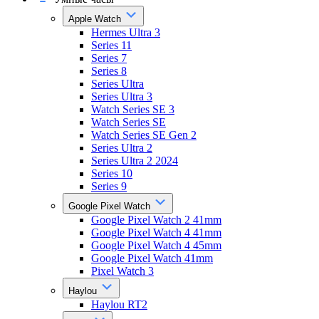
Apple Watch
Hermes Ultra 3
Series 11
Series 7
Series 8
Series Ultra
Series Ultra 3
Watch Series SE 3
Watch Series SE
Watch Series SE Gen 2
Series Ultra 2
Series Ultra 2 2024
Series 10
Series 9
Google Pixel Watch
Google Pixel Watch 2 41mm
Google Pixel Watch 4 41mm
Google Pixel Watch 4 45mm
Google Pixel Watch 41mm
Pixel Watch 3
Haylou
Haylou RT2