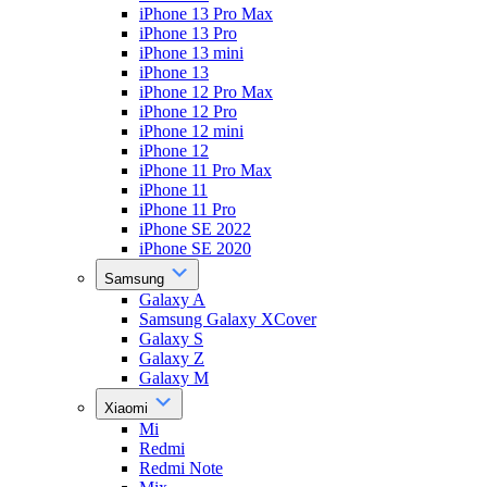
iPhone 13 Pro Max
iPhone 13 Pro
iPhone 13 mini
iPhone 13
iPhone 12 Pro Max
iPhone 12 Pro
iPhone 12 mini
iPhone 12
iPhone 11 Pro Max
iPhone 11
iPhone 11 Pro
iPhone SE 2022
iPhone SE 2020
Samsung
Galaxy A
Samsung Galaxy XCover
Galaxy S
Galaxy Z
Galaxy M
Xiaomi
Mi
Redmi
Redmi Note