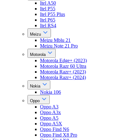
Itel A50
Itel P55
Itel P55 Plus
Itel P65
Itel RS4
Meizu
Meizu Mblu 21
Meizu Note 21 Pro
Motorola
Motorola Edge+ (2023)
Motorola Razr 60 Ultra
Motorola Razr+ (2023)
Motorola Razr+ (2024)
Nokia
Nokia 106
Oppo
Oppo A3
Oppo A3x
Oppo A5
Oppo A5X
Oppo Find N6
Oppo Find X8 Pro