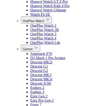
Huawei Watch GT 6 Pro
Huawei Watch Kids 4 Pro
Huawei Watch Ultimate
Watch Fit SE
OnePlus Watch
OnePlus Watch 2
OnePlus Watch 2R
OnePlus Watch 3
OnePlus Watch 4
OnePlus Watch Lite
Garmin
Approach S70
D2 Mach 1 Pro Aviator
Descent MK2i
Descent G1
Descent G2
Descent MK3
Descent MK3i
Descent X50i
Enduro 2
Enduro 3
Epix Gen 2
Epix Pro Gen 2
Fenix 7