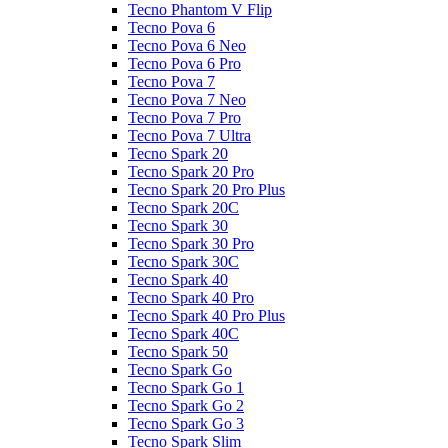
Tecno Phantom V Flip
Tecno Pova 6
Tecno Pova 6 Neo
Tecno Pova 6 Pro
Tecno Pova 7
Tecno Pova 7 Neo
Tecno Pova 7 Pro
Tecno Pova 7 Ultra
Tecno Spark 20
Tecno Spark 20 Pro
Tecno Spark 20 Pro Plus
Tecno Spark 20C
Tecno Spark 30
Tecno Spark 30 Pro
Tecno Spark 30C
Tecno Spark 40
Tecno Spark 40 Pro
Tecno Spark 40 Pro Plus
Tecno Spark 40C
Tecno Spark 50
Tecno Spark Go
Tecno Spark Go 1
Tecno Spark Go 2
Tecno Spark Go 3
Tecno Spark Slim