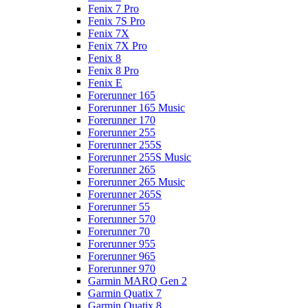
Fenix 7 Pro
Fenix 7S Pro
Fenix 7X
Fenix 7X Pro
Fenix 8
Fenix 8 Pro
Fenix E
Forerunner 165
Forerunner 165 Music
Forerunner 170
Forerunner 255
Forerunner 255S
Forerunner 255S Music
Forerunner 265
Forerunner 265 Music
Forerunner 265S
Forerunner 55
Forerunner 570
Forerunner 70
Forerunner 955
Forerunner 965
Forerunner 970
Garmin MARQ Gen 2
Garmin Quatix 7
Garmin Quatix 8