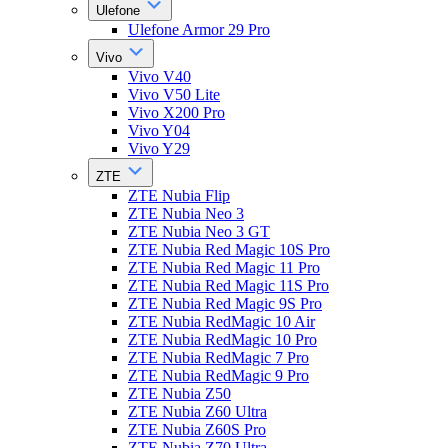
Ulefone
Ulefone Armor 29 Pro
Vivo
Vivo V40
Vivo V50 Lite
Vivo X200 Pro
Vivo Y04
Vivo Y29
ZTE
ZTE Nubia Flip
ZTE Nubia Neo 3
ZTE Nubia Neo 3 GT
ZTE Nubia Red Magic 10S Pro
ZTE Nubia Red Magic 11 Pro
ZTE Nubia Red Magic 11S Pro
ZTE Nubia Red Magic 9S Pro
ZTE Nubia RedMagic 10 Air
ZTE Nubia RedMagic 10 Pro
ZTE Nubia RedMagic 7 Pro
ZTE Nubia RedMagic 9 Pro
ZTE Nubia Z50
ZTE Nubia Z60 Ultra
ZTE Nubia Z60S Pro
ZTE Nubia Z70 Ultra