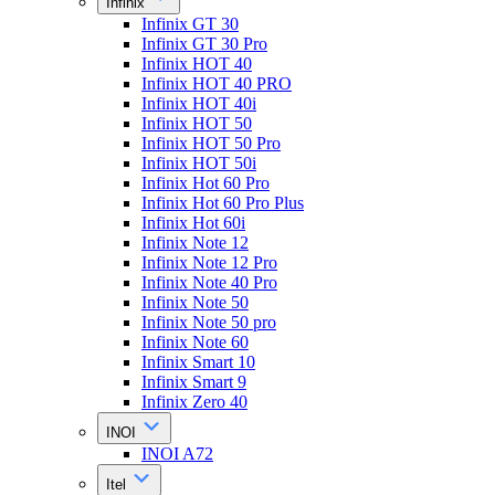
Infinix
Infinix GT 30
Infinix GT 30 Pro
Infinix HOT 40
Infinix HOT 40 PRO
Infinix HOT 40i
Infinix HOT 50
Infinix HOT 50 Pro
Infinix HOT 50i
Infinix Hot 60 Pro
Infinix Hot 60 Pro Plus
Infinix Hot 60i
Infinix Note 12
Infinix Note 12 Pro
Infinix Note 40 Pro
Infinix Note 50
Infinix Note 50 pro
Infinix Note 60
Infinix Smart 10
Infinix Smart 9
Infinix Zero 40
INOI
INOI A72
Itel