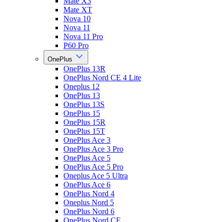
Mate X3
Mate XT
Nova 10
Nova 11
Nova 11 Pro
P60 Pro
OnePlus
OnePlus 13R
OnePlus Nord CE 4 Lite
Oneplus 12
OnePlus 13
OnePlus 13S
OnePlus 15
OnePlus 15R
OnePlus 15T
OnePlus Ace 3
OnePlus Ace 3 Pro
OnePlus Ace 5
OnePlus Ace 5 Pro
Oneplus Ace 5 Ultra
OnePlus Ace 6
OnePlus Nord 4
Oneplus Nord 5
OnePlus Nord 6
OnePlus Nord CE