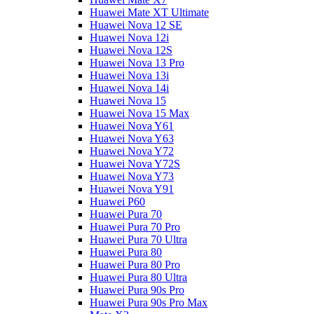
Huawei Mate XT Ultimate
Huawei Nova 12 SE
Huawei Nova 12i
Huawei Nova 12S
Huawei Nova 13 Pro
Huawei Nova 13i
Huawei Nova 14i
Huawei Nova 15
Huawei Nova 15 Max
Huawei Nova Y61
Huawei Nova Y63
Huawei Nova Y72
Huawei Nova Y72S
Huawei Nova Y73
Huawei Nova Y91
Huawei P60
Huawei Pura 70
Huawei Pura 70 Pro
Huawei Pura 70 Ultra
Huawei Pura 80
Huawei Pura 80 Pro
Huawei Pura 80 Ultra
Huawei Pura 90s Pro
Huawei Pura 90s Pro Max