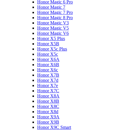
Honor Magic 6 Pro
Honor Magic 7
Honor Magic 7 Pro
Honor Magic 8 Pro
Honor Magic V3
Honor Magic V5
Honor Magic V6
Honor X5 Plus
Honor X5B
Honor X5c Plus
Honor X5с
Honor X6A
Honor X6B
Honor X6c
Honor X7B
Honor X7d
Honor X7e
Honor X7С
Honor X8A
Honor X8B
Honor X8C
Honor X8d
Honor X9A
Honor X9B
Honor X9C Smart