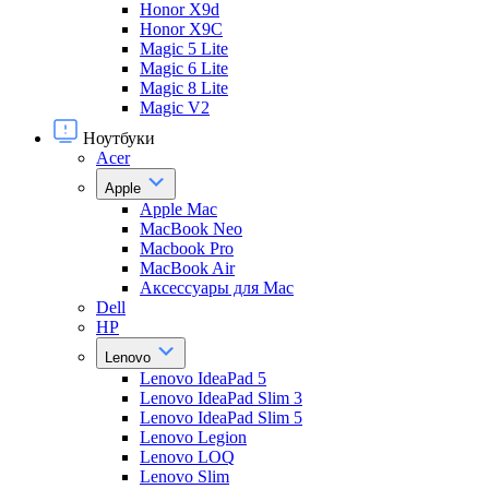
Honor X9d
Honor X9С
Magic 5 Lite
Magic 6 Lite
Magic 8 Lite
Magic V2
Ноутбуки
Acer
Apple
Apple Mac
MacBook Neo
Macbook Pro
MacBook Air
Аксессуары для Mac
Dell
HP
Lenovo
Lenovo IdeaPad 5
Lenovo IdeaPad Slim 3
Lenovo IdeaPad Slim 5
Lenovo Legion
Lenovo LOQ
Lenovo Slim