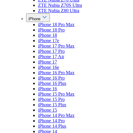
ZTE Nubia Z70S Ultra
ZTE Nubia Z80 Ultra
iPhone
iPhone 18 Pro Max
iPhone 18 Pro
iPhone 18
iPhone 17e
iPhone 17 Pro Max
iPhone 17 Pro
iPhone 17 Air
iPhone 17
iPhone 16e
iPhone 16 Pro Max
iPhone 16 Pro
iPhone 16 Plus
iPhone 16
iPhone 15 Pro Max
iPhone 15 Pro
iPhone 15 Plus
iPhone 15
iPhone 14 Pro Max
iPhone 14 Pro
iPhone 14 Plus
iPhone 14