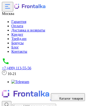
Москва
Гарантия
Оплата
Доставка и возвраты
Кредит
Трейд-ин
Бонусы
Блог
Контакты
+7 (499) 113-55-56
10-21
Каталог товаров