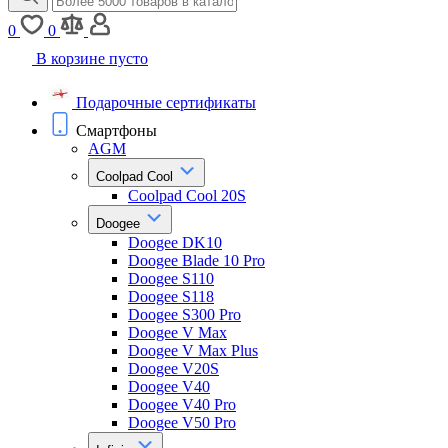
0
0
В корзине пусто
Подарочные сертификаты
Смартфоны
AGM
Coolpad Cool
Coolpad Cool 20S
Doogee
Doogee DK10
Doogee Blade 10 Pro
Doogee S110
Doogee S118
Doogee S300 Pro
Doogee V Max
Doogee V Max Plus
Doogee V20S
Doogee V40
Doogee V40 Pro
Doogee V50 Pro