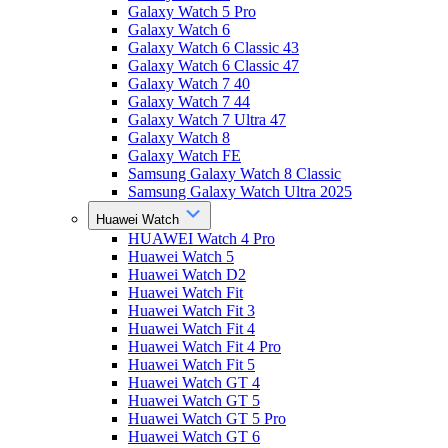
Galaxy Watch 5 Pro
Galaxy Watch 6
Galaxy Watch 6 Classic 43
Galaxy Watch 6 Classic 47
Galaxy Watch 7 40
Galaxy Watch 7 44
Galaxy Watch 7 Ultra 47
Galaxy Watch 8
Galaxy Watch FE
Samsung Galaxy Watch 8 Classic
Samsung Galaxy Watch Ultra 2025
Huawei Watch
HUAWEI Watch 4 Pro
Huawei Watch 5
Huawei Watch D2
Huawei Watch Fit
Huawei Watch Fit 3
Huawei Watch Fit 4
Huawei Watch Fit 4 Pro
Huawei Watch Fit 5
Huawei Watch GT 4
Huawei Watch GT 5
Huawei Watch GT 5 Pro
Huawei Watch GT 6