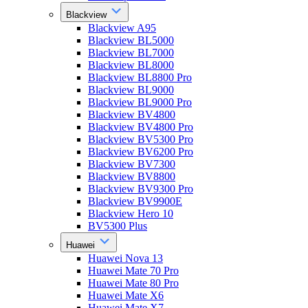
Blackview
Blackview A95
Blackview BL5000
Blackview BL7000
Blackview BL8000
Blackview BL8800 Pro
Blackview BL9000
Blackview BL9000 Pro
Blackview BV4800
Blackview BV4800 Pro
Blackview BV5300 Pro
Blackview BV6200 Pro
Blackview BV7300
Blackview BV8800
Blackview BV9300 Pro
Blackview BV9900E
Blackview Hero 10
BV5300 Plus
Huawei
Huawei Nova 13
Huawei Mate 70 Pro
Huawei Mate 80 Pro
Huawei Mate X6
Huawei Mate X7