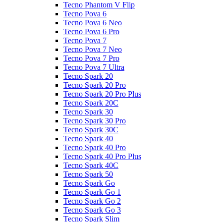
Tecno Phantom V Flip
Tecno Pova 6
Tecno Pova 6 Neo
Tecno Pova 6 Pro
Tecno Pova 7
Tecno Pova 7 Neo
Tecno Pova 7 Pro
Tecno Pova 7 Ultra
Tecno Spark 20
Tecno Spark 20 Pro
Tecno Spark 20 Pro Plus
Tecno Spark 20C
Tecno Spark 30
Tecno Spark 30 Pro
Tecno Spark 30C
Tecno Spark 40
Tecno Spark 40 Pro
Tecno Spark 40 Pro Plus
Tecno Spark 40C
Tecno Spark 50
Tecno Spark Go
Tecno Spark Go 1
Tecno Spark Go 2
Tecno Spark Go 3
Tecno Spark Slim