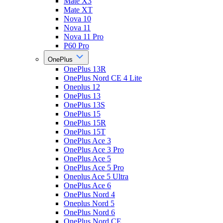
Mate X3
Mate XT
Nova 10
Nova 11
Nova 11 Pro
P60 Pro
OnePlus
OnePlus 13R
OnePlus Nord CE 4 Lite
Oneplus 12
OnePlus 13
OnePlus 13S
OnePlus 15
OnePlus 15R
OnePlus 15T
OnePlus Ace 3
OnePlus Ace 3 Pro
OnePlus Ace 5
OnePlus Ace 5 Pro
Oneplus Ace 5 Ultra
OnePlus Ace 6
OnePlus Nord 4
Oneplus Nord 5
OnePlus Nord 6
OnePlus Nord CE