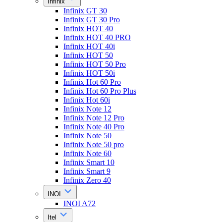
Infinix
Infinix GT 30
Infinix GT 30 Pro
Infinix HOT 40
Infinix HOT 40 PRO
Infinix HOT 40i
Infinix HOT 50
Infinix HOT 50 Pro
Infinix HOT 50i
Infinix Hot 60 Pro
Infinix Hot 60 Pro Plus
Infinix Hot 60i
Infinix Note 12
Infinix Note 12 Pro
Infinix Note 40 Pro
Infinix Note 50
Infinix Note 50 pro
Infinix Note 60
Infinix Smart 10
Infinix Smart 9
Infinix Zero 40
INOI
INOI A72
Itel