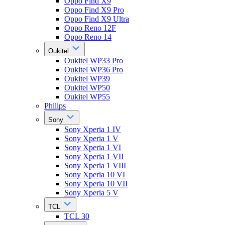
Oppo Find X9
Oppo Find X9 Pro
Oppo Find X9 Ultra
Oppo Reno 12F
Oppo Reno 14
Oukitel
Oukitel WP33 Pro
Oukitel WP36 Pro
Oukitel WP39
Oukitel WP50
Oukitel WP55
Philips
Sony
Sony Xperia 1 IV
Sony Xperia 1 V
Sony Xperia 1 VI
Sony Xperia 1 VII
Sony Xperia 1 VIII
Sony Xperia 10 VI
Sony Xperia 10 VII
Sony Xperia 5 V
TCL
TCL 30