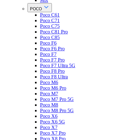
Mix
POCO
Poco C61
Poco C71
Poco C75
Poco C81 Pro
Poco C85
Poco F6
Poco F6 Pro
Poco F7
Poco F7 Pro
Poco F7 Ultra 5G
Poco F8 Pro
Poco F8 Ultra
Poco M6
Poco M6 Pro
Poco M7
Poco M7 Pro 5G
Poco M8
Poco M8 Pro 5G
Poco X6
Poco X6 5G
Poco X7
Poco X7 Pro
Poco X8 Pro