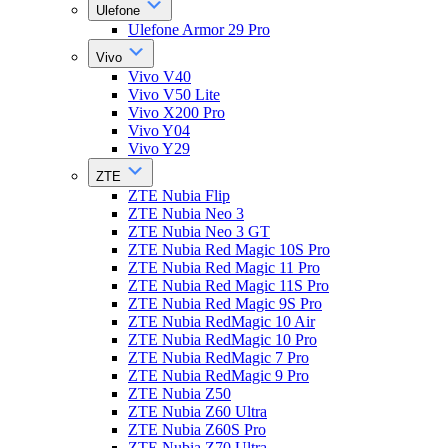
Ulefone
Ulefone Armor 29 Pro
Vivo
Vivo V40
Vivo V50 Lite
Vivo X200 Pro
Vivo Y04
Vivo Y29
ZTE
ZTE Nubia Flip
ZTE Nubia Neo 3
ZTE Nubia Neo 3 GT
ZTE Nubia Red Magic 10S Pro
ZTE Nubia Red Magic 11 Pro
ZTE Nubia Red Magic 11S Pro
ZTE Nubia Red Magic 9S Pro
ZTE Nubia RedMagic 10 Air
ZTE Nubia RedMagic 10 Pro
ZTE Nubia RedMagic 7 Pro
ZTE Nubia RedMagic 9 Pro
ZTE Nubia Z50
ZTE Nubia Z60 Ultra
ZTE Nubia Z60S Pro
ZTE Nubia Z70 Ultra