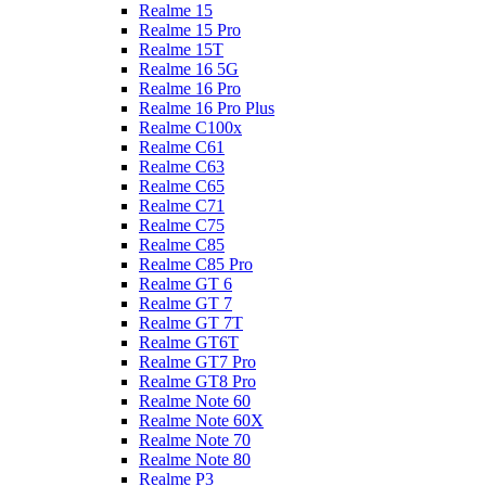
Realme 15
Realme 15 Pro
Realme 15T
Realme 16 5G
Realme 16 Pro
Realme 16 Pro Plus
Realme C100x
Realme C61
Realme C63
Realme C65
Realme C71
Realme C75
Realme C85
Realme C85 Pro
Realme GT 6
Realme GT 7
Realme GT 7T
Realme GT6T
Realme GT7 Pro
Realme GT8 Pro
Realme Note 60
Realme Note 60X
Realme Note 70
Realme Note 80
Realme P3