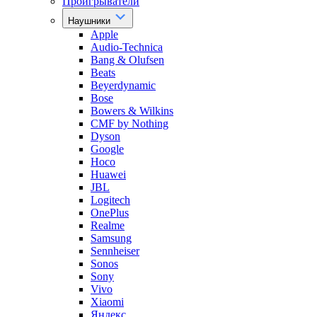
Проигрыватели
Наушники
Apple
Audio-Technica
Bang & Olufsen
Beats
Beyerdynamic
Bose
Bowers & Wilkins
CMF by Nothing
Dyson
Google
Hoco
Huawei
JBL
Logitech
OnePlus
Realme
Samsung
Sennheiser
Sonos
Sony
Vivo
Xiaomi
Яндекс