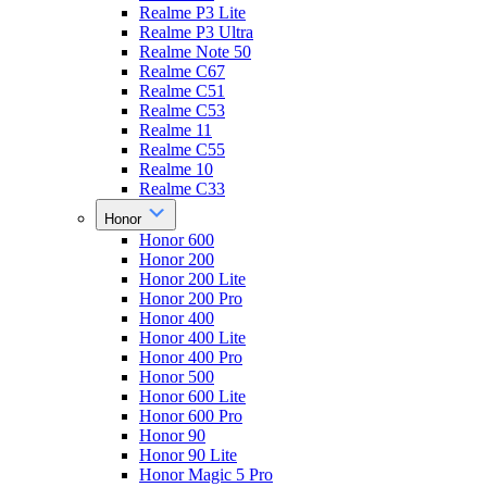
Realme P3 Lite
Realme P3 Ultra
Realme Note 50
Realme C67
Realme C51
Realme C53
Realme 11
Realme C55
Realme 10
Realme C33
Honor
Honor 600
Honor 200
Honor 200 Lite
Honor 200 Pro
Honor 400
Honor 400 Lite
Honor 400 Pro
Honor 500
Honor 600 Lite
Honor 600 Pro
Honor 90
Honor 90 Lite
Honor Magic 5 Pro