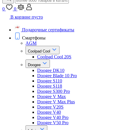
0
0
В корзине пусто
Подарочные сертификаты
Смартфоны
AGM
Coolpad Cool
Coolpad Cool 20S
Doogee
Doogee DK10
Doogee Blade 10 Pro
Doogee S110
Doogee S118
Doogee S300 Pro
Doogee V Max
Doogee V Max Plus
Doogee V20S
Doogee V40
Doogee V40 Pro
Doogee V50 Pro