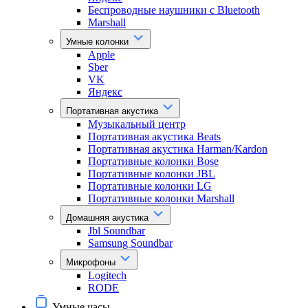
Беспроводные наушники с Bluetooth
Marshall
Умные колонки
Apple
Sber
VK
Яндекс
Портативная акустика
Музыкальный центр
Портативная акустика Beats
Портативная акустика Harman/Kardon
Портативные колонки Bose
Портативные колонки JBL
Портативные колонки LG
Портативные колонки Marshall
Домашняя акустика
Jbl Soundbar
Samsung Soundbar
Микрофоны
Logitech
RODE
Умные часы