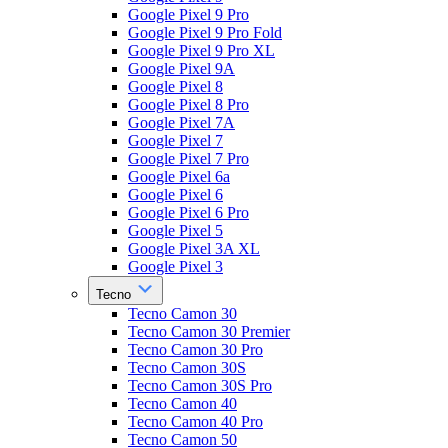
Google Pixel 9 Pro
Google Pixel 9 Pro Fold
Google Pixel 9 Pro XL
Google Pixel 9A
Google Pixel 8
Google Pixel 8 Pro
Google Pixel 7A
Google Pixel 7
Google Pixel 7 Pro
Google Pixel 6a
Google Pixel 6
Google Pixel 6 Pro
Google Pixel 5
Google Pixel 3A XL
Google Pixel 3
Tecno
Tecno Camon 30
Tecno Camon 30 Premier
Tecno Camon 30 Pro
Tecno Camon 30S
Tecno Camon 30S Pro
Tecno Camon 40
Tecno Camon 40 Pro
Tecno Camon 50