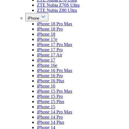
ZTE Nubia Z70S Ultra
ZTE Nubia Z80 Ultra
iPhone
iPhone 18 Pro Max
iPhone 18 Pro
iPhone 18
iPhone 17e
iPhone 17 Pro Max
iPhone 17 Pro
iPhone 17 Air
iPhone 17
iPhone 16e
iPhone 16 Pro Max
iPhone 16 Pro
iPhone 16 Plus
iPhone 16
iPhone 15 Pro Max
iPhone 15 Pro
iPhone 15 Plus
iPhone 15
iPhone 14 Pro Max
iPhone 14 Pro
iPhone 14 Plus
iPhone 14