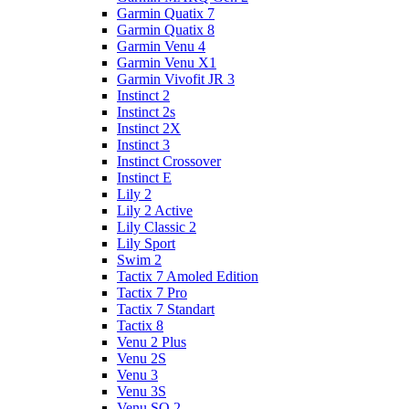
Garmin Quatix 7
Garmin Quatix 8
Garmin Venu 4
Garmin Venu X1
Garmin Vivofit JR 3
Instinct 2
Instinct 2s
Instinct 2X
Instinct 3
Instinct Crossover
Instinct E
Lily 2
Lily 2 Active
Lily Classic 2
Lily Sport
Swim 2
Tactix 7 Amoled Edition
Tactix 7 Pro
Tactix 7 Standart
Tactix 8
Venu 2 Plus
Venu 2S
Venu 3
Venu 3S
Venu SQ 2