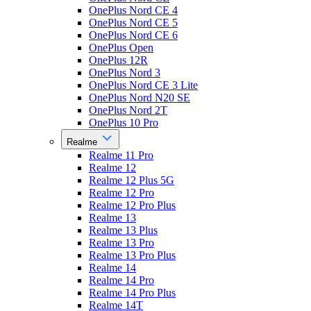
OnePlus Nord CE 4
OnePlus Nord CE 5
OnePlus Nord CE 6
OnePlus Open
OnePlus 12R
OnePlus Nord 3
OnePlus Nord CE 3 Lite
OnePlus Nord N20 SE
OnePlus Nord 2T
OnePlus 10 Pro
Realme
Realme 11 Pro
Realme 12
Realme 12 Plus 5G
Realme 12 Pro
Realme 12 Pro Plus
Realme 13
Realme 13 Plus
Realme 13 Pro
Realme 13 Pro Plus
Realme 14
Realme 14 Pro
Realme 14 Pro Plus
Realme 14T