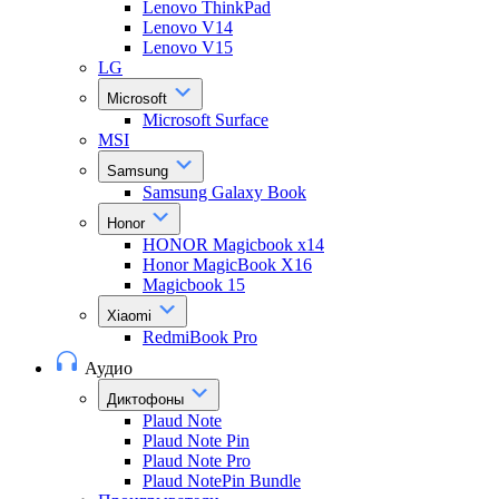
Lenovo ThinkPad
Lenovo V14
Lenovo V15
LG
Microsoft
Microsoft Surface
MSI
Samsung
Samsung Galaxy Book
Honor
HONOR Magicbook x14
Honor MagicBook X16
Magicbook 15
Xiaomi
RedmiBook Pro
Аудио
Диктофоны
Plaud Note
Plaud Note Pin
Plaud Note Pro
Plaud NotePin Bundle