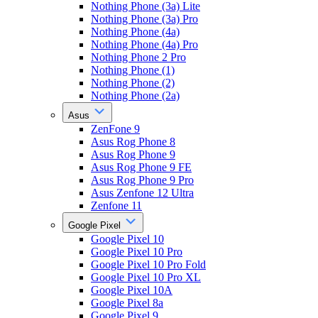
Nothing Phone (3a) Lite
Nothing Phone (3a) Pro
Nothing Phone (4a)
Nothing Phone (4a) Pro
Nothing Phone 2 Pro
Nothing Phone (1)
Nothing Phone (2)
Nothing Phone (2a)
Asus
ZenFone 9
Asus Rog Phone 8
Asus Rog Phone 9
Asus Rog Phone 9 FE
Asus Rog Phone 9 Pro
Asus Zenfone 12 Ultra
Zenfone 11
Google Pixel
Google Pixel 10
Google Pixel 10 Pro
Google Pixel 10 Pro Fold
Google Pixel 10 Pro XL
Google Pixel 10A
Google Pixel 8a
Google Pixel 9