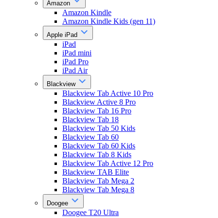
Amazon
Amazon Kindle
Amazon Kindle Kids (gen 11)
Apple iPad
iPad
iPad mini
iPad Pro
iPad Air
Blackview
Blackview Tab Active 10 Pro
Blackview Active 8 Pro
Blackview Tab 16 Pro
Blackview Tab 18
Blackview Tab 50 Kids
Blackview Tab 60
Blackview Tab 60 Kids
Blackview Tab 8 Kids
Blackview Tab Active 12 Pro
Blackview TAB Elite
Blackview Tab Mega 2
Blackview Tab Mega 8
Doogee
Doogee T20 Ultra