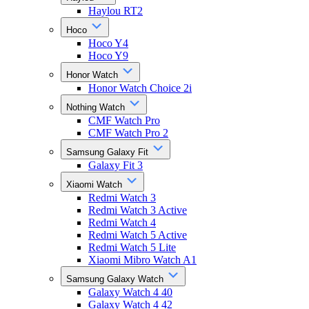
Haylou RT2
Hoco
Hoco Y4
Hoco Y9
Honor Watch
Honor Watch Choice 2i
Nothing Watch
CMF Watch Pro
CMF Watch Pro 2
Samsung Galaxy Fit
Galaxy Fit 3
Xiaomi Watch
Redmi Watch 3
Redmi Watch 3 Active
Redmi Watch 4
Redmi Watch 5 Active
Redmi Watch 5 Lite
Xiaomi Mibro Watch A1
Samsung Galaxy Watch
Galaxy Watch 4 40
Galaxy Watch 4 42