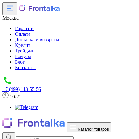
Москва
Гарантия
Оплата
Доставка и возвраты
Кредит
Трейд-ин
Бонусы
Блог
Контакты
+7 (499) 113-55-56
10-21
Каталог товаров