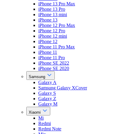
iPhone 13 Pro Max
iPhone 13 Pro
iPhone 13 mini
iPhone 13
iPhone 12 Pro Max
iPhone 12 Pro
iPhone 12 mini
iPhone 12
iPhone 11 Pro Max
iPhone 11
iPhone 11 Pro
iPhone SE 2022
iPhone SE 2020
Samsung
Galaxy A
Samsung Galaxy XCover
Galaxy S
Galaxy Z
Galaxy M
Xiaomi
Mi
Redmi
Redmi Note