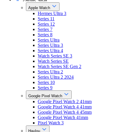
Apple Watch
Hermes Ultra 3
Series 11
Series 12
Series 7
Series 8
Series Ultra
Series Ultra 3
Series Ultra 4
Watch Series SE 3
Watch Series SE
Watch Series SE Gen 2
Series Ultra 2
Series Ultra 2 2024
Series 10
Series 9
Google Pixel Watch
Google Pixel Watch 2 41mm
Google Pixel Watch 4 41mm
Google Pixel Watch 4 45mm
Google Pixel Watch 41mm
Pixel Watch 3
Haylou