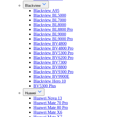
Blackview
Blackview A95
Blackview BL5000
Blackview BL7000
Blackview BL8000
Blackview BL8800 Pro
Blackview BL9000
Blackview BL9000 Pro
Blackview BV4800
Blackview BV4800 Pro
Blackview BV5300 Pro
Blackview BV6200 Pro
Blackview BV7300
Blackview BV8800
Blackview BV9300 Pro
Blackview BV9900E
Blackview Hero 10
BV5300 Plus
Huawei
Huawei Nova 13
Huawei Mate 70 Pro
Huawei Mate 80 Pro
Huawei Mate X6
Huawei Mate X7