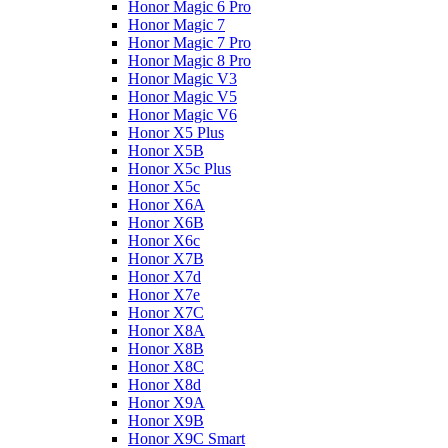
Honor Magic 6 Pro
Honor Magic 7
Honor Magic 7 Pro
Honor Magic 8 Pro
Honor Magic V3
Honor Magic V5
Honor Magic V6
Honor X5 Plus
Honor X5B
Honor X5c Plus
Honor X5с
Honor X6A
Honor X6B
Honor X6c
Honor X7B
Honor X7d
Honor X7e
Honor X7С
Honor X8A
Honor X8B
Honor X8C
Honor X8d
Honor X9A
Honor X9B
Honor X9C Smart