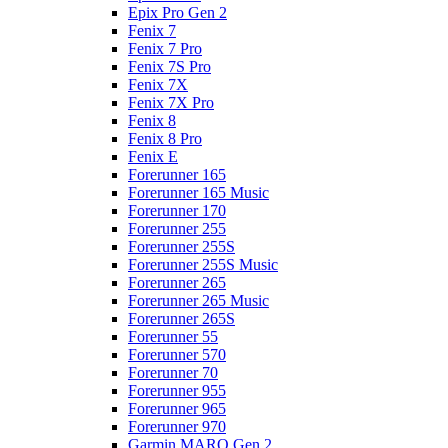
Epix Pro Gen 2
Fenix 7
Fenix 7 Pro
Fenix 7S Pro
Fenix 7X
Fenix 7X Pro
Fenix 8
Fenix 8 Pro
Fenix E
Forerunner 165
Forerunner 165 Music
Forerunner 170
Forerunner 255
Forerunner 255S
Forerunner 255S Music
Forerunner 265
Forerunner 265 Music
Forerunner 265S
Forerunner 55
Forerunner 570
Forerunner 70
Forerunner 955
Forerunner 965
Forerunner 970
Garmin MARQ Gen 2