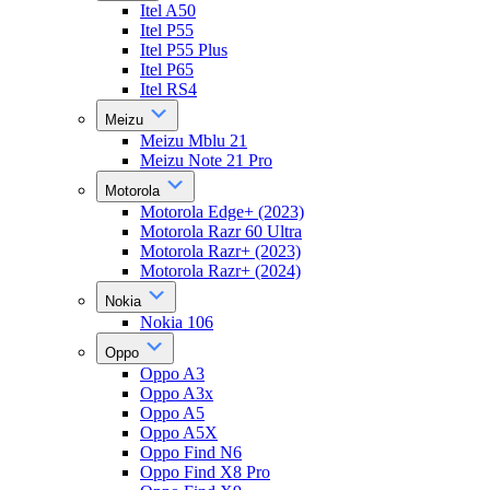
Itel A50
Itel P55
Itel P55 Plus
Itel P65
Itel RS4
Meizu
Meizu Mblu 21
Meizu Note 21 Pro
Motorola
Motorola Edge+ (2023)
Motorola Razr 60 Ultra
Motorola Razr+ (2023)
Motorola Razr+ (2024)
Nokia
Nokia 106
Oppo
Oppo A3
Oppo A3x
Oppo A5
Oppo A5X
Oppo Find N6
Oppo Find X8 Pro