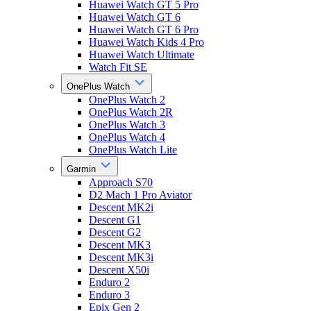
Huawei Watch GT 5 Pro
Huawei Watch GT 6
Huawei Watch GT 6 Pro
Huawei Watch Kids 4 Pro
Huawei Watch Ultimate
Watch Fit SE
OnePlus Watch
OnePlus Watch 2
OnePlus Watch 2R
OnePlus Watch 3
OnePlus Watch 4
OnePlus Watch Lite
Garmin
Approach S70
D2 Mach 1 Pro Aviator
Descent MK2i
Descent G1
Descent G2
Descent MK3
Descent MK3i
Descent X50i
Enduro 2
Enduro 3
Epix Gen 2