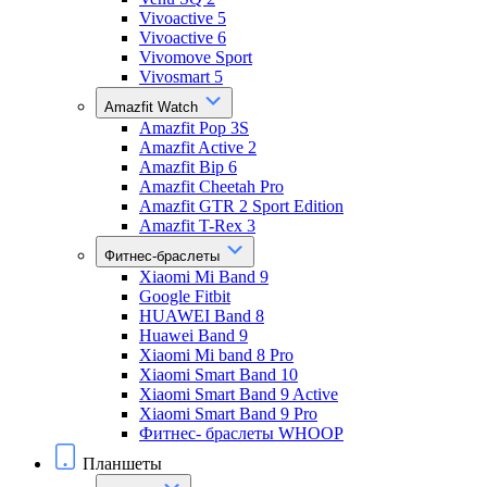
Vivoactive 5
Vivoactive 6
Vivomove Sport
Vivosmart 5
Amazfit Watch
Amazfit Pop 3S
Amazfit Active 2
Amazfit Bip 6
Amazfit Cheetah Pro
Amazfit GTR 2 Sport Edition
Amazfit T-Rex 3
Фитнес-браслеты
Xiaomi Mi Band 9
Google Fitbit
HUAWEI Band 8
Huawei Band 9
Xiaomi Mi band 8 Pro
Xiaomi Smart Band 10
Xiaomi Smart Band 9 Active
Xiaomi Smart Band 9 Pro
Фитнес- браслеты WHOOP
Планшеты