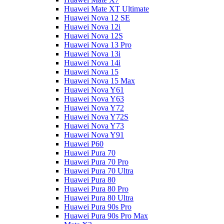
Huawei Mate XT Ultimate
Huawei Nova 12 SE
Huawei Nova 12i
Huawei Nova 12S
Huawei Nova 13 Pro
Huawei Nova 13i
Huawei Nova 14i
Huawei Nova 15
Huawei Nova 15 Max
Huawei Nova Y61
Huawei Nova Y63
Huawei Nova Y72
Huawei Nova Y72S
Huawei Nova Y73
Huawei Nova Y91
Huawei P60
Huawei Pura 70
Huawei Pura 70 Pro
Huawei Pura 70 Ultra
Huawei Pura 80
Huawei Pura 80 Pro
Huawei Pura 80 Ultra
Huawei Pura 90s Pro
Huawei Pura 90s Pro Max