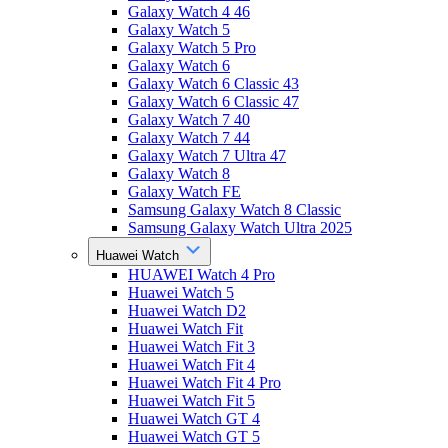
Galaxy Watch 4 46
Galaxy Watch 5
Galaxy Watch 5 Pro
Galaxy Watch 6
Galaxy Watch 6 Classic 43
Galaxy Watch 6 Classic 47
Galaxy Watch 7 40
Galaxy Watch 7 44
Galaxy Watch 7 Ultra 47
Galaxy Watch 8
Galaxy Watch FE
Samsung Galaxy Watch 8 Classic
Samsung Galaxy Watch Ultra 2025
Huawei Watch
HUAWEI Watch 4 Pro
Huawei Watch 5
Huawei Watch D2
Huawei Watch Fit
Huawei Watch Fit 3
Huawei Watch Fit 4
Huawei Watch Fit 4 Pro
Huawei Watch Fit 5
Huawei Watch GT 4
Huawei Watch GT 5