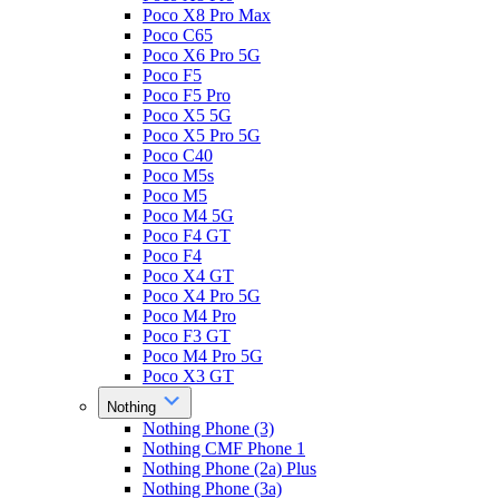
Poco X8 Pro Max
Poco C65
Poco X6 Pro 5G
Poco F5
Poco F5 Pro
Poco X5 5G
Poco X5 Pro 5G
Poco C40
Poco M5s
Poco M5
Poco M4 5G
Poco F4 GT
Poco F4
Poco X4 GT
Poco X4 Pro 5G
Poco M4 Pro
Poco F3 GT
Poco M4 Pro 5G
Poco X3 GT
Nothing
Nothing Phone (3)
Nothing CMF Phone 1
Nothing Phone (2a) Plus
Nothing Phone (3a)