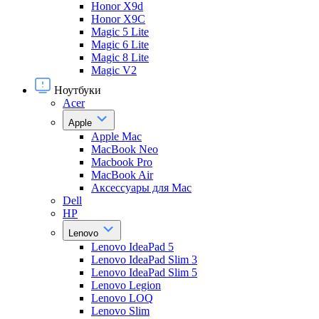
Honor X9d
Honor X9С
Magic 5 Lite
Magic 6 Lite
Magic 8 Lite
Magic V2
Ноутбуки
Acer
Apple
Apple Mac
MacBook Neo
Macbook Pro
MacBook Air
Аксессуары для Mac
Dell
HP
Lenovo
Lenovo IdeaPad 5
Lenovo IdeaPad Slim 3
Lenovo IdeaPad Slim 5
Lenovo Legion
Lenovo LOQ
Lenovo Slim