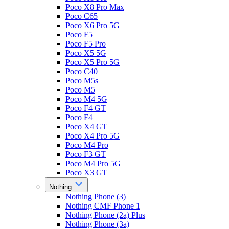
Poco X8 Pro Max
Poco C65
Poco X6 Pro 5G
Poco F5
Poco F5 Pro
Poco X5 5G
Poco X5 Pro 5G
Poco C40
Poco M5s
Poco M5
Poco M4 5G
Poco F4 GT
Poco F4
Poco X4 GT
Poco X4 Pro 5G
Poco M4 Pro
Poco F3 GT
Poco M4 Pro 5G
Poco X3 GT
Nothing
Nothing Phone (3)
Nothing CMF Phone 1
Nothing Phone (2a) Plus
Nothing Phone (3a)