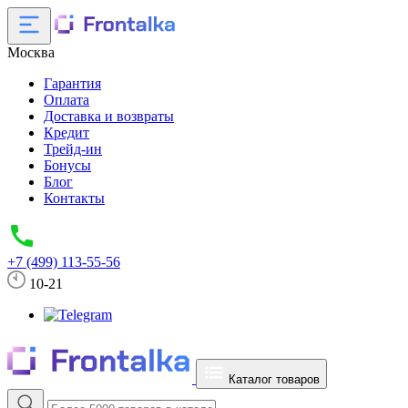
Москва
Гарантия
Оплата
Доставка и возвраты
Кредит
Трейд-ин
Бонусы
Блог
Контакты
+7 (499) 113-55-56
10-21
Каталог товаров