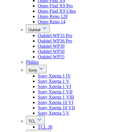
Oppo Find X9
Oppo Find X9 Pro
Oppo Find X9 Ultra
Oppo Reno 12F
Oppo Reno 14
Oukitel
Oukitel WP33 Pro
Oukitel WP36 Pro
Oukitel WP39
Oukitel WP50
Oukitel WP55
Philips
Sony
Sony Xperia 1 IV
Sony Xperia 1 V
Sony Xperia 1 VI
Sony Xperia 1 VII
Sony Xperia 1 VIII
Sony Xperia 10 VI
Sony Xperia 10 VII
Sony Xperia 5 V
TCL
TCL 30