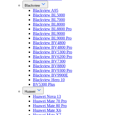
Blackview
Blackview A95
Blackview BL5000
Blackview BL7000
Blackview BL8000
Blackview BL8800 Pro
Blackview BL9000
Blackview BL9000 Pro
Blackview BV4800
Blackview BV4800 Pro
Blackview BV5300 Pro
Blackview BV6200 Pro
Blackview BV7300
Blackview BV8800
Blackview BV9300 Pro
Blackview BV9900E
Blackview Hero 10
BV5300 Plus
Huawei
Huawei Nova 13
Huawei Mate 70 Pro
Huawei Mate 80 Pro
Huawei Mate X6
Huawei Mate X7