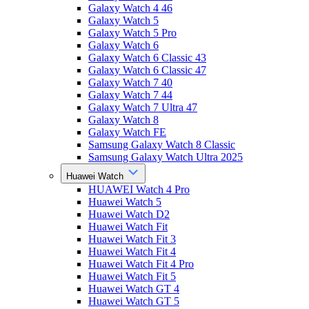
Galaxy Watch 4 46
Galaxy Watch 5
Galaxy Watch 5 Pro
Galaxy Watch 6
Galaxy Watch 6 Classic 43
Galaxy Watch 6 Classic 47
Galaxy Watch 7 40
Galaxy Watch 7 44
Galaxy Watch 7 Ultra 47
Galaxy Watch 8
Galaxy Watch FE
Samsung Galaxy Watch 8 Classic
Samsung Galaxy Watch Ultra 2025
Huawei Watch
HUAWEI Watch 4 Pro
Huawei Watch 5
Huawei Watch D2
Huawei Watch Fit
Huawei Watch Fit 3
Huawei Watch Fit 4
Huawei Watch Fit 4 Pro
Huawei Watch Fit 5
Huawei Watch GT 4
Huawei Watch GT 5