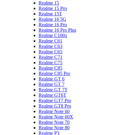
Realme 15
Realme 15 Pro
Realme 15T
Realme 16 5G
Realme 16 Pro
Realme 16 Pro Plus
Realme C100x
Realme C61
Realme C63
Realme C65
Realme C71
Realme C75
Realme C85
Realme C85 Pro
Realme GT 6
Realme GT 7
Realme GT 7T
Realme GT6T
Realme GT7 Pro
Realme GT8 Pro
Realme Note 60
Realme Note 60X
Realme Note 70
Realme Note 80
Realme P3