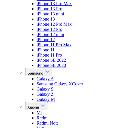
iPhone 13 Pro Max
iPhone 13 Pro
iPhone 13 mini
iPhone 13
iPhone 12 Pro Max
iPhone 12 Pro
iPhone 12 mini
iPhone 12
iPhone 11 Pro Max
iPhone 11
iPhone 11 Pro
iPhone SE 2022
iPhone SE 2020
Samsung
Galaxy A
Samsung Galaxy XCover
Galaxy S
Galaxy Z
Galaxy M
Xiaomi
Mi
Redmi
Redmi Note