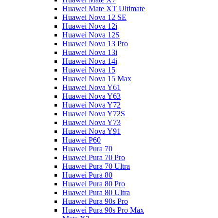
Huawei Mate XT Ultimate
Huawei Nova 12 SE
Huawei Nova 12i
Huawei Nova 12S
Huawei Nova 13 Pro
Huawei Nova 13i
Huawei Nova 14i
Huawei Nova 15
Huawei Nova 15 Max
Huawei Nova Y61
Huawei Nova Y63
Huawei Nova Y72
Huawei Nova Y72S
Huawei Nova Y73
Huawei Nova Y91
Huawei P60
Huawei Pura 70
Huawei Pura 70 Pro
Huawei Pura 70 Ultra
Huawei Pura 80
Huawei Pura 80 Pro
Huawei Pura 80 Ultra
Huawei Pura 90s Pro
Huawei Pura 90s Pro Max