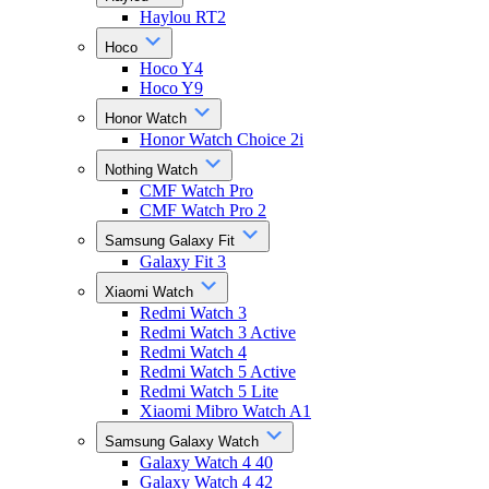
Haylou RT2
Hoco
Hoco Y4
Hoco Y9
Honor Watch
Honor Watch Choice 2i
Nothing Watch
CMF Watch Pro
CMF Watch Pro 2
Samsung Galaxy Fit
Galaxy Fit 3
Xiaomi Watch
Redmi Watch 3
Redmi Watch 3 Active
Redmi Watch 4
Redmi Watch 5 Active
Redmi Watch 5 Lite
Xiaomi Mibro Watch A1
Samsung Galaxy Watch
Galaxy Watch 4 40
Galaxy Watch 4 42