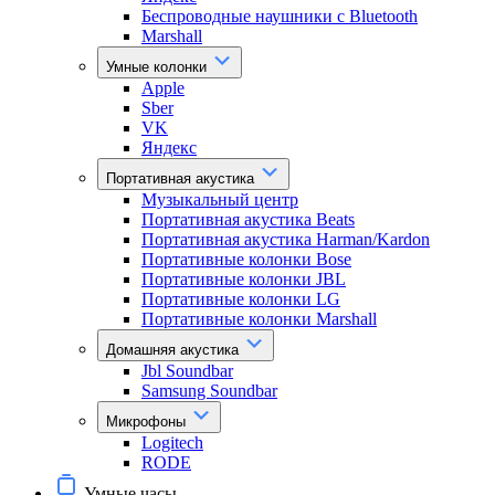
Беспроводные наушники с Bluetooth
Marshall
Умные колонки
Apple
Sber
VK
Яндекс
Портативная акустика
Музыкальный центр
Портативная акустика Beats
Портативная акустика Harman/Kardon
Портативные колонки Bose
Портативные колонки JBL
Портативные колонки LG
Портативные колонки Marshall
Домашняя акустика
Jbl Soundbar
Samsung Soundbar
Микрофоны
Logitech
RODE
Умные часы