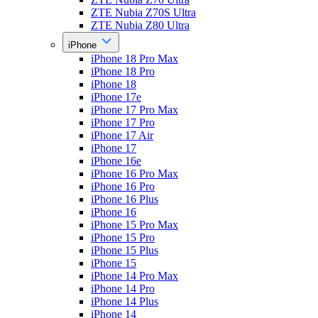
ZTE Nubia Z70S Ultra
ZTE Nubia Z80 Ultra
iPhone
iPhone 18 Pro Max
iPhone 18 Pro
iPhone 18
iPhone 17e
iPhone 17 Pro Max
iPhone 17 Pro
iPhone 17 Air
iPhone 17
iPhone 16e
iPhone 16 Pro Max
iPhone 16 Pro
iPhone 16 Plus
iPhone 16
iPhone 15 Pro Max
iPhone 15 Pro
iPhone 15 Plus
iPhone 15
iPhone 14 Pro Max
iPhone 14 Pro
iPhone 14 Plus
iPhone 14