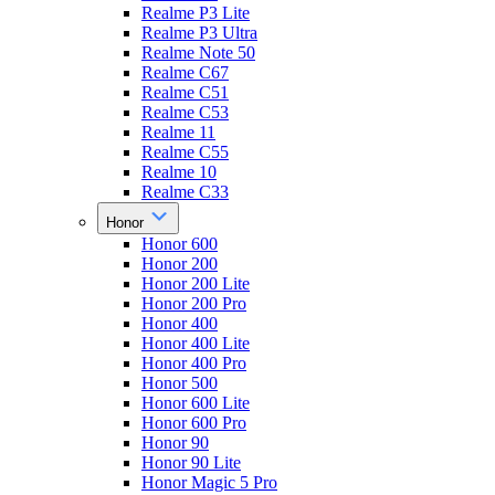
Realme P3 Lite
Realme P3 Ultra
Realme Note 50
Realme C67
Realme C51
Realme C53
Realme 11
Realme C55
Realme 10
Realme C33
Honor
Honor 600
Honor 200
Honor 200 Lite
Honor 200 Pro
Honor 400
Honor 400 Lite
Honor 400 Pro
Honor 500
Honor 600 Lite
Honor 600 Pro
Honor 90
Honor 90 Lite
Honor Magic 5 Pro