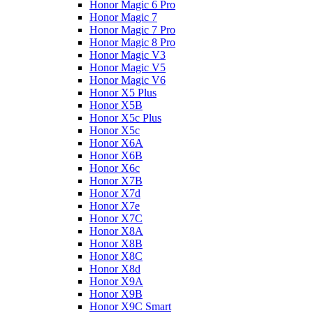
Honor Magic 6 Pro
Honor Magic 7
Honor Magic 7 Pro
Honor Magic 8 Pro
Honor Magic V3
Honor Magic V5
Honor Magic V6
Honor X5 Plus
Honor X5B
Honor X5c Plus
Honor X5с
Honor X6A
Honor X6B
Honor X6c
Honor X7B
Honor X7d
Honor X7e
Honor X7С
Honor X8A
Honor X8B
Honor X8C
Honor X8d
Honor X9A
Honor X9B
Honor X9C Smart