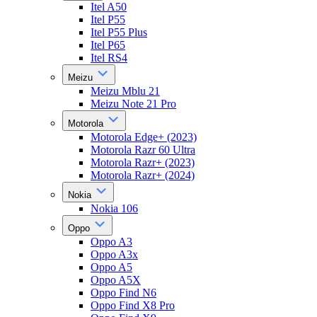
Itel A50
Itel P55
Itel P55 Plus
Itel P65
Itel RS4
Meizu
Meizu Mblu 21
Meizu Note 21 Pro
Motorola
Motorola Edge+ (2023)
Motorola Razr 60 Ultra
Motorola Razr+ (2023)
Motorola Razr+ (2024)
Nokia
Nokia 106
Oppo
Oppo A3
Oppo A3x
Oppo A5
Oppo A5X
Oppo Find N6
Oppo Find X8 Pro