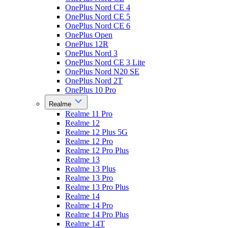
OnePlus Nord CE 4
OnePlus Nord CE 5
OnePlus Nord CE 6
OnePlus Open
OnePlus 12R
OnePlus Nord 3
OnePlus Nord CE 3 Lite
OnePlus Nord N20 SE
OnePlus Nord 2T
OnePlus 10 Pro
Realme
Realme 11 Pro
Realme 12
Realme 12 Plus 5G
Realme 12 Pro
Realme 12 Pro Plus
Realme 13
Realme 13 Plus
Realme 13 Pro
Realme 13 Pro Plus
Realme 14
Realme 14 Pro
Realme 14 Pro Plus
Realme 14T