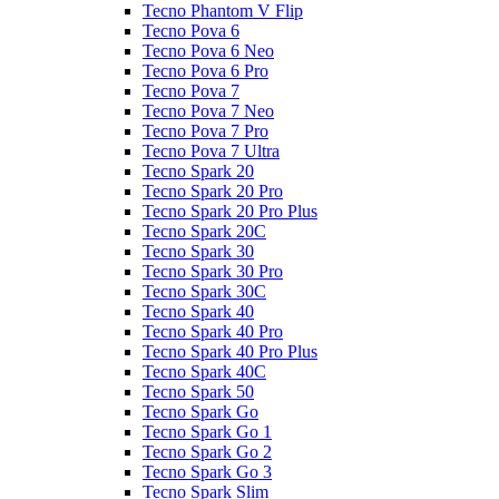
Tecno Phantom V Flip
Tecno Pova 6
Tecno Pova 6 Neo
Tecno Pova 6 Pro
Tecno Pova 7
Tecno Pova 7 Neo
Tecno Pova 7 Pro
Tecno Pova 7 Ultra
Tecno Spark 20
Tecno Spark 20 Pro
Tecno Spark 20 Pro Plus
Tecno Spark 20C
Tecno Spark 30
Tecno Spark 30 Pro
Tecno Spark 30C
Tecno Spark 40
Tecno Spark 40 Pro
Tecno Spark 40 Pro Plus
Tecno Spark 40C
Tecno Spark 50
Tecno Spark Go
Tecno Spark Go 1
Tecno Spark Go 2
Tecno Spark Go 3
Tecno Spark Slim