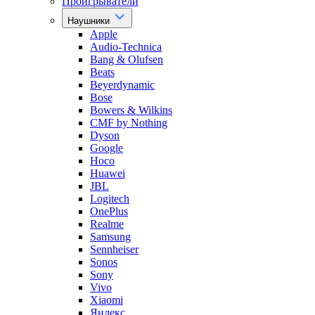
Проигрыватели
Наушники
Apple
Audio-Technica
Bang & Olufsen
Beats
Beyerdynamic
Bose
Bowers & Wilkins
CMF by Nothing
Dyson
Google
Hoco
Huawei
JBL
Logitech
OnePlus
Realme
Samsung
Sennheiser
Sonos
Sony
Vivo
Xiaomi
Яндекс