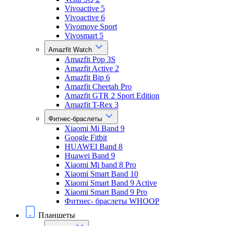
Vivoactive 5
Vivoactive 6
Vivomove Sport
Vivosmart 5
Amazfit Watch
Amazfit Pop 3S
Amazfit Active 2
Amazfit Bip 6
Amazfit Cheetah Pro
Amazfit GTR 2 Sport Edition
Amazfit T-Rex 3
Фитнес-браслеты
Xiaomi Mi Band 9
Google Fitbit
HUAWEI Band 8
Huawei Band 9
Xiaomi Mi band 8 Pro
Xiaomi Smart Band 10
Xiaomi Smart Band 9 Active
Xiaomi Smart Band 9 Pro
Фитнес- браслеты WHOOP
Планшеты