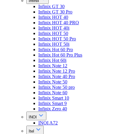
Infinix
Infinix GT 30
Infinix GT 30 Pro
Infinix HOT 40
Infinix HOT 40 PRO
Infinix HOT 40i
Infinix HOT 50
Infinix HOT 50 Pro
Infinix HOT 50i
Infinix Hot 60 Pro
Infinix Hot 60 Pro Plus
Infinix Hot 60i
Infinix Note 12
Infinix Note 12 Pro
Infinix Note 40 Pro
Infinix Note 50
Infinix Note 50 pro
Infinix Note 60
Infinix Smart 10
Infinix Smart 9
Infinix Zero 40
INOI
INOI A72
Itel