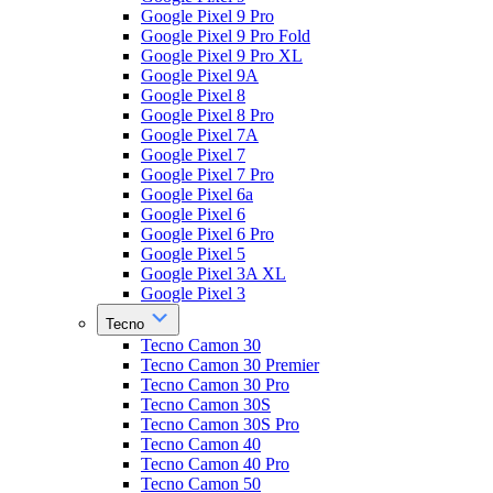
Google Pixel 9 Pro
Google Pixel 9 Pro Fold
Google Pixel 9 Pro XL
Google Pixel 9A
Google Pixel 8
Google Pixel 8 Pro
Google Pixel 7A
Google Pixel 7
Google Pixel 7 Pro
Google Pixel 6a
Google Pixel 6
Google Pixel 6 Pro
Google Pixel 5
Google Pixel 3A XL
Google Pixel 3
Tecno
Tecno Camon 30
Tecno Camon 30 Premier
Tecno Camon 30 Pro
Tecno Camon 30S
Tecno Camon 30S Pro
Tecno Camon 40
Tecno Camon 40 Pro
Tecno Camon 50