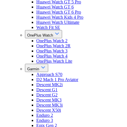
Huawei Watch GT 5 Pro
Huawei Watch GT 6
Huawei Watch GT 6 Pro
Huawei Watch Kids 4 Pro
Huawei Watch Ultimate
Watch Fit SE
OnePlus Watch
OnePlus Watch 2
OnePlus Watch 2R
OnePlus Watch 3
OnePlus Watch 4
OnePlus Watch Lite
Garmin
Approach S70
D2 Mach 1 Pro Aviator
Descent MK2i
Descent G1
Descent G2
Descent MK3
Descent MK3i
Descent X50i
Enduro 2
Enduro 3
Epix Gen 2