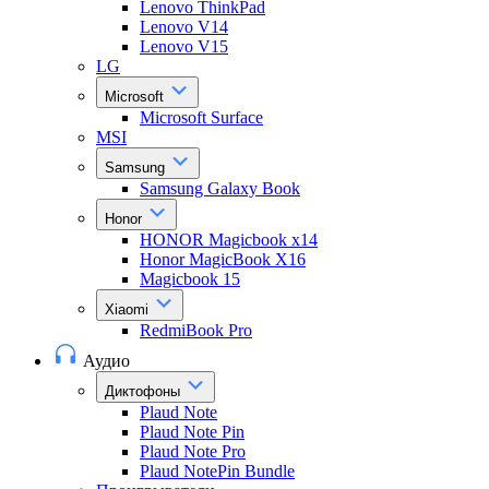
Lenovo ThinkPad
Lenovo V14
Lenovo V15
LG
Microsoft
Microsoft Surface
MSI
Samsung
Samsung Galaxy Book
Honor
HONOR Magicbook x14
Honor MagicBook X16
Magicbook 15
Xiaomi
RedmiBook Pro
Аудио
Диктофоны
Plaud Note
Plaud Note Pin
Plaud Note Pro
Plaud NotePin Bundle