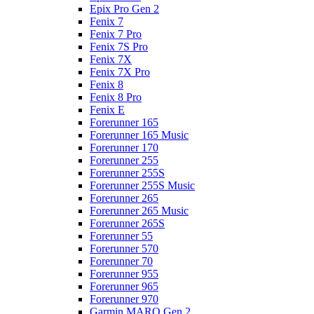
Epix Pro Gen 2
Fenix 7
Fenix 7 Pro
Fenix 7S Pro
Fenix 7X
Fenix 7X Pro
Fenix 8
Fenix 8 Pro
Fenix E
Forerunner 165
Forerunner 165 Music
Forerunner 170
Forerunner 255
Forerunner 255S
Forerunner 255S Music
Forerunner 265
Forerunner 265 Music
Forerunner 265S
Forerunner 55
Forerunner 570
Forerunner 70
Forerunner 955
Forerunner 965
Forerunner 970
Garmin MARQ Gen 2