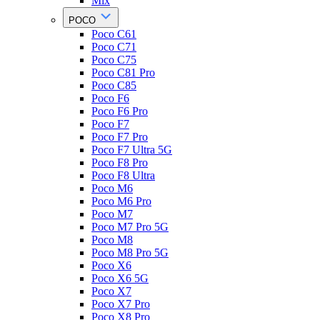
Mix
POCO
Poco C61
Poco C71
Poco C75
Poco C81 Pro
Poco C85
Poco F6
Poco F6 Pro
Poco F7
Poco F7 Pro
Poco F7 Ultra 5G
Poco F8 Pro
Poco F8 Ultra
Poco M6
Poco M6 Pro
Poco M7
Poco M7 Pro 5G
Poco M8
Poco M8 Pro 5G
Poco X6
Poco X6 5G
Poco X7
Poco X7 Pro
Poco X8 Pro