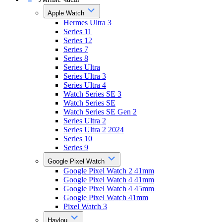
Apple Watch
Hermes Ultra 3
Series 11
Series 12
Series 7
Series 8
Series Ultra
Series Ultra 3
Series Ultra 4
Watch Series SE 3
Watch Series SE
Watch Series SE Gen 2
Series Ultra 2
Series Ultra 2 2024
Series 10
Series 9
Google Pixel Watch
Google Pixel Watch 2 41mm
Google Pixel Watch 4 41mm
Google Pixel Watch 4 45mm
Google Pixel Watch 41mm
Pixel Watch 3
Haylou