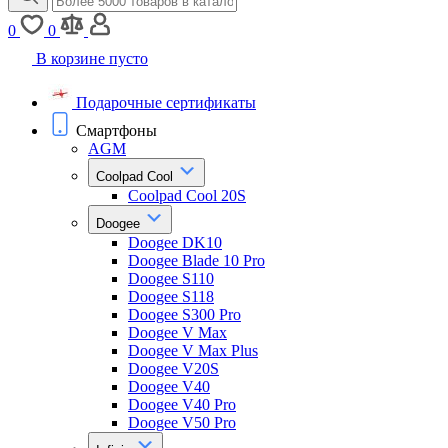
0
0
В корзине пусто
Подарочные сертификаты
Смартфоны
AGM
Coolpad Cool
Coolpad Cool 20S
Doogee
Doogee DK10
Doogee Blade 10 Pro
Doogee S110
Doogee S118
Doogee S300 Pro
Doogee V Max
Doogee V Max Plus
Doogee V20S
Doogee V40
Doogee V40 Pro
Doogee V50 Pro