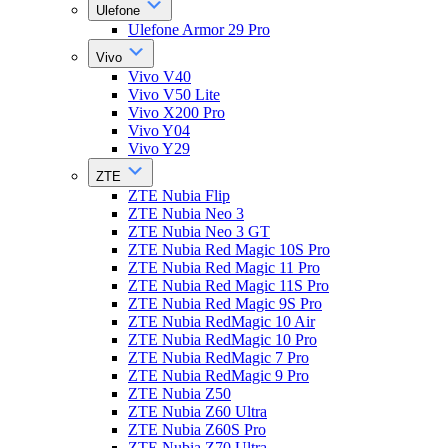
Ulefone
Ulefone Armor 29 Pro
Vivo
Vivo V40
Vivo V50 Lite
Vivo X200 Pro
Vivo Y04
Vivo Y29
ZTE
ZTE Nubia Flip
ZTE Nubia Neo 3
ZTE Nubia Neo 3 GT
ZTE Nubia Red Magic 10S Pro
ZTE Nubia Red Magic 11 Pro
ZTE Nubia Red Magic 11S Pro
ZTE Nubia Red Magic 9S Pro
ZTE Nubia RedMagic 10 Air
ZTE Nubia RedMagic 10 Pro
ZTE Nubia RedMagic 7 Pro
ZTE Nubia RedMagic 9 Pro
ZTE Nubia Z50
ZTE Nubia Z60 Ultra
ZTE Nubia Z60S Pro
ZTE Nubia Z70 Ultra