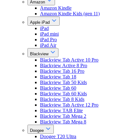
Amazon
Amazon Kindle
Amazon Kindle Kids (gen 11)
Apple iPad
iPad
iPad mini
iPad Pro
iPad Air
Blackview
Blackview Tab Active 10 Pro
Blackview Active 8 Pro
Blackview Tab 16 Pro
Blackview Tab 18
Blackview Tab 50 Kids
Blackview Tab 60
Blackview Tab 60 Kids
Blackview Tab 8 Kids
Blackview Tab Active 12 Pro
Blackview TAB Elite
Blackview Tab Mega 2
Blackview Tab Mega 8
Doogee
Doogee T20 Ultra