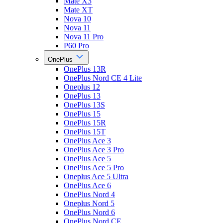
Mate X3
Mate XT
Nova 10
Nova 11
Nova 11 Pro
P60 Pro
OnePlus
OnePlus 13R
OnePlus Nord CE 4 Lite
Oneplus 12
OnePlus 13
OnePlus 13S
OnePlus 15
OnePlus 15R
OnePlus 15T
OnePlus Ace 3
OnePlus Ace 3 Pro
OnePlus Ace 5
OnePlus Ace 5 Pro
Oneplus Ace 5 Ultra
OnePlus Ace 6
OnePlus Nord 4
Oneplus Nord 5
OnePlus Nord 6
OnePlus Nord CE