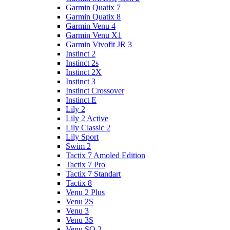
Garmin Quatix 7
Garmin Quatix 8
Garmin Venu 4
Garmin Venu X1
Garmin Vivofit JR 3
Instinct 2
Instinct 2s
Instinct 2X
Instinct 3
Instinct Crossover
Instinct E
Lily 2
Lily 2 Active
Lily Classic 2
Lily Sport
Swim 2
Tactix 7 Amoled Edition
Tactix 7 Pro
Tactix 7 Standart
Tactix 8
Venu 2 Plus
Venu 2S
Venu 3
Venu 3S
Venu SQ 2