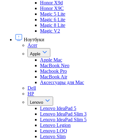
Honor X9d
Honor X9С
Magic 5 Lite
Magic 6 Lite
Magic 8 Lite
Magic V2
Ноутбуки
Acer
Apple
Apple Mac
MacBook Neo
Macbook Pro
MacBook Air
Аксессуары для Mac
Dell
HP
Lenovo
Lenovo IdeaPad 5
Lenovo IdeaPad Slim 3
Lenovo IdeaPad Slim 5
Lenovo Legion
Lenovo LOQ
Lenovo Slim