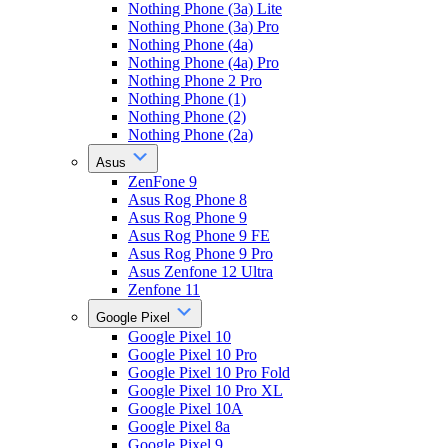
Nothing Phone (3a) Lite
Nothing Phone (3a) Pro
Nothing Phone (4a)
Nothing Phone (4a) Pro
Nothing Phone 2 Pro
Nothing Phone (1)
Nothing Phone (2)
Nothing Phone (2a)
Asus
ZenFone 9
Asus Rog Phone 8
Asus Rog Phone 9
Asus Rog Phone 9 FE
Asus Rog Phone 9 Pro
Asus Zenfone 12 Ultra
Zenfone 11
Google Pixel
Google Pixel 10
Google Pixel 10 Pro
Google Pixel 10 Pro Fold
Google Pixel 10 Pro XL
Google Pixel 10A
Google Pixel 8a
Google Pixel 9