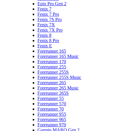
Epix Pro Gen 2
Fenix 7
Fenix 7 Pro
Fenix 7S Pro
Fenix 7X
Fenix 7X Pro
Fenix 8
Fenix 8 Pro
Fenix E
Forerunner 165
Forerunner 165 Music
Forerunner 170
Forerunner 255
Forerunner 255S
Forerunner 255S Music
Forerunner 265
Forerunner 265 Music
Forerunner 265S
Forerunner 55
Forerunner 570
Forerunner 70
Forerunner 955
Forerunner 965
Forerunner 970
Garmin MARQ Gen 2