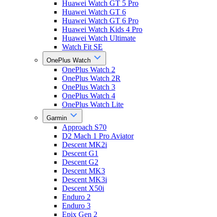
Huawei Watch GT 5 Pro
Huawei Watch GT 6
Huawei Watch GT 6 Pro
Huawei Watch Kids 4 Pro
Huawei Watch Ultimate
Watch Fit SE
OnePlus Watch
OnePlus Watch 2
OnePlus Watch 2R
OnePlus Watch 3
OnePlus Watch 4
OnePlus Watch Lite
Garmin
Approach S70
D2 Mach 1 Pro Aviator
Descent MK2i
Descent G1
Descent G2
Descent MK3
Descent MK3i
Descent X50i
Enduro 2
Enduro 3
Epix Gen 2