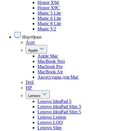
Honor X9d
Honor X9С
Magic 5 Lite
Magic 6 Lite
Magic 8 Lite
Magic V2
Ноутбуки
Acer
Apple
Apple Mac
MacBook Neo
Macbook Pro
MacBook Air
Аксессуары для Mac
Dell
HP
Lenovo
Lenovo IdeaPad 5
Lenovo IdeaPad Slim 3
Lenovo IdeaPad Slim 5
Lenovo Legion
Lenovo LOQ
Lenovo Slim