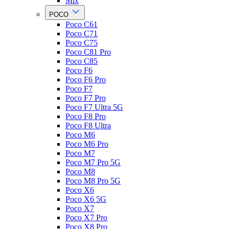
Mix
POCO
Poco C61
Poco C71
Poco C75
Poco C81 Pro
Poco C85
Poco F6
Poco F6 Pro
Poco F7
Poco F7 Pro
Poco F7 Ultra 5G
Poco F8 Pro
Poco F8 Ultra
Poco M6
Poco M6 Pro
Poco M7
Poco M7 Pro 5G
Poco M8
Poco M8 Pro 5G
Poco X6
Poco X6 5G
Poco X7
Poco X7 Pro
Poco X8 Pro