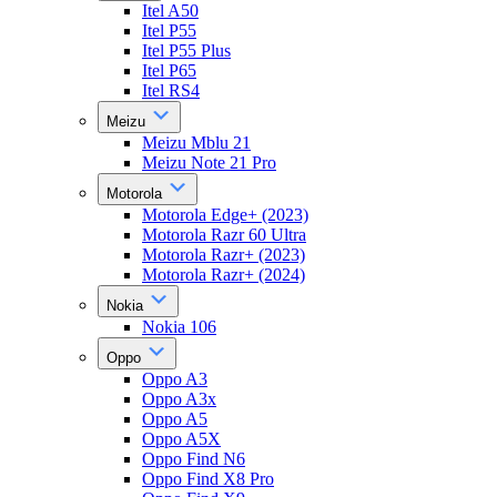
Itel A50
Itel P55
Itel P55 Plus
Itel P65
Itel RS4
Meizu
Meizu Mblu 21
Meizu Note 21 Pro
Motorola
Motorola Edge+ (2023)
Motorola Razr 60 Ultra
Motorola Razr+ (2023)
Motorola Razr+ (2024)
Nokia
Nokia 106
Oppo
Oppo A3
Oppo A3x
Oppo A5
Oppo A5X
Oppo Find N6
Oppo Find X8 Pro