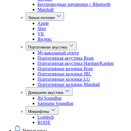
Беспроводные наушники с Bluetooth
Marshall
Умные колонки
Apple
Sber
VK
Яндекс
Портативная акустика
Музыкальный центр
Портативная акустика Beats
Портативная акустика Harman/Kardon
Портативные колонки Bose
Портативные колонки JBL
Портативные колонки LG
Портативные колонки Marshall
Домашняя акустика
Jbl Soundbar
Samsung Soundbar
Микрофоны
Logitech
RODE
Умные часы