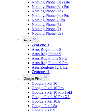
Nothing Phone (3a) Lite
Nothing Phone (3a) Pro
Nothing Phone (4a)
Nothing Phone (4a) Pro
Nothing Phone 2 Pro
Nothing Phone (1)
Nothing Phone (2)
Nothing Phone (2a)
Asus
ZenFone 9
Asus Rog Phone 8
Asus Rog Phone 9
Asus Rog Phone 9 FE
Asus Rog Phone 9 Pro
Asus Zenfone 12 Ultra
Zenfone 11
Google Pixel
Google Pixel 10
Google Pixel 10 Pro
Google Pixel 10 Pro Fold
Google Pixel 10 Pro XL
Google Pixel 10A
Google Pixel 8a
Google Pixel 9