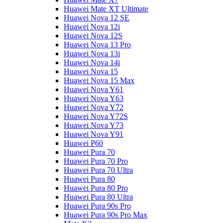
Huawei Mate XT Ultimate
Huawei Nova 12 SE
Huawei Nova 12i
Huawei Nova 12S
Huawei Nova 13 Pro
Huawei Nova 13i
Huawei Nova 14i
Huawei Nova 15
Huawei Nova 15 Max
Huawei Nova Y61
Huawei Nova Y63
Huawei Nova Y72
Huawei Nova Y72S
Huawei Nova Y73
Huawei Nova Y91
Huawei P60
Huawei Pura 70
Huawei Pura 70 Pro
Huawei Pura 70 Ultra
Huawei Pura 80
Huawei Pura 80 Pro
Huawei Pura 80 Ultra
Huawei Pura 90s Pro
Huawei Pura 90s Pro Max