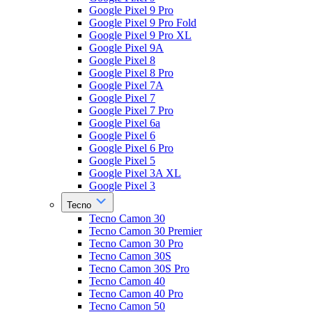
Google Pixel 9 Pro
Google Pixel 9 Pro Fold
Google Pixel 9 Pro XL
Google Pixel 9A
Google Pixel 8
Google Pixel 8 Pro
Google Pixel 7A
Google Pixel 7
Google Pixel 7 Pro
Google Pixel 6a
Google Pixel 6
Google Pixel 6 Pro
Google Pixel 5
Google Pixel 3A XL
Google Pixel 3
Tecno
Tecno Camon 30
Tecno Camon 30 Premier
Tecno Camon 30 Pro
Tecno Camon 30S
Tecno Camon 30S Pro
Tecno Camon 40
Tecno Camon 40 Pro
Tecno Camon 50