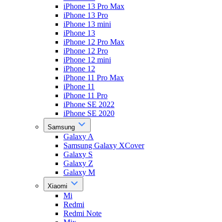
iPhone 13 Pro Max
iPhone 13 Pro
iPhone 13 mini
iPhone 13
iPhone 12 Pro Max
iPhone 12 Pro
iPhone 12 mini
iPhone 12
iPhone 11 Pro Max
iPhone 11
iPhone 11 Pro
iPhone SE 2022
iPhone SE 2020
Samsung
Galaxy A
Samsung Galaxy XCover
Galaxy S
Galaxy Z
Galaxy M
Xiaomi
Mi
Redmi
Redmi Note