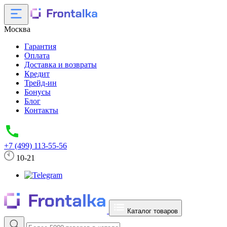
Москва
Гарантия
Оплата
Доставка и возвраты
Кредит
Трейд-ин
Бонусы
Блог
Контакты
+7 (499) 113-55-56
10-21
Каталог товаров