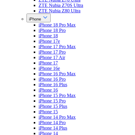
ZTE Nubia Z70S Ultra
ZTE Nubia Z80 Ultra
iPhone
iPhone 18 Pro Max
iPhone 18 Pro
iPhone 18
iPhone 17e
iPhone 17 Pro Max
iPhone 17 Pro
iPhone 17 Air
iPhone 17
iPhone 16e
iPhone 16 Pro Max
iPhone 16 Pro
iPhone 16 Plus
iPhone 16
iPhone 15 Pro Max
iPhone 15 Pro
iPhone 15 Plus
iPhone 15
iPhone 14 Pro Max
iPhone 14 Pro
iPhone 14 Plus
iPhone 14