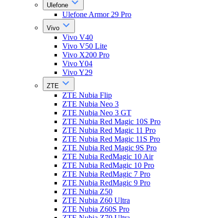
Ulefone
Ulefone Armor 29 Pro
Vivo
Vivo V40
Vivo V50 Lite
Vivo X200 Pro
Vivo Y04
Vivo Y29
ZTE
ZTE Nubia Flip
ZTE Nubia Neo 3
ZTE Nubia Neo 3 GT
ZTE Nubia Red Magic 10S Pro
ZTE Nubia Red Magic 11 Pro
ZTE Nubia Red Magic 11S Pro
ZTE Nubia Red Magic 9S Pro
ZTE Nubia RedMagic 10 Air
ZTE Nubia RedMagic 10 Pro
ZTE Nubia RedMagic 7 Pro
ZTE Nubia RedMagic 9 Pro
ZTE Nubia Z50
ZTE Nubia Z60 Ultra
ZTE Nubia Z60S Pro
ZTE Nubia Z70 Ultra