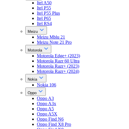
Itel A50
Itel P55
Itel P55 Plus
Itel P65
Itel RS4
Meizu
Meizu Mblu 21
Meizu Note 21 Pro
Motorola
Motorola Edge+ (2023)
Motorola Razr 60 Ultra
Motorola Razr+ (2023)
Motorola Razr+ (2024)
Nokia
Nokia 106
Oppo
Oppo A3
Oppo A3x
Oppo A5
Oppo A5X
Oppo Find N6
Oppo Find X8 Pro