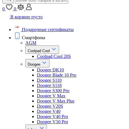
0
0
В корзине пусто
Подарочные сертификаты
Смартфоны
AGM
Coolpad Cool
Coolpad Cool 20S
Doogee
Doogee DK10
Doogee Blade 10 Pro
Doogee S110
Doogee S118
Doogee S300 Pro
Doogee V Max
Doogee V Max Plus
Doogee V20S
Doogee V40
Doogee V40 Pro
Doogee V50 Pro