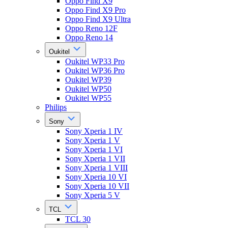
Oppo Find X9
Oppo Find X9 Pro
Oppo Find X9 Ultra
Oppo Reno 12F
Oppo Reno 14
Oukitel
Oukitel WP33 Pro
Oukitel WP36 Pro
Oukitel WP39
Oukitel WP50
Oukitel WP55
Philips
Sony
Sony Xperia 1 IV
Sony Xperia 1 V
Sony Xperia 1 VI
Sony Xperia 1 VII
Sony Xperia 1 VIII
Sony Xperia 10 VI
Sony Xperia 10 VII
Sony Xperia 5 V
TCL
TCL 30