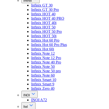
Infinix
Infinix GT 30
Infinix GT 30 Pro
Infinix HOT 40
Infinix HOT 40 PRO
Infinix HOT 40i
Infinix HOT 50
Infinix HOT 50 Pro
Infinix HOT 50i
Infinix Hot 60 Pro
Infinix Hot 60 Pro Plus
Infinix Hot 60i
Infinix Note 12
Infinix Note 12 Pro
Infinix Note 40 Pro
Infinix Note 50
Infinix Note 50 pro
Infinix Note 60
Infinix Smart 10
Infinix Smart 9
Infinix Zero 40
INOI
INOI A72
Itel