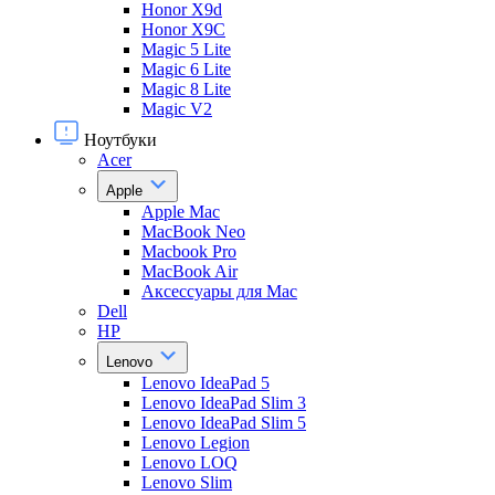
Honor X9d
Honor X9С
Magic 5 Lite
Magic 6 Lite
Magic 8 Lite
Magic V2
Ноутбуки
Acer
Apple
Apple Mac
MacBook Neo
Macbook Pro
MacBook Air
Аксессуары для Mac
Dell
HP
Lenovo
Lenovo IdeaPad 5
Lenovo IdeaPad Slim 3
Lenovo IdeaPad Slim 5
Lenovo Legion
Lenovo LOQ
Lenovo Slim