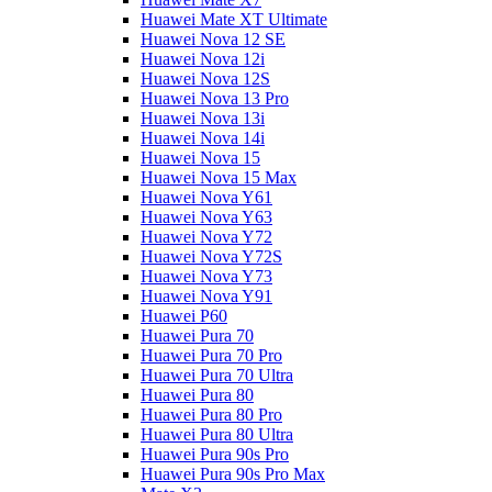
Huawei Mate XT Ultimate
Huawei Nova 12 SE
Huawei Nova 12i
Huawei Nova 12S
Huawei Nova 13 Pro
Huawei Nova 13i
Huawei Nova 14i
Huawei Nova 15
Huawei Nova 15 Max
Huawei Nova Y61
Huawei Nova Y63
Huawei Nova Y72
Huawei Nova Y72S
Huawei Nova Y73
Huawei Nova Y91
Huawei P60
Huawei Pura 70
Huawei Pura 70 Pro
Huawei Pura 70 Ultra
Huawei Pura 80
Huawei Pura 80 Pro
Huawei Pura 80 Ultra
Huawei Pura 90s Pro
Huawei Pura 90s Pro Max