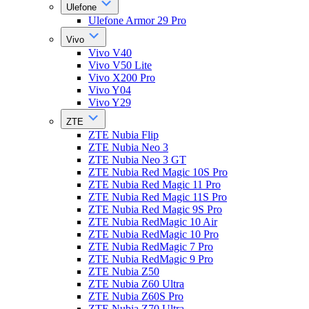
Ulefone
Ulefone Armor 29 Pro
Vivo
Vivo V40
Vivo V50 Lite
Vivo X200 Pro
Vivo Y04
Vivo Y29
ZTE
ZTE Nubia Flip
ZTE Nubia Neo 3
ZTE Nubia Neo 3 GT
ZTE Nubia Red Magic 10S Pro
ZTE Nubia Red Magic 11 Pro
ZTE Nubia Red Magic 11S Pro
ZTE Nubia Red Magic 9S Pro
ZTE Nubia RedMagic 10 Air
ZTE Nubia RedMagic 10 Pro
ZTE Nubia RedMagic 7 Pro
ZTE Nubia RedMagic 9 Pro
ZTE Nubia Z50
ZTE Nubia Z60 Ultra
ZTE Nubia Z60S Pro
ZTE Nubia Z70 Ultra