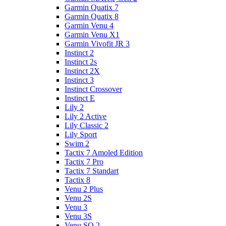
Garmin Quatix 7
Garmin Quatix 8
Garmin Venu 4
Garmin Venu X1
Garmin Vivofit JR 3
Instinct 2
Instinct 2s
Instinct 2X
Instinct 3
Instinct Crossover
Instinct E
Lily 2
Lily 2 Active
Lily Classic 2
Lily Sport
Swim 2
Tactix 7 Amoled Edition
Tactix 7 Pro
Tactix 7 Standart
Tactix 8
Venu 2 Plus
Venu 2S
Venu 3
Venu 3S
Venu SQ 2