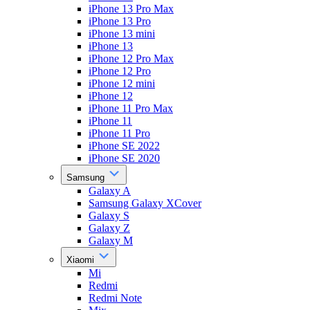
iPhone 13 Pro Max
iPhone 13 Pro
iPhone 13 mini
iPhone 13
iPhone 12 Pro Max
iPhone 12 Pro
iPhone 12 mini
iPhone 12
iPhone 11 Pro Max
iPhone 11
iPhone 11 Pro
iPhone SE 2022
iPhone SE 2020
Samsung
Galaxy A
Samsung Galaxy XCover
Galaxy S
Galaxy Z
Galaxy M
Xiaomi
Mi
Redmi
Redmi Note