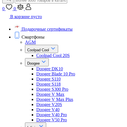
0
0
В корзине пусто
Подарочные сертификаты
Смартфоны
AGM
Coolpad Cool
Coolpad Cool 20S
Doogee
Doogee DK10
Doogee Blade 10 Pro
Doogee S110
Doogee S118
Doogee S300 Pro
Doogee V Max
Doogee V Max Plus
Doogee V20S
Doogee V40
Doogee V40 Pro
Doogee V50 Pro