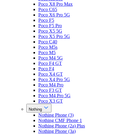
Poco X8 Pro Max
Poco C65
Poco X6 Pro 5G
Poco F5
Poco F5 Pro
Poco X5 5G
Poco X5 Pro 5G
Poco C40
Poco M5s
Poco M5
Poco M4 5G
Poco F4 GT
Poco F4
Poco X4 GT
Poco X4 Pro 5G
Poco M4 Pro
Poco F3 GT
Poco M4 Pro 5G
Poco X3 GT
Nothing
Nothing Phone (3)
Nothing CMF Phone 1
Nothing Phone (2a) Plus
Nothing Phone (3a)