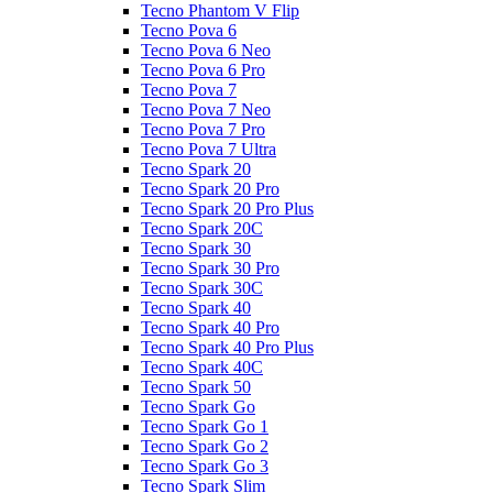
Tecno Phantom V Flip
Tecno Pova 6
Tecno Pova 6 Neo
Tecno Pova 6 Pro
Tecno Pova 7
Tecno Pova 7 Neo
Tecno Pova 7 Pro
Tecno Pova 7 Ultra
Tecno Spark 20
Tecno Spark 20 Pro
Tecno Spark 20 Pro Plus
Tecno Spark 20C
Tecno Spark 30
Tecno Spark 30 Pro
Tecno Spark 30C
Tecno Spark 40
Tecno Spark 40 Pro
Tecno Spark 40 Pro Plus
Tecno Spark 40C
Tecno Spark 50
Tecno Spark Go
Tecno Spark Go 1
Tecno Spark Go 2
Tecno Spark Go 3
Tecno Spark Slim