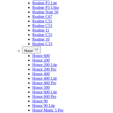
Realme P3 Lite
Realme P3 Ultra
Realme Note 50
Realme C67
Realme C51
Realme C53
Realme 11
Realme C55
Realme 10
Realme C33
Honor
Honor 600
Honor 200
Honor 200 Lite
Honor 200 Pro
Honor 400
Honor 400 Lite
Honor 400 Pro
Honor 500
Honor 600 Lite
Honor 600 Pro
Honor 90
Honor 90 Lite
Honor Magic 5 Pro