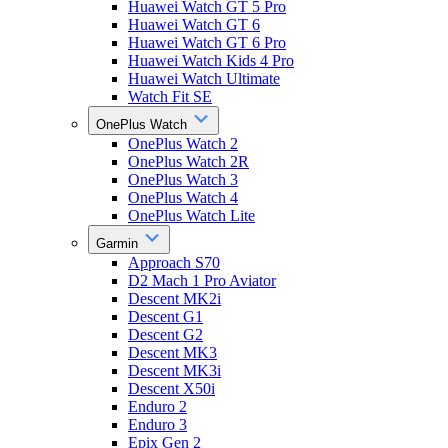
Huawei Watch GT 5 Pro
Huawei Watch GT 6
Huawei Watch GT 6 Pro
Huawei Watch Kids 4 Pro
Huawei Watch Ultimate
Watch Fit SE
OnePlus Watch
OnePlus Watch 2
OnePlus Watch 2R
OnePlus Watch 3
OnePlus Watch 4
OnePlus Watch Lite
Garmin
Approach S70
D2 Mach 1 Pro Aviator
Descent MK2i
Descent G1
Descent G2
Descent MK3
Descent MK3i
Descent X50i
Enduro 2
Enduro 3
Epix Gen 2