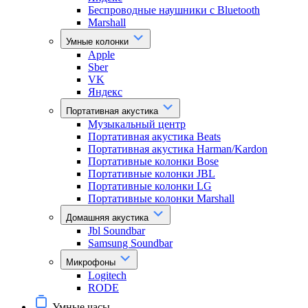
Беспроводные наушники с Bluetooth
Marshall
Умные колонки
Apple
Sber
VK
Яндекс
Портативная акустика
Музыкальный центр
Портативная акустика Beats
Портативная акустика Harman/Kardon
Портативные колонки Bose
Портативные колонки JBL
Портативные колонки LG
Портативные колонки Marshall
Домашняя акустика
Jbl Soundbar
Samsung Soundbar
Микрофоны
Logitech
RODE
Умные часы