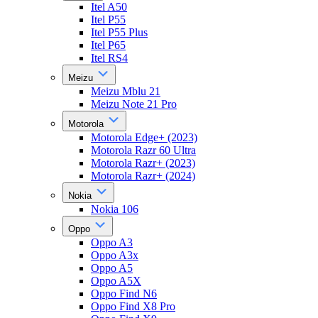
Itel A50
Itel P55
Itel P55 Plus
Itel P65
Itel RS4
Meizu
Meizu Mblu 21
Meizu Note 21 Pro
Motorola
Motorola Edge+ (2023)
Motorola Razr 60 Ultra
Motorola Razr+ (2023)
Motorola Razr+ (2024)
Nokia
Nokia 106
Oppo
Oppo A3
Oppo A3x
Oppo A5
Oppo A5X
Oppo Find N6
Oppo Find X8 Pro