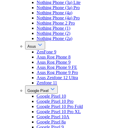
Nothing Phone (3a) Lite
Nothing Phone (3a) Pro
Nothing Phone (4a)
Nothing Phone (4a) Pro
Nothing Phone 2 Pro
Nothing Phone (1)
Nothing Phone (2)
Nothing Phone (2a)
Asus
ZenFone 9
Asus Rog Phone 8
Asus Rog Phone 9
Asus Rog Phone 9 FE
Asus Rog Phone 9 Pro
Asus Zenfone 12 Ultra
Zenfone 11
Google Pixel
Google Pixel 10
Google Pixel 10 Pro
Google Pixel 10 Pro Fold
Google Pixel 10 Pro XL
Google Pixel 10A
Google Pixel 8a
Google Pixel 9