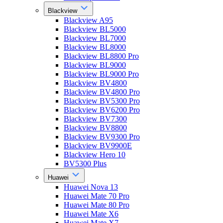
Blackview
Blackview A95
Blackview BL5000
Blackview BL7000
Blackview BL8000
Blackview BL8800 Pro
Blackview BL9000
Blackview BL9000 Pro
Blackview BV4800
Blackview BV4800 Pro
Blackview BV5300 Pro
Blackview BV6200 Pro
Blackview BV7300
Blackview BV8800
Blackview BV9300 Pro
Blackview BV9900E
Blackview Hero 10
BV5300 Plus
Huawei
Huawei Nova 13
Huawei Mate 70 Pro
Huawei Mate 80 Pro
Huawei Mate X6
Huawei Mate X7