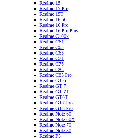
Realme 15
Realme 15 Pro
Realme 15T
Realme 16 5G
Realme 16 Pro
Realme 16 Pro Plus
Realme C100x
Realme C61
Realme C63
Realme C65
Realme C71
Realme C75
Realme C85
Realme C85 Pro
Realme GT 6
Realme GT 7
Realme GT 7T
Realme GT6T
Realme GT7 Pro
Realme GT8 Pro
Realme Note 60
Realme Note 60X
Realme Note 70
Realme Note 80
Realme P3