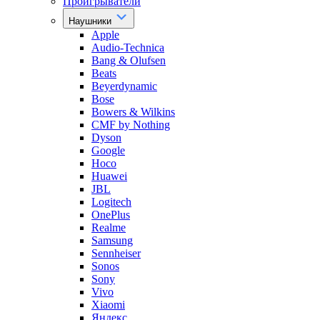
Проигрыватели
Наушники
Apple
Audio-Technica
Bang & Olufsen
Beats
Beyerdynamic
Bose
Bowers & Wilkins
CMF by Nothing
Dyson
Google
Hoco
Huawei
JBL
Logitech
OnePlus
Realme
Samsung
Sennheiser
Sonos
Sony
Vivo
Xiaomi
Яндекс