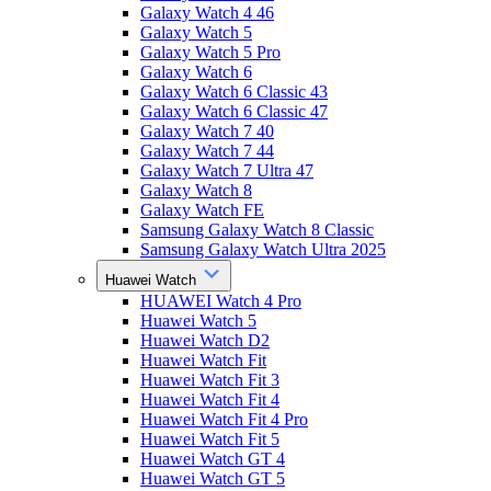
Galaxy Watch 4 46
Galaxy Watch 5
Galaxy Watch 5 Pro
Galaxy Watch 6
Galaxy Watch 6 Classic 43
Galaxy Watch 6 Classic 47
Galaxy Watch 7 40
Galaxy Watch 7 44
Galaxy Watch 7 Ultra 47
Galaxy Watch 8
Galaxy Watch FE
Samsung Galaxy Watch 8 Classic
Samsung Galaxy Watch Ultra 2025
Huawei Watch
HUAWEI Watch 4 Pro
Huawei Watch 5
Huawei Watch D2
Huawei Watch Fit
Huawei Watch Fit 3
Huawei Watch Fit 4
Huawei Watch Fit 4 Pro
Huawei Watch Fit 5
Huawei Watch GT 4
Huawei Watch GT 5