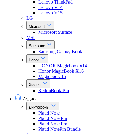
Lenovo ThinkPad
Lenovo V14
Lenovo V15
LG
Microsoft
Microsoft Surface
MSI
Samsung
Samsung Galaxy Book
Honor
HONOR Magicbook x14
Honor MagicBook X16
Magicbook 15
Xiaomi
RedmiBook Pro
Аудио
Диктофоны
Plaud Note
Plaud Note Pin
Plaud Note Pro
Plaud NotePin Bundle