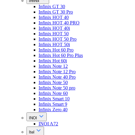
Infinix
Infinix GT 30
Infinix GT 30 Pro
Infinix HOT 40
Infinix HOT 40 PRO
Infinix HOT 40i
Infinix HOT 50
Infinix HOT 50 Pro
Infinix HOT 50i
Infinix Hot 60 Pro
Infinix Hot 60 Pro Plus
Infinix Hot 60i
Infinix Note 12
Infinix Note 12 Pro
Infinix Note 40 Pro
Infinix Note 50
Infinix Note 50 pro
Infinix Note 60
Infinix Smart 10
Infinix Smart 9
Infinix Zero 40
INOI
INOI A72
Itel