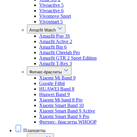
Vivoactive 5
Vivoactive 6
Vivomove Sport
Vivosmart 5
Amazfit Watch
Amazfit Pop 3S
Amazfit Active 2
Amazfit Bip 6
Amazfit Cheetah Pro
Amazfit GTR 2 Sport Edition
Amazfit T-Rex 3
Фитнес-браслеты
Xiaomi Mi Band 9
Google Fitbit
HUAWEI Band 8
Huawei Band 9
Xiaomi Mi band 8 Pro
Xiaomi Smart Band 10
Xiaomi Smart Band 9 Active
Xiaomi Smart Band 9 Pro
Фитнес- браслеты WHOOP
Планшеты