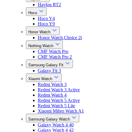
Haylou RT2
Hoco
Hoco Y4
Hoco Y9
Honor Watch
Honor Watch Choice 2i
Nothing Watch
CMF Watch Pro
CMF Watch Pro 2
Samsung Galaxy Fit
Galaxy Fit 3
Xiaomi Watch
Redmi Watch 3
Redmi Watch 3 Active
Redmi Watch 4
Redmi Watch 5 Active
Redmi Watch 5 Lite
Xiaomi Mibro Watch A1
Samsung Galaxy Watch
Galaxy Watch 4 40
Galaxy Watch 4 42