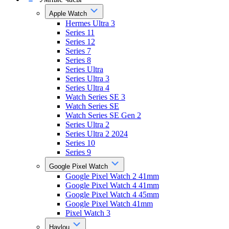
Apple Watch
Hermes Ultra 3
Series 11
Series 12
Series 7
Series 8
Series Ultra
Series Ultra 3
Series Ultra 4
Watch Series SE 3
Watch Series SE
Watch Series SE Gen 2
Series Ultra 2
Series Ultra 2 2024
Series 10
Series 9
Google Pixel Watch
Google Pixel Watch 2 41mm
Google Pixel Watch 4 41mm
Google Pixel Watch 4 45mm
Google Pixel Watch 41mm
Pixel Watch 3
Haylou