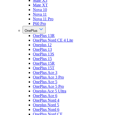
Mate X3
Mate XT
Nova 10
Nova 11
Nova 11 Pro
P60 Pro
OnePlus
OnePlus 13R
OnePlus Nord CE 4 Lite
Oneplus 12
OnePlus 13
OnePlus 13S
OnePlus 15
OnePlus 15R
OnePlus 15T
OnePlus Ace 3
OnePlus Ace 3 Pro
OnePlus Ace 5
OnePlus Ace 5 Pro
Oneplus Ace 5 Ultra
OnePlus Ace 6
OnePlus Nord 4
Oneplus Nord 5
OnePlus Nord 6
OnePlus Nord CE