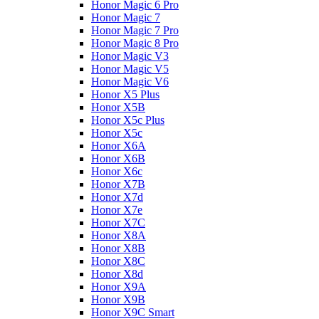
Honor Magic 6 Pro
Honor Magic 7
Honor Magic 7 Pro
Honor Magic 8 Pro
Honor Magic V3
Honor Magic V5
Honor Magic V6
Honor X5 Plus
Honor X5B
Honor X5c Plus
Honor X5с
Honor X6A
Honor X6B
Honor X6c
Honor X7B
Honor X7d
Honor X7e
Honor X7С
Honor X8A
Honor X8B
Honor X8C
Honor X8d
Honor X9A
Honor X9B
Honor X9C Smart