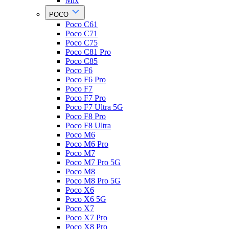
Mix
POCO
Poco C61
Poco C71
Poco C75
Poco C81 Pro
Poco C85
Poco F6
Poco F6 Pro
Poco F7
Poco F7 Pro
Poco F7 Ultra 5G
Poco F8 Pro
Poco F8 Ultra
Poco M6
Poco M6 Pro
Poco M7
Poco M7 Pro 5G
Poco M8
Poco M8 Pro 5G
Poco X6
Poco X6 5G
Poco X7
Poco X7 Pro
Poco X8 Pro