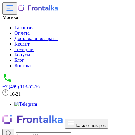
Москва
Гарантия
Оплата
Доставка и возвраты
Кредит
Трейд-ин
Бонусы
Блог
Контакты
+7 (499) 113-55-56
10-21
Каталог товаров