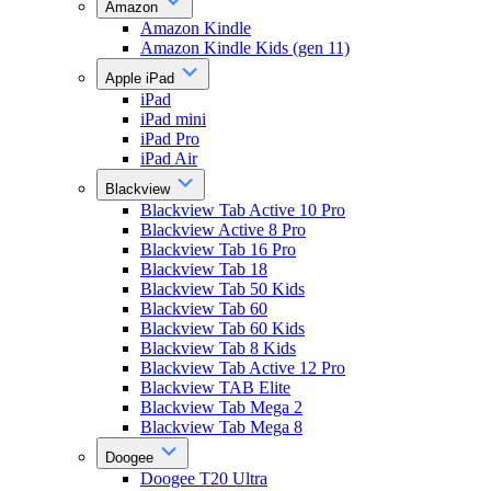
Amazon
Amazon Kindle
Amazon Kindle Kids (gen 11)
Apple iPad
iPad
iPad mini
iPad Pro
iPad Air
Blackview
Blackview Tab Active 10 Pro
Blackview Active 8 Pro
Blackview Tab 16 Pro
Blackview Tab 18
Blackview Tab 50 Kids
Blackview Tab 60
Blackview Tab 60 Kids
Blackview Tab 8 Kids
Blackview Tab Active 12 Pro
Blackview TAB Elite
Blackview Tab Mega 2
Blackview Tab Mega 8
Doogee
Doogee T20 Ultra