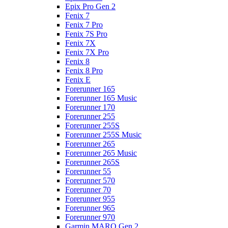
Epix Pro Gen 2
Fenix 7
Fenix 7 Pro
Fenix 7S Pro
Fenix 7X
Fenix 7X Pro
Fenix 8
Fenix 8 Pro
Fenix E
Forerunner 165
Forerunner 165 Music
Forerunner 170
Forerunner 255
Forerunner 255S
Forerunner 255S Music
Forerunner 265
Forerunner 265 Music
Forerunner 265S
Forerunner 55
Forerunner 570
Forerunner 70
Forerunner 955
Forerunner 965
Forerunner 970
Garmin MARQ Gen 2