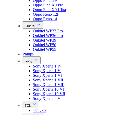
Oppo Find X9
Oppo Find X9 Pro
Oppo Find X9 Ultra
Oppo Reno 12F
Oppo Reno 14
Oukitel
Oukitel WP33 Pro
Oukitel WP36 Pro
Oukitel WP39
Oukitel WP50
Oukitel WP55
Philips
Sony
Sony Xperia 1 IV
Sony Xperia 1 V
Sony Xperia 1 VI
Sony Xperia 1 VII
Sony Xperia 1 VIII
Sony Xperia 10 VI
Sony Xperia 10 VII
Sony Xperia 5 V
TCL
TCL 30