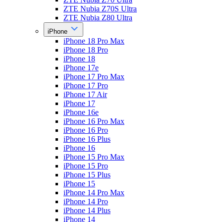
ZTE Nubia Z70S Ultra
ZTE Nubia Z80 Ultra
iPhone
iPhone 18 Pro Max
iPhone 18 Pro
iPhone 18
iPhone 17e
iPhone 17 Pro Max
iPhone 17 Pro
iPhone 17 Air
iPhone 17
iPhone 16e
iPhone 16 Pro Max
iPhone 16 Pro
iPhone 16 Plus
iPhone 16
iPhone 15 Pro Max
iPhone 15 Pro
iPhone 15 Plus
iPhone 15
iPhone 14 Pro Max
iPhone 14 Pro
iPhone 14 Plus
iPhone 14