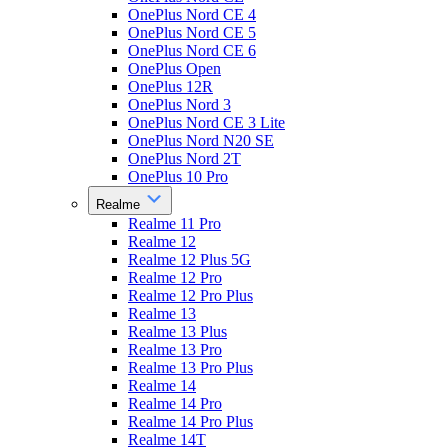
OnePlus Nord CE 4
OnePlus Nord CE 5
OnePlus Nord CE 6
OnePlus Open
OnePlus 12R
OnePlus Nord 3
OnePlus Nord CE 3 Lite
OnePlus Nord N20 SE
OnePlus Nord 2T
OnePlus 10 Pro
Realme
Realme 11 Pro
Realme 12
Realme 12 Plus 5G
Realme 12 Pro
Realme 12 Pro Plus
Realme 13
Realme 13 Plus
Realme 13 Pro
Realme 13 Pro Plus
Realme 14
Realme 14 Pro
Realme 14 Pro Plus
Realme 14T