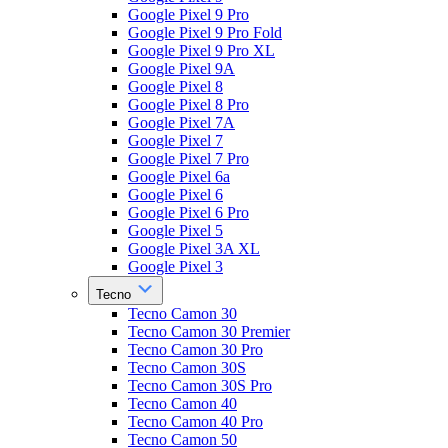
Google Pixel 9 Pro
Google Pixel 9 Pro Fold
Google Pixel 9 Pro XL
Google Pixel 9A
Google Pixel 8
Google Pixel 8 Pro
Google Pixel 7A
Google Pixel 7
Google Pixel 7 Pro
Google Pixel 6a
Google Pixel 6
Google Pixel 6 Pro
Google Pixel 5
Google Pixel 3A XL
Google Pixel 3
Tecno
Tecno Camon 30
Tecno Camon 30 Premier
Tecno Camon 30 Pro
Tecno Camon 30S
Tecno Camon 30S Pro
Tecno Camon 40
Tecno Camon 40 Pro
Tecno Camon 50