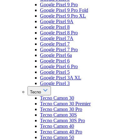
Google Pixel 9 Pro
Google Pixel 9 Pro Fold
Google Pixel 9 Pro XL
Google Pixel 9A
Google Pixel 8
Google Pixel 8 Pro
Google Pixel 7A
Google Pixel 7
Google Pixel 7 Pro
Google Pixel 6a
Google Pixel 6
Google Pixel 6 Pro
Google Pixel 5
Google Pixel 3A XL
Google Pixel 3
Tecno
Tecno Camon 30
Tecno Camon 30 Premier
Tecno Camon 30 Pro
Tecno Camon 30S
Tecno Camon 30S Pro
Tecno Camon 40
Tecno Camon 40 Pro
Tecno Camon 50