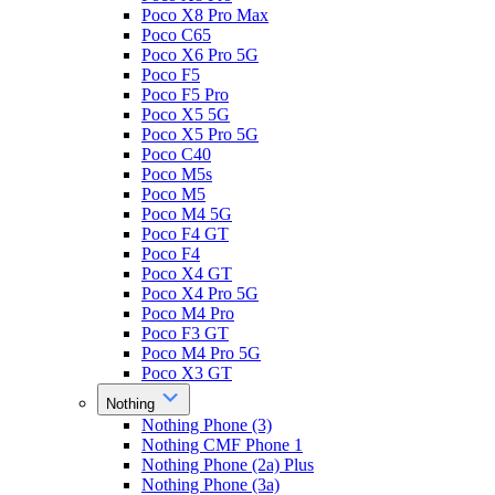
Poco X8 Pro Max
Poco C65
Poco X6 Pro 5G
Poco F5
Poco F5 Pro
Poco X5 5G
Poco X5 Pro 5G
Poco C40
Poco M5s
Poco M5
Poco M4 5G
Poco F4 GT
Poco F4
Poco X4 GT
Poco X4 Pro 5G
Poco M4 Pro
Poco F3 GT
Poco M4 Pro 5G
Poco X3 GT
Nothing
Nothing Phone (3)
Nothing CMF Phone 1
Nothing Phone (2a) Plus
Nothing Phone (3a)