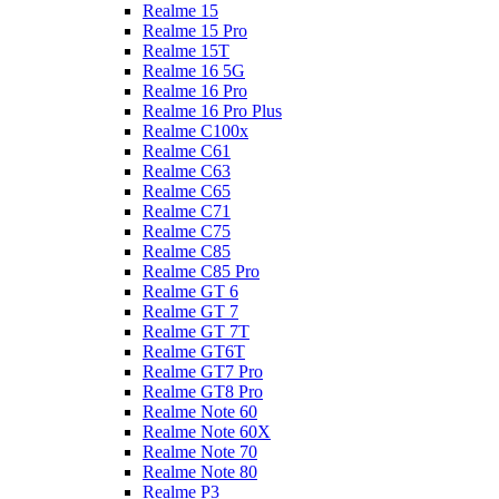
Realme 15
Realme 15 Pro
Realme 15T
Realme 16 5G
Realme 16 Pro
Realme 16 Pro Plus
Realme C100x
Realme C61
Realme C63
Realme C65
Realme C71
Realme C75
Realme C85
Realme C85 Pro
Realme GT 6
Realme GT 7
Realme GT 7T
Realme GT6T
Realme GT7 Pro
Realme GT8 Pro
Realme Note 60
Realme Note 60X
Realme Note 70
Realme Note 80
Realme P3