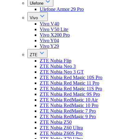
Ulefone
Ulefone Armor 29 Pro
Vivo
Vivo V40
Vivo V50 Lite
Vivo X200 Pro
Vivo Y04
Vivo Y29
ZTE
ZTE Nubia Flip
ZTE Nubia Neo 3
ZTE Nubia Neo 3 GT
ZTE Nubia Red Magic 10S Pro
ZTE Nubia Red Magic 11 Pro
ZTE Nubia Red Magic 11S Pro
ZTE Nubia Red Magic 9S Pro
ZTE Nubia RedMagic 10 Air
ZTE Nubia RedMagic 10 Pro
ZTE Nubia RedMagic 7 Pro
ZTE Nubia RedMagic 9 Pro
ZTE Nubia Z50
ZTE Nubia Z60 Ultra
ZTE Nubia Z60S Pro
ZTE Nubia Z70 Ultra