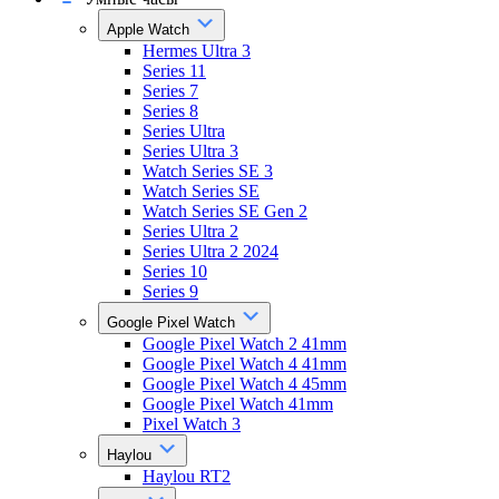
Apple Watch
Hermes Ultra 3
Series 11
Series 7
Series 8
Series Ultra
Series Ultra 3
Watch Series SE 3
Watch Series SE
Watch Series SE Gen 2
Series Ultra 2
Series Ultra 2 2024
Series 10
Series 9
Google Pixel Watch
Google Pixel Watch 2 41mm
Google Pixel Watch 4 41mm
Google Pixel Watch 4 45mm
Google Pixel Watch 41mm
Pixel Watch 3
Haylou
Haylou RT2