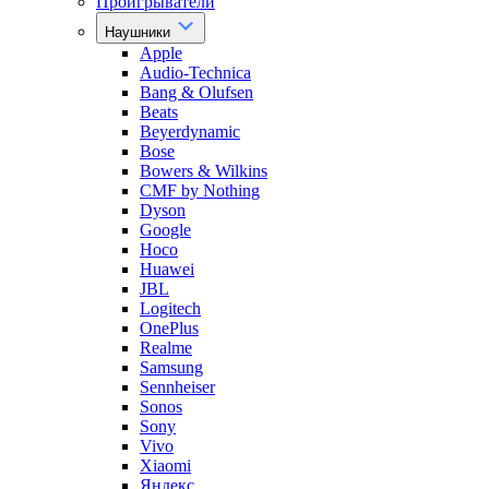
Проигрыватели
Наушники
Apple
Audio-Technica
Bang & Olufsen
Beats
Beyerdynamic
Bose
Bowers & Wilkins
CMF by Nothing
Dyson
Google
Hoco
Huawei
JBL
Logitech
OnePlus
Realme
Samsung
Sennheiser
Sonos
Sony
Vivo
Xiaomi
Яндекс