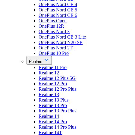
OnePlus Nord CE 4
OnePlus Nord CE 5
OnePlus Nord CE 6
OnePlus Open
OnePlus 12R
OnePlus Nord 3
OnePlus Nord CE 3 Lite
OnePlus Nord N20 SE
OnePlus Nord 2T
OnePlus 10 Pro
Realme
Realme 11 Pro
Realme 12
Realme 12 Plus 5G
Realme 12 Pro
Realme 12 Pro Plus
Realme 13
Realme 13 Plus
Realme 13 Pro
Realme 13 Pro Plus
Realme 14
Realme 14 Pro
Realme 14 Pro Plus
Realme 14T