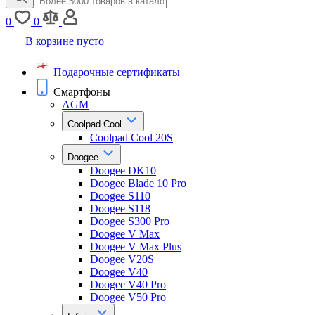
0
0
В корзине пусто
Подарочные сертификаты
Смартфоны
AGM
Coolpad Cool
Coolpad Cool 20S
Doogee
Doogee DK10
Doogee Blade 10 Pro
Doogee S110
Doogee S118
Doogee S300 Pro
Doogee V Max
Doogee V Max Plus
Doogee V20S
Doogee V40
Doogee V40 Pro
Doogee V50 Pro