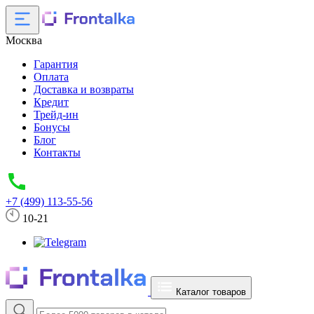
Москва
Гарантия
Оплата
Доставка и возвраты
Кредит
Трейд-ин
Бонусы
Блог
Контакты
+7 (499) 113-55-56
10-21
Каталог товаров