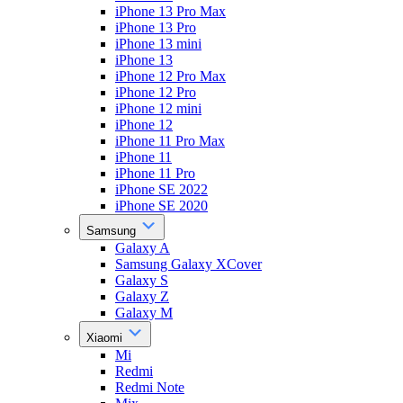
iPhone 13 Pro Max
iPhone 13 Pro
iPhone 13 mini
iPhone 13
iPhone 12 Pro Max
iPhone 12 Pro
iPhone 12 mini
iPhone 12
iPhone 11 Pro Max
iPhone 11
iPhone 11 Pro
iPhone SE 2022
iPhone SE 2020
Samsung
Galaxy A
Samsung Galaxy XCover
Galaxy S
Galaxy Z
Galaxy M
Xiaomi
Mi
Redmi
Redmi Note