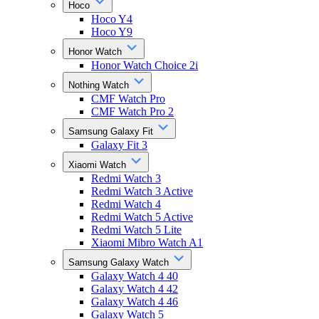
Hoco
Hoco Y4
Hoco Y9
Honor Watch
Honor Watch Choice 2i
Nothing Watch
CMF Watch Pro
CMF Watch Pro 2
Samsung Galaxy Fit
Galaxy Fit 3
Xiaomi Watch
Redmi Watch 3
Redmi Watch 3 Active
Redmi Watch 4
Redmi Watch 5 Active
Redmi Watch 5 Lite
Xiaomi Mibro Watch A1
Samsung Galaxy Watch
Galaxy Watch 4 40
Galaxy Watch 4 42
Galaxy Watch 4 46
Galaxy Watch 5