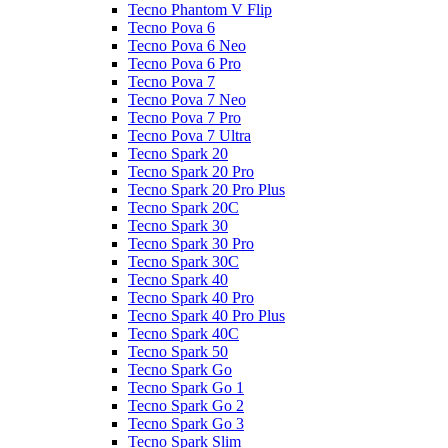
Tecno Phantom V Flip
Tecno Pova 6
Tecno Pova 6 Neo
Tecno Pova 6 Pro
Tecno Pova 7
Tecno Pova 7 Neo
Tecno Pova 7 Pro
Tecno Pova 7 Ultra
Tecno Spark 20
Tecno Spark 20 Pro
Tecno Spark 20 Pro Plus
Tecno Spark 20C
Tecno Spark 30
Tecno Spark 30 Pro
Tecno Spark 30C
Tecno Spark 40
Tecno Spark 40 Pro
Tecno Spark 40 Pro Plus
Tecno Spark 40C
Tecno Spark 50
Tecno Spark Go
Tecno Spark Go 1
Tecno Spark Go 2
Tecno Spark Go 3
Tecno Spark Slim