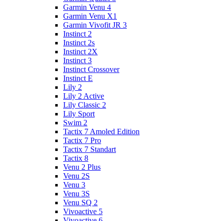
Garmin Venu 4
Garmin Venu X1
Garmin Vivofit JR 3
Instinct 2
Instinct 2s
Instinct 2X
Instinct 3
Instinct Crossover
Instinct E
Lily 2
Lily 2 Active
Lily Classic 2
Lily Sport
Swim 2
Tactix 7 Amoled Edition
Tactix 7 Pro
Tactix 7 Standart
Tactix 8
Venu 2 Plus
Venu 2S
Venu 3
Venu 3S
Venu SQ 2
Vivoactive 5
Vivoactive 6