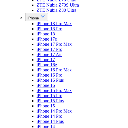
ZTE Nubia Z70S Ultra
ZTE Nubia Z80 Ultra
iPhone
iPhone 18 Pro Max
iPhone 18 Pro
iPhone 18
iPhone 17e
iPhone 17 Pro Max
iPhone 17 Pro
iPhone 17 Air
iPhone 17
iPhone 16e
iPhone 16 Pro Max
iPhone 16 Pro
iPhone 16 Plus
iPhone 16
iPhone 15 Pro Max
iPhone 15 Pro
iPhone 15 Plus
iPhone 15
iPhone 14 Pro Max
iPhone 14 Pro
iPhone 14 Plus
iPhone 14