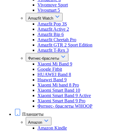
Vivomove Sport
Vivosmart 5
Amazfit Watch
Amazfit Pop 3S
Amazfit Active 2
Amazfit Bip 6
Amazfit Cheetah Pro
Amazfit GTR 2 Sport Edition
Amazfit T-Rex 3
Фитнес-браслеты
Xiaomi Mi Band 9
Google Fitbit
HUAWEI Band 8
Huawei Band 9
Xiaomi Mi band 8 Pro
Xiaomi Smart Band 10
Xiaomi Smart Band 9 Active
Xiaomi Smart Band 9 Pro
Фитнес- браслеты WHOOP
Планшеты
Amazon
Amazon Kindle