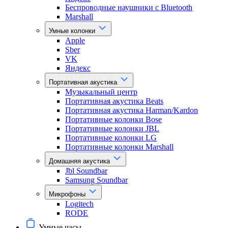
Беспроводные наушники с Bluetooth
Marshall
Умные колонки
Apple
Sber
VK
Яндекс
Портативная акустика
Музыкальный центр
Портативная акустика Beats
Портативная акустика Harman/Kardon
Портативные колонки Bose
Портативные колонки JBL
Портативные колонки LG
Портативные колонки Marshall
Домашняя акустика
Jbl Soundbar
Samsung Soundbar
Микрофоны
Logitech
RODE
Умные часы