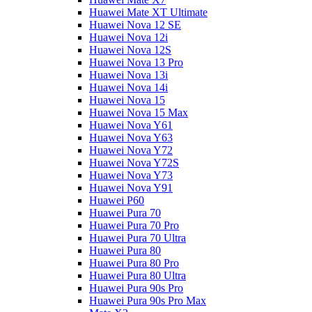
Huawei Mate XT Ultimate
Huawei Nova 12 SE
Huawei Nova 12i
Huawei Nova 12S
Huawei Nova 13 Pro
Huawei Nova 13i
Huawei Nova 14i
Huawei Nova 15
Huawei Nova 15 Max
Huawei Nova Y61
Huawei Nova Y63
Huawei Nova Y72
Huawei Nova Y72S
Huawei Nova Y73
Huawei Nova Y91
Huawei P60
Huawei Pura 70
Huawei Pura 70 Pro
Huawei Pura 70 Ultra
Huawei Pura 80
Huawei Pura 80 Pro
Huawei Pura 80 Ultra
Huawei Pura 90s Pro
Huawei Pura 90s Pro Max