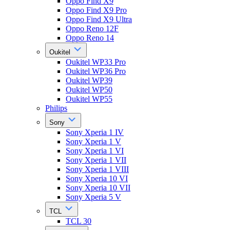
Oppo Find X9
Oppo Find X9 Pro
Oppo Find X9 Ultra
Oppo Reno 12F
Oppo Reno 14
Oukitel
Oukitel WP33 Pro
Oukitel WP36 Pro
Oukitel WP39
Oukitel WP50
Oukitel WP55
Philips
Sony
Sony Xperia 1 IV
Sony Xperia 1 V
Sony Xperia 1 VI
Sony Xperia 1 VII
Sony Xperia 1 VIII
Sony Xperia 10 VI
Sony Xperia 10 VII
Sony Xperia 5 V
TCL
TCL 30