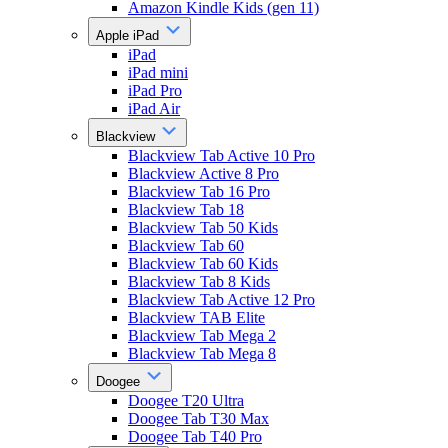
Amazon Kindle Kids (gen 11)
Apple iPad
iPad
iPad mini
iPad Pro
iPad Air
Blackview
Blackview Tab Active 10 Pro
Blackview Active 8 Pro
Blackview Tab 16 Pro
Blackview Tab 18
Blackview Tab 50 Kids
Blackview Tab 60
Blackview Tab 60 Kids
Blackview Tab 8 Kids
Blackview Tab Active 12 Pro
Blackview TAB Elite
Blackview Tab Mega 2
Blackview Tab Mega 8
Doogee
Doogee T20 Ultra
Doogee Tab T30 Max
Doogee Tab T40 Pro