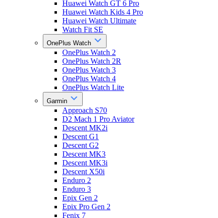
Huawei Watch GT 6 Pro
Huawei Watch Kids 4 Pro
Huawei Watch Ultimate
Watch Fit SE
OnePlus Watch
OnePlus Watch 2
OnePlus Watch 2R
OnePlus Watch 3
OnePlus Watch 4
OnePlus Watch Lite
Garmin
Approach S70
D2 Mach 1 Pro Aviator
Descent MK2i
Descent G1
Descent G2
Descent MK3
Descent MK3i
Descent X50i
Enduro 2
Enduro 3
Epix Gen 2
Epix Pro Gen 2
Fenix 7