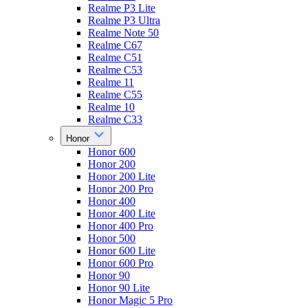
Realme P3 Lite
Realme P3 Ultra
Realme Note 50
Realme C67
Realme C51
Realme C53
Realme 11
Realme C55
Realme 10
Realme C33
Honor
Honor 600
Honor 200
Honor 200 Lite
Honor 200 Pro
Honor 400
Honor 400 Lite
Honor 400 Pro
Honor 500
Honor 600 Lite
Honor 600 Pro
Honor 90
Honor 90 Lite
Honor Magic 5 Pro