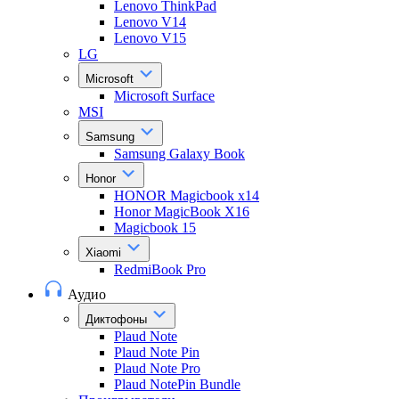
Lenovo ThinkPad
Lenovo V14
Lenovo V15
LG
Microsoft
Microsoft Surface
MSI
Samsung
Samsung Galaxy Book
Honor
HONOR Magicbook x14
Honor MagicBook X16
Magicbook 15
Xiaomi
RedmiBook Pro
Аудио
Диктофоны
Plaud Note
Plaud Note Pin
Plaud Note Pro
Plaud NotePin Bundle