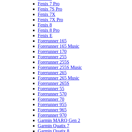
Fenix 7 Pro
Fenix 7S Pro
Fenix 7X
Fenix 7X Pro
Fenix 8
Fenix 8 Pro
Fenix E
Forerunner 165
Forerunner 165 Music
Forerunner 170
Forerunner 255
Forerunner 255S
Forerunner 255S Music
Forerunner 265
Forerunner 265 Music
Forerunner 265S
Forerunner 55
Forerunner 570
Forerunner 70
Forerunner 955
Forerunner 965
Forerunner 970
Garmin MARQ Gen 2
Garmin Quatix 7
Garmin Quatix 8