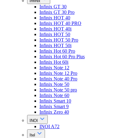
Infinix
Infinix GT 30
Infinix GT 30 Pro
Infinix HOT 40
Infinix HOT 40 PRO
Infinix HOT 40i
Infinix HOT 50
Infinix HOT 50 Pro
Infinix HOT 50i
Infinix Hot 60 Pro
Infinix Hot 60 Pro Plus
Infinix Hot 60i
Infinix Note 12
Infinix Note 12 Pro
Infinix Note 40 Pro
Infinix Note 50
Infinix Note 50 pro
Infinix Note 60
Infinix Smart 10
Infinix Smart 9
Infinix Zero 40
INOI
INOI A72
Itel