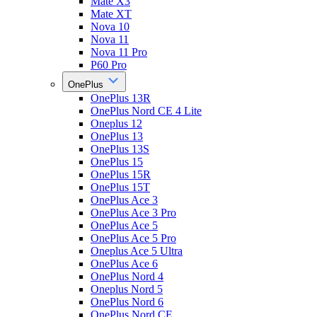
Mate X3
Mate XT
Nova 10
Nova 11
Nova 11 Pro
P60 Pro
OnePlus
OnePlus 13R
OnePlus Nord CE 4 Lite
Oneplus 12
OnePlus 13
OnePlus 13S
OnePlus 15
OnePlus 15R
OnePlus 15T
OnePlus Ace 3
OnePlus Ace 3 Pro
OnePlus Ace 5
OnePlus Ace 5 Pro
Oneplus Ace 5 Ultra
OnePlus Ace 6
OnePlus Nord 4
Oneplus Nord 5
OnePlus Nord 6
OnePlus Nord CE