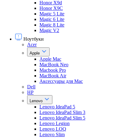
Honor X9d
Honor X9С
Magic 5 Lite
Magic 6 Lite
Magic 8 Lite
Magic V2
Ноутбуки
Acer
Apple
Apple Mac
MacBook Neo
Macbook Pro
MacBook Air
Аксессуары для Mac
Dell
HP
Lenovo
Lenovo IdeaPad 5
Lenovo IdeaPad Slim 3
Lenovo IdeaPad Slim 5
Lenovo Legion
Lenovo LOQ
Lenovo Slim