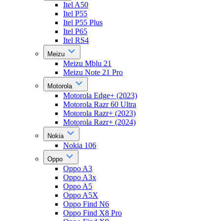
Itel A50
Itel P55
Itel P55 Plus
Itel P65
Itel RS4
Meizu
Meizu Mblu 21
Meizu Note 21 Pro
Motorola
Motorola Edge+ (2023)
Motorola Razr 60 Ultra
Motorola Razr+ (2023)
Motorola Razr+ (2024)
Nokia
Nokia 106
Oppo
Oppo A3
Oppo A3x
Oppo A5
Oppo A5X
Oppo Find N6
Oppo Find X8 Pro