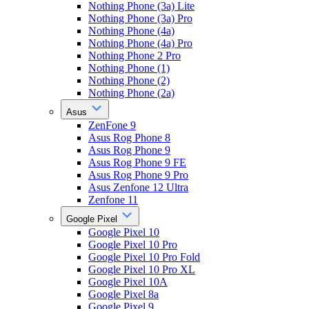
Nothing Phone (3a) Lite
Nothing Phone (3a) Pro
Nothing Phone (4a)
Nothing Phone (4a) Pro
Nothing Phone 2 Pro
Nothing Phone (1)
Nothing Phone (2)
Nothing Phone (2a)
Asus
ZenFone 9
Asus Rog Phone 8
Asus Rog Phone 9
Asus Rog Phone 9 FE
Asus Rog Phone 9 Pro
Asus Zenfone 12 Ultra
Zenfone 11
Google Pixel
Google Pixel 10
Google Pixel 10 Pro
Google Pixel 10 Pro Fold
Google Pixel 10 Pro XL
Google Pixel 10A
Google Pixel 8a
Google Pixel 9