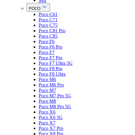
Mix
POCO
Poco C61
Poco C71
Poco C75
Poco C81 Pro
Poco C85
Poco F6
Poco F6 Pro
Poco F7
Poco F7 Pro
Poco F7 Ultra 5G
Poco F8 Pro
Poco F8 Ultra
Poco M6
Poco M6 Pro
Poco M7
Poco M7 Pro 5G
Poco M8
Poco M8 Pro 5G
Poco X6
Poco X6 5G
Poco X7
Poco X7 Pro
Poco X8 Pro