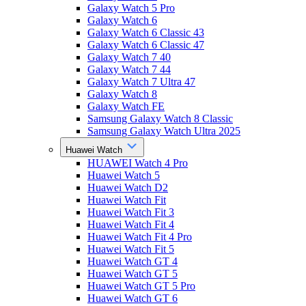
Galaxy Watch 5 Pro
Galaxy Watch 6
Galaxy Watch 6 Classic 43
Galaxy Watch 6 Classic 47
Galaxy Watch 7 40
Galaxy Watch 7 44
Galaxy Watch 7 Ultra 47
Galaxy Watch 8
Galaxy Watch FE
Samsung Galaxy Watch 8 Classic
Samsung Galaxy Watch Ultra 2025
Huawei Watch
HUAWEI Watch 4 Pro
Huawei Watch 5
Huawei Watch D2
Huawei Watch Fit
Huawei Watch Fit 3
Huawei Watch Fit 4
Huawei Watch Fit 4 Pro
Huawei Watch Fit 5
Huawei Watch GT 4
Huawei Watch GT 5
Huawei Watch GT 5 Pro
Huawei Watch GT 6