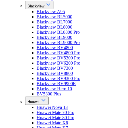
Blackview
Blackview A95
Blackview BL5000
Blackview BL7000
Blackview BL8000
Blackview BL8800 Pro
Blackview BL9000
Blackview BL9000 Pro
Blackview BV4800
Blackview BV4800 Pro
Blackview BV5300 Pro
Blackview BV6200 Pro
Blackview BV7300
Blackview BV8800
Blackview BV9300 Pro
Blackview BV9900E
Blackview Hero 10
BV5300 Plus
Huawei
Huawei Nova 13
Huawei Mate 70 Pro
Huawei Mate 80 Pro
Huawei Mate X6
Huawei Mate X7