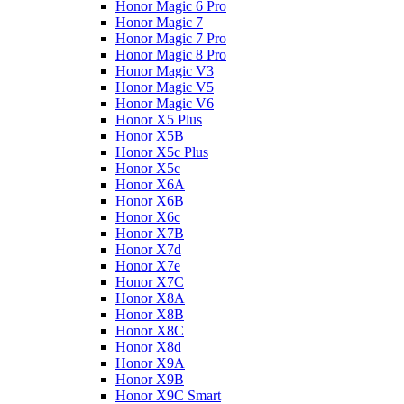
Honor Magic 6 Pro
Honor Magic 7
Honor Magic 7 Pro
Honor Magic 8 Pro
Honor Magic V3
Honor Magic V5
Honor Magic V6
Honor X5 Plus
Honor X5B
Honor X5c Plus
Honor X5с
Honor X6A
Honor X6B
Honor X6c
Honor X7B
Honor X7d
Honor X7e
Honor X7С
Honor X8A
Honor X8B
Honor X8C
Honor X8d
Honor X9A
Honor X9B
Honor X9C Smart