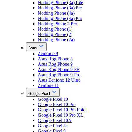
Nothing Phone (3a) Lite
Nothing Phone (3a) Pro
Nothing Phone (4a)
Nothing Phone (4a) Pro
Nothing Phone 2 Pro
Nothing Phone (1)
Nothing Phone (2)
Nothing Phone (2a)
Asus
ZenFone 9
Asus Rog Phone 8
Asus Rog Phone 9
Asus Rog Phone 9 FE
Asus Rog Phone 9 Pro
Asus Zenfone 12 Ultra
Zenfone 11
Google Pixel
Google Pixel 10
Google Pixel 10 Pro
Google Pixel 10 Pro Fold
Google Pixel 10 Pro XL
Google Pixel 10A
Google Pixel 8a
Google Pixel 9