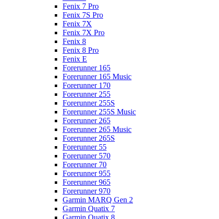
Fenix 7 Pro
Fenix 7S Pro
Fenix 7X
Fenix 7X Pro
Fenix 8
Fenix 8 Pro
Fenix E
Forerunner 165
Forerunner 165 Music
Forerunner 170
Forerunner 255
Forerunner 255S
Forerunner 255S Music
Forerunner 265
Forerunner 265 Music
Forerunner 265S
Forerunner 55
Forerunner 570
Forerunner 70
Forerunner 955
Forerunner 965
Forerunner 970
Garmin MARQ Gen 2
Garmin Quatix 7
Garmin Quatix 8