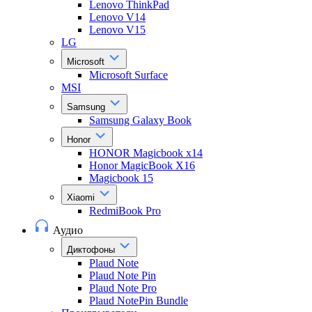
Lenovo ThinkPad
Lenovo V14
Lenovo V15
LG
Microsoft
Microsoft Surface
MSI
Samsung
Samsung Galaxy Book
Honor
HONOR Magicbook x14
Honor MagicBook X16
Magicbook 15
Xiaomi
RedmiBook Pro
Аудио
Диктофоны
Plaud Note
Plaud Note Pin
Plaud Note Pro
Plaud NotePin Bundle