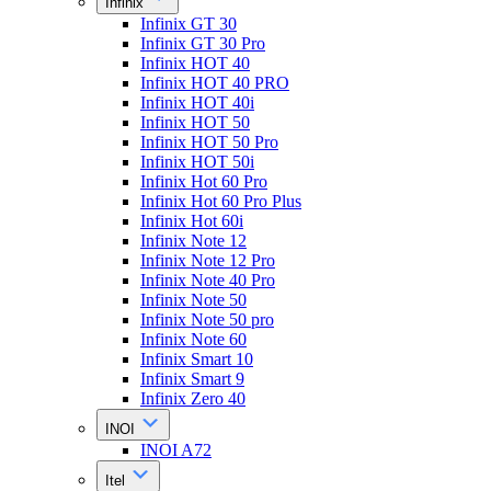
Infinix
Infinix GT 30
Infinix GT 30 Pro
Infinix HOT 40
Infinix HOT 40 PRO
Infinix HOT 40i
Infinix HOT 50
Infinix HOT 50 Pro
Infinix HOT 50i
Infinix Hot 60 Pro
Infinix Hot 60 Pro Plus
Infinix Hot 60i
Infinix Note 12
Infinix Note 12 Pro
Infinix Note 40 Pro
Infinix Note 50
Infinix Note 50 pro
Infinix Note 60
Infinix Smart 10
Infinix Smart 9
Infinix Zero 40
INOI
INOI A72
Itel