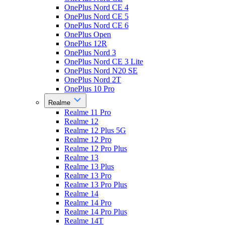
OnePlus Nord CE 4
OnePlus Nord CE 5
OnePlus Nord CE 6
OnePlus Open
OnePlus 12R
OnePlus Nord 3
OnePlus Nord CE 3 Lite
OnePlus Nord N20 SE
OnePlus Nord 2T
OnePlus 10 Pro
Realme
Realme 11 Pro
Realme 12
Realme 12 Plus 5G
Realme 12 Pro
Realme 12 Pro Plus
Realme 13
Realme 13 Plus
Realme 13 Pro
Realme 13 Pro Plus
Realme 14
Realme 14 Pro
Realme 14 Pro Plus
Realme 14T