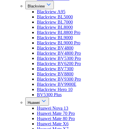
Blackview
Blackview A95
Blackview BL5000
Blackview BL7000
Blackview BL8000
Blackview BL8800 Pro
Blackview BL9000
Blackview BL9000 Pro
Blackview BV4800
Blackview BV4800 Pro
Blackview BV5300 Pro
Blackview BV6200 Pro
Blackview BV7300
Blackview BV8800
Blackview BV9300 Pro
Blackview BV9900E
Blackview Hero 10
BV5300 Plus
Huawei
Huawei Nova 13
Huawei Mate 70 Pro
Huawei Mate 80 Pro
Huawei Mate X6
Huawei Mate X7