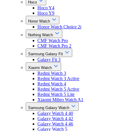
Hoco
Hoco Y4
Hoco Y9
Honor Watch
Honor Watch Choice 2i
Nothing Watch
CMF Watch Pro
CMF Watch Pro 2
Samsung Galaxy Fit
Galaxy Fit 3
Xiaomi Watch
Redmi Watch 3
Redmi Watch 3 Active
Redmi Watch 4
Redmi Watch 5 Active
Redmi Watch 5 Lite
Xiaomi Mibro Watch A1
Samsung Galaxy Watch
Galaxy Watch 4 40
Galaxy Watch 4 42
Galaxy Watch 4 46
Galaxy Watch 5