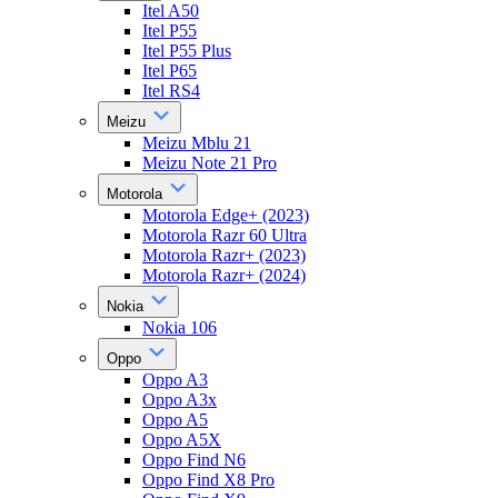
Itel A50
Itel P55
Itel P55 Plus
Itel P65
Itel RS4
Meizu
Meizu Mblu 21
Meizu Note 21 Pro
Motorola
Motorola Edge+ (2023)
Motorola Razr 60 Ultra
Motorola Razr+ (2023)
Motorola Razr+ (2024)
Nokia
Nokia 106
Oppo
Oppo A3
Oppo A3x
Oppo A5
Oppo A5X
Oppo Find N6
Oppo Find X8 Pro