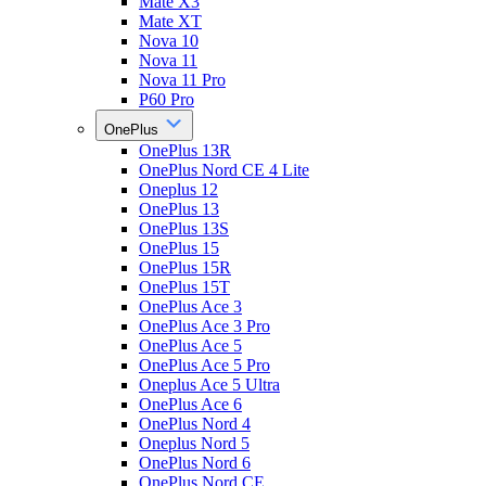
Mate X3
Mate XT
Nova 10
Nova 11
Nova 11 Pro
P60 Pro
OnePlus
OnePlus 13R
OnePlus Nord CE 4 Lite
Oneplus 12
OnePlus 13
OnePlus 13S
OnePlus 15
OnePlus 15R
OnePlus 15T
OnePlus Ace 3
OnePlus Ace 3 Pro
OnePlus Ace 5
OnePlus Ace 5 Pro
Oneplus Ace 5 Ultra
OnePlus Ace 6
OnePlus Nord 4
Oneplus Nord 5
OnePlus Nord 6
OnePlus Nord CE