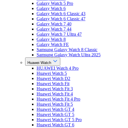
Galaxy Watch 5 Pro
Galaxy Watch 6
Galaxy Watch 6 Classic 43
Galaxy Watch 6 Classic 47
Galaxy Watch 7 40
Galaxy Watch 7 44
Galaxy Watch 7 Ultra 47
Galaxy Watch 8
Galaxy Watch FE
Samsung Galaxy Watch 8 Classic
Samsung Galaxy Watch Ultra 2025
Huawei Watch
HUAWEI Watch 4 Pro
Huawei Watch 5
Huawei Watch D2
Huawei Watch Fit
Huawei Watch Fit 3
Huawei Watch Fit 4
Huawei Watch Fit 4 Pro
Huawei Watch Fit 5
Huawei Watch GT 4
Huawei Watch GT 5
Huawei Watch GT 5 Pro
Huawei Watch GT 6