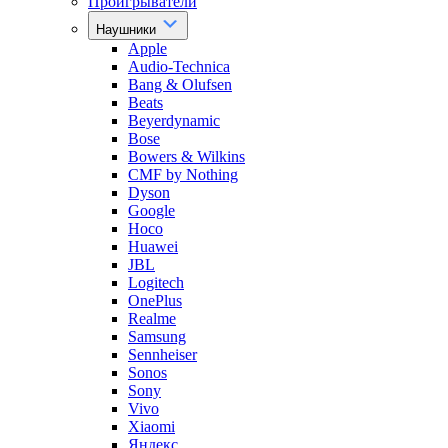
Проигрыватели
Наушники
Apple
Audio-Technica
Bang & Olufsen
Beats
Beyerdynamic
Bose
Bowers & Wilkins
CMF by Nothing
Dyson
Google
Hoco
Huawei
JBL
Logitech
OnePlus
Realme
Samsung
Sennheiser
Sonos
Sony
Vivo
Xiaomi
Яндекс