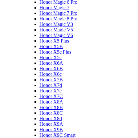
Honor Magic 6 Pro
Honor Magic 7
Honor Magic 7 Pro
Honor Magic 8 Pro
Honor Magic V3
Honor Magic V5
Honor Magic V6
Honor X5 Plus
Honor X5B
Honor X5c Plus
Honor X5с
Honor X6A
Honor X6B
Honor X6c
Honor X7B
Honor X7d
Honor X7e
Honor X7С
Honor X8A
Honor X8B
Honor X8C
Honor X8d
Honor X9A
Honor X9B
Honor X9C Smart