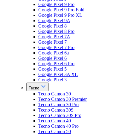
Google Pixel 9 Pro
Google Pixel 9 Pro Fold
Google Pixel 9 Pro XL
Google Pixel 9A
Google Pixel 8
Google Pixel 8 Pro
Google Pixel 7A
Google Pixel 7
Google Pixel 7 Pro
Google Pixel 6a
Google Pixel 6
Google Pixel 6 Pro
Google Pixel 5
Google Pixel 3A XL
Google Pixel 3
Tecno
Tecno Camon 30
Tecno Camon 30 Premier
Tecno Camon 30 Pro
Tecno Camon 30S
Tecno Camon 30S Pro
Tecno Camon 40
Tecno Camon 40 Pro
Tecno Camon 50