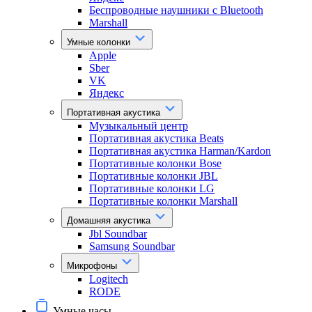
Беспроводные наушники с Bluetooth
Marshall
Умные колонки
Apple
Sber
VK
Яндекс
Портативная акустика
Музыкальный центр
Портативная акустика Beats
Портативная акустика Harman/Kardon
Портативные колонки Bose
Портативные колонки JBL
Портативные колонки LG
Портативные колонки Marshall
Домашняя акустика
Jbl Soundbar
Samsung Soundbar
Микрофоны
Logitech
RODE
Умные часы