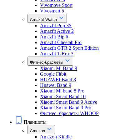
Vivomove Sport
Vivosmart 5
Amazfit Watch
Amazfit Pop 3S
Amazfit Active 2
Amazfit Bip 6
Amazfit Cheetah Pro
Amazfit GTR 2 Sport Edition
Amazfit T-Rex 3
Фитнес-браслеты
Xiaomi Mi Band 9
Google Fitbit
HUAWEI Band 8
Huawei Band 9
Xiaomi Mi band 8 Pro
Xiaomi Smart Band 10
Xiaomi Smart Band 9 Active
Xiaomi Smart Band 9 Pro
Фитнес- браслеты WHOOP
Планшеты
Amazon
Amazon Kindle