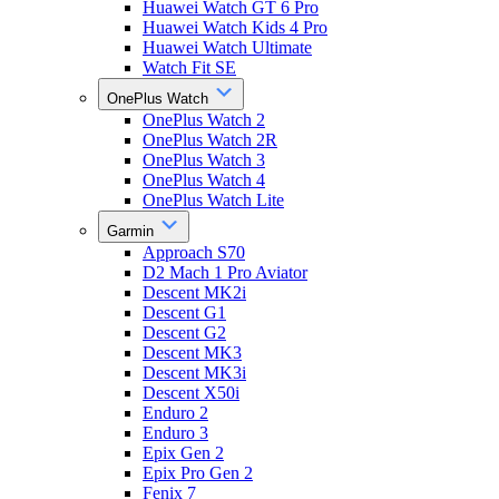
Huawei Watch GT 6 Pro
Huawei Watch Kids 4 Pro
Huawei Watch Ultimate
Watch Fit SE
OnePlus Watch
OnePlus Watch 2
OnePlus Watch 2R
OnePlus Watch 3
OnePlus Watch 4
OnePlus Watch Lite
Garmin
Approach S70
D2 Mach 1 Pro Aviator
Descent MK2i
Descent G1
Descent G2
Descent MK3
Descent MK3i
Descent X50i
Enduro 2
Enduro 3
Epix Gen 2
Epix Pro Gen 2
Fenix 7