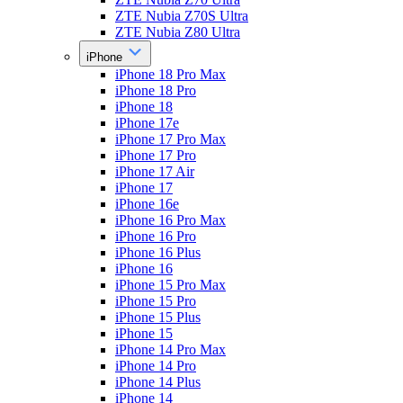
ZTE Nubia Z70S Ultra
ZTE Nubia Z80 Ultra
iPhone
iPhone 18 Pro Max
iPhone 18 Pro
iPhone 18
iPhone 17e
iPhone 17 Pro Max
iPhone 17 Pro
iPhone 17 Air
iPhone 17
iPhone 16e
iPhone 16 Pro Max
iPhone 16 Pro
iPhone 16 Plus
iPhone 16
iPhone 15 Pro Max
iPhone 15 Pro
iPhone 15 Plus
iPhone 15
iPhone 14 Pro Max
iPhone 14 Pro
iPhone 14 Plus
iPhone 14