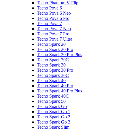
Tecno Phantom V Flip
Tecno Pova 6
Tecno Pova 6 Neo
Tecno Pova 6 Pro
Tecno Pova 7
Tecno Pova 7 Neo
Tecno Pova 7 Pro
Tecno Pova 7 Ultra
Tecno Spark 20
Tecno Spark 20 Pro
Tecno Spark 20 Pro Plus
Tecno Spark 20C
Tecno Spark 30
Tecno Spark 30 Pro
Tecno Spark 30C
Tecno Spark 40
Tecno Spark 40 Pro
Tecno Spark 40 Pro Plus
Tecno Spark 40C
Tecno Spark 50
Tecno Spark Go
Tecno Spark Go 1
Tecno Spark Go 2
Tecno Spark Go 3
Tecno Spark Slim