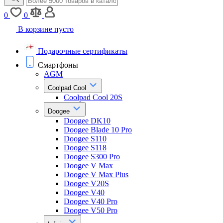
0
0
В корзине пусто
Подарочные сертификаты
Смартфоны
AGM
Coolpad Cool
Coolpad Cool 20S
Doogee
Doogee DK10
Doogee Blade 10 Pro
Doogee S110
Doogee S118
Doogee S300 Pro
Doogee V Max
Doogee V Max Plus
Doogee V20S
Doogee V40
Doogee V40 Pro
Doogee V50 Pro