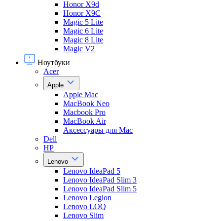
Honor X9d
Honor X9С
Magic 5 Lite
Magic 6 Lite
Magic 8 Lite
Magic V2
Ноутбуки
Acer
Apple
Apple Mac
MacBook Neo
Macbook Pro
MacBook Air
Аксессуары для Mac
Dell
HP
Lenovo
Lenovo IdeaPad 5
Lenovo IdeaPad Slim 3
Lenovo IdeaPad Slim 5
Lenovo Legion
Lenovo LOQ
Lenovo Slim