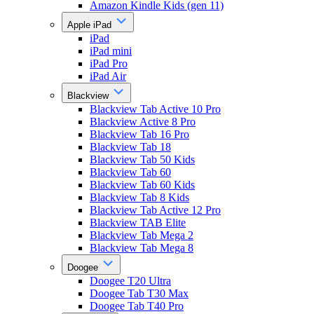
Amazon Kindle Kids (gen 11)
Apple iPad
iPad
iPad mini
iPad Pro
iPad Air
Blackview
Blackview Tab Active 10 Pro
Blackview Active 8 Pro
Blackview Tab 16 Pro
Blackview Tab 18
Blackview Tab 50 Kids
Blackview Tab 60
Blackview Tab 60 Kids
Blackview Tab 8 Kids
Blackview Tab Active 12 Pro
Blackview TAB Elite
Blackview Tab Mega 2
Blackview Tab Mega 8
Doogee
Doogee T20 Ultra
Doogee Tab T30 Max
Doogee Tab T40 Pro