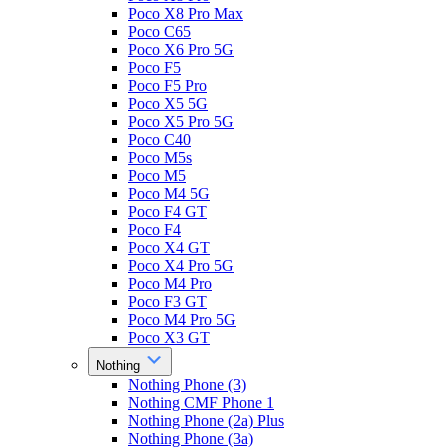
Poco X8 Pro Max
Poco C65
Poco X6 Pro 5G
Poco F5
Poco F5 Pro
Poco X5 5G
Poco X5 Pro 5G
Poco C40
Poco M5s
Poco M5
Poco M4 5G
Poco F4 GT
Poco F4
Poco X4 GT
Poco X4 Pro 5G
Poco M4 Pro
Poco F3 GT
Poco M4 Pro 5G
Poco X3 GT
Nothing
Nothing Phone (3)
Nothing CMF Phone 1
Nothing Phone (2a) Plus
Nothing Phone (3a)