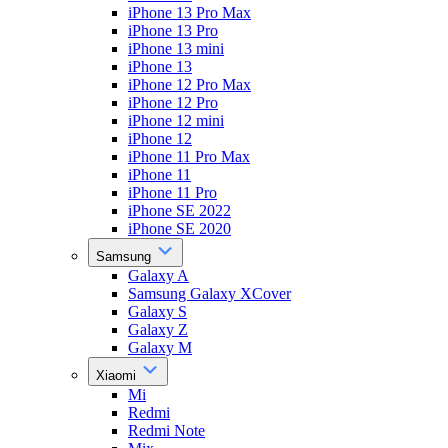
iPhone 13 Pro Max
iPhone 13 Pro
iPhone 13 mini
iPhone 13
iPhone 12 Pro Max
iPhone 12 Pro
iPhone 12 mini
iPhone 12
iPhone 11 Pro Max
iPhone 11
iPhone 11 Pro
iPhone SE 2022
iPhone SE 2020
Samsung
Galaxy A
Samsung Galaxy XCover
Galaxy S
Galaxy Z
Galaxy M
Xiaomi
Mi
Redmi
Redmi Note