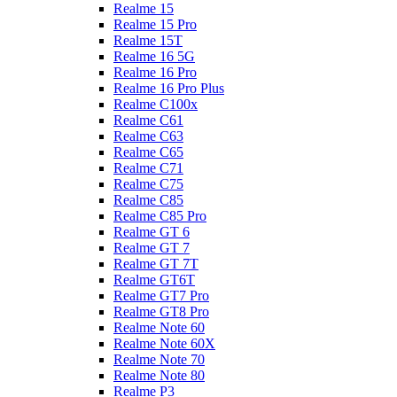
Realme 15
Realme 15 Pro
Realme 15T
Realme 16 5G
Realme 16 Pro
Realme 16 Pro Plus
Realme C100x
Realme C61
Realme C63
Realme C65
Realme C71
Realme C75
Realme C85
Realme C85 Pro
Realme GT 6
Realme GT 7
Realme GT 7T
Realme GT6T
Realme GT7 Pro
Realme GT8 Pro
Realme Note 60
Realme Note 60X
Realme Note 70
Realme Note 80
Realme P3