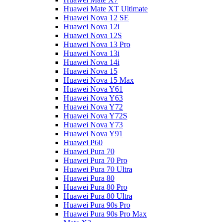
Huawei Mate XT Ultimate
Huawei Nova 12 SE
Huawei Nova 12i
Huawei Nova 12S
Huawei Nova 13 Pro
Huawei Nova 13i
Huawei Nova 14i
Huawei Nova 15
Huawei Nova 15 Max
Huawei Nova Y61
Huawei Nova Y63
Huawei Nova Y72
Huawei Nova Y72S
Huawei Nova Y73
Huawei Nova Y91
Huawei P60
Huawei Pura 70
Huawei Pura 70 Pro
Huawei Pura 70 Ultra
Huawei Pura 80
Huawei Pura 80 Pro
Huawei Pura 80 Ultra
Huawei Pura 90s Pro
Huawei Pura 90s Pro Max