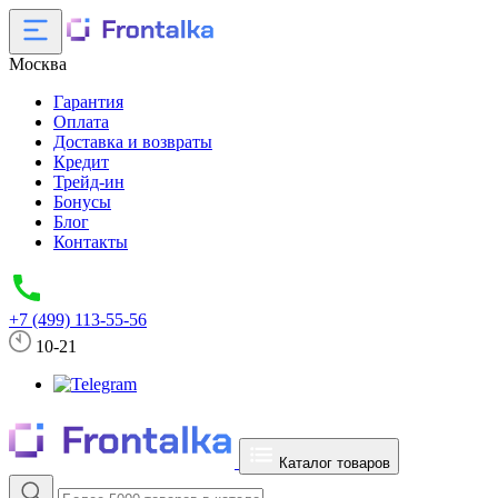
Москва
Гарантия
Оплата
Доставка и возвраты
Кредит
Трейд-ин
Бонусы
Блог
Контакты
+7 (499) 113-55-56
10-21
Каталог товаров