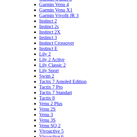
Garmin Venu 4
Garmin Venu X1
Garmin Vivofit JR 3
Instinct 2
Instinct 2s
Instinct 2X
Instinct 3
Instinct Crossover
Instinct E
Lily 2
Lily 2 Active
Lily Classic 2
Lily Sport
Swim 2
Tactix 7 Amoled Edition
Tactix 7 Pro
Tactix 7 Standart
Tactix 8
Venu 2 Plus
Venu 2S
Venu 3
Venu 3S
Venu SQ 2
Vivoactive 5
Vivoactive 6