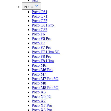
Mix
POCO
Poco C61
Poco C71
Poco C75
Poco C81 Pro
Poco C85
Poco F6
Poco F6 Pro
Poco F7
Poco F7 Pro
Poco F7 Ultra 5G
Poco F8 Pro
Poco F8 Ultra
Poco M6
Poco M6 Pro
Poco M7
Poco M7 Pro 5G
Poco M8
Poco M8 Pro 5G
Poco X6
Poco X6 5G
Poco X7
Poco X7 Pro
Poco X8 Pro