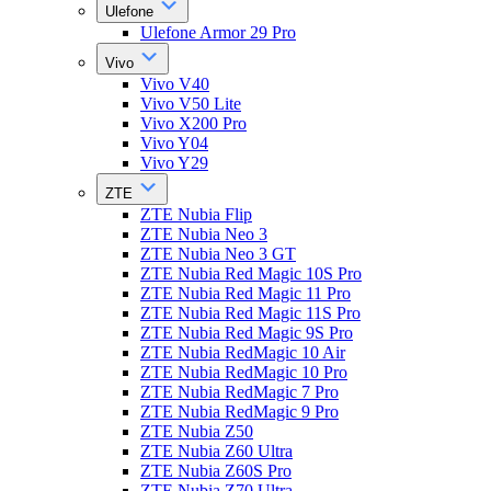
Ulefone
Ulefone Armor 29 Pro
Vivo
Vivo V40
Vivo V50 Lite
Vivo X200 Pro
Vivo Y04
Vivo Y29
ZTE
ZTE Nubia Flip
ZTE Nubia Neo 3
ZTE Nubia Neo 3 GT
ZTE Nubia Red Magic 10S Pro
ZTE Nubia Red Magic 11 Pro
ZTE Nubia Red Magic 11S Pro
ZTE Nubia Red Magic 9S Pro
ZTE Nubia RedMagic 10 Air
ZTE Nubia RedMagic 10 Pro
ZTE Nubia RedMagic 7 Pro
ZTE Nubia RedMagic 9 Pro
ZTE Nubia Z50
ZTE Nubia Z60 Ultra
ZTE Nubia Z60S Pro
ZTE Nubia Z70 Ultra