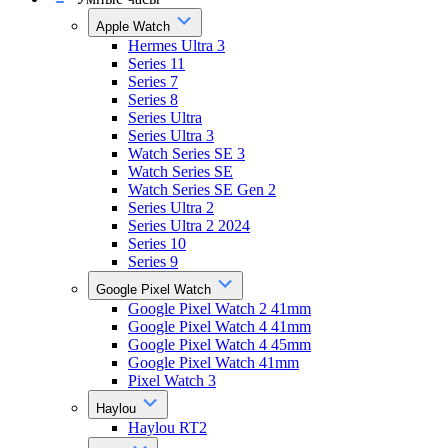
Apple Watch
Hermes Ultra 3
Series 11
Series 7
Series 8
Series Ultra
Series Ultra 3
Watch Series SE 3
Watch Series SE
Watch Series SE Gen 2
Series Ultra 2
Series Ultra 2 2024
Series 10
Series 9
Google Pixel Watch
Google Pixel Watch 2 41mm
Google Pixel Watch 4 41mm
Google Pixel Watch 4 45mm
Google Pixel Watch 41mm
Pixel Watch 3
Haylou
Haylou RT2