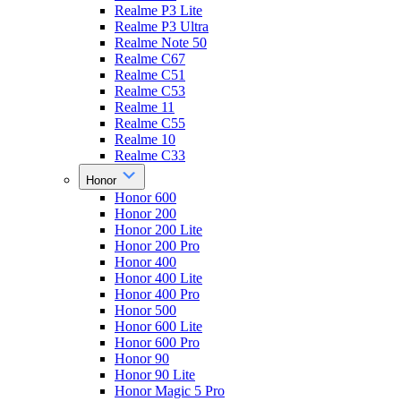
Realme P3 Lite
Realme P3 Ultra
Realme Note 50
Realme C67
Realme C51
Realme C53
Realme 11
Realme C55
Realme 10
Realme C33
Honor
Honor 600
Honor 200
Honor 200 Lite
Honor 200 Pro
Honor 400
Honor 400 Lite
Honor 400 Pro
Honor 500
Honor 600 Lite
Honor 600 Pro
Honor 90
Honor 90 Lite
Honor Magic 5 Pro