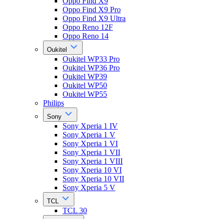
Oppo Find X9
Oppo Find X9 Pro
Oppo Find X9 Ultra
Oppo Reno 12F
Oppo Reno 14
Oukitel
Oukitel WP33 Pro
Oukitel WP36 Pro
Oukitel WP39
Oukitel WP50
Oukitel WP55
Philips
Sony
Sony Xperia 1 IV
Sony Xperia 1 V
Sony Xperia 1 VI
Sony Xperia 1 VII
Sony Xperia 1 VIII
Sony Xperia 10 VI
Sony Xperia 10 VII
Sony Xperia 5 V
TCL
TCL 30