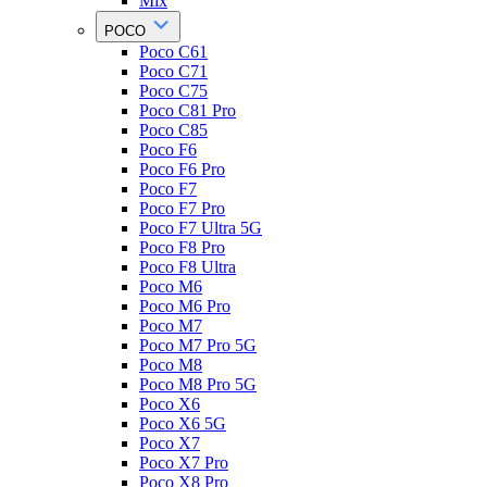
Mix
POCO
Poco C61
Poco C71
Poco C75
Poco C81 Pro
Poco C85
Poco F6
Poco F6 Pro
Poco F7
Poco F7 Pro
Poco F7 Ultra 5G
Poco F8 Pro
Poco F8 Ultra
Poco M6
Poco M6 Pro
Poco M7
Poco M7 Pro 5G
Poco M8
Poco M8 Pro 5G
Poco X6
Poco X6 5G
Poco X7
Poco X7 Pro
Poco X8 Pro