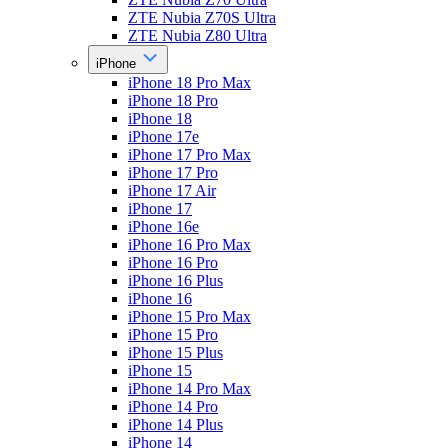
ZTE Nubia Z70S Ultra
ZTE Nubia Z80 Ultra
iPhone
iPhone 18 Pro Max
iPhone 18 Pro
iPhone 18
iPhone 17e
iPhone 17 Pro Max
iPhone 17 Pro
iPhone 17 Air
iPhone 17
iPhone 16e
iPhone 16 Pro Max
iPhone 16 Pro
iPhone 16 Plus
iPhone 16
iPhone 15 Pro Max
iPhone 15 Pro
iPhone 15 Plus
iPhone 15
iPhone 14 Pro Max
iPhone 14 Pro
iPhone 14 Plus
iPhone 14