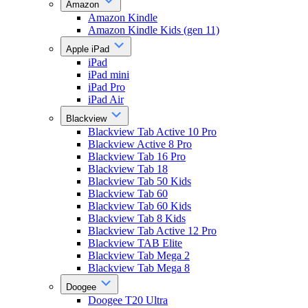
Amazon
Amazon Kindle
Amazon Kindle Kids (gen 11)
Apple iPad
iPad
iPad mini
iPad Pro
iPad Air
Blackview
Blackview Tab Active 10 Pro
Blackview Active 8 Pro
Blackview Tab 16 Pro
Blackview Tab 18
Blackview Tab 50 Kids
Blackview Tab 60
Blackview Tab 60 Kids
Blackview Tab 8 Kids
Blackview Tab Active 12 Pro
Blackview TAB Elite
Blackview Tab Mega 2
Blackview Tab Mega 8
Doogee
Doogee T20 Ultra