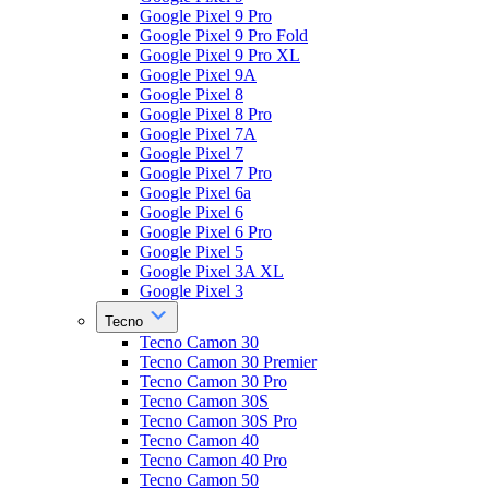
Google Pixel 9 Pro
Google Pixel 9 Pro Fold
Google Pixel 9 Pro XL
Google Pixel 9A
Google Pixel 8
Google Pixel 8 Pro
Google Pixel 7A
Google Pixel 7
Google Pixel 7 Pro
Google Pixel 6a
Google Pixel 6
Google Pixel 6 Pro
Google Pixel 5
Google Pixel 3A XL
Google Pixel 3
Tecno
Tecno Camon 30
Tecno Camon 30 Premier
Tecno Camon 30 Pro
Tecno Camon 30S
Tecno Camon 30S Pro
Tecno Camon 40
Tecno Camon 40 Pro
Tecno Camon 50