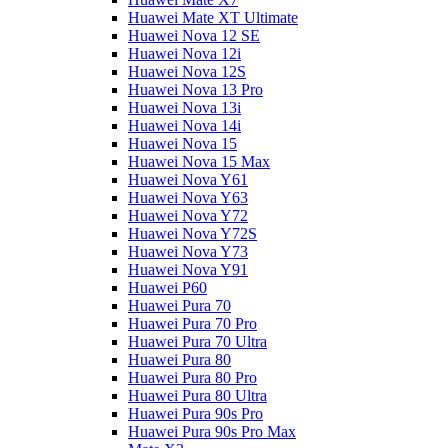
Huawei Mate XT Ultimate
Huawei Nova 12 SE
Huawei Nova 12i
Huawei Nova 12S
Huawei Nova 13 Pro
Huawei Nova 13i
Huawei Nova 14i
Huawei Nova 15
Huawei Nova 15 Max
Huawei Nova Y61
Huawei Nova Y63
Huawei Nova Y72
Huawei Nova Y72S
Huawei Nova Y73
Huawei Nova Y91
Huawei P60
Huawei Pura 70
Huawei Pura 70 Pro
Huawei Pura 70 Ultra
Huawei Pura 80
Huawei Pura 80 Pro
Huawei Pura 80 Ultra
Huawei Pura 90s Pro
Huawei Pura 90s Pro Max