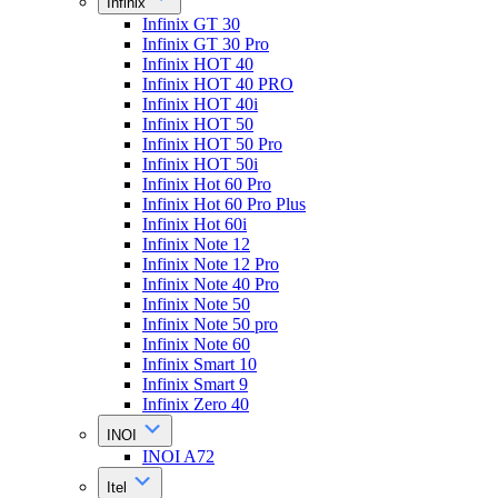
Infinix
Infinix GT 30
Infinix GT 30 Pro
Infinix HOT 40
Infinix HOT 40 PRO
Infinix HOT 40i
Infinix HOT 50
Infinix HOT 50 Pro
Infinix HOT 50i
Infinix Hot 60 Pro
Infinix Hot 60 Pro Plus
Infinix Hot 60i
Infinix Note 12
Infinix Note 12 Pro
Infinix Note 40 Pro
Infinix Note 50
Infinix Note 50 pro
Infinix Note 60
Infinix Smart 10
Infinix Smart 9
Infinix Zero 40
INOI
INOI A72
Itel