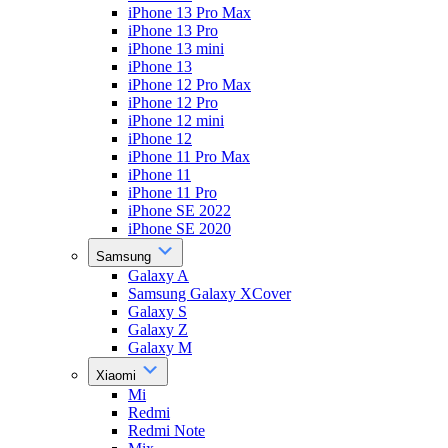
iPhone 13 Pro Max
iPhone 13 Pro
iPhone 13 mini
iPhone 13
iPhone 12 Pro Max
iPhone 12 Pro
iPhone 12 mini
iPhone 12
iPhone 11 Pro Max
iPhone 11
iPhone 11 Pro
iPhone SE 2022
iPhone SE 2020
Samsung
Galaxy A
Samsung Galaxy XCover
Galaxy S
Galaxy Z
Galaxy M
Xiaomi
Mi
Redmi
Redmi Note