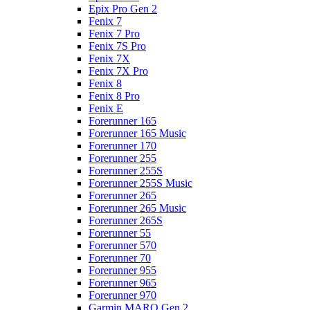
Epix Pro Gen 2
Fenix 7
Fenix 7 Pro
Fenix 7S Pro
Fenix 7X
Fenix 7X Pro
Fenix 8
Fenix 8 Pro
Fenix E
Forerunner 165
Forerunner 165 Music
Forerunner 170
Forerunner 255
Forerunner 255S
Forerunner 255S Music
Forerunner 265
Forerunner 265 Music
Forerunner 265S
Forerunner 55
Forerunner 570
Forerunner 70
Forerunner 955
Forerunner 965
Forerunner 970
Garmin MARQ Gen 2