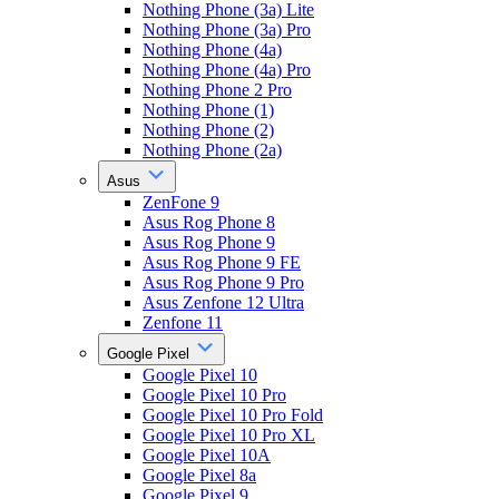
Nothing Phone (3a) Lite
Nothing Phone (3a) Pro
Nothing Phone (4a)
Nothing Phone (4a) Pro
Nothing Phone 2 Pro
Nothing Phone (1)
Nothing Phone (2)
Nothing Phone (2a)
Asus
ZenFone 9
Asus Rog Phone 8
Asus Rog Phone 9
Asus Rog Phone 9 FE
Asus Rog Phone 9 Pro
Asus Zenfone 12 Ultra
Zenfone 11
Google Pixel
Google Pixel 10
Google Pixel 10 Pro
Google Pixel 10 Pro Fold
Google Pixel 10 Pro XL
Google Pixel 10A
Google Pixel 8a
Google Pixel 9