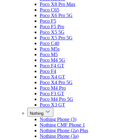
Poco X8 Pro Max
Poco C65
Poco X6 Pro 5G
Poco F5
Poco F5 Pro
Poco X5 5G
Poco X5 Pro 5G
Poco C40
Poco M5s
Poco M5
Poco M4 5G
Poco F4 GT
Poco F4
Poco X4 GT
Poco X4 Pro 5G
Poco M4 Pro
Poco F3 GT
Poco M4 Pro 5G
Poco X3 GT
Nothing
Nothing Phone (3)
Nothing CMF Phone 1
Nothing Phone (2a) Plus
Nothing Phone (3a)