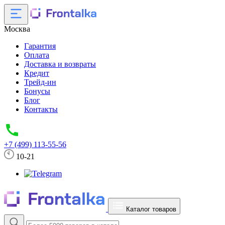
Москва
Гарантия
Оплата
Доставка и возвраты
Кредит
Трейд-ин
Бонусы
Блог
Контакты
+7 (499) 113-55-56
10-21
Каталог товаров