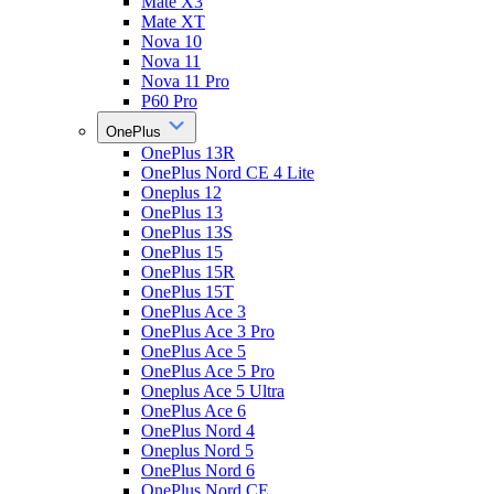
Mate X3
Mate XT
Nova 10
Nova 11
Nova 11 Pro
P60 Pro
OnePlus
OnePlus 13R
OnePlus Nord CE 4 Lite
Oneplus 12
OnePlus 13
OnePlus 13S
OnePlus 15
OnePlus 15R
OnePlus 15T
OnePlus Ace 3
OnePlus Ace 3 Pro
OnePlus Ace 5
OnePlus Ace 5 Pro
Oneplus Ace 5 Ultra
OnePlus Ace 6
OnePlus Nord 4
Oneplus Nord 5
OnePlus Nord 6
OnePlus Nord CE