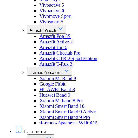
Vivoactive 5
Vivoactive 6
Vivomove Sport
Vivosmart 5
Amazfit Watch
Amazfit Pop 3S
Amazfit Active 2
Amazfit Bip 6
Amazfit Cheetah Pro
Amazfit GTR 2 Sport Edition
Amazfit T-Rex 3
Фитнес-браслеты
Xiaomi Mi Band 9
Google Fitbit
HUAWEI Band 8
Huawei Band 9
Xiaomi Mi band 8 Pro
Xiaomi Smart Band 10
Xiaomi Smart Band 9 Active
Xiaomi Smart Band 9 Pro
Фитнес- браслеты WHOOP
Планшеты