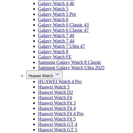
Galaxy Watch 4 46
Galaxy Watch 5
Galaxy Watch 5 Pro
Galaxy Watch 6
Galaxy Watch 6 Classic 43
Galaxy Watch 6 Classic 47
Galaxy Watch 7 40
Galaxy Watch 7 44
Galaxy Watch 7 Ultra 47
Galaxy Watch 8
Galaxy Watch FE
Samsung Galaxy Watch 8 Classic
Samsung Galaxy Watch Ultra 2025
Huawei Watch
HUAWEI Watch 4 Pro
Huawei Watch 5
Huawei Watch D2
Huawei Watch Fit
Huawei Watch Fit 3
Huawei Watch Fit 4
Huawei Watch Fit 4 Pro
Huawei Watch Fit 5
Huawei Watch GT 4
Huawei Watch GT 5