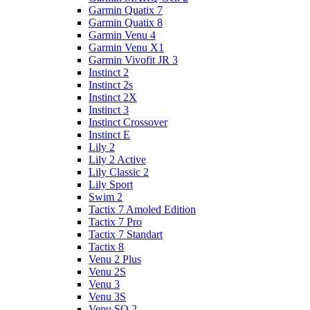
Garmin Quatix 7
Garmin Quatix 8
Garmin Venu 4
Garmin Venu X1
Garmin Vivofit JR 3
Instinct 2
Instinct 2s
Instinct 2X
Instinct 3
Instinct Crossover
Instinct E
Lily 2
Lily 2 Active
Lily Classic 2
Lily Sport
Swim 2
Tactix 7 Amoled Edition
Tactix 7 Pro
Tactix 7 Standart
Tactix 8
Venu 2 Plus
Venu 2S
Venu 3
Venu 3S
Venu SQ 2