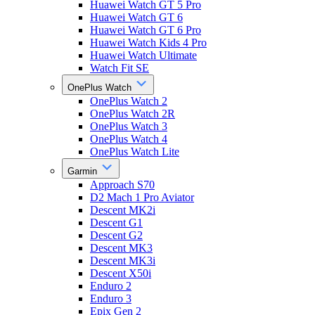
Huawei Watch GT 5 Pro
Huawei Watch GT 6
Huawei Watch GT 6 Pro
Huawei Watch Kids 4 Pro
Huawei Watch Ultimate
Watch Fit SE
OnePlus Watch
OnePlus Watch 2
OnePlus Watch 2R
OnePlus Watch 3
OnePlus Watch 4
OnePlus Watch Lite
Garmin
Approach S70
D2 Mach 1 Pro Aviator
Descent MK2i
Descent G1
Descent G2
Descent MK3
Descent MK3i
Descent X50i
Enduro 2
Enduro 3
Epix Gen 2