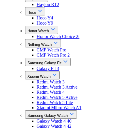
Haylou RT2
Hoco
Hoco Y4
Hoco Y9
Honor Watch
Honor Watch Choice 2i
Nothing Watch
CMF Watch Pro
CMF Watch Pro 2
Samsung Galaxy Fit
Galaxy Fit 3
Xiaomi Watch
Redmi Watch 3
Redmi Watch 3 Active
Redmi Watch 4
Redmi Watch 5 Active
Redmi Watch 5 Lite
Xiaomi Mibro Watch A1
Samsung Galaxy Watch
Galaxy Watch 4 40
Galaxy Watch 4 42