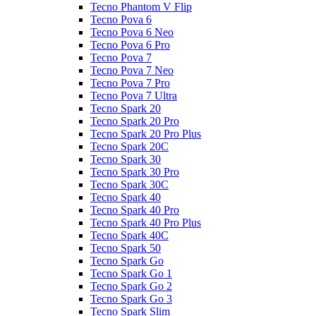
Tecno Phantom V Flip
Tecno Pova 6
Tecno Pova 6 Neo
Tecno Pova 6 Pro
Tecno Pova 7
Tecno Pova 7 Neo
Tecno Pova 7 Pro
Tecno Pova 7 Ultra
Tecno Spark 20
Tecno Spark 20 Pro
Tecno Spark 20 Pro Plus
Tecno Spark 20C
Tecno Spark 30
Tecno Spark 30 Pro
Tecno Spark 30C
Tecno Spark 40
Tecno Spark 40 Pro
Tecno Spark 40 Pro Plus
Tecno Spark 40C
Tecno Spark 50
Tecno Spark Go
Tecno Spark Go 1
Tecno Spark Go 2
Tecno Spark Go 3
Tecno Spark Slim