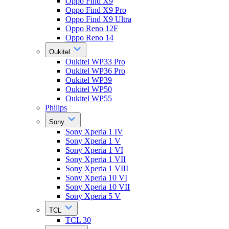
Oppo Find X9
Oppo Find X9 Pro
Oppo Find X9 Ultra
Oppo Reno 12F
Oppo Reno 14
Oukitel
Oukitel WP33 Pro
Oukitel WP36 Pro
Oukitel WP39
Oukitel WP50
Oukitel WP55
Philips
Sony
Sony Xperia 1 IV
Sony Xperia 1 V
Sony Xperia 1 VI
Sony Xperia 1 VII
Sony Xperia 1 VIII
Sony Xperia 10 VI
Sony Xperia 10 VII
Sony Xperia 5 V
TCL
TCL 30