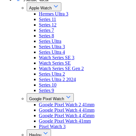
Apple Watch
Hermes Ultra 3
Series 11
Series 12
Series 7
Series 8
Series Ultra
Series Ultra 3
Series Ultra 4
Watch Series SE 3
Watch Series SE
Watch Series SE Gen 2
Series Ultra 2
Series Ultra 2 2024
Series 10
Series 9
Google Pixel Watch
Google Pixel Watch 2 41mm
Google Pixel Watch 4 41mm
Google Pixel Watch 4 45mm
Google Pixel Watch 41mm
Pixel Watch 3
Haylou