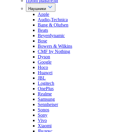
Проигрыватели
Наушники
Apple
Audio-Technica
Bang & Olufsen
Beats
Beyerdynamic
Bose
Bowers & Wilkins
CMF by Nothing
Dyson
Google
Hoco
Huawei
JBL
Logitech
OnePlus
Realme
Samsung
Sennheiser
Sonos
Sony
Vivo
Xiaomi
Яндекс