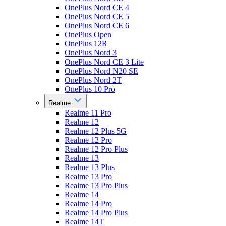
OnePlus Nord CE 4
OnePlus Nord CE 5
OnePlus Nord CE 6
OnePlus Open
OnePlus 12R
OnePlus Nord 3
OnePlus Nord CE 3 Lite
OnePlus Nord N20 SE
OnePlus Nord 2T
OnePlus 10 Pro
Realme
Realme 11 Pro
Realme 12
Realme 12 Plus 5G
Realme 12 Pro
Realme 12 Pro Plus
Realme 13
Realme 13 Plus
Realme 13 Pro
Realme 13 Pro Plus
Realme 14
Realme 14 Pro
Realme 14 Pro Plus
Realme 14T