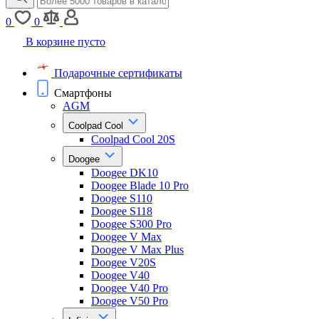
0
0
В корзине пусто
Подарочные сертификаты
Смартфоны
AGM
Coolpad Cool
Coolpad Cool 20S
Doogee
Doogee DK10
Doogee Blade 10 Pro
Doogee S110
Doogee S118
Doogee S300 Pro
Doogee V Max
Doogee V Max Plus
Doogee V20S
Doogee V40
Doogee V40 Pro
Doogee V50 Pro