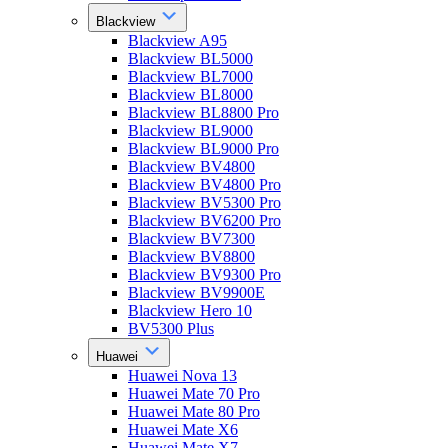
Blackview
Blackview A95
Blackview BL5000
Blackview BL7000
Blackview BL8000
Blackview BL8800 Pro
Blackview BL9000
Blackview BL9000 Pro
Blackview BV4800
Blackview BV4800 Pro
Blackview BV5300 Pro
Blackview BV6200 Pro
Blackview BV7300
Blackview BV8800
Blackview BV9300 Pro
Blackview BV9900E
Blackview Hero 10
BV5300 Plus
Huawei
Huawei Nova 13
Huawei Mate 70 Pro
Huawei Mate 80 Pro
Huawei Mate X6
Huawei Mate X7