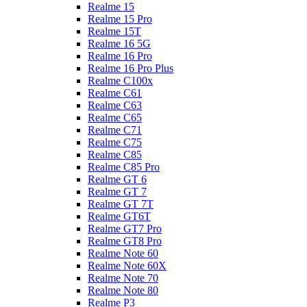
Realme 15
Realme 15 Pro
Realme 15T
Realme 16 5G
Realme 16 Pro
Realme 16 Pro Plus
Realme C100x
Realme C61
Realme C63
Realme C65
Realme C71
Realme C75
Realme C85
Realme C85 Pro
Realme GT 6
Realme GT 7
Realme GT 7T
Realme GT6T
Realme GT7 Pro
Realme GT8 Pro
Realme Note 60
Realme Note 60X
Realme Note 70
Realme Note 80
Realme P3