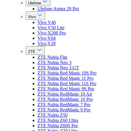
Ulefone
Ulefone Armor 29 Pro
Vivo
Vivo V40
Vivo V50 Lite
Vivo X200 Pro
Vivo Y04
Vivo Y29
ZTE
ZTE Nubia Flip
ZTE Nubia Neo 3
ZTE Nubia Neo 3 GT
ZTE Nubia Red Magic 10S Pro
ZTE Nubia Red Magic 11 Pro
ZTE Nubia Red Magic 11S Pro
ZTE Nubia Red Magic 9S Pro
ZTE Nubia RedMagic 10 Air
ZTE Nubia RedMagic 10 Pro
ZTE Nubia RedMagic 7 Pro
ZTE Nubia RedMagic 9 Pro
ZTE Nubia Z50
ZTE Nubia Z60 Ultra
ZTE Nubia Z60S Pro
ZTE Nubia Z70 Ultra