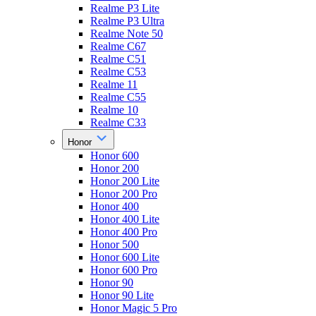
Realme P3 Lite
Realme P3 Ultra
Realme Note 50
Realme C67
Realme C51
Realme C53
Realme 11
Realme C55
Realme 10
Realme C33
Honor
Honor 600
Honor 200
Honor 200 Lite
Honor 200 Pro
Honor 400
Honor 400 Lite
Honor 400 Pro
Honor 500
Honor 600 Lite
Honor 600 Pro
Honor 90
Honor 90 Lite
Honor Magic 5 Pro