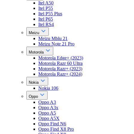
Itel A50
Itel P55
Itel P55 Plus
Itel P65
Itel RS4
Meizu
Meizu Mblu 21
Meizu Note 21 Pro
Motorola
Motorola Edge+ (2023)
Motorola Razr 60 Ultra
Motorola Razr+ (2023)
Motorola Razr+ (2024)
Nokia
Nokia 106
Oppo
Oppo A3
Oppo A3x
Oppo A5
Oppo A5X
Oppo Find N6
Oppo Find X8 Pro