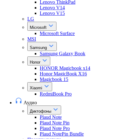
Lenovo ThinkPad
Lenovo V14
Lenovo V15
LG
Microsoft
Microsoft Surface
MSI
Samsung
Samsung Galaxy Book
Honor
HONOR Magicbook x14
Honor MagicBook X16
Magicbook 15
Xiaomi
RedmiBook Pro
Аудио
Диктофоны
Plaud Note
Plaud Note Pin
Plaud Note Pro
Plaud NotePin Bundle