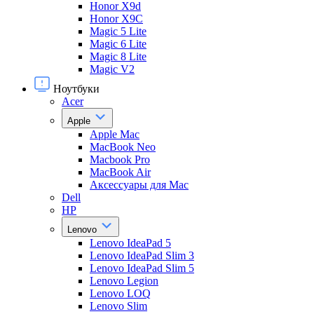
Honor X9d
Honor X9С
Magic 5 Lite
Magic 6 Lite
Magic 8 Lite
Magic V2
Ноутбуки
Acer
Apple
Apple Mac
MacBook Neo
Macbook Pro
MacBook Air
Аксессуары для Mac
Dell
HP
Lenovo
Lenovo IdeaPad 5
Lenovo IdeaPad Slim 3
Lenovo IdeaPad Slim 5
Lenovo Legion
Lenovo LOQ
Lenovo Slim