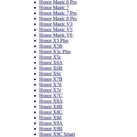
Honor Magic 6 Pro
Honor Magic 7
Honor Magic 7 Pro
Honor Magic 8 Pro
Honor Magic V3
Honor Magic V5
Honor Magic V6
Honor X5 Plus
Honor X5B
Honor X5c Plus
Honor X5с
Honor X6A
Honor X6B
Honor X6c
Honor X7B
Honor X7d
Honor X7e
Honor X7С
Honor X8A
Honor X8B
Honor X8C
Honor X8d
Honor X9A
Honor X9B
Honor X9C Smart