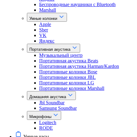
Беспроводные наушники с Bluetooth
Marshall
Умные колонки
Apple
Sber
VK
Яндекс
Портативная акустика
Музыкальный центр
Портативная акустика Beats
Портативная акустика Harman/Kardon
Портативные колонки Bose
Портативные колонки JBL
Портативные колонки LG
Портативные колонки Marshall
Домашняя акустика
Jbl Soundbar
Samsung Soundbar
Микрофоны
Logitech
RODE
Умные часы