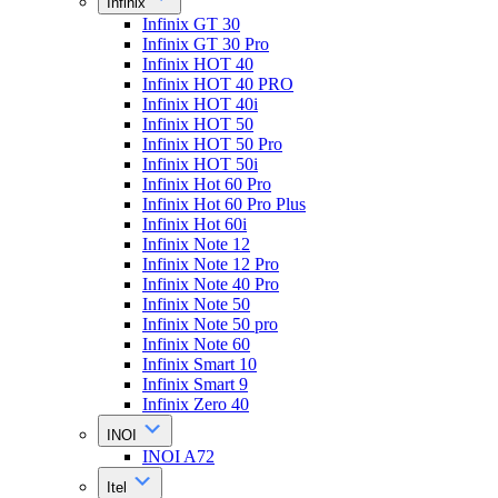
Infinix
Infinix GT 30
Infinix GT 30 Pro
Infinix HOT 40
Infinix HOT 40 PRO
Infinix HOT 40i
Infinix HOT 50
Infinix HOT 50 Pro
Infinix HOT 50i
Infinix Hot 60 Pro
Infinix Hot 60 Pro Plus
Infinix Hot 60i
Infinix Note 12
Infinix Note 12 Pro
Infinix Note 40 Pro
Infinix Note 50
Infinix Note 50 pro
Infinix Note 60
Infinix Smart 10
Infinix Smart 9
Infinix Zero 40
INOI
INOI A72
Itel