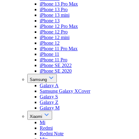
iPhone 13 Pro Max
iPhone 13 Pro
iPhone 13 mini
iPhone 13
iPhone 12 Pro Max
iPhone 12 Pro
iPhone 12 mini
iPhone 12
iPhone 11 Pro Max
iPhone 11
iPhone 11 Pro
iPhone SE 2022
iPhone SE 2020
Samsung
Galaxy A
Samsung Galaxy XCover
Galaxy S
Galaxy Z
Galaxy M
Xiaomi
Mi
Redmi
Redmi Note