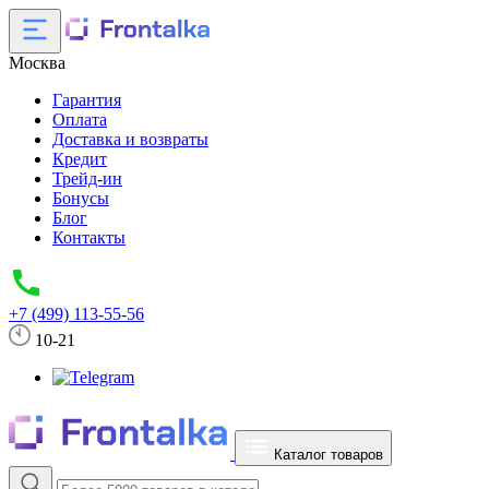
Москва
Гарантия
Оплата
Доставка и возвраты
Кредит
Трейд-ин
Бонусы
Блог
Контакты
+7 (499) 113-55-56
10-21
Каталог товаров