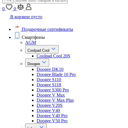
0
0
В корзине пусто
Подарочные сертификаты
Смартфоны
AGM
Coolpad Cool
Coolpad Cool 20S
Doogee
Doogee DK10
Doogee Blade 10 Pro
Doogee S110
Doogee S118
Doogee S300 Pro
Doogee V Max
Doogee V Max Plus
Doogee V20S
Doogee V40
Doogee V40 Pro
Doogee V50 Pro