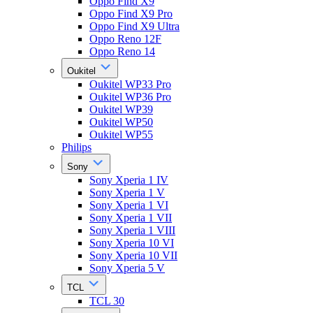
Oppo Find X9
Oppo Find X9 Pro
Oppo Find X9 Ultra
Oppo Reno 12F
Oppo Reno 14
Oukitel
Oukitel WP33 Pro
Oukitel WP36 Pro
Oukitel WP39
Oukitel WP50
Oukitel WP55
Philips
Sony
Sony Xperia 1 IV
Sony Xperia 1 V
Sony Xperia 1 VI
Sony Xperia 1 VII
Sony Xperia 1 VIII
Sony Xperia 10 VI
Sony Xperia 10 VII
Sony Xperia 5 V
TCL
TCL 30