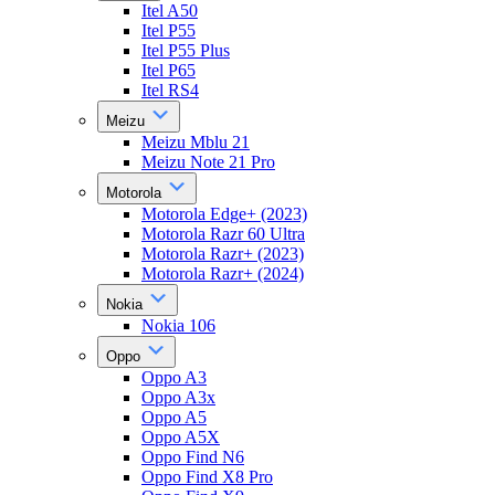
Itel A50
Itel P55
Itel P55 Plus
Itel P65
Itel RS4
Meizu
Meizu Mblu 21
Meizu Note 21 Pro
Motorola
Motorola Edge+ (2023)
Motorola Razr 60 Ultra
Motorola Razr+ (2023)
Motorola Razr+ (2024)
Nokia
Nokia 106
Oppo
Oppo A3
Oppo A3x
Oppo A5
Oppo A5X
Oppo Find N6
Oppo Find X8 Pro