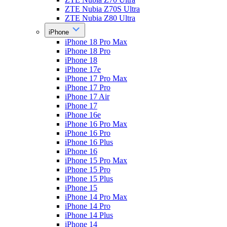
ZTE Nubia Z70S Ultra
ZTE Nubia Z80 Ultra
iPhone
iPhone 18 Pro Max
iPhone 18 Pro
iPhone 18
iPhone 17e
iPhone 17 Pro Max
iPhone 17 Pro
iPhone 17 Air
iPhone 17
iPhone 16e
iPhone 16 Pro Max
iPhone 16 Pro
iPhone 16 Plus
iPhone 16
iPhone 15 Pro Max
iPhone 15 Pro
iPhone 15 Plus
iPhone 15
iPhone 14 Pro Max
iPhone 14 Pro
iPhone 14 Plus
iPhone 14