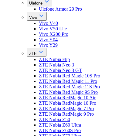
Ulefone
Ulefone Armor 29 Pro
Vivo
Vivo V40
Vivo V50 Lite
Vivo X200 Pro
Vivo Y04
Vivo Y29
ZTE
ZTE Nubia Flip
ZTE Nubia Neo 3
ZTE Nubia Neo 3 GT
ZTE Nubia Red Magic 10S Pro
ZTE Nubia Red Magic 11 Pro
ZTE Nubia Red Magic 11S Pro
ZTE Nubia Red Magic 9S Pro
ZTE Nubia RedMagic 10 Air
ZTE Nubia RedMagic 10 Pro
ZTE Nubia RedMagic 7 Pro
ZTE Nubia RedMagic 9 Pro
ZTE Nubia Z50
ZTE Nubia Z60 Ultra
ZTE Nubia Z60S Pro
ZTE Nubia Z70 Ultra