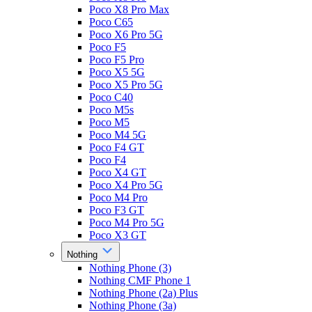
Poco X8 Pro Max
Poco C65
Poco X6 Pro 5G
Poco F5
Poco F5 Pro
Poco X5 5G
Poco X5 Pro 5G
Poco C40
Poco M5s
Poco M5
Poco M4 5G
Poco F4 GT
Poco F4
Poco X4 GT
Poco X4 Pro 5G
Poco M4 Pro
Poco F3 GT
Poco M4 Pro 5G
Poco X3 GT
Nothing
Nothing Phone (3)
Nothing CMF Phone 1
Nothing Phone (2a) Plus
Nothing Phone (3a)