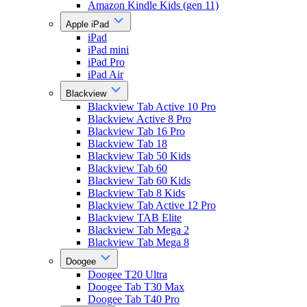
Amazon Kindle Kids (gen 11)
Apple iPad
iPad
iPad mini
iPad Pro
iPad Air
Blackview
Blackview Tab Active 10 Pro
Blackview Active 8 Pro
Blackview Tab 16 Pro
Blackview Tab 18
Blackview Tab 50 Kids
Blackview Tab 60
Blackview Tab 60 Kids
Blackview Tab 8 Kids
Blackview Tab Active 12 Pro
Blackview TAB Elite
Blackview Tab Mega 2
Blackview Tab Mega 8
Doogee
Doogee T20 Ultra
Doogee Tab T30 Max
Doogee Tab T40 Pro