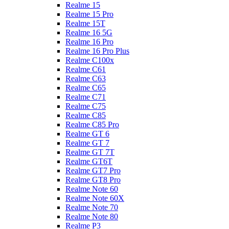
Realme 15
Realme 15 Pro
Realme 15T
Realme 16 5G
Realme 16 Pro
Realme 16 Pro Plus
Realme C100x
Realme C61
Realme C63
Realme C65
Realme C71
Realme C75
Realme C85
Realme C85 Pro
Realme GT 6
Realme GT 7
Realme GT 7T
Realme GT6T
Realme GT7 Pro
Realme GT8 Pro
Realme Note 60
Realme Note 60X
Realme Note 70
Realme Note 80
Realme P3