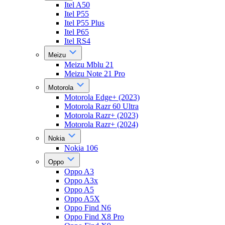
Itel A50
Itel P55
Itel P55 Plus
Itel P65
Itel RS4
Meizu
Meizu Mblu 21
Meizu Note 21 Pro
Motorola
Motorola Edge+ (2023)
Motorola Razr 60 Ultra
Motorola Razr+ (2023)
Motorola Razr+ (2024)
Nokia
Nokia 106
Oppo
Oppo A3
Oppo A3x
Oppo A5
Oppo A5X
Oppo Find N6
Oppo Find X8 Pro