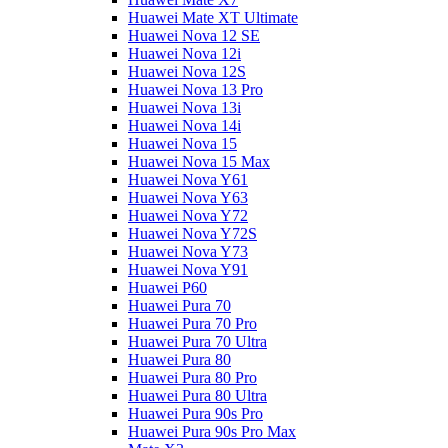
Huawei Mate XT Ultimate
Huawei Nova 12 SE
Huawei Nova 12i
Huawei Nova 12S
Huawei Nova 13 Pro
Huawei Nova 13i
Huawei Nova 14i
Huawei Nova 15
Huawei Nova 15 Max
Huawei Nova Y61
Huawei Nova Y63
Huawei Nova Y72
Huawei Nova Y72S
Huawei Nova Y73
Huawei Nova Y91
Huawei P60
Huawei Pura 70
Huawei Pura 70 Pro
Huawei Pura 70 Ultra
Huawei Pura 80
Huawei Pura 80 Pro
Huawei Pura 80 Ultra
Huawei Pura 90s Pro
Huawei Pura 90s Pro Max