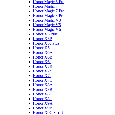
Honor Magic 6 Pro
Honor Magic 7
Honor Magic 7 Pro
Honor Magic 8 Pro
Honor Magic V3
Honor Magic V5
Honor Magic V6
Honor X5 Plus
Honor X5B
Honor X5c Plus
Honor X5с
Honor X6A
Honor X6B
Honor X6c
Honor X7B
Honor X7d
Honor X7e
Honor X7С
Honor X8A
Honor X8B
Honor X8C
Honor X8d
Honor X9A
Honor X9B
Honor X9C Smart