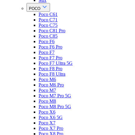
Mix
POCO
Poco C61
Poco C71
Poco C75
Poco C81 Pro
Poco C85
Poco F6
Poco F6 Pro
Poco F7
Poco F7 Pro
Poco F7 Ultra 5G
Poco F8 Pro
Poco F8 Ultra
Poco M6
Poco M6 Pro
Poco M7
Poco M7 Pro 5G
Poco M8
Poco M8 Pro 5G
Poco X6
Poco X6 5G
Poco X7
Poco X7 Pro
Poco X8 Pro