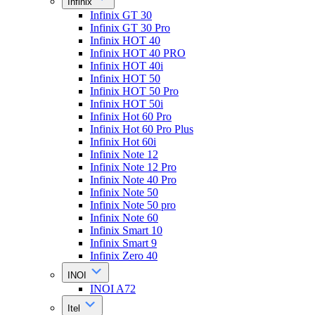
Infinix
Infinix GT 30
Infinix GT 30 Pro
Infinix HOT 40
Infinix HOT 40 PRO
Infinix HOT 40i
Infinix HOT 50
Infinix HOT 50 Pro
Infinix HOT 50i
Infinix Hot 60 Pro
Infinix Hot 60 Pro Plus
Infinix Hot 60i
Infinix Note 12
Infinix Note 12 Pro
Infinix Note 40 Pro
Infinix Note 50
Infinix Note 50 pro
Infinix Note 60
Infinix Smart 10
Infinix Smart 9
Infinix Zero 40
INOI
INOI A72
Itel