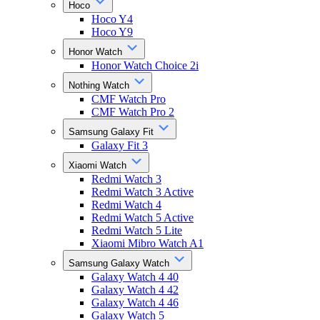
Hoco
Hoco Y4
Hoco Y9
Honor Watch
Honor Watch Choice 2i
Nothing Watch
CMF Watch Pro
CMF Watch Pro 2
Samsung Galaxy Fit
Galaxy Fit 3
Xiaomi Watch
Redmi Watch 3
Redmi Watch 3 Active
Redmi Watch 4
Redmi Watch 5 Active
Redmi Watch 5 Lite
Xiaomi Mibro Watch A1
Samsung Galaxy Watch
Galaxy Watch 4 40
Galaxy Watch 4 42
Galaxy Watch 4 46
Galaxy Watch 5