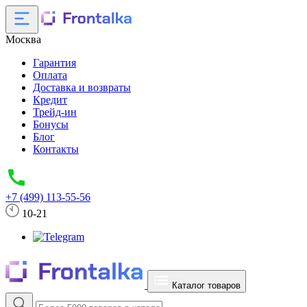
Москва
Гарантия
Оплата
Доставка и возвраты
Кредит
Трейд-ин
Бонусы
Блог
Контакты
+7 (499) 113-55-56
10-21
Каталог товаров