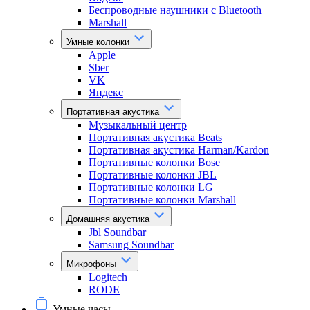
Беспроводные наушники с Bluetooth
Marshall
Умные колонки
Apple
Sber
VK
Яндекс
Портативная акустика
Музыкальный центр
Портативная акустика Beats
Портативная акустика Harman/Kardon
Портативные колонки Bose
Портативные колонки JBL
Портативные колонки LG
Портативные колонки Marshall
Домашняя акустика
Jbl Soundbar
Samsung Soundbar
Микрофоны
Logitech
RODE
Умные часы