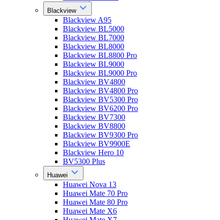
Blackview
Blackview A95
Blackview BL5000
Blackview BL7000
Blackview BL8000
Blackview BL8800 Pro
Blackview BL9000
Blackview BL9000 Pro
Blackview BV4800
Blackview BV4800 Pro
Blackview BV5300 Pro
Blackview BV6200 Pro
Blackview BV7300
Blackview BV8800
Blackview BV9300 Pro
Blackview BV9900E
Blackview Hero 10
BV5300 Plus
Huawei
Huawei Nova 13
Huawei Mate 70 Pro
Huawei Mate 80 Pro
Huawei Mate X6
Huawei Mate X7