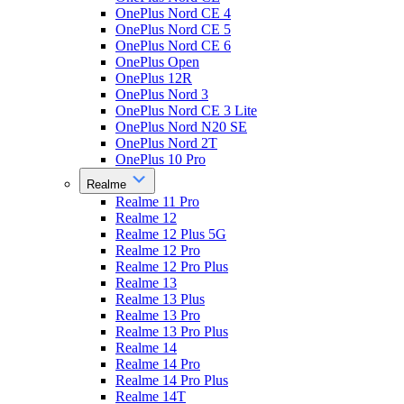
OnePlus Nord CE 4
OnePlus Nord CE 5
OnePlus Nord CE 6
OnePlus Open
OnePlus 12R
OnePlus Nord 3
OnePlus Nord CE 3 Lite
OnePlus Nord N20 SE
OnePlus Nord 2T
OnePlus 10 Pro
Realme
Realme 11 Pro
Realme 12
Realme 12 Plus 5G
Realme 12 Pro
Realme 12 Pro Plus
Realme 13
Realme 13 Plus
Realme 13 Pro
Realme 13 Pro Plus
Realme 14
Realme 14 Pro
Realme 14 Pro Plus
Realme 14T