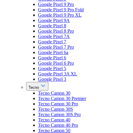
Google Pixel 9 Pro
Google Pixel 9 Pro Fold
Google Pixel 9 Pro XL
Google Pixel 9A
Google Pixel 8
Google Pixel 8 Pro
Google Pixel 7A
Google Pixel 7
Google Pixel 7 Pro
Google Pixel 6a
Google Pixel 6
Google Pixel 6 Pro
Google Pixel 5
Google Pixel 3A XL
Google Pixel 3
Tecno
Tecno Camon 30
Tecno Camon 30 Premier
Tecno Camon 30 Pro
Tecno Camon 30S
Tecno Camon 30S Pro
Tecno Camon 40
Tecno Camon 40 Pro
Tecno Camon 50