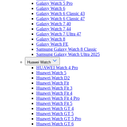
Galaxy Watch 5 Pro
Galaxy Watch 6
Galaxy Watch 6 Classic 43
Galaxy Watch 6 Classic 47
Galaxy Watch 7 40
Galaxy Watch 7 44
Galaxy Watch 7 Ultra 47
Galaxy Watch 8
Galaxy Watch FE
Samsung Galaxy Watch 8 Classic
Samsung Galaxy Watch Ultra 2025
Huawei Watch
HUAWEI Watch 4 Pro
Huawei Watch 5
Huawei Watch D2
Huawei Watch Fit
Huawei Watch Fit 3
Huawei Watch Fit 4
Huawei Watch Fit 4 Pro
Huawei Watch Fit 5
Huawei Watch GT 4
Huawei Watch GT 5
Huawei Watch GT 5 Pro
Huawei Watch GT 6