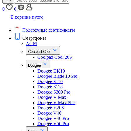
0
0
В корзине пусто
Подарочные сертификаты
Смартфоны
AGM
Coolpad Cool
Coolpad Cool 20S
Doogee
Doogee DK10
Doogee Blade 10 Pro
Doogee S110
Doogee S118
Doogee S300 Pro
Doogee V Max
Doogee V Max Plus
Doogee V20S
Doogee V40
Doogee V40 Pro
Doogee V50 Pro