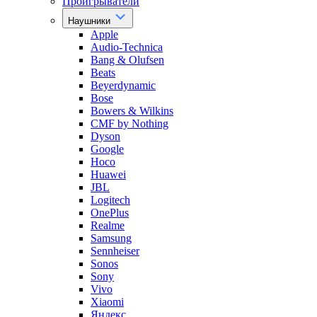
Проигрыватели
Наушники
Apple
Audio-Technica
Bang & Olufsen
Beats
Beyerdynamic
Bose
Bowers & Wilkins
CMF by Nothing
Dyson
Google
Hoco
Huawei
JBL
Logitech
OnePlus
Realme
Samsung
Sennheiser
Sonos
Sony
Vivo
Xiaomi
Яндекс