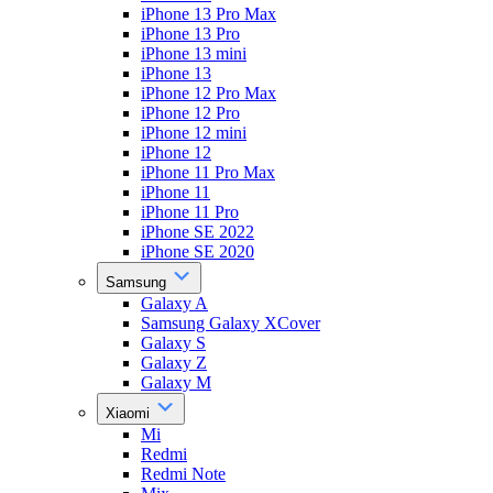
iPhone 13 Pro Max
iPhone 13 Pro
iPhone 13 mini
iPhone 13
iPhone 12 Pro Max
iPhone 12 Pro
iPhone 12 mini
iPhone 12
iPhone 11 Pro Max
iPhone 11
iPhone 11 Pro
iPhone SE 2022
iPhone SE 2020
Samsung
Galaxy A
Samsung Galaxy XCover
Galaxy S
Galaxy Z
Galaxy M
Xiaomi
Mi
Redmi
Redmi Note