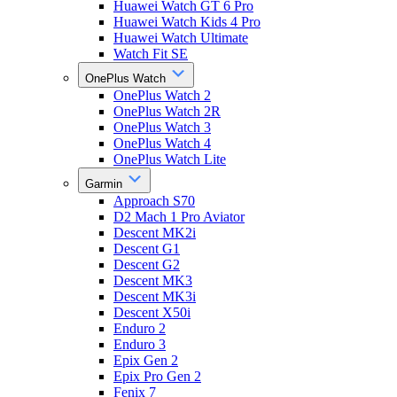
Huawei Watch GT 6 Pro
Huawei Watch Kids 4 Pro
Huawei Watch Ultimate
Watch Fit SE
OnePlus Watch
OnePlus Watch 2
OnePlus Watch 2R
OnePlus Watch 3
OnePlus Watch 4
OnePlus Watch Lite
Garmin
Approach S70
D2 Mach 1 Pro Aviator
Descent MK2i
Descent G1
Descent G2
Descent MK3
Descent MK3i
Descent X50i
Enduro 2
Enduro 3
Epix Gen 2
Epix Pro Gen 2
Fenix 7