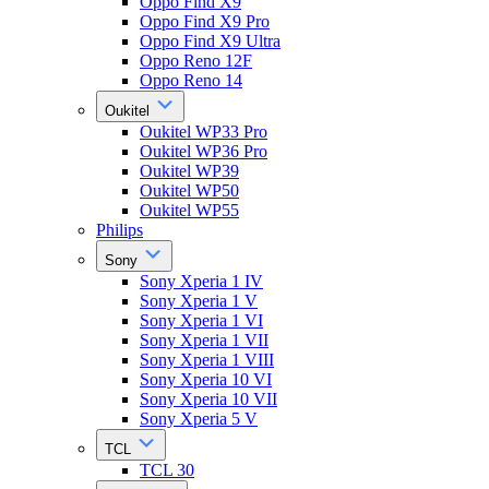
Oppo Find X9
Oppo Find X9 Pro
Oppo Find X9 Ultra
Oppo Reno 12F
Oppo Reno 14
Oukitel
Oukitel WP33 Pro
Oukitel WP36 Pro
Oukitel WP39
Oukitel WP50
Oukitel WP55
Philips
Sony
Sony Xperia 1 IV
Sony Xperia 1 V
Sony Xperia 1 VI
Sony Xperia 1 VII
Sony Xperia 1 VIII
Sony Xperia 10 VI
Sony Xperia 10 VII
Sony Xperia 5 V
TCL
TCL 30