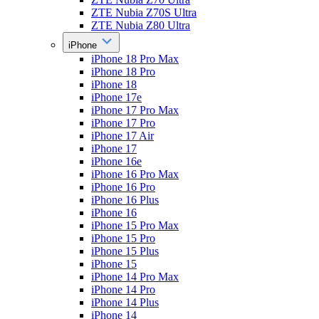
ZTE Nubia Z70S Ultra
ZTE Nubia Z80 Ultra
iPhone
iPhone 18 Pro Max
iPhone 18 Pro
iPhone 18
iPhone 17e
iPhone 17 Pro Max
iPhone 17 Pro
iPhone 17 Air
iPhone 17
iPhone 16e
iPhone 16 Pro Max
iPhone 16 Pro
iPhone 16 Plus
iPhone 16
iPhone 15 Pro Max
iPhone 15 Pro
iPhone 15 Plus
iPhone 15
iPhone 14 Pro Max
iPhone 14 Pro
iPhone 14 Plus
iPhone 14