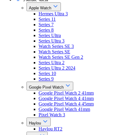
Apple Watch
Hermes Ultra 3
Series 11
Series 7
Series 8
Series Ultra
Series Ultra 3
Watch Series SE 3
Watch Series SE
Watch Series SE Gen 2
Series Ultra 2
Series Ultra 2 2024
Series 10
Series 9
Google Pixel Watch
Google Pixel Watch 2 41mm
Google Pixel Watch 4 41mm
Google Pixel Watch 4 45mm
Google Pixel Watch 41mm
Pixel Watch 3
Haylou
Haylou RT2