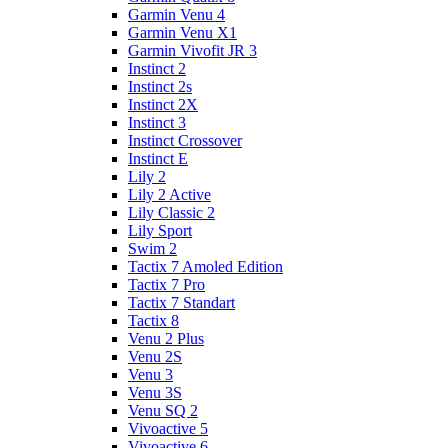
Garmin Venu 4
Garmin Venu X1
Garmin Vivofit JR 3
Instinct 2
Instinct 2s
Instinct 2X
Instinct 3
Instinct Crossover
Instinct E
Lily 2
Lily 2 Active
Lily Classic 2
Lily Sport
Swim 2
Tactix 7 Amoled Edition
Tactix 7 Pro
Tactix 7 Standart
Tactix 8
Venu 2 Plus
Venu 2S
Venu 3
Venu 3S
Venu SQ 2
Vivoactive 5
Vivoactive 6