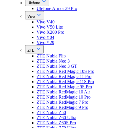
Ulefone
Ulefone Armor 29 Pro
Vivo
Vivo V40
Vivo V50 Lite
Vivo X200 Pro
Vivo Y04
Vivo Y29
ZTE
ZTE Nubia Flip
ZTE Nubia Neo 3
ZTE Nubia Neo 3 GT
ZTE Nubia Red Magic 10S Pro
ZTE Nubia Red Magic 11 Pro
ZTE Nubia Red Magic 11S Pro
ZTE Nubia Red Magic 9S Pro
ZTE Nubia RedMagic 10 Air
ZTE Nubia RedMagic 10 Pro
ZTE Nubia RedMagic 7 Pro
ZTE Nubia RedMagic 9 Pro
ZTE Nubia Z50
ZTE Nubia Z60 Ultra
ZTE Nubia Z60S Pro
ZTE Nubia Z70 Ultra