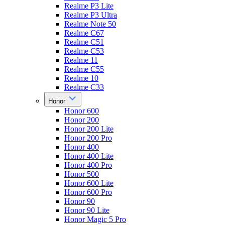
Realme P3 Lite
Realme P3 Ultra
Realme Note 50
Realme C67
Realme C51
Realme C53
Realme 11
Realme C55
Realme 10
Realme C33
Honor
Honor 600
Honor 200
Honor 200 Lite
Honor 200 Pro
Honor 400
Honor 400 Lite
Honor 400 Pro
Honor 500
Honor 600 Lite
Honor 600 Pro
Honor 90
Honor 90 Lite
Honor Magic 5 Pro