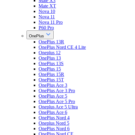
Mate X3
Mate XT
Nova 10
Nova 11
Nova 11 Pro
P60 Pro
OnePlus
OnePlus 13R
OnePlus Nord CE 4 Lite
Oneplus 12
OnePlus 13
OnePlus 13S
OnePlus 15
OnePlus 15R
OnePlus 15T
OnePlus Ace 3
OnePlus Ace 3 Pro
OnePlus Ace 5
OnePlus Ace 5 Pro
Oneplus Ace 5 Ultra
OnePlus Ace 6
OnePlus Nord 4
Oneplus Nord 5
OnePlus Nord 6
OnePlus Nord CE