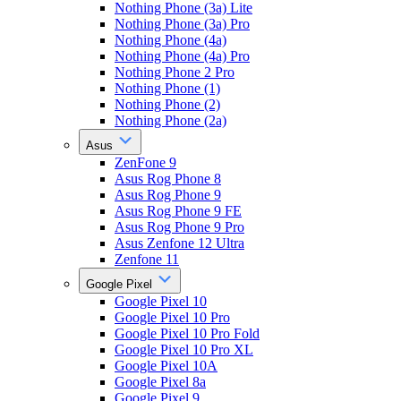
Nothing Phone (3a) Lite
Nothing Phone (3a) Pro
Nothing Phone (4a)
Nothing Phone (4a) Pro
Nothing Phone 2 Pro
Nothing Phone (1)
Nothing Phone (2)
Nothing Phone (2a)
Asus
ZenFone 9
Asus Rog Phone 8
Asus Rog Phone 9
Asus Rog Phone 9 FE
Asus Rog Phone 9 Pro
Asus Zenfone 12 Ultra
Zenfone 11
Google Pixel
Google Pixel 10
Google Pixel 10 Pro
Google Pixel 10 Pro Fold
Google Pixel 10 Pro XL
Google Pixel 10A
Google Pixel 8a
Google Pixel 9