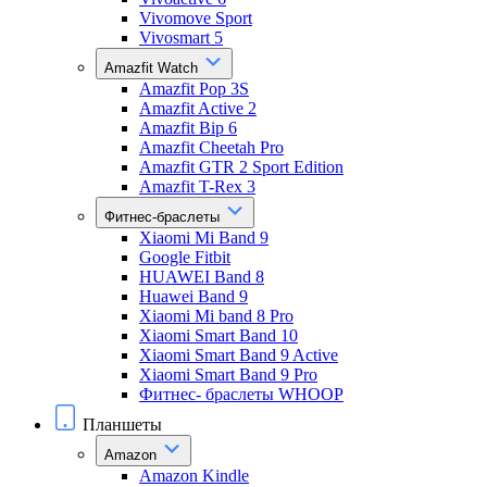
Vivomove Sport
Vivosmart 5
Amazfit Watch
Amazfit Pop 3S
Amazfit Active 2
Amazfit Bip 6
Amazfit Cheetah Pro
Amazfit GTR 2 Sport Edition
Amazfit T-Rex 3
Фитнес-браслеты
Xiaomi Mi Band 9
Google Fitbit
HUAWEI Band 8
Huawei Band 9
Xiaomi Mi band 8 Pro
Xiaomi Smart Band 10
Xiaomi Smart Band 9 Active
Xiaomi Smart Band 9 Pro
Фитнес- браслеты WHOOP
Планшеты
Amazon
Amazon Kindle