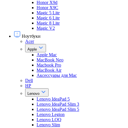
Honor X9d
Honor X9С
Magic 5 Lite
Magic 6 Lite
Magic 8 Lite
Magic V2
Ноутбуки
Acer
Apple
Apple Mac
MacBook Neo
Macbook Pro
MacBook Air
Аксессуары для Mac
Dell
HP
Lenovo
Lenovo IdeaPad 5
Lenovo IdeaPad Slim 3
Lenovo IdeaPad Slim 5
Lenovo Legion
Lenovo LOQ
Lenovo Slim