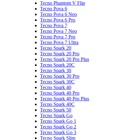
Tecno Phantom V Flip
Tecno Pova 6
Tecno Pova 6 Neo
Tecno Pova 6 Pro
Tecno Pova 7
Tecno Pova 7 Neo
Tecno Pova 7 Pro
Tecno Pova 7 Ultra
Tecno Spark 20
Tecno Spark 20 Pro
Tecno Spark 20 Pro Plus
Tecno Spark 20C
Tecno Spark 30
Tecno Spark 30 Pro
Tecno Spark 30C
Tecno Spark 40
Tecno Spark 40 Pro
Tecno Spark 40 Pro Plus
Tecno Spark 40C
Tecno Spark 50
Tecno Spark Go
Tecno Spark Go 1
Tecno Spark Go 2
Tecno Spark Go 3
Tecno Spark Slim