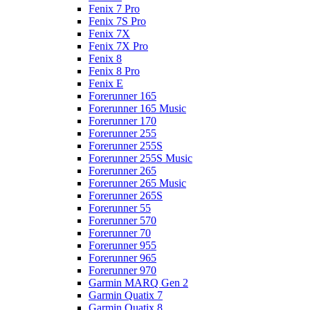
Fenix 7 Pro
Fenix 7S Pro
Fenix 7X
Fenix 7X Pro
Fenix 8
Fenix 8 Pro
Fenix E
Forerunner 165
Forerunner 165 Music
Forerunner 170
Forerunner 255
Forerunner 255S
Forerunner 255S Music
Forerunner 265
Forerunner 265 Music
Forerunner 265S
Forerunner 55
Forerunner 570
Forerunner 70
Forerunner 955
Forerunner 965
Forerunner 970
Garmin MARQ Gen 2
Garmin Quatix 7
Garmin Quatix 8