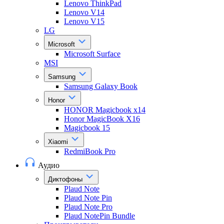
Lenovo ThinkPad
Lenovo V14
Lenovo V15
LG
Microsoft
Microsoft Surface
MSI
Samsung
Samsung Galaxy Book
Honor
HONOR Magicbook x14
Honor MagicBook X16
Magicbook 15
Xiaomi
RedmiBook Pro
Аудио
Диктофоны
Plaud Note
Plaud Note Pin
Plaud Note Pro
Plaud NotePin Bundle