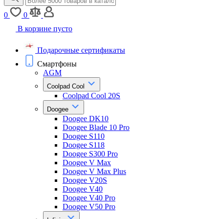
0
0
В корзине пусто
Подарочные сертификаты
Смартфоны
AGM
Coolpad Cool
Coolpad Cool 20S
Doogee
Doogee DK10
Doogee Blade 10 Pro
Doogee S110
Doogee S118
Doogee S300 Pro
Doogee V Max
Doogee V Max Plus
Doogee V20S
Doogee V40
Doogee V40 Pro
Doogee V50 Pro