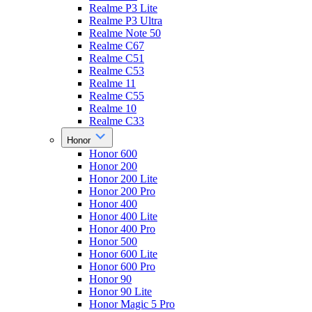
Realme P3 Lite
Realme P3 Ultra
Realme Note 50
Realme C67
Realme C51
Realme C53
Realme 11
Realme C55
Realme 10
Realme C33
Honor
Honor 600
Honor 200
Honor 200 Lite
Honor 200 Pro
Honor 400
Honor 400 Lite
Honor 400 Pro
Honor 500
Honor 600 Lite
Honor 600 Pro
Honor 90
Honor 90 Lite
Honor Magic 5 Pro