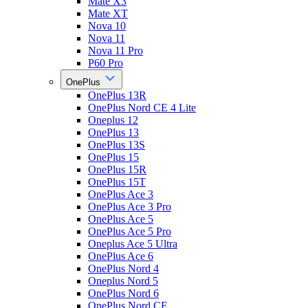
Mate X3
Mate XT
Nova 10
Nova 11
Nova 11 Pro
P60 Pro
OnePlus
OnePlus 13R
OnePlus Nord CE 4 Lite
Oneplus 12
OnePlus 13
OnePlus 13S
OnePlus 15
OnePlus 15R
OnePlus 15T
OnePlus Ace 3
OnePlus Ace 3 Pro
OnePlus Ace 5
OnePlus Ace 5 Pro
Oneplus Ace 5 Ultra
OnePlus Ace 6
OnePlus Nord 4
Oneplus Nord 5
OnePlus Nord 6
OnePlus Nord CE