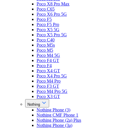
Poco X8 Pro Max
Poco C65
Poco X6 Pro 5G
Poco F5
Poco F5 Pro
Poco X5 5G
Poco X5 Pro 5G
Poco C40
Poco M5s
Poco M5
Poco M4 5G
Poco F4 GT
Poco F4
Poco X4 GT
Poco X4 Pro 5G
Poco M4 Pro
Poco F3 GT
Poco M4 Pro 5G
Poco X3 GT
Nothing
Nothing Phone (3)
Nothing CMF Phone 1
Nothing Phone (2a) Plus
Nothing Phone (3a)