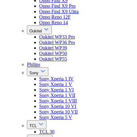
Oppo Find X9
Oppo Find X9 Pro
Oppo Find X9 Ultra
Oppo Reno 12F
Oppo Reno 14
Oukitel
Oukitel WP33 Pro
Oukitel WP36 Pro
Oukitel WP39
Oukitel WP50
Oukitel WP55
Philips
Sony
Sony Xperia 1 IV
Sony Xperia 1 V
Sony Xperia 1 VI
Sony Xperia 1 VII
Sony Xperia 1 VIII
Sony Xperia 10 VI
Sony Xperia 10 VII
Sony Xperia 5 V
TCL
TCL 30