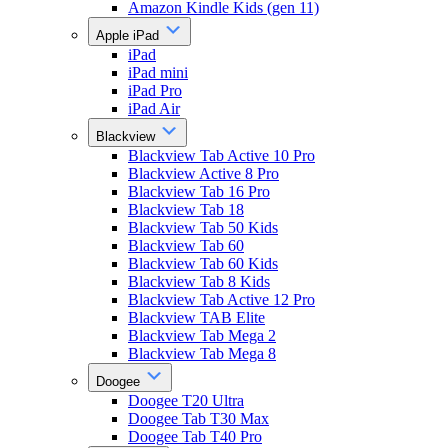
Amazon Kindle Kids (gen 11)
Apple iPad
iPad
iPad mini
iPad Pro
iPad Air
Blackview
Blackview Tab Active 10 Pro
Blackview Active 8 Pro
Blackview Tab 16 Pro
Blackview Tab 18
Blackview Tab 50 Kids
Blackview Tab 60
Blackview Tab 60 Kids
Blackview Tab 8 Kids
Blackview Tab Active 12 Pro
Blackview TAB Elite
Blackview Tab Mega 2
Blackview Tab Mega 8
Doogee
Doogee T20 Ultra
Doogee Tab T30 Max
Doogee Tab T40 Pro