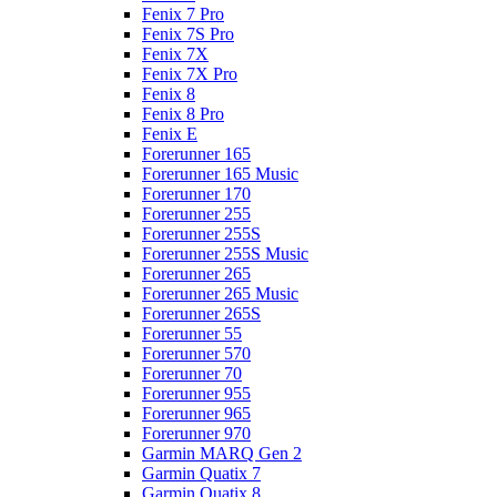
Fenix 7 Pro
Fenix 7S Pro
Fenix 7X
Fenix 7X Pro
Fenix 8
Fenix 8 Pro
Fenix E
Forerunner 165
Forerunner 165 Music
Forerunner 170
Forerunner 255
Forerunner 255S
Forerunner 255S Music
Forerunner 265
Forerunner 265 Music
Forerunner 265S
Forerunner 55
Forerunner 570
Forerunner 70
Forerunner 955
Forerunner 965
Forerunner 970
Garmin MARQ Gen 2
Garmin Quatix 7
Garmin Quatix 8