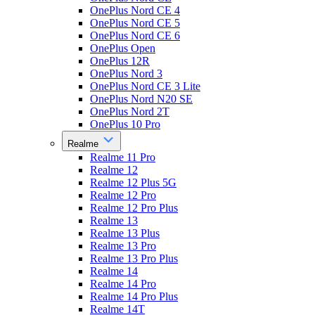
OnePlus Nord CE 4
OnePlus Nord CE 5
OnePlus Nord CE 6
OnePlus Open
OnePlus 12R
OnePlus Nord 3
OnePlus Nord CE 3 Lite
OnePlus Nord N20 SE
OnePlus Nord 2T
OnePlus 10 Pro
Realme
Realme 11 Pro
Realme 12
Realme 12 Plus 5G
Realme 12 Pro
Realme 12 Pro Plus
Realme 13
Realme 13 Plus
Realme 13 Pro
Realme 13 Pro Plus
Realme 14
Realme 14 Pro
Realme 14 Pro Plus
Realme 14T