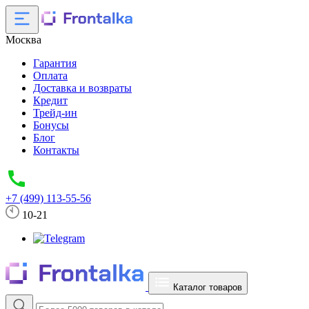
Москва
Гарантия
Оплата
Доставка и возвраты
Кредит
Трейд-ин
Бонусы
Блог
Контакты
+7 (499) 113-55-56
10-21
Каталог товаров