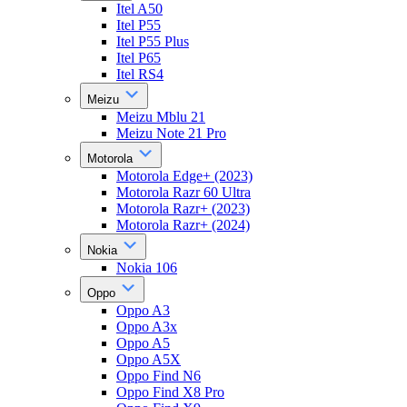
Itel A50
Itel P55
Itel P55 Plus
Itel P65
Itel RS4
Meizu
Meizu Mblu 21
Meizu Note 21 Pro
Motorola
Motorola Edge+ (2023)
Motorola Razr 60 Ultra
Motorola Razr+ (2023)
Motorola Razr+ (2024)
Nokia
Nokia 106
Oppo
Oppo A3
Oppo A3x
Oppo A5
Oppo A5X
Oppo Find N6
Oppo Find X8 Pro