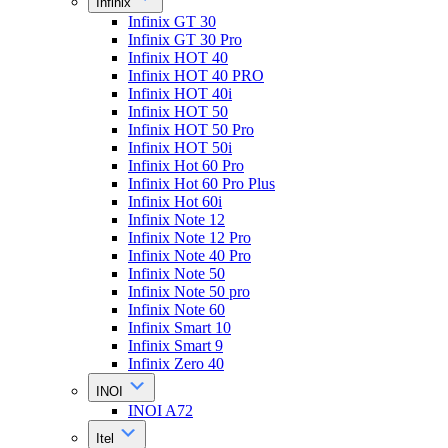
Infinix
Infinix GT 30
Infinix GT 30 Pro
Infinix HOT 40
Infinix HOT 40 PRO
Infinix HOT 40i
Infinix HOT 50
Infinix HOT 50 Pro
Infinix HOT 50i
Infinix Hot 60 Pro
Infinix Hot 60 Pro Plus
Infinix Hot 60i
Infinix Note 12
Infinix Note 12 Pro
Infinix Note 40 Pro
Infinix Note 50
Infinix Note 50 pro
Infinix Note 60
Infinix Smart 10
Infinix Smart 9
Infinix Zero 40
INOI
INOI A72
Itel