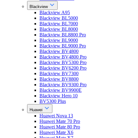
Blackview
Blackview A95
Blackview BL5000
Blackview BL7000
Blackview BL8000
Blackview BL8800 Pro
Blackview BL9000
Blackview BL9000 Pro
Blackview BV4800
Blackview BV4800 Pro
Blackview BV5300 Pro
Blackview BV6200 Pro
Blackview BV7300
Blackview BV8800
Blackview BV9300 Pro
Blackview BV9900E
Blackview Hero 10
BV5300 Plus
Huawei
Huawei Nova 13
Huawei Mate 70 Pro
Huawei Mate 80 Pro
Huawei Mate X6
Huawei Mate X7