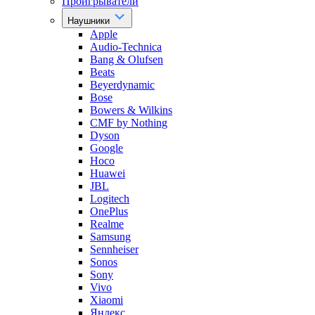
Проигрыватели
Наушники
Apple
Audio-Technica
Bang & Olufsen
Beats
Beyerdynamic
Bose
Bowers & Wilkins
CMF by Nothing
Dyson
Google
Hoco
Huawei
JBL
Logitech
OnePlus
Realme
Samsung
Sennheiser
Sonos
Sony
Vivo
Xiaomi
Яндекс