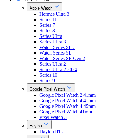
Apple Watch
Hermes Ultra 3
Series 11
Series 7
Series 8
Series Ultra
Series Ultra 3
Watch Series SE 3
Watch Series SE
Watch Series SE Gen 2
Series Ultra 2
Series Ultra 2 2024
Series 10
Series 9
Google Pixel Watch
Google Pixel Watch 2 41mm
Google Pixel Watch 4 41mm
Google Pixel Watch 4 45mm
Google Pixel Watch 41mm
Pixel Watch 3
Haylou
Haylou RT2