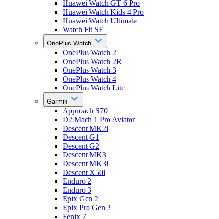
Huawei Watch GT 6 Pro
Huawei Watch Kids 4 Pro
Huawei Watch Ultimate
Watch Fit SE
OnePlus Watch
OnePlus Watch 2
OnePlus Watch 2R
OnePlus Watch 3
OnePlus Watch 4
OnePlus Watch Lite
Garmin
Approach S70
D2 Mach 1 Pro Aviator
Descent MK2i
Descent G1
Descent G2
Descent MK3
Descent MK3i
Descent X50i
Enduro 2
Enduro 3
Epix Gen 2
Epix Pro Gen 2
Fenix 7