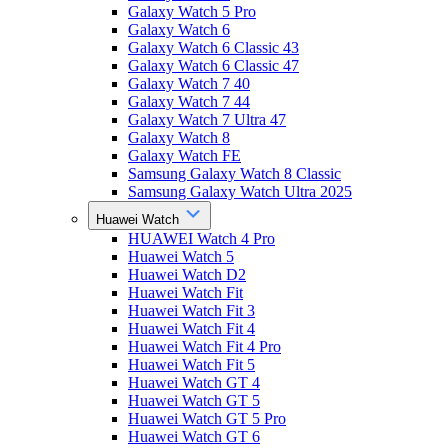
Galaxy Watch 5 Pro
Galaxy Watch 6
Galaxy Watch 6 Classic 43
Galaxy Watch 6 Classic 47
Galaxy Watch 7 40
Galaxy Watch 7 44
Galaxy Watch 7 Ultra 47
Galaxy Watch 8
Galaxy Watch FE
Samsung Galaxy Watch 8 Classic
Samsung Galaxy Watch Ultra 2025
Huawei Watch
HUAWEI Watch 4 Pro
Huawei Watch 5
Huawei Watch D2
Huawei Watch Fit
Huawei Watch Fit 3
Huawei Watch Fit 4
Huawei Watch Fit 4 Pro
Huawei Watch Fit 5
Huawei Watch GT 4
Huawei Watch GT 5
Huawei Watch GT 5 Pro
Huawei Watch GT 6