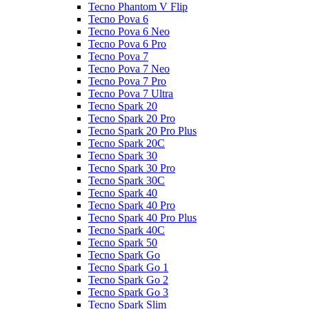
Tecno Phantom V Flip
Tecno Pova 6
Tecno Pova 6 Neo
Tecno Pova 6 Pro
Tecno Pova 7
Tecno Pova 7 Neo
Tecno Pova 7 Pro
Tecno Pova 7 Ultra
Tecno Spark 20
Tecno Spark 20 Pro
Tecno Spark 20 Pro Plus
Tecno Spark 20C
Tecno Spark 30
Tecno Spark 30 Pro
Tecno Spark 30C
Tecno Spark 40
Tecno Spark 40 Pro
Tecno Spark 40 Pro Plus
Tecno Spark 40C
Tecno Spark 50
Tecno Spark Go
Tecno Spark Go 1
Tecno Spark Go 2
Tecno Spark Go 3
Tecno Spark Slim