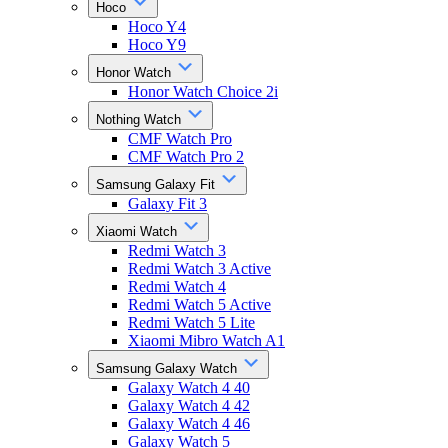
Hoco
Hoco Y4
Hoco Y9
Honor Watch
Honor Watch Choice 2i
Nothing Watch
CMF Watch Pro
CMF Watch Pro 2
Samsung Galaxy Fit
Galaxy Fit 3
Xiaomi Watch
Redmi Watch 3
Redmi Watch 3 Active
Redmi Watch 4
Redmi Watch 5 Active
Redmi Watch 5 Lite
Xiaomi Mibro Watch A1
Samsung Galaxy Watch
Galaxy Watch 4 40
Galaxy Watch 4 42
Galaxy Watch 4 46
Galaxy Watch 5