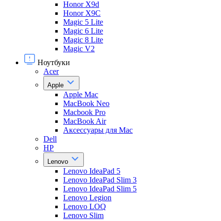
Honor X9d
Honor X9С
Magic 5 Lite
Magic 6 Lite
Magic 8 Lite
Magic V2
Ноутбуки
Acer
Apple
Apple Mac
MacBook Neo
Macbook Pro
MacBook Air
Аксессуары для Mac
Dell
HP
Lenovo
Lenovo IdeaPad 5
Lenovo IdeaPad Slim 3
Lenovo IdeaPad Slim 5
Lenovo Legion
Lenovo LOQ
Lenovo Slim