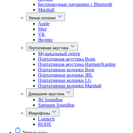
Беспроводные наушники с Bluetooth
Marshall
Умные колонки
Apple
Sber
VK
Яндекс
Портативная акустика
Музыкальный центр
Портативная акустика Beats
Портативная акустика Harman/Kardon
Портативные колонки Bose
Портативные колонки JBL
Портативные колонки LG
Портативные колонки Marshall
Домашняя акустика
Jbl Soundbar
Samsung Soundbar
Микрофоны
Logitech
RODE
Умные часы