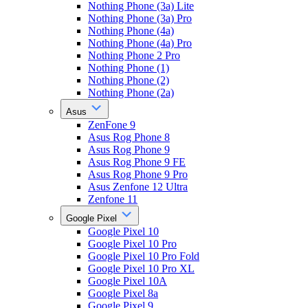
Nothing Phone (3a) Lite
Nothing Phone (3a) Pro
Nothing Phone (4a)
Nothing Phone (4a) Pro
Nothing Phone 2 Pro
Nothing Phone (1)
Nothing Phone (2)
Nothing Phone (2a)
Asus
ZenFone 9
Asus Rog Phone 8
Asus Rog Phone 9
Asus Rog Phone 9 FE
Asus Rog Phone 9 Pro
Asus Zenfone 12 Ultra
Zenfone 11
Google Pixel
Google Pixel 10
Google Pixel 10 Pro
Google Pixel 10 Pro Fold
Google Pixel 10 Pro XL
Google Pixel 10A
Google Pixel 8a
Google Pixel 9