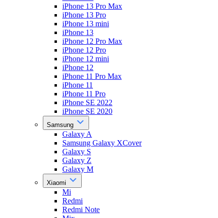
iPhone 13 Pro Max
iPhone 13 Pro
iPhone 13 mini
iPhone 13
iPhone 12 Pro Max
iPhone 12 Pro
iPhone 12 mini
iPhone 12
iPhone 11 Pro Max
iPhone 11
iPhone 11 Pro
iPhone SE 2022
iPhone SE 2020
Samsung
Galaxy A
Samsung Galaxy XCover
Galaxy S
Galaxy Z
Galaxy M
Xiaomi
Mi
Redmi
Redmi Note