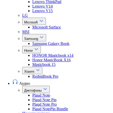
Lenovo ThinkPad
Lenovo V14
Lenovo V15
LG
Microsoft
Microsoft Surface
MSI
Samsung
Samsung Galaxy Book
Honor
HONOR Magicbook x14
Honor MagicBook X16
Magicbook 15
Xiaomi
RedmiBook Pro
Аудио
Диктофоны
Plaud Note
Plaud Note Pin
Plaud Note Pro
Plaud NotePin Bundle