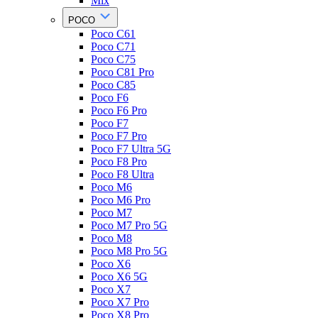
Mix
POCO
Poco C61
Poco C71
Poco C75
Poco C81 Pro
Poco C85
Poco F6
Poco F6 Pro
Poco F7
Poco F7 Pro
Poco F7 Ultra 5G
Poco F8 Pro
Poco F8 Ultra
Poco M6
Poco M6 Pro
Poco M7
Poco M7 Pro 5G
Poco M8
Poco M8 Pro 5G
Poco X6
Poco X6 5G
Poco X7
Poco X7 Pro
Poco X8 Pro