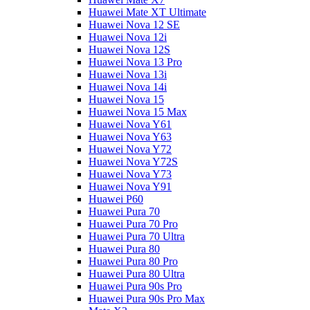
Huawei Mate XT Ultimate
Huawei Nova 12 SE
Huawei Nova 12i
Huawei Nova 12S
Huawei Nova 13 Pro
Huawei Nova 13i
Huawei Nova 14i
Huawei Nova 15
Huawei Nova 15 Max
Huawei Nova Y61
Huawei Nova Y63
Huawei Nova Y72
Huawei Nova Y72S
Huawei Nova Y73
Huawei Nova Y91
Huawei P60
Huawei Pura 70
Huawei Pura 70 Pro
Huawei Pura 70 Ultra
Huawei Pura 80
Huawei Pura 80 Pro
Huawei Pura 80 Ultra
Huawei Pura 90s Pro
Huawei Pura 90s Pro Max