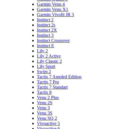
Garmin Venu 4
Garmin Venu X1
Garmin Vivofit JR 3
Instinct 2
Instinct 2s
Instinct 2X
Instinct 3
Instinct Crossover
Instinct E
Lily 2
Lily 2 Active
Lily Classic 2
Lily Sport
Swim 2
Tactix 7 Amoled Edition
Tactix 7 Pro
Tactix 7 Standart
Tactix 8
Venu 2 Plus
Venu 2S
Venu 3
Venu 3S
Venu SQ 2
Vivoactive 5
Vivoactive 6