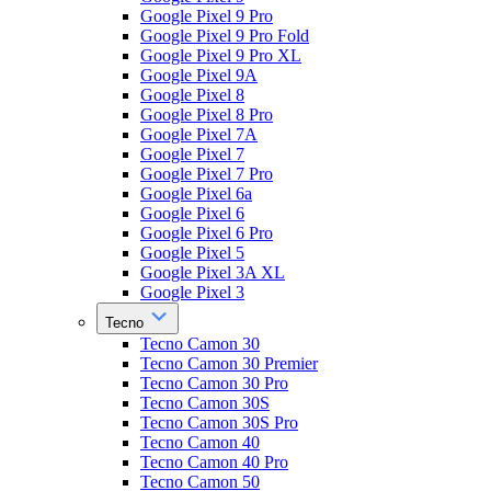
Google Pixel 9 Pro
Google Pixel 9 Pro Fold
Google Pixel 9 Pro XL
Google Pixel 9A
Google Pixel 8
Google Pixel 8 Pro
Google Pixel 7A
Google Pixel 7
Google Pixel 7 Pro
Google Pixel 6a
Google Pixel 6
Google Pixel 6 Pro
Google Pixel 5
Google Pixel 3A XL
Google Pixel 3
Tecno
Tecno Camon 30
Tecno Camon 30 Premier
Tecno Camon 30 Pro
Tecno Camon 30S
Tecno Camon 30S Pro
Tecno Camon 40
Tecno Camon 40 Pro
Tecno Camon 50