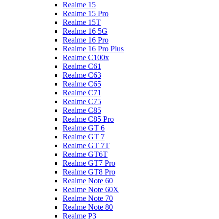
Realme 15
Realme 15 Pro
Realme 15T
Realme 16 5G
Realme 16 Pro
Realme 16 Pro Plus
Realme C100x
Realme C61
Realme C63
Realme C65
Realme C71
Realme C75
Realme C85
Realme C85 Pro
Realme GT 6
Realme GT 7
Realme GT 7T
Realme GT6T
Realme GT7 Pro
Realme GT8 Pro
Realme Note 60
Realme Note 60X
Realme Note 70
Realme Note 80
Realme P3