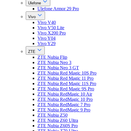
Ulefone
Ulefone Armor 29 Pro
Vivo
Vivo V40
Vivo V50 Lite
Vivo X200 Pro
Vivo Y04
Vivo Y29
ZTE
ZTE Nubia Flip
ZTE Nubia Neo 3
ZTE Nubia Neo 3 GT
ZTE Nubia Red Magic 10S Pro
ZTE Nubia Red Magic 11 Pro
ZTE Nubia Red Magic 11S Pro
ZTE Nubia Red Magic 9S Pro
ZTE Nubia RedMagic 10 Air
ZTE Nubia RedMagic 10 Pro
ZTE Nubia RedMagic 7 Pro
ZTE Nubia RedMagic 9 Pro
ZTE Nubia Z50
ZTE Nubia Z60 Ultra
ZTE Nubia Z60S Pro
ZTE Nubia Z70 Ultra