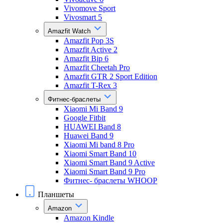
Vivomove Sport
Vivosmart 5
Amazfit Watch
Amazfit Pop 3S
Amazfit Active 2
Amazfit Bip 6
Amazfit Cheetah Pro
Amazfit GTR 2 Sport Edition
Amazfit T-Rex 3
Фитнес-браслеты
Xiaomi Mi Band 9
Google Fitbit
HUAWEI Band 8
Huawei Band 9
Xiaomi Mi band 8 Pro
Xiaomi Smart Band 10
Xiaomi Smart Band 9 Active
Xiaomi Smart Band 9 Pro
Фитнес- браслеты WHOOP
Планшеты
Amazon
Amazon Kindle