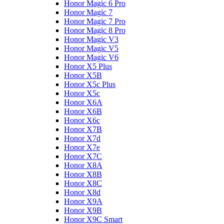
Honor Magic 6 Pro
Honor Magic 7
Honor Magic 7 Pro
Honor Magic 8 Pro
Honor Magic V3
Honor Magic V5
Honor Magic V6
Honor X5 Plus
Honor X5B
Honor X5c Plus
Honor X5с
Honor X6A
Honor X6B
Honor X6c
Honor X7B
Honor X7d
Honor X7e
Honor X7С
Honor X8A
Honor X8B
Honor X8C
Honor X8d
Honor X9A
Honor X9B
Honor X9C Smart