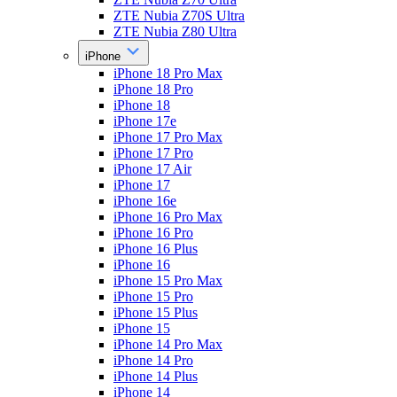
ZTE Nubia Z70S Ultra
ZTE Nubia Z80 Ultra
iPhone
iPhone 18 Pro Max
iPhone 18 Pro
iPhone 18
iPhone 17e
iPhone 17 Pro Max
iPhone 17 Pro
iPhone 17 Air
iPhone 17
iPhone 16e
iPhone 16 Pro Max
iPhone 16 Pro
iPhone 16 Plus
iPhone 16
iPhone 15 Pro Max
iPhone 15 Pro
iPhone 15 Plus
iPhone 15
iPhone 14 Pro Max
iPhone 14 Pro
iPhone 14 Plus
iPhone 14