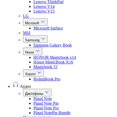
Lenovo ThinkPad
Lenovo V14
Lenovo V15
LG
Microsoft
Microsoft Surface
MSI
Samsung
Samsung Galaxy Book
Honor
HONOR Magicbook x14
Honor MagicBook X16
Magicbook 15
Xiaomi
RedmiBook Pro
Аудио
Диктофоны
Plaud Note
Plaud Note Pin
Plaud Note Pro
Plaud NotePin Bundle