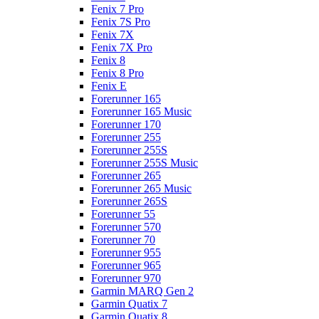
Fenix 7 Pro
Fenix 7S Pro
Fenix 7X
Fenix 7X Pro
Fenix 8
Fenix 8 Pro
Fenix E
Forerunner 165
Forerunner 165 Music
Forerunner 170
Forerunner 255
Forerunner 255S
Forerunner 255S Music
Forerunner 265
Forerunner 265 Music
Forerunner 265S
Forerunner 55
Forerunner 570
Forerunner 70
Forerunner 955
Forerunner 965
Forerunner 970
Garmin MARQ Gen 2
Garmin Quatix 7
Garmin Quatix 8