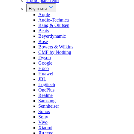
Проигрыватели
Наушники
Apple
Audio-Technica
Bang & Olufsen
Beats
Beyerdynamic
Bose
Bowers & Wilkins
CMF by Nothing
Dyson
Google
Hoco
Huawei
JBL
Logitech
OnePlus
Realme
Samsung
Sennheiser
Sonos
Sony
Vivo
Xiaomi
Яндекс