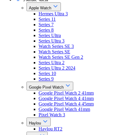
Apple Watch
Hermes Ultra 3
Series 11
Series 7
Series 8
Series Ultra
Series Ultra 3
Watch Series SE 3
Watch Series SE
Watch Series SE Gen 2
Series Ultra 2
Series Ultra 2 2024
Series 10
Series 9
Google Pixel Watch
Google Pixel Watch 2 41mm
Google Pixel Watch 4 41mm
Google Pixel Watch 4 45mm
Google Pixel Watch 41mm
Pixel Watch 3
Haylou
Haylou RT2