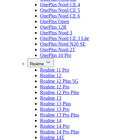
OnePlus Nord CE 4
OnePlus Nord CE 5
OnePlus Nord CE 6
OnePlus Open
OnePlus 12R
OnePlus Nord 3
OnePlus Nord CE 3 Lite
OnePlus Nord N20 SE
OnePlus Nord 2T
OnePlus 10 Pro
Realme
Realme 11 Pro
Realme 12
Realme 12 Plus 5G
Realme 12 Pro
Realme 12 Pro Plus
Realme 13
Realme 13 Plus
Realme 13 Pro
Realme 13 Pro Plus
Realme 14
Realme 14 Pro
Realme 14 Pro Plus
Realme 14T