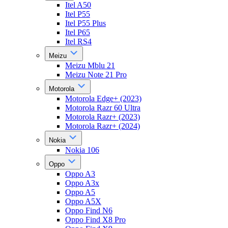
Itel A50
Itel P55
Itel P55 Plus
Itel P65
Itel RS4
Meizu
Meizu Mblu 21
Meizu Note 21 Pro
Motorola
Motorola Edge+ (2023)
Motorola Razr 60 Ultra
Motorola Razr+ (2023)
Motorola Razr+ (2024)
Nokia
Nokia 106
Oppo
Oppo A3
Oppo A3x
Oppo A5
Oppo A5X
Oppo Find N6
Oppo Find X8 Pro