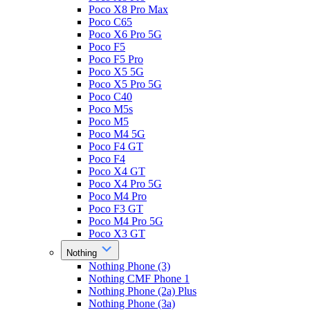
Poco X8 Pro Max
Poco C65
Poco X6 Pro 5G
Poco F5
Poco F5 Pro
Poco X5 5G
Poco X5 Pro 5G
Poco C40
Poco M5s
Poco M5
Poco M4 5G
Poco F4 GT
Poco F4
Poco X4 GT
Poco X4 Pro 5G
Poco M4 Pro
Poco F3 GT
Poco M4 Pro 5G
Poco X3 GT
Nothing
Nothing Phone (3)
Nothing CMF Phone 1
Nothing Phone (2a) Plus
Nothing Phone (3a)