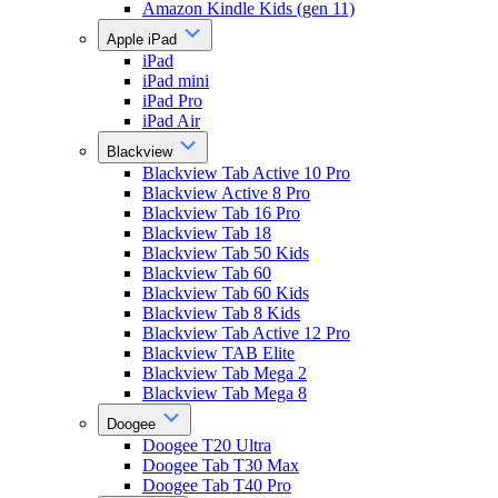
Amazon Kindle Kids (gen 11)
Apple iPad
iPad
iPad mini
iPad Pro
iPad Air
Blackview
Blackview Tab Active 10 Pro
Blackview Active 8 Pro
Blackview Tab 16 Pro
Blackview Tab 18
Blackview Tab 50 Kids
Blackview Tab 60
Blackview Tab 60 Kids
Blackview Tab 8 Kids
Blackview Tab Active 12 Pro
Blackview TAB Elite
Blackview Tab Mega 2
Blackview Tab Mega 8
Doogee
Doogee T20 Ultra
Doogee Tab T30 Max
Doogee Tab T40 Pro