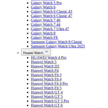
Galaxy Watch 5 Pro
Galaxy Watch 6
Galaxy Watch 6 Classic 43
Galaxy Watch 6 Classic 47
Galaxy Watch 7 40
Galaxy Watch 7 44
Galaxy Watch 7 Ultra 47
Galaxy Watch 8
Galaxy Watch FE
Samsung Galaxy Watch 8 Classic
Samsung Galaxy Watch Ultra 2025
Huawei Watch
HUAWEI Watch 4 Pro
Huawei Watch 5
Huawei Watch D2
Huawei Watch Fit
Huawei Watch Fit 3
Huawei Watch Fit 4
Huawei Watch Fit 4 Pro
Huawei Watch Fit 5
Huawei Watch GT 4
Huawei Watch GT 5
Huawei Watch GT 5 Pro
Huawei Watch GT 6