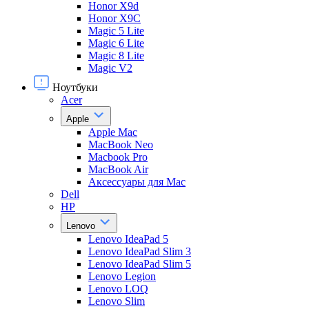
Honor X9d
Honor X9С
Magic 5 Lite
Magic 6 Lite
Magic 8 Lite
Magic V2
Ноутбуки
Acer
Apple
Apple Mac
MacBook Neo
Macbook Pro
MacBook Air
Аксессуары для Mac
Dell
HP
Lenovo
Lenovo IdeaPad 5
Lenovo IdeaPad Slim 3
Lenovo IdeaPad Slim 5
Lenovo Legion
Lenovo LOQ
Lenovo Slim