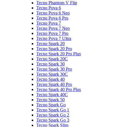
Tecno Phantom V Flip
Tecno Pova 6
Tecno Pova 6 Neo
Tecno Pova 6 Pro
Tecno Pova 7
Tecno Pova 7 Neo
Tecno Pova 7 Pro
Tecno Pova 7 Ultra
Tecno Spark 20
Tecno Spark 20 Pro
Tecno Spark 20 Pro Plus
Tecno Spark 20C
Tecno Spark 30
Tecno Spark 30 Pro
Tecno Spark 30C
Tecno Spark 40
Tecno Spark 40 Pro
Tecno Spark 40 Pro Plus
Tecno Spark 40C
Tecno Spark 50
Tecno Spark Go
Tecno Spark Go 1
Tecno Spark Go 2
Tecno Spark Go 3
Tecno Spark Slim