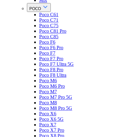
Mix
POCO
Poco C61
Poco C71
Poco C75
Poco C81 Pro
Poco C85
Poco F6
Poco F6 Pro
Poco F7
Poco F7 Pro
Poco F7 Ultra 5G
Poco F8 Pro
Poco F8 Ultra
Poco M6
Poco M6 Pro
Poco M7
Poco M7 Pro 5G
Poco M8
Poco M8 Pro 5G
Poco X6
Poco X6 5G
Poco X7
Poco X7 Pro
Poco X8 Pro