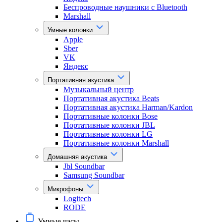
Беспроводные наушники с Bluetooth
Marshall
Умные колонки
Apple
Sber
VK
Яндекс
Портативная акустика
Музыкальный центр
Портативная акустика Beats
Портативная акустика Harman/Kardon
Портативные колонки Bose
Портативные колонки JBL
Портативные колонки LG
Портативные колонки Marshall
Домашняя акустика
Jbl Soundbar
Samsung Soundbar
Микрофоны
Logitech
RODE
Умные часы