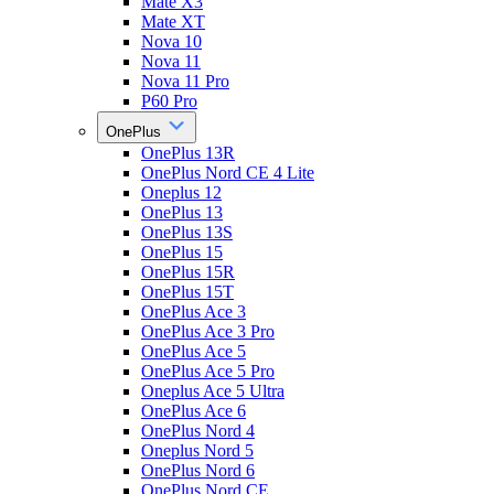
Mate X3
Mate XT
Nova 10
Nova 11
Nova 11 Pro
P60 Pro
OnePlus
OnePlus 13R
OnePlus Nord CE 4 Lite
Oneplus 12
OnePlus 13
OnePlus 13S
OnePlus 15
OnePlus 15R
OnePlus 15T
OnePlus Ace 3
OnePlus Ace 3 Pro
OnePlus Ace 5
OnePlus Ace 5 Pro
Oneplus Ace 5 Ultra
OnePlus Ace 6
OnePlus Nord 4
Oneplus Nord 5
OnePlus Nord 6
OnePlus Nord CE