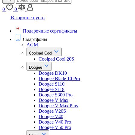
0
0
В корзине пусто
Подарочные сертификаты
Смартфоны
AGM
Coolpad Cool
Coolpad Cool 20S
Doogee
Doogee DK10
Doogee Blade 10 Pro
Doogee S110
Doogee S118
Doogee S300 Pro
Doogee V Max
Doogee V Max Plus
Doogee V20S
Doogee V40
Doogee V40 Pro
Doogee V50 Pro