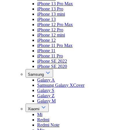
iPhone 13 Pro Max
iPhone 13 Pro
iPhone 13 mini
iPhone 13
iPhone 12 Pro Max
iPhone 12 Pro
iPhone 12 mini
iPhone 12
iPhone 11 Pro Max
iPhone 11
iPhone 11 Pro
iPhone SE 2022
iPhone SE 2020
Samsung
Galaxy A
Samsung Galaxy XCover
Galaxy S
Galaxy Z
Galaxy M
Xiaomi
Mi
Redmi
Redmi Note