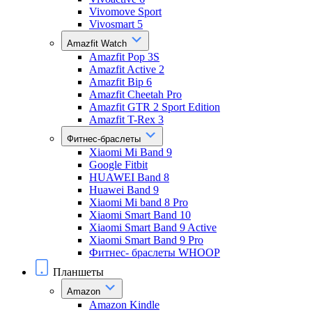
Vivomove Sport
Vivosmart 5
Amazfit Watch
Amazfit Pop 3S
Amazfit Active 2
Amazfit Bip 6
Amazfit Cheetah Pro
Amazfit GTR 2 Sport Edition
Amazfit T-Rex 3
Фитнес-браслеты
Xiaomi Mi Band 9
Google Fitbit
HUAWEI Band 8
Huawei Band 9
Xiaomi Mi band 8 Pro
Xiaomi Smart Band 10
Xiaomi Smart Band 9 Active
Xiaomi Smart Band 9 Pro
Фитнес- браслеты WHOOP
Планшеты
Amazon
Amazon Kindle