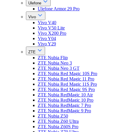
Ulefone
Ulefone Armor 29 Pro
Vivo
Vivo V40
Vivo V50 Lite
Vivo X200 Pro
Vivo Y04
Vivo Y29
ZTE
ZTE Nubia Flip
ZTE Nubia Neo 3
ZTE Nubia Neo 3 GT
ZTE Nubia Red Magic 10S Pro
ZTE Nubia Red Magic 11 Pro
ZTE Nubia Red Magic 11S Pro
ZTE Nubia Red Magic 9S Pro
ZTE Nubia RedMagic 10 Air
ZTE Nubia RedMagic 10 Pro
ZTE Nubia RedMagic 7 Pro
ZTE Nubia RedMagic 9 Pro
ZTE Nubia Z50
ZTE Nubia Z60 Ultra
ZTE Nubia Z60S Pro
ZTE Nubia Z70 Ultra