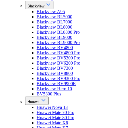
Blackview
Blackview A95
Blackview BL5000
Blackview BL7000
Blackview BL8000
Blackview BL8800 Pro
Blackview BL9000
Blackview BL9000 Pro
Blackview BV4800
Blackview BV4800 Pro
Blackview BV5300 Pro
Blackview BV6200 Pro
Blackview BV7300
Blackview BV8800
Blackview BV9300 Pro
Blackview BV9900E
Blackview Hero 10
BV5300 Plus
Huawei
Huawei Nova 13
Huawei Mate 70 Pro
Huawei Mate 80 Pro
Huawei Mate X6
Huawei Mate X7