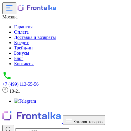
Москва
Гарантия
Оплата
Доставка и возвраты
Кредит
Трейд-ин
Бонусы
Блог
Контакты
+7 (499) 113-55-56
10-21
Каталог товаров