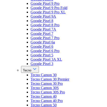
Google Pixel 9 Pro
Google Pixel 9 Pro Fold
Google Pixel 9 Pro XL
Google Pixel 9A
Google Pixel 8
Google Pixel 8 Pro
Google Pixel 7A
Google Pixel 7
Google Pixel 7 Pro
Google Pixel 6a
Google Pixel 6
Google Pixel 6 Pro
Google Pixel 5
Google Pixel 3A XL
Google Pixel 3
Tecno
Tecno Camon 30
Tecno Camon 30 Premier
Tecno Camon 30 Pro
Tecno Camon 30S
Tecno Camon 30S Pro
Tecno Camon 40
Tecno Camon 40 Pro
Tecno Camon 50