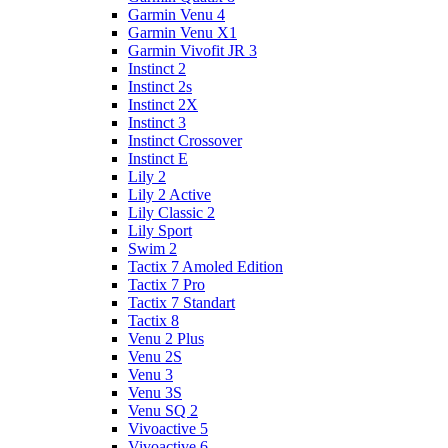
Garmin Venu 4
Garmin Venu X1
Garmin Vivofit JR 3
Instinct 2
Instinct 2s
Instinct 2X
Instinct 3
Instinct Crossover
Instinct E
Lily 2
Lily 2 Active
Lily Classic 2
Lily Sport
Swim 2
Tactix 7 Amoled Edition
Tactix 7 Pro
Tactix 7 Standart
Tactix 8
Venu 2 Plus
Venu 2S
Venu 3
Venu 3S
Venu SQ 2
Vivoactive 5
Vivoactive 6