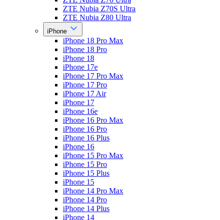
ZTE Nubia Z70S Ultra
ZTE Nubia Z80 Ultra
iPhone
iPhone 18 Pro Max
iPhone 18 Pro
iPhone 18
iPhone 17e
iPhone 17 Pro Max
iPhone 17 Pro
iPhone 17 Air
iPhone 17
iPhone 16e
iPhone 16 Pro Max
iPhone 16 Pro
iPhone 16 Plus
iPhone 16
iPhone 15 Pro Max
iPhone 15 Pro
iPhone 15 Plus
iPhone 15
iPhone 14 Pro Max
iPhone 14 Pro
iPhone 14 Plus
iPhone 14