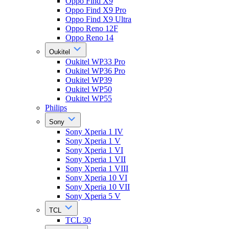
Oppo Find X9
Oppo Find X9 Pro
Oppo Find X9 Ultra
Oppo Reno 12F
Oppo Reno 14
Oukitel
Oukitel WP33 Pro
Oukitel WP36 Pro
Oukitel WP39
Oukitel WP50
Oukitel WP55
Philips
Sony
Sony Xperia 1 IV
Sony Xperia 1 V
Sony Xperia 1 VI
Sony Xperia 1 VII
Sony Xperia 1 VIII
Sony Xperia 10 VI
Sony Xperia 10 VII
Sony Xperia 5 V
TCL
TCL 30