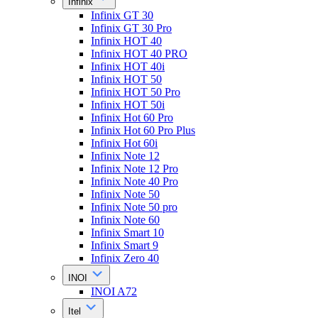
Infinix
Infinix GT 30
Infinix GT 30 Pro
Infinix HOT 40
Infinix HOT 40 PRO
Infinix HOT 40i
Infinix HOT 50
Infinix HOT 50 Pro
Infinix HOT 50i
Infinix Hot 60 Pro
Infinix Hot 60 Pro Plus
Infinix Hot 60i
Infinix Note 12
Infinix Note 12 Pro
Infinix Note 40 Pro
Infinix Note 50
Infinix Note 50 pro
Infinix Note 60
Infinix Smart 10
Infinix Smart 9
Infinix Zero 40
INOI
INOI A72
Itel