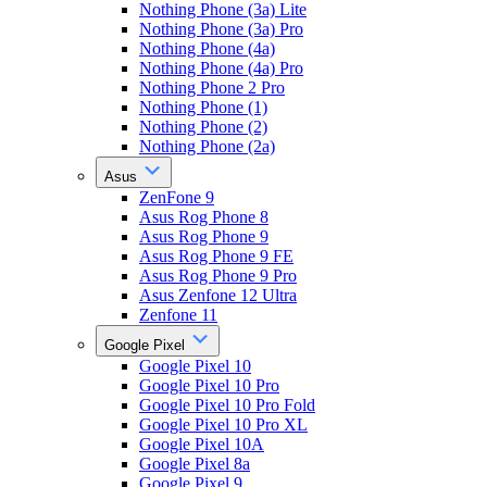
Nothing Phone (3a) Lite
Nothing Phone (3a) Pro
Nothing Phone (4a)
Nothing Phone (4a) Pro
Nothing Phone 2 Pro
Nothing Phone (1)
Nothing Phone (2)
Nothing Phone (2a)
Asus
ZenFone 9
Asus Rog Phone 8
Asus Rog Phone 9
Asus Rog Phone 9 FE
Asus Rog Phone 9 Pro
Asus Zenfone 12 Ultra
Zenfone 11
Google Pixel
Google Pixel 10
Google Pixel 10 Pro
Google Pixel 10 Pro Fold
Google Pixel 10 Pro XL
Google Pixel 10A
Google Pixel 8a
Google Pixel 9