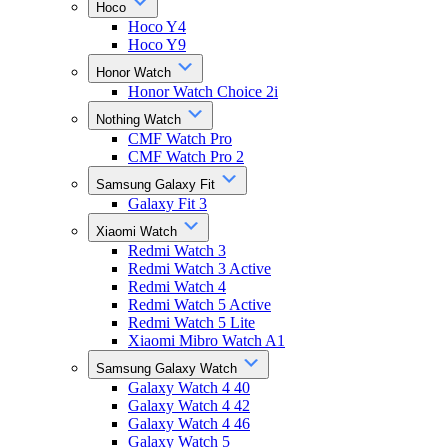
Hoco
Hoco Y4
Hoco Y9
Honor Watch
Honor Watch Choice 2i
Nothing Watch
CMF Watch Pro
CMF Watch Pro 2
Samsung Galaxy Fit
Galaxy Fit 3
Xiaomi Watch
Redmi Watch 3
Redmi Watch 3 Active
Redmi Watch 4
Redmi Watch 5 Active
Redmi Watch 5 Lite
Xiaomi Mibro Watch A1
Samsung Galaxy Watch
Galaxy Watch 4 40
Galaxy Watch 4 42
Galaxy Watch 4 46
Galaxy Watch 5