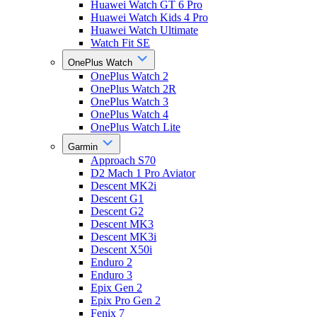
Huawei Watch GT 6 Pro
Huawei Watch Kids 4 Pro
Huawei Watch Ultimate
Watch Fit SE
OnePlus Watch
OnePlus Watch 2
OnePlus Watch 2R
OnePlus Watch 3
OnePlus Watch 4
OnePlus Watch Lite
Garmin
Approach S70
D2 Mach 1 Pro Aviator
Descent MK2i
Descent G1
Descent G2
Descent MK3
Descent MK3i
Descent X50i
Enduro 2
Enduro 3
Epix Gen 2
Epix Pro Gen 2
Fenix 7