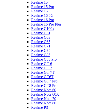
Realme 15
Realme 15 Pro
Realme 15T
Realme 16 5G
Realme 16 Pro
Realme 16 Pro Plus
Realme C100x
Realme C61
Realme C63
Realme C65
Realme C71
Realme C75
Realme C85
Realme C85 Pro
Realme GT 6
Realme GT 7
Realme GT 7T
Realme GT6T
Realme GT7 Pro
Realme GT8 Pro
Realme Note 60
Realme Note 60X
Realme Note 70
Realme Note 80
Realme P3