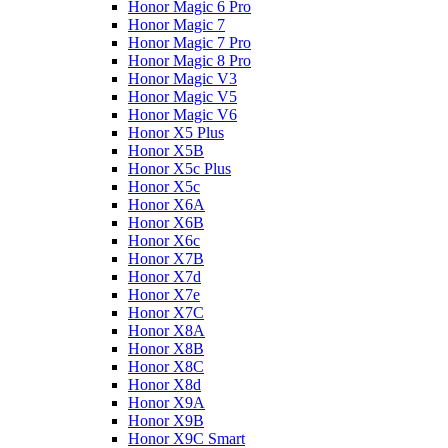
Honor Magic 6 Pro
Honor Magic 7
Honor Magic 7 Pro
Honor Magic 8 Pro
Honor Magic V3
Honor Magic V5
Honor Magic V6
Honor X5 Plus
Honor X5B
Honor X5c Plus
Honor X5с
Honor X6A
Honor X6B
Honor X6c
Honor X7B
Honor X7d
Honor X7e
Honor X7С
Honor X8A
Honor X8B
Honor X8C
Honor X8d
Honor X9A
Honor X9B
Honor X9C Smart