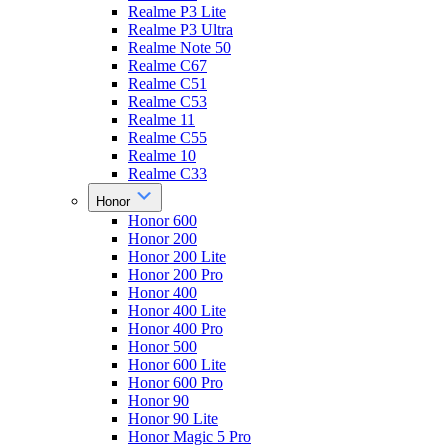
Realme P3 Lite
Realme P3 Ultra
Realme Note 50
Realme C67
Realme C51
Realme C53
Realme 11
Realme C55
Realme 10
Realme C33
Honor
Honor 600
Honor 200
Honor 200 Lite
Honor 200 Pro
Honor 400
Honor 400 Lite
Honor 400 Pro
Honor 500
Honor 600 Lite
Honor 600 Pro
Honor 90
Honor 90 Lite
Honor Magic 5 Pro