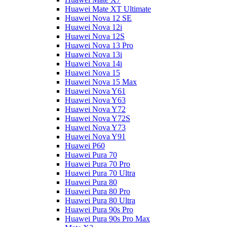
Huawei Mate XT Ultimate
Huawei Nova 12 SE
Huawei Nova 12i
Huawei Nova 12S
Huawei Nova 13 Pro
Huawei Nova 13i
Huawei Nova 14i
Huawei Nova 15
Huawei Nova 15 Max
Huawei Nova Y61
Huawei Nova Y63
Huawei Nova Y72
Huawei Nova Y72S
Huawei Nova Y73
Huawei Nova Y91
Huawei P60
Huawei Pura 70
Huawei Pura 70 Pro
Huawei Pura 70 Ultra
Huawei Pura 80
Huawei Pura 80 Pro
Huawei Pura 80 Ultra
Huawei Pura 90s Pro
Huawei Pura 90s Pro Max